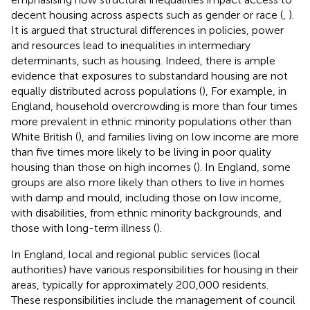
decent housing across aspects such as gender or race (
,
).
It is argued that structural differences in policies, power
and resources lead to inequalities in intermediary
determinants, such as housing. Indeed, there is ample
evidence that exposures to substandard housing are not
equally distributed across populations (
), For example, in
England, household overcrowding is more than four times
more prevalent in ethnic minority populations other than
White British (
), and families living on low income are more
than five times more likely to be living in poor quality
housing than those on high incomes (
). In England, some
groups are also more likely than others to live in homes
with damp and mould, including those on low income,
with disabilities, from ethnic minority backgrounds, and
those with long-term illness (
).
In England, local and regional public services (local
authorities) have various responsibilities for housing in their
areas, typically for approximately 200,000 residents.
These responsibilities include the management of council