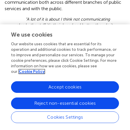
communication both across different branches of public
services and with the public.
“A lot of it is about I think not communicating
clearly, the staff it's their bread and butter, they do it
every day. So they will use terminology that's familiar
We use cookies
to them …it's a bit like you know going to see a
doctor and they talk about it in some medical term.
Our website uses cookies that are essential for its
And you just need them to say, "You know, you have
operation and additional cookies to track performance, or
a cold or you have a whatever.” (ID010, LA2, VCS)
to improve and personalize our services. To manage your
cookie preferences, please click Cookie Settings. For more
3.2.4.1 Joint working
information on how we use cookies, please see
Generally, council staff gave examples of initiatives
our
Cookie Policy
developed in one sector of the council, often quoting
projects that sought primarily to increase and rebalance
Accept cookies
the availability of housing stock. Housing initiatives
included renovating existing buildings to change the
configuration of properties:
Reject non-essential cookies
“In blocks like this they’re all one beds. You turn
Cookies Settings
all 15 flats into two beds and as people move out or
as they’re renovating or whatever, it's just a different