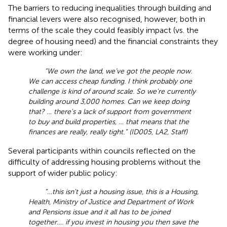
The barriers to reducing inequalities through building and
financial levers were also recognised, however, both in
terms of the scale they could feasibly impact (vs. the
degree of housing need) and the financial constraints they
were working under:
“We own the land, we’ve got the people now.
We can access cheap funding. I think probably one
challenge is kind of around scale. So we're currently
building around 3,000 homes. Can we keep doing
that? … there's a lack of support from government
to buy and build properties, … that means that the
finances are really, really tight.” (ID005, LA2, Staff)
Several participants within councils reflected on the
difficulty of addressing housing problems without the
support of wider public policy:
“…this isn't just a housing issue, this is a Housing,
Health, Ministry of Justice and Department of Work
and Pensions issue and it all has to be joined
together…. if you invest in housing you then save the