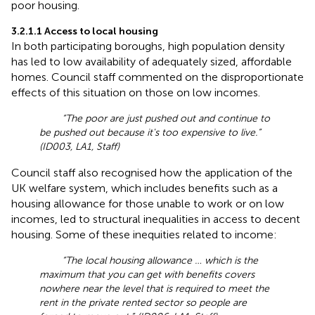
poor housing.
3.2.1.1 Access to local housing
In both participating boroughs, high population density
has led to low availability of adequately sized, affordable
homes. Council staff commented on the disproportionate
effects of this situation on those on low incomes.
“The poor are just pushed out and continue to
be pushed out because it's too expensive to live.”
(ID003, LA1, Staff)
Council staff also recognised how the application of the
UK welfare system, which includes benefits such as a
housing allowance for those unable to work or on low
incomes, led to structural inequalities in access to decent
housing. Some of these inequities related to income:
“The local housing allowance … which is the
maximum that you can get with benefits covers
nowhere near the level that is required to meet the
rent in the private rented sector so people are