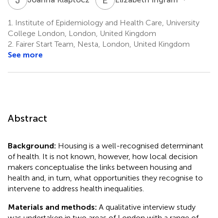
1.
Institute of Epidemiology and Health Care, University
College London, London, United Kingdom
2.
Fairer Start Team, Nesta, London, United Kingdom
See more
Abstract
Background:
Housing is a well-recognised determinant
of health. It is not known, however, how local decision
makers conceptualise the links between housing and
health and, in turn, what opportunities they recognise to
intervene to address health inequalities.
Materials and methods:
A qualitative interview study
was undertaken in two areas of London with a range of