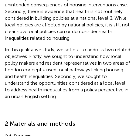
unintended consequences of housing interventions arise.
Secondly, there is evidence that health is not routinely
considered in building policies at a national level (
). While
local policies are affected by national policies, it is still not
clear how local policies can or do consider health
inequalities related to housing.
In this qualitative study, we set out to address two related
objectives. Firstly, we sought to understand how local
policy makers and resident representatives in two areas of
London conceptualised local pathways linking housing
and health inequalities. Secondly, we sought to
understand the opportunities considered at a local level
to address health inequalities from a policy perspective in
an urban English setting.
2 Materials and methods