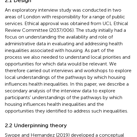
2.1 Design
An exploratory interview study was conducted in two
areas of London with responsibility for a range of public
services. Ethical approval was obtained from UCL Ethical
Review Committee (2037/006). The study initially had a
focus on understanding the availability and role of
administrative data in evaluating and addressing health
inequalities associated with housing. As part of the
process we also needed to understand local priorities and
opportunities for which data would be relevant. We
therefore carried out interviews and workshops to explore
local understandings of the pathways by which housing
influences health inequalities. In this paper, we describe a
secondary analysis of the interview data to explore
participants' understandings of the pathways by which
housing influences health inequalities and the
opportunities they identified to address such inequalities.
2.2 Underpinning theory
Swope and Hernandez (2019) developed a conceptual