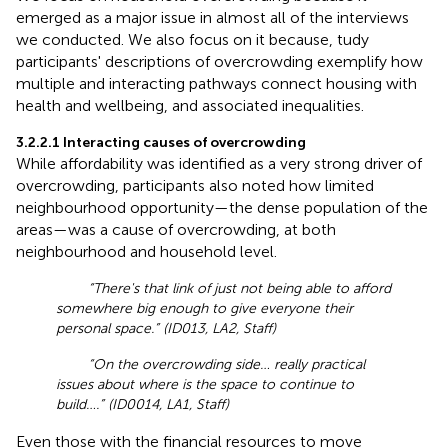
emerged as a major issue in almost all of the interviews
we conducted. We also focus on it because, tudy
participants' descriptions of overcrowding exemplify how
multiple and interacting pathways connect housing with
health and wellbeing, and associated inequalities.
3.2.2.1 Interacting causes of overcrowding
While affordability was identified as a very strong driver of
overcrowding, participants also noted how limited
neighbourhood opportunity—the dense population of the
areas—was a cause of overcrowding, at both
neighbourhood and household level.
“There's that link of just not being able to afford
somewhere big enough to give everyone their
personal space.” (ID013, LA2, Staff)
“On the overcrowding side… really practical
issues about where is the space to continue to
build….” (ID0014, LA1, Staff)
Even those with the financial resources to move