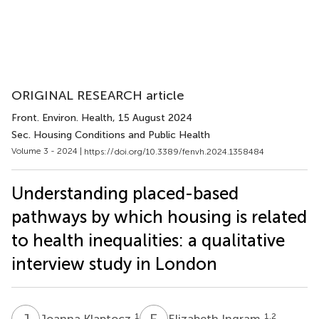
ORIGINAL RESEARCH article
Front. Environ. Health
, 15 August 2024
Sec. Housing Conditions and Public Health
Volume 3 - 2024 |
https://doi.org/10.3389/fenvh.2024.1358484
Understanding placed-based
pathways by which housing is related
to health inequalities: a qualitative
interview study in London
J
K
E
I
1
1,2
Joanna Klaptocz
Elizabeth Ingram