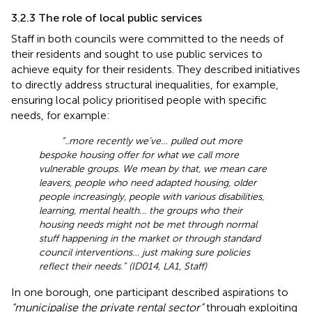
3.2.3 The role of local public services
Staff in both councils were committed to the needs of
their residents and sought to use public services to
achieve equity for their residents. They described initiatives
to directly address structural inequalities, for example,
ensuring local policy prioritised people with specific
needs, for example:
“..more recently we’ve… pulled out more
bespoke housing offer for what we call more
vulnerable groups. We mean by that, we mean care
leavers, people who need adapted housing, older
people increasingly, people with various disabilities,
learning, mental health… the groups who their
housing needs might not be met through normal
stuff happening in the market or through standard
council interventions… just making sure policies
reflect their needs.” (ID014, LA1, Staff)
In one borough, one participant described aspirations to
“municipalise the private rental sector”
through exploiting