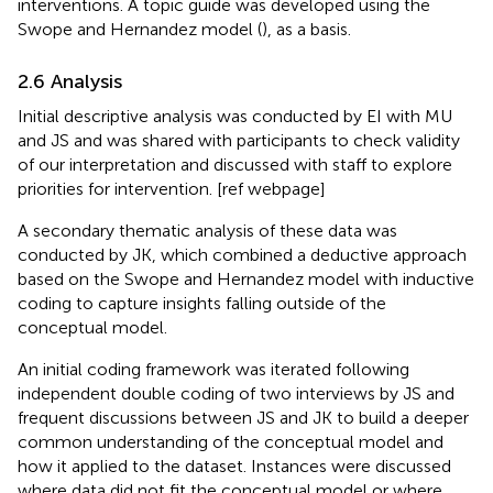
interventions. A topic guide was developed using the
Swope and Hernandez model (
), as a basis.
2.6 Analysis
Initial descriptive analysis was conducted by EI with MU
and JS and was shared with participants to check validity
of our interpretation and discussed with staff to explore
priorities for intervention. [ref webpage]
A secondary thematic analysis of these data was
conducted by JK, which combined a deductive approach
based on the Swope and Hernandez model with inductive
coding to capture insights falling outside of the
conceptual model.
An initial coding framework was iterated following
independent double coding of two interviews by JS and
frequent discussions between JS and JK to build a deeper
common understanding of the conceptual model and
how it applied to the dataset. Instances were discussed
where data did not fit the conceptual model or where