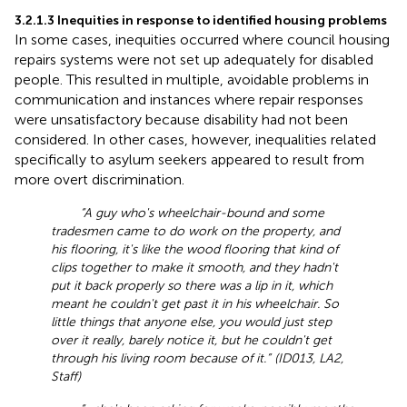
3.2.1.3 Inequities in response to identified housing problems
In some cases, inequities occurred where council housing
repairs systems were not set up adequately for disabled
people. This resulted in multiple, avoidable problems in
communication and instances where repair responses
were unsatisfactory because disability had not been
considered. In other cases, however, inequalities related
specifically to asylum seekers appeared to result from
more overt discrimination.
“A guy who's wheelchair-bound and some
tradesmen came to do work on the property, and
his flooring, it's like the wood flooring that kind of
clips together to make it smooth, and they hadn't
put it back properly so there was a lip in it, which
meant he couldn't get past it in his wheelchair. So
little things that anyone else, you would just step
over it really, barely notice it, but he couldn't get
through his living room because of it.” (ID013, LA2,
Staff)