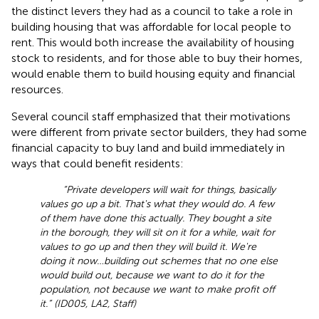
the distinct levers they had as a council to take a role in
building housing that was affordable for local people to
rent. This would both increase the availability of housing
stock to residents, and for those able to buy their homes,
would enable them to build housing equity and financial
resources.
Several council staff emphasized that their motivations
were different from private sector builders, they had some
financial capacity to buy land and build immediately in
ways that could benefit residents:
“Private developers will wait for things, basically
values go up a bit. That's what they would do. A few
of them have done this actually. They bought a site
in the borough, they will sit on it for a while, wait for
values to go up and then they will build it. We're
doing it now…building out schemes that no one else
would build out, because we want to do it for the
population, not because we want to make profit off
it.” (ID005, LA2, Staff)