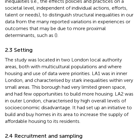
inequalities (i.e., the effects policies and practices on a
societal level, independent of individual actions, efforts,
talent or needs), to distinguish structural inequalities in our
data from the many reported variations in experiences or
outcomes that may be due to more proximal
determinants, such as (
).
2.3 Setting
The study was located in two London local authority
areas, both with multicultural populations and where
housing and use of data were priorities. LA1 was in inner
London, and characterised by stark inequalities within very
small areas. This borough had very limited green space,
and had few opportunities to build more housing. LA2 was
in outer London, characterised by high overall levels of
socioeconomic disadvantage. It had set up an initiative to
build and buy homes in its area to increase the supply of
affordable housing to its residents.
2.4 Recruitment and sampling