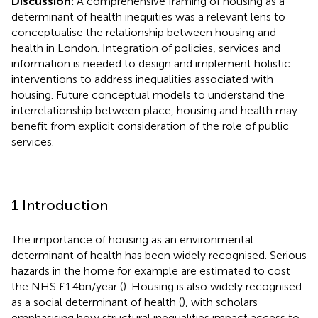
Discussion:
A comprehensive framing of housing as a
determinant of health inequities was a relevant lens to
conceptualise the relationship between housing and
health in London. Integration of policies, services and
information is needed to design and implement holistic
interventions to address inequalities associated with
housing. Future conceptual models to understand the
interrelationship between place, housing and health may
benefit from explicit consideration of the role of public
services.
1 Introduction
The importance of housing as an environmental
determinant of health has been widely recognised. Serious
hazards in the home for example are estimated to cost
the NHS £1.4bn/year (
). Housing is also widely recognised
as a social determinant of health (
), with scholars
emphasising how structural inequalities impact access to