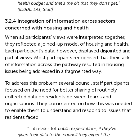
health budget and that's the bit that they don't get.”
(ID006, LA1, Staff)
3.2.4 Integration of information across sectors
concerned with housing and health
When all participants' views were interpreted together,
they reflected a joined-up model of housing and health.
Each participant's data, however, displayed disjointed and
partial views. Most participants recognised that their lack
of information across the pathway resulted in housing
issues being addressed in a fragmented way.
To address this problem several council staff participants
focused on the need for better sharing of routinely
collected data on residents between teams and
organisations. They commented on how this was needed
to enable them to understand and respond to issues that
residents faced.
“…[it relates to]
public expectations, if they’ve
given their data to the council they expect the