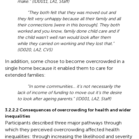
make.” (ID0011, LA1, Staff)
“They both felt that they was moved out and
they felt very unhappy because all their family and all
their connections [were in this borough]. They both
worked and you know, family done child care and if
the child wasn't well nan would look after them
while they carried on working and they lost that.”
(ID020, LA2, CVS)
In addition, some chose to become overcrowded in a
single home because it enabled them to care for
extended families:
“In some communities… it's not necessarily the
lack of income of funding to move out it's the desire
to look after ageing parents.” (ID001, LA2, Staff)
3.2.2.2 Consequences of overcrowding for health and wider
inequalities
Participants described three major pathways through
which they perceived overcrowding affected health
inequalities: through increasing the likelihood and severity