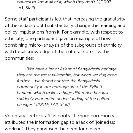
council to know all of it, which they don't.”
(ID007,
LA1, Staff)
Some staff participants felt that increasing the granularity
of these data could substantially change the learning and
policy implications from it. For example, with respect to
ethnicity, one participant gave an example of how
combining micro-analysis of the subgroups of ethnicity
with local knowledge of the cultural norms within
communities:
“We have a lot of Asians of Bangladeshi heritage
they are the most vulnerable, but when we dug even
further … we found out that the Bangladeshi
community in our borough are of the Sylheti
heritage which makes a huge difference because
suddenly your entire understanding of the culture
changes.” (ID016, LA2, Staff)
Voluntary sector staff, in contrast, more commonly
attributed the information gap to a lack of “joined up
working”. They prioritised the need for clearer