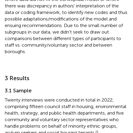
there was discrepancy in authors' interpretation of the
data or coding framework, to identify new codes and thus
possible adaptations/modifications of the model and
ensuing recommendations. Due to the small number of
subgroups in our data, we didn't seek to draw out
comparisons between different types of participants to
staff vs. community/voluntary sector and between
boroughs.
3 Results
3.1 Sample
Twenty interviews were conducted in total in 2022,
comprising fifteen council staff in housing, environmental
health, strategy, and public health departments, and five
community and voluntary sector representatives who
handle problems on behalf of minority ethnic groups,
asylum seekers and social housing tenants (
).