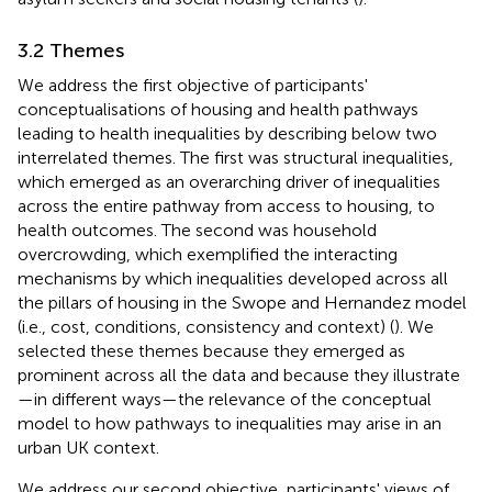
3.2 Themes
We address the first objective of participants'
conceptualisations of housing and health pathways
leading to health inequalities by describing below two
interrelated themes. The first was structural inequalities,
which emerged as an overarching driver of inequalities
across the entire pathway from access to housing, to
health outcomes. The second was household
overcrowding, which exemplified the interacting
mechanisms by which inequalities developed across all
the pillars of housing in the Swope and Hernandez model
(i.e., cost, conditions, consistency and context) (
). We
selected these themes because they emerged as
prominent across all the data and because they illustrate
—in different ways—the relevance of the conceptual
model to how pathways to inequalities may arise in an
urban UK context.
We address our second objective, participants' views of