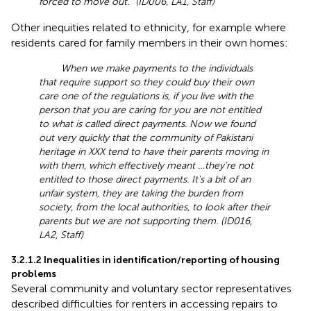
forced to move out.” (ID006, LA1, Staff)
Other inequities related to ethnicity, for example where
residents cared for family members in their own homes:
When we make payments to the individuals
that require support so they could buy their own
care one of the regulations is, if you live with the
person that you are caring for you are not entitled
to what is called direct payments. Now we found
out very quickly that the community of Pakistani
heritage in XXX tend to have their parents moving in
with them, which effectively meant …they're not
entitled to those direct payments. It's a bit of an
unfair system, they are taking the burden from
society, from the local authorities, to look after their
parents but we are not supporting them. (ID016,
LA2, Staff)
3.2.1.2 Inequalities in identification/reporting of housing
problems
Several community and voluntary sector representatives
described difficulties for renters in accessing repairs to