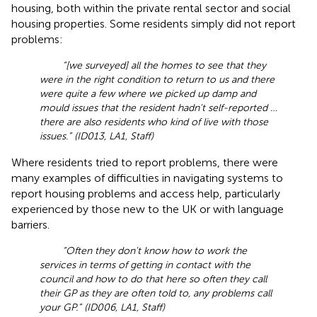
housing, both within the private rental sector and social
housing properties. Some residents simply did not report
problems:
“[we surveyed] all the homes to see that they
were in the right condition to return to us and there
were quite a few where we picked up damp and
mould issues that the resident hadn't self-reported …
there are also residents who kind of live with those
issues.” (ID013, LA1, Staff)
Where residents tried to report problems, there were
many examples of difficulties in navigating systems to
report housing problems and access help, particularly
experienced by those new to the UK or with language
barriers.
“Often they don't know how to work the
services in terms of getting in contact with the
council and how to do that here so often they call
their GP as they are often told to, any problems call
your GP.” (ID006, LA1, Staff)