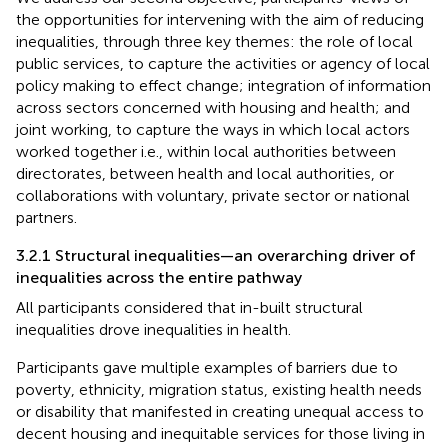
the opportunities for intervening with the aim of reducing
inequalities, through three key themes: the role of local
public services, to capture the activities or agency of local
policy making to effect change; integration of information
across sectors concerned with housing and health; and
joint working, to capture the ways in which local actors
worked together i.e., within local authorities between
directorates, between health and local authorities, or
collaborations with voluntary, private sector or national
partners.
3.2.1 Structural inequalities—an overarching driver of
inequalities across the entire pathway
All participants considered that in-built structural
inequalities drove inequalities in health.
Participants gave multiple examples of barriers due to
poverty, ethnicity, migration status, existing health needs
or disability that manifested in creating unequal access to
decent housing and inequitable services for those living in