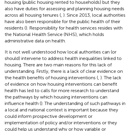
housing (public housing rented to households) but they
also have duties for assessing and planning housing needs
across all housing tenures (
,
). Since 2013, local authorities
have also been responsible for the public health of their
residents (
). Responsibility for health services resides with
the National Health Service (NHS), which holds
administrative data on health.
It is not well understood how local authorities can (or
should) intervene to address health inequalities linked to
housing. There are two main reasons for this lack of
understanding. Firstly, there is a lack of clear evidence on
the health benefits of housing interventions (
,
). The lack
of evidence on how housing interventions can benefit
health has led to calls for more research to understand
the pathways by which housing interventions can
influence health (
). The understanding of such pathways in
a local and national context is important because they
could inform prospective development or
implementation of policy and/or interventions or they
could help us understand why or how variable or