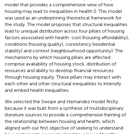
model that provides a comprehensive view of how
housing may lead to inequalities in health (
). This model
was used as an underpinning theoretical framework for
the study. The model proposes that structural inequalities
lead to unequal distribution across four pillars of housing
factors associated with health: cost (housing affordability),
conditions (housing quality), consistency (residential
stability) and context (neighbourhood opportunity). The
mechanisms by which housing pillars are affected
comprise availability of housing stock, distribution of
resources and ability to develop financial resources
through housing equity. These pillars may interact with
each other and other structural inequalities to intensify
and embed health inequalities.
We selected the Swope and Hernandez model firstly
because it was built from a synthesis of multidisciplinary
literature sources to provide a comprehensive framing of
the relationship between housing and health, which
aligned with our first objective of seeking to understand