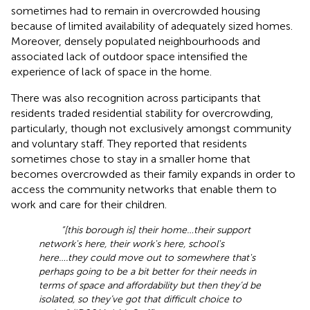
sometimes had to remain in overcrowded housing
because of limited availability of adequately sized homes.
Moreover, densely populated neighbourhoods and
associated lack of outdoor space intensified the
experience of lack of space in the home.
There was also recognition across participants that
residents traded residential stability for overcrowding,
particularly, though not exclusively amongst community
and voluntary staff. They reported that residents
sometimes chose to stay in a smaller home that
becomes overcrowded as their family expands in order to
access the community networks that enable them to
work and care for their children.
“[this borough is] their home…their support
network's here, their work's here, school's
here….they could move out to somewhere that's
perhaps going to be a bit better for their needs in
terms of space and affordability but then they’d be
isolated, so they’ve got that difficult choice to