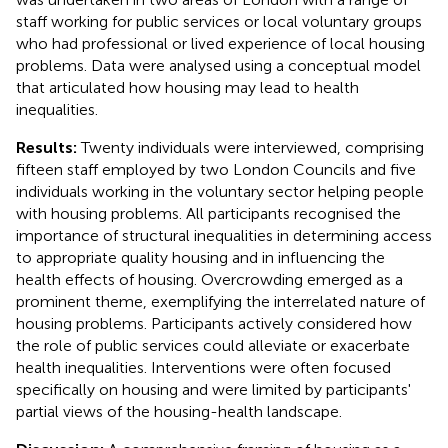
staff working for public services or local voluntary groups
who had professional or lived experience of local housing
problems. Data were analysed using a conceptual model
that articulated how housing may lead to health
inequalities.
Results:
Twenty individuals were interviewed, comprising
fifteen staff employed by two London Councils and five
individuals working in the voluntary sector helping people
with housing problems. All participants recognised the
importance of structural inequalities in determining access
to appropriate quality housing and in influencing the
health effects of housing. Overcrowding emerged as a
prominent theme, exemplifying the interrelated nature of
housing problems. Participants actively considered how
the role of public services could alleviate or exacerbate
health inequalities. Interventions were often focused
specifically on housing and were limited by participants'
partial views of the housing-health landscape.