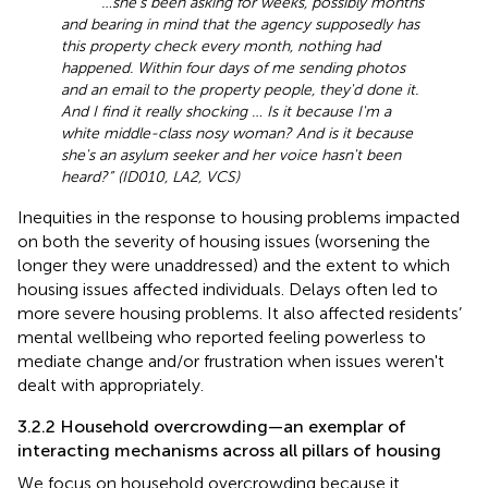
“…she's been asking for weeks, possibly months
and bearing in mind that the agency supposedly has
this property check every month, nothing had
happened. Within four days of me sending photos
and an email to the property people, they'd done it.
And I find it really shocking … Is it because I'm a
white middle-class nosy woman? And is it because
she's an asylum seeker and her voice hasn't been
heard?” (ID010, LA2, VCS)
Inequities in the response to housing problems impacted
on both the severity of housing issues (worsening the
longer they were unaddressed) and the extent to which
housing issues affected individuals. Delays often led to
more severe housing problems. It also affected residents’
mental wellbeing who reported feeling powerless to
mediate change and/or frustration when issues weren't
dealt with appropriately.
3.2.2 Household overcrowding—an exemplar of
interacting mechanisms across all pillars of housing
We focus on household overcrowding because it