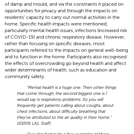
of damp and mould, and via the constraints it placed on
opportunities for privacy and through the impacts on
residents' capacity to carry out normal activities in the
home. Specific health impacts were mentioned,
particularly mental health issues, infections (increased risk
of COVID-19) and chronic respiratory disease. However,
rather than focusing on specific diseases, most
participants referred to the impacts on general well-being
and to function in the home. Participants also recognised
the effects of overcrowding go beyond health and affect
wider determinants of health, such as education and
community safety.
“Mental health is a huge one. Then other things
that come through, the second biggest one is I
would say is respiratory problems. So you will
frequently get patients calling about coughs, about
chest infections, about difficulty breathing that
they’ve attributed to the air quality in their home.”
(ID009, LA1, Staff)