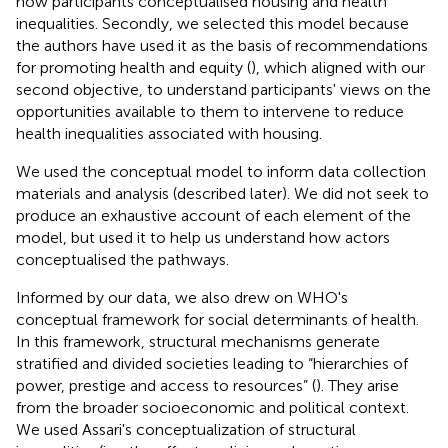
how participants conceptualised housing and health
inequalities. Secondly, we selected this model because
the authors have used it as the basis of recommendations
for promoting health and equity (
), which aligned with our
second objective, to understand participants' views on the
opportunities available to them to intervene to reduce
health inequalities associated with housing.
We used the conceptual model to inform data collection
materials and analysis (described later). We did not seek to
produce an exhaustive account of each element of the
model, but used it to help us understand how actors
conceptualised the pathways.
Informed by our data, we also drew on WHO's
conceptual framework for social determinants of health.
In this framework, structural mechanisms generate
stratified and divided societies leading to “hierarchies of
power, prestige and access to resources” (
). They arise
from the broader socioeconomic and political context.
We used Assari's conceptualization of structural