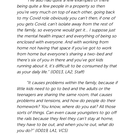
“I’ve also had quite a few examples of there
being quite a few people in a property so then
you’re very much on top of each other, going back
to my Covid role obviously you can't then, if one of
you gets Covid, can't isolate away from the rest of
the family, so everyone would get it… I suppose just
the mental health impact and everything of being so
enclosed with everyone. And with working from
home not having that space if you’ve got to work
from home but everyone's sharing a two-bed and
there's six of you in there and you’ve got kids
running about it, it's difficult to be consumed by that
as your daily life.” (ID013, LA2, Staff)
“It causes problems within the family, because if
little kids need to go to bed and the adults or the
teenagers are sharing the same room, that causes
problems and tensions, and how do people do their
homework? You know, where do you eat? All those
sorts of things. Can even cause youngsters to go off
the rails because they feel they can't stay at home,
they have to be out, and when you're out, what do
you do?” (ID019, LA1, VCS)