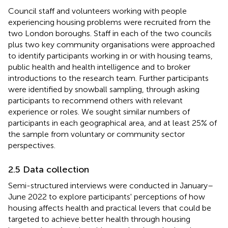
Council staff and volunteers working with people
experiencing housing problems were recruited from the
two London boroughs. Staff in each of the two councils
plus two key community organisations were approached
to identify participants working in or with housing teams,
public health and health intelligence and to broker
introductions to the research team. Further participants
were identified by snowball sampling, through asking
participants to recommend others with relevant
experience or roles. We sought similar numbers of
participants in each geographical area, and at least 25% of
the sample from voluntary or community sector
perspectives.
2.5 Data collection
Semi-structured interviews were conducted in January–
June 2022 to explore participants' perceptions of how
housing affects health and practical levers that could be
targeted to achieve better health through housing