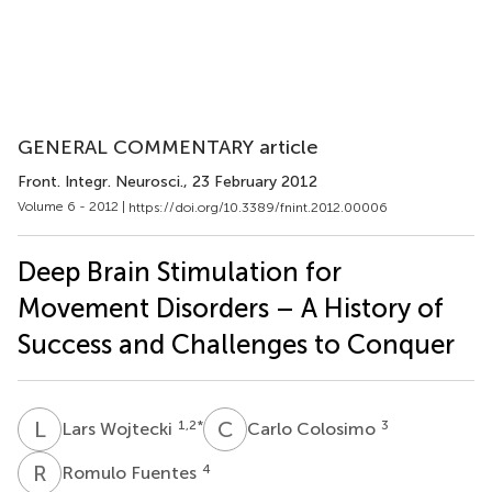
GENERAL COMMENTARY article
Front. Integr. Neurosci.
, 23 February 2012
Volume 6 - 2012 |
https://doi.org/10.3389/fnint.2012.00006
Deep Brain Stimulation for
Movement Disorders – A History of
Success and Challenges to Conquer
L
W
C
C
1,2
*
3
Lars Wojtecki
Carlo Colosimo
R
F
4
Romulo Fuentes