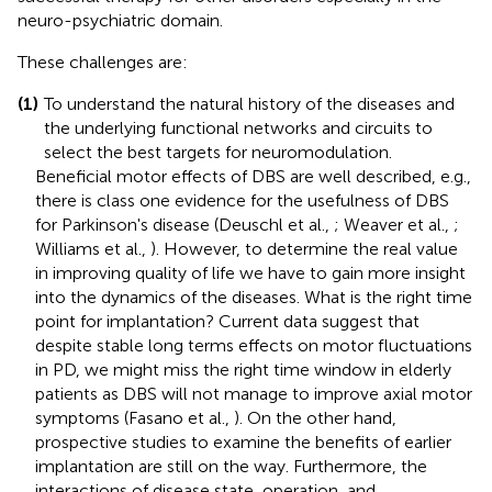
neuro-psychiatric domain.
These challenges are:
(1)
To understand the natural history of the diseases and
the underlying functional networks and circuits to
select the best targets for neuromodulation.
Beneficial motor effects of DBS are well described, e.g.,
there is class one evidence for the usefulness of DBS
for Parkinson's disease (Deuschl et al.,
; Weaver et al.,
;
Williams et al.,
). However, to determine the real value
in improving quality of life we have to gain more insight
into the dynamics of the diseases. What is the right time
point for implantation? Current data suggest that
despite stable long terms effects on motor fluctuations
in PD, we might miss the right time window in elderly
patients as DBS will not manage to improve axial motor
symptoms (Fasano et al.,
). On the other hand,
prospective studies to examine the benefits of earlier
implantation are still on the way. Furthermore, the
interactions of disease state, operation, and