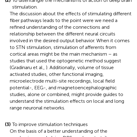
(2)
To disentangle the mechanisms of action of deep brain
stimulation.
The discussion about the effects of stimulating different
fiber pathways leads to the point were we need a
refined understanding of the connections and
relationship between the different neural circuits
involved in the desired output behavior. When it comes
to STN stimulation, stimulation of afferents from
cortical areas might be the main mechanism – as
studies that used the optogenetic method suggest
(Gradinaru et al.,
). Additionally, volume of tissue
activated studies, other functional imaging,
microelectrode multi-site recordings, local field
potential-, EEG-, and magnetoencephalographic
studies, alone or combined, might provide guides to
understand the stimulation effects on local and long
range neuronal networks.
(3)
To improve stimulation techniques
On the basis of a better understanding of the