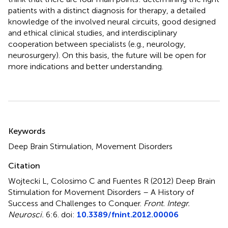
patients with a distinct diagnosis for therapy, a detailed
knowledge of the involved neural circuits, good designed
and ethical clinical studies, and interdisciplinary
cooperation between specialists (e.g., neurology,
neurosurgery). On this basis, the future will be open for
more indications and better understanding.
Summary
Keywords
Deep Brain Stimulation, Movement Disorders
Citation
Wojtecki L, Colosimo C and Fuentes R (2012)
Deep Brain
Stimulation for Movement Disorders – A History of
Success and Challenges to Conquer
.
Front. Integr.
Neurosci.
6:6. doi:
10.3389/fnint.2012.00006