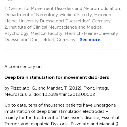
1.
Center for Movement Disorders and Neuromodulation,
Department of Neurology, Medical Faculty, Heinrich-
Heine-University Duesseldorf Duesseldorf, Germany
2.
Institute of Clinical Neuroscience and Medical
Psychology, Medical Faculty, Heinrich-Heine-University
Duesseldorf Duesseldorf, Germany
See more
A commentary on
Deep brain stimulation for movement disorders
by Pizzolato, G., and Mandat, T. (2012). Front. Integr.
Neurosci. 6:2. doi: 10.3389/fnint.2012.00002
Up to date, tens of thousands patients have undergone
implantation of deep brain stimulation electrodes –
mainly for the treatment of Parkinson's disease, Essential
Tremor, and Idiopathic Dystonia. Pizzolato and Mandat (
)