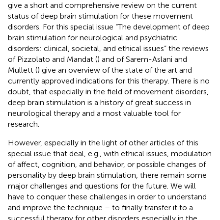
give a short and comprehensive review on the current
status of deep brain stimulation for these movement
disorders. For this special issue “The development of deep
brain stimulation for neurological and psychiatric
disorders: clinical, societal, and ethical issues” the reviews
of Pizzolato and Mandat (
) and of Sarem-Aslani and
Mullett (
) give an overview of the state of the art and
currently approved indications for this therapy. There is no
doubt, that especially in the field of movement disorders,
deep brain stimulation is a history of great success in
neurological therapy and a most valuable tool for
research.
However, especially in the light of other articles of this
special issue that deal, e.g., with ethical issues, modulation
of affect, cognition, and behavior, or possible changes of
personality by deep brain stimulation, there remain some
major challenges and questions for the future. We will
have to conquer these challenges in order to understand
and improve the technique – to finally transfer it to a
successful therapy for other disorders especially in the