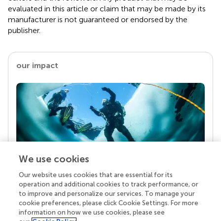
evaluated in this article or claim that may be made by its
manufacturer is not guaranteed or endorsed by the
publisher.
our impact
We use cookies
Our website uses cookies that are essential for its
Your research is the real superpower
operation and additional cookies to track performance, or
Behind each article we publish stands a team of
to improve and personalize our services. To manage your
superheroes: authors, editors, and reviewers who
cookie preferences, please click Cookie Settings. For more
chose to uphold quality standards and share
information on how we use cookies, please see