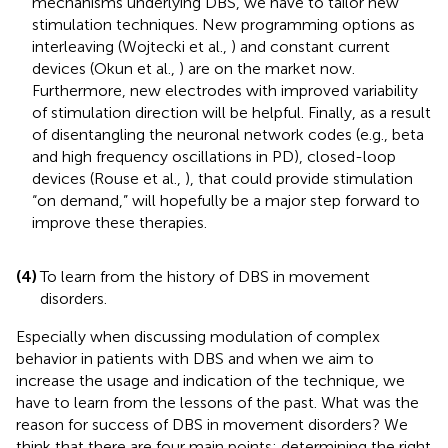
mechanisms underlying DBS, we have to tailor new
stimulation techniques. New programming options as
interleaving (Wojtecki et al.,
) and constant current
devices (Okun et al.,
) are on the market now.
Furthermore, new electrodes with improved variability
of stimulation direction will be helpful. Finally, as a result
of disentangling the neuronal network codes (e.g., beta
and high frequency oscillations in PD), closed-loop
devices (Rouse et al.,
), that could provide stimulation
“on demand,” will hopefully be a major step forward to
improve these therapies.
(4)
To learn from the history of DBS in movement
disorders.
Especially when discussing modulation of complex
behavior in patients with DBS and when we aim to
increase the usage and indication of the technique, we
have to learn from the lessons of the past. What was the
reason for success of DBS in movement disorders? We
think that there are four main points: determining the right