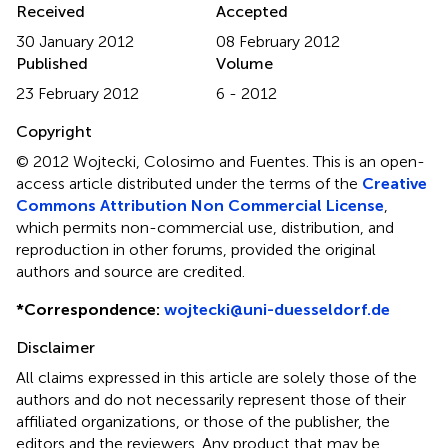
Received
Accepted
30 January 2012
08 February 2012
Published
Volume
23 February 2012
6 - 2012
Copyright
© 2012 Wojtecki, Colosimo and Fuentes.
This is an open-
access article distributed under the terms of the
Creative
Commons Attribution Non Commercial License
,
which permits non-commercial use, distribution, and
reproduction in other forums, provided the original
authors and source are credited.
*
Correspondence:
wojtecki@uni-duesseldorf.de
Disclaimer
All claims expressed in this article are solely those of the
authors and do not necessarily represent those of their
affiliated organizations, or those of the publisher, the
editors and the reviewers. Any product that may be