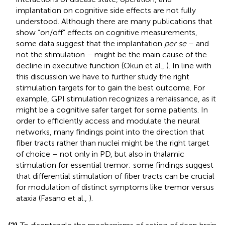
implantation on cognitive side effects are not fully
understood. Although there are many publications that
show “on/off” effects on cognitive measurements,
some data suggest that the implantation
per se
– and
not the stimulation – might be the main cause of the
decline in executive function (Okun et al.,
). In line with
this discussion we have to further study the right
stimulation targets for to gain the best outcome. For
example, GPI stimulation recognizes a renaissance, as it
might be a cognitive safer target for some patients. In
order to efficiently access and modulate the neural
networks, many findings point into the direction that
fiber tracts rather than nuclei might be the right target
of choice – not only in PD, but also in thalamic
stimulation for essential tremor: some findings suggest
that differential stimulation of fiber tracts can be crucial
for modulation of distinct symptoms like tremor versus
ataxia (Fasano et al.,
).