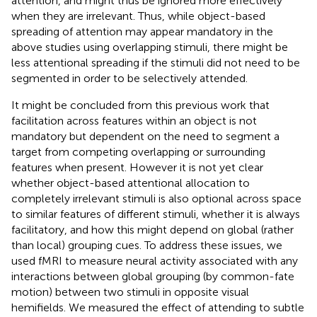
attention, and might thus be ignored more effectively
when they are irrelevant. Thus, while object-based
spreading of attention may appear mandatory in the
above studies using overlapping stimuli, there might be
less attentional spreading if the stimuli did not need to be
segmented in order to be selectively attended.
It might be concluded from this previous work that
facilitation across features within an object is not
mandatory but dependent on the need to segment a
target from competing overlapping or surrounding
features when present. However it is not yet clear
whether object-based attentional allocation to
completely irrelevant stimuli is also optional across space
to similar features of different stimuli, whether it is always
facilitatory, and how this might depend on global (rather
than local) grouping cues. To address these issues, we
used fMRI to measure neural activity associated with any
interactions between global grouping (by common-fate
motion) between two stimuli in opposite visual
hemifields. We measured the effect of attending to subtle