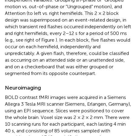
motion vs. out-of-phase or “Ungrouped” motion), and
Attention (to left vs. right hemifields. This 2 × 2 block
design was superimposed on an event-related design, in
which transient red flashes occurred independently on left
and right hemifields, every 2–12 s for a period of 500 ms
(e.g., see right of Figure
). In each block, five flashes would
occur on each hemifield, independently and
unpredictably. A given flash, therefore, could be classified
as occurring on an attended side or an unattended side,
and on a checkerboard that was either grouped or
segmented from its opposite counterpart.
Neuroimaging
BOLD contrast fMRI images were acquired in a Siemens
Allegra 3 Tesla MRI scanner (Siemens, Erlangen, Germany),
using an EPI sequence. Slices were positioned to cover
the whole brain. Voxel size was 2 × 2 × 2 mm. There were
10 scanning runs for each participant, each lasting 4 min
40 s, and consisting of 85 volumes sampled with