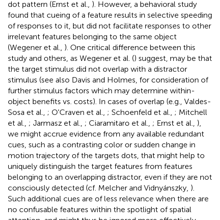
dot pattern (Ernst et al.,
). However, a behavioral study
found that cueing of a feature results in selective speeding
of responses to it, but did not facilitate responses to other
irrelevant features belonging to the same object
(Wegener et al.,
). One critical difference between this
study and others, as Wegener et al. (
) suggest, may be that
the target stimulus did not overlap with a distractor
stimulus (see also Davis and Holmes,
for consideration of
further stimulus factors which may determine within-
object benefits vs. costs). In cases of overlap (e.g., Valdes-
Sosa et al.,
; O'Craven et al.,
; Schoenfeld et al.,
; Mitchell
et al.,
; Jarmasz et al.,
; Ciaramitaro et al.,
; Ernst et al.,
),
we might accrue evidence from any available redundant
cues, such as a contrasting color or sudden change in
motion trajectory of the targets dots, that might help to
uniquely distinguish the target features from features
belonging to an overlapping distractor, even if they are not
consciously detected (cf. Melcher and Vidnyánszky,
).
Such additional cues are of less relevance when there are
no confusable features within the spotlight of spatial