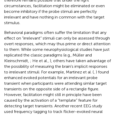
therefore remains possible that under the right
circumstances, facilitation might be eliminated or even
become inhibitory if the probe stimuli are perfectly
irrelevant and have nothing in common with the target
stimulus.
Behavioral paradigms often suffer the limitation that any
effect on “irrelevant” stimuli can only be assessed through
overt responses, which may thus prime or direct attention
to them. While some neurophysiological studies have just
replicated the classic paradigms (e.g., Müller and
Kleinschmidt,
; He et al.,
), others have taken advantage of
the possibility of measuring the brain's implicit responses
to irrelevant stimuli. For example, Martinez et al. (
,
) found
enhanced evoked potentials for an irrelevant probe
transient when participants were attending similar target
transients on the opposite side of a rectangle figure.
However, facilitation might still in principle have been
caused by the activation of a “template” feature for
detecting target transients. Another recent EEG study
used frequency tagging to track flicker-evoked neural