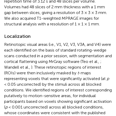
repetition time of 3.12 s and 48 slices per volume.
Volumes had 48 slices of 2 mm thickness with a 1 mm
gap between slices, giving a resolution of 3 × 3 × 3 mm.
We also acquired T1-weighted MPRAGE images for
structural analysis with a resolution of 1 × 1 × 1 mm.
Localization
Retinotopic visual areas (i.e., V1, V2, V3, V3A, and V4) were
each identified on the basis of standard rotating-wedge
scans conducted in a prior session, with segmentation and
cortical flattening using MrGray software (Teo et al.,
;
Wandell et al.,
). These retinotopic regions of interest
(ROIs) were then inclusively masked by
t
-maps
representing voxels that were significantly activated (at
p
< 0.05 uncorrected) by the stimuli across all blocked
conditions. We identified regions of interest corresponding
putatively to motion-sensitive areas, for individual
participants based on voxels showing significant activation
(
p
< 0.001 uncorrected) across all blocked conditions,
whose coordinates were consistent with the published