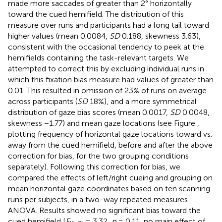
made more saccades of greater than 2° horizontally
toward the cued hemifield. The distribution of this
measure over runs and participants had a long tail toward
higher values (mean 0.0084,
SD
0.188, skewness 3.63),
consistent with the occasional tendency to peek at the
hemifields containing the task-relevant targets. We
attempted to correct this by excluding individual runs in
which this fixation bias measure had values of greater than
0.01. This resulted in omission of 23% of runs on average
across participants (
SD
18%), and a more symmetrical
distribution of gaze bias scores (mean 0.0017,
SD
0.0048,
skewness −1.77) and mean gaze locations (see Figure
,
plotting frequency of horizontal gaze locations toward vs.
away from the cued hemifield, before and after the above
correction for bias, for the two grouping conditions
separately). Following this correction for bias, we
compared the effects of left/right cueing and grouping on
mean horizontal gaze coordinates based on ten scanning
runs per subjects, in a two-way repeated measures
ANOVA. Results showed no significant bias toward the
cued hemifield [
F
= 3.32,
p
= 0.11, no main effect of