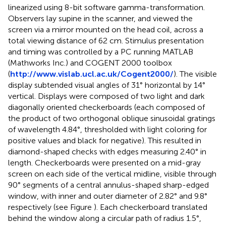
linearized using 8-bit software gamma-transformation.
Observers lay supine in the scanner, and viewed the
screen via a mirror mounted on the head coil, across a
total viewing distance of 62 cm. Stimulus presentation
and timing was controlled by a PC running MATLAB
(Mathworks Inc.) and COGENT 2000 toolbox
(
http://www.vislab.ucl.ac.uk/Cogent2000/
). The visible
display subtended visual angles of 31° horizontal by 14°
vertical. Displays were composed of two light and dark
diagonally oriented checkerboards (each composed of
the product of two orthogonal oblique sinusoidal gratings
of wavelength 4.84°, thresholded with light coloring for
positive values and black for negative). This resulted in
diamond-shaped checks with edges measuring 2.40° in
length. Checkerboards were presented on a mid-gray
screen on each side of the vertical midline, visible through
90° segments of a central annulus-shaped sharp-edged
window, with inner and outer diameter of 2.82° and 9.8°
respectively (see Figure
). Each checkerboard translated
behind the window along a circular path of radius 1.5°,