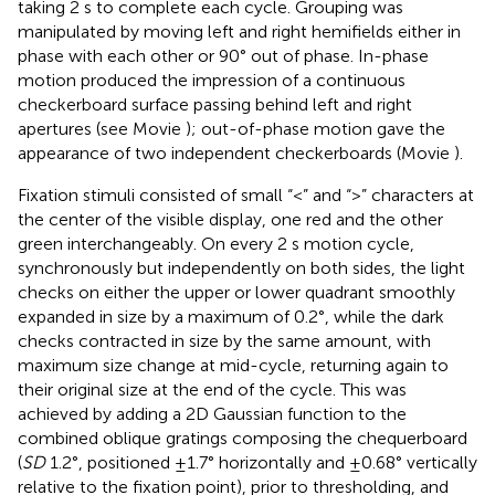
taking 2 s to complete each cycle. Grouping was
manipulated by moving left and right hemifields either in
phase with each other or 90° out of phase. In-phase
motion produced the impression of a continuous
checkerboard surface passing behind left and right
apertures (see Movie
); out-of-phase motion gave the
appearance of two independent checkerboards (Movie
).
Fixation stimuli consisted of small “<” and “>” characters at
the center of the visible display, one red and the other
green interchangeably. On every 2 s motion cycle,
synchronously but independently on both sides, the light
checks on either the upper or lower quadrant smoothly
expanded in size by a maximum of 0.2°, while the dark
checks contracted in size by the same amount, with
maximum size change at mid-cycle, returning again to
their original size at the end of the cycle. This was
achieved by adding a 2D Gaussian function to the
combined oblique gratings composing the chequerboard
(
SD
1.2°, positioned ±1.7° horizontally and ±0.68° vertically
relative to the fixation point), prior to thresholding, and