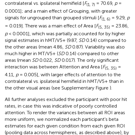
contralateral vs. ipsilateral hemifield [
F
= 70.69,
p
=
(1, 7)
0.0001]; and a main effect of Grouping, with greater
signals for ungrouped than grouped stimuli [
F
= 9.29,
p
(1, 6)
= 0.019]. There was a main effect of Area [
F
= 23.86,
(5, 35)
p
< 0.0001], which was partially accounted for by higher
signal estimates in hMT/V5+ (9.87,
SD
0.14) compared to
the other areas (mean 4.86,
SD
0.87). Variability was also
much higher in MT/V5+ (
SD
0.14) compared to other
areas (mean
SD
0.022,
SD
0.017). The only significant
interaction was between Attention and Area [
F
=
(5, 35)
4.11,
p
= 0.005], with larger effects of attention to the
contralateral vs. ipsilateral hemifield in hMT/V5+ than in
the other visual areas (see Supplementary Figure
).
All further analyses excluded the participant with poor hit
rates, in case this was indicative of poorly controlled
attention. To render the variances between all ROI areas
more uniform, we normalized each participant's beta
estimates for each given condition from each given ROI
(pooling data across hemispheres, as described above), by