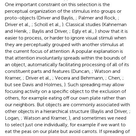
One important constraint on this selection is the
perceptual organization of the stimulus into groups or
proto-objects (Driver and Baylis,
; Palmer and Rock,
;
Driver et al.,
; Scholl et al.,
). Classical studies (Kahneman
and Henik,
; Baylis and Driver,
; Egly et al.,
) show that it is
easier to process, or harder to ignore visual stimuli when
they are perceptually grouped with another stimulus at
the current focus of attention. A popular explanation is
that attention involuntarily spreads within the bounds of
an object, automatically facilitating processing of all of its
constituent parts and features (Duncan,
; Watson and
Kramer,
; Driver et al.,
; Vecera and Behrmann,
; Chen,
;
but see Davis and Holmes,
). Such spreading may allow
focusing activity on a specific object to the exclusion of
others, for example eating off our own plate rather than
our neighbors. But objects are commonly associated with
other objects in a hierarchical structure (Baylis and Driver,
;
Logan,
; Watson and Kramer,
), and sometimes we need
to select just one individually, for example if we want to
eat the peas on our plate but avoid carrots. If spreading of