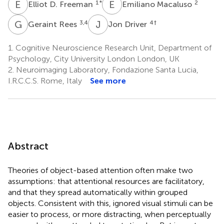
E
D
E
M
1
*
2
Elliot D. Freeman
Emiliano Macaluso
G
R
J
D
3,4
4
†
Geraint Rees
Jon Driver
1.
Cognitive Neuroscience Research Unit, Department of
Psychology, City University London London, UK
2.
Neuroimaging Laboratory, Fondazione Santa Lucia,
I.R.C.C.S. Rome, Italy
See more
Abstract
Theories of object-based attention often make two
assumptions: that attentional resources are facilitatory,
and that they spread automatically within grouped
objects. Consistent with this, ignored visual stimuli can be
easier to process, or more distracting, when perceptually