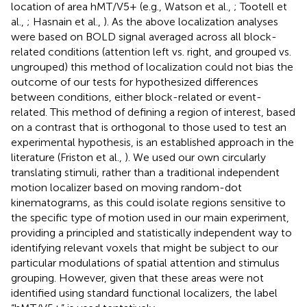
location of area hMT/V5+ (e.g., Watson et al.,
; Tootell et
al.,
; Hasnain et al.,
). As the above localization analyses
were based on BOLD signal averaged across all block-
related conditions (attention left vs. right, and grouped vs.
ungrouped) this method of localization could not bias the
outcome of our tests for hypothesized differences
between conditions, either block-related or event-
related. This method of defining a region of interest, based
on a contrast that is orthogonal to those used to test an
experimental hypothesis, is an established approach in the
literature (Friston et al.,
). We used our own circularly
translating stimuli, rather than a traditional independent
motion localizer based on moving random-dot
kinematograms, as this could isolate regions sensitive to
the specific type of motion used in our main experiment,
providing a principled and statistically independent way to
identifying relevant voxels that might be subject to our
particular modulations of spatial attention and stimulus
grouping. However, given that these areas were not
identified using standard functional localizers, the label