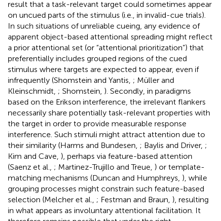
result that a task-relevant target could sometimes appear
on uncued parts of the stimulus (i.e., in invalid-cue trials).
In such situations of unreliable cueing, any evidence of
apparent object-based attentional spreading might reflect
a prior attentional set (or “attentional prioritization”) that
preferentially includes grouped regions of the cued
stimulus where targets are expected to appear, even if
infrequently (Shomstein and Yantis,
; Müller and
Kleinschmidt,
; Shomstein,
). Secondly, in paradigms
based on the Erikson interference, the irrelevant flankers
necessarily share potentially task-relevant properties with
the target in order to provide measurable response
interference. Such stimuli might attract attention due to
their similarity (Harms and Bundesen,
; Baylis and Driver,
;
Kim and Cave,
), perhaps via feature-based attention
(Saenz et al.,
; Martinez-Trujillo and Treue,
) or template-
matching mechanisms (Duncan and Humphreys,
), while
grouping processes might constrain such feature-based
selection (Melcher et al.,
; Festman and Braun,
), resulting
in what appears as involuntary attentional facilitation. It