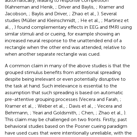
automatically, leading to response competition
(Kahneman and Henik,
; Driver and Baylis,
; Kramer and
Jacobson,
; Baylis and Driver,
; Zhao et al.,
). Several
studies (Müller and Kleinschmidt,
; He et al.,
; Martinez et
al.,
,
) found complementary effects in EEG and fMRI using
similar stimuli and or cueing, for example showing an
increased neural response to the unattended end of a
rectangle when the other end was attended, relative to
when another separate rectangle was cued.
A common claim in many of the above studies is that the
grouped stimulus benefits from attentional spreading
despite being irrelevant or even potentially disruptive to
the task at hand. Such irrelevance is essential to the
assumption that such spreading is based on automatic
pre-attentive grouping processes (Vecera and Farah,
;
Kramer et al.,
; Weber et al.,
; Davis et al.,
; Vecera and
Behrmann,
; Yeari and Goldsmith,
; Chen,
; Zhao et al.,
).
This claim may be challenged on two fronts. Firstly, past
behavioral studies based on the Posner cueing paradigm
have used cues that were intentionally unreliable, with the