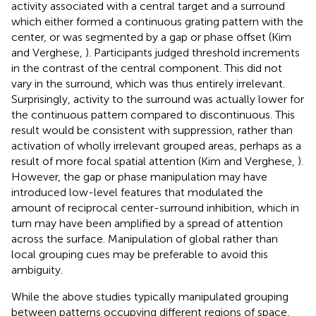
activity associated with a central target and a surround
which either formed a continuous grating pattern with the
center, or was segmented by a gap or phase offset (Kim
and Verghese,
). Participants judged threshold increments
in the contrast of the central component. This did not
vary in the surround, which was thus entirely irrelevant.
Surprisingly, activity to the surround was actually lower for
the continuous pattern compared to discontinuous. This
result would be consistent with suppression, rather than
activation of wholly irrelevant grouped areas, perhaps as a
result of more focal spatial attention (Kim and Verghese,
).
However, the gap or phase manipulation may have
introduced low-level features that modulated the
amount of reciprocal center-surround inhibition, which in
turn may have been amplified by a spread of attention
across the surface. Manipulation of global rather than
local grouping cues may be preferable to avoid this
ambiguity.
While the above studies typically manipulated grouping
between patterns occupying different regions of space,