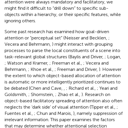
attention were always mandatory and facilitatory, we
might find it difficult to “drill down” to specific sub-
objects within a hierarchy, or their specific features, while
ignoring others.
Some past research has examined how goal-driven
attention or “perceptual set” (Neisser and Becklen,
;
Vecera and Behrmann,
) might interact with grouping
processes to parse the local constituents of a scene into
task-relevant global structures (Baylis and Driver,
; Logan,
; Watson and Kramer,
; Freeman et al.,
; Vecera and
Behrmann,
; Khoe et al.,
; Freeman and Driver,
). However
the extent to which object-based allocation of attention
is automatic or more intelligently prioritized continues to
be debated (Chen and Cave,
,
; Richard et al.,
; Yeari and
Goldsmith,
; Shomstein,
; Zhao et al.,
). Research on
object-based facilitatory spreading of attention also often
neglects the ‘dark side’ of visual attention (Tipper et al.,
;
Fuentes et al.,
; Chun and Marois,
), namely suppression of
irrelevant information. This paper examines the factors
that may determine whether attentional selection