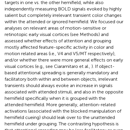
targets in one vs. the other hemifield, while also
independently measuring BOLD signals evoked by highly
salient but completely irrelevant transient color changes
within the attended or ignored hemifield. We focused our
analyses on relevant areas of motion-sensitive or
retinotopic early visual cortices (see Methods) and
assessed whether effects of attention and grouping
mostly affected feature-specific activity in color and
motion related areas (i.e., V4 and V5/MT respectively),
and/or whether there were more general effects on early
visual cortices (e.g., see Ciaramitaro et al.,
). If object-
based attentional spreading is generally mandatory and
facilitatory both within and between objects, irrelevant
transients should always evoke an increase in signals
associated with attended stimuli, and also in the opposite
hemifield specifically when it is grouped with the
attended hemifield. More generally, attention-related
activations (associated with the blocked manipulation of
hemifield cueing) should leak over to the unattended
hemifield under grouping. The contrasting hypothesis is