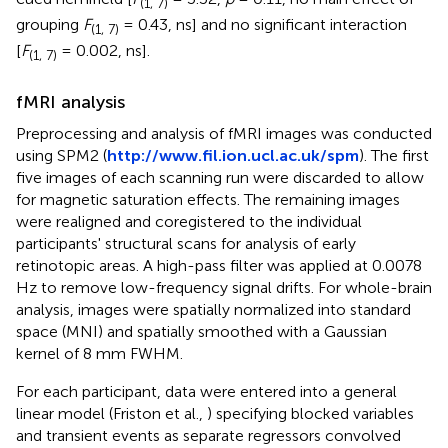
(1, 7)
grouping
F
= 0.43, ns] and no significant interaction
(1, 7)
[
F
= 0.002, ns].
(1, 7)
fMRI analysis
Preprocessing and analysis of fMRI images was conducted
using SPM2 (
http://www.fil.ion.ucl.ac.uk/spm
). The first
five images of each scanning run were discarded to allow
for magnetic saturation effects. The remaining images
were realigned and coregistered to the individual
participants' structural scans for analysis of early
retinotopic areas. A high-pass filter was applied at 0.0078
Hz to remove low-frequency signal drifts. For whole-brain
analysis, images were spatially normalized into standard
space (MNI) and spatially smoothed with a Gaussian
kernel of 8 mm FWHM.
For each participant, data were entered into a general
linear model (Friston et al.,
) specifying blocked variables
and transient events as separate regressors convolved