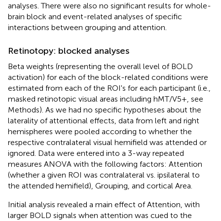
analyses. There were also no significant results for whole-
brain block and event-related analyses of specific
interactions between grouping and attention.
Retinotopy: blocked analyses
Beta weights (representing the overall level of BOLD
activation) for each of the block-related conditions were
estimated from each of the ROI's for each participant (i.e.,
masked retinotopic visual areas including hMT/V5+, see
Methods). As we had no specific hypotheses about the
laterality of attentional effects, data from left and right
hemispheres were pooled according to whether the
respective contralateral visual hemifield was attended or
ignored. Data were entered into a 3-way repeated
measures ANOVA with the following factors: Attention
(whether a given ROI was contralateral vs. ipsilateral to
the attended hemifield), Grouping, and cortical Area.
Initial analysis revealed a main effect of Attention, with
larger BOLD signals when attention was cued to the