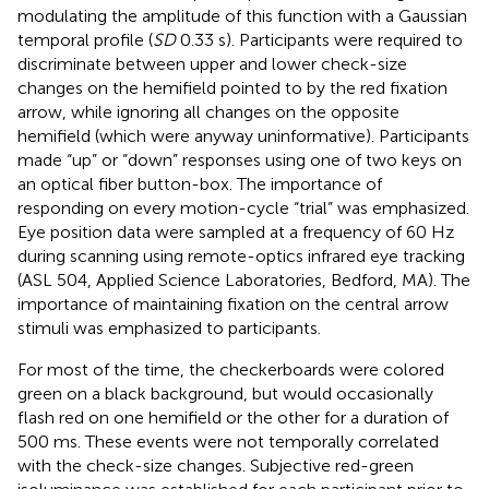
modulating the amplitude of this function with a Gaussian
temporal profile (
SD
0.33 s). Participants were required to
discriminate between upper and lower check-size
changes on the hemifield pointed to by the red fixation
arrow, while ignoring all changes on the opposite
hemifield (which were anyway uninformative). Participants
made “up” or “down” responses using one of two keys on
an optical fiber button-box. The importance of
responding on every motion-cycle “trial” was emphasized.
Eye position data were sampled at a frequency of 60 Hz
during scanning using remote-optics infrared eye tracking
(ASL 504, Applied Science Laboratories, Bedford, MA). The
importance of maintaining fixation on the central arrow
stimuli was emphasized to participants.
For most of the time, the checkerboards were colored
green on a black background, but would occasionally
flash red on one hemifield or the other for a duration of
500 ms. These events were not temporally correlated
with the check-size changes. Subjective red-green