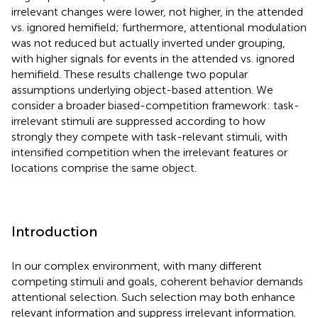
irrelevant changes were lower, not higher, in the attended
vs. ignored hemifield; furthermore, attentional modulation
was not reduced but actually inverted under grouping,
with higher signals for events in the attended vs. ignored
hemifield. These results challenge two popular
assumptions underlying object-based attention. We
consider a broader biased-competition framework: task-
irrelevant stimuli are suppressed according to how
strongly they compete with task-relevant stimuli, with
intensified competition when the irrelevant features or
locations comprise the same object.
Introduction
In our complex environment, with many different
competing stimuli and goals, coherent behavior demands
attentional selection. Such selection may both enhance
relevant information and suppress irrelevant information.