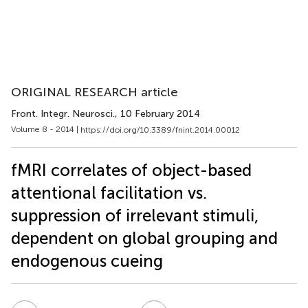
ORIGINAL RESEARCH article
Front. Integr. Neurosci.
, 10 February 2014
Volume 8 - 2014 |
https://doi.org/10.3389/fnint.2014.00012
fMRI correlates of object-based
attentional facilitation vs.
suppression of irrelevant stimuli,
dependent on global grouping and
endogenous cueing