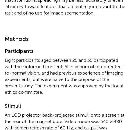
that attentional spreading may be less facilitatory or even
inhibitory toward features that are entirely irrelevant to the
task and of no use for image segmentation.
Methods
Participants
Eight participants aged between 25 and 35 participated
with their informed consent. All had normal or corrected-
to-normal vision, and had previous experience of imaging
experiments, but were naïve to the purpose of the
present study. The experiment was approved by the local
ethics committee.
Stimuli
An LCD projector back-projected stimuli onto a screen at
the rear of the magnet bore. Video mode was 640 × 480
with screen refresh rate of 60 Hz, and output was