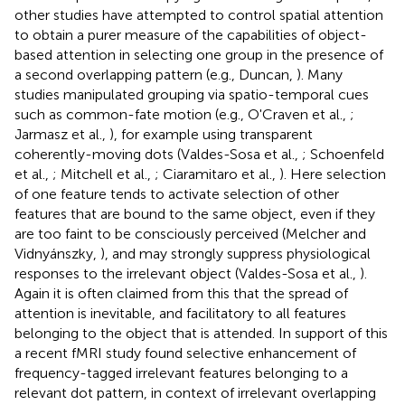
other studies have attempted to control spatial attention
to obtain a purer measure of the capabilities of object-
based attention in selecting one group in the presence of
a second overlapping pattern (e.g., Duncan,
). Many
studies manipulated grouping via spatio-temporal cues
such as common-fate motion (e.g., O'Craven et al.,
;
Jarmasz et al.,
), for example using transparent
coherently-moving dots (Valdes-Sosa et al.,
; Schoenfeld
et al.,
; Mitchell et al.,
; Ciaramitaro et al.,
). Here selection
of one feature tends to activate selection of other
features that are bound to the same object, even if they
are too faint to be consciously perceived (Melcher and
Vidnyánszky,
), and may strongly suppress physiological
responses to the irrelevant object (Valdes-Sosa et al.,
).
Again it is often claimed from this that the spread of
attention is inevitable, and facilitatory to all features
belonging to the object that is attended. In support of this
a recent fMRI study found selective enhancement of
frequency-tagged irrelevant features belonging to a
relevant dot pattern, in context of irrelevant overlapping