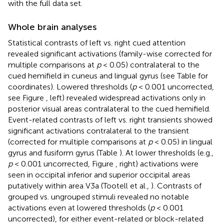
with the full data set.
Whole brain analyses
Statistical contrasts of left vs. right cued attention
revealed significant activations (family-wise corrected for
multiple comparisons at
p
< 0.05) contralateral to the
cued hemifield in cuneus and lingual gyrus (see Table
for
coordinates). Lowered thresholds (
p
< 0.001 uncorrected,
see Figure
, left) revealed widespread activations only in
posterior visual areas contralateral to the cued hemifield.
Event-related contrasts of left vs. right transients showed
significant activations contralateral to the transient
(corrected for multiple comparisons at
p
< 0.05) in lingual
gyrus and fusiform gyrus (Table
). At lower thresholds (e.g.,
p
< 0.001 uncorrected, Figure
, right) activations were
seen in occipital inferior and superior occipital areas
putatively within area V3a (Tootell et al.,
). Contrasts of
grouped vs. ungrouped stimuli revealed no notable
activations even at lowered thresholds (
p
< 0.001
uncorrected), for either event-related or block-related