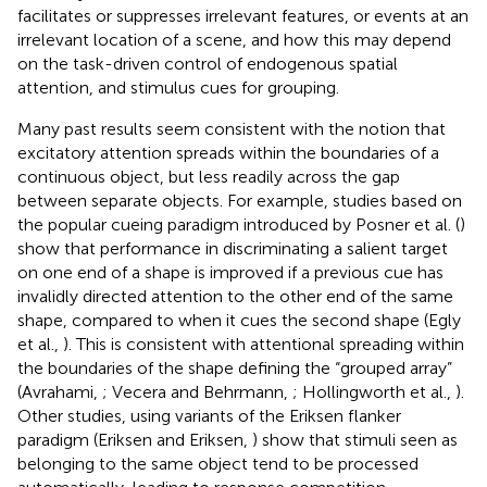
facilitates or suppresses irrelevant features, or events at an
irrelevant location of a scene, and how this may depend
on the task-driven control of endogenous spatial
attention, and stimulus cues for grouping.
Many past results seem consistent with the notion that
excitatory attention spreads within the boundaries of a
continuous object, but less readily across the gap
between separate objects. For example, studies based on
the popular cueing paradigm introduced by Posner et al. (
)
show that performance in discriminating a salient target
on one end of a shape is improved if a previous cue has
invalidly directed attention to the other end of the same
shape, compared to when it cues the second shape (Egly
et al.,
). This is consistent with attentional spreading within
the boundaries of the shape defining the “grouped array”
(Avrahami,
; Vecera and Behrmann,
; Hollingworth et al.,
).
Other studies, using variants of the Eriksen flanker
paradigm (Eriksen and Eriksen,
) show that stimuli seen as
belonging to the same object tend to be processed