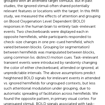
grouped with an attended target stimulus. But in past
studies, the ignored stimuli often shared potentially
relevant features or locations with the target. In this fMRI
study, we measured the effects of attention and grouping
on Blood Oxygenation Level Dependent (BOLD)
responses in the human brain to entirely task-irrelevant
events. Two checkerboards were displayed each in
opposite hemifields, while participants responded to
check-size changes in one pre-cued hemifield, which
varied between blocks. Grouping (or segmentation)
between hemifields was manipulated between blocks,
using common (vs. distinct) motion cues. Task-irrelevant
transient events were introduced by randomly changing
the color of either checkerboard, attended or ignored, at
unpredictable intervals. The above assumptions predict
heightened BOLD signals for irrelevant events in attended
vs. ignored hemifields for ungrouped contexts, but less
such attentional modulation under grouping, due to
automatic spreading of facilitation across hemifields. We
found the opposite pattern, in primary visual cortex. For
ungrouped stimuli, BOLD signals associated with task-