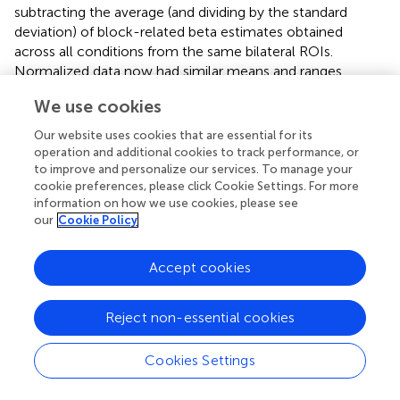
subtracting the average (and dividing by the standard
deviation) of block-related beta estimates obtained
across all conditions from the same bilateral ROIs.
Normalized data now had similar means and ranges
across ROIs and participants, while the detailed pattern of
We use cookies
results across conditions remained unchanged within
each ROI. An ANOVA based on the normalized data now
Our website uses cookies that are essential for its
revealed a significant interaction of Attention and
operation and additional cookies to track performance, or
Grouping [
F
= 8.06,
p
= 0.03], with greater attentional
to improve and personalize our services. To manage your
(1, 6)
cookie preferences, please click Cookie Settings. For more
modulation in the grouped compared to ungrouped
information on how we use cookies, please see
condition (see Figure
). These analyses also confirmed the
our
Cookie Policy
main effect of Attention [
F
= 705,
p
< 0.0001] and
(1, 6)
Grouping [
F
= 22.12,
p
= 0.003], and no main effect or
(1, 6)
Accept cookies
interaction for Area.
Separate analyses were conducted for each visual area
Reject non-essential cookies
showed that the interaction between grouping and
attention was significant in V2 [
F
= 13.62,
p
= 0.01],
(1, 6)
Cookies Settings
and borderline significant in V1 [
F
= 5.40,
p
= 0.059]
(1, 6)
(see Figure
). A similar pattern was observed for the non-