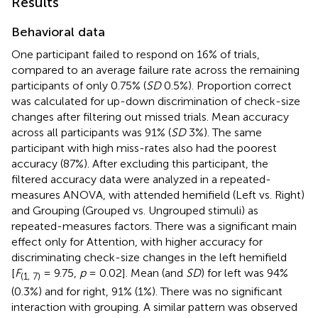
Results
Behavioral data
One participant failed to respond on 16% of trials,
compared to an average failure rate across the remaining
participants of only 0.75% (
SD
0.5%). Proportion correct
was calculated for up-down discrimination of check-size
changes after filtering out missed trials. Mean accuracy
across all participants was 91% (
SD
3%). The same
participant with high miss-rates also had the poorest
accuracy (87%). After excluding this participant, the
filtered accuracy data were analyzed in a repeated-
measures ANOVA, with attended hemifield (Left vs. Right)
and Grouping (Grouped vs. Ungrouped stimuli) as
repeated-measures factors. There was a significant main
effect only for Attention, with higher accuracy for
discriminating check-size changes in the left hemifield
[
F
= 9.75,
p
= 0.02]. Mean (and
SD
) for left was 94%
(1, 7)
(0.3%) and for right, 91% (1%). There was no significant
interaction with grouping. A similar pattern was observed