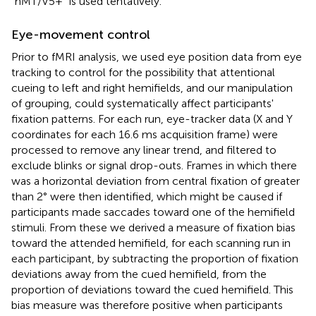
“hMT/V5+” is used tentatively.
Eye-movement control
Prior to fMRI analysis, we used eye position data from eye
tracking to control for the possibility that attentional
cueing to left and right hemifields, and our manipulation
of grouping, could systematically affect participants'
fixation patterns. For each run, eye-tracker data (X and Y
coordinates for each 16.6 ms acquisition frame) were
processed to remove any linear trend, and filtered to
exclude blinks or signal drop-outs. Frames in which there
was a horizontal deviation from central fixation of greater
than 2° were then identified, which might be caused if
participants made saccades toward one of the hemifield
stimuli. From these we derived a measure of fixation bias
toward the attended hemifield, for each scanning run in
each participant, by subtracting the proportion of fixation
deviations away from the cued hemifield, from the
proportion of deviations toward the cued hemifield. This
bias measure was therefore positive when participants