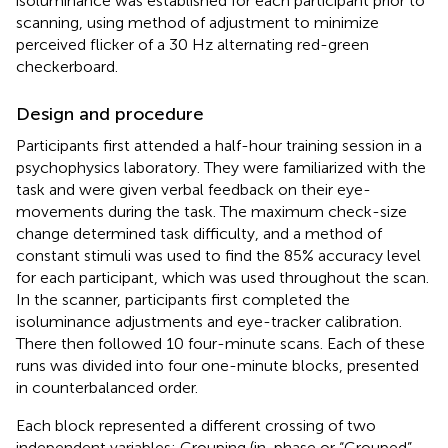
isoluminance was established for each participant prior to
scanning, using method of adjustment to minimize
perceived flicker of a 30 Hz alternating red-green
checkerboard.
Design and procedure
Participants first attended a half-hour training session in a
psychophysics laboratory. They were familiarized with the
task and were given verbal feedback on their eye-
movements during the task. The maximum check-size
change determined task difficulty, and a method of
constant stimuli was used to find the 85% accuracy level
for each participant, which was used throughout the scan.
In the scanner, participants first completed the
isoluminance adjustments and eye-tracker calibration.
There then followed 10 four-minute scans. Each of these
runs was divided into four one-minute blocks, presented
in counterbalanced order.
Each block represented a different crossing of two
independent variables: Grouping (in-phase or “Grouped”