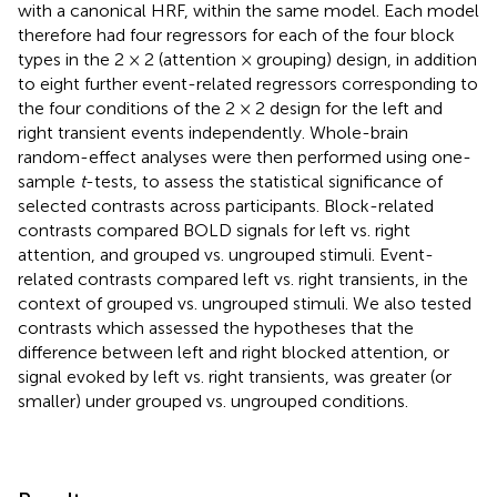
with a canonical HRF, within the same model. Each model
therefore had four regressors for each of the four block
types in the 2 × 2 (attention × grouping) design, in addition
to eight further event-related regressors corresponding to
the four conditions of the 2 × 2 design for the left and
right transient events independently. Whole-brain
random-effect analyses were then performed using one-
sample
t
-tests, to assess the statistical significance of
selected contrasts across participants. Block-related
contrasts compared BOLD signals for left vs. right
attention, and grouped vs. ungrouped stimuli. Event-
related contrasts compared left vs. right transients, in the
context of grouped vs. ungrouped stimuli. We also tested
contrasts which assessed the hypotheses that the
difference between left and right blocked attention, or
signal evoked by left vs. right transients, was greater (or
smaller) under grouped vs. ungrouped conditions.