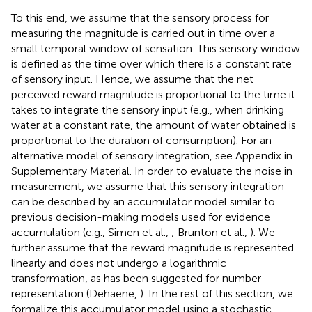
To this end, we assume that the sensory process for
measuring the magnitude is carried out in time over a
small temporal window of sensation. This sensory window
is defined as the time over which there is a constant rate
of sensory input. Hence, we assume that the net
perceived reward magnitude is proportional to the time it
takes to integrate the sensory input (e.g., when drinking
water at a constant rate, the amount of water obtained is
proportional to the duration of consumption). For an
alternative model of sensory integration, see Appendix
in
Supplementary Material. In order to evaluate the noise in
measurement, we assume that this sensory integration
can be described by an accumulator model similar to
previous decision-making models used for evidence
accumulation (e.g., Simen et al.,
; Brunton et al.,
). We
further assume that the reward magnitude is represented
linearly and does not undergo a logarithmic
transformation, as has been suggested for number
representation (Dehaene,
). In the rest of this section, we
formalize this accumulator model using a stochastic