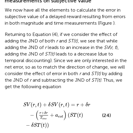
measurements on subjective value
We now have all the elements to calculate the error in
subjective value of a delayed reward resulting from errors
in both magnitude and time measurements (Figure
).
Returning to Equation (4), if we consider the effect of
adding the JND of both
r
and
ST(t)
, we see that while
adding the JND of
r
leads to an increase in the
SV
(
r, t
),
adding the JND of
ST(t)
leads to a decrease (due to
temporal discounting). Since we are only interested in the
net error, so as to match the direction of change, we will
consider the effect of error in both
r
and
ST(t)
by adding
the JND of
r
and subtracting the JND of
ST(t)
. Thus, we
get the following equation
,
t
)
=
r
+
−
δ
δ
r
−
S
(
T
r
+
(
t
δ
)
)
r
T
i
m
e
+
a
e
s
t
)
(
S
T
(
t
)
(
,
)
+
(
,
)
=
+
S
V
r
t
δ
S
V
r
t
r
δ
r
(
)
+
r
δ
r
−
+
(
(
)
(24)
a
S
T
t
e
s
t
T
i
m
e
−
(
)
)
δ
S
T
t