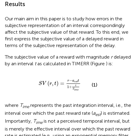
Results
Our main aim in this paper is to study how errors in the
subjective representation of an interval correspondingly
affect the subjective value of that reward. To this end, we
first express the subjective value of a delayed reward in
terms of the subjective representation of the delay.
The subjective value of a reward with magnitude
r
delayed
by an interval
t
as calculated in TIMERR (Figure
) is:
S
V
(
r
,
t
)
=
r
−
a
e
s
t
t
1
+
t
T
i
m
e
−
r
a
t
(
,
)
=
e
s
t
S
V
r
t
(1)
t
1
+
T
i
m
e
where
T
represents the past integration interval, i.e., the
ime
interval over which the past reward rate (
a
) is estimated.
est
Importantly,
T
is not a perceived temporal interval, but
ime
is merely the effective interval over which the past reward
rate is estimated (e.g., using an exponential memory filter