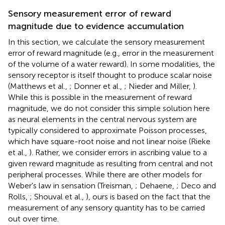
Sensory measurement error of reward
magnitude due to evidence accumulation
In this section, we calculate the sensory measurement
error of reward magnitude (e.g., error in the measurement
of the volume of a water reward). In some modalities, the
sensory receptor is itself thought to produce scalar noise
(Matthews et al.,
; Donner et al.,
; Nieder and Miller,
).
While this is possible in the measurement of reward
magnitude, we do not consider this simple solution here
as neural elements in the central nervous system are
typically considered to approximate Poisson processes,
which have square-root noise and not linear noise (Rieke
et al.,
). Rather, we consider errors in ascribing value to a
given reward magnitude as resulting from central and not
peripheral processes. While there are other models for
Weber's law in sensation (Treisman,
; Dehaene,
; Deco and
Rolls,
; Shouval et al.,
), ours is based on the fact that the
measurement of any sensory quantity has to be carried
out over time.