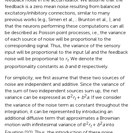
feedback is a zero mean noise resulting from balanced
excitatory/inhibitory connections, similar to many
previous works (e.g., Simen et al.,
; Brunton et al.,
), and
that the neurons performing these computations can all
be described as Poisson point processes, i.e., the variance
of each source of noise will be proportional to the
corresponding signal. Thus, the variance of the sensory
input will be proportional to the input (
a
) and the feedback
noise will be proportional to
r
. We denote the
t
proportionality constants as
b
and σ respectively.
For simplicity, we first assume that these two sources of
noise are independent and additive. Since the variance of
the sum of two independent sources sum up, the net
2
2
variance can be expressed as σ
r
+
b
a
. If we consider
t
the variance of the noise term as constant throughout the
integration, it can be represented by introducing an
additional diffusive term that approximates a Brownian
2
2
motion with infinitesimal variance of σ
r
+
b
a
into
t
Equation (10). Thus, the introduction of these noise