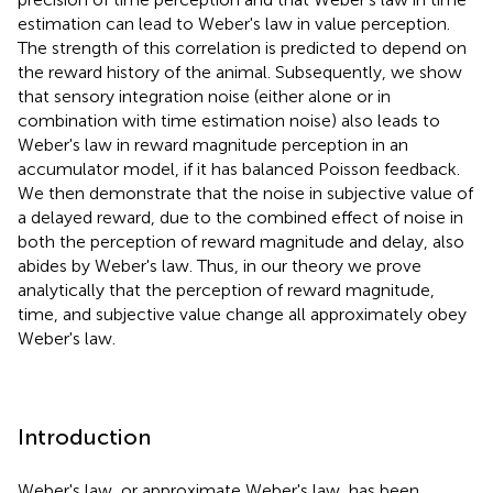
estimation can lead to Weber's law in value perception.
The strength of this correlation is predicted to depend on
the reward history of the animal. Subsequently, we show
that sensory integration noise (either alone or in
combination with time estimation noise) also leads to
Weber's law in reward magnitude perception in an
accumulator model, if it has balanced Poisson feedback.
We then demonstrate that the noise in subjective value of
a delayed reward, due to the combined effect of noise in
both the perception of reward magnitude and delay, also
abides by Weber's law. Thus, in our theory we prove
analytically that the perception of reward magnitude,
time, and subjective value change all approximately obey
Weber's law.
Introduction
Weber's law, or approximate Weber's law, has been