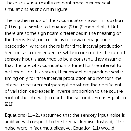
These analytical results are confirmed in numerical
simulations as shown in Figure
.
The mathematics of the accumulator shown in Equation
(11) is quite similar to Equation (9) in (Simen et al.,
). But
there are some significant differences in the meaning of
the terms. First, our model is for reward magnitude
perception, whereas theirs is for time interval production.
Second, as a consequence, while in our model the rate of
sensory input is assumed to be a constant, they assume
that the rate of accumulation is tuned for the interval to
be timed. For this reason, their model can produce scalar
timing only for time interval production and not for time
interval measurement/perception where the coefficient
of variation decreases in inverse proportion to the square
root of the interval [similar to the second term in Equation
(21)].
Equations (11–21) assumed that the sensory input noise is
additive with respect to the feedback noise. Instead, if this
noise were in fact multiplicative, Equation (11) would