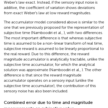
Weber's law exact. Instead, if the sensory input noise is
additive, the coefficient of variation shows deviations
from exact Weber's law at low reward magnitudes.
The accumulator model considered above is similar to the
one that we previously proposed for the representation of
subjective time (Namboodiri et al.,
), with two differences.
The most important difference is that whereas subjective
time is assumed to be a non-linear transform of real time,
subjective reward is assumed to be linearly proportional to
the real reward. Due to this difference, the reward
magnitude accumulator is analytically tractable, unlike the
subjective time accumulator, for which the analytical
solution was approximate (Namboodiri et al.,
). The other
difference is that since the reward magnitude
accumulator operates on a sensory input (unlike the
subjective time accumulator), the contribution of this
sensory noise has also been included.
Combined error due to time and magnitude