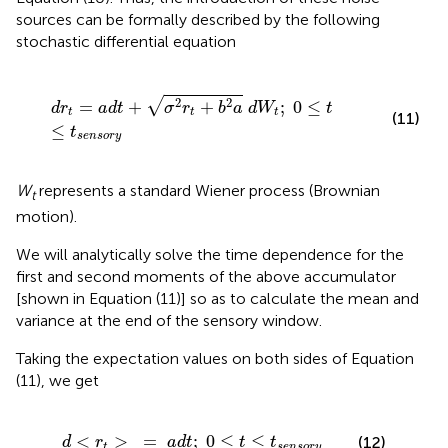
sources can be formally described by the following
stochastic differential equation
d
r
t
=
a
d
t
+
σ
2
r
t
+
b
2
a
d
W
t
;
0
≤
t
≤
t
s
e
n
s
o
r
y
√
2
2
=
+
+
;
0
≤
d
r
a
d
t
σ
r
b
a
d
W
t
t
t
t
(11)
≤
t
s
e
n
s
o
r
y
W
represents a standard Wiener process (Brownian
t
motion).
We will analytically solve the time dependence for the
first and second moments of the above accumulator
[shown in Equation (11)] so as to calculate the mean and
variance at the end of the sensory window.
Taking the expectation values on both sides of Equation
(11), we get
d
<
r
t
>
=
a
d
t
;
0
≤
t
≤
t
s
e
n
s
o
r
y
<
>
=
;
0
≤
≤
(12)
d
r
a
d
t
t
t
t
s
e
n
s
o
r
y