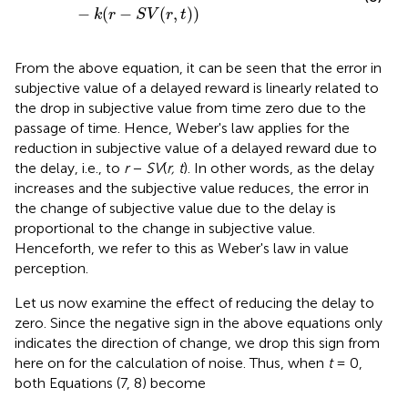
−
(
−
(
,
)
)
k
r
S
V
r
t
From the above equation, it can be seen that the error in
subjective value of a delayed reward is linearly related to
the drop in subjective value from time zero due to the
passage of time. Hence, Weber's law applies for the
reduction in subjective value of a delayed reward due to
the delay, i.e., to
r
−
SV
(
r, t
). In other words, as the delay
increases and the subjective value reduces, the error in
the change of subjective value due to the delay is
proportional to the change in subjective value.
Henceforth, we refer to this as Weber's law in value
perception.
Let us now examine the effect of reducing the delay to
zero. Since the negative sign in the above equations only
indicates the direction of change, we drop this sign from
here on for the calculation of noise. Thus, when
t
= 0,
both Equations (7, 8) become