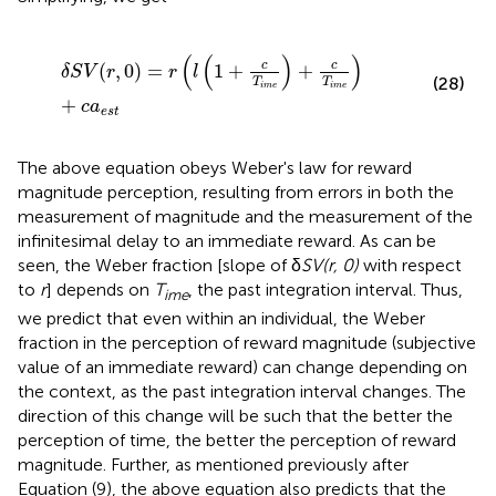
δ
S
V
(
r
,
0
)
=
r
(
l
(
1
+
c
T
i
m
e
)
+
c
T
i
m
e
)
+
c
a
e
s
t
(
(
)
)
c
c
(
,
0
)
=
1
+
+
δ
S
V
r
r
l
(28)
T
T
i
m
e
i
m
e
+
c
a
e
s
t
The above equation obeys Weber's law for reward
magnitude perception, resulting from errors in both the
measurement of magnitude and the measurement of the
infinitesimal delay to an immediate reward. As can be
seen, the Weber fraction [slope of δ
SV(r, 0)
with respect
to
r
] depends on
T
, the past integration interval. Thus,
ime
we predict that even within an individual, the Weber
fraction in the perception of reward magnitude (subjective
value of an immediate reward) can change depending on
the context, as the past integration interval changes. The
direction of this change will be such that the better the
perception of time, the better the perception of reward
magnitude. Further, as mentioned previously after
Equation (9), the above equation also predicts that the