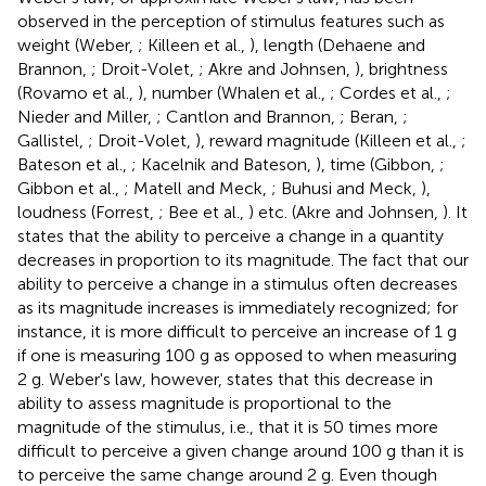
observed in the perception of stimulus features such as
weight (Weber,
; Killeen et al.,
), length (Dehaene and
Brannon,
; Droit-Volet,
; Akre and Johnsen,
), brightness
(Rovamo et al.,
), number (Whalen et al.,
; Cordes et al.,
;
Nieder and Miller,
; Cantlon and Brannon,
; Beran,
;
Gallistel,
; Droit-Volet,
), reward magnitude (Killeen et al.,
;
Bateson et al.,
; Kacelnik and Bateson,
), time (Gibbon,
;
Gibbon et al.,
; Matell and Meck,
; Buhusi and Meck,
),
loudness (Forrest,
; Bee et al.,
) etc. (Akre and Johnsen,
). It
states that the ability to perceive a change in a quantity
decreases in proportion to its magnitude. The fact that our
ability to perceive a change in a stimulus often decreases
as its magnitude increases is immediately recognized; for
instance, it is more difficult to perceive an increase of 1 g
if one is measuring 100 g as opposed to when measuring
2 g. Weber's law, however, states that this decrease in
ability to assess magnitude is proportional to the
magnitude of the stimulus, i.e., that it is 50 times more
difficult to perceive a given change around 100 g than it is
to perceive the same change around 2 g. Even though