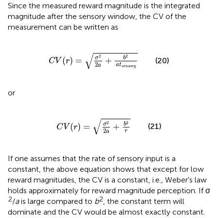
Since the measured reward magnitude is the integrated
magnitude after the sensory window, the CV of the
measurement can be written as
C
V
(
r
)
=
σ
2
2
a
+
b
2
a
t
s
e
n
s
o
r
y
√
2
2
σ
b
(
)
=
+
(20)
C
V
r
2
a
t
a
s
e
n
s
o
r
y
or
C
V
(
r
)
=
σ
2
2
a
+
b
2
r
√
2
2
σ
b
(
)
=
+
(21)
C
V
r
2
r
a
If one assumes that the rate of sensory input is a
constant, the above equation shows that except for low
reward magnitudes, the CV is a constant, i.e., Weber's law
holds approximately for reward magnitude perception. If σ
2
2
/
a
is large compared to
b
, the constant term will
dominate and the CV would be almost exactly constant.