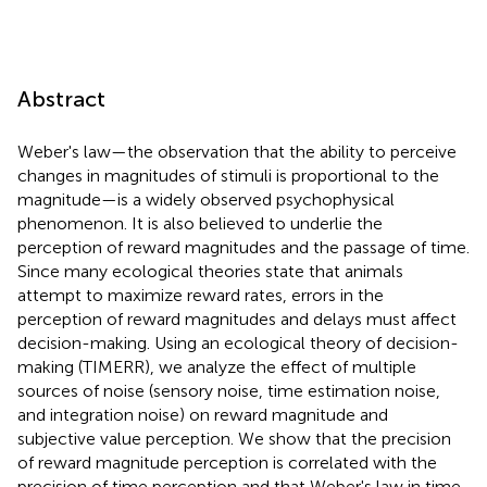
Abstract
Weber's law—the observation that the ability to perceive
changes in magnitudes of stimuli is proportional to the
magnitude—is a widely observed psychophysical
phenomenon. It is also believed to underlie the
perception of reward magnitudes and the passage of time.
Since many ecological theories state that animals
attempt to maximize reward rates, errors in the
perception of reward magnitudes and delays must affect
decision-making. Using an ecological theory of decision-
making (TIMERR), we analyze the effect of multiple
sources of noise (sensory noise, time estimation noise,
and integration noise) on reward magnitude and
subjective value perception. We show that the precision
of reward magnitude perception is correlated with the
precision of time perception and that Weber's law in time