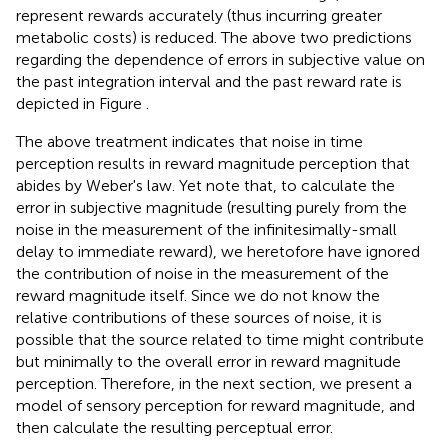
represent rewards accurately (thus incurring greater
metabolic costs) is reduced. The above two predictions
regarding the dependence of errors in subjective value on
the past integration interval and the past reward rate is
depicted in Figure
.
The above treatment indicates that noise in time
perception results in reward magnitude perception that
abides by Weber's law. Yet note that, to calculate the
error in subjective magnitude (resulting purely from the
noise in the measurement of the infinitesimally-small
delay to immediate reward), we heretofore have ignored
the contribution of noise in the measurement of the
reward magnitude itself. Since we do not know the
relative contributions of these sources of noise, it is
possible that the source related to time might contribute
but minimally to the overall error in reward magnitude
perception. Therefore, in the next section, we present a
model of sensory perception for reward magnitude, and
then calculate the resulting perceptual error.