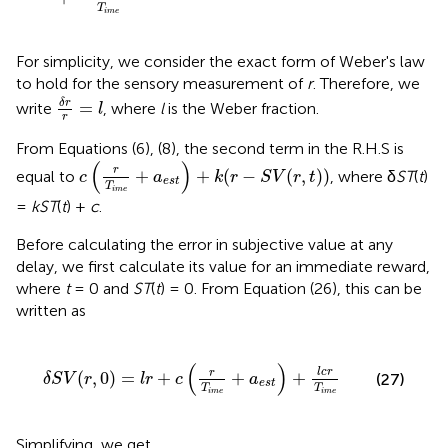
T
i
m
e
For simplicity, we consider the exact form of Weber's law
to hold for the sensory measurement of
r
. Therefore, we
δ
r
r
=
l
δ
r
=
write
, where
l
is the Weber fraction.
l
r
From Equations (6), (8), the second term in the R.H.S is
c
(
r
T
i
m
e
+
a
e
s
t
)
+
k
(
r
−
S
V
(
r
,
t
)
)
(
)
r
+
+
(
−
(
,
)
)
equal to
, where δ
ST
(
t
)
c
a
k
r
S
V
r
t
e
s
t
T
i
m
e
=
kST
(
t
) +
c
.
Before calculating the error in subjective value at any
delay, we first calculate its value for an immediate reward,
where
t
= 0 and
ST
(
t
) = 0. From Equation (26), this can be
written as
δ
S
V
(
r
,
0
)
=
l
r
+
c
(
r
T
i
m
e
+
a
e
s
t
)
+
l
c
r
T
i
m
e
(
)
l
c
r
r
(
,
0
)
=
+
+
+
(27)
δ
S
V
r
l
r
c
a
e
s
t
T
T
i
m
e
i
m
e
Simplifying, we get