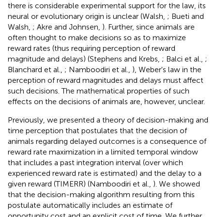
there is considerable experimental support for the law, its
neural or evolutionary origin is unclear (Walsh,
; Bueti and
Walsh,
; Akre and Johnsen,
). Further, since animals are
often thought to make decisions so as to maximize
reward rates (thus requiring perception of reward
magnitude and delays) (Stephens and Krebs,
; Balci et al.,
;
Blanchard et al.,
; Namboodiri et al.,
), Weber's law in the
perception of reward magnitudes and delays must affect
such decisions. The mathematical properties of such
effects on the decisions of animals are, however, unclear.
Previously, we presented a theory of decision-making and
time perception that postulates that the decision of
animals regarding delayed outcomes is a consequence of
reward rate maximization in a limited temporal window
that includes a past integration interval (over which
experienced reward rate is estimated) and the delay to a
given reward (TIMERR) (Namboodiri et al.,
). We showed
that the decision-making algorithm resulting from this
postulate automatically includes an estimate of
opportunity cost and an explicit cost of time. We further