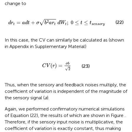
change to
d
r
t
=
a
d
t
+
σ
b
2
a
r
t
d
W
t
;
0
≤
t
≤
t
s
e
n
s
o
r
y
√
2
(22)
=
+
;
0
≤
≤
d
r
a
d
t
σ
b
a
r
d
W
t
t
t
t
t
s
e
n
s
o
r
y
In this case, the CV can similarly be calculated as (shown
in Appendix
in Supplementary Material)
C
V
(
r
)
=
σ
b
2
σ
b
(
)
=
C
V
r
(23)
√
2
Thus, when the sensory and feedback noises multiply, the
coefficient of variation is independent of the magnitude of
the sensory signal (
a
).
Again, we performed confirmatory numerical simulations
of Equation (22), the results of which are shown in Figure
.
Therefore, if the sensory input noise is multiplicative, the
coefficient of variation is exactly constant, thus making