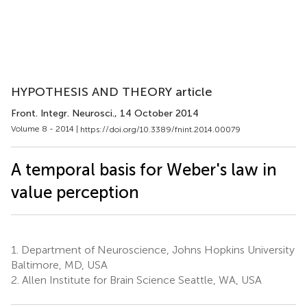
HYPOTHESIS AND THEORY article
Front. Integr. Neurosci.
, 14 October 2014
Volume 8 - 2014 |
https://doi.org/10.3389/fnint.2014.00079
A temporal basis for Weber's law in
value perception
1.
Department of Neuroscience, Johns Hopkins University
Baltimore, MD, USA
2.
Allen Institute for Brain Science Seattle, WA, USA