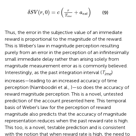
δ
S
V
(
r
,
0
)
=
c
(
r
T
i
m
e
+
a
e
s
t
)
(
)
r
(
,
0
)
=
+
(9)
δ
S
V
r
c
a
e
s
t
T
i
m
e
Thus, the error in the subjective value of an immediate
reward is proportional to the magnitude of the reward.
This is Weber's law in magnitude perception resulting
purely from an error in the perception of an infinitesimally
small immediate delay rather than arising solely from
magnitude measurement error as is commonly believed.
Interestingly, as the past integration interval (
T
)
ime
increases—leading to an increased accuracy of time
perception (Namboodiri et al.,
)—so does the accuracy of
reward magnitude perception. This is a novel, untested
prediction of the account presented here. This temporal
basis of Weber's law for the perception of reward
magnitude also predicts that the accuracy of magnitude
representation reduces when the past reward rate is high.
This too, is a novel, testable prediction and is consistent
with the notion that when reward rate is high, the need to