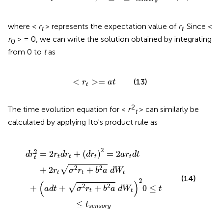
where <
r
> represents the expectation value of
r
. Since <
t
t
r
> = 0, we can write the solution obtained by integrating
0
from 0 to
t
as
<
r
t
>
=
a
t
<
>
=
(13)
r
a
t
t
2
The time evolution equation for <
r
> can similarly be
t
calculated by applying Ito's product rule as
+
t
)
b
2
2
=
a
2
a
d
r
W
t
d
t
t
)
2
+
0
2
≤
r
t
t
σ
≤
2
t
s
r
t
e
+
n
b
s
o
2
a
r
y
d
W
t
2
2
=
2
+
(
)
=
2
d
r
r
d
r
d
r
a
r
d
t
t
t
t
t
t
√
2
2
+
2
+
r
σ
r
b
a
d
W
t
t
t
(14)
2
(
)
√
2
2
+
+
+
0
≤
a
d
t
σ
r
b
a
d
W
t
t
t
≤
t
s
e
n
s
o
r
y