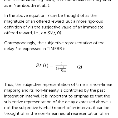
as in Namboodiri et al.,
).
In the above equation,
r
can be thought of as the
magnitude of an offered reward. But a more rigorous
definition of
r
is the subjective value of an immediate
offered reward, i.e.,
r
=
SV
(
r
, 0).
Correspondingly, the subjective representation of the
delay
t
as expressed in TIMERR is:
S
T
(
t
)
=
t
1
+
t
T
i
m
e
t
(
)
=
S
T
t
(2)
t
1
+
T
i
m
e
Thus, the subjective representation of time is a non-linear
mapping and its non-linearity is controlled by the past
integration interval. It is important to emphasize that the
subjective representation of the delay expressed above is
not the subjective (verbal) report of an interval; it can be
thought of as the non-linear neural representation of an