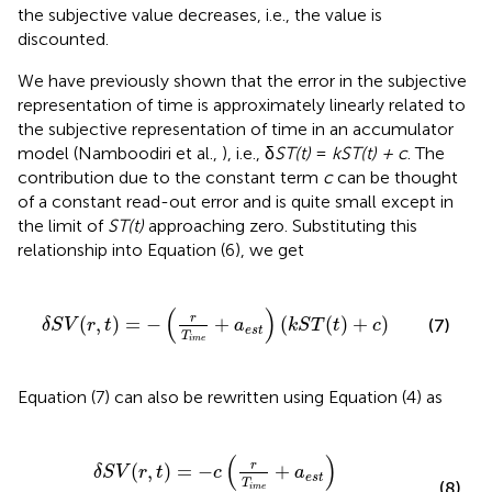
the subjective value decreases, i.e., the value is
discounted.
We have previously shown that the error in the subjective
representation of time is approximately linearly related to
the subjective representation of time in an accumulator
model (Namboodiri et al.,
), i.e., δ
ST(t)
=
kST(t) + c
. The
contribution due to the constant term
c
can be thought
of a constant read-out error and is quite small except in
the limit of
ST(t)
approaching zero. Substituting this
relationship into Equation (6), we get
δ
S
V
(
r
,
t
)
=
−
(
r
T
i
m
e
+
a
e
s
t
)
(
k
S
T
(
t
)
+
c
)
(
)
r
(
,
)
=
−
+
(
(
)
+
)
(7)
δ
S
V
r
t
a
k
S
T
t
c
e
s
t
T
i
m
e
Equation (7) can also be rewritten using Equation (4) as
δ
S
V
(
r
,
t
)
=
−
c
(
r
T
i
m
e
+
a
e
s
t
)
−
k
(
r
−
S
V
(
r
,
t
)
)
(
)
r
(
,
)
=
−
+
δ
S
V
r
t
c
a
e
s
t
T
(8)
i
m
e