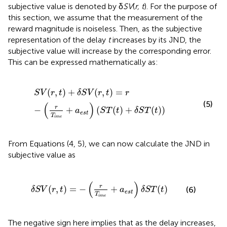
subjective value is denoted by δ
SV
(
r, t
). For the purpose of
this section, we assume that the measurement of the
reward magnitude is noiseless. Then, as the subjective
representation of the delay
t
increases by its JND, the
subjective value will increase by the corresponding error.
This can be expressed mathematically as:
S
V
(
r
,
t
)
+
δ
S
V
(
r
,
t
)
=
r
−
(
r
T
i
m
e
+
a
e
s
t
)
(
S
T
(
t
)
+
δ
S
T
(
t
)
)
(
,
)
+
(
,
)
=
S
V
r
t
δ
S
V
r
t
r
(5)
(
)
r
−
+
(
(
)
+
(
)
)
a
S
T
t
δ
S
T
t
e
s
t
T
i
m
e
From Equations (4, 5), we can now calculate the JND in
subjective value as
δ
S
V
(
r
,
t
)
=
−
(
r
T
i
m
e
+
a
e
s
t
)
δ
S
T
(
t
)
(
)
r
(
,
)
=
−
+
(
)
(6)
δ
S
V
r
t
a
δ
S
T
t
e
s
t
T
i
m
e
The negative sign here implies that as the delay increases,