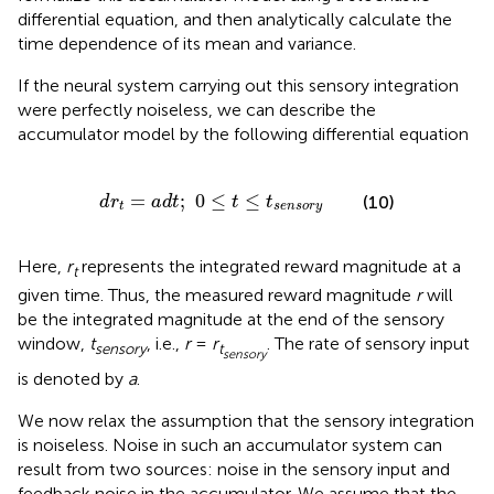
differential equation, and then analytically calculate the
time dependence of its mean and variance.
If the neural system carrying out this sensory integration
were perfectly noiseless, we can describe the
accumulator model by the following differential equation
d
r
t
=
a
d
t
;
0
≤
t
≤
t
s
e
n
s
o
r
y
=
;
0
≤
≤
(10)
d
r
a
d
t
t
t
t
s
e
n
s
o
r
y
Here,
r
represents the integrated reward magnitude at a
t
given time. Thus, the measured reward magnitude
r
will
be the integrated magnitude at the end of the sensory
window,
t
, i.e.,
r
=
r
. The rate of sensory input
sensory
t
sensory
is denoted by
a
.
We now relax the assumption that the sensory integration
is noiseless. Noise in such an accumulator system can
result from two sources: noise in the sensory input and
feedback noise in the accumulator. We assume that the