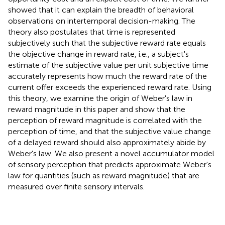
showed that it can explain the breadth of behavioral
observations on intertemporal decision-making. The
theory also postulates that time is represented
subjectively such that the subjective reward rate equals
the objective change in reward rate, i.e., a subject's
estimate of the subjective value per unit subjective time
accurately represents how much the reward rate of the
current offer exceeds the experienced reward rate. Using
this theory, we examine the origin of Weber's law in
reward magnitude in this paper and show that the
perception of reward magnitude is correlated with the
perception of time, and that the subjective value change
of a delayed reward should also approximately abide by
Weber's law. We also present a novel accumulator model
of sensory perception that predicts approximate Weber's
law for quantities (such as reward magnitude) that are
measured over finite sensory intervals.