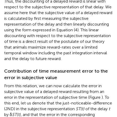
Thus, the discounting of a delayed reward is linear with
respect to the subjective representation of that delay. We
assume here that the subjective value of a delayed reward
is calculated by first measuring the subjective
representation of the delay and then linearly discounting
using the form expressed in Equation (4). This linear
discounting with respect to the subjective representation
of time is a direct result of the postulate of our theory
that animals maximize reward-rates over a limited
temporal window including the past integration interval
and the delay to future reward.
Contribution of time measurement error to the
error in subjective value
From this relation, we can now calculate the error in
subjective value of a delayed reward resulting from an
error in the representation of subjective time (Figure
). To
this end, let us denote that the just-noticeable-difference
(JND) in the subjective representation
ST(t)
of the delay
t
by δ
ST(t)
, and that the error in the corresponding