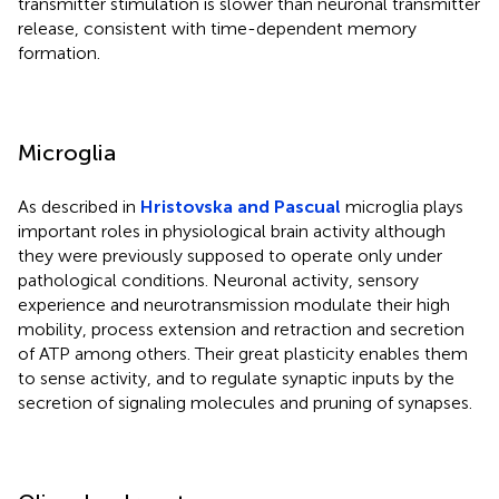
transmitter stimulation is slower than neuronal transmitter
release, consistent with time-dependent memory
formation.
Microglia
As described in
Hristovska and Pascual
microglia plays
important roles in physiological brain activity although
they were previously supposed to operate only under
pathological conditions. Neuronal activity, sensory
experience and neurotransmission modulate their high
mobility, process extension and retraction and secretion
of ATP among others. Their great plasticity enables them
to sense activity, and to regulate synaptic inputs by the
secretion of signaling molecules and pruning of synapses.