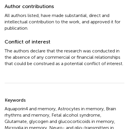
Author contributions
All authors listed, have made substantial, direct and
intellectual contribution to the work, and approved it for
publication.
Conflict of interest
The authors declare that the research was conducted in
the absence of any commercial or financial relationships
that could be construed as a potential conflict of interest.
Summary
Keywords
Aquaporin4 and memory
,
Astrocytes in memory
,
Brain
rhythms and memory
,
Fetal alcohol syndrome
,
Glutamate
,
glycogen and glucocorticoids in memory
,
Microglia in memory
,
Neuro- and glio-transmitters in