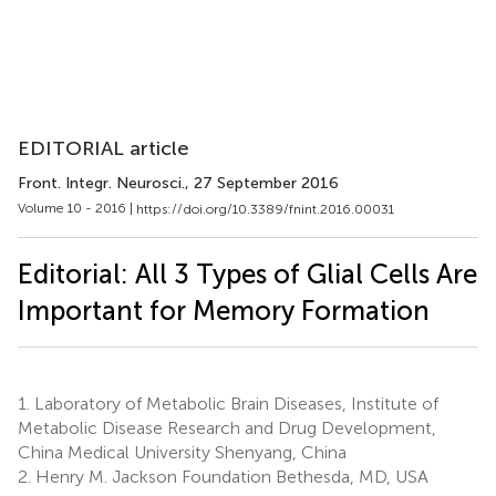
EDITORIAL article
Front. Integr. Neurosci.
, 27 September 2016
Volume 10 - 2016 |
https://doi.org/10.3389/fnint.2016.00031
Editorial: All 3 Types of Glial Cells Are
Important for Memory Formation
1.
Laboratory of Metabolic Brain Diseases, Institute of
Metabolic Disease Research and Drug Development,
China Medical University Shenyang, China
2.
Henry M. Jackson Foundation Bethesda, MD, USA