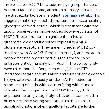
inhibited after MCT2 blockade, implying importance of
neuronal lactate uptake, although memory-induced rise
in extracellular lactate is modest (
Steinman et al.
). This
suggests that only selected structures are accumulating
glycogen-derived lactate, which is consistent with the
lack of observed learning-induced down-regulation of
MCT2. These structures might be the minute
glutamatergic dendritic spines expressing AMPA
glutamate receptors. They are enriched in MCT2 co-
localized with GluA2/3 (Bergersen et al.,
), and the actin
depolymerizing protein cofilin is required for spine
enlargement during early LTP (Rust,
). The spines rarely
have mitochondria (Bergersen et al.,
), but MCT2-
mediated lactate accumulation and subsequent oxidation
to pyruvate would rapidly produce ATP needed for
remodeling of actin without interfering with glucose
+
utilization by competition for NAD
(Hertz,
). LTP
dependence on glycogenolysis has been confirmed in
brain slices from young rats (Drulis-Fajdasz et al.,
).
Signaling functions of extracellular lactate are further