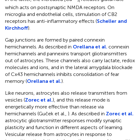
i
which acts on postsynaptic NMDA receptors. On
microglia and endothelial cells, stimulation of CB2
receptors has anti-inflammatory effects (
Scheller and
Kirchhoff
).
Gap junctions are formed by paired connexin
hemichannels. As described in
Orellana et al.
connexin
hemichannels and pannexins transport gliotransmitters
out of astrocytes. These channels also carry lactate, redox
molecules and ions, and in the lateral amygdala blockade
of Cx43 hemichannels inhibits consolidation of fear
memory (
Orellana et al.
).
Like neurons, astrocytes also release transmitters from
vesicles (
Zorec et al.
), and this release mode is
energetically more effective than release via
hemichannels (Guček et al.,
). As described in
Zorec et al.
astrocytic gliotransmitter responses modify synaptic
plasticity and function in different aspects of learning.
Vesicular release from astrocytes in response to