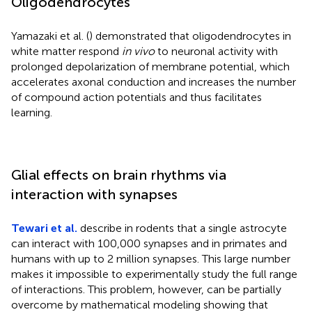
Oligodendrocytes
Yamazaki et al. (
) demonstrated that oligodendrocytes in
white matter respond
in vivo
to neuronal activity with
prolonged depolarization of membrane potential, which
accelerates axonal conduction and increases the number
of compound action potentials and thus facilitates
learning.
Glial effects on brain rhythms via
interaction with synapses
Tewari et al.
describe in rodents that a single astrocyte
can interact with 100,000 synapses and in primates and
humans with up to 2 million synapses. This large number
makes it impossible to experimentally study the full range
of interactions. This problem, however, can be partially
overcome by mathematical modeling showing that