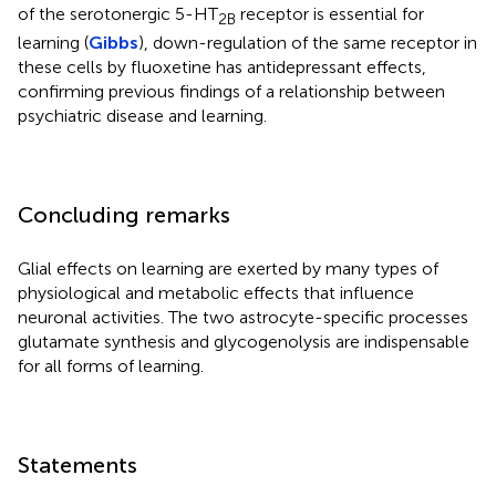
of the serotonergic 5-HT
receptor is essential for
2B
learning (
Gibbs
), down-regulation of the same receptor in
these cells by fluoxetine has antidepressant effects,
confirming previous findings of a relationship between
psychiatric disease and learning.
Concluding remarks
Glial effects on learning are exerted by many types of
physiological and metabolic effects that influence
neuronal activities. The two astrocyte-specific processes
glutamate synthesis and glycogenolysis are indispensable
for all forms of learning.
Statements