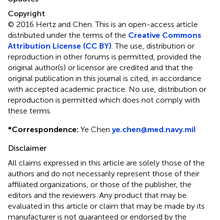
Copyright
© 2016 Hertz and Chen.
This is an open-access article
distributed under the terms of the
Creative Commons
Attribution License (CC BY)
. The use, distribution or
reproduction in other forums is permitted, provided the
original author(s) or licensor are credited and that the
original publication in this journal is cited, in accordance
with accepted academic practice. No use, distribution or
reproduction is permitted which does not comply with
these terms.
*
Correspondence:
Ye Chen
ye.chen@med.navy.mil
Disclaimer
All claims expressed in this article are solely those of the
authors and do not necessarily represent those of their
affiliated organizations, or those of the publisher, the
editors and the reviewers. Any product that may be
evaluated in this article or claim that may be made by its
manufacturer is not guaranteed or endorsed by the