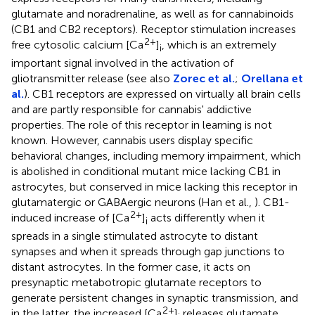
glutamate and noradrenaline, as well as for cannabinoids
(CB1 and CB2 receptors). Receptor stimulation increases
2+
free cytosolic calcium [Ca
]
, which is an extremely
i
important signal involved in the activation of
gliotransmitter release (see also
Zorec et al.
;
Orellana et
al.
). CB1 receptors are expressed on virtually all brain cells
and are partly responsible for cannabis' addictive
properties. The role of this receptor in learning is not
known. However, cannabis users display specific
behavioral changes, including memory impairment, which
is abolished in conditional mutant mice lacking CB1 in
astrocytes, but conserved in mice lacking this receptor in
glutamatergic or GABAergic neurons (Han et al.,
). CB1-
2+
induced increase of [Ca
]
acts differently when it
i
spreads in a single stimulated astrocyte to distant
synapses and when it spreads through gap junctions to
distant astrocytes. In the former case, it acts on
presynaptic metabotropic glutamate receptors to
generate persistent changes in synaptic transmission, and
2+
in the latter, the increased [Ca
]
releases glutamate