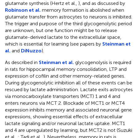
glutamate synthesis (Hertz et al.,
), and as discussed by
Robinson et al.
memory formation is abolished when
glutamate transfer from astrocytes to neurons is inhibited.
The trigger and purpose of the third glycogenolytic period
are unknown, but one function might be to release
glutamate-derived lactate to the extracellular space,
which is essential for learning (see papers by
Steinman et
al.
and
DiNuzzo
).
As described in
Steinman et al.
glycogenolysis is required
in rats for hippocampal memory consolidation, LTP and
expression of cofilin and other memory-related genes.
During glycogenolytic inhibition all of these events can be
rescued by lactate administration. Lactate exits astrocytes
via monocarboxylate transporters (MCT) 1 and 4 and
enters neurons via MCT 2. Blockade of MCT1 or MCT4
expression inhibits memory and associated neuronal gene
expressions, showing essential effects of extracellular
lactate signaling and/or neuronal lactate uptake. MCT1
and 4 are upregulated by learning, but MCT2 is not (Suzuki
et al.,
; Tadi et al.,
). Nevertheless, memory in rats is