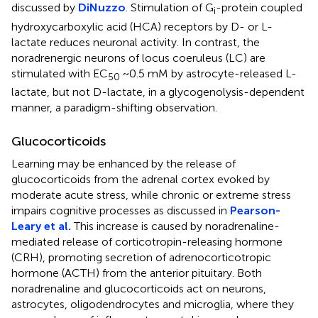
discussed by
DiNuzzo
. Stimulation of G
-protein coupled
i
hydroxycarboxylic acid (HCA) receptors by D- or L-
lactate reduces neuronal activity. In contrast, the
noradrenergic neurons of locus coeruleus (LC) are
stimulated with EC
~0.5 mM by astrocyte-released L-
50
lactate, but not D-lactate, in a glycogenolysis-dependent
manner, a paradigm-shifting observation.
Glucocorticoids
Learning may be enhanced by the release of
glucocorticoids from the adrenal cortex evoked by
moderate acute stress, while chronic or extreme stress
impairs cognitive processes as discussed in
Pearson-
Leary et al.
This increase is caused by noradrenaline-
mediated release of corticotropin-releasing hormone
(CRH), promoting secretion of adrenocorticotropic
hormone (ACTH) from the anterior pituitary. Both
noradrenaline and glucocorticoids act on neurons,
astrocytes, oligodendrocytes and microglia, where they