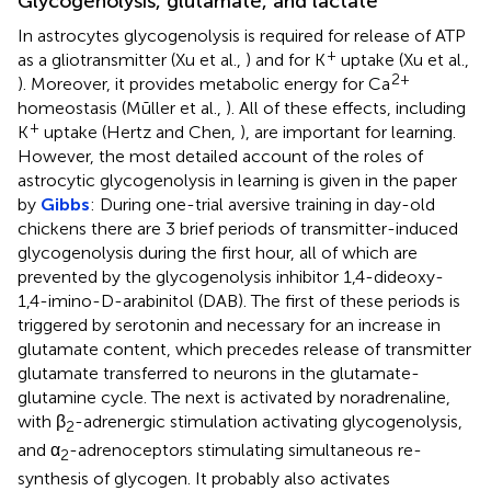
Glycogenolysis, glutamate, and lactate
In astrocytes glycogenolysis is required for release of ATP
+
as a gliotransmitter (Xu et al.,
) and for K
uptake (Xu et al.,
2+
). Moreover, it provides metabolic energy for Ca
homeostasis (Mūller et al.,
). All of these effects, including
+
K
uptake (Hertz and Chen,
), are important for learning.
However, the most detailed account of the roles of
astrocytic glycogenolysis in learning is given in the paper
by
Gibbs
: During one-trial aversive training in day-old
chickens there are 3 brief periods of transmitter-induced
glycogenolysis during the first hour, all of which are
prevented by the glycogenolysis inhibitor 1,4-dideoxy-
1,4-imino-D-arabinitol (DAB). The first of these periods is
triggered by serotonin and necessary for an increase in
glutamate content, which precedes release of transmitter
glutamate transferred to neurons in the glutamate-
glutamine cycle. The next is activated by noradrenaline,
with β
-adrenergic stimulation activating glycogenolysis,
2
and α
-adrenoceptors stimulating simultaneous re-
2
synthesis of glycogen. It probably also activates