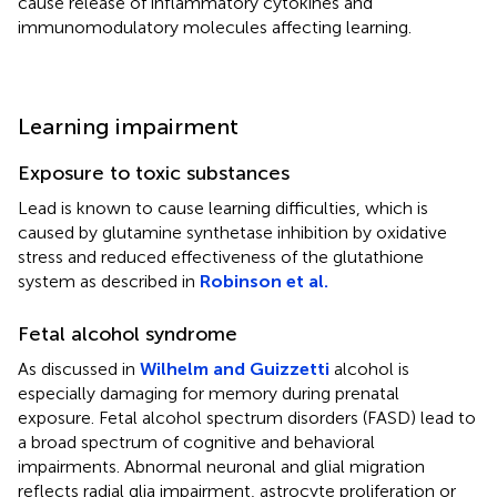
cause release of inflammatory cytokines and
immunomodulatory molecules affecting learning.
Learning impairment
Exposure to toxic substances
Lead is known to cause learning difficulties, which is
caused by glutamine synthetase inhibition by oxidative
stress and reduced effectiveness of the glutathione
system as described in
Robinson et al.
Fetal alcohol syndrome
As discussed in
Wilhelm and Guizzetti
alcohol is
especially damaging for memory during prenatal
exposure. Fetal alcohol spectrum disorders (FASD) lead to
a broad spectrum of cognitive and behavioral
impairments. Abnormal neuronal and glial migration
reflects radial glia impairment, astrocyte proliferation or