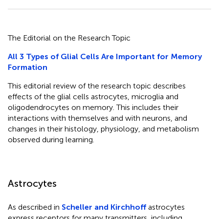
The Editorial on the Research Topic
All 3 Types of Glial Cells Are Important for Memory
Formation
This editorial review of the research topic describes
effects of the glial cells astrocytes, microglia and
oligodendrocytes on memory. This includes their
interactions with themselves and with neurons, and
changes in their histology, physiology, and metabolism
observed during learning.
Astrocytes
As described in
Scheller and Kirchhoff
astrocytes
express receptors for many transmitters, including