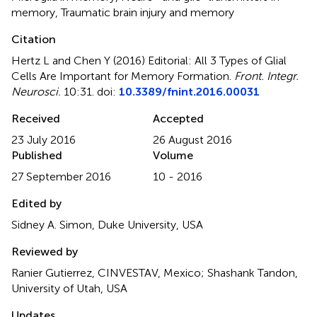
memory
,
Traumatic brain injury and memory
Citation
Hertz L and Chen Y (2016)
Editorial: All 3 Types of Glial
Cells Are Important for Memory Formation
.
Front. Integr.
Neurosci.
10:31. doi:
10.3389/fnint.2016.00031
Received
Accepted
23 July 2016
26 August 2016
Published
Volume
27 September 2016
10 - 2016
Edited by
Sidney A. Simon, Duke University, USA
Reviewed by
Ranier Gutierrez, CINVESTAV, Mexico; Shashank Tandon,
University of Utah, USA
Updates