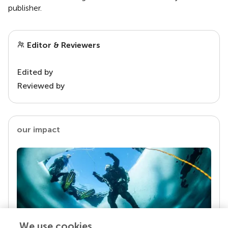
publisher.
Editor & Reviewers
Edited by
Reviewed by
our impact
We use cookies