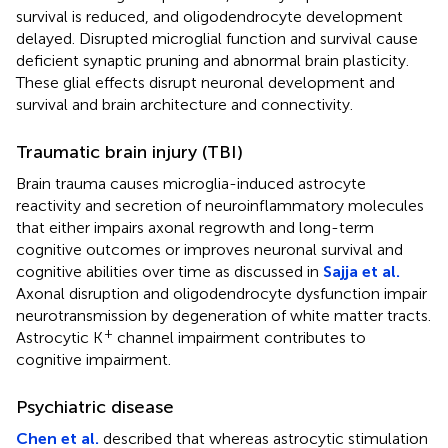
survival is reduced, and oligodendrocyte development
delayed. Disrupted microglial function and survival cause
deficient synaptic pruning and abnormal brain plasticity.
These glial effects disrupt neuronal development and
survival and brain architecture and connectivity.
Traumatic brain injury (TBI)
Brain trauma causes microglia-induced astrocyte
reactivity and secretion of neuroinflammatory molecules
that either impairs axonal regrowth and long-term
cognitive outcomes or improves neuronal survival and
cognitive abilities over time as discussed in
Sajja et al.
Axonal disruption and oligodendrocyte dysfunction impair
neurotransmission by degeneration of white matter tracts.
+
Astrocytic K
channel impairment contributes to
cognitive impairment.
Psychiatric disease
Chen et al.
described that whereas astrocytic stimulation