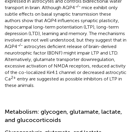
expressed in astrocytes and controls bidirectional water
−∕−
transport in brain. Although AQP4
mice exhibit only
subtle effects on basal synaptic transmission these
authors show that AQP4 influences synaptic plasticity,
hippocampal long-term potentiation (LTP), long-term
depression (LTD), learning and memory. The mechanisms
involved are not well understood, but they suggest that in
−∕−
AQP4
astrocytes deficient release of brain-derived
neurotrophic factor (BDNF) might impair LTP and LTD.
Alternatively, glutamate transporter downregulation,
excessive activation of NMDA receptors, reduced activity
of the co-localized Kir4.1 channel or decreased astrocytic
2+
Ca
entry are suggested as possible inhibitors of LTP in
these animals.
Metabolism: glycogen, glutamate, lactate,
and glucocorticoids