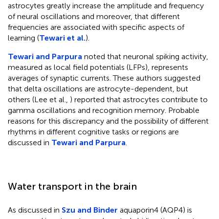
astrocytes greatly increase the amplitude and frequency
of neural oscillations and moreover, that different
frequencies are associated with specific aspects of
learning (
Tewari et al.
).
Tewari and Parpura
noted that neuronal spiking activity,
measured as local field potentials (LFPs), represents
averages of synaptic currents. These authors suggested
that delta oscillations are astrocyte-dependent, but
others (Lee et al.,
) reported that astrocytes contribute to
gamma oscillations and recognition memory. Probable
reasons for this discrepancy and the possibility of different
rhythms in different cognitive tasks or regions are
discussed in
Tewari and Parpura
.
Water transport in the brain
As discussed in
Szu and Binder
aquaporin4 (AQP4) is