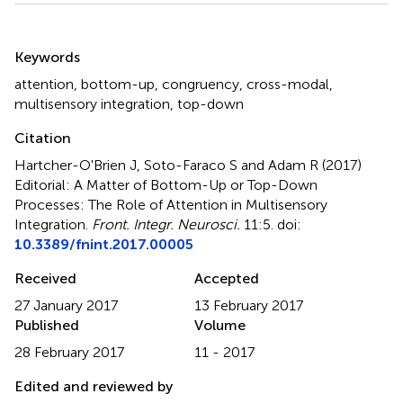
Summary
Keywords
attention
,
bottom-up
,
congruency
,
cross-modal
,
multisensory integration
,
top-down
Citation
Hartcher-O'Brien J, Soto-Faraco S and Adam R (2017)
Editorial: A Matter of Bottom-Up or Top-Down
Processes: The Role of Attention in Multisensory
Integration
.
Front. Integr. Neurosci.
11:5. doi:
10.3389/fnint.2017.00005
Received
Accepted
27 January 2017
13 February 2017
Published
Volume
28 February 2017
11 - 2017
Edited and reviewed by