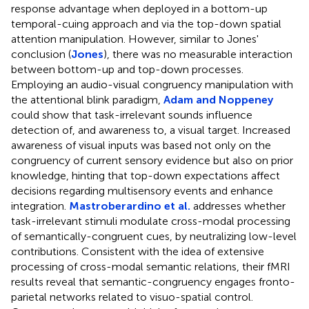
response advantage when deployed in a bottom-up
temporal-cuing approach and via the top-down spatial
attention manipulation. However, similar to Jones'
conclusion (
Jones
), there was no measurable interaction
between bottom-up and top-down processes.
Employing an audio-visual congruency manipulation with
the attentional blink paradigm,
Adam and Noppeney
could show that task-irrelevant sounds influence
detection of, and awareness to, a visual target. Increased
awareness of visual inputs was based not only on the
congruency of current sensory evidence but also on prior
knowledge, hinting that top-down expectations affect
decisions regarding multisensory events and enhance
integration.
Mastroberardino et al.
addresses whether
task-irrelevant stimuli modulate cross-modal processing
of semantically-congruent cues, by neutralizing low-level
contributions. Consistent with the idea of extensive
processing of cross-modal semantic relations, their fMRI
results reveal that semantic-congruency engages fronto-
parietal networks related to visuo-spatial control.