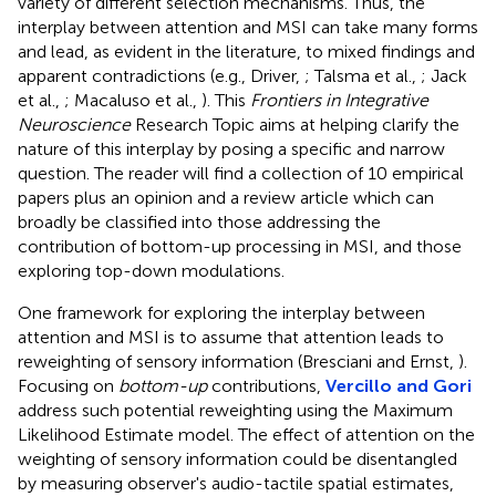
variety of different selection mechanisms. Thus, the
interplay between attention and MSI can take many forms
and lead, as evident in the literature, to mixed findings and
apparent contradictions (e.g., Driver,
; Talsma et al.,
; Jack
et al.,
; Macaluso et al.,
). This
Frontiers in Integrative
Neuroscience
Research Topic aims at helping clarify the
nature of this interplay by posing a specific and narrow
question. The reader will find a collection of 10 empirical
papers plus an opinion and a review article which can
broadly be classified into those addressing the
contribution of bottom-up processing in MSI, and those
exploring top-down modulations.
One framework for exploring the interplay between
attention and MSI is to assume that attention leads to
reweighting of sensory information (Bresciani and Ernst,
).
Focusing on
bottom-up
contributions,
Vercillo and Gori
address such potential reweighting using the Maximum
Likelihood Estimate model. The effect of attention on the
weighting of sensory information could be disentangled
by measuring observer's audio-tactile spatial estimates,