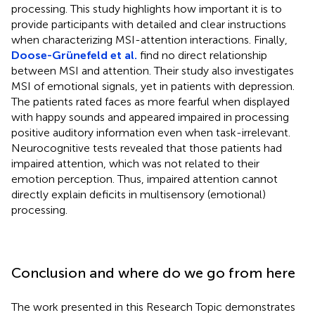
processing. This study highlights how important it is to
provide participants with detailed and clear instructions
when characterizing MSI-attention interactions. Finally,
Doose-Grünefeld et al.
find no direct relationship
between MSI and attention. Their study also investigates
MSI of emotional signals, yet in patients with depression.
The patients rated faces as more fearful when displayed
with happy sounds and appeared impaired in processing
positive auditory information even when task-irrelevant.
Neurocognitive tests revealed that those patients had
impaired attention, which was not related to their
emotion perception. Thus, impaired attention cannot
directly explain deficits in multisensory (emotional)
processing.
Conclusion and where do we go from here
The work presented in this Research Topic demonstrates