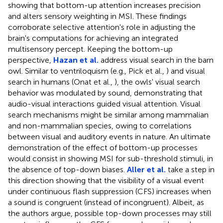
showing that bottom-up attention increases precision
and alters sensory weighting in MSI. These findings
corroborate selective attention's role in adjusting the
brain's computations for achieving an integrated
multisensory percept. Keeping the bottom-up
perspective,
Hazan et al.
address visual search in the barn
owl. Similar to ventriloquism (e.g., Pick et al.,
) and visual
search in humans (Onat et al.,
), the owls' visual search
behavior was modulated by sound, demonstrating that
audio-visual interactions guided visual attention. Visual
search mechanisms might be similar among mammalian
and non-mammalian species, owing to correlations
between visual and auditory events in nature. An ultimate
demonstration of the effect of bottom-up processes
would consist in showing MSI for sub-threshold stimuli, in
the absence of top-down biases.
Aller et al.
take a step in
this direction showing that the visibility of a visual event
under continuous flash suppression (CFS) increases when
a sound is congruent (instead of incongruent). Albeit, as
the authors argue, possible top-down processes may still