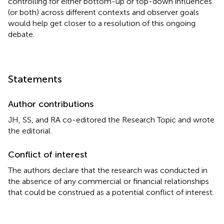
controlling for either bottom-up or top-down influences
(or both) across different contexts and observer goals
would help get closer to a resolution of this ongoing
debate.
Statements
Author contributions
JH, SS, and RA co-editored the Research Topic and wrote
the editorial.
Conflict of interest
The authors declare that the research was conducted in
the absence of any commercial or financial relationships
that could be construed as a potential conflict of interest.