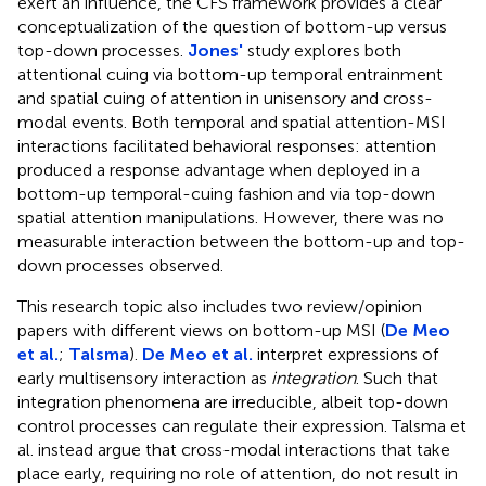
exert an influence, the CFS framework provides a clear
conceptualization of the question of bottom-up versus
top-down processes.
Jones'
study explores both
attentional cuing via bottom-up temporal entrainment
and spatial cuing of attention in unisensory and cross-
modal events. Both temporal and spatial attention-MSI
interactions facilitated behavioral responses: attention
produced a response advantage when deployed in a
bottom-up temporal-cuing fashion and via top-down
spatial attention manipulations. However, there was no
measurable interaction between the bottom-up and top-
down processes observed.
This research topic also includes two review/opinion
papers with different views on bottom-up MSI (
De Meo
et al.
;
Talsma
).
De Meo et al.
interpret expressions of
early multisensory interaction as
integration
. Such that
integration phenomena are irreducible, albeit top-down
control processes can regulate their expression. Talsma et
al. instead argue that cross-modal interactions that take
place early, requiring no role of attention, do not result in