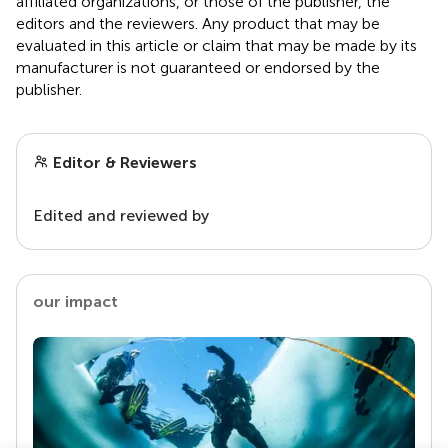
affiliated organizations, or those of the publisher, the
editors and the reviewers. Any product that may be
evaluated in this article or claim that may be made by its
manufacturer is not guaranteed or endorsed by the
publisher.
Editor & Reviewers
Edited and reviewed by
our impact