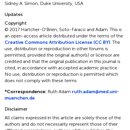
Sidney A. Simon, Duke University, USA
Updates
Copyright
© 2017 Hartcher-O'Brien, Soto-Faraco and Adam.
This is
an open-access article distributed under the terms of the
Creative Commons Attribution License (CC BY)
. The
use, distribution or reproduction in other forums is
permitted, provided the original author(s) or licensor are
credited and that the original publication in this journal is
cited, in accordance with accepted academic practice.
No use, distribution or reproduction is permitted which
does not comply with these terms.
*
Correspondence:
Ruth Adam
ruth.adam@med.uni-
muenchen.de
Disclaimer
All claims expressed in this article are solely those of the
authors and do not necessarily represent those of their