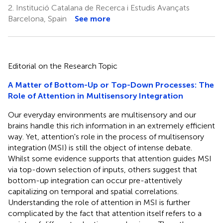
2.
Institució Catalana de Recerca i Estudis Avançats
Barcelona, Spain
See more
Editorial on the Research Topic
A Matter of Bottom-Up or Top-Down Processes: The
Role of Attention in Multisensory Integration
Our everyday environments are multisensory and our
brains handle this rich information in an extremely efficient
way. Yet, attention's role in the process of multisensory
integration (MSI) is still the object of intense debate.
Whilst some evidence supports that attention guides MSI
via top-down selection of inputs, others suggest that
bottom-up integration can occur pre-attentively
capitalizing on temporal and spatial correlations.
Understanding the role of attention in MSI is further
complicated by the fact that attention itself refers to a