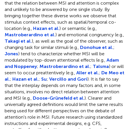
that the relation between MSI and attention is complex
and unlikely to be answered by one single study. By
bringing together these diverse works we observe that
stimulus context effects, such as spatial/temporal co-
location (e.g.,
Hazan et al.
) or semantic (e.g.,
Mastroberardino et al.
) and emotional congruency (e.g.,
Takagi et al.
), as well as the goal of the observer, such as
changing task for similar stimuli (e.g.,
Donohue et al.
;
Jones
) tend to characterize whether MSI will be
modulated by top-down attentional effects (e.g.,
Adam
and Noppeney
;
Mastroberardino et al.
;
Talsma
) or will
seem to occur preattentively (e.g.,
Aller et al.
;
De Meo et
al.
;
Hazan et al.
;
Su
;
Vercillo and Gori
). It is fair to say
that the interplay depends on many factors and, in some
situations, involves no direct relation between attention
and MSI (e.g.,
Doose-Grünefeld et al.
). Clearer and
universally agreed definitions would limit the same results
being used for different perspectives on the debate of
attention's role in MSI. Future research using standardized
instructions and experimental designs, e.g. CFS,