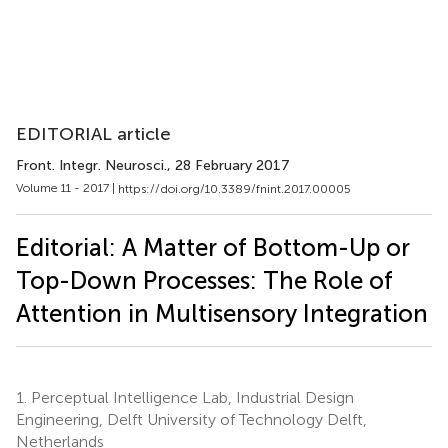
EDITORIAL article
Front. Integr. Neurosci.
, 28 February 2017
Volume 11 - 2017 |
https://doi.org/10.3389/fnint.2017.00005
Editorial: A Matter of Bottom-Up or
Top-Down Processes: The Role of
Attention in Multisensory Integration
1.
Perceptual Intelligence Lab, Industrial Design
Engineering, Delft University of Technology Delft,
Netherlands