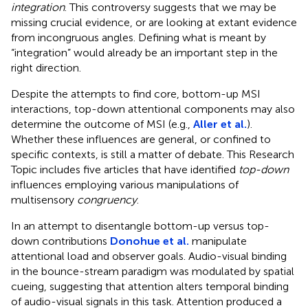
integration
. This controversy suggests that we may be
missing crucial evidence, or are looking at extant evidence
from incongruous angles. Defining what is meant by
“integration” would already be an important step in the
right direction.
Despite the attempts to find core, bottom-up MSI
interactions, top-down attentional components may also
determine the outcome of MSI (e.g.,
Aller et al.
).
Whether these influences are general, or confined to
specific contexts, is still a matter of debate. This Research
Topic includes five articles that have identified
top-down
influences employing various manipulations of
multisensory
congruency
.
In an attempt to disentangle bottom-up versus top-
down contributions
Donohue et al.
manipulate
attentional load and observer goals. Audio-visual binding
in the bounce-stream paradigm was modulated by spatial
cueing, suggesting that attention alters temporal binding
of audio-visual signals in this task. Attention produced a