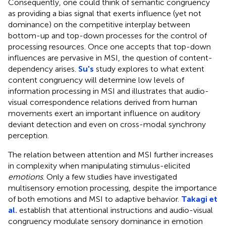
Consequently, one could think of semantic congruency
as providing a bias signal that exerts influence (yet not
dominance) on the competitive interplay between
bottom-up and top-down processes for the control of
processing resources. Once one accepts that top-down
influences are pervasive in MSI, the question of content-
dependency arises.
Su's
study explores to what extent
content congruency will determine low levels of
information processing in MSI and illustrates that audio-
visual correspondence relations derived from human
movements exert an important influence on auditory
deviant detection and even on cross-modal synchrony
perception.
The relation between attention and MSI further increases
in complexity when manipulating stimulus-elicited
emotions
. Only a few studies have investigated
multisensory emotion processing, despite the importance
of both emotions and MSI to adaptive behavior.
Takagi et
al.
establish that attentional instructions and audio-visual
congruency modulate sensory dominance in emotion