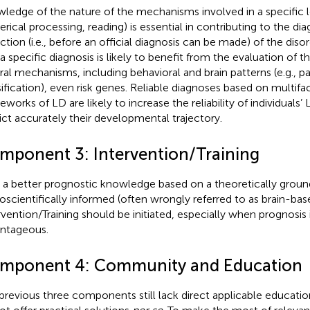
ledge of the nature of the mechanisms involved in a specific le
rical processing, reading) is essential in contributing to the dia
ction (i.e., before an official diagnosis can be made) of the dis
 a specific diagnosis is likely to benefit from the evaluation of 
ral mechanisms, including behavioral and brain patterns (e.g., p
sification), even risk genes. Reliable diagnoses based on multifac
eworks of LD are likely to increase the reliability of individuals
ict accurately their developmental trajectory.
mponent 3: Intervention/Training
 a better prognostic knowledge based on a theoretically groun
oscientifically informed (often wrongly referred to as brain-bas
rvention/Training should be initiated, especially when prognosis 
ntageous.
mponent 4: Community and Education
previous three components still lack direct applicable educatio