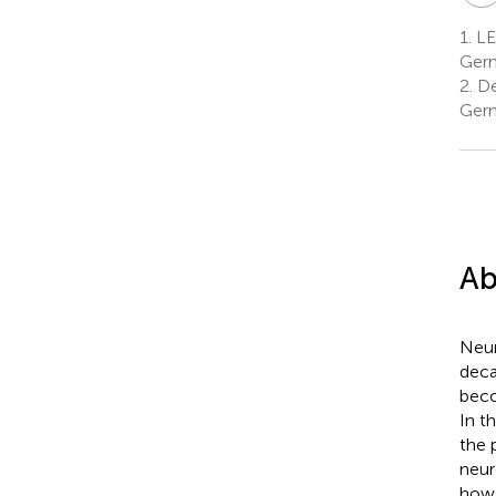
1.
LE
Ger
2.
De
Ger
Ab
Neur
deca
beco
In t
the 
neur
how 