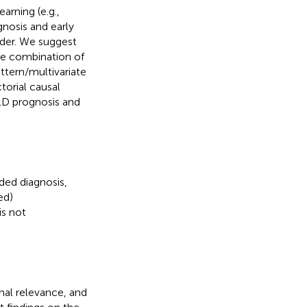
arning (e.g.,
gnosis and early
order. We suggest
the combination of
attern/multivariate
torial causal
’ LD prognosis and
ded diagnosis,
ed)
is not
nal relevance, and