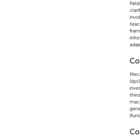
fiel
clar
invo
teac
fram
info
adap
Co
Mech
(dys
inve
theo
macr
genet
(fun
Co