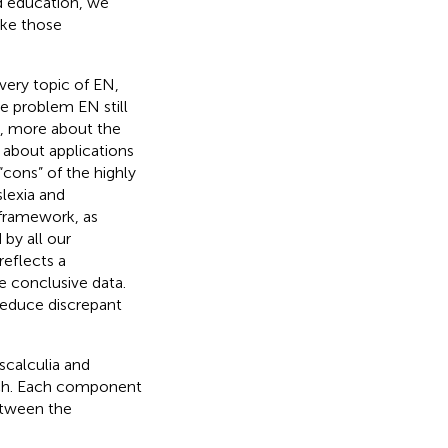
ed education, we
ake those
very topic of EN,
ne problem EN still
re, more about the
s about applications
 “cons” of the highly
slexia and
 framework, as
by all our
reflects a
 conclusive data.
reduce discrepant
scalculia and
oach. Each component
etween the