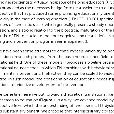
ing neuroscientists virtually incapable of helping educators (
). C
 proposed as the necessary bridge from neuroscience to educa
pective that has produced some promising educationally oriente
cially in the case of learning disorders (LD; ICD-10 F81 specif
rders of scholastic skills), which generally present a steady cour
ssion, and a strong relation to the biological maturation of the b
ntial of EN to elucidate the core cognitive and neural deficits a
ning and intervention programs seems apparent (
).
e have been some attempts to create models which try to por
slational research process, from the basic neuroscience field to
ational field. One of these models (
) proposes a pipeline organi
ational neuroscience, in which EN combines with behavioral s
rimental interventions. If effective, they can be scaled to wid
tice. In such model, the consideration of educational needs ins
ctions to prioritize development of interventions.
he same line, here we put forward a theoretical translational fr
esearch to education (
Figure
). In a way, we advance
model by 
pective from which the understanding of two specific LD, dyslex
d substantially benefit. We propose that interdisciplinary collab