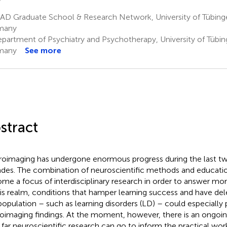
AD Graduate School & Research Network, University of Tübinge
many
partment of Psychiatry and Psychotherapy, University of Tübin
many
See more
stract
oimaging has undergone enormous progress during the last tw
des. The combination of neuroscientific methods and educatio
me a focus of interdisciplinary research in order to answer mor
his realm, conditions that hamper learning success and have dele
population – such as learning disorders (LD) – could especially 
oimaging findings. At the moment, however, there is an ongoi
far neuroscientific research can go to inform the practical wor