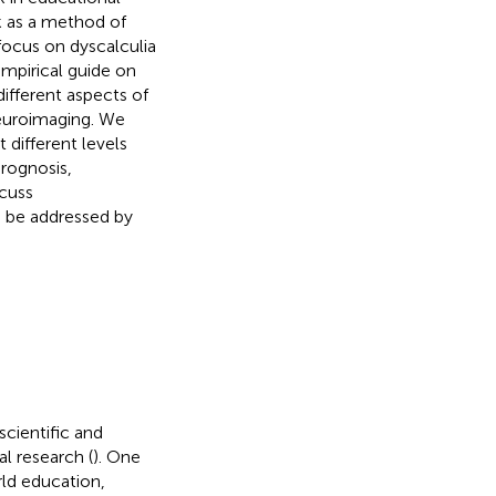
k as a method of
focus on dyscalculia
empirical guide on
ifferent aspects of
neuroimaging. We
different levels
prognosis,
scuss
o be addressed by
cientific and
l research (
). One
rld education,