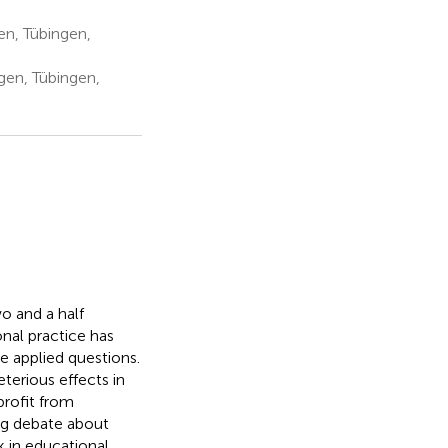
n, Tübingen,
gen, Tübingen,
o and a half
nal practice has
e applied questions.
terious effects in
profit from
ng debate about
k in educational