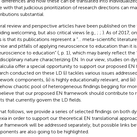
n differences and how these can be translated into individualiz
e with
that judicious prioritization of research directions can m
ributions substantial.
ral review and perspective articles have been published on the 
iding welcoming, but also critical views (e.g.,
;
;
). As of 2017, o
s is that its publications represent a “… meta-scientific literatu
ise and pitfalls of applying neuroscience to education than it i
euroscience to education” (
, p. 1), which may barely reflect the
rdisciplinary nature characterizing EN. In our view, studies on dy
alculia offer a special opportunity to support our proposed EN
arch conducted on these LD (i) tackles various issues addressed 
ework components, (ii) is highly educationally relevant, and (iii) 
how chaotic pool of heterogeneous findings begging for more
elieve that our proposed EN framework should contribute to 
lts that currently govern the LD fields.
hat follows, we provide a series of selected findings on both dy
exia in order to support our theoretical EN translational appr
ur framework will be addressed separately, but possible links b
onents are also going to be highlighted.