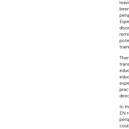
leav
been
pers
Espe
diso
remi
pote
trai
Ther
tran
educ
educ
expe
prac
dire
In t
EN r
pers
coul