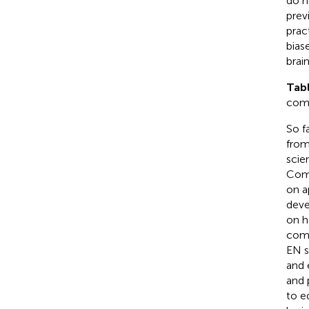
do n
prev
prac
bias
brai
Tab
com
So f
from
scie
Comp
on a
deve
on h
comp
EN s
and 
and 
to e