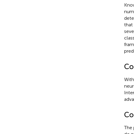
Know
nume
dete
that
seve
clas
fram
pred
Co
With
neur
Inte
adva
Co
The 