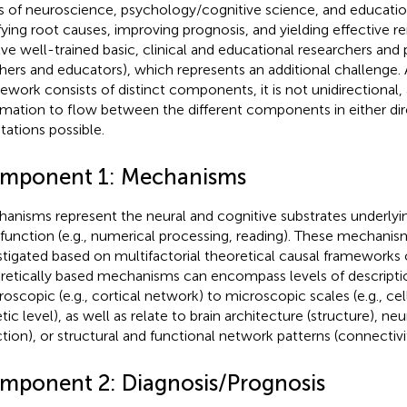
ds of neuroscience, psychology/cognitive science, and education 
ifying root causes, improving prognosis, and yielding effective 
lve well-trained basic, clinical and educational researchers and pr
hers and educators), which represents an additional challenge.
ework consists of distinct components, it is not unidirectional,
rmation to flow between the different components in either di
tations possible.
mponent 1: Mechanisms
anisms represent the neural and cognitive substrates underlyin
)function (e.g., numerical processing, reading). These mechani
stigated based on multifactorial theoretical causal frameworks 
retically based mechanisms can encompass levels of descripti
oscopic (e.g., cortical network) to microscopic scales (e.g., cell
ic level), as well as relate to brain architecture (structure), neur
ction), or structural and functional network patterns (connectivit
mponent 2: Diagnosis/Prognosis