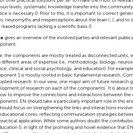
ot offer practical solutions
per se
. To make the most of relevan
ious levels, systematic knowledge transfer into the community
tice is necessary (
). Prior to this, it is important to correct gen
es, neuromyths and misperceptions about the brain (
;
), and to 
n-based programs lacking a scientific basis (
).
le
gives an overview of the involved parties and relevant public
ponent.
ar, the components are mostly treated as disconnected units,
 different areas of expertise (i.e., methodology, biology, neuro
nce, clinical and social psychology, and education). For exampl
onent 1 is mostly rooted in basic fundamental research, Co
pplied research. In our view, one major aim of future research
lopment of research on each of the components: It is about ti
ow to improve the connections and interactions between the d
onents. EN should take a particularly important role in this ende
hould focus on strengthening the links and interactions invol
educational cores, reflecting communication strategies betwe
practical application. While some authors doubt the contributio
ducation (
), in light of the promising and novel evidence that EN