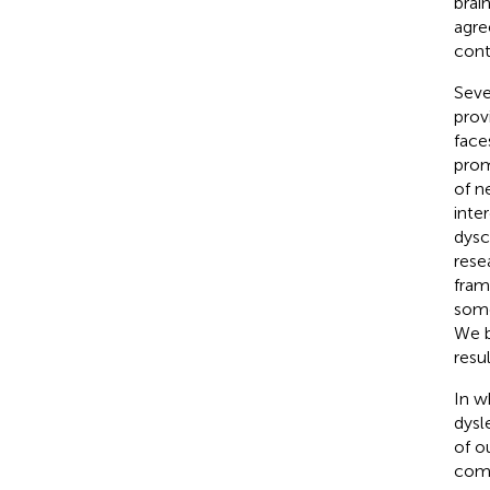
brai
agre
cont
Seve
prov
face
prom
of n
inte
dysc
rese
fram
some
We b
resu
In w
dysl
of o
comp