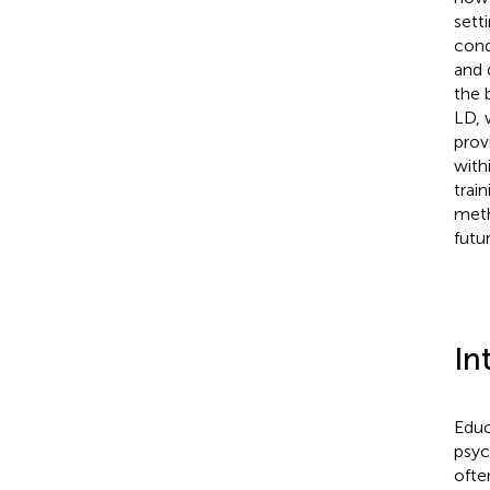
sett
cond
and 
the 
LD, 
prov
with
trai
meth
futu
In
Educ
psyc
ofte