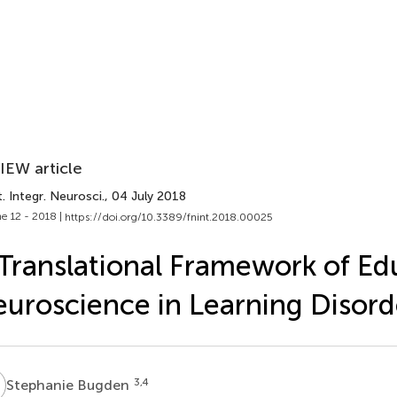
IEW article
. Integr. Neurosci.
, 04 July 2018
e 12 - 2018 |
https://doi.org/10.3389/fnint.2018.00025
Translational Framework of Ed
uroscience in Learning Disord
B
3,4
Stephanie Bugden