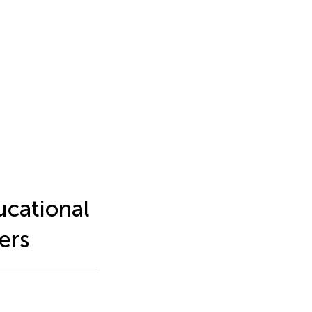
ucational
ers