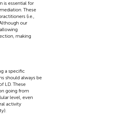
is essential for
remediation. These
actitioners (i.e.,
 Although our
 allowing
rection, making
g a specific
sms should always be
of LD. These
on going from
ular level, even
al activity
y).