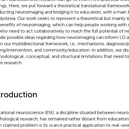
ings. Here, we put forward a theoretical translational framewor
ucting neuroimaging and bridging it to education, with a main 
dyslexia. Our work seeks to represent a theoretical but mainly 
benefits of neuroimaging, which can help people working with d
who need to act collaboratively to reach the full potential of 
ide possible ideas regarding how neuroimaging can inform LD at 
in our multidirectional framework, i.e., mechanisms, diagnosis/
ning/intervention, and community/education. In addition, we di
odological, conceptual, and structural limitations that need t
re research.
troduction
ational neuroscience (EN), a discipline situated between neuros
hological research, has remained rather distant from educationa
n claimed problem is its scarce practical application to real-wo