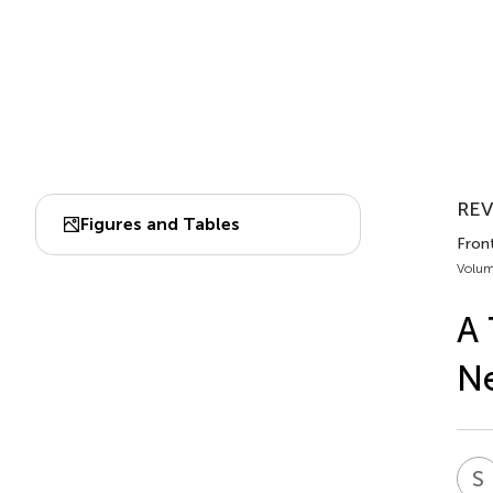
REV
Figures and Tables
Front
Volum
A 
Ne
S