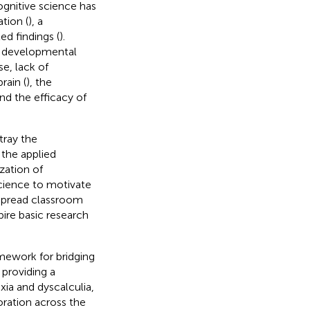
ognitive science has
tion (
), a
d findings (
).
ic developmental
se, lack of
rain (
), the
nd the efficacy of
tray the
 the applied
zation of
cience to motivate
espread classroom
pire basic research
amework for bridging
providing a
ia and dyscalculia,
oration across the