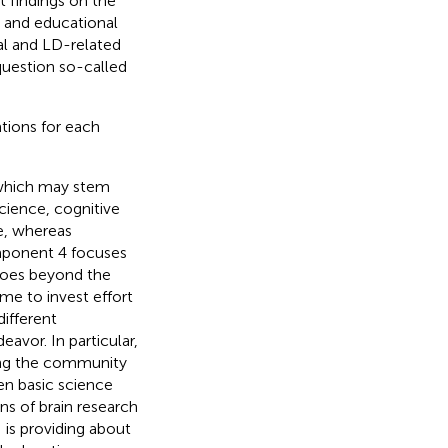
t findings on the
 and educational
eral and LD-related
question so-called
ations for each
 which may stem
science, cognitive
e, whereas
mponent 4 focuses
 goes beyond the
me to invest effort
ifferent
avor. In particular,
ving the community
en basic science
ns of brain research
 is providing about