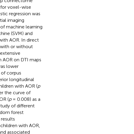
elop connectome
 for voxel-wise
stic regression was
tial imaging
 of machine learning
achine (SVM) and
with AOR. In direct
with or without
extensive
ith AOR on DTI maps
was lower
 of corpus
rior longitudinal
hildren with AOR (
p
er the curve of
AOR (
p
= 0.008) as a
tudy of different
ndom forest
 results
 children with AOR,
and associated