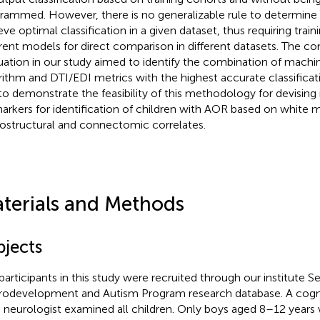
rammed. However, there is no generalizable rule to determine
eve optimal classification in a given dataset, thus requiring train
erent models for direct comparison in different datasets. The c
uation in our study aimed to identify the combination of machi
rithm and DTI/EDI metrics with the highest accurate classificat
to demonstrate the feasibility of this methodology for devisin
arkers for identification of children with AOR based on white 
ostructural and connectomic correlates.
terials and Methods
bjects
participants in this study were recruited through our institute S
odevelopment and Autism Program research database. A cogni
d neurologist examined all children. Only boys aged 8–12 years 