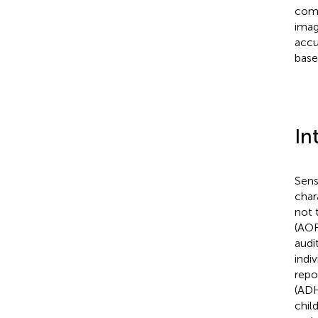
comm
imag
accu
base
In
Sens
char
not 
(AOR
audi
indiv
repo
(ADH
chil