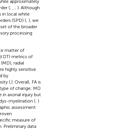
while approximately
der (
;
,
;
). Although
 in local white
rders (SPD) (
;
), we
set of the broader
nsory processing
te matter of
 DTI metrics of
 (MD), radial
re highly sensitive
ed by
ity (
,
). Overall, FA is
e type of change; MD
 in axonal injury but
dys-myelination (
;
)
raphic assessment
proven
pecific measure of
n. Preliminary data