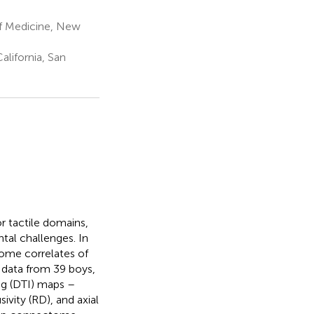
f Medicine, New
lifornia, San
 tactile domains,
tal challenges. In
ome correlates of
 data from 39 boys,
ng (DTI) maps –
sivity (RD), and axial