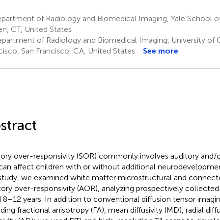
partment of Radiology and Biomedical Imaging, Yale School o
n, CT, United States
partment of Radiology and Biomedical Imaging, University of Ca
cisco, San Francisco, CA, United States
See more
stract
ory over-responsivity (SOR) commonly involves auditory and/or
can affect children with or without additional neurodevelopmen
 study, we examined white matter microstructural and connect
tory over-responsivity (AOR), analyzing prospectively collected
 8–12 years. In addition to conventional diffusion tensor imagi
ding fractional anisotropy (FA), mean diffusivity (MD), radial diffu