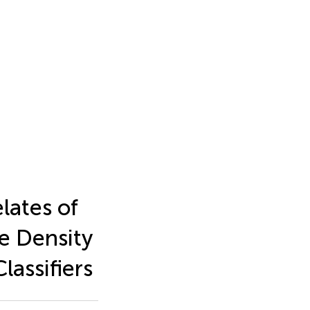
lates of
e Density
assifiers