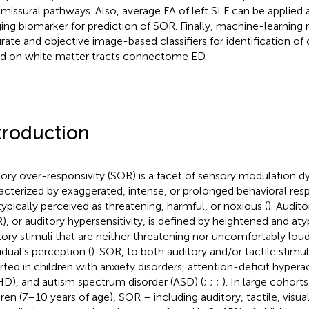
issural pathways. Also, average FA of left SLF can be applied
ing biomarker for prediction of SOR. Finally, machine-learning
rate and objective image-based classifiers for identification of
d on white matter tracts connectome ED.
troduction
ory over-responsivity (SOR) is a facet of sensory modulation d
acterized by exaggerated, intense, or prolonged behavioral res
typically perceived as threatening, harmful, or noxious (
). Audit
), or auditory hypersensitivity, is defined by heightened and aty
tory stimuli that are neither threatening nor uncomfortably loud 
idual’s perception (
). SOR, to both auditory and/or tactile stimu
rted in children with anxiety disorders, attention-deficit hyperac
D), and autism spectrum disorder (ASD) (
;
;
;
). In large cohor
dren (7–10 years of age), SOR – including auditory, tactile, visua