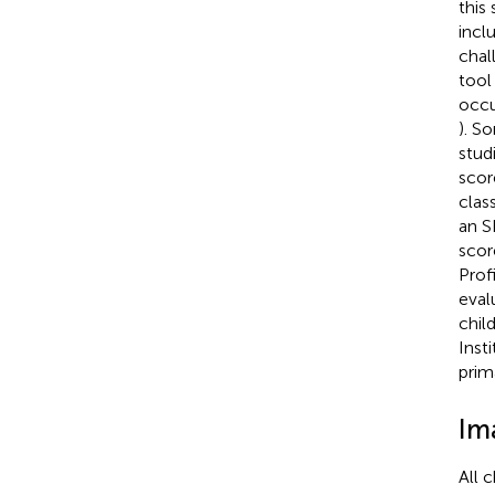
this
incl
chal
tool
occu
). S
stud
scor
clas
an S
scor
Profi
eval
chil
Inst
prim
Im
All 