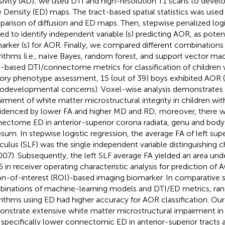
usivity (AD); we used DTI and high-resolution T1 scans to dev
 Density (ED) maps. The tract-based spatial statistics was used
arison of diffusion and ED maps. Then, stepwise penalized logi
ied to identify independent variable (s) predicting AOR, as poten
arker (s) for AOR. Finally, we compared different combinations
rithms (i.e., naïve Bayes, random forest, and support vector m
t-based DTI/connectome metrics for classification of children 
ory phenotype assessment, 15 (out of 39) boys exhibited AOR (
odevelopmental concerns). Voxel-wise analysis demonstrates 
irment of white matter microstructural integrity in children w
idenced by lower FA and higher MD and RD; moreover, there 
ectome ED in anterior-superior corona radiata, genu and body
osum. In stepwise logistic regression, the average FA of left supe
iculus (SLF) was the single independent variable distinguishing c
007). Subsequently, the left SLF average FA yielded an area und
6 in receiver operating characteristic analysis for prediction of 
on-of-interest (ROI)-based imaging biomarker. In comparative s
inations of machine-learning models and DTI/ED metrics, ra
rithms using ED had higher accuracy for AOR classification. Our
nstrate extensive white matter microstructural impairment in
 specifically lower connectomic ED in anterior-superior tracts 