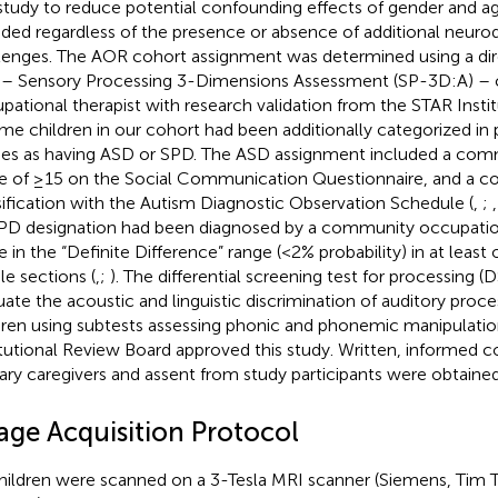
 study to reduce potential confounding effects of gender and ag
uded regardless of the presence or absence of additional neu
lenges. The AOR cohort assignment was determined using a di
 – Sensory Processing 3-Dimensions Assessment (SP-3D:A) –
pational therapist with research validation from the STAR Insti
ome children in our cohort had been additionally categorized in
ies as having ASD or SPD. The ASD assignment included a comm
e of ≥15 on the Social Communication Questionnaire, and a 
sification with the Autism Diagnostic Observation Schedule (
,
;
PD designation had been diagnosed by a community occupation
e in the “Definite Difference” range (<2% probability) in at least
le sections (
,
;
). The differential screening test for processing 
uate the acoustic and linguistic discrimination of auditory proc
dren using subtests assessing phonic and phonemic manipulatio
itutional Review Board approved this study. Written, informed 
ary caregivers and assent from study participants were obtained
age Acquisition Protocol
children were scanned on a 3-Tesla MRI scanner (Siemens, Tim Tr