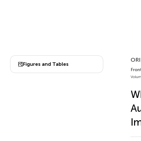
ORI
Figures and Tables
Front
Volum
Wh
Au
Im