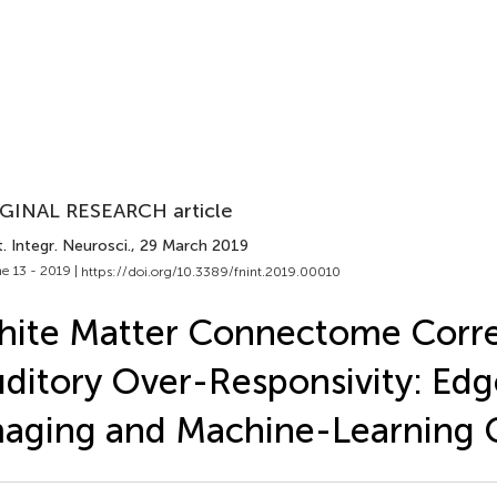
GINAL RESEARCH article
. Integr. Neurosci.
, 29 March 2019
e 13 - 2019 |
https://doi.org/10.3389/fnint.2019.00010
ite Matter Connectome Corre
ditory Over-Responsivity: Edg
aging and Machine-Learning Cl