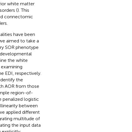
ior white matter
orders (
). This
 and connectomic
ers.
lities have been
 we aimed to take a
tory SOR phenotype
rodevelopmental
mine the white
y examining
e EDI, respectively.
dentify the
with AOR from those
imple region-of-
e penalized logistic
ollinearity between
we applied different
rating multitude of
ating the input data
explicitly