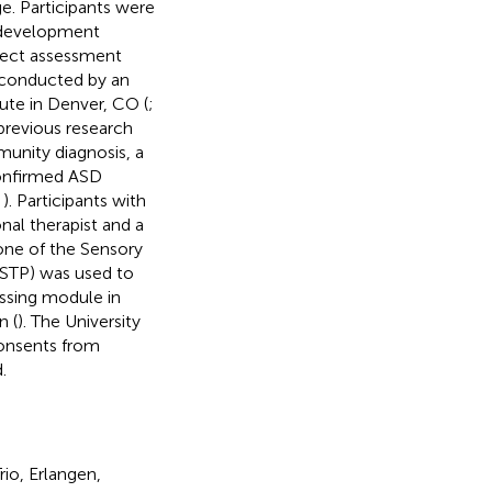
e. Participants were
rodevelopment
rect assessment
 conducted by an
tute in Denver, CO (
;
 previous research
unity diagnosis, a
confirmed ASD
,
). Participants with
al therapist and a
 one of the Sensory
(DSTP) was used to
essing module in
n (
). The University
consents from
.
io, Erlangen,