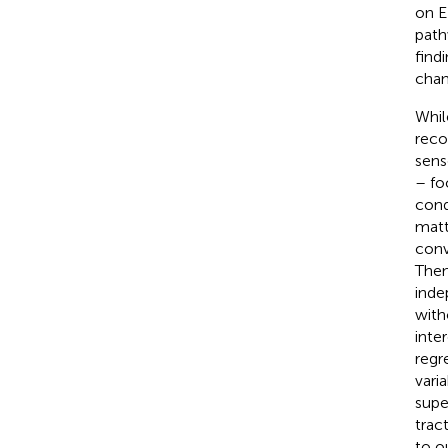
on E
path
find
chan
Whil
reco
sens
– fo
cond
matt
conv
Then
inde
with
inte
regr
vari
supe
trac
to o