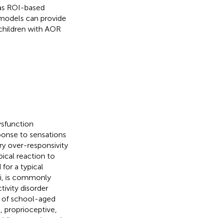
 as ROI-based
 models can provide
 children with AOR
ysfunction
ponse to sensations
ory over-responsivity
pical reaction to
for a typical
li, is commonly
tivity disorder
ts of school-aged
l, proprioceptive,