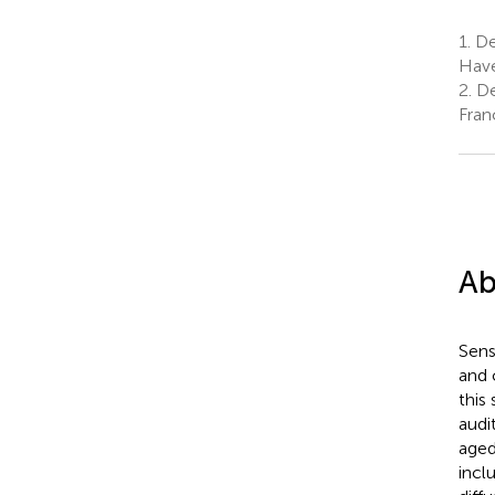
1.
De
Have
2.
De
Fran
Ab
Sens
and 
this
audi
aged
inclu