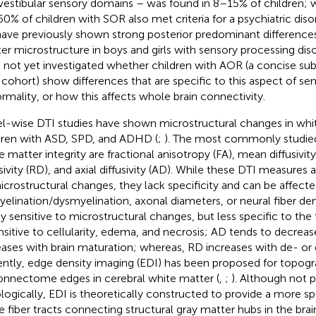
vestibular sensory domains – was found in 8–15% of children; 
0% of children with SOR also met criteria for a psychiatric disor
ave previously shown strong posterior predominant differences
er microstructure in boys and girls with sensory processing diso
 not yet investigated whether children with AOR (a concise sub
cohort) show differences that are specific to this aspect of se
rmality, or how this affects whole brain connectivity.
l-wise DTI studies have shown microstructural changes in whi
dren with ASD, SPD, and ADHD (
;
). The most commonly studied
e matter integrity are fractional anisotropy (FA), mean diffusivity
sivity (RD), and axial diffusivity (AD). While these DTI measures a
icrostructural changes, they lack specificity and can be affect
elination/dysmyelination, axonal diameters, or neural fiber dens
ly sensitive to microstructural changes, but less specific to th
ensitive to cellularity, edema, and necrosis; AD tends to decrease
eases with brain maturation; whereas, RD increases with de- or 
ntly, edge density imaging (EDI) has been proposed for topog
onnectome edges in cerebral white matter (
,
;
). Although not 
ologically, EDI is theoretically constructed to provide a more s
e fiber tracts connecting structural gray matter hubs in the brai