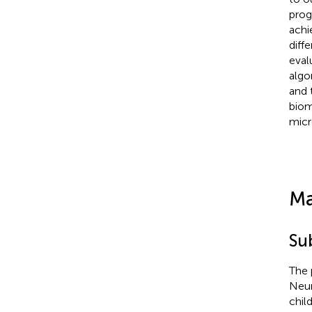
prog
achi
diff
eval
algo
and 
biom
micr
Ma
Su
The 
Neur
chil