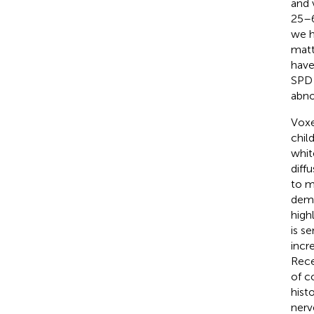
and 
25–6
we h
matt
have
SPD 
abno
Voxe
chil
whit
diffu
to m
demy
high
is s
incr
Rece
of c
hist
nerv