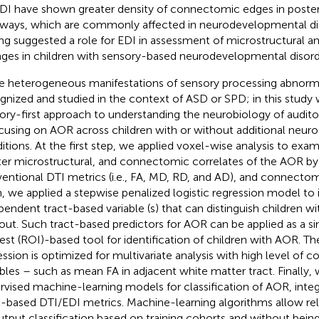
DI have shown greater density of connectomic edges in poster
ways, which are commonly affected in neurodevelopmental dis
ing suggested a role for EDI in assessment of microstructural
ges in children with sensory-based neurodevelopmental disord
e heterogeneous manifestations of sensory processing abnorma
gnized and studied in the context of ASD or SPD; in this study
ory-first approach to understanding the neurobiology of audi
cusing on AOR across children with or without additional neu
itions. At the first step, we applied voxel-wise analysis to exa
er microstructural, and connectomic correlates of the AOR b
entional DTI metrics (i.e., FA, MD, RD, and AD), and connectom
, we applied a stepwise penalized logistic regression model to i
pendent tract-based variable (s) that can distinguish children 
out. Such tract-based predictors for AOR can be applied as a s
rest (ROI)-based tool for identification of children with AOR. Th
ession is optimized for multivariate analysis with high level of c
ables – such as mean FA in adjacent white matter tract. Finally, 
rvised machine-learning models for classification of AOR, integ
t-based DTI/EDI metrics. Machine-learning algorithms allow rel
utput classification based on training cohorts and without being 