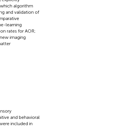
 which algorithm
ing and validation of
omparative
ne-learning
ion rates for AOR;
g new imaging
matter
ensory
tive and behavioral
were included in