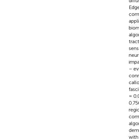
diff
Edge
comp
appl
biom
algo
trac
sens
neur
impa
– ev
conn
call
fasc
= 0.
0.75
regi
comb
algo
demo
with