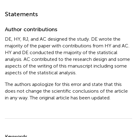
Statements
Author contributions
DE, HY, RJ, and AC designed the study. DE wrote the
majority of the paper with contributions from HY and AC.
HY and DE conducted the majority of the statistical
analysis. AC contributed to the research design and some
aspects of the writing of this manuscript including some
aspects of the statistical analysis.
The authors apologize for this error and state that this
does not change the scientific conclusions of the article
in any way. The original article has been updated.
Summary
Keywords