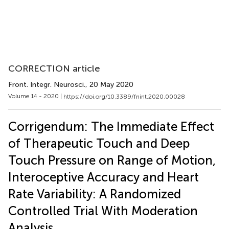
CORRECTION article
Front. Integr. Neurosci.
, 20 May 2020
Volume 14 - 2020 |
https://doi.org/10.3389/fnint.2020.00028
Corrigendum: The Immediate Effect
of Therapeutic Touch and Deep
Touch Pressure on Range of Motion,
Interoceptive Accuracy and Heart
Rate Variability: A Randomized
Controlled Trial With Moderation
Analysis