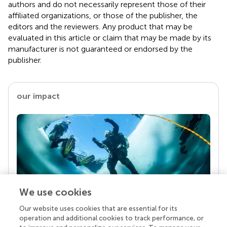
authors and do not necessarily represent those of their
affiliated organizations, or those of the publisher, the
editors and the reviewers. Any product that may be
evaluated in this article or claim that may be made by its
manufacturer is not guaranteed or endorsed by the
publisher.
our impact
We use cookies
Our website uses cookies that are essential for its
Your research is the real superpower
operation and additional cookies to track performance, or
Behind each article we publish stands a team of