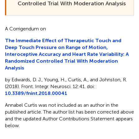
Controlled Trial With Moderation Analysis
A Corrigendum on
The Immediate Effect of Therapeutic Touch and
Deep Touch Pressure on Range of Motion,
Interoceptive Accuracy and Heart Rate Variability: A
Randomized Controlled Trial With Moderation
Analysis
by Edwards, D. J., Young, H., Curtis, A., and Johnston, R.
(2018). Front. Integr. Neurosci. 12:41. doi:
10.3389/fnint.2018.00041
Annabel Curtis was not included as an author in the
published article. The author list has been corrected above
and the updated Author Contributions Statement appears
below.