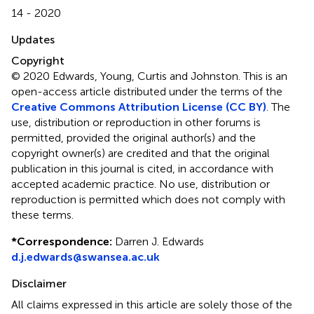
14 - 2020
Updates
Copyright
© 2020 Edwards, Young, Curtis and Johnston.
This is an
open-access article distributed under the terms of the
Creative Commons Attribution License (CC BY)
. The
use, distribution or reproduction in other forums is
permitted, provided the original author(s) and the
copyright owner(s) are credited and that the original
publication in this journal is cited, in accordance with
accepted academic practice. No use, distribution or
reproduction is permitted which does not comply with
these terms.
*
Correspondence:
Darren J. Edwards
d.j.edwards@swansea.ac.uk
Disclaimer
All claims expressed in this article are solely those of the