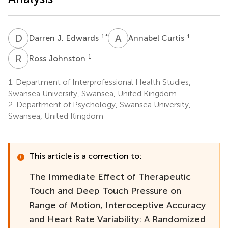
D
J
A
C
1
*
1
Darren J. Edwards
Annabel Curtis
R
J
1
Ross Johnston
1.
Department of Interprofessional Health Studies,
Swansea University, Swansea, United Kingdom
2.
Department of Psychology, Swansea University,
Swansea, United Kingdom
This article is a correction to:
The Immediate Effect of Therapeutic
Touch and Deep Touch Pressure on
Range of Motion, Interoceptive Accuracy
and Heart Rate Variability: A Randomized