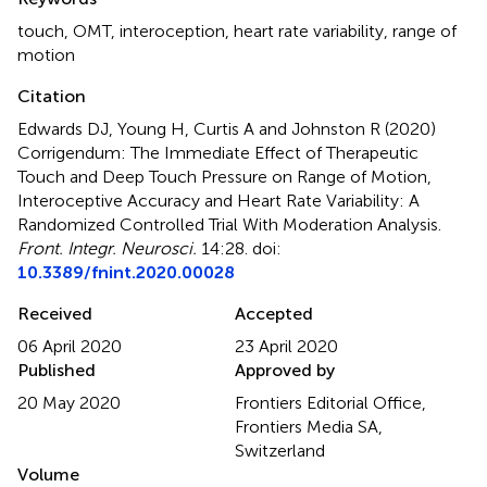
touch
,
OMT
,
interoception
,
heart rate variability
,
range of
motion
Citation
Edwards DJ, Young H, Curtis A and Johnston R (2020)
Corrigendum: The Immediate Effect of Therapeutic
Touch and Deep Touch Pressure on Range of Motion,
Interoceptive Accuracy and Heart Rate Variability: A
Randomized Controlled Trial With Moderation Analysis
.
Front. Integr. Neurosci.
14:28. doi:
10.3389/fnint.2020.00028
Received
Accepted
06 April 2020
23 April 2020
Published
Approved by
20 May 2020
Frontiers Editorial Office,
Frontiers Media SA,
Switzerland
Volume