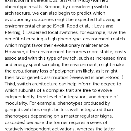
extinction if a deleterious, less-than-fully-formed
phenotype results. Second, by considering switch
architecture, we can also begin to predict which
evolutionary outcomes might be expected following an
environmental change (Snell-Rood et al.,
; Levis and
Pfennig,
). Dispersed local switches, for example, have the
benefit of creating a high phenotype-environment match
which might favor their evolutionary maintenance.
However, if the environment becomes more stable, costs
associated with this type of switch, such as increased time
and energy spent sampling the environment, might make
the evolutionary loss of polyphenism likely, as it might
then favor genetic assimilation (reviewed in Snell-Rood,
).
Third, switch architecture can help inform the degree to
which subunits of a complex trait are free to evolve
independently, their level of integration, and degree of
modularity. For example, phenotypes produced by
ganged switches might be less well-integrated than
phenotypes depending on a master regulator (signal
cascades) because the former requires a series of
relatively independent activations, whereas the latter