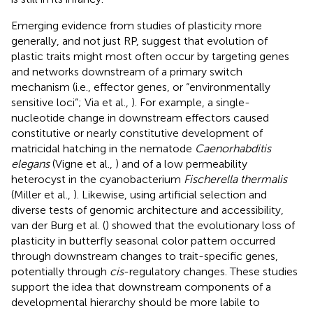
Emerging evidence from studies of plasticity more
generally, and not just RP, suggest that evolution of
plastic traits might most often occur by targeting genes
and networks downstream of a primary switch
mechanism (i.e., effector genes, or “environmentally
sensitive loci”; Via et al.,
). For example, a single-
nucleotide change in downstream effectors caused
constitutive or nearly constitutive development of
matricidal hatching in the nematode
Caenorhabditis
elegans
(Vigne et al.,
) and of a low permeability
heterocyst in the cyanobacterium
Fischerella thermalis
(Miller et al.,
). Likewise, using artificial selection and
diverse tests of genomic architecture and accessibility,
van der Burg et al. (
) showed that the evolutionary loss of
plasticity in butterfly seasonal color pattern occurred
through downstream changes to trait-specific genes,
potentially through
cis
-regulatory changes. These studies
support the idea that downstream components of a
developmental hierarchy should be more labile to