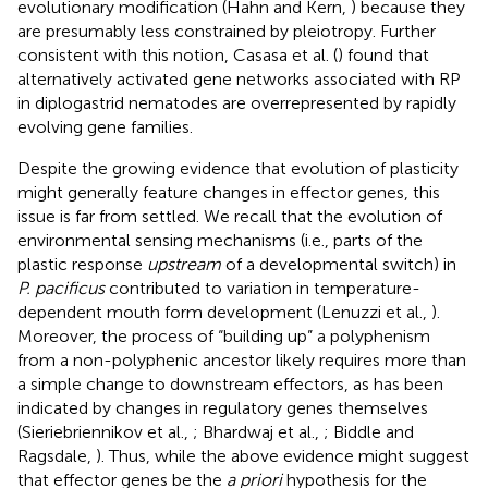
evolutionary modification (Hahn and Kern,
) because they
are presumably less constrained by pleiotropy. Further
consistent with this notion, Casasa et al. (
) found that
alternatively activated gene networks associated with RP
in diplogastrid nematodes are overrepresented by rapidly
evolving gene families.
Despite the growing evidence that evolution of plasticity
might generally feature changes in effector genes, this
issue is far from settled. We recall that the evolution of
environmental sensing mechanisms (i.e., parts of the
plastic response
upstream
of a developmental switch) in
P. pacificus
contributed to variation in temperature-
dependent mouth form development (Lenuzzi et al.,
).
Moreover, the process of “building up” a polyphenism
from a non-polyphenic ancestor likely requires more than
a simple change to downstream effectors, as has been
indicated by changes in regulatory genes themselves
(Sieriebriennikov et al.,
; Bhardwaj et al.,
; Biddle and
Ragsdale,
). Thus, while the above evidence might suggest
that effector genes be the
a priori
hypothesis for the