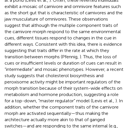
at a pond (Levis et al.,
). Often, these reverted individuals
exhibit a mosaic of carnivore and omnivore features such
as the short gut that is characteristic of carnivores and the
jaw musculature of omnivores. These observations
suggest that although the multiple component traits of
the carnivore morph respond to the same environmental
cues, different tissues respond to changes in the cue in
different ways. Consistent with this idea, there is evidence
suggesting that traits differ in the rate at which they
transition between morphs (Pfennig,
). Thus, the loss of
cues or insufficient levels or duration of cues can result in
“intermediate” and mosaic phenotypes. However, a recent
study suggests that cholesterol biosynthesis and
peroxisome activity might be important regulators of the
morph transition because of their system-wide effects on
metabolism and hormone production, suggesting a role
for a top-down, “master regulator” model (Levis et al.,
). In
addition, whether the component traits of the carnivore
morph are activated sequentially—thus making the
architecture actually more akin to that of ganged
switches—and are responding to the same internal (e.g.,