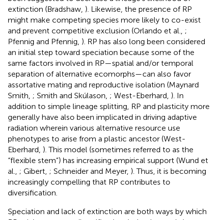
extinction (Bradshaw,
). Likewise, the presence of RP
might make competing species more likely to co-exist
and prevent competitive exclusion (Orlando et al.,
;
Pfennig and Pfennig,
). RP has also long been considered
an initial step toward speciation because some of the
same factors involved in RP—spatial and/or temporal
separation of alternative ecomorphs—can also favor
assortative mating and reproductive isolation (Maynard
Smith,
; Smith and Skúlason,
; West-Eberhard,
). In
addition to simple lineage splitting, RP and plasticity more
generally have also been implicated in driving adaptive
radiation wherein various alternative resource use
phenotypes to arise from a plastic ancestor (West-
Eberhard,
). This model (sometimes referred to as the
“flexible stem”) has increasing empirical support (Wund et
al.,
; Gibert,
; Schneider and Meyer,
). Thus, it is becoming
increasingly compelling that RP contributes to
diversification.
Speciation and lack of extinction are both ways by which