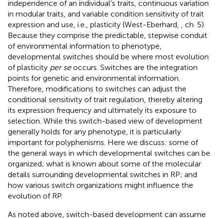
independence of an individual’s traits, continuous variation
in modular traits, and variable condition sensitivity of trait
expression and use, i.e., plasticity (West-Eberhard,
, ch. 5).
Because they comprise the predictable, stepwise conduit
of environmental information to phenotype,
developmental switches should be where most evolution
of plasticity
per se
occurs. Switches are the integration
points for genetic and environmental information.
Therefore, modifications to switches can adjust the
conditional sensitivity of trait regulation, thereby altering
its expression frequency and ultimately its exposure to
selection. While this switch-based view of development
generally holds for any phenotype, it is particularly
important for polyphenisms. Here we discuss: some of
the general ways in which developmental switches can be
organized; what is known about some of the molecular
details surrounding developmental switches in RP; and
how various switch organizations might influence the
evolution of RP.
As noted above, switch-based development can assume