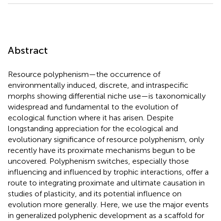
Abstract
Resource polyphenism—the occurrence of
environmentally induced, discrete, and intraspecific
morphs showing differential niche use—is taxonomically
widespread and fundamental to the evolution of
ecological function where it has arisen. Despite
longstanding appreciation for the ecological and
evolutionary significance of resource polyphenism, only
recently have its proximate mechanisms begun to be
uncovered. Polyphenism switches, especially those
influencing and influenced by trophic interactions, offer a
route to integrating proximate and ultimate causation in
studies of plasticity, and its potential influence on
evolution more generally. Here, we use the major events
in generalized polyphenic development as a scaffold for