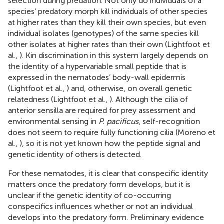
selection during predation. Not only do individuals of a
species’ predatory morph kill individuals of other species
at higher rates than they kill their own species, but even
individual isolates (genotypes) of the same species kill
other isolates at higher rates than their own (Lightfoot et
al.,
). Kin discrimination in this system largely depends on
the identity of a hypervariable small peptide that is
expressed in the nematodes’ body-wall epidermis
(Lightfoot et al.,
) and, otherwise, on overall genetic
relatedness (Lightfoot et al.,
). Although the cilia of
anterior sensilla are required for prey assessment and
environmental sensing in
P. pacificus
, self-recognition
does not seem to require fully functioning cilia (Moreno et
al.,
), so it is not yet known how the peptide signal and
genetic identity of others is detected.
For these nematodes, it is clear that conspecific identity
matters once the predatory form develops, but it is
unclear if the genetic identity of co-occurring
conspecifics influences whether or not an individual
develops into the predatory form. Preliminary evidence