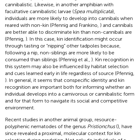
cannibalistic. Likewise, in another amphibian with
facultative cannibalistic larvae (
Spea multiplicata
),
individuals are more likely to develop into cannibals when
reared with non-kin (Pfennig and Frankino,
) and cannibals
are better able to discriminate kin than non-cannibals are
(Pfennig,
). In this case, kin identification might occur
through tasting or “nipping” other tadpoles because,
following a nip, non-siblings are more likely to be
consumed than siblings (Pfennig et al.,
). Kin recognition in
this system may also be influenced by habitat selection
and cues learned early in life regardless of source (Pfennig,
). In general, it seems that conspecific identity and kin
recognition are important both for informing whether an
individual develops into a carnivorous or cannibalistic form
and for that form to navigate its social and competitive
environment.
Recent studies in another animal group, resource-
polyphenic nematodes of the genus
Pristionchus
(
), have
since revealed a proximal, molecular context for kin