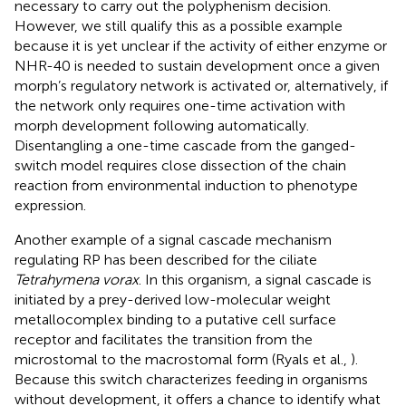
necessary to carry out the polyphenism decision.
However, we still qualify this as a possible example
because it is yet unclear if the activity of either enzyme or
NHR-40 is needed to sustain development once a given
morph’s regulatory network is activated or, alternatively, if
the network only requires one-time activation with
morph development following automatically.
Disentangling a one-time cascade from the ganged-
switch model requires close dissection of the chain
reaction from environmental induction to phenotype
expression.
Another example of a signal cascade mechanism
regulating RP has been described for the ciliate
Tetrahymena vorax
. In this organism, a signal cascade is
initiated by a prey-derived low-molecular weight
metallocomplex binding to a putative cell surface
receptor and facilitates the transition from the
microstomal to the macrostomal form (Ryals et al.,
).
Because this switch characterizes feeding in organisms
without development, it offers a chance to identify what