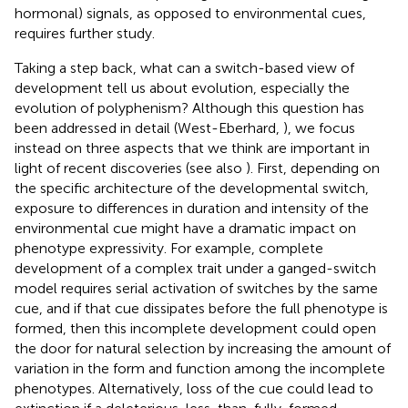
hormonal) signals, as opposed to environmental cues,
requires further study.
Taking a step back, what can a switch-based view of
development tell us about evolution, especially the
evolution of polyphenism? Although this question has
been addressed in detail (West-Eberhard,
), we focus
instead on three aspects that we think are important in
light of recent discoveries (see also
). First, depending on
the specific architecture of the developmental switch,
exposure to differences in duration and intensity of the
environmental cue might have a dramatic impact on
phenotype expressivity. For example, complete
development of a complex trait under a ganged-switch
model requires serial activation of switches by the same
cue, and if that cue dissipates before the full phenotype is
formed, then this incomplete development could open
the door for natural selection by increasing the amount of
variation in the form and function among the incomplete
phenotypes. Alternatively, loss of the cue could lead to