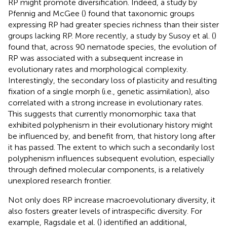
RP might promote diversification. Indeed, a study by
Pfennig and McGee (
) found that taxonomic groups
expressing RP had greater species richness than their sister
groups lacking RP. More recently, a study by Susoy et al. (
)
found that, across 90 nematode species, the evolution of
RP was associated with a subsequent increase in
evolutionary rates and morphological complexity.
Interestingly, the secondary loss of plasticity and resulting
fixation of a single morph (i.e., genetic assimilation), also
correlated with a strong increase in evolutionary rates.
This suggests that currently monomorphic taxa that
exhibited polyphenism in their evolutionary history might
be influenced by, and benefit from, that history long after
it has passed. The extent to which such a secondarily lost
polyphenism influences subsequent evolution, especially
through defined molecular components, is a relatively
unexplored research frontier.
Not only does RP increase macroevolutionary diversity, it
also fosters greater levels of intraspecific diversity. For
example, Ragsdale et al. (
) identified an additional,