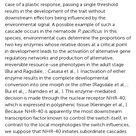
case of a plastic response, passing a single threshold
results in the development of the trait without
downstream effectors being influenced by the
environmental signal. A possible example of such a
cascade occurs in the nematode
P. pacificus
. In this
species, environmental cues determine the proportions of
two key enzymes whose relative doses at a critical point
in development leads to the activation of alternative gene
regulatory networks and production of alternative,
irreversible resource-use phenotypes in the adult stage
(Bui and Ragsdale,
; Casasa et al.,
). Inactivation of either
enzyme results in the complete developmental
conversion into one morph or the other (Ragsdale et al.,
;
Bui et al.,
; Namdeo et al.,
). This enzyme-mediated
decision is made through the nuclear receptor NHR-40,
which is expressed in polyphenic tissue (Kieninger et al.,
).
Because NHR-40 is apparently the most downstream
transcription factor known to control the switch itself, in
contrast to the local morphologies the switch influences,
we suppose that NHR-40 initiates subordinate cascades