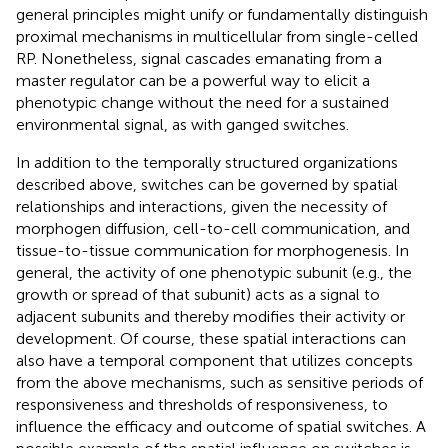
general principles might unify or fundamentally distinguish
proximal mechanisms in multicellular from single-celled
RP. Nonetheless, signal cascades emanating from a
master regulator can be a powerful way to elicit a
phenotypic change without the need for a sustained
environmental signal, as with ganged switches.
In addition to the temporally structured organizations
described above, switches can be governed by spatial
relationships and interactions, given the necessity of
morphogen diffusion, cell-to-cell communication, and
tissue-to-tissue communication for morphogenesis. In
general, the activity of one phenotypic subunit (e.g., the
growth or spread of that subunit) acts as a signal to
adjacent subunits and thereby modifies their activity or
development. Of course, these spatial interactions can
also have a temporal component that utilizes concepts
from the above mechanisms, such as sensitive periods of
responsiveness and thresholds of responsiveness, to
influence the efficacy and outcome of spatial switches. A