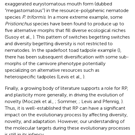
exaggerated eurystomatous mouth form (dubbed
“megastomatous”) in the resource-polyphenic nematode
species
P. triformis
. In a more extreme example, some
Pristionchus
species have been found to produce up to
five alternative morphs that fill diverse ecological niches
(Susoy et al.,
). This pattern of switches begetting switches
and diversity begetting diversity is not restricted to
nematodes. In the spadefoot toad tadpole example (
),
there has been subsequent diversification with some sub-
morphs of the carnivore phenotype potentially
specializing on alternative resources such as
heterospecific tadpoles (Levis et al.,
).
Finally, a growing body of literature supports a role for RP,
and plasticity more generally, in driving the evolution of
novelty (Moczek et al.,
; Sommer,
; Levis and Pfennig,
).
Thus, it is well-established that RP can have a significant
impact on the evolutionary process by affecting diversity,
novelty, and adaptation. However, our understanding of
the molecular targets during these evolutionary processes
is still in its infancy.