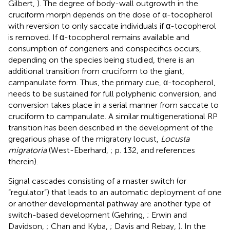
Gilbert,
). The degree of body-wall outgrowth in the
cruciform morph depends on the dose of α-tocopherol
with reversion to only saccate individuals if α-tocopherol
is removed. If α-tocopherol remains available and
consumption of congeners and conspecifics occurs,
depending on the species being studied, there is an
additional transition from cruciform to the giant,
campanulate form. Thus, the primary cue, α-tocopherol,
needs to be sustained for full polyphenic conversion, and
conversion takes place in a serial manner from saccate to
cruciform to campanulate. A similar multigenerational RP
transition has been described in the development of the
gregarious phase of the migratory locust,
Locusta
migratoria
(West-Eberhard,
; p. 132, and references
therein).
Signal cascades consisting of a master switch (or
“regulator”) that leads to an automatic deployment of one
or another developmental pathway are another type of
switch-based development (Gehring,
; Erwin and
Davidson,
; Chan and Kyba,
; Davis and Rebay,
). In the