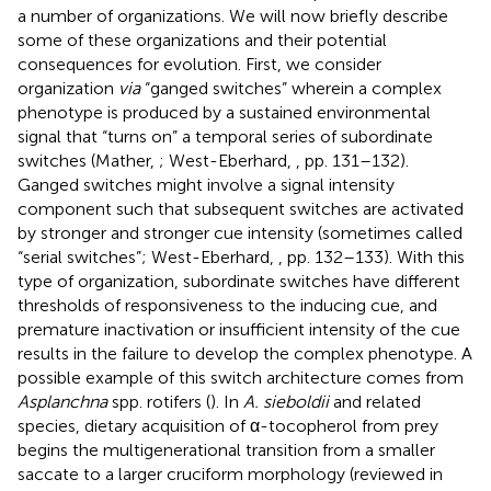
a number of organizations. We will now briefly describe
some of these organizations and their potential
consequences for evolution. First, we consider
organization
via
“ganged switches” wherein a complex
phenotype is produced by a sustained environmental
signal that “turns on” a temporal series of subordinate
switches (Mather,
; West-Eberhard,
, pp. 131–132).
Ganged switches might involve a signal intensity
component such that subsequent switches are activated
by stronger and stronger cue intensity (sometimes called
“serial switches”; West-Eberhard,
, pp. 132–133). With this
type of organization, subordinate switches have different
thresholds of responsiveness to the inducing cue, and
premature inactivation or insufficient intensity of the cue
results in the failure to develop the complex phenotype. A
possible example of this switch architecture comes from
Asplanchna
spp. rotifers (
). In
A. sieboldii
and related
species, dietary acquisition of α-tocopherol from prey
begins the multigenerational transition from a smaller
saccate to a larger cruciform morphology (reviewed in