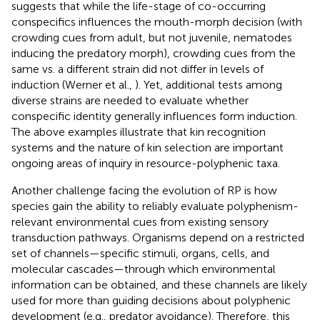
suggests that while the life-stage of co-occurring
conspecifics influences the mouth-morph decision (with
crowding cues from adult, but not juvenile, nematodes
inducing the predatory morph), crowding cues from the
same vs. a different strain did not differ in levels of
induction (Werner et al.,
). Yet, additional tests among
diverse strains are needed to evaluate whether
conspecific identity generally influences form induction.
The above examples illustrate that kin recognition
systems and the nature of kin selection are important
ongoing areas of inquiry in resource-polyphenic taxa.
Another challenge facing the evolution of RP is how
species gain the ability to reliably evaluate polyphenism-
relevant environmental cues from existing sensory
transduction pathways. Organisms depend on a restricted
set of channels—specific stimuli, organs, cells, and
molecular cascades—through which environmental
information can be obtained, and these channels are likely
used for more than guiding decisions about polyphenic
development (e.g., predator avoidance). Therefore, this