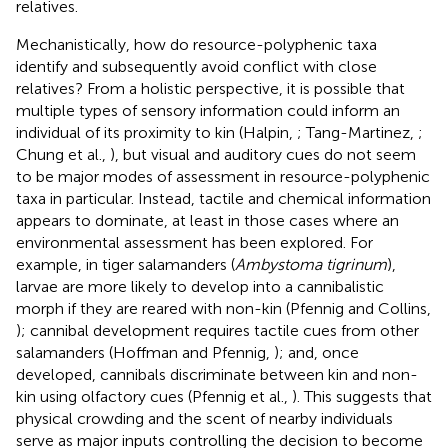
relatives.
Mechanistically, how do resource-polyphenic taxa
identify and subsequently avoid conflict with close
relatives? From a holistic perspective, it is possible that
multiple types of sensory information could inform an
individual of its proximity to kin (Halpin,
; Tang-Martinez,
;
Chung et al.,
), but visual and auditory cues do not seem
to be major modes of assessment in resource-polyphenic
taxa in particular. Instead, tactile and chemical information
appears to dominate, at least in those cases where an
environmental assessment has been explored. For
example, in tiger salamanders (
Ambystoma tigrinum
),
larvae are more likely to develop into a cannibalistic
morph if they are reared with non-kin (Pfennig and Collins,
); cannibal development requires tactile cues from other
salamanders (Hoffman and Pfennig,
); and, once
developed, cannibals discriminate between kin and non-
kin using olfactory cues (Pfennig et al.,
). This suggests that
physical crowding and the scent of nearby individuals
serve as major inputs controlling the decision to become