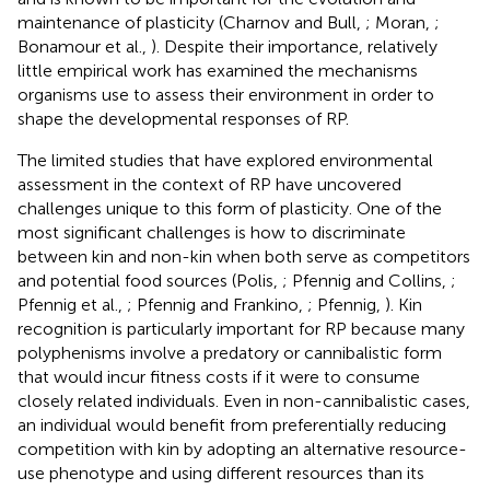
maintenance of plasticity (Charnov and Bull,
; Moran,
;
Bonamour et al.,
). Despite their importance, relatively
little empirical work has examined the mechanisms
organisms use to assess their environment in order to
shape the developmental responses of RP.
The limited studies that have explored environmental
assessment in the context of RP have uncovered
challenges unique to this form of plasticity. One of the
most significant challenges is how to discriminate
between kin and non-kin when both serve as competitors
and potential food sources (Polis,
; Pfennig and Collins,
;
Pfennig et al.,
; Pfennig and Frankino,
; Pfennig,
). Kin
recognition is particularly important for RP because many
polyphenisms involve a predatory or cannibalistic form
that would incur fitness costs if it were to consume
closely related individuals. Even in non-cannibalistic cases,
an individual would benefit from preferentially reducing
competition with kin by adopting an alternative resource-
use phenotype and using different resources than its