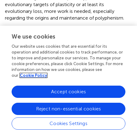
evolutionary targets of plasticity or at least its
evolutionary loss, more work is needed, especially
regarding the origins and maintenance of polyphenism.
Several important frontiers are open for integrating the
We use cookies
well-known ecological and evolutionary outcomes of RP
with molecular mechanisms. For instance, more empirical
Our website uses cookies that are essential for its
studies on the molecular mechanisms of conditional
operation and additional cookies to track performance, or
expression (
sensu
Van Dyken and Wade,
) are needed for
to improve and personalize our services. To manage your
us to better understand the extent to which alternative
cookie preferences, please click Cookie Settings. For more
morphs of a polyphenism can evolve independently
information on how we use cookies, please see
our
Cookie Policy
(Snell-Rood et al.,
,
) and to predict which evolutionary
outcomes might be most likely (Snell-Rood et al.,
; Levis
and Pfennig,
). Other important, unanswered questions
Accept cookies
include, if polyphenism facilitates speciation, do the loci
involved in reproductive isolation overlap with those
Reject non-essential cookies
controlling polyphenic development? How are existing
developmental networks rewired to incorporate novel
Cookies Settings
information associated with polyphenism and associated
novel traits? What is the nature of genetic variation that