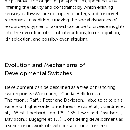
help unravel the origins of polyphenism, specifically by
inferring the lability and constraints by which existing
sensory pathways are co-opted or integrated for novel
responses. In addition, studying the social dynamics of
resource-polyphenic taxa will continue to provide insights
into the evolution of social interactions, kin recognition,
kin selection, and possibly even altruism.
Evolution and Mechanisms of
Developmental Switches
Development can be described as a tree of branching
switch points (Weismann,
; García-Bellido et al.,
;
Thomson,
; Raff,
; Peter and Davidson,
) able to take on a
variety of higher-order structures (Lewis et al.,
; Gardner et
al.,
; West-Eberhard,
, pp. 129–135; Erwin and Davidson,
;
Davidson,
; Lugagne et al.,
). Considering development as
a series or network of switches accounts for semi-