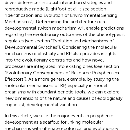
drives differences in social interaction strategies and
reproductive mode (Lightfoot et al.,
; see section
“Identification and Evolution of Environmental Sensing
Mechanisms”). Determining the architecture of a
developmental switch mechanism will enable predictions
regarding the evolutionary outcomes of the phenotypes it
regulates (see section “Evolution and Mechanisms of
Developmental Switches”). Considering the molecular
mechanisms of plasticity and RP also provides insights
into the evolutionary constraints and how novel
processes are integrated into existing ones (see section
“Evolutionary Consequences of Resource Polyphenism
Effectors”). As a more general example, by studying the
molecular mechanisms of RP, especially in model
organisms with abundant genetic tools, we can explore
new dimensions of the nature and causes of ecologically
impactful, developmental variation.
In this article, we use the major events in polyphenic
development as a scaffold for linking molecular
mechanisms with ultimate ecological and evolutionary