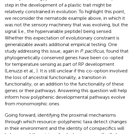
step in the development of a plastic trait might be
relatively constrained in evolution. To highlight this point,
we reconsider the nematode example above, in which it
was not the sensory machinery that was evolving, but the
signal (i.e., the hypervariable peptide) being sensed.
Whether this expectation of evolutionary constraint is
generalizable awaits additional empirical testing. One
study addressing this issue, again in
P. pacificus
, found that
phylogenetically conserved genes have been co-opted
for temperature sensing as part of RP development
(Lenuzzi et al.,
). It is still unclear if this co-option involved
the loss of ancestral functionality, a transition in
functionality, or an addition to the functionality of these
genes or their pathways. Answering this question will help
inform how polyphenic developmental pathways evolve
from monomorphic ones.
Going forward, identifying the proximal mechanisms
through which resource-polyphenic taxa detect changes
in their environment and the identity of conspecifics will