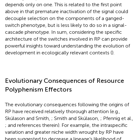
depends only on one. This is related to the first point
above in that premature inactivation of the signal could
decouple selection on the components of a ganged-
switch phenotype, but is less likely to do so in a signal-
cascade phenotype. In sum, considering the specific
architecture of the switches involved in RP can provide
powerful insights toward understanding the evolution of
development in ecologically relevant contexts (
).
Evolutionary Consequences of Resource
Polyphenism Effectors
The evolutionary consequences following the origins of
RP have received relatively thorough attention (e.g.,
Skúlason and Smith,
; Smith and Skúlason,
; Pfennig et al.,
; and references therein). For example, the intraspecific
variation and greater niche width wrought by RP have
been suggested to decrease a lineage’s likelihood of