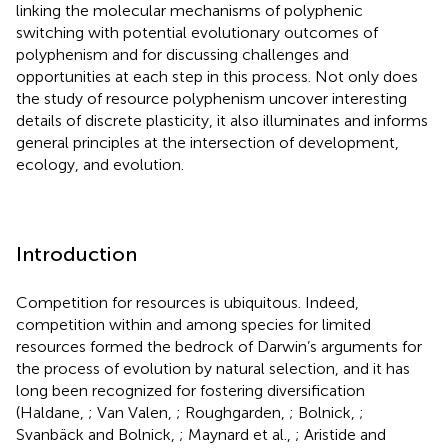
linking the molecular mechanisms of polyphenic
switching with potential evolutionary outcomes of
polyphenism and for discussing challenges and
opportunities at each step in this process. Not only does
the study of resource polyphenism uncover interesting
details of discrete plasticity, it also illuminates and informs
general principles at the intersection of development,
ecology, and evolution.
Introduction
Competition for resources is ubiquitous. Indeed,
competition within and among species for limited
resources formed the bedrock of Darwin’s arguments for
the process of evolution by natural selection, and it has
long been recognized for fostering diversification
(Haldane,
; Van Valen,
; Roughgarden,
; Bolnick,
;
Svanbäck and Bolnick,
; Maynard et al.,
; Aristide and