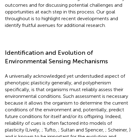
outcomes and for discussing potential challenges and
opportunities at each step in this process. Our goal
throughout is to highlight recent developments and
identify fruitful avenues for additional research.
Identification and Evolution of
Environmental Sensing Mechanisms
A universally acknowledged yet understudied aspect of
phenotypic plasticity generally, and polyphenism
specifically, is that organisms must reliably assess their
environmental conditions. Such assessment is necessary
because it allows the organism to determine the current
conditions of the environment and, potentially, predict
future conditions for itself and/or its offspring. Indeed,
reliability of cues is often factored into models of
plasticity (Lively,
; Tufto,
; Sultan and Spencer,
; Scheiner,
)
and is known to be important for the evolution and