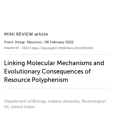
MINI REVIEW article
Front. Integr. Neurosci.
, 08 February 2022
Volume 16 - 2022 |
https://doi.org/10.3389/fnint.2022.805061
Linking Molecular Mechanisms and
Evolutionary Consequences of
Resource Polyphenism
Department of Biology, Indiana University, Bloomington,
IN, United States