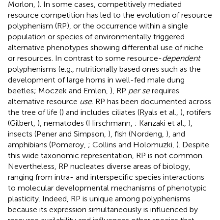
Morlon,
). In some cases, competitively mediated
resource competition has led to the evolution of resource
polyphenism (RP), or the occurrence within a single
population or species of environmentally triggered
alternative phenotypes showing differential use of niche
or resources. In contrast to some resource-
dependent
polyphenisms (e.g., nutritionally based ones such as the
development of large horns in well-fed male dung
beetles; Moczek and Emlen,
), RP
per se
requires
alternative resource
use
. RP has been documented across
the tree of life (
) and includes ciliates (Ryals et al.,
), rotifers
(Gilbert,
), nematodes (Hirschmann,
; Kanzaki et al.,
),
insects (Pener and Simpson,
), fish (Nordeng,
), and
amphibians (Pomeroy,
; Collins and Holomuzki,
). Despite
this wide taxonomic representation, RP is not common.
Nevertheless, RP nucleates diverse areas of biology,
ranging from intra- and interspecific species interactions
to molecular developmental mechanisms of phenotypic
plasticity. Indeed, RP is unique among polyphenisms
because its expression simultaneously is influenced by