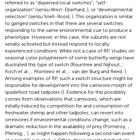
referred to as “dispersed local switches”, “self-
organization” (
sensu
West-Eberhard,
), or “developmental
selection” (
sensu
Snell-Rood,
). This organization is similar
to ganged switches in that there are several switches
responding to the same environmental cue to produce a
phenotype. However, in this case, the subunits are not
serially activated but instead respond to locally
experienced conditions. While not a case of RP, studies on
seasonal color polyphenism of some butterfly wings have
illustrated this type of switch (Rountree and Nijhout,
;
Koch et al.,
; Monteiro et al.,
; van der Burg and Reed,
).
Among examples of RP, such a switch structure might be
responsible for development into the carnivore morph of
spadefoot toad tadpoles (
). Evidence for this possibility
comes from observations that carnivores, which are
initially induced by competition for and consumption of
freshwater shrimp and other tadpoles, can revert into
omnivores if environmental conditions change, such as a
dramatic reduction in the availability of prey (Pomeroy,
;
Pfennig,
,
), as might happen following a second rain event