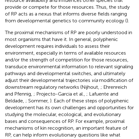
resource availability and influences other species that
provide or compete for those resources. Thus, the study
of RP acts as a nexus that informs diverse fields ranging
from developmental genetics to community ecology (
).
The proximal mechanisms of RP are poorly understood in
most organisms that have it. In general, polyphenic
development requires individuals to assess their
environment, especially in terms of available resources
and/or the strength of competition for those resources,
transduce environmental information to relevant signaling
pathways and developmental switches, and ultimately
adjust their developmental trajectories
via
modification of
downstream regulatory networks (Nijhout,
; Ehrenreich
and Pfennig,
; Projecto-Garcia et al.,
; Lafuente and
Beldade,
; Sommer,
). Each of these steps of polyphenic
development has its own challenges and opportunities for
studying the molecular, ecological, and evolutionary
bases and consequences of RP. For example, proximal
mechanisms of kin recognition, an important feature of
RP, can help inform evolutionary questions like what