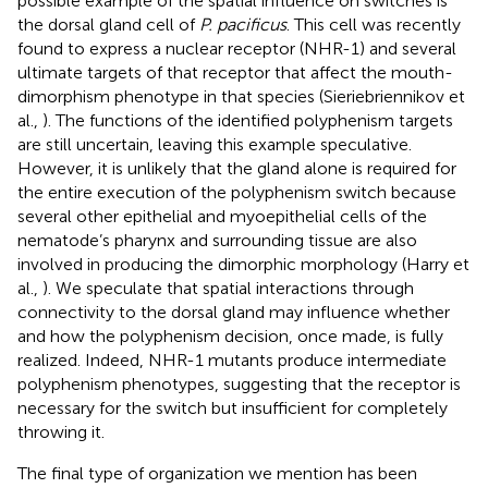
possible example of the spatial influence on switches is
the dorsal gland cell of
P. pacificus
. This cell was recently
found to express a nuclear receptor (NHR-1) and several
ultimate targets of that receptor that affect the mouth-
dimorphism phenotype in that species (Sieriebriennikov et
al.,
). The functions of the identified polyphenism targets
are still uncertain, leaving this example speculative.
However, it is unlikely that the gland alone is required for
the entire execution of the polyphenism switch because
several other epithelial and myoepithelial cells of the
nematode’s pharynx and surrounding tissue are also
involved in producing the dimorphic morphology (Harry et
al.,
). We speculate that spatial interactions through
connectivity to the dorsal gland may influence whether
and how the polyphenism decision, once made, is fully
realized. Indeed, NHR-1 mutants produce intermediate
polyphenism phenotypes, suggesting that the receptor is
necessary for the switch but insufficient for completely
throwing it.
The final type of organization we mention has been