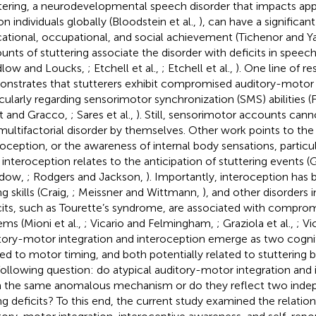
tering, a neurodevelopmental speech disorder that impacts ap
on individuals globally (Bloodstein et al.,
), can have a significa
ational, occupational, and social achievement (Tichenor and Y
unts of stuttering associate the disorder with deficits in speec
dlow and Loucks,
; Etchell et al.,
; Etchell et al.,
). One line of r
nstrates that stutterers
exhibit compromised auditory-motor i
icularly regarding sensorimotor synchronization (SMS) abilities (Fa
t and Gracco,
; Sares et al.,
). Still, sensorimotor accounts canno
 multifactorial disorder by themselves. Other work points to th
roception, or the awareness of internal body sensations, particu
interoception relates to the anticipation of stuttering events (
idow,
; Rodgers and Jackson,
). Importantly, interoception has 
g skills (Craig,
; Meissner and Wittmann,
), and other disorders
cits, such as Tourette’s syndrome, are associated with compro
ems (Mioni et al.,
; Vicario and Felmingham,
; Graziola et al.,
; Vi
tory-motor integration and interoception emerge as two cognit
ted to motor timing, and both potentially related to stuttering be
following question: do atypical auditory-motor integration and 
 the same anomalous mechanism or do they reflect two inde
ng deficits? To this end, the current study examined the relati