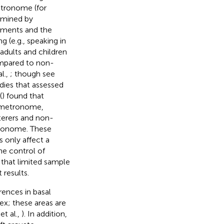
etronome (for
ermined by
ements and the
g (e.g., speaking in
 adults and children
ompared to non-
al.,
; though see
udies that assessed
(
) found that
a metronome,
terers and non-
etronome. These
 only affect a
he control of
r that limited sample
 results.
rences in basal
x; these areas are
 et al.,
). In addition,