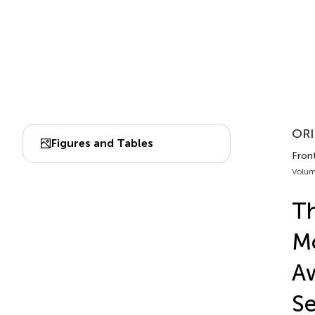
ORI
Figures and Tables
Front
Volum
Th
Mo
Aw
Se