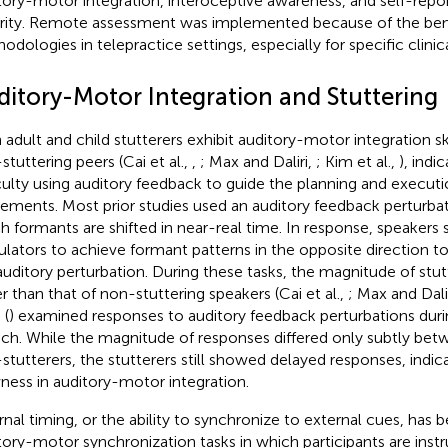
tory-motor integration, interoceptive awareness, and self-repor
rity. Remote assessment was implemented because of the bene
odologies in telepractice settings, especially for specific clinic
ditory-Motor Integration and Stuttering
 adult and child stutterers exhibit auditory-motor integration ski
stuttering peers (Cai et al.,
,
; Max and Daliri,
; Kim et al.,
), indi
iculty using auditory feedback to guide the planning and executio
ments. Most prior studies used an auditory feedback perturbat
h formants are shifted in near-real time. In response, speakers sh
culators to achieve formant patterns in the opposite direction 
auditory perturbation. During these tasks, the magnitude of stut
r than that of non-stuttering speakers (Cai et al.,
; Max and Dali
 (
) examined responses to auditory feedback perturbations du
ch. While the magnitude of responses differed only subtly bet
stutterers, the stutterers still showed delayed responses, indica
ness in auditory-motor integration.
rnal timing, or the ability to synchronize to external cues, has 
tory-motor synchronization tasks in which participants are instr