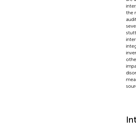
inte
the 
audi
seve
stut
inte
inte
inve
othe
impa
diso
meas
sour
In