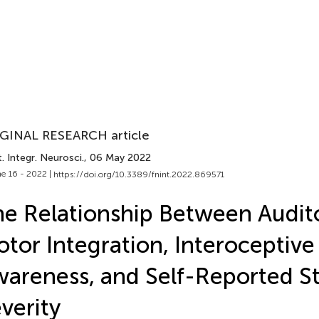
GINAL RESEARCH article
. Integr. Neurosci.
, 06 May 2022
e 16 - 2022 |
https://doi.org/10.3389/fnint.2022.869571
e Relationship Between Audit
tor Integration, Interoceptive
areness, and Self-Reported St
verity