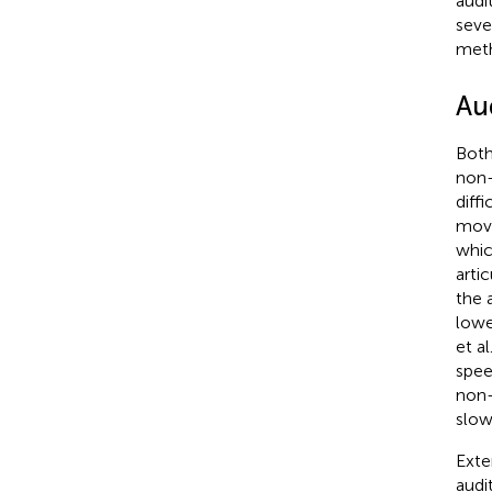
audi
seve
meth
Au
Both
non-
diff
move
whic
arti
the 
lowe
et al.
spee
non-
slow
Exte
audi