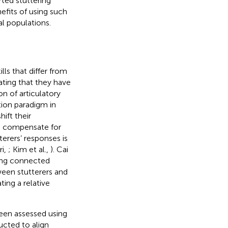
ted stuttering
fits of using such
al populations.
lls that differ from
cating that they have
n of articulatory
ion paradigm in
ift their
to compensate for
terers’ responses is
ri,
; Kim et al.,
). Cai
ring connected
ween stutterers and
ting a relative
been assessed using
ucted to align