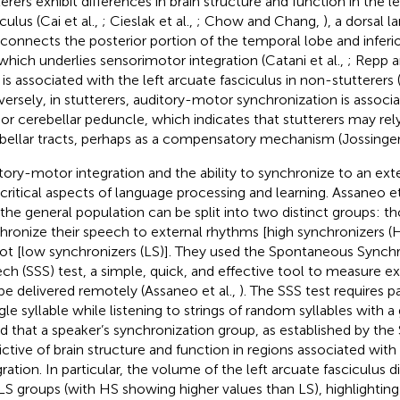
terers exhibit differences in brain structure and function in the l
culus (Cai et al.,
; Cieslak et al.,
; Chow and Chang,
), a dorsal
 connects the posterior portion of the temporal lobe and inferior
which underlies sensorimotor integration (Catani et al.,
; Repp 
is associated with the left arcuate fasciculus in non-stutterers (
ersely, in stutterers, auditory-motor synchronization is associa
rior cerebellar peduncle, which indicates that stutterers may re
bellar tracts, perhaps as a compensatory mechanism (Jossinger 
tory-motor integration and the ability to synchronize to an ext
 critical aspects of language processing and learning. Assaneo et 
 the general population can be split into two distinct groups: 
hronize their speech to external rhythms [high synchronizers 
ot [low synchronizers (LS)]. They used the Spontaneous Synchr
ch (SSS) test, a simple, quick, and effective tool to measure ex
be delivered remotely (Assaneo et al.,
). The SSS test requires p
ngle syllable while listening to strings of random syllables with 
d that a speaker’s synchronization group, as established by the
ictive of brain structure and function in regions associated wit
gration. In particular, the volume of the left arcuate fasciculus 
LS groups (with HS showing higher values than LS), highlighting 