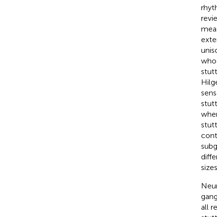
rhyt
revi
meas
exte
unis
who 
stutt
Hilge
sens
stut
wher
stut
cont
subg
diffe
size
Neur
gang
all r