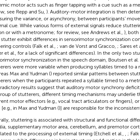
hmic motor acts such as finger tapping with a cue such as a m
ew, see Repp and Su,
). Auditory-motor integration is then det
uring the variance, or asynchrony, between participants’ mov
rnal cue. While various forms of external signals reduce stutterin
on or with a metronome; for review, see Andrews et al.,
), both
stutter exhibit differences in sensorimotor synchronization c
ering controls (Falk et al.,
; van de Vorst and Gracco,
; Sares et 
r et al.,
for a lack of significant differences). In the only two st
orimotor synchronization in the speech domain, Boutsen et al. 
terers were more variable when producing syllables timed to 
eas Max and Yudman (
) reported similar patterns between stut
terers when the participants repeated a syllable timed to a m
radictory results suggest that auditory motor synchrony deficits
roup of stutterers, different timing mechanisms may underlie t
rent motor effectors (e.g., vocal tract articulators or fingers), o
s [e.g., in Max and Yudman (
)] are responsible for the inconsistent
ally, stuttering is associated with structural and functional diffe
lia, supplementary motor area, cerebellum, and premotor corte
elated to the processing of external timing (Etchell et al.,
,
; Falk