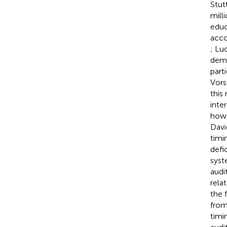
Stut
milli
educ
acco
; Lu
demo
part
Vors
this
inte
how 
Dav
timin
defi
syst
audi
rela
the 
from
timi