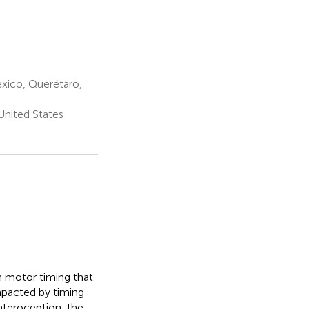
xico, Querétaro,
United States
h motor timing that
mpacted by timing
nteroception, the