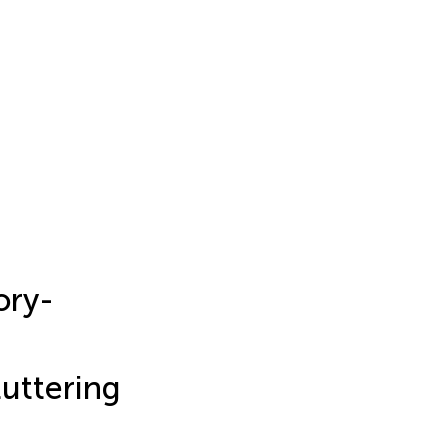
ory-
uttering