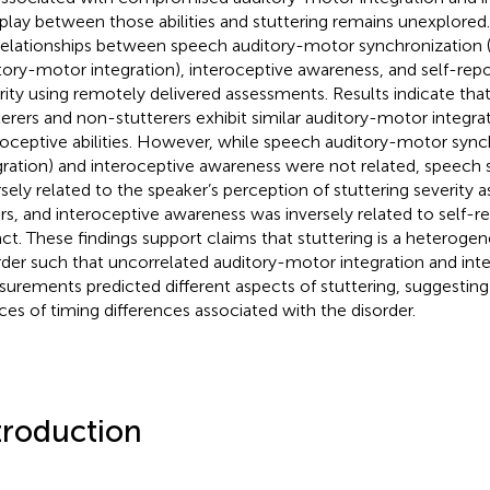
rplay between those abilities and stuttering remains unexplored
relationships between speech auditory-motor synchronization (
tory-motor integration), interoceptive awareness, and self-repo
rity using remotely delivered assessments. Results indicate that
terers and non-stutterers exhibit similar auditory-motor integra
roceptive abilities. However, while speech auditory-motor synchr
gration) and interoceptive awareness were not related, speech
rsely related to the speaker’s perception of stuttering severity 
rs, and interoceptive awareness was inversely related to self-r
ct. These findings support claims that stuttering is a heteroge
rder such that uncorrelated auditory-motor integration and int
urements predicted different aspects of stuttering, suggestin
ces of timing differences associated with the disorder.
troduction