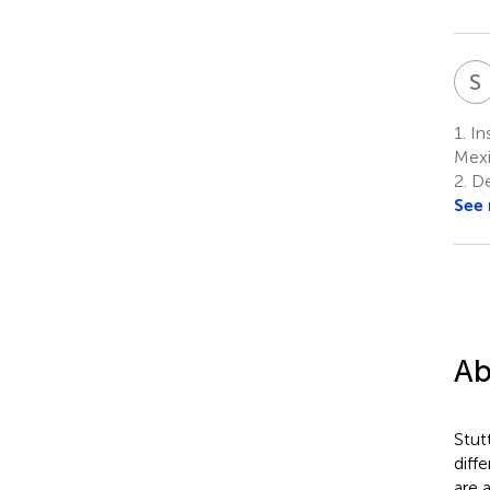
S
1.
Ins
Mex
2.
De
See
Ab
Stut
diff
are 