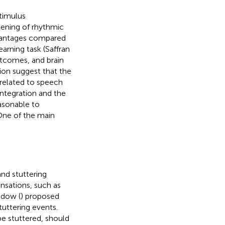
timulus
stening of rhythmic
advantages compared
arning task (Saffran
utcomes, and brain
tion suggest that the
 related to speech
integration and the
easonable to
 One of the main
nd stuttering
ensations, such as
idow (
) proposed
tuttering events.
be stuttered, should