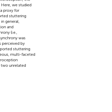
. Here, we studied
a proxy for
rted stuttering
 in general,
tion and
ony (i.e.,
 synchrony was
as perceived by
eported stuttering
neous, multi-faceted
eroception
g two unrelated