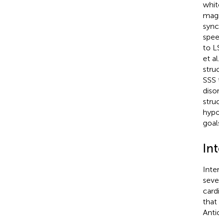
whit
magn
sync
spee
to L
et al
stru
SSS 
diso
stru
hypo
goal
In
Inte
seve
card
that
Anti