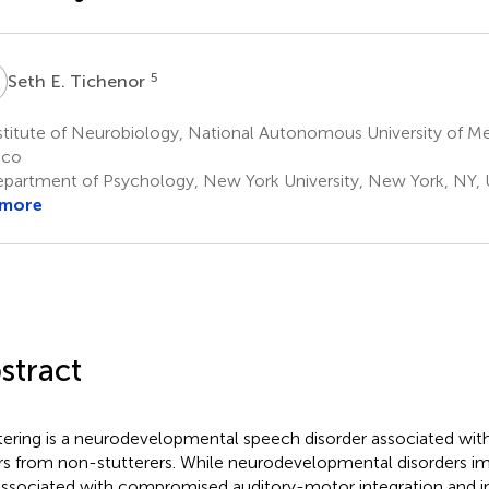
E
5
Seth E. Tichenor
titute of Neurobiology, National Autonomous University of Me
ico
partment of Psychology, New York University, New York, NY, 
 more
stract
tering is a neurodevelopmental speech disorder associated wit
ers from non-stutterers. While neurodevelopmental disorders i
associated with compromised auditory-motor integration and i