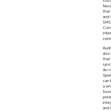
stut
fasci
that
and 
SMS 
Conv
infe
cere
Audi
also
that
sync
do n
Spee
can 
a si
foun
pred
inte
and 