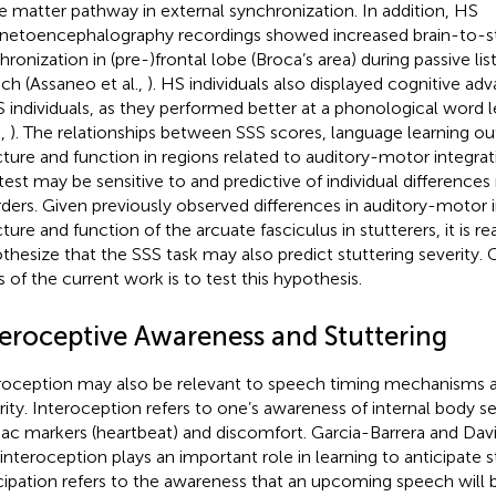
e matter pathway in external synchronization. In addition, HS
etoencephalography recordings showed increased brain-to-s
hronization in (pre-)frontal lobe (Broca’s area) during passive li
ch (Assaneo et al.,
). HS individuals also displayed cognitive 
S individuals, as they performed better at a phonological word le
.,
). The relationships between SSS scores, language learning o
cture and function in regions related to auditory-motor integra
test may be sensitive to and predictive of individual differences
rders. Given previously observed differences in auditory-motor 
cture and function of the arcuate fasciculus in stutterers, it is r
thesize that the SSS task may also predict stuttering severity.
s of the current work is to test this hypothesis.
teroceptive Awareness and Stuttering
roception may also be relevant to speech timing mechanisms a
rity. Interoception refers to one’s awareness of internal body s
iac markers (heartbeat) and discomfort. Garcia-Barrera and Dav
 interoception plays an important role in learning to anticipate s
cipation refers to the awareness that an upcoming speech will 