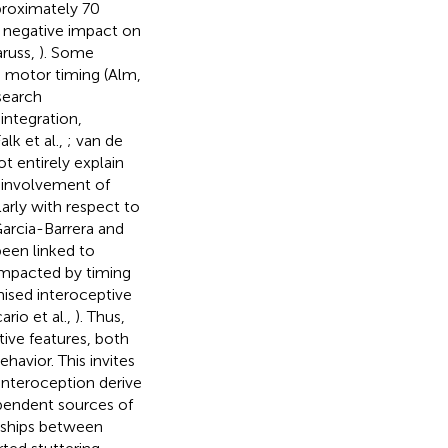
proximately 70
nt negative impact on
aruss,
). Some
h motor timing (Alm,
esearch
ntegration,
lk et al.,
; van de
t entirely explain
e involvement of
larly with respect to
Garcia-Barrera and
been linked to
 impacted by timing
mised interoceptive
cario et al.,
). Thus,
ive features, both
havior. This invites
interoception derive
pendent sources of
onships between