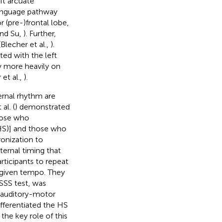
eft arcuate
 language pathway
 (pre-)frontal lobe,
and Su,
). Further,
Blecher et al.,
).
ted with the left
ly more heavily on
et al.,
).
ernal rhythm are
al. (
) demonstrated
those who
(HS)] and those who
onization to
ternal timing that
articipants to repeat
a given tempo. They
 SSS test, was
h auditory-motor
differentiated the HS
the key role of this