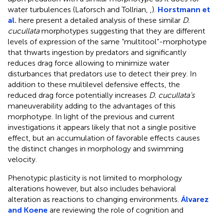
water turbulences (Laforsch and Tollrian,
,
).
Horstmann et
al.
here present a detailed analysis of these similar
D.
cucullata
morphotypes suggesting that they are different
levels of expression of the same “multitool”-morphotype
that thwarts ingestion by predators and significantly
reduces drag force allowing to minimize water
disturbances that predators use to detect their prey. In
addition to these multilevel defensive effects, the
reduced drag force potentially increases
D. cucullata's
maneuverability adding to the advantages of this
morphotype. In light of the previous and current
investigations it appears likely that not a single positive
effect, but an accumulation of favorable effects causes
the distinct changes in morphology and swimming
velocity.
Phenotypic plasticity is not limited to morphology
alterations however, but also includes behavioral
alteration as reactions to changing environments.
Álvarez
and Koene
are reviewing the role of cognition and