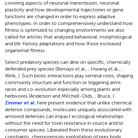
covering aspects of neuronal transmission, neuronal
plasticity and how developmental trajectories or gene
functions are changed in order to express adaptive
phenotypes. In order to comprehensively understand how
fitness is optimized to changing environments we also
called for articles that analyzed behavioral, morphological
and life-history adaptations and how those increased
organismal fitness.
Select predatory species can dine on specific, chemically
defended prey species (Bernays et al.,
; Hwang et al.,
;
Wink,
). Such biotic interactions play seminal roles, shaping
community structure and function or triggering arms
races and co-evolution especially among plants and
herbivores (Anderson and Mitchell-Olds,
; Bruce,
).
Zimmer et al.
here present evidence that unlike chemical
defense compounds, molecules uniquely associated with
armored defenses can impact ecological relationships
without the need for toxin resistance in source and/or
consumer species. Liberated from these evolutionary
constraints, chemosensory exploitation of prey body