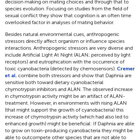
decision making on mating choices and through that to
species evolution. Focusing on studies from the field of
sexual conflict they show that cognition is an often time
overlooked factor in analyses of mating behavior.
Besides natural environmental cues, anthropogenic
stressors directly affect organism or influence species
interactions. Anthropogenic stressors are very diverse and
include Artificial Light At Night (ALAN; perceived by light
receptors) and eutrophication with the occurrence of
toxic cyanobacteria (detected by chemosensors).
Cremer
et al.
combine both stressors and show that Daphnia are
sensitive both toward dietary cyanobacterial
chymotrypsin inhibitors and ALAN. The observed increase
in chymotrypsin activity might be an artifact of ALAN-
treatment. However, in environments with rising ALAN
(that might support the growth of cyanobacteria) this
increase of chymotrypsin activity (which had also led to
enhanced growth) might be beneficial: If Daphnia are able
to grow on toxin-producing cyanobacteria they might be
able to outcompete other species that are not able to