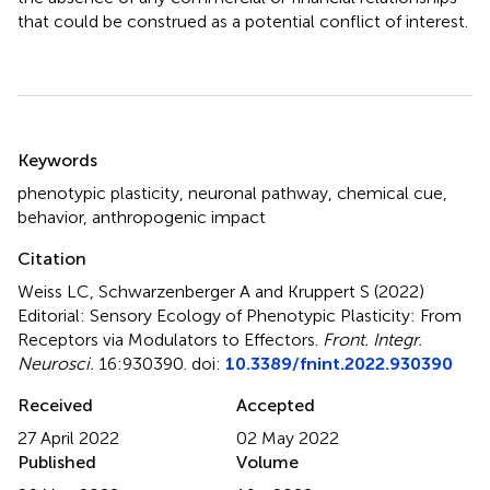
that could be construed as a potential conflict of interest.
Summary
Keywords
phenotypic plasticity
,
neuronal pathway
,
chemical cue
,
behavior
,
anthropogenic impact
Citation
Weiss LC, Schwarzenberger A and Kruppert S (2022)
Editorial: Sensory Ecology of Phenotypic Plasticity: From
Receptors via Modulators to Effectors
.
Front. Integr.
Neurosci.
16:930390. doi:
10.3389/fnint.2022.930390
Received
Accepted
27 April 2022
02 May 2022
Published
Volume