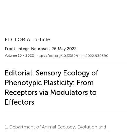
EDITORIAL article
Front. Integr. Neurosci.
, 26 May 2022
Volume 16 - 2022 |
https://doi.org/10.3389/fnint.2022.930390
Editorial: Sensory Ecology of
Phenotypic Plasticity: From
Receptors via Modulators to
Effectors
1.
Department of Animal Ecology, Evolution and