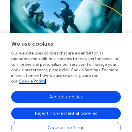
We use cookies
Our website uses cookies that are essential for its
Your research is the real superpower
operation and additional cookies to track performance, or
Behind each article we publish stands a team of
to improve and personalize our services. To manage your
superheroes: authors, editors, and reviewers who
cookie preferences, please click Cookie Settings. For more
chose to uphold quality standards and share
information on how we use cookies, please see
knowledge openly. Read more about the impact
our
Cookie Policy
your work achieves.
Accept cookies
Reject non-essential cookies
Cookies Settings