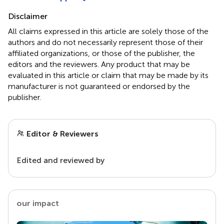
Disclaimer
All claims expressed in this article are solely those of the
authors and do not necessarily represent those of their
affiliated organizations, or those of the publisher, the
editors and the reviewers. Any product that may be
evaluated in this article or claim that may be made by its
manufacturer is not guaranteed or endorsed by the
publisher.
Editor & Reviewers
Edited and reviewed by
our impact