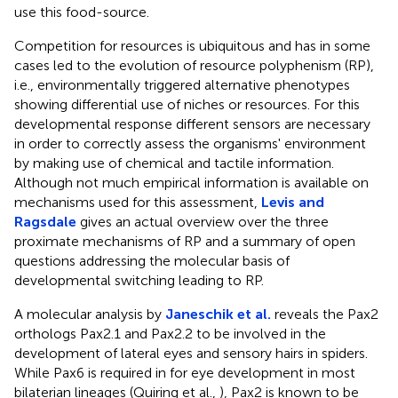
use this food-source.
Competition for resources is ubiquitous and has in some
cases led to the evolution of resource polyphenism (RP),
i.e., environmentally triggered alternative phenotypes
showing differential use of niches or resources. For this
developmental response different sensors are necessary
in order to correctly assess the organisms' environment
by making use of chemical and tactile information.
Although not much empirical information is available on
mechanisms used for this assessment,
Levis and
Ragsdale
gives an actual overview over the three
proximate mechanisms of RP and a summary of open
questions addressing the molecular basis of
developmental switching leading to RP.
A molecular analysis by
Janeschik et al.
reveals the Pax2
orthologs Pax2.1 and Pax2.2 to be involved in the
development of lateral eyes and sensory hairs in spiders.
While Pax6 is required in for eye development in most
bilaterian lineages (Quiring et al.,
), Pax2 is known to be