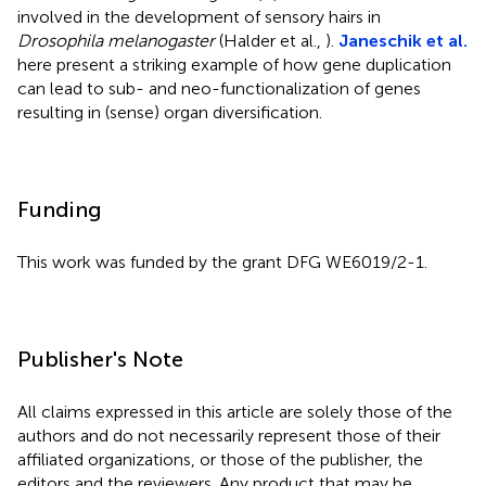
involved in the development of sensory hairs in
Drosophila melanogaster
(Halder et al.,
).
Janeschik et al.
here present a striking example of how gene duplication
can lead to sub- and neo-functionalization of genes
resulting in (sense) organ diversification.
Funding
This work was funded by the grant DFG WE6019/2-1.
Publisher's Note
All claims expressed in this article are solely those of the
authors and do not necessarily represent those of their
affiliated organizations, or those of the publisher, the
editors and the reviewers. Any product that may be