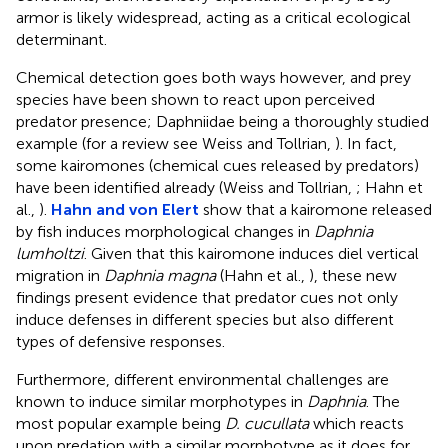
armor is likely widespread, acting as a critical ecological
determinant.
Chemical detection goes both ways however, and prey
species have been shown to react upon perceived
predator presence; Daphniidae being a thoroughly studied
example (for a review see Weiss and Tollrian,
). In fact,
some kairomones (chemical cues released by predators)
have been identified already (Weiss and Tollrian,
; Hahn et
al.,
).
Hahn and von Elert
show that a kairomone released
by fish induces morphological changes in
Daphnia
lumholtzi
. Given that this kairomone induces diel vertical
migration in
Daphnia magna
(Hahn et al.,
), these new
findings present evidence that predator cues not only
induce defenses in different species but also different
types of defensive responses.
Furthermore, different environmental challenges are
known to induce similar morphotypes in
Daphnia
. The
most popular example being
D. cucullata
which reacts
upon predation with a similar morphotype as it does for