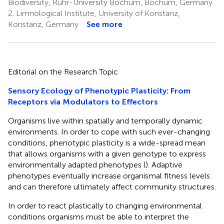
Biodiversity, Ruhr-University Bochum, Bochum, Germany
2.
Limnological Institute, University of Konstanz,
Konstanz, Germany
See more
Editorial on the Research Topic
Sensory Ecology of Phenotypic Plasticity: From
Receptors via Modulators to Effectors
Organisms live within spatially and temporally dynamic
environments. In order to cope with such ever-changing
conditions, phenotypic plasticity is a wide-spread mean
that allows organisms with a given genotype to express
environmentally adapted phenotypes (
). Adaptive
phenotypes eventually increase organismal fitness levels
and can therefore ultimately affect community structures.
In order to react plastically to changing environmental
conditions organisms must be able to interpret the