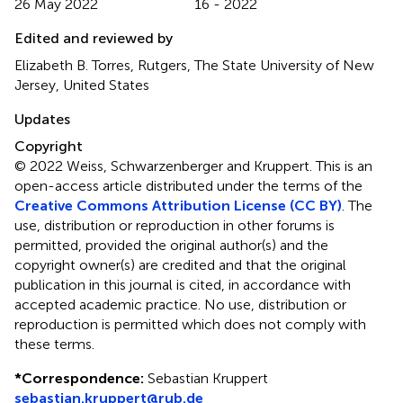
26 May 2022
16 - 2022
Edited and reviewed by
Elizabeth B. Torres, Rutgers, The State University of New
Jersey, United States
Updates
Copyright
© 2022 Weiss, Schwarzenberger and Kruppert.
This is an
open-access article distributed under the terms of the
Creative Commons Attribution License (CC BY)
. The
use, distribution or reproduction in other forums is
permitted, provided the original author(s) and the
copyright owner(s) are credited and that the original
publication in this journal is cited, in accordance with
accepted academic practice. No use, distribution or
reproduction is permitted which does not comply with
these terms.
*
Correspondence:
Sebastian Kruppert
sebastian.kruppert@rub.de