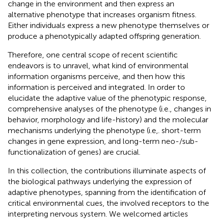
change in the environment and then express an
alternative phenotype that increases organism fitness.
Either individuals express a new phenotype themselves or
produce a phenotypically adapted offspring generation.
Therefore, one central scope of recent scientific
endeavors is to unravel, what kind of environmental
information organisms perceive, and then how this
information is perceived and integrated. In order to
elucidate the adaptive value of the phenotypic response,
comprehensive analyses of the phenotype (i.e., changes in
behavior, morphology and life-history) and the molecular
mechanisms underlying the phenotype (i.e,. short-term
changes in gene expression, and long-term neo-/sub-
functionalization of genes) are crucial.
In this collection, the contributions illuminate aspects of
the biological pathways underlying the expression of
adaptive phenotypes, spanning from the identification of
critical environmental cues, the involved receptors to the
interpreting nervous system. We welcomed articles