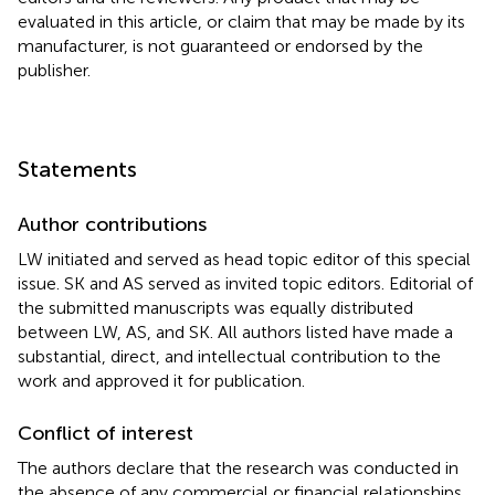
evaluated in this article, or claim that may be made by its
manufacturer, is not guaranteed or endorsed by the
publisher.
Statements
Author contributions
LW initiated and served as head topic editor of this special
issue. SK and AS served as invited topic editors. Editorial of
the submitted manuscripts was equally distributed
between LW, AS, and SK. All authors listed have made a
substantial, direct, and intellectual contribution to the
work and approved it for publication.
Conflict of interest
The authors declare that the research was conducted in
the absence of any commercial or financial relationships