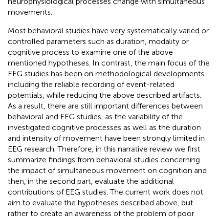
neurophysiological processes change with simultaneous
movements.
Most behavioral studies have very systematically varied or
controlled parameters such as duration, modality or
cognitive process to examine one of the above
mentioned hypotheses. In contrast, the main focus of the
EEG studies has been on methodological developments
including the reliable recording of event-related
potentials, while reducing the above described artifacts.
As a result, there are still important differences between
behavioral and EEG studies, as the variability of the
investigated cognitive processes as well as the duration
and intensity of movement have been strongly limited in
EEG research. Therefore, in this narrative review we first
summarize findings from behavioral studies concerning
the impact of simultaneous movement on cognition and
then, in the second part, evaluate the additional
contributions of EEG studies. The current work does not
aim to evaluate the hypotheses described above, but
rather to create an awareness of the problem of poor