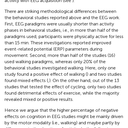
activity with EEG acquisition (see
).
There are striking methodological differences between
the behavioral studies reported above and the EEG work.
First, EEG paradigms were usually shorter than activity
phases in behavioral studies, i.e., in more than half of the
paradigms used, participants were physically active for less
than 15 min. These investigations reported improved
event-related potential (ERP) parameters during
movement. Second, more than half of the studies (16)
used walking paradigms, whereas only 20% of the
behavioral studies investigated walking. Here, only one
study found a positive effect of walking (
) and two studies
found mixed effects (
,
). On the other hand, out of the 13
studies that tested the effect of cycling, only two studies
found detrimental effects of exercise, while the majority
revealed mixed or positive results.
Hence we argue that the higher percentage of negative
effects on cognition in EEG studies might be mainly driven
by the motor modality (i.e., walking) and maybe partly by