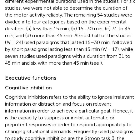
different experimental durations used in the studies. For six
studies, we were not able to determine the duration of
the motor activity reliably. The remaining 54 studies were
divided into four categories based on the experimental
duration: (a) less than 15 min, (b) 15–30 min, (c) 31 to 45
min, and (d) more than 45 min. Almost half of the studies
(
N
= 24) used paradigms that lasted 15–30 min, followed
by short paradigms lasting less than 15 min (
N
= 17), while
seven studies used paradigms with a duration from 31 to
45 min and six with more than 45 min (see
).
Executive functions
Cognitive inhibition
Cognitive inhibition refers to the ability to ignore irrelevant
information or distraction and focus on relevant
information in order to achieve a particular goal. Hence, it
is the capacity to suppress or inhibit automatic or
prepotent responses in order to respond appropriately to
changing situational demands. Frequently used paradigms
to study cognitive inhibition are the Stroop task (
), the