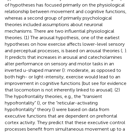
of hypotheses has focused primarily on the physiological
relationship between movement and cognitive functions,
whereas a second group of primarily psychological
theories included assumptions about neuronal
mechanisms. There are two influential physiological
theories. (1) The arousal hypothesis, one of the earliest
hypotheses on how exercise affects lower-level sensory
and perceptual processes, is based on arousal theories (
;
).
It predicts that increases in arousal and catecholamines
alter performance on sensory and motor tasks in an
inverted u-shaped manner (
): moderate, as opposed to
both high- or light-intensity, exercise would lead to an
improvement in cognitive functions [but see
for evidence
that locomotion is not inherently linked to arousal]. (2)
The hypofrontality theories, e.g., the “transient
hypofrontality” (
), or the “reticular-activating
hypofrontality” theory (
) were based on data from
executive functions that are dependent on prefrontal
cortex activity. They predict that these executive control
processes benefit from simultaneous movement up to a