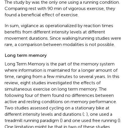
The study by
was the only one using a running condition.
Comparing rest with 90 min of vigorous exercise, they
found a beneficial effect of exercise.
In sum, vigilance as operationalized by reaction times
benefits from different intensity levels at different
movement durations. Since walking/running studies were
rare, a comparison between modalities is not possible.
Long term memory
Long Term Memory is the part of the memory system
where information is maintained for a longer amount of
time, ranging from a few minutes to several years. In this
review, eight studies investigated the effects of
simultaneous exercise on long term memory. The
following four of them found no differences between
active and resting conditions on memory performance.
Two studies assessed cycling on a stationary bike at
different intensity levels and durations (
;
), one used a
treadmill running paradigm (
) and one used free running (
).
One limitation might be that in two of these studies,