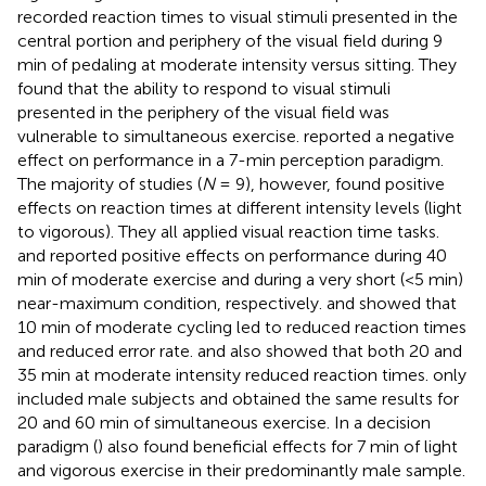
recorded reaction times to visual stimuli presented in the
central portion and periphery of the visual field during 9
min of pedaling at moderate intensity versus sitting. They
found that the ability to respond to visual stimuli
presented in the periphery of the visual field was
vulnerable to simultaneous exercise.
reported a negative
effect on performance in a 7-min perception paradigm.
The majority of studies (
N
= 9), however, found positive
effects on reaction times at different intensity levels (light
to vigorous). They all applied visual reaction time tasks.
and
reported positive effects on performance during 40
min of moderate exercise and during a very short (<5 min)
near-maximum condition, respectively.
and
showed that
10 min of moderate cycling led to reduced reaction times
and reduced error rate.
and
also showed that both 20 and
35 min at moderate intensity reduced reaction times.
only
included male subjects and obtained the same results for
20 and 60 min of simultaneous exercise. In a decision
paradigm (
) also found beneficial effects for 7 min of light
and vigorous exercise in their predominantly male sample.