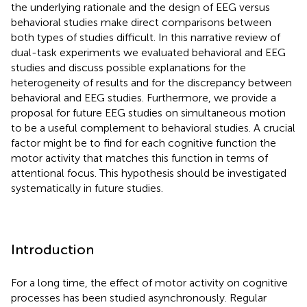
the underlying rationale and the design of EEG versus
behavioral studies make direct comparisons between
both types of studies difficult. In this narrative review of
dual-task experiments we evaluated behavioral and EEG
studies and discuss possible explanations for the
heterogeneity of results and for the discrepancy between
behavioral and EEG studies. Furthermore, we provide a
proposal for future EEG studies on simultaneous motion
to be a useful complement to behavioral studies. A crucial
factor might be to find for each cognitive function the
motor activity that matches this function in terms of
attentional focus. This hypothesis should be investigated
systematically in future studies.
Introduction
For a long time, the effect of motor activity on cognitive
processes has been studied asynchronously. Regular