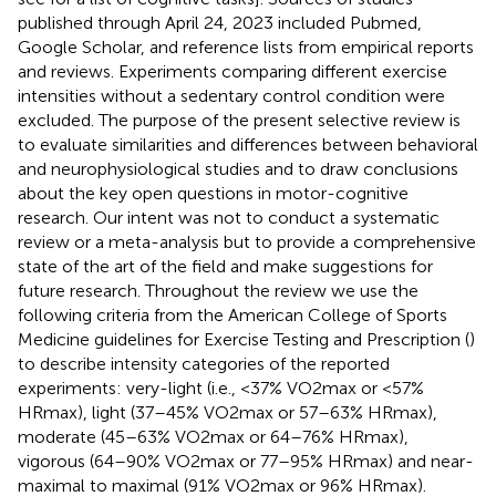
published through April 24, 2023 included Pubmed,
Google Scholar, and reference lists from empirical reports
and reviews. Experiments comparing different exercise
intensities without a sedentary control condition were
excluded. The purpose of the present selective review is
to evaluate similarities and differences between behavioral
and neurophysiological studies and to draw conclusions
about the key open questions in motor-cognitive
research. Our intent was not to conduct a systematic
review or a meta-analysis but to provide a comprehensive
state of the art of the field and make suggestions for
future research. Throughout the review we use the
following criteria from the American College of Sports
Medicine guidelines for Exercise Testing and Prescription (
)
to describe intensity categories of the reported
experiments: very-light (i.e., <37% VO2max or <57%
HRmax), light (37–45% VO2max or 57–63% HRmax),
moderate (45–63% VO2max or 64–76% HRmax),
vigorous (64–90% VO2max or 77–95% HRmax) and near-
maximal to maximal (91% VO2max or 96% HRmax).