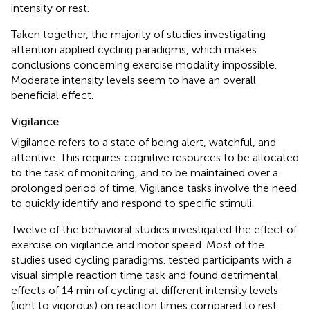
intensity or rest.
Taken together, the majority of studies investigating
attention applied cycling paradigms, which makes
conclusions concerning exercise modality impossible.
Moderate intensity levels seem to have an overall
beneficial effect.
Vigilance
Vigilance refers to a state of being alert, watchful, and
attentive. This requires cognitive resources to be allocated
to the task of monitoring, and to be maintained over a
prolonged period of time. Vigilance tasks involve the need
to quickly identify and respond to specific stimuli.
Twelve of the behavioral studies investigated the effect of
exercise on vigilance and motor speed. Most of the
studies used cycling paradigms.
tested participants with a
visual simple reaction time task and found detrimental
effects of 14 min of cycling at different intensity levels
(light to vigorous) on reaction times compared to rest.