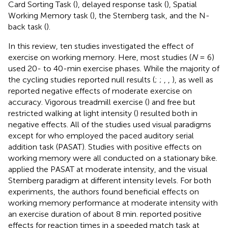
Card Sorting Task (
), delayed response task (
), Spatial
Working Memory task (
), the Sternberg task, and the N-
back task (
).
In this review, ten studies investigated the effect of
exercise on working memory. Here, most studies (
N
= 6)
used 20- to 40-min exercise phases. While the majority of
the cycling studies reported null results (
;
;
,
,
),
as well as
reported negative effects of moderate exercise on
accuracy. Vigorous treadmill exercise (
) and free but
restricted walking at light intensity (
) resulted both in
negative effects. All of the studies used visual paradigms
except for
who employed the paced auditory serial
addition task (PASAT). Studies with positive effects on
working memory were all conducted on a stationary bike.
applied the PASAT at moderate intensity, and the visual
Sternberg paradigm at different intensity levels. For both
experiments, the authors found beneficial effects on
working memory performance at moderate intensity with
an exercise duration of about 8 min.
reported positive
effects for reaction times in a speeded match task at