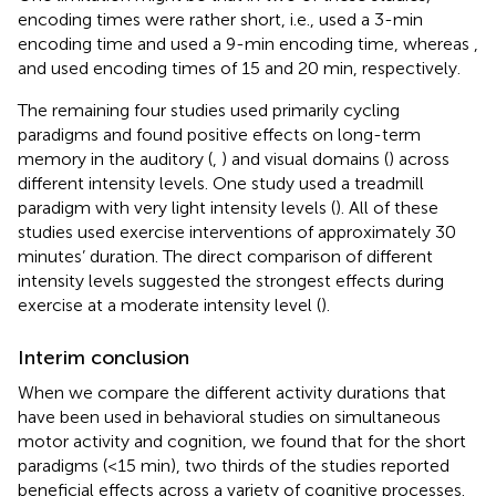
encoding times were rather short, i.e.,
used a 3-min
encoding time and
used a 9-min encoding time, whereas
,
and
used encoding times of 15 and 20 min, respectively.
The remaining four studies used primarily cycling
paradigms and found positive effects on long-term
memory in the auditory (
,
) and visual domains (
) across
different intensity levels. One study used a treadmill
paradigm with very light intensity levels (
). All of these
studies used exercise interventions of approximately 30
minutes’ duration. The direct comparison of different
intensity levels suggested the strongest effects during
exercise at a moderate intensity level (
).
Interim conclusion
When we compare the different activity durations that
have been used in behavioral studies on simultaneous
motor activity and cognition, we found that for the short
paradigms (<15 min), two thirds of the studies reported
beneficial effects across a variety of cognitive processes.