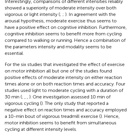
Interestingly, comparisons of different intensities reliably
showed a superiority of moderate intensity over both
vigorous or light intensity (
;
;
). In agreement with the
arousal hypothesis, moderate exercise thus seems to
have a positive effect on cognitive inhibition. Furthermore,
cognitive inhibition seems to benefit more from cycling
compared to walking or running. Hence a combination of
the parameters intensity and modality seems to be
essential.
For the six studies that investigated the effect of exercise
on motor inhibition all but one of the studies found
positive effects of moderate intensity on either reaction
times alone or on both reaction times and accuracy. Four
studies used light to moderate cycling with a duration of
30 min (
;
,
,
). One investigation assessed 10 min of
vigorous cycling (
). The only study that reported a
negative effect on reaction times and accuracy employed
a 10-min bout of vigorous treadmill exercise (
). Hence,
motor inhibition seems to benefit from simultaneous
cycling at different intensity levels.