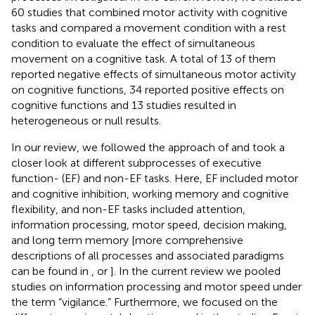
60 studies that combined motor activity with cognitive
tasks and compared a movement condition with a rest
condition to evaluate the effect of simultaneous
movement on a cognitive task. A total of 13 of them
reported negative effects of simultaneous motor activity
on cognitive functions, 34 reported positive effects on
cognitive functions and 13 studies resulted in
heterogeneous or null results.
In our review, we followed the approach of
and took a
closer look at different subprocesses of executive
function- (EF) and non-EF tasks. Here, EF included motor
and cognitive inhibition, working memory and cognitive
flexibility, and non-EF tasks included attention,
information processing, motor speed, decision making,
and long term memory [more comprehensive
descriptions of all processes and associated paradigms
can be found in
, or
]. In the current review we pooled
studies on information processing and motor speed under
the term “vigilance.” Furthermore, we focused on the