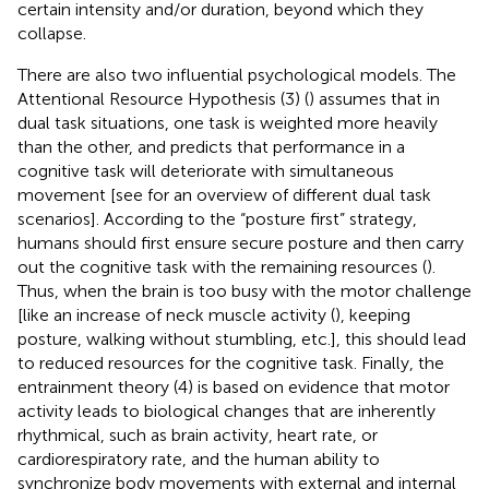
certain intensity and/or duration, beyond which they
collapse.
There are also two influential psychological models. The
Attentional Resource Hypothesis (3) (
) assumes that in
dual task situations, one task is weighted more heavily
than the other, and predicts that performance in a
cognitive task will deteriorate with simultaneous
movement [see
for an overview of different dual task
scenarios]. According to the “posture first” strategy,
humans should first ensure secure posture and then carry
out the cognitive task with the remaining resources (
).
Thus, when the brain is too busy with the motor challenge
[like an increase of neck muscle activity (
), keeping
posture, walking without stumbling, etc.], this should lead
to reduced resources for the cognitive task. Finally, the
entrainment theory (4) is based on evidence that motor
activity leads to biological changes that are inherently
rhythmical, such as brain activity, heart rate, or
cardiorespiratory rate, and the human ability to
synchronize body movements with external and internal