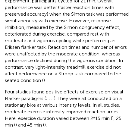
experiment, participants cycled for 21 min. Overall
performance was better (faster reaction times with
preserved accuracy) when the Simon task was performed
simultaneously with exercise. However, response
inhibition, measured by the Simon congruency effect,
deteriorated during exercise.
compared rest with
moderate and vigorous cycling while performing an
Eriksen flanker task. Reaction times and number of errors
were unaffected by the moderate condition, whereas
performance declined during the vigorous condition. In
contrast, very light-intensity treadmill exercise did not
affect performance on a Stroop task compared to the
seated condition (
).
Four studies found positive effects of exercise on visual
Flanker paradigms (
;
;
;
). They were all conducted on a
stationary bike at various intensity levels. In all studies,
moderate exercise intensity improved reaction times.
Here, exercise duration varied between 2*15 min (
), 25
min (
) and 45 min (
).