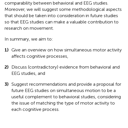
comparability between behavioral and EEG studies.
Moreover, we will suggest some methodological aspects
that should be taken into consideration in future studies
so that EEG studies can make a valuable contribution to
research on movement.
In summary, we aim to:
1)
Give an overview on how simultaneous motor activity
affects cognitive processes,
2)
Discuss (contradictory) evidence from behavioral and
EEG studies, and
3)
Suggest recommendations and provide a proposal for
future EEG studies on simultaneous motion to be a
useful complement to behavioral studies, considering
the issue of matching the type of motor activity to
each cognitive process.