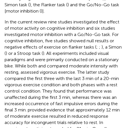
Simon task (
), the Flanker task (
) and the Go/No-Go task
[motor inhibition (
)].
In the current review nine studies investigated the effect
of motor activity on cognitive inhibition and six studies
investigated motor inhibition with a Go/No-Go task. For
cognitive inhibition, five studies showed null results or
negative effects of exercise on flanker tasks (
;
;
), a Simon
(
) or a Stroop task (
). All experiments included visual
paradigms and were primarily conducted on a stationary
bike. While both
and
compared moderate intensity with
resting,
assessed vigorous exercise. The latter study
compared the first three with the last 3 min of a 20-min
vigorous exercise condition and both phases with a rest
control condition. They found that performance was
unaffected during the first 3 min, whereas there was an
increased occurrence of fast impulsive errors during the
final 3 min.
provided evidence that approximately 12 min
of moderate exercise resulted in reduced response
accuracy for incongruent trials relative to rest. In