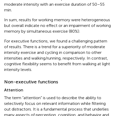
moderate intensity with an exercise duration of 50–55
min.
In sum, results for working memory were heterogeneous
but overall indicate no effect or an impairment of working
memory by simultaneous exercise (80%).
For executive functions, we found a challenging pattern
of results. There is a trend for a superiority of moderate
intensity exercise and cycling in comparison to other
intensities and walking/running, respectively. In contrast,
cognitive flexibility seems to benefit from walking at light
intensity levels.
Non-executive functions
Attention
The term “attention” is used to describe the ability to
selectively focus on relevant information while filtering
out distractors. It is a fundamental process that underlies
many aspects of perception, cognition, and behavior and