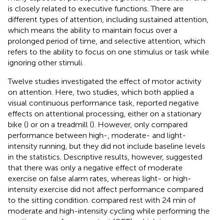
is closely related to executive functions. There are
different types of attention, including sustained attention,
which means the ability to maintain focus over a
prolonged period of time, and selective attention, which
refers to the ability to focus on one stimulus or task while
ignoring other stimuli.
Twelve studies investigated the effect of motor activity
on attention. Here, two studies, which both applied a
visual continuous performance task, reported negative
effects on attentional processing, either on a stationary
bike (
) or on a treadmill (
). However,
only compared
performance between high-, moderate- and light-
intensity running, but they did not include baseline levels
in the statistics. Descriptive results, however, suggested
that there was only a negative effect of moderate
exercise on false alarm rates, whereas light- or high-
intensity exercise did not affect performance compared
to the sitting condition.
compared rest with 24 min of
moderate and high-intensity cycling while performing the