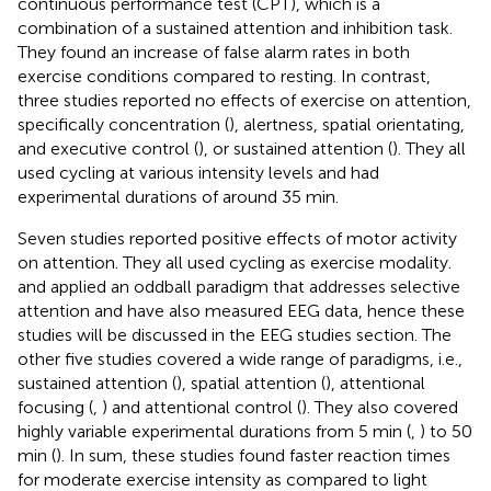
continuous performance test (CPT), which is a
combination of a sustained attention and inhibition task.
They found an increase of false alarm rates in both
exercise conditions compared to resting. In contrast,
three studies reported no effects of exercise on attention,
specifically concentration (
), alertness, spatial orientating,
and executive control (
), or sustained attention (
). They all
used cycling at various intensity levels and had
experimental durations of around 35 min.
Seven studies reported positive effects of motor activity
on attention. They all used cycling as exercise modality.
and
applied an oddball paradigm that addresses selective
attention and have also measured EEG data, hence these
studies will be discussed in the EEG studies section. The
other five studies covered a wide range of paradigms, i.e.,
sustained attention (
), spatial attention (
), attentional
focusing (
,
) and attentional control (
). They also covered
highly variable experimental durations from 5 min (
,
) to 50
min (
). In sum, these studies found faster reaction times
for moderate exercise intensity as compared to light