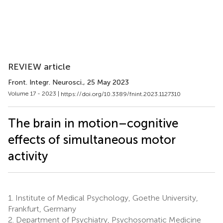
REVIEW article
Front. Integr. Neurosci.
, 25 May 2023
Volume 17 - 2023 |
https://doi.org/10.3389/fnint.2023.1127310
The brain in motion–cognitive
effects of simultaneous motor
activity
1.
Institute of Medical Psychology, Goethe University,
Frankfurt, Germany
2.
Department of Psychiatry, Psychosomatic Medicine