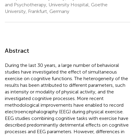
and Psychotherapy, University Hospital, Goethe
University, Frankfurt, Germany
Abstract
During the last 30 years, a large number of behavioral
studies have investigated the effect of simultaneous
exercise on cognitive functions. The heterogeneity of the
results has been attributed to different parameters, such
as intensity or modality of physical activity, and the
investigated cognitive processes. More recent
methodological improvements have enabled to record
electroencephalography (EEG) during physical exercise.
EEG studies combining cognitive tasks with exercise have
described predominantly detrimental effects on cognitive
processes and EEG parameters. However, differences in