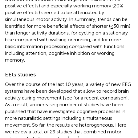
positive effects) and especially working memory (20%
positive effects) seemed to be attenuated by
simultaneous motor activity. In summary, trends can be
identified for more beneficial effects of shorter (≤30 min)
than longer activity durations, for cycling on a stationary
bike compared with walking or running, and for more
basic information processing compared with functions
including attention, cognitive inhibition or working
memory.
EEG studies
Over the course of the last 10 years, a variety of new EEG
systems have been developed that allow to record brain
activity during movement [see
for a recent comparison].
As a result, an increasing number of studies have been
published that have investigated cognitive processes in
more naturalistic settings including simultaneous
movement. So far, the results are heterogeneous. Here
we review a total of 29 studies that combined motor