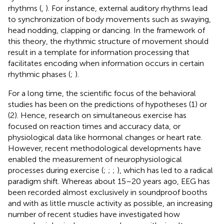
rhythms (
,
). For instance, external auditory rhythms lead
to synchronization of body movements such as swaying,
head nodding, clapping or dancing. In the framework of
this theory, the rhythmic structure of movement should
result in a template for information processing that
facilitates encoding when information occurs in certain
rhythmic phases (
;
).
For a long time, the scientific focus of the behavioral
studies has been on the predictions of hypotheses (1) or
(2). Hence, research on simultaneous exercise has
focused on reaction times and accuracy data, or
physiological data like hormonal changes or heart rate.
However, recent methodological developments have
enabled the measurement of neurophysiological
processes during exercise (
;
;
;
), which has led to a radical
paradigm shift. Whereas about 15–20 years ago, EEG has
been recorded almost exclusively in soundproof booths
and with as little muscle activity as possible, an increasing
number of recent studies have investigated how