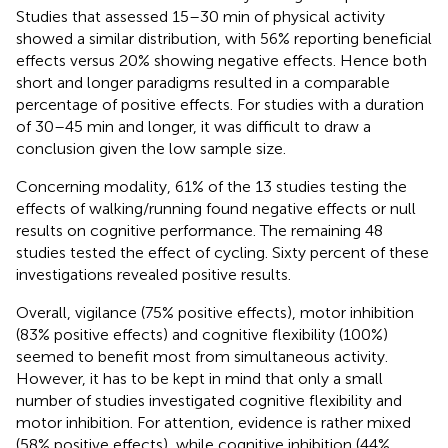
Studies that assessed 15–30 min of physical activity
showed a similar distribution, with 56% reporting beneficial
effects versus 20% showing negative effects. Hence both
short and longer paradigms resulted in a comparable
percentage of positive effects. For studies with a duration
of 30–45 min and longer, it was difficult to draw a
conclusion given the low sample size.
Concerning modality, 61% of the 13 studies testing the
effects of walking/running found negative effects or null
results on cognitive performance. The remaining 48
studies tested the effect of cycling. Sixty percent of these
investigations revealed positive results.
Overall, vigilance (75% positive effects), motor inhibition
(83% positive effects) and cognitive flexibility (100%)
seemed to benefit most from simultaneous activity.
However, it has to be kept in mind that only a small
number of studies investigated cognitive flexibility and
motor inhibition. For attention, evidence is rather mixed
(58% positive effects), while cognitive inhibition (44%