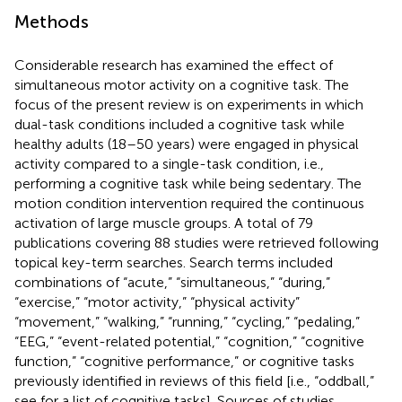
Methods
Considerable research has examined the effect of
simultaneous motor activity on a cognitive task. The
focus of the present review is on experiments in which
dual-task conditions included a cognitive task while
healthy adults (18–50 years) were engaged in physical
activity compared to a single-task condition, i.e.,
performing a cognitive task while being sedentary. The
motion condition intervention required the continuous
activation of large muscle groups. A total of 79
publications covering 88 studies were retrieved following
topical key-term searches. Search terms included
combinations of “acute,” “simultaneous,” “during,”
“exercise,” “motor activity,” “physical activity”
“movement,” “walking,” “running,” “cycling,” “pedaling,”
“EEG,” “event-related potential,” “cognition,” “cognitive
function,” “cognitive performance,” or cognitive tasks
previously identified in reviews of this field [i.e., “oddball,”
see
for a list of cognitive tasks]. Sources of studies