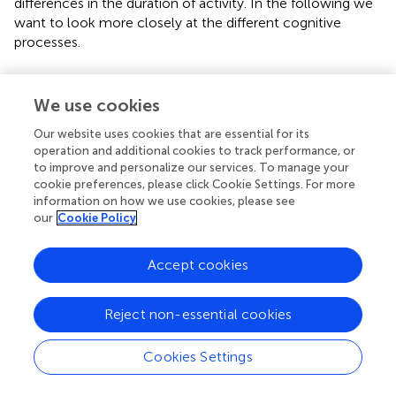
differences in the duration of activity. In the following we
want to look more closely at the different cognitive
processes.
Executive functions
We use cookies
Cognitive inhibition
Our website uses cookies that are essential for its
Three out of the five studies on inhibition found mixed
operation and additional cookies to track performance, or
results (
;
;
), one found a negative effect (
), and one found
to improve and personalize our services. To manage your
a positive effect (
). Studying a visual stroop task on a
cookie preferences, please click Cookie Settings. For more
stationary bike,
found faster RT during the 4-min cycling
information on how we use cookies, please see
condition (total cycling duration was 30 min), but no
our
Cookie Policy
effects for accuracy or any of the measured ERPs, i.e.,
N200, P300 or N450.
used a visual flanker task on a
Accept cookies
stationary bike (6 min) at moderate intensity. The results
were rather mixed with reduced accuracy (as mentioned
above) but enhanced P300 and N200 amplitudes. On the
Reject non-essential cookies
other hand, latencies of both components were
prolonged for cycling compared to sitting.
conducted an
Cookies Settings
auditory competitive speaker paradigm while subjects
were either walking in a public cafeteria (15 min) or sitting.