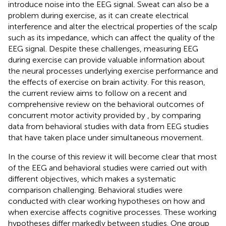
introduce noise into the EEG signal. Sweat can also be a
problem during exercise, as it can create electrical
interference and alter the electrical properties of the scalp
such as its impedance, which can affect the quality of the
EEG signal. Despite these challenges, measuring EEG
during exercise can provide valuable information about
the neural processes underlying exercise performance and
the effects of exercise on brain activity. For this reason,
the current review aims to follow on a recent and
comprehensive review on the behavioral outcomes of
concurrent motor activity provided by
, by comparing
data from behavioral studies with data from EEG studies
that have taken place under simultaneous movement.
In the course of this review it will become clear that most
of the EEG and behavioral studies were carried out with
different objectives, which makes a systematic
comparison challenging. Behavioral studies were
conducted with clear working hypotheses on how and
when exercise affects cognitive processes. These working
hypotheses differ markedly between studies. One group