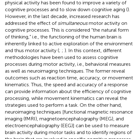
physical activity has been found to improve a variety of
cognitive processes and to slow down cognitive aging (
).
However, in the last decade, increased research has
addressed the effect of
simultaneous
motor activity on
cognitive processes. This is considered “the natural form
of thinking,” i.e., the functioning of the human brain is
inherently linked to active exploration of the environment
and thus motor activity (
;
;
). In this context, different
methodologies have been used to assess cognitive
processes during motor activity, i.e., behavioral measures
as well as neuroimaging techniques. The former reveal
outcomes such as reaction time, accuracy, or movement
kinematics. Thus, the speed and accuracy of a response
can provide information about the efficiency of cognitive
processing, while movement kinematics can reveal the
strategies used to perform a task. On the other hand,
neuroimaging techniques [functional magnetic resonance
imaging (fMRI), magnetoencephalography (MEG), and
electroencephalography (EEG)] can be used to measure
brain activity during motor tasks and to identify regions of