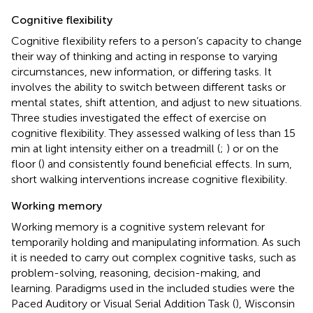
Cognitive flexibility
Cognitive flexibility refers to a person’s capacity to change
their way of thinking and acting in response to varying
circumstances, new information, or differing tasks. It
involves the ability to switch between different tasks or
mental states, shift attention, and adjust to new situations.
Three studies investigated the effect of exercise on
cognitive flexibility. They assessed walking of less than 15
min at light intensity either on a treadmill (
;
) or on the
floor (
) and consistently found beneficial effects. In sum,
short walking interventions increase cognitive flexibility.
Working memory
Working memory is a cognitive system relevant for
temporarily holding and manipulating information. As such
it is needed to carry out complex cognitive tasks, such as
problem-solving, reasoning, decision-making, and
learning. Paradigms used in the included studies were the
Paced Auditory or Visual Serial Addition Task (
), Wisconsin