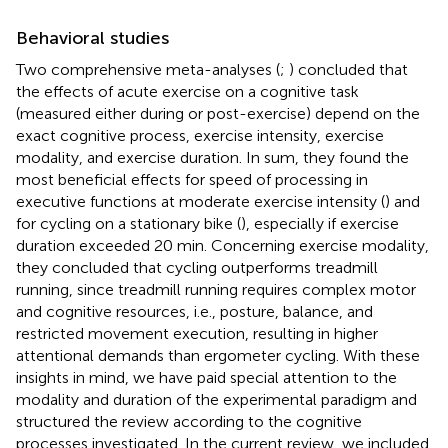
Behavioral studies
Two comprehensive meta-analyses (
;
) concluded that
the effects of acute exercise on a cognitive task
(measured either during or post-exercise) depend on the
exact cognitive process, exercise intensity, exercise
modality, and exercise duration. In sum, they found the
most beneficial effects for speed of processing in
executive functions at moderate exercise intensity (
) and
for cycling on a stationary bike (
), especially if exercise
duration exceeded 20 min. Concerning exercise modality,
they concluded that cycling outperforms treadmill
running, since treadmill running requires complex motor
and cognitive resources, i.e., posture, balance, and
restricted movement execution, resulting in higher
attentional demands than ergometer cycling. With these
insights in mind, we have paid special attention to the
modality and duration of the experimental paradigm and
structured the review according to the cognitive
processes investigated. In the current review, we included