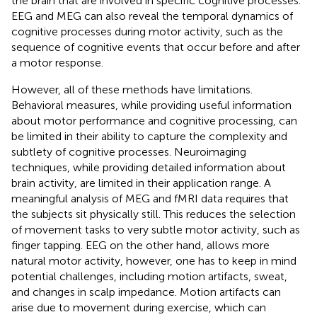
the brain that are involved in specific cognitive processes.
EEG and MEG can also reveal the temporal dynamics of
cognitive processes during motor activity, such as the
sequence of cognitive events that occur before and after
a motor response.
However, all of these methods have limitations.
Behavioral measures, while providing useful information
about motor performance and cognitive processing, can
be limited in their ability to capture the complexity and
subtlety of cognitive processes. Neuroimaging
techniques, while providing detailed information about
brain activity, are limited in their application range. A
meaningful analysis of MEG and fMRI data requires that
the subjects sit physically still. This reduces the selection
of movement tasks to very subtle motor activity, such as
finger tapping. EEG on the other hand, allows more
natural motor activity, however, one has to keep in mind
potential challenges, including motion artifacts, sweat,
and changes in scalp impedance. Motion artifacts can
arise due to movement during exercise, which can