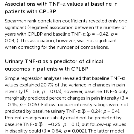
Associations with TNF-α values at baseline in
patients with CPLBP
Spearman rank correlation coefficients revealed only one
significant (negative) association between the number of
years with CPLBP and baseline TNF-α (ρ = −0.42,
p
=
0.04,
). This association, however, was not significant
when correcting for the number of comparisons.
Urinary TNF-α as a predictor of clinical
outcomes in patients with CPLBP
Simple regression analyses revealed that baseline TNF-α
values explained 20.7% of the variance in changes in pain
intensity (
F
= 5.8,
p
= 0.03), however, baseline TNF-α only
marginally predicted percent changes in pain intensity (β =
−0.45;
p
= 0.05). Follow-up pain intensity ratings were not
predicted by baseline urinary TNF-α (β = 0.24;
p
= 0.4).
Percent changes in disability could not be predicted by
baseline TNF-α (β = −0.25;
p
= 0.1), but follow-up values
in disability could (β = 0.64;
p
= 0.002). The latter model