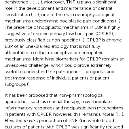
persistence (
,
;
;
;
). Moreover, TNF-α plays a significant
role in the development and maintenance of central
sensitization (
;
;
), one of the main neurophysiological
mechanisms underpinning nociplastic pain conditions (
;
).
The presence of nociplastic mechanisms in LBP is highly
suggestive of chronic primary low back pain (CPLBP),
previously classified as non-specific (
;
). CPLBP is chronic
LBP of an unexplained etiology that is not fully
attributable to either nociceptive or neuropathic
mechanisms. Identifying biomarkers for CPLBP remains an
unresolved challenge, which could prove extremely
useful to understand the pathogenesis, prognosis and
treatment response of individual patients or patient
subgroups (
).
It has been proposed that non-pharmacological
approaches, such as manual therapy, may modulate
inflammatory responses and nociplastic pain mechanisms
in patients with CPLBP, however, this remains unclear (
;
;
).
Elevated
in vitro
production of TNF-α in whole blood
cultures of patients with CPLBP was significantly reduced