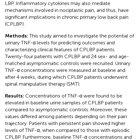
LBP. Inflammatory cytokines may also mediate
mechanisms involved in nociplastic pain, and thus, have
significant implications in chronic primary low back pain
(CPLBP).
Methods:
This study aimed to investigate the potential of
urinary TNF-α levels for predicting outcomes and
characterizing clinical features of CPLBP patients.
Twenty-four patients with CPLBP and 24 sex- and age-
matched asymptomatic controls were recruited. Urinary
TNF-α concentrations were measured at baseline and
after 4 weeks, during which CPLBP patients underwent
spinal manipulative therapy (SMT).
Results:
Concentrations of TNF-α were found to be
elevated in baseline urine samples of CPLBP patients
compared to asymptomatic controls. Moreover, these
values differed among patients depending on their pain
trajectory. Patients with persistent pain showed higher
levels of TNF-α, when compared to those with episodic
CPLBP. Furthermore, baseline TNF-α concentrations and