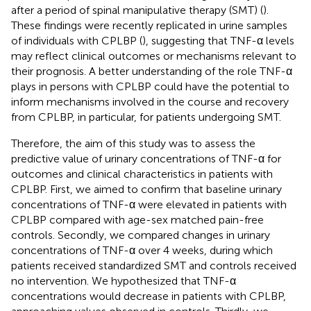
after a period of spinal manipulative therapy (SMT) (
).
These findings were recently replicated in urine samples
of individuals with CPLBP (
), suggesting that TNF-α levels
may reflect clinical outcomes or mechanisms relevant to
their prognosis. A better understanding of the role TNF-α
plays in persons with CPLBP could have the potential to
inform mechanisms involved in the course and recovery
from CPLBP, in particular, for patients undergoing SMT.
Therefore, the aim of this study was to assess the
predictive value of urinary concentrations of TNF-α for
outcomes and clinical characteristics in patients with
CPLBP. First, we aimed to confirm that baseline urinary
concentrations of TNF-α were elevated in patients with
CPLBP compared with age-sex matched pain-free
controls. Secondly, we compared changes in urinary
concentrations of TNF-α over 4 weeks, during which
patients received standardized SMT and controls received
no intervention. We hypothesized that TNF-α
concentrations would decrease in patients with CPLBP,