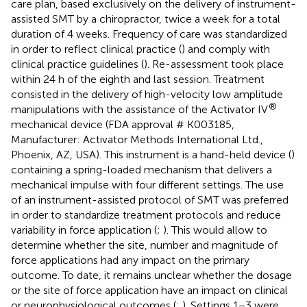
care plan, based exclusively on the delivery of instrument-
assisted SMT by a chiropractor, twice a week for a total
duration of 4 weeks. Frequency of care was standardized
in order to reflect clinical practice (
) and comply with
clinical practice guidelines (
). Re-assessment took place
within 24 h of the eighth and last session. Treatment
consisted in the delivery of high-velocity low amplitude
®
manipulations with the assistance of the Activator IV
mechanical device (FDA approval # K003185,
Manufacturer: Activator Methods International Ltd.,
Phoenix, AZ, USA). This instrument is a hand-held device (
)
containing a spring-loaded mechanism that delivers a
mechanical impulse with four different settings. The use
of an instrument-assisted protocol of SMT was preferred
in order to standardize treatment protocols and reduce
variability in force application (
;
). This would allow to
determine whether the site, number and magnitude of
force applications had any impact on the primary
outcome. To date, it remains unclear whether the dosage
or the site of force application have an impact on clinical
or neurophysiological outcomes (
;
). Settings 1−3 were