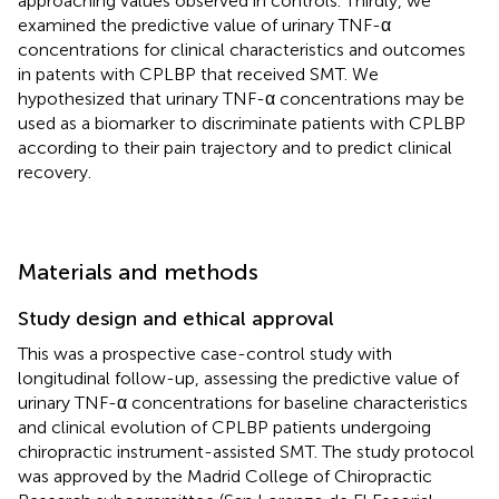
approaching values observed in controls. Thirdly, we
examined the predictive value of urinary TNF-α
concentrations for clinical characteristics and outcomes
in patents with CPLBP that received SMT. We
hypothesized that urinary TNF-α concentrations may be
used as a biomarker to discriminate patients with CPLBP
according to their pain trajectory and to predict clinical
recovery.
Materials and methods
Study design and ethical approval
This was a prospective case-control study with
longitudinal follow-up, assessing the predictive value of
urinary TNF-α concentrations for baseline characteristics
and clinical evolution of CPLBP patients undergoing
chiropractic instrument-assisted SMT. The study protocol
was approved by the Madrid College of Chiropractic