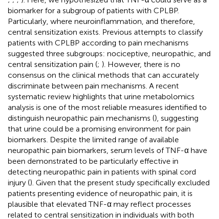
biomarker for a subgroup of patients with CPLBP.
Particularly, where neuroinflammation, and therefore,
central sensitization exists. Previous attempts to classify
patients with CPLBP according to pain mechanisms
suggested three subgroups: nociceptive, neuropathic, and
central sensitization pain (
;
). However, there is no
consensus on the clinical methods that can accurately
discriminate between pain mechanisms. A recent
systematic review highlights that urine metabolomics
analysis is one of the most reliable measures identified to
distinguish neuropathic pain mechanisms (
), suggesting
that urine could be a promising environment for pain
biomarkers. Despite the limited range of available
neuropathic pain biomarkers, serum levels of TNF-α have
been demonstrated to be particularly effective in
detecting neuropathic pain in patients with spinal cord
injury (
). Given that the present study specifically excluded
patients presenting evidence of neuropathic pain, it is
plausible that elevated TNF-α may reflect processes
related to central sensitization in individuals with both