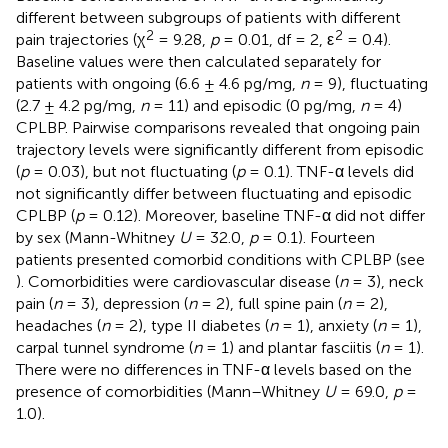
different between subgroups of patients with different
2
2
pain trajectories (χ
= 9.28,
p
= 0.01, df = 2, ε
= 0.4).
Baseline values were then calculated separately for
patients with ongoing (6.6 ± 4.6 pg/mg,
n
= 9), fluctuating
(2.7 ± 4.2 pg/mg,
n
= 11) and episodic (0 pg/mg,
n
= 4)
CPLBP. Pairwise comparisons revealed that ongoing pain
trajectory levels were significantly different from episodic
(
p
= 0.03), but not fluctuating (
p
= 0.1). TNF-α levels did
not significantly differ between fluctuating and episodic
CPLBP (
p
= 0.12). Moreover, baseline TNF-α did not differ
by sex (Mann-Whitney
U
= 32.0,
p
= 0.1). Fourteen
patients presented comorbid conditions with CPLBP (see
). Comorbidities were cardiovascular disease (
n
= 3), neck
pain (
n
= 3), depression (
n
= 2), full spine pain (
n
= 2),
headaches (
n
= 2), type II diabetes (
n
= 1), anxiety (
n
= 1),
carpal tunnel syndrome (
n
= 1) and plantar fasciitis (
n
= 1).
There were no differences in TNF-α levels based on the
presence of comorbidities (Mann–Whitney
U
= 69.0,
p
=
1.0).