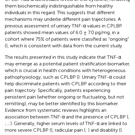
them biochemically indistinguishable from healthy
individuals in this regard. This suggests that different
mechanisms may underlie different pain trajectories. A
previous assessment of urinary TNF-α values in CPLBP
patients showed mean values of 6.0 ± 7.0 pg/mg, in a
cohort where 75% of patients were classified as “ongoing”
(
), which is consistent with data from the current study.
The results presented in this study indicate that TNF-α
may emerge as a potential patient stratification biomarker,
which is crucial in health conditions with heterogeneous
pathophysiology, such as CPLBP (
). Urinary TNF-α could
help discriminate patients with CPLBP according to their
pain trajectory. Specifically, patients experiencing
persistent pain (whether ongoing or fluctuating, but not
remitting), may be better identified by this biomarker.
Evidence from systematic reviews highlights an
association between TNF-α and the presence of CPLBP (
;
;
;
). Generally, higher serum levels of TNF-α are linked to
more severe CPLBP (
), radicular pain (
;
) and disability (
).