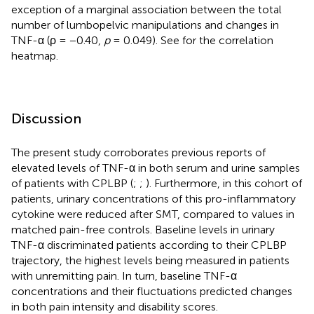
exception of a marginal association between the total
number of lumbopelvic manipulations and changes in
TNF-α (ρ = −0.40,
p
= 0.049). See
for the correlation
heatmap.
Discussion
The present study corroborates previous reports of
elevated levels of TNF-α in both serum and urine samples
of patients with CPLBP (
;
;
). Furthermore, in this cohort of
patients, urinary concentrations of this pro-inflammatory
cytokine were reduced after SMT, compared to values in
matched pain-free controls. Baseline levels in urinary
TNF-α discriminated patients according to their CPLBP
trajectory, the highest levels being measured in patients
with unremitting pain. In turn, baseline TNF-α
concentrations and their fluctuations predicted changes
in both pain intensity and disability scores.