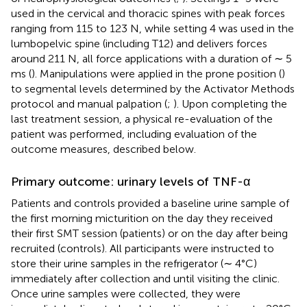
used in the cervical and thoracic spines with peak forces
ranging from 115 to 123 N, while setting 4 was used in the
lumbopelvic spine (including T12) and delivers forces
around 211 N, all force applications with a duration of ∼ 5
ms (
). Manipulations were applied in the prone position (
)
to segmental levels determined by the Activator Methods
protocol and manual palpation (
;
). Upon completing the
last treatment session, a physical re-evaluation of the
patient was performed, including evaluation of the
outcome measures, described below.
Primary outcome: urinary levels of TNF-α
Patients and controls provided a baseline urine sample of
the first morning micturition on the day they received
their first SMT session (patients) or on the day after being
recruited (controls). All participants were instructed to
store their urine samples in the refrigerator (∼ 4°C)
immediately after collection and until visiting the clinic.
Once urine samples were collected, they were