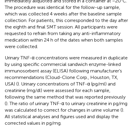
immediately aliquoted and stored in a container at −20°C.
The procedure was identical for the follow-up sample,
which was collected 4 weeks after the baseline sample
collection. For patients, this corresponded to the day after
the eighth and final SMT session. All participants were
requested to refrain from taking any anti-inflammatory
medication within 24 h of the dates when both samples
were collected.
Urinary TNF-α concentrations were measured in duplicate
by using specific commercial sandwich enzyme-linked
immunosorbent assay (ELISA) following manufacturer’s
recommendations (Cloud-Clone Corp., Houston, TX,
USA) (
). Urinary concentrations of TNF-α (pg/ml) and
creatinine (mg/dl) were assessed for each sample,
following the same method that was reported previously
(
). The ratio of urinary TNF-α to urinary creatinine in pg/mg
was calculated to correct for changes in urine volume (
).
All statistical analyses and figures used and display the
corrected values in pg/mg.