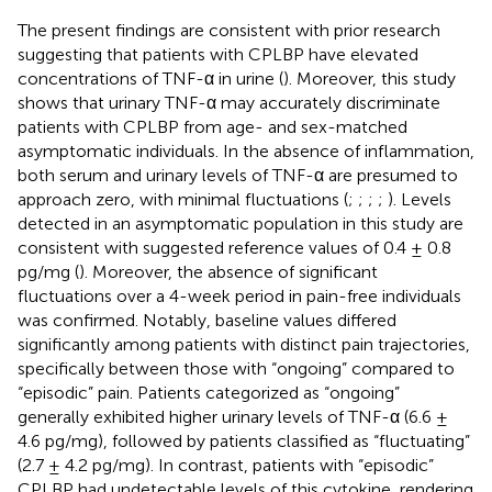
The present findings are consistent with prior research
suggesting that patients with CPLBP have elevated
concentrations of TNF-α in urine (
). Moreover, this study
shows that urinary TNF-α may accurately discriminate
patients with CPLBP from age- and sex-matched
asymptomatic individuals. In the absence of inflammation,
both serum and urinary levels of TNF-α are presumed to
approach zero, with minimal fluctuations (
;
;
;
;
). Levels
detected in an asymptomatic population in this study are
consistent with suggested reference values of 0.4 ± 0.8
pg/mg (
). Moreover, the absence of significant
fluctuations over a 4-week period in pain-free individuals
was confirmed. Notably, baseline values differed
significantly among patients with distinct pain trajectories,
specifically between those with “ongoing” compared to
“episodic” pain. Patients categorized as “ongoing”
generally exhibited higher urinary levels of TNF-α (6.6 ±
4.6 pg/mg), followed by patients classified as “fluctuating”
(2.7 ± 4.2 pg/mg). In contrast, patients with “episodic”
CPLBP had undetectable levels of this cytokine, rendering