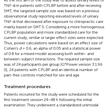
As the first aim of the study was to assess urinary levels of
TNF-α in patients with CPLBP before and after receiving
SMT, the targeted sample size was based on a previous
observational study reporting elevated levels of urinary
TNF-α that decreased after exposure to chiropractic care
mainly based on SMT (
). Considering a more homogenous
CPLBP population and more standardized care for the
current study, similar or larger effect sizes were expected.
Thus, power calculations were based on an effect size of
Cohen’s
d
= 0.6, an alpha of 0.05 and a statistical power
of 0.8 for a mixed model assessing both within- and
between-subject interactions. The required sample size
was of 24 participants per group [G*Power version 3.1.9.6
(
)], 24 patients with CPLBP and an identical number of
pain-free controls matched for sex and age.
Treatment procedures
Patients recruited for the study were scheduled for the
first treatment session 24−48 h following the initial
examination. They underwent a standardized unimodal