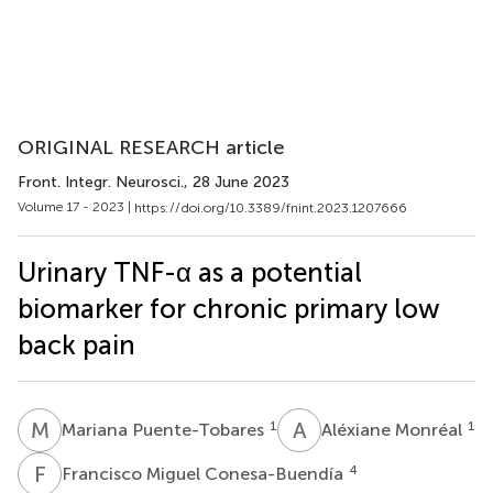
ORIGINAL RESEARCH article
Front. Integr. Neurosci.
, 28 June 2023
Volume 17 - 2023 |
https://doi.org/10.3389/fnint.2023.1207666
Urinary TNF-α as a potential
biomarker for chronic primary low
back pain
M
P
A
M
1
1
Mariana Puente-Tobares
Aléxiane Monréal
F
M
4
Francisco Miguel Conesa-Buendía