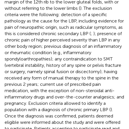
margin of the 12th rib to the lower gluteal folds, with or
without referring to the lower limbs (
). The exclusion
criteria were the following: detection of a specific
pathology as the cause for the LBP, including evidence for
pain of neuropathic origin, such as radicular symptoms, as
this is considered chronic secondary LBP (
;
); presence of
chronic pain of higher perceived severity than LBP in any
other body region; previous diagnosis of an inflammatory
or rheumatic condition (e.g., inflammatory
spondyloarthropathies); any contraindication to SMT
(vertebral instability, history of any spine or pelvis fracture
or surgery, namely spinal fusion or discectomy); having
received any form of manual therapy to the spine in the
previous 2 years; current use of prescribed pain
medication, with the exception of non-steroidal anti-
inflammatory drugs and over-the-counter analgesics; and
pregnancy. Exclusion criteria allowed to identify a
population with a diagnosis of chronic primary LBP (
).
Once the diagnosis was confirmed, patients deemed
eligible were informed about the study and were offered
to participate. Patients accepting to participate read and