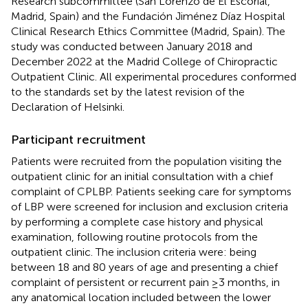
Research subcommittee (San Lorenzo de El Escorial,
Madrid, Spain) and the Fundación Jiménez Díaz Hospital
Clinical Research Ethics Committee (Madrid, Spain). The
study was conducted between January 2018 and
December 2022 at the Madrid College of Chiropractic
Outpatient Clinic. All experimental procedures conformed
to the standards set by the latest revision of the
Declaration of Helsinki.
Participant recruitment
Patients were recruited from the population visiting the
outpatient clinic for an initial consultation with a chief
complaint of CPLBP. Patients seeking care for symptoms
of LBP were screened for inclusion and exclusion criteria
by performing a complete case history and physical
examination, following routine protocols from the
outpatient clinic. The inclusion criteria were: being
between 18 and 80 years of age and presenting a chief
complaint of persistent or recurrent pain ≥3 months, in
any anatomical location included between the lower