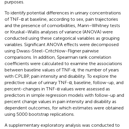
purposes.
To identify potential differences in urinary concentrations
of TNF-α at baseline, according to sex, pain trajectories
and the presence of comorbidities, Mann–Whitney tests
or Kruskal–Wallis analyses of variance (ANOVA) were
conducted using these categorical variables as grouping
variables. Significant ANOVA effects were decomposed
using Dwass-Steel-Critchlow-Fligner pairwise
comparisons. In addition, Spearman rank correlation
coefficients were calculated to examine the associations
between baseline values of TNF-α, the number of years
with CPLBP, pain intensity and disability. To explore the
predictive value of urinary TNF-α, baseline, follow-up, and
percent-changes in TNF-α values were assessed as
predictors in simple regression models with follow-up and
percent change values in pain intensity and disability as
dependent outcomes, for which estimates were obtained
using 5000 bootstrap replications.
A supplementary exploratory analysis was conducted to