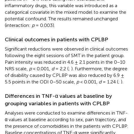
inflammatory drugs, this variable was introduced as a
categorical covariate in the mixed model to examine the
potential confound. The results remained unchanged
(interaction:
p
= 0.003).
Clinical outcomes in patients with CPLBP
Significant reductions were observed in clinical outcomes
following the eight sessions of SMT in the patient group.
Pain intensity was reduced in 4.6 ± 2.1 points in the 0−10
NRS scale,
p
< 0.001,
d
= 2.2 (
;
). Furthermore, the degree
of disability caused by CPLBP was also reduced by 6.9 ±
5.5 points in the ODI 0−50 scale,
p
< 0.001,
d
= 1.24 (
;
).
Differences in TNF-α values at baseline by
grouping variables in patients with CPLBP
Analyses were conducted to examine differences in TNF-
α values at baseline according to sex, pain trajectory, and
the presence of comorbidities in the patients with CPLBP.
Baseline concentrations of TNF-α were significantly