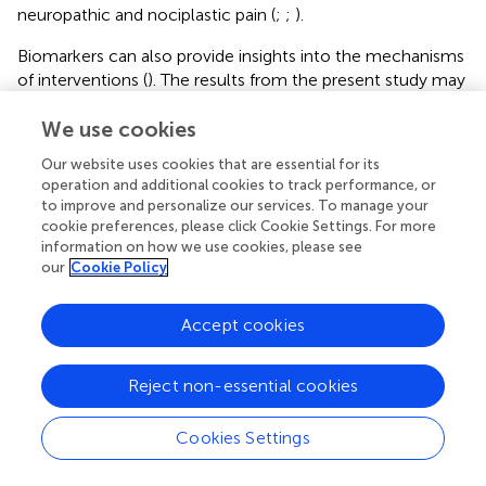
neuropathic and nociplastic pain (
;
;
).
Biomarkers can also provide insights into the mechanisms
of interventions (
). The results from the present study may
contribute to our understanding of the potential
mechanisms underpinning SMT for CPLBP. Higher
We use cookies
baseline TNF-α was associated with better clinical
Our website uses cookies that are essential for its
recovery, suggesting that SMT may be more effective for
operation and additional cookies to track performance, or
a subgroup of patients with elevated TNF-α levels. This is
to improve and personalize our services. To manage your
congruent with literature suggesting that SMT may act by
cookie preferences, please click Cookie Settings. For more
modulating mechanisms related to central sensitization (
).
information on how we use cookies, please see
our
Cookie Policy
Nevertheless, no causal relationship can be inferred from
the data and caution is advised when interpretating them.
Accept cookies
Limitations of the study
The discussed findings must be interpreted in light of a
Reject non-essential cookies
series of limitations, which include the lack of a control
intervention group and the small sample size. As an
Cookies Settings
observational study, changes cannot be attributed to the
intervention or any other factors. Future experimental