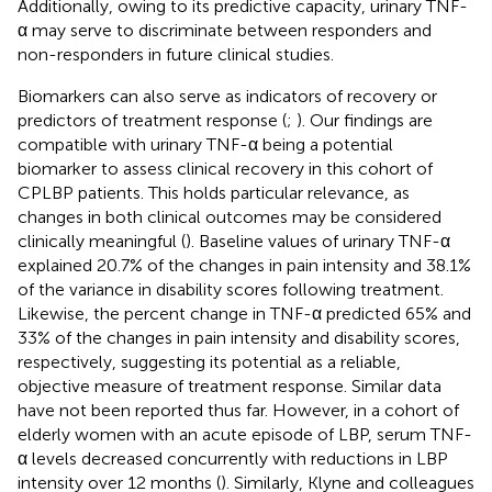
Additionally, owing to its predictive capacity, urinary TNF-
α may serve to discriminate between responders and
non-responders in future clinical studies.
Biomarkers can also serve as indicators of recovery or
predictors of treatment response (
;
). Our findings are
compatible with urinary TNF-α being a potential
biomarker to assess clinical recovery in this cohort of
CPLBP patients. This holds particular relevance, as
changes in both clinical outcomes may be considered
clinically meaningful (
). Baseline values of urinary TNF-α
explained 20.7% of the changes in pain intensity and 38.1%
of the variance in disability scores following treatment.
Likewise, the percent change in TNF-α predicted 65% and
33% of the changes in pain intensity and disability scores,
respectively, suggesting its potential as a reliable,
objective measure of treatment response. Similar data
have not been reported thus far. However, in a cohort of
elderly women with an acute episode of LBP, serum TNF-
α levels decreased concurrently with reductions in LBP
intensity over 12 months (
). Similarly, Klyne and colleagues