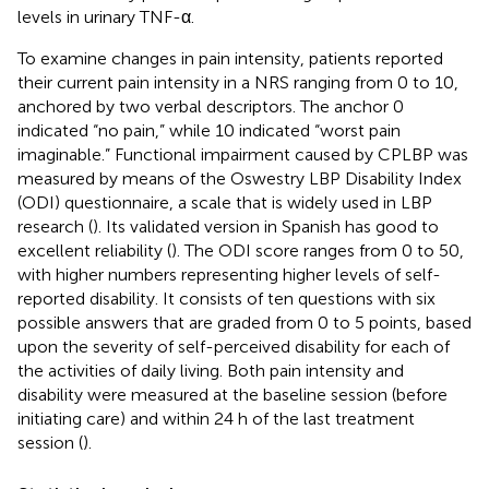
levels in urinary TNF-α.
To examine changes in pain intensity, patients reported
their current pain intensity in a NRS ranging from 0 to 10,
anchored by two verbal descriptors. The anchor 0
indicated “no pain,” while 10 indicated “worst pain
imaginable.” Functional impairment caused by CPLBP was
measured by means of the Oswestry LBP Disability Index
(ODI) questionnaire, a scale that is widely used in LBP
research (
). Its validated version in Spanish has good to
excellent reliability (
). The ODI score ranges from 0 to 50,
with higher numbers representing higher levels of self-
reported disability. It consists of ten questions with six
possible answers that are graded from 0 to 5 points, based
upon the severity of self-perceived disability for each of
the activities of daily living. Both pain intensity and
disability were measured at the baseline session (before
initiating care) and within 24 h of the last treatment
session (
).