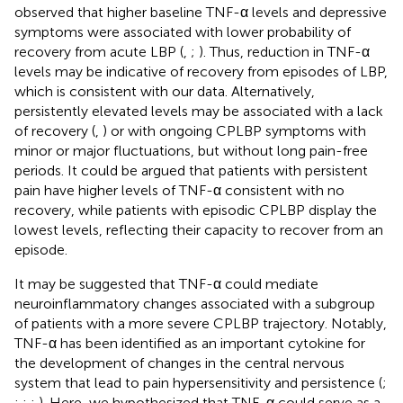
observed that higher baseline TNF-α levels and depressive
symptoms were associated with lower probability of
recovery from acute LBP (
,
;
). Thus, reduction in TNF-α
levels may be indicative of recovery from episodes of LBP,
which is consistent with our data. Alternatively,
persistently elevated levels may be associated with a lack
of recovery (
,
) or with ongoing CPLBP symptoms with
minor or major fluctuations, but without long pain-free
periods. It could be argued that patients with persistent
pain have higher levels of TNF-α consistent with no
recovery, while patients with episodic CPLBP display the
lowest levels, reflecting their capacity to recover from an
episode.
It may be suggested that TNF-α could mediate
neuroinflammatory changes associated with a subgroup
of patients with a more severe CPLBP trajectory. Notably,
TNF-α has been identified as an important cytokine for
the development of changes in the central nervous
system that lead to pain hypersensitivity and persistence (
;
;
;
;
). Here, we hypothesized that TNF-α could serve as a