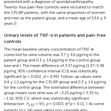
presented with a diagnosis of spondyloarthropathy.
Twenty-four pain-free controls were recruited to match
the CPLBP patients, with the same proportion of women
and men as the patient group, and a mean age of 53.6 ± 9
years (
).
Urinary levels of TNF-α in patients and pain-free
controls
The mean baseline urinary concentration of TNF-α
corrected for urine volume was 3.7 ± 4.6 pg/mg in the
patient group and 0.3 ± 1.4 pg/mg in the control group
(see
and
). The mean difference of 3.37 pg/mg [1.37−5.38
pg/mg, 95% confidence interval (CI)] was statistically
significant (
p
= 0.002,
d
= 0.99). Follow-up values were
0.4 ± 1.2 pg/mg for the CPLBP group and 0.3 ± 1.6 pg/mg
for the control group. The estimated difference between
group means over time was of −3.25 pg/mg (−5.35 to
−1.16, 95% CI), which was statistically significant
2
(interaction:
F
= 9.5,
p
= 0.003,
η
p
= 0.11,
). As some
1,92
patients (
n
= 14) were taking non-steroidal anti-