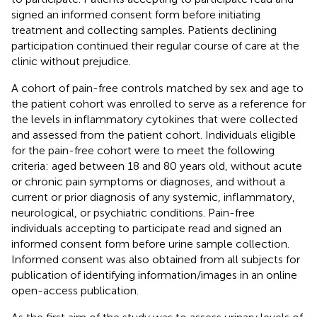
signed an informed consent form before initiating
treatment and collecting samples. Patients declining
participation continued their regular course of care at the
clinic without prejudice.
A cohort of pain-free controls matched by sex and age to
the patient cohort was enrolled to serve as a reference for
the levels in inflammatory cytokines that were collected
and assessed from the patient cohort. Individuals eligible
for the pain-free cohort were to meet the following
criteria: aged between 18 and 80 years old, without acute
or chronic pain symptoms or diagnoses, and without a
current or prior diagnosis of any systemic, inflammatory,
neurological, or psychiatric conditions. Pain-free
individuals accepting to participate read and signed an
informed consent form before urine sample collection.
Informed consent was also obtained from all subjects for
publication of identifying information/images in an online
open-access publication.