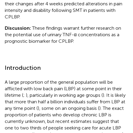
their changes after 4 weeks predicted alterations in pain
intensity and disability following SMT in patients with
CPLBP.
Discussion:
These findings warrant further research on
the potential use of urinary TNF-α concentrations as a
prognostic biomarker for CPLBP.
Introduction
A large proportion of the general population will be
afflicted with low back pain (LBP) at some point in their
lifetime (
;
), particularly in working age groups (
). It is likely
that more than half a billion individuals suffer from LBP at
any time point (
), some on an ongoing basis (
). The exact
proportion of patients who develop chronic LBP is
currently unknown, but recent estimates suggest that
one to two thirds of people seeking care for acute LBP