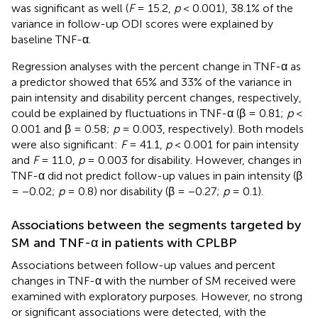
was significant as well (
F
= 15.2,
p
< 0.001), 38.1% of the
variance in follow-up ODI scores were explained by
baseline TNF-α.
Regression analyses with the percent change in TNF-α as
a predictor showed that 65% and 33% of the variance in
pain intensity and disability percent changes, respectively,
could be explained by fluctuations in TNF-α (β = 0.81;
p
<
0.001 and β = 0.58;
p
= 0.003, respectively). Both models
were also significant:
F
= 41.1,
p
< 0.001 for pain intensity
and
F
= 11.0,
p
= 0.003 for disability. However, changes in
TNF-α did not predict follow-up values in pain intensity (β
= −0.02;
p
= 0.8) nor disability (β = −0.27;
p
= 0.1).
Associations between the segments targeted by
SM and TNF-α in patients with CPLBP
Associations between follow-up values and percent
changes in TNF-α with the number of SM received were
examined with exploratory purposes. However, no strong
or significant associations were detected, with the