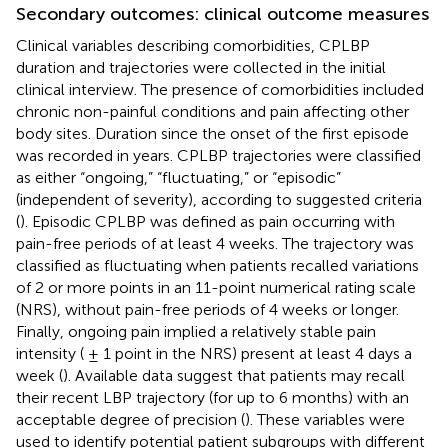
Secondary outcomes: clinical outcome measures
Clinical variables describing comorbidities, CPLBP
duration and trajectories were collected in the initial
clinical interview. The presence of comorbidities included
chronic non-painful conditions and pain affecting other
body sites. Duration since the onset of the first episode
was recorded in years. CPLBP trajectories were classified
as either “ongoing,” “fluctuating,” or “episodic”
(independent of severity), according to suggested criteria
(
). Episodic CPLBP was defined as pain occurring with
pain-free periods of at least 4 weeks. The trajectory was
classified as fluctuating when patients recalled variations
of 2 or more points in an 11-point numerical rating scale
(NRS), without pain-free periods of 4 weeks or longer.
Finally, ongoing pain implied a relatively stable pain
intensity ( ± 1 point in the NRS) present at least 4 days a
week (
). Available data suggest that patients may recall
their recent LBP trajectory (for up to 6 months) with an
acceptable degree of precision (
). These variables were
used to identify potential patient subgroups with different