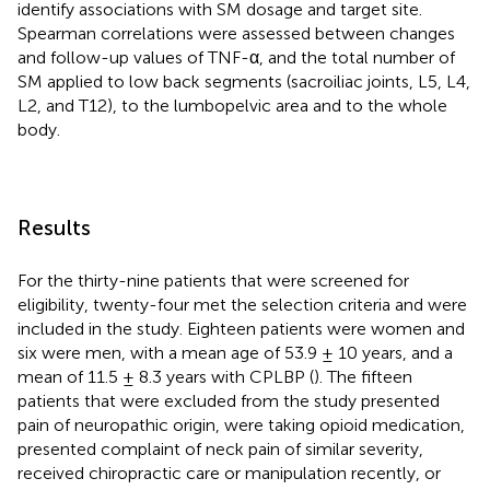
identify associations with SM dosage and target site.
Spearman correlations were assessed between changes
and follow-up values of TNF-α, and the total number of
SM applied to low back segments (sacroiliac joints, L5, L4,
L2, and T12), to the lumbopelvic area and to the whole
body.
Results
For the thirty-nine patients that were screened for
eligibility, twenty-four met the selection criteria and were
included in the study. Eighteen patients were women and
six were men, with a mean age of 53.9 ± 10 years, and a
mean of 11.5 ± 8.3 years with CPLBP (
). The fifteen
patients that were excluded from the study presented
pain of neuropathic origin, were taking opioid medication,
presented complaint of neck pain of similar severity,
received chiropractic care or manipulation recently, or