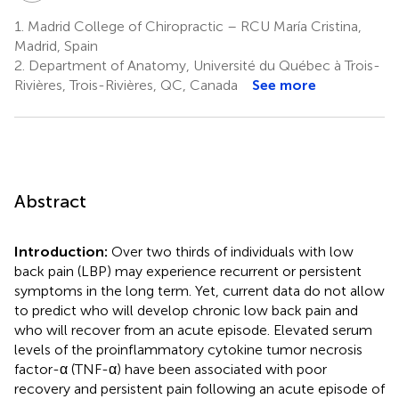
1.
Madrid College of Chiropractic – RCU María Cristina,
Madrid, Spain
2.
Department of Anatomy, Université du Québec à Trois-
Rivières, Trois-Rivières, QC, Canada
See more
Abstract
Introduction:
Over two thirds of individuals with low
back pain (LBP) may experience recurrent or persistent
symptoms in the long term. Yet, current data do not allow
to predict who will develop chronic low back pain and
who will recover from an acute episode. Elevated serum
levels of the proinflammatory cytokine tumor necrosis
factor-α (TNF-α) have been associated with poor
recovery and persistent pain following an acute episode of