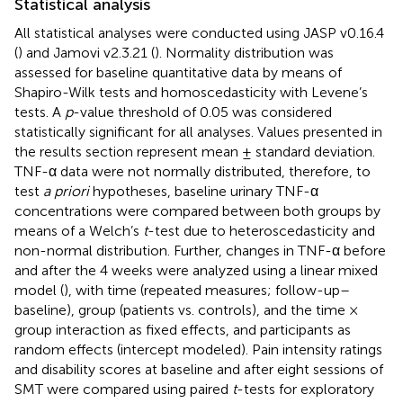
Statistical analysis
All statistical analyses were conducted using JASP v0.16.4
(
) and Jamovi v2.3.21 (
). Normality distribution was
assessed for baseline quantitative data by means of
Shapiro-Wilk tests and homoscedasticity with Levene’s
tests. A
p
-value threshold of 0.05 was considered
statistically significant for all analyses. Values presented in
the results section represent mean ± standard deviation.
TNF-α data were not normally distributed, therefore, to
test
a priori
hypotheses, baseline urinary TNF-α
concentrations were compared between both groups by
means of a Welch’s
t
-test due to heteroscedasticity and
non-normal distribution. Further, changes in TNF-α before
and after the 4 weeks were analyzed using a linear mixed
model (
), with time (repeated measures; follow-up–
baseline), group (patients vs. controls), and the time ×
group interaction as fixed effects, and participants as
random effects (intercept modeled). Pain intensity ratings
and disability scores at baseline and after eight sessions of
SMT were compared using paired
t
-tests for exploratory