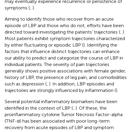
may eventually experience recurrence or persistence of
symptoms (
;
).
Aiming to identify those who recover from an acute
episode of LBP and those who do not, efforts have been
directed toward investigating the patients’ trajectories (
;
).
Most patients exhibit symptom trajectories characterized
by either fluctuating or episodic LBP (
). Identifying the
factors that influence distinct trajectories can enhance
our ability to predict and categorize the course of LBP in
individual patients. The severity of pain trajectories
generally shows positive associations with female gender,
history of LBP, the presence of leg pain, and comorbidities
such as depression (
,
). In addition, LBP episodes and
trajectories are strongly influenced by inflammation (
).
Several potential inflammatory biomarkers have been
identified in the context of LBP (
;
). Of these, the
proinflammatory cytokine Tumor Necrosis Factor-alpha
(TNF-α) has been associated with poor long-term
recovery from acute episodes of LBP and symptom