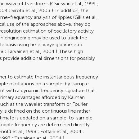
and wavelet transforms (
Csicsvari et al., 1999
;
2004
;
Sirota et al., 2003
). In addition, the
me-frequency analysis of ripples (
Gillis et al.,
tical use of the approaches above, they do
solution estimation of oscillatory activity.
 in engineering may be used to track the
e basis using time-varying parametric
98
;
Tarvainen et al., 2004
). These high
 provide additional dimensions for possibly
er to estimate the instantaneous frequency
ipple oscillations on a sample-by-sample
ent with a dynamic frequency signature that
e primary advantages afforded by Kalman
ch as the wavelet transform or Fourier
y is defined on the continuous line rather
estimate is updated on a sample-to-sample
 ripple frequency are determined directly
rnold et al., 1998
;
Foffani et al., 2004
;
 1993
;
Tarvainen et al., 2004
).