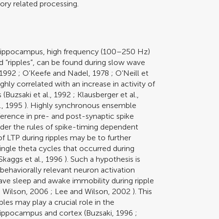
ry related processing.
rat hippocampus, high frequency (100–250 Hz)
 “ripples”, can be found during slow wave
 1992
;
O’Keefe and Nadel, 1978
;
O’Neill et
ighly correlated with an increase in activity of
 (
Buzsaki et al., 1992
;
Klausberger et al.,
l., 1995
). Highly synchronous ensemble
fference in pre- and post-synaptic spike
nder the rules of spike-timing dependent
of LTP during ripples may be to further
ingle theta cycles that occurred during
Skaggs et al., 1996
). Such a hypothesis is
behaviorally relevant neuron activation
ve sleep and awake immobility during ripple
d Wilson, 2006
;
Lee and Wilson, 2002
). This
es may play a crucial role in the
hippocampus and cortex (
Buzsaki, 1996
;