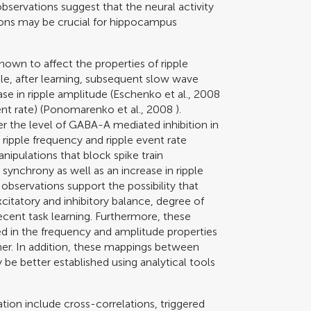
observations suggest that the neural activity
tions may be crucial for hippocampus
hown to affect the properties of ripple
le, after learning, subsequent slow wave
e in ripple amplitude (
Eschenko et al., 2008
nt rate) (
Ponomarenko et al., 2008
).
 the level of GABA-A mediated inhibition in
 ripple frequency and ripple event rate
anipulations that block spike train
synchrony as well as an increase in ripple
 observations support the possibility that
citatory and inhibitory balance, degree of
 recent task learning. Furthermore, these
ed in the frequency and amplitude properties
ner. In addition, these mappings between
 be better established using analytical tools
ion include cross-correlations, triggered