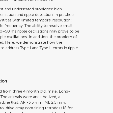
vant and understated problems: high
rization and ripple detection. In practice,
antities with limited temporal resolution:
 frequency. The ability to resolve small
0–50 ms ripple oscillations may prove to be
pple oscillations. In addition, the problem of
ssed. Here, we demonstrate how the
o address Type I and Type II errors in ripple
tion
d from three 4 month old, male, Long-
The animals were anesthetized, a
midline (Rat: AP -3.5 mm, ML 2.5 mm;
drive array containing tetrodes (18 for