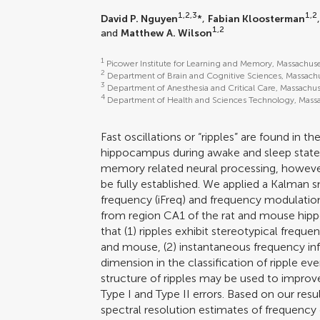
1,2,3
1,2
David P. Nguyen
*,
Fabian Kloosterman
1,2
and
Matthew A. Wilson
1
Picower Institute for Learning and Memory, Massachus
2
Department of Brain and Cognitive Sciences, Massachu
3
Department of Anesthesia and Critical Care, Massachus
4
Department of Health and Sciences Technology, Massa
Fast oscillations or “ripples” are found in th
hippocampus during awake and sleep states
memory related neural processing, however, 
be fully established. We applied a Kalman
frequency (iFreq) and frequency modulation
from region CA1 of the rat and mouse hip
that (1) ripples exhibit stereotypical frequ
and mouse, (2) instantaneous frequency in
dimension in the classification of ripple ev
structure of ripples may be used to improv
Type I and Type II errors. Based on our res
spectral resolution estimates of frequenc