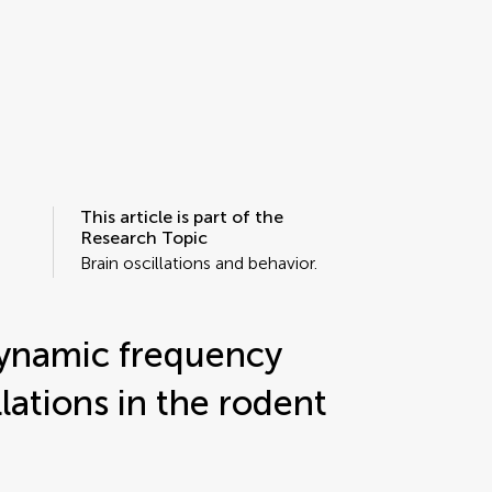
This article is part of the
Research Topic
Brain oscillations and behavior.
dynamic frequency
llations in the rodent