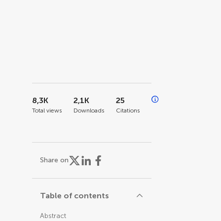
8,3K
2,1K
25
Total views
Downloads
Citations
Share on
Table of contents
Abstract