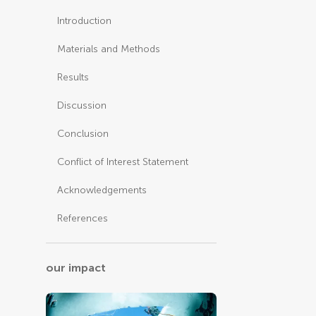
Introduction
Materials and Methods
Results
Discussion
Conclusion
Conflict of Interest Statement
Acknowledgements
References
our impact