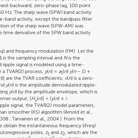
rward-backward, zero-phase lag, 100 point
250 Hz. The sharp wave (SPW) band activity
le-band activity, except the bandpass filter
ation of the sharp wave (SPW-AM) was
time derivative of the SPW band activity
eq) and frequency modulation (FM): Let the
 is the sampling interval and
N
is the
ripple signal is modeled using a time-
or a TVAR(2) process,
y
(
n
) =
a
(
n
)
y
(
n
− 1) +
1
n
)] are the TVAR coefficients;
v
(
n
) is a zero-
nd
y
(
n
) is the amplitude demodulated ripple-
zing
y
(
n
) by the amplitude envelope, which is
ormer output, |
H
(
n
)| = |
y
(
n
) +
i
·
y
 ripple signal, the TVAR(2) model parameters,
lman smoother (KS) algorithm (
Arnold et al.,
2008
;
Tarvainen et al., 2004
). From the
 obtain the instantaneous frequency (iFreq)
utoregressive poles,
z
and
z
, which are the
1
2
−1
−2