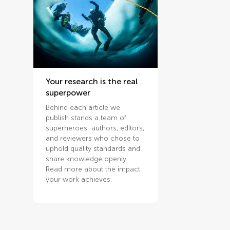
Your research is the real
superpower
Behind each article we
publish stands a team of
superheroes: authors, editors,
and reviewers who chose to
uphold quality standards and
share knowledge openly.
Read more about the impact
your work achieves.