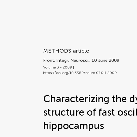
METHODS article
Front. Integr. Neurosci.
, 10 June 2009
Volume 3 - 2009 |
https://doi.org/10.3389/neuro.07.011.2009
Characterizing the 
structure of fast osci
hippocampus