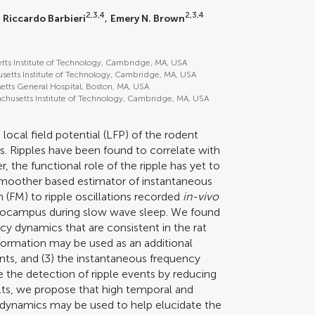
2,3,4
2,3,4
,
Riccardo Barbieri
,
Emery N. Brown
etts Institute of Technology, Cambridge, MA, USA
setts Institute of Technology, Cambridge, MA, USA
etts General Hospital, Boston, MA, USA
chusetts Institute of Technology, Cambridge, MA, USA
e local field potential (LFP) of the rodent
. Ripples have been found to correlate with
the functional role of the ripple has yet to
 smoother based estimator of instantaneous
 (FM) to ripple oscillations recorded
in-vivo
pocampus during slow wave sleep. We found
ency dynamics that are consistent in the rat
formation may be used as an additional
ents, and (3) the instantaneous frequency
e the detection of ripple events by reducing
ults, we propose that high temporal and
y dynamics may be used to help elucidate the