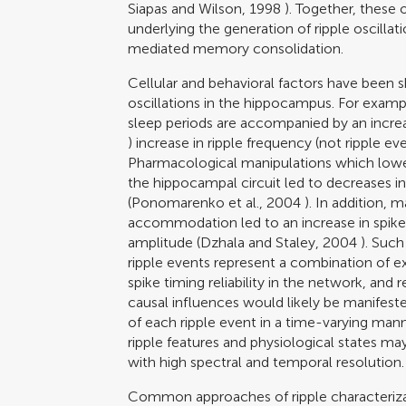
Siapas and Wilson, 1998
). Together, these 
underlying the generation of ripple oscilla
mediated memory consolidation.
Cellular and behavioral factors have been s
oscillations in the hippocampus. For examp
sleep periods are accompanied by an increas
) increase in ripple frequency (not ripple eve
Pharmacological manipulations which lower
the hippocampal circuit led to decreases in
(
Ponomarenko et al., 2004
). In addition, m
accommodation led to an increase in spike 
amplitude (
Dzhala and Staley, 2004
). Such
ripple events represent a combination of ex
spike timing reliability in the network, and
causal influences would likely be manifest
of each ripple event in a time-varying man
ripple features and physiological states may
with high spectral and temporal resolution.
Common approaches of ripple characterizat