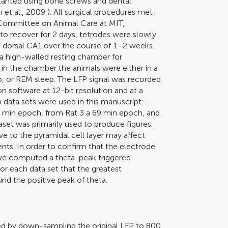
planted using bone screws and dental
 et al., 2009
). All surgical procedures met
Committee on Animal Care at MIT,
to recover for 2 days, tetrodes were slowly
e dorsal CA1 over the course of 1–2 weeks.
 a high-walled resting chamber for
in the chamber the animals were either in a
p, or REM sleep. The LFP signal was recorded
n software at 12-bit resolution and at a
p data sets were used in this manuscript:
5 min epoch, from Rat 3 a 69 min epoch, and
set was primarily used to produce figures.
ve to the pyramidal cell layer may affect
ents. In order to confirm that the electrode
e computed a theta-peak triggered
for each data set that the greatest
und the positive peak of theta.
ned by down-sampling the original LFP to 800