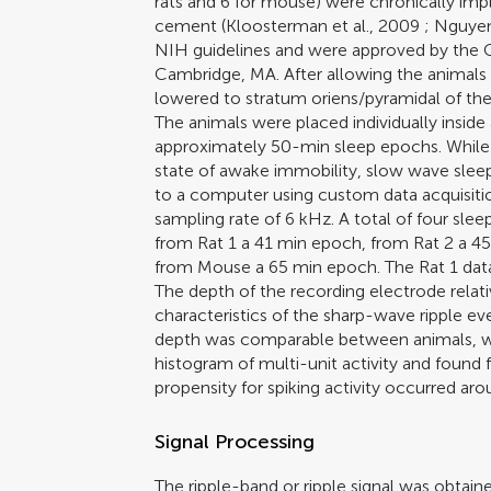
rats and 6 for mouse) were chronically im
cement (
Kloosterman et al., 2009
;
Nguyen
NIH guidelines and were approved by the 
Cambridge, MA. After allowing the animals 
lowered to stratum oriens/pyramidal of th
The animals were placed individually inside
approximately 50-min sleep epochs. While 
state of awake immobility, slow wave slee
to a computer using custom data acquisitio
sampling rate of 6 kHz. A total of four slee
from Rat 1 a 41 min epoch, from Rat 2 a 4
from Mouse a 65 min epoch. The Rat 1 data
The depth of the recording electrode relati
characteristics of the sharp-wave ripple ev
depth was comparable between animals, w
histogram of multi-unit activity and found 
propensity for spiking activity occurred aro
Signal Processing
The ripple-band or ripple signal was obtai