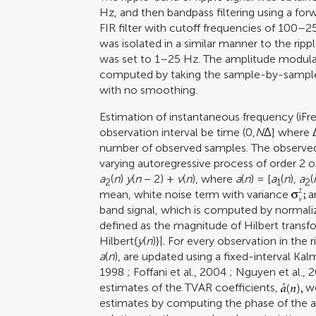
Hz, and then bandpass filtering using a fo
FIR filter with cutoff frequencies of 100–
was isolated in a similar manner to the ripp
was set to 1–25 Hz. The amplitude modul
computed by taking the sample-by-sample 
with no smoothing.
Estimation of instantaneous frequency (iFr
observation interval be time (0,
N
Δ] where Δ
number of observed samples. The observed 
varying autoregressive process of order 2 
a
(
n
)
y
(
n
− 2) +
v
(
n
), where
a
(
n
) = [
a
(
n
),
a
(
2
1
2
mean, white noise term with variance
a
band signal, which is computed by normali
defined as the magnitude of Hilbert transf
Hilbert{
y
(
n
)}|. For every observation in the
a
(
n
), are updated using a fixed-interval Ka
1998
;
Foffani et al., 2004
;
Nguyen et al., 
estimates of the TVAR coefficients,
we
estimates by computing the phase of the a