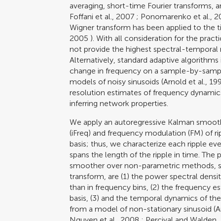
averaging, short-time Fourier transforms, 
Foffani et al., 2007
;
Ponomarenko et al., 
Wigner transform has been applied to the ti
2005
). With all consideration for the prac
not provide the highest spectral-temporal re
Alternatively, standard adaptive algorithms
change in frequency on a sample-by-sampl
models of noisy sinusoids (
Arnold et al., 19
resolution estimates of frequency dynamics
inferring network properties.
We apply an autoregressive Kalman smooth
(iFreq) and frequency modulation (FM) of r
basis; thus, we characterize each ripple ev
spans the length of the ripple in time. Th
smoother over non-parametric methods, su
transform, are (1) the power spectral densit
than in frequency bins, (2) the frequency 
basis, (3) and the temporal dynamics of the
from a model of non-stationary sinusoid (
A
Nguyen et al., 2008
;
Percival and Walden,