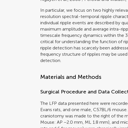
In particular, we focus on two highly rele
resolution spectral-temporal ripple characte
individual ripple events are described by qu
maximum amplitude and average intra-ripple
timescale frequency dynamics within the 3
critical for understanding the function of ri
ripple detection has scarcely been addre
frequency structure of ripples may be used t
detection.
Materials and Methods
Surgical Procedure and Data Collec
The LFP data presented here were recorde
Evans rats, and one male, C57BL/6 mouse. 
craniotomy was made to the right of the 
Mouse: AP −2.0 mm, ML 1.8 mm), and micro-