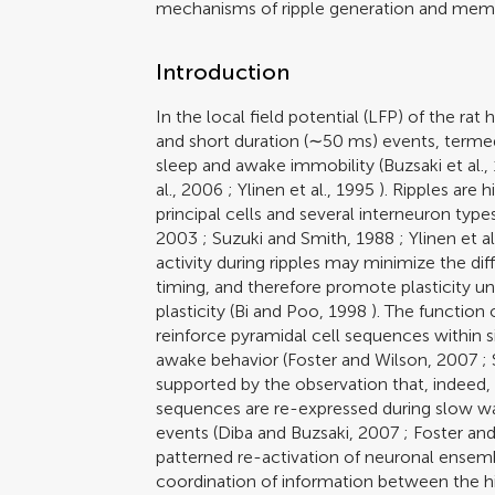
mechanisms of ripple generation and memo
Introduction
In the local field potential (LFP) of the 
and short duration (∼50 ms) events, termed
sleep and awake immobility (
Buzsaki et al.,
al., 2006
;
Ylinen et al., 1995
). Ripples are h
principal cells and several interneuron types
2003
;
Suzuki and Smith, 1988
;
Ylinen et a
activity during ripples may minimize the di
timing, and therefore promote plasticity u
plasticity (
Bi and Poo, 1998
). The function 
reinforce pyramidal cell sequences within s
awake behavior (
Foster and Wilson, 2007
;
supported by the observation that, indeed, 
sequences are re-expressed during slow wa
events (
Diba and Buzsaki, 2007
;
Foster an
patterned re-activation of neuronal ensembl
coordination of information between the 