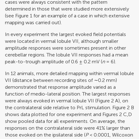
cases were always consistent with the pattern
determined in those that were studied more extensively
(see Figure
1
for an example of a case in which extensive
mapping was carried out).
In every experiment the largest evoked field potentials
were located in vermal lobule VII, although smaller
amplitude responses were sometimes present in other
cerebellar regions. The lobule VII responses had a mean
peak-to-trough amplitude of 0.6 ± 0.2 mV (
n
= 6).
In 12 animals, more detailed mapping within vermal lobule
VII (distance between recording sites of ∼0.2 mm)
demonstrated that response amplitude varied as a
function of medio-lateral position. The largest responses
were always evoked in vermal lobule VII (Figure
2
A), on
the contralateral side relative to PrL stimulation. Figure
2
B
shows data plotted for one experiment and Figures
2
C,D
show pooled data for all experiments. On average, the
responses on the contralateral side were 41% larger than
those evoked on the ipsilateral side (
P
< 0.0001, Wilcoxon