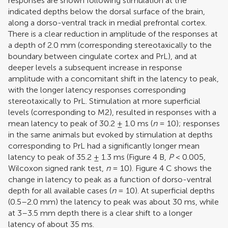
responses are shown following stimulation at the
indicated depths below the dorsal surface of the brain,
along a dorso-ventral track in medial prefrontal cortex.
There is a clear reduction in amplitude of the responses at
a depth of 2.0 mm (corresponding stereotaxically to the
boundary between cingulate cortex and PrL), and at
deeper levels a subsequent increase in response
amplitude with a concomitant shift in the latency to peak,
with the longer latency responses corresponding
stereotaxically to PrL. Stimulation at more superficial
levels (corresponding to M2), resulted in responses with a
mean latency to peak of 30.2 ± 1.0 ms (
n
= 10); responses
in the same animals but evoked by stimulation at depths
corresponding to PrL had a significantly longer mean
latency to peak of 35.2 ± 1.3 ms (Figure
4
B,
P
< 0.005,
Wilcoxon signed rank test,
n
= 10). Figure
4
C shows the
change in latency to peak as a function of dorso-ventral
depth for all available cases (
n
= 10). At superficial depths
(0.5–2.0 mm) the latency to peak was about 30 ms, while
at 3–3.5 mm depth there is a clear shift to a longer
latency of about 35 ms.