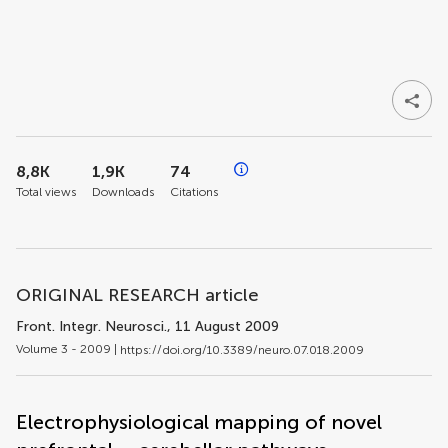
8,8K
1,9K
74
Total views
Downloads
Citations
ORIGINAL RESEARCH article
Front. Integr. Neurosci.
, 11 August 2009
Volume 3 - 2009 |
https://doi.org/10.3389/neuro.07.018.2009
Electrophysiological mapping of novel