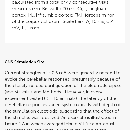
calculated from a total of 47 consecutive trials,
mean ± s.e.m. Bin width 20 ms. CgL, cingluate
cortex; IrL, infralimbic cortex; FMI, forceps minor
of the corpus collosum. Scale bars: A, 10 ms, 0.2
mV; B, 1 mm.
CNS Stimulation Site
Current strengths of ∼0.6 mA were generally needed to
evoke the cerebellar responses, presumably because of
the closely spaced configuration of the electrode dipole
(see Materials and Methods). However, in every
experiment tested (
n
= 10 animals), the latency of the
cerebellar responses varied systematically with depth of
the stimulation electrode, suggesting that the effect of
the stimulus was localized. An example is illustrated in
Figure
4
A in which averaged lobule VII field potential