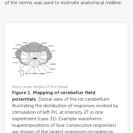
of the vermis was used to estimate anatomical midline.
[View Larger Version of this Image]
Figure 1. Mapping of cerebellar field
potentials.
Dorsal view of the rat cerebellum
illustrating the distribution of responses evoked by
stimulation of left PrL at intensity 2T in one
experiment (case 31). Example waveforms
(superimpositions of four consecutive responses)
are shown of the largest responses recorded on