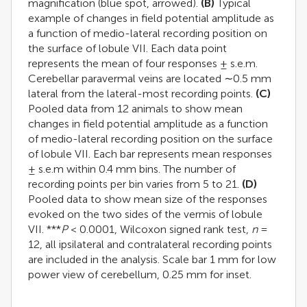
magnification (blue spot, arrowed).
(B)
Typical
example of changes in field potential amplitude as
a function of medio-lateral recording position on
the surface of lobule VII. Each data point
represents the mean of four responses ± s.e.m.
Cerebellar paravermal veins are located ∼0.5 mm
lateral from the lateral-most recording points.
(C)
Pooled data from 12 animals to show mean
changes in field potential amplitude as a function
of medio-lateral recording position on the surface
of lobule VII. Each bar represents mean responses
± s.e.m within 0.4 mm bins. The number of
recording points per bin varies from 5 to 21.
(D)
Pooled data to show mean size of the responses
evoked on the two sides of the vermis of lobule
VII. ***
P
< 0.0001, Wilcoxon signed rank test,
n
=
12, all ipsilateral and contralateral recording points
are included in the analysis. Scale bar 1 mm for low
power view of cerebellum, 0.25 mm for inset.