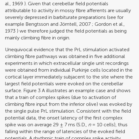
al., 1969
). Given that cerebellar field potentials
attributable to activity in mossy fibre afferents are usually
severely depressed in barbiturate preparations (see for
example
Bengtsson and Jörntell, 2007
;
Gordon et al.,
1973
) we therefore judged the field potentials as being
mainly climbing fibre in origin.
Unequivocal evidence that the PrL stimulation activated
climbing fibre pathways was obtained in five additional
experiments in which extracellular single unit recordings
were obtained from individual Purkinje cells located in the
cortical layer immediately subjacent to the site where the
largest field potentials were evoked on the cerebellar
surface. Figure
3
A illustrates an example case and shows
that a train of complex spikes (due to activation of
climbing fibre input from the inferior olive) was evoked by
the single pulse PrL stimulation. Consistent with the field
potential data, the onset latency of the first complex
spike was on average 29 ± 7 ms (S.D.,
n
= 10 cells), thus
falling within the range of latencies of the evoked field
potentials. A rhythmic train of complex spike activity