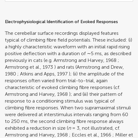
Electrophysiological Identification of Evoked Responses
The cerebellar surface recordings displayed features
typical of climbing fibre field potentials. These included: (i)
a highly characteristic waveform with an initial rapid rising
positive deflection with a duration of ∼5 ms, as described
previously in cats (e.g.
Armstrong and Harvey, 1968
;
Armstrong et al., 1973
) and rats (
Armstrong and Drew,
1980
;
Atkins and Apps, 1997
); (ii) the amplitude of the
responses often varied from trial-to-trial, again
characteristic of evoked climbing fibre responses (cf.
Armstrong and Harvey, 1968
); and (iii) their pattern of
response to a conditioning stimulus was typical of
climbing fibre responses. When two supramaximal stimuli
were delivered at interstimulus intervals ranging from 60
to 250 ms, the second climbing fibre response always
exhibited a reduction in size (
n
= 3, not illustrated, cf.
Armstrong and Harvey, 1968
;
Eccles et al., 1966
;
Miller et