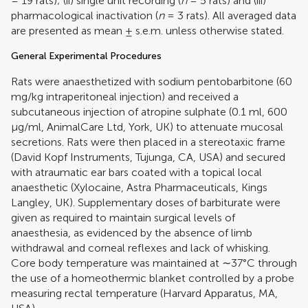
= 19 rats); (ii) single unit recording (
n
= 5 rats) and (iii)
pharmacological inactivation (
n
= 3 rats). All averaged data
are presented as mean ± s.e.m. unless otherwise stated.
General Experimental Procedures
Rats were anaesthetized with sodium pentobarbitone (60
mg/kg intraperitoneal injection) and received a
subcutaneous injection of atropine sulphate (0.1 ml, 600
μg/ml, AnimalCare Ltd, York, UK) to attenuate mucosal
secretions. Rats were then placed in a stereotaxic frame
(David Kopf Instruments, Tujunga, CA, USA) and secured
with atraumatic ear bars coated with a topical local
anaesthetic (Xylocaine, Astra Pharmaceuticals, Kings
Langley, UK). Supplementary doses of barbiturate were
given as required to maintain surgical levels of
anaesthesia, as evidenced by the absence of limb
withdrawal and corneal reflexes and lack of whisking.
Core body temperature was maintained at ∼37°C through
the use of a homeothermic blanket controlled by a probe
measuring rectal temperature (Harvard Apparatus, MA,