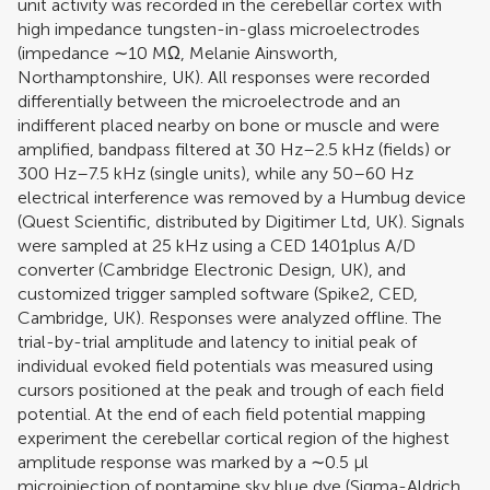
unit activity was recorded in the cerebellar cortex with
high impedance tungsten-in-glass microelectrodes
(impedance ∼10 MΩ, Melanie Ainsworth,
Northamptonshire, UK). All responses were recorded
differentially between the microelectrode and an
indifferent placed nearby on bone or muscle and were
amplified, bandpass filtered at 30 Hz–2.5 kHz (fields) or
300 Hz–7.5 kHz (single units), while any 50–60 Hz
electrical interference was removed by a Humbug device
(Quest Scientific, distributed by Digitimer Ltd, UK). Signals
were sampled at 25 kHz using a CED 1401plus A/D
converter (Cambridge Electronic Design, UK), and
customized trigger sampled software (Spike2, CED,
Cambridge, UK). Responses were analyzed offline. The
trial-by-trial amplitude and latency to initial peak of
individual evoked field potentials was measured using
cursors positioned at the peak and trough of each field
potential. At the end of each field potential mapping
experiment the cerebellar cortical region of the highest
amplitude response was marked by a ∼0.5 μl
microinjection of pontamine sky blue dye (Sigma-Aldrich,