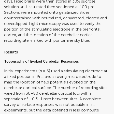
days. Fixed brains were then stored in 30% sucrose
solution until saturated then sectioned at 100 μm.
Sections were mounted onto gelatinized slides,
counterstained with neutral red, dehydrated, cleared and
coverslipped. Light microscopy was used to verify the
position of the stimulating electrode in the prefrontal
cortex, and the location of the cerebellar cortical
recording site marked with pontamine sky blue.
Results
Topography of Evoked Cerebellar Responses
Initial experiments (
n
= 6) used a stimulating electrode at
a fixed position in PrL, and a roving microelectrode to
map the location of field potentials evoked on the
cerebellar cortical surface. The number of recording sites
varied from 30–80 cerebellar cortical loci with a
separation of ∼0.3–1 mm between sites. A complete
survey of surface responses was not possible in all
experiments, but the data obtained in less complete