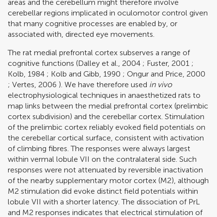
areas and the cerebellum might therefore involve
cerebellar regions implicated in oculomotor control given
that many cognitive processes are enabled by, or
associated with, directed eye movements.
The rat medial prefrontal cortex subserves a range of
cognitive functions (
Dalley et al., 2004
;
Fuster, 2001
;
Kolb, 1984
;
Kolb and Gibb, 1990
;
Ongur and Price, 2000
;
Vertes, 2006
). We have therefore used
in vivo
electrophysiological techniques in anaesthetized rats to
map links between the medial prefrontal cortex (prelimbic
cortex subdivision) and the cerebellar cortex. Stimulation
of the prelimbic cortex reliably evoked field potentials on
the cerebellar cortical surface, consistent with activation
of climbing fibres. The responses were always largest
within vermal lobule VII on the contralateral side. Such
responses were not attenuated by reversible inactivation
of the nearby supplementary motor cortex (M2), although
M2 stimulation did evoke distinct field potentials within
lobule VII with a shorter latency. The dissociation of PrL
and M2 responses indicates that electrical stimulation of