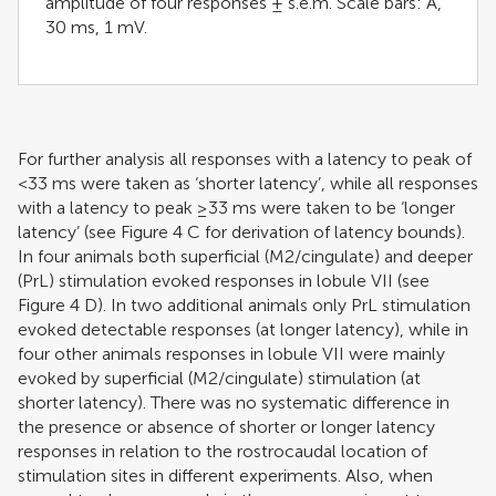
amplitude of four responses ± s.e.m. Scale bars: A,
30 ms, 1 mV.
For further analysis all responses with a latency to peak of
<33 ms were taken as ‘shorter latency’, while all responses
with a latency to peak ≥33 ms were taken to be ‘longer
latency’ (see Figure
4
C for derivation of latency bounds).
In four animals both superficial (M2/cingulate) and deeper
(PrL) stimulation evoked responses in lobule VII (see
Figure
4
D). In two additional animals only PrL stimulation
evoked detectable responses (at longer latency), while in
four other animals responses in lobule VII were mainly
evoked by superficial (M2/cingulate) stimulation (at
shorter latency). There was no systematic difference in
the presence or absence of shorter or longer latency
responses in relation to the rostrocaudal location of
stimulation sites in different experiments. Also, when