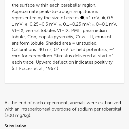
the surface within each cerebellar region.
Approximate peak-to-trough amplitude is
represented by the size of circles.
, >1 mV;
, 0.5–
1 mV;
, 0.25–0.5 mV;
, 0.1–0.25 mV;
, 0–0.1 mV.
VI–IX, vermal lobules VI–IX; PML, paramedian
lobule; Cop, copula pyramidis; Crus I-II, crura of
ansiform lobule. Shaded area = unstudied.
Calibrations: 40 ms, 0.4 mV for field potentials, ∼1
mm for cerebellum. Stimulus delivered at start of
each trace. Upward deflection indicates positivity
(cf.
Eccles et al., 1967
).
At the end of each experiment, animals were euthanized
with an intraperitoneal overdose of sodium pentobarbital
(200 mg/kg).
Stimulation