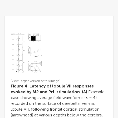
[View Larger Version of this Image]
Figure 4. Latency of lobule VII responses
evoked by M2 and PrL stimulation.
(A)
Example
case showing average field waveforms (
n
= 4),
recorded on the surface of cerebellar vermal
lobule VII, following frontal cortical stimulation
(arrowhead) at various depths below the cerebral