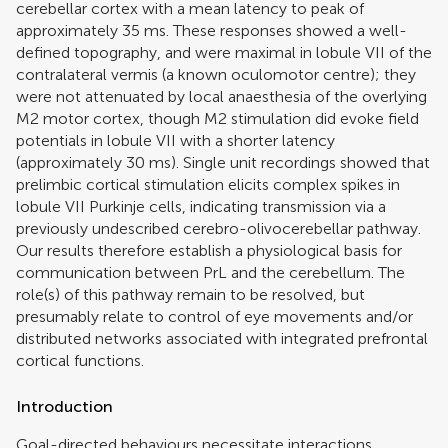
cerebellar cortex with a mean latency to peak of
approximately 35 ms. These responses showed a well-
defined topography, and were maximal in lobule VII of the
contralateral vermis (a known oculomotor centre); they
were not attenuated by local anaesthesia of the overlying
M2 motor cortex, though M2 stimulation did evoke field
potentials in lobule VII with a shorter latency
(approximately 30 ms). Single unit recordings showed that
prelimbic cortical stimulation elicits complex spikes in
lobule VII Purkinje cells, indicating transmission via a
previously undescribed cerebro-olivocerebellar pathway.
Our results therefore establish a physiological basis for
communication between PrL and the cerebellum. The
role(s) of this pathway remain to be resolved, but
presumably relate to control of eye movements and/or
distributed networks associated with integrated prefrontal
cortical functions.
Introduction
Goal-directed behaviours necessitate interactions