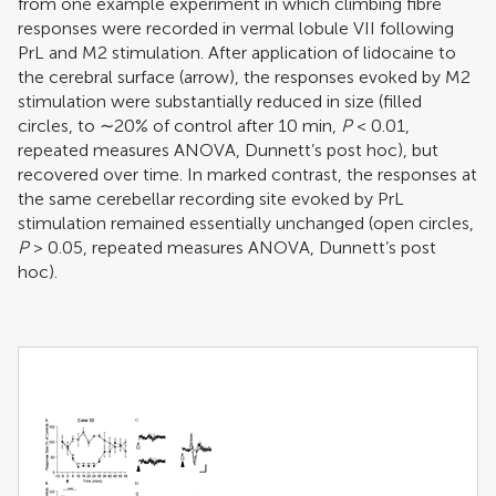
from one example experiment in which climbing fibre
responses were recorded in vermal lobule VII following
PrL and M2 stimulation. After application of lidocaine to
the cerebral surface (arrow), the responses evoked by M2
stimulation were substantially reduced in size (filled
circles, to ∼20% of control after 10 min,
P
< 0.01,
repeated measures ANOVA, Dunnett’s post hoc), but
recovered over time. In marked contrast, the responses at
the same cerebellar recording site evoked by PrL
stimulation remained essentially unchanged (open circles,
P
> 0.05, repeated measures ANOVA, Dunnett’s post
hoc).