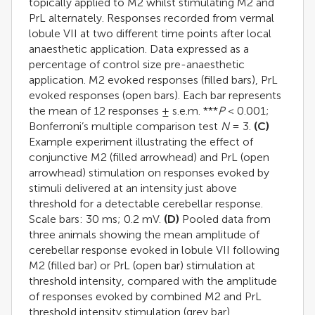
topically applied to M2 whilst stimulating M2 and
PrL alternately. Responses recorded from vermal
lobule VII at two different time points after local
anaesthetic application. Data expressed as a
percentage of control size pre-anaesthetic
application. M2 evoked responses (filled bars), PrL
evoked responses (open bars). Each bar represents
the mean of 12 responses ± s.e.m. ***
P
< 0.001;
Bonferroni’s multiple comparison test
N
= 3.
(C)
Example experiment illustrating the effect of
conjunctive M2 (filled arrowhead) and PrL (open
arrowhead) stimulation on responses evoked by
stimuli delivered at an intensity just above
threshold for a detectable cerebellar response.
Scale bars: 30 ms; 0.2 mV.
(D)
Pooled data from
three animals showing the mean amplitude of
cerebellar response evoked in lobule VII following
M2 (filled bar) or PrL (open bar) stimulation at
threshold intensity, compared with the amplitude
of responses evoked by combined M2 and PrL
threshold intensity stimulation (grey bar).