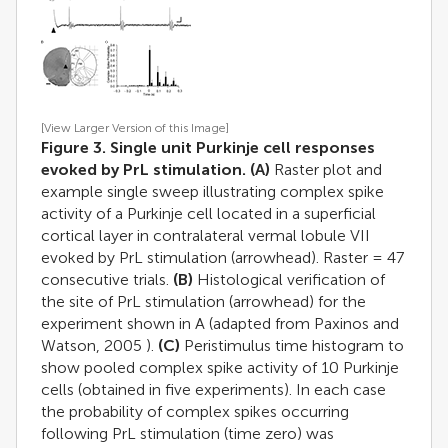
[View Larger Version of this Image]
Figure 3. Single unit Purkinje cell responses
evoked by PrL stimulation.
(A)
Raster plot and
example single sweep illustrating complex spike
activity of a Purkinje cell located in a superficial
cortical layer in contralateral vermal lobule VII
evoked by PrL stimulation (arrowhead). Raster = 47
consecutive trials.
(B)
Histological verification of
the site of PrL stimulation (arrowhead) for the
experiment shown in A (adapted from
Paxinos and
Watson, 2005
).
(C)
Peristimulus time histogram to
show pooled complex spike activity of 10 Purkinje
cells (obtained in five experiments). In each case
the probability of complex spikes occurring
following PrL stimulation (time zero) was