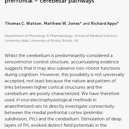
prefrontal – cerebellar pathways
Thomas C. Watson
,
Matthew W. Jones
* and
Richard Apps
*
Department of Physiology & Pharmacology, School of Medical Sciences,
University Walk, University of Bristol, Bristol, UK
Whilst the cerebellum is predominantly considered a
sensorimotor control structure, accumulating evidence
suggests that it may also subserve non-motor functions
during cognition. However, this possibility is not universally
accepted, not least because the nature and pattern of
links between higher cortical structures and the
cerebellum are poorly characterized. We have therefore
used
in vivo
electrophysiological methods in
anaesthetized rats to directly investigate connectivity
between the medial prefrontal cortex (prelimbic
subdivision, PrL) and the cerebellum. Stimulation of deep
layers of PrL evoked distinct field potentials in the