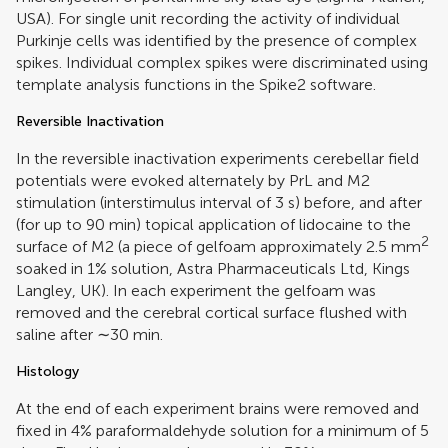
USA). For single unit recording the activity of individual
Purkinje cells was identified by the presence of complex
spikes. Individual complex spikes were discriminated using
template analysis functions in the Spike2 software.
Reversible Inactivation
In the reversible inactivation experiments cerebellar field
potentials were evoked alternately by PrL and M2
stimulation (interstimulus interval of 3 s) before, and after
(for up to 90 min) topical application of lidocaine to the
2
surface of M2 (a piece of gelfoam approximately 2.5 mm
soaked in 1% solution, Astra Pharmaceuticals Ltd, Kings
Langley, UK). In each experiment the gelfoam was
removed and the cerebral cortical surface flushed with
saline after ∼30 min.
Histology
At the end of each experiment brains were removed and
fixed in 4% paraformaldehyde solution for a minimum of 5