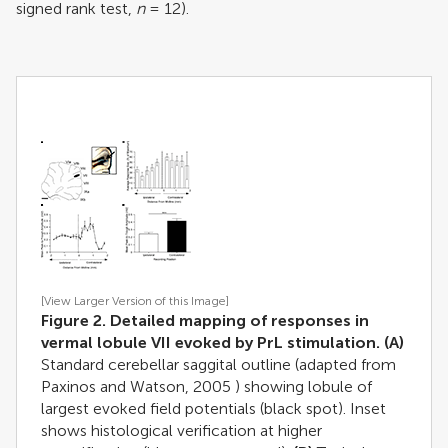
signed rank test,
n
= 12).
[View Larger Version of this Image]
Figure 2. Detailed mapping of responses in
vermal lobule VII evoked by PrL stimulation.
(A)
Standard cerebellar saggital outline (adapted from
Paxinos and Watson, 2005
) showing lobule of
largest evoked field potentials (black spot). Inset
shows histological verification at higher