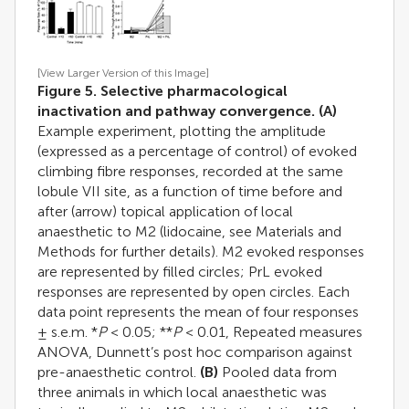
[View Larger Version of this Image]
Figure 5. Selective pharmacological
inactivation and pathway convergence.
(A)
Example experiment, plotting the amplitude
(expressed as a percentage of control) of evoked
climbing fibre responses, recorded at the same
lobule VII site, as a function of time before and
after (arrow) topical application of local
anaesthetic to M2 (lidocaine, see Materials and
Methods for further details). M2 evoked responses
are represented by filled circles; PrL evoked
responses are represented by open circles. Each
data point represents the mean of four responses
± s.e.m. *
P
< 0.05; **
P
< 0.01, Repeated measures
ANOVA, Dunnett’s post hoc comparison against
pre-anaesthetic control.
(B)
Pooled data from
three animals in which local anaesthetic was