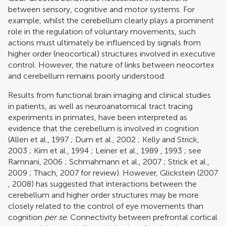
between sensory, cognitive and motor systems. For
example, whilst the cerebellum clearly plays a prominent
role in the regulation of voluntary movements, such
actions must ultimately be influenced by signals from
higher order (neocortical) structures involved in executive
control. However, the nature of links between neocortex
and cerebellum remains poorly understood.
Results from functional brain imaging and clinical studies
in patients, as well as neuroanatomical tract tracing
experiments in primates, have been interpreted as
evidence that the cerebellum is involved in cognition
(
Allen et al., 1997
;
Dum et al., 2002
;
Kelly and Strick,
2003
;
Kim et al., 1994
;
Leiner et al., 1989
,
1993
; see
Ramnani, 2006
;
Schmahmann et al., 2007
;
Strick et al.,
2009
;
Thach, 2007
for review). However,
Glickstein (2007
,
2008)
has suggested that interactions between the
cerebellum and higher order structures may be more
closely related to the control of eye movements than
cognition
per se
. Connectivity between prefrontal cortical