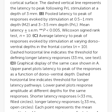
cortical surface. The dashed vertical line represents
the latency to peak following PrL stimulation at a
depth of 3 mm.
(B)
Pooled latency to peak of
responses evoked by stimulation at 0.5–1 mm
depth (M2) and 3–3.5 mm depth (PrL). Mean
latency ± s.e.m. **
P
< 0.005, Wilcoxon signed rank
test,
n
= 10.
(C)
Average latency to peak of
responses evoked by stimulation at varying dorso-
ventral depths in the frontal cortex (
n
= 10).
Dashed horizontal line indicates the threshold for
defining longer latency responses (33 ms, see text).
(D)
Graphical display of the same case shown in A.
Upper panel plots latency to peak of the responses
as a function of dorso-ventral depth. Dashed
horizontal line indicates threshold for longer
latency pathways. Lower panel plots response
amplitude at different depths for the same
responses. Shorter latency responses (<33 ms,
filled circles); longer latency responses (≥33 ms,
open circles). Each point represents the mean