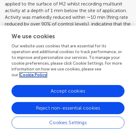
applied to the surface of M2 whilst recording multiunit
activity at a depth of 1 mm below the site of application.
Activity was markedly reduced within ∼10 min (firing rate
reduced by over 90% of control levels), indicating that the
topical application of local anaesthetic was effective at
We use cookies
blocking activity in deeper (output) layers of M2.
Our website uses cookies that are essential for its
In summary, the pharmacological inactivation
operation and additional cookies to track performance, or
experiments demonstrate that local anaesthetic topically
to improve and personalize our services. To manage your
applied to the cerebral cortical surface can differentially
cookie preferences, please click Cookie Settings. For more
effect transmission in cerebro-olivocerebellar pathways
information on how we use cookies, please see
that arise from M2 but not those that arise from PrL,
our
Cookie Policy
providing evidence that the two paths are independent at
this level of the neuraxis.
Accept cookies
Pathway Convergence
Reject non-essential cookies
Although the focus of the present study was the
topography of cerebro-olivocerebellar projections arising
Cookies Settings
from PrL, it was also of interest to compare these findings
with the spatial pattern of projections arising from M2. In