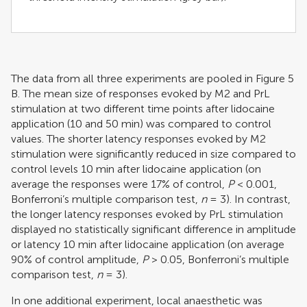
The data from all three experiments are pooled in Figure
5
B. The mean size of responses evoked by M2 and PrL
stimulation at two different time points after lidocaine
application (10 and 50 min) was compared to control
values. The shorter latency responses evoked by M2
stimulation were significantly reduced in size compared to
control levels 10 min after lidocaine application (on
average the responses were 17% of control,
P
< 0.001,
Bonferroni’s multiple comparison test,
n
= 3). In contrast,
the longer latency responses evoked by PrL stimulation
displayed no statistically significant difference in amplitude
or latency 10 min after lidocaine application (on average
90% of control amplitude,
P
> 0.05, Bonferroni’s multiple
comparison test,
n
= 3).
In one additional experiment, local anaesthetic was