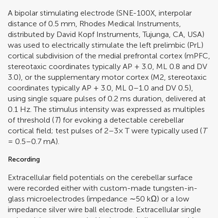
A bipolar stimulating electrode (SNE-100X, interpolar
distance of 0.5 mm, Rhodes Medical Instruments,
distributed by David Kopf Instruments, Tujunga, CA, USA)
was used to electrically stimulate the left prelimbic (PrL)
cortical subdivision of the medial prefrontal cortex (mPFC,
stereotaxic coordinates typically AP + 3.0, ML 0.8 and DV
3.0), or the supplementary motor cortex (M2, stereotaxic
coordinates typically AP + 3.0, ML 0–1.0 and DV 0.5),
using single square pulses of 0.2 ms duration, delivered at
0.1 Hz. The stimulus intensity was expressed as multiples
of threshold (
T
) for evoking a detectable cerebellar
cortical field; test pulses of 2–3× T were typically used (
T
= 0.5–0.7 mA).
Recording
Extracellular field potentials on the cerebellar surface
were recorded either with custom-made tungsten-in-
glass microelectrodes (impedance ∼50 kΩ) or a low
impedance silver wire ball electrode. Extracellular single