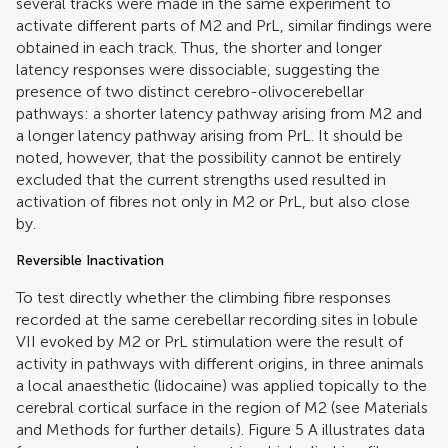
several tracks were made in the same experiment to
activate different parts of M2 and PrL, similar findings were
obtained in each track. Thus, the shorter and longer
latency responses were dissociable, suggesting the
presence of two distinct cerebro-olivocerebellar
pathways: a shorter latency pathway arising from M2 and
a longer latency pathway arising from PrL. It should be
noted, however, that the possibility cannot be entirely
excluded that the current strengths used resulted in
activation of fibres not only in M2 or PrL, but also close
by.
Reversible Inactivation
To test directly whether the climbing fibre responses
recorded at the same cerebellar recording sites in lobule
VII evoked by M2 or PrL stimulation were the result of
activity in pathways with different origins, in three animals
a local anaesthetic (lidocaine) was applied topically to the
cerebral cortical surface in the region of M2 (see Materials
and Methods for further details). Figure
5
A illustrates data