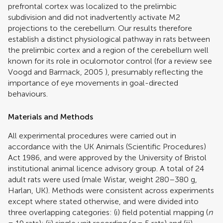
prefrontal cortex was localized to the prelimbic
subdivision and did not inadvertently activate M2
projections to the cerebellum. Our results therefore
establish a distinct physiological pathway in rats between
the prelimbic cortex and a region of the cerebellum well
known for its role in oculomotor control (for a review see
Voogd and Barmack, 2005
), presumably reflecting the
importance of eye movements in goal-directed
behaviours.
Materials and Methods
All experimental procedures were carried out in
accordance with the UK Animals (Scientific Procedures)
Act 1986, and were approved by the University of Bristol
institutional animal licence advisory group. A total of 24
adult rats were used (male Wistar, weight 280–380 g,
Harlan, UK). Methods were consistent across experiments
except where stated otherwise, and were divided into
three overlapping categories: (i) field potential mapping (
n