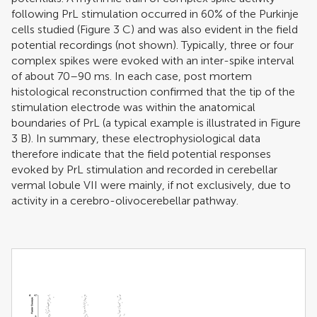
following PrL stimulation occurred in 60% of the Purkinje
cells studied (Figure
3
C) and was also evident in the field
potential recordings (not shown). Typically, three or four
complex spikes were evoked with an inter-spike interval
of about 70–90 ms. In each case, post mortem
histological reconstruction confirmed that the tip of the
stimulation electrode was within the anatomical
boundaries of PrL (a typical example is illustrated in Figure
3
B). In summary, these electrophysiological data
therefore indicate that the field potential responses
evoked by PrL stimulation and recorded in cerebellar
vermal lobule VII were mainly, if not exclusively, due to
activity in a cerebro-olivocerebellar pathway.