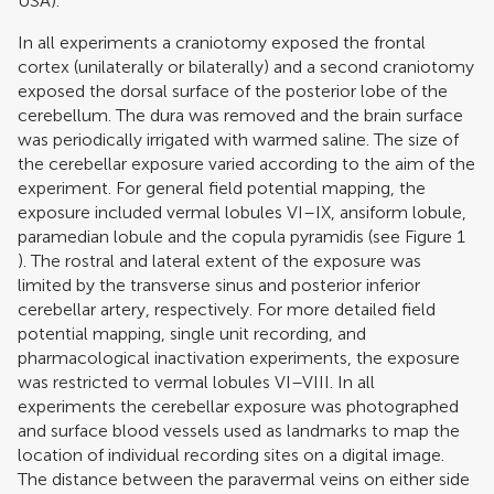
USA).
In all experiments a craniotomy exposed the frontal
cortex (unilaterally or bilaterally) and a second craniotomy
exposed the dorsal surface of the posterior lobe of the
cerebellum. The dura was removed and the brain surface
was periodically irrigated with warmed saline. The size of
the cerebellar exposure varied according to the aim of the
experiment. For general field potential mapping, the
exposure included vermal lobules VI–IX, ansiform lobule,
paramedian lobule and the copula pyramidis (see Figure
1
). The rostral and lateral extent of the exposure was
limited by the transverse sinus and posterior inferior
cerebellar artery, respectively. For more detailed field
potential mapping, single unit recording, and
pharmacological inactivation experiments, the exposure
was restricted to vermal lobules VI–VIII. In all
experiments the cerebellar exposure was photographed
and surface blood vessels used as landmarks to map the
location of individual recording sites on a digital image.
The distance between the paravermal veins on either side