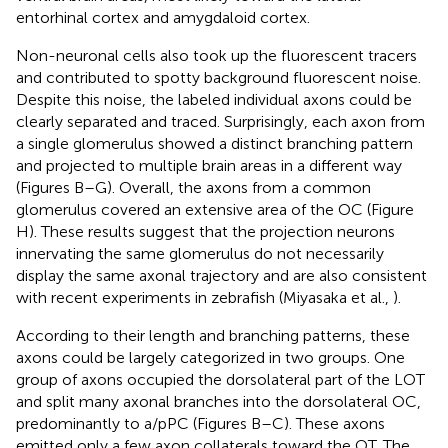
entorhinal cortex and amygdaloid cortex.
Non-neuronal cells also took up the fluorescent tracers
and contributed to spotty background fluorescent noise.
Despite this noise, the labeled individual axons could be
clearly separated and traced. Surprisingly, each axon from
a single glomerulus showed a distinct branching pattern
and projected to multiple brain areas in a different way
(Figures
B–G). Overall, the axons from a common
glomerulus covered an extensive area of the OC (Figure
H). These results suggest that the projection neurons
innervating the same glomerulus do not necessarily
display the same axonal trajectory and are also consistent
with recent experiments in zebrafish (Miyasaka et al.,
).
According to their length and branching patterns, these
axons could be largely categorized in two groups. One
group of axons occupied the dorsolateral part of the LOT
and split many axonal branches into the dorsolateral OC,
predominantly to a/pPC (Figures
B–C). These axons
emitted only a few axon collaterals toward the OT. The