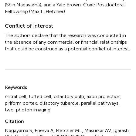
(Shin Nagayama), and a Yale Brown-Coxe Postdoctoral
Fellowship (Max L. Fletcher).
Conflict of interest
The authors declare that the research was conducted in
the absence of any commercial or financial relationships
that could be construed as a potential conflict of interest.
Summary
Keywords
mitral cell
,
tufted cell
,
olfactory bulb
,
axon projection
,
piriform cortex
,
olfactory tubercle
,
parallel pathways
,
two-photon imaging
Citation
Nagayama S, Enerva A, Fletcher ML, Masurkar AV, Igarashi