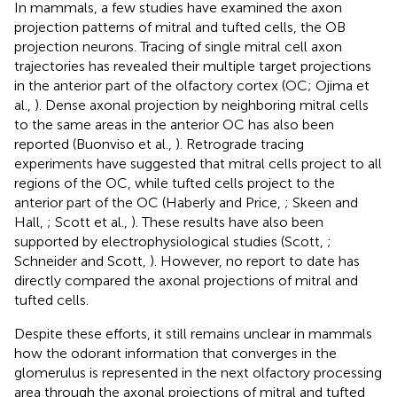
In mammals, a few studies have examined the axon
projection patterns of mitral and tufted cells, the OB
projection neurons. Tracing of single mitral cell axon
trajectories has revealed their multiple target projections
in the anterior part of the olfactory cortex (OC; Ojima et
al.,
). Dense axonal projection by neighboring mitral cells
to the same areas in the anterior OC has also been
reported (Buonviso et al.,
). Retrograde tracing
experiments have suggested that mitral cells project to all
regions of the OC, while tufted cells project to the
anterior part of the OC (Haberly and Price,
; Skeen and
Hall,
; Scott et al.,
). These results have also been
supported by electrophysiological studies (Scott,
;
Schneider and Scott,
). However, no report to date has
directly compared the axonal projections of mitral and
tufted cells.
Despite these efforts, it still remains unclear in mammals
how the odorant information that converges in the
glomerulus is represented in the next olfactory processing
area through the axonal projections of mitral and tufted