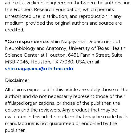
an exclusive license agreement between the authors and
the Frontiers Research Foundation, which permits
unrestricted use, distribution, and reproduction in any
medium, provided the original authors and source are
credited.
*
Correspondence:
Shin Nagayama, Department of
Neurobiology and Anatomy, University of Texas Health
Science Center at Houston, 6431 Fannin Street, Suite
MSB 7.046, Houston, TX 77030, USA. email:
shin.nagayama@uth.tmc.edu
Disclaimer
All claims expressed in this article are solely those of the
authors and do not necessarily represent those of their
affiliated organizations, or those of the publisher, the
editors and the reviewers. Any product that may be
evaluated in this article or claim that may be made by its
manufacturer is not guaranteed or endorsed by the
publisher.