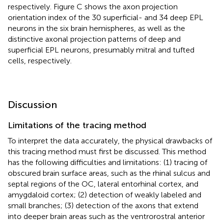
respectively. Figure
C shows the axon projection
orientation index of the 30 superficial- and 34 deep EPL
neurons in the six brain hemispheres, as well as the
distinctive axonal projection patterns of deep and
superficial EPL neurons, presumably mitral and tufted
cells, respectively.
Discussion
Limitations of the tracing method
To interpret the data accurately, the physical drawbacks of
this tracing method must first be discussed. This method
has the following difficulties and limitations: (1) tracing of
obscured brain surface areas, such as the rhinal sulcus and
septal regions of the OC, lateral entorhinal cortex, and
amygdaloid cortex; (2) detection of weakly labeled and
small branches; (3) detection of the axons that extend
into deeper brain areas such as the ventrorostral anterior