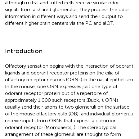
although mitral and tufted cells receive similar odor
signals from a shared glomerulus, they process the odor
information in different ways and send their output to
different higher brain centers via the PC and alOT.
Introduction
Olfactory sensation begins with the interaction of odorant
ligands and odorant receptor proteins on the cilia of
olfactory receptor neurons (ORNs) in the nasal epithelium.
In the mouse, one ORN expresses just one type of
odorant receptor protein out of a repertoire of
approximately 1,000 such receptors (Buck,
). ORNs
usually send their axons to two glomeruli on the surface
of the mouse olfactory bulb (OB), and individual glomeruli
receive inputs from ORNs that express a common
odorant receptor (Mombaerts,
). The stereotypical
arrangement of these glomeruli are thought to form