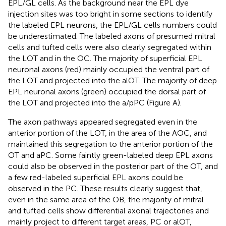
EPL/GL cells. As the background near the EPL dye
injection sites was too bright in some sections to identify
the labeled EPL neurons, the EPL/GL cells numbers could
be underestimated. The labeled axons of presumed mitral
cells and tufted cells were also clearly segregated within
the LOT and in the OC. The majority of superficial EPL
neuronal axons (red) mainly occupied the ventral part of
the LOT and projected into the alOT. The majority of deep
EPL neuronal axons (green) occupied the dorsal part of
the LOT and projected into the a/pPC (Figure
A).
The axon pathways appeared segregated even in the
anterior portion of the LOT, in the area of the AOC, and
maintained this segregation to the anterior portion of the
OT and aPC. Some faintly green-labeled deep EPL axons
could also be observed in the posterior part of the OT, and
a few red-labeled superficial EPL axons could be
observed in the PC. These results clearly suggest that,
even in the same area of the OB, the majority of mitral
and tufted cells show differential axonal trajectories and
mainly project to different target areas, PC or alOT,