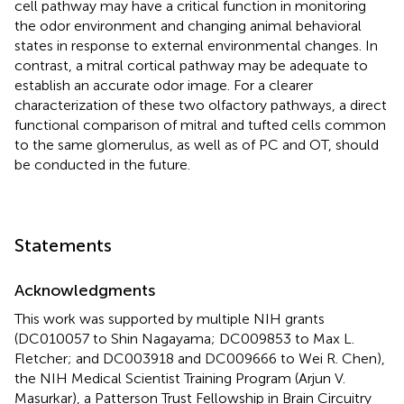
cell pathway may have a critical function in monitoring
the odor environment and changing animal behavioral
states in response to external environmental changes. In
contrast, a mitral cortical pathway may be adequate to
establish an accurate odor image. For a clearer
characterization of these two olfactory pathways, a direct
functional comparison of mitral and tufted cells common
to the same glomerulus, as well as of PC and OT, should
be conducted in the future.
Statements
Acknowledgments
This work was supported by multiple NIH grants
(DC010057 to Shin Nagayama; DC009853 to Max L.
Fletcher; and DC003918 and DC009666 to Wei R. Chen),
the NIH Medical Scientist Training Program (Arjun V.
Masurkar), a Patterson Trust Fellowship in Brain Circuitry