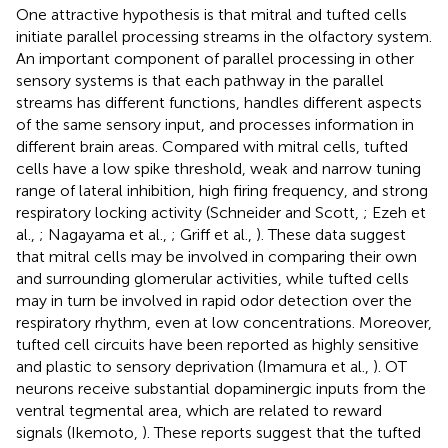
One attractive hypothesis is that mitral and tufted cells
initiate parallel processing streams in the olfactory system.
An important component of parallel processing in other
sensory systems is that each pathway in the parallel
streams has different functions, handles different aspects
of the same sensory input, and processes information in
different brain areas. Compared with mitral cells, tufted
cells have a low spike threshold, weak and narrow tuning
range of lateral inhibition, high firing frequency, and strong
respiratory locking activity (Schneider and Scott,
; Ezeh et
al.,
; Nagayama et al.,
; Griff et al.,
). These data suggest
that mitral cells may be involved in comparing their own
and surrounding glomerular activities, while tufted cells
may in turn be involved in rapid odor detection over the
respiratory rhythm, even at low concentrations. Moreover,
tufted cell circuits have been reported as highly sensitive
and plastic to sensory deprivation (Imamura et al.,
). OT
neurons receive substantial dopaminergic inputs from the
ventral tegmental area, which are related to reward
signals (Ikemoto,
). These reports suggest that the tufted