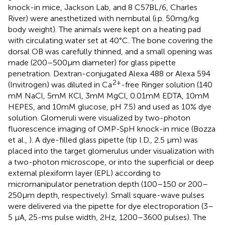
knock-in mice, Jackson Lab, and 8 C57BL/6, Charles
River) were anesthetized with nembutal (i.p. 50 mg/kg
body weight). The animals were kept on a heating pad
with circulating water set at 40°C. The bone covering the
dorsal OB was carefully thinned, and a small opening was
made (200–500 μm diameter) for glass pipette
penetration. Dextran-conjugated Alexa 488 or Alexa 594
2+
(Invitrogen) was diluted in Ca
-free Ringer solution (140
mM NaCl, 5 mM KCl, 3 mM MgCl, 0.01 mM EDTA, 10 mM
HEPES, and 10 mM glucose, pH 7.5) and used as 10% dye
solution. Glomeruli were visualized by two-photon
fluorescence imaging of OMP-SpH knock-in mice (Bozza
et al.,
). A dye-filled glass pipette (tip I.D., 2.5 μm) was
placed into the target glomerulus under visualization with
a two-photon microscope, or into the superficial or deep
external plexiform layer (EPL) according to
micromanipulator penetration depth (100–150 or 200–
250 μm depth, respectively). Small square-wave pulses
were delivered via the pipette for dye electroporation (3–
5 μA, 25-ms pulse width, 2 Hz, 1200–3600 pulses). The