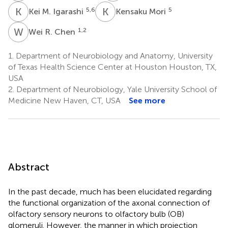
K
M
K
M
5,6
5
Kei M. Igarashi
Kensaku Mori
W
R
1,2
Wei R. Chen
1.
Department of Neurobiology and Anatomy, University
of Texas Health Science Center at Houston Houston, TX,
USA
2.
Department of Neurobiology, Yale University School of
Medicine New Haven, CT, USA
See more
Abstract
In the past decade, much has been elucidated regarding
the functional organization of the axonal connection of
olfactory sensory neurons to olfactory bulb (OB)
glomeruli. However, the manner in which projection