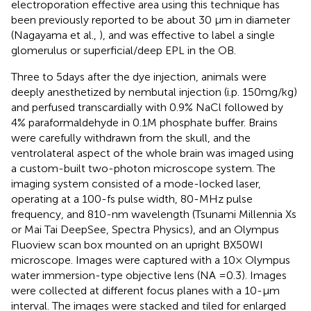
electroporation effective area using this technique has
been previously reported to be about 30 μm in diameter
(Nagayama et al.,
), and was effective to label a single
glomerulus or superficial/deep EPL in the OB.
Three to 5 days after the dye injection, animals were
deeply anesthetized by nembutal injection (i.p. 150 mg/kg)
and perfused transcardially with 0.9% NaCl followed by
4% paraformaldehyde in 0.1 M phosphate buffer. Brains
were carefully withdrawn from the skull, and the
ventrolateral aspect of the whole brain was imaged using
a custom-built two-photon microscope system. The
imaging system consisted of a mode-locked laser,
operating at a 100-fs pulse width, 80-MHz pulse
frequency, and 810-nm wavelength (Tsunami Millennia Xs
or Mai Tai DeepSee, Spectra Physics), and an Olympus
Fluoview scan box mounted on an upright BX50WI
microscope. Images were captured with a 10× Olympus
water immersion-type objective lens (NA = 0.3). Images
were collected at different focus planes with a 10-μm
interval. The images were stacked and tiled for enlarged