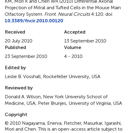
KM, Mori K and Chen WR (2010)
Differential Axonal
Projection of Mitral and Tufted Cells in the Mouse Main
Olfactory System
.
Front. Neural Circuits
4:120. doi:
10.3389/fncir.2010.00120
Received
Accepted
20 July 2010
13 September 2010
Published
Volume
23 September 2010
4 - 2010
Edited by
Leslie B. Vosshall, Rockefeller University, USA
Reviewed by
Donald A. Wilson, New York University School of
Medicine, USA; Peter Brunjes, University of Virginia, USA
Copyright
© 2010 Nagayama, Enerva, Fletcher, Masurkar, Igarashi,
Mori and Chen.
This is an open-access article subject to