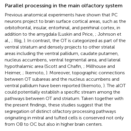
Parallel processing in the main olfactory system
Previous anatomical experiments have shown that PC
neurons project to brain surface cortical areas, such as the
orbitofrontal, insular, entorhinal, and perirhinal cortex, in
addition to the amygdala (Luskin and Price,
; Johnson et
al.,
; Illig,
). In contrast, the OT is categorized as part of the
ventral striatum and densely projects to other striatal
areas including the ventral pallidum, caudate putamen,
nucleus accumbens, ventral tegmental area, and lateral
hypothalamic area (Scott and Chafin,
; Millhouse and
Heimer,
; Ikemoto,
). Moreover, topographic connections
between OT subareas and the nucleus accumbens and
ventral pallidum have been reported (Ikemoto,
). The alOT
could potentially establish a specific stream among the
pathways between OT and striatum. Taken together with
the present findings, these studies suggest that the
segregation of distinct olfactory processing pathways
originating in mitral and tufted cells is conserved not only
from OB to OC but also in higher brain centers.