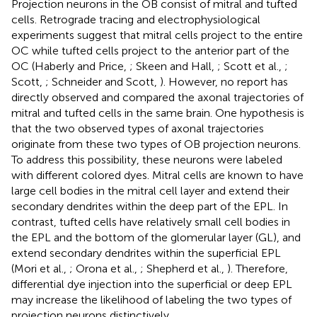
Projection neurons in the OB consist of mitral and tufted
cells. Retrograde tracing and electrophysiological
experiments suggest that mitral cells project to the entire
OC while tufted cells project to the anterior part of the
OC (Haberly and Price,
; Skeen and Hall,
; Scott et al.,
;
Scott,
; Schneider and Scott,
). However, no report has
directly observed and compared the axonal trajectories of
mitral and tufted cells in the same brain. One hypothesis is
that the two observed types of axonal trajectories
originate from these two types of OB projection neurons.
To address this possibility, these neurons were labeled
with different colored dyes. Mitral cells are known to have
large cell bodies in the mitral cell layer and extend their
secondary dendrites within the deep part of the EPL. In
contrast, tufted cells have relatively small cell bodies in
the EPL and the bottom of the glomerular layer (GL), and
extend secondary dendrites within the superficial EPL
(Mori et al.,
; Orona et al.,
; Shepherd et al.,
). Therefore,
differential dye injection into the superficial or deep EPL
may increase the likelihood of labeling the two types of
projection neurons distinctively.