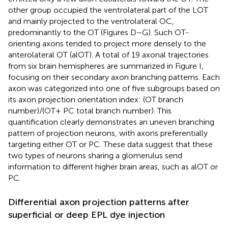
other group occupied the ventrolateral part of the LOT
and mainly projected to the ventrolateral OC,
predominantly to the OT (Figures
D–G). Such OT-
orienting axons tended to project more densely to the
anterolateral OT (alOT). A total of 19 axonal trajectories
from six brain hemispheres are summarized in Figure
I,
focusing on their secondary axon branching patterns. Each
axon was categorized into one of five subgroups based on
its axon projection orientation index: (OT branch
number)/(OT + PC total branch number). This
quantification clearly demonstrates an uneven branching
pattern of projection neurons, with axons preferentially
targeting either OT or PC. These data suggest that these
two types of neurons sharing a glomerulus send
information to different higher brain areas, such as alOT or
PC.
Differential axon projection patterns after
superficial or deep EPL dye injection