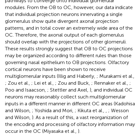
pathways to converge onto individual glomerular
modules. From the OB to OC, however, our data indicate
that individual projection neurons innervating a single
glomerulus show quite divergent axonal projection
patterns, and in total cover an extremely wide area of the
OC. Therefore, the axonal output of each glomerulus
should overlap with the projections of other glomeruli.
These results strongly suggest that OB to OC projections
may be organized according to different rules than those
governing nasal epithelium to OB projections. Olfactory
cortical neurons have been shown to receive
multiglomerular inputs (Illig and Haberly,
; Murakami et al.,
; Zou et al.,
; Lei et al.,
; Zou and Buck,
; Rennaker et al.,
;
Poo and Isaacson,
; Stettler and Axel,
), and individual OC
neurons may reasonably collect such multiglomerular
inputs in a different manner in different OC areas (Kadohisa
and Wilson,
; Yoshida and Mori,
; Kikuta et al.,
,
; Wesson
and Wilson,
). As a result of this, a vast reorganization of
the encoding and processing of olfactory information may
occur in the OC (Miyasaka et al.,
).