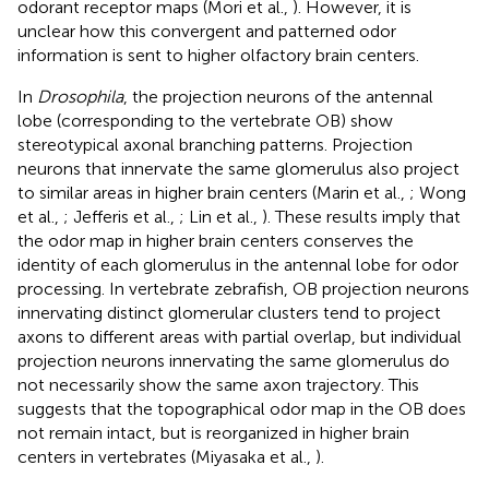
odorant receptor maps (Mori et al.,
). However, it is
unclear how this convergent and patterned odor
information is sent to higher olfactory brain centers.
In
Drosophila
, the projection neurons of the antennal
lobe (corresponding to the vertebrate OB) show
stereotypical axonal branching patterns. Projection
neurons that innervate the same glomerulus also project
to similar areas in higher brain centers (Marin et al.,
; Wong
et al.,
; Jefferis et al.,
; Lin et al.,
). These results imply that
the odor map in higher brain centers conserves the
identity of each glomerulus in the antennal lobe for odor
processing. In vertebrate zebrafish, OB projection neurons
innervating distinct glomerular clusters tend to project
axons to different areas with partial overlap, but individual
projection neurons innervating the same glomerulus do
not necessarily show the same axon trajectory. This
suggests that the topographical odor map in the OB does
not remain intact, but is reorganized in higher brain
centers in vertebrates (Miyasaka et al.,
).