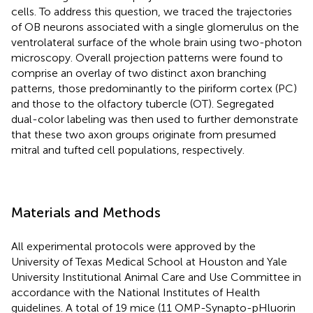
cells. To address this question, we traced the trajectories
of OB neurons associated with a single glomerulus on the
ventrolateral surface of the whole brain using two-photon
microscopy. Overall projection patterns were found to
comprise an overlay of two distinct axon branching
patterns, those predominantly to the piriform cortex (PC)
and those to the olfactory tubercle (OT). Segregated
dual-color labeling was then used to further demonstrate
that these two axon groups originate from presumed
mitral and tufted cell populations, respectively.
Materials and Methods
All experimental protocols were approved by the
University of Texas Medical School at Houston and Yale
University Institutional Animal Care and Use Committee in
accordance with the National Institutes of Health
guidelines. A total of 19 mice (11 OMP-Synapto-pHluorin