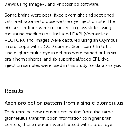
views using Image-J and Photoshop software.
Some brains were post-fixed overnight and sectioned
with a vibratome to observe the dye injection site. The
50-μm sections were mounted on glass slides using
mounting medium that included DAPI (Vectashield,
VECTOR), and images were captured using an Olympus
microscope with a CCD camera (Sensicam). In total,
single-glomerulus dye injections were carried out in six
brain hemispheres, and six superficial/deep EPL dye
injection samples were used in this study for data analysis.
Results
Axon projection pattern from a single glomerulus
To determine how neurons projecting from the same
glomerulus transmit odor information to higher brain
centers, those neurons were labeled with a local dye