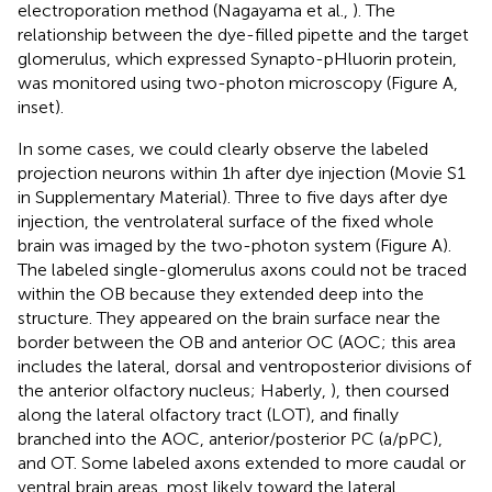
electroporation method (Nagayama et al.,
). The
relationship between the dye-filled pipette and the target
glomerulus, which expressed Synapto-pHluorin protein,
was monitored using two-photon microscopy (Figure
A,
inset).
In some cases, we could clearly observe the labeled
projection neurons within 1 h after dye injection (Movie S1
in Supplementary Material). Three to five days after dye
injection, the ventrolateral surface of the fixed whole
brain was imaged by the two-photon system (Figure
A).
The labeled single-glomerulus axons could not be traced
within the OB because they extended deep into the
structure. They appeared on the brain surface near the
border between the OB and anterior OC (AOC; this area
includes the lateral, dorsal and ventroposterior divisions of
the anterior olfactory nucleus; Haberly,
), then coursed
along the lateral olfactory tract (LOT), and finally
branched into the AOC, anterior/posterior PC (a/pPC),
and OT. Some labeled axons extended to more caudal or
ventral brain areas, most likely toward the lateral