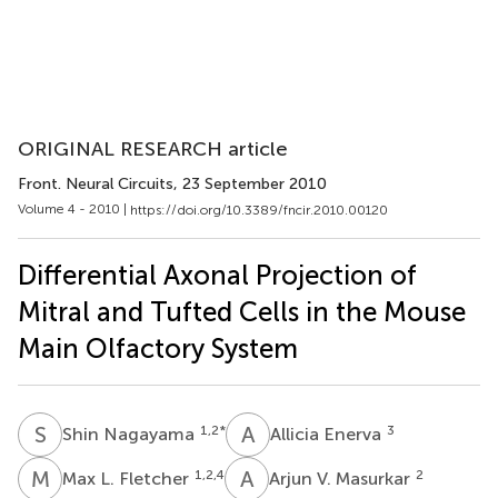
ORIGINAL RESEARCH article
Front. Neural Circuits
, 23 September 2010
Volume 4 - 2010 |
https://doi.org/10.3389/fncir.2010.00120
Differential Axonal Projection of
Mitral and Tufted Cells in the Mouse
Main Olfactory System
S
N
A
E
1,2
*
3
Shin Nagayama
Allicia Enerva
M
L
A
V
1,2,4
2
Max L. Fletcher
Arjun V. Masurkar