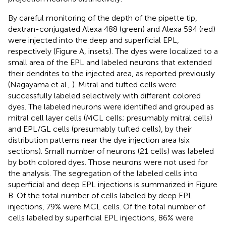
By careful monitoring of the depth of the pipette tip,
dextran-conjugated Alexa 488 (green) and Alexa 594 (red)
were injected into the deep and superficial EPL,
respectively (Figure
A, insets). The dyes were localized to a
small area of the EPL and labeled neurons that extended
their dendrites to the injected area, as reported previously
(Nagayama et al.,
). Mitral and tufted cells were
successfully labeled selectively with different colored
dyes. The labeled neurons were identified and grouped as
mitral cell layer cells (MCL cells; presumably mitral cells)
and EPL/GL cells (presumably tufted cells), by their
distribution patterns near the dye injection area (six
sections). Small number of neurons (21 cells) was labeled
by both colored dyes. Those neurons were not used for
the analysis. The segregation of the labeled cells into
superficial and deep EPL injections is summarized in Figure
B. Of the total number of cells labeled by deep EPL
injections, 79% were MCL cells. Of the total number of
cells labeled by superficial EPL injections, 86% were