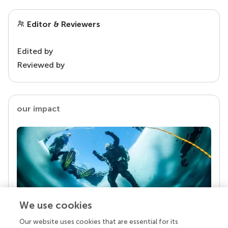
Editor & Reviewers
Edited by
Reviewed by
our impact
We use cookies
Our website uses cookies that are essential for its
Your research is the real superpower