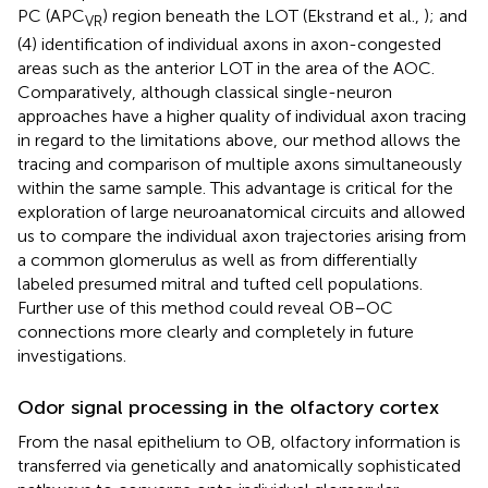
PC (APC
) region beneath the LOT (Ekstrand et al.,
); and
VR
(4) identification of individual axons in axon-congested
areas such as the anterior LOT in the area of the AOC.
Comparatively, although classical single-neuron
approaches have a higher quality of individual axon tracing
in regard to the limitations above, our method allows the
tracing and comparison of multiple axons simultaneously
within the same sample. This advantage is critical for the
exploration of large neuroanatomical circuits and allowed
us to compare the individual axon trajectories arising from
a common glomerulus as well as from differentially
labeled presumed mitral and tufted cell populations.
Further use of this method could reveal OB–OC
connections more clearly and completely in future
investigations.
Odor signal processing in the olfactory cortex
From the nasal epithelium to OB, olfactory information is
transferred via genetically and anatomically sophisticated