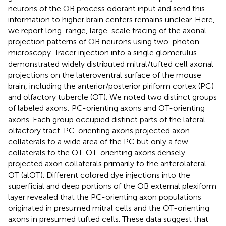
neurons of the OB process odorant input and send this
information to higher brain centers remains unclear. Here,
we report long-range, large-scale tracing of the axonal
projection patterns of OB neurons using two-photon
microscopy. Tracer injection into a single glomerulus
demonstrated widely distributed mitral/tufted cell axonal
projections on the lateroventral surface of the mouse
brain, including the anterior/posterior piriform cortex (PC)
and olfactory tubercle (OT). We noted two distinct groups
of labeled axons: PC-orienting axons and OT-orienting
axons. Each group occupied distinct parts of the lateral
olfactory tract. PC-orienting axons projected axon
collaterals to a wide area of the PC but only a few
collaterals to the OT. OT-orienting axons densely
projected axon collaterals primarily to the anterolateral
OT (alOT). Different colored dye injections into the
superficial and deep portions of the OB external plexiform
layer revealed that the PC-orienting axon populations
originated in presumed mitral cells and the OT-orienting
axons in presumed tufted cells. These data suggest that