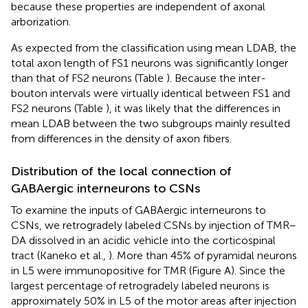
because these properties are independent of axonal
arborization.
As expected from the classification using mean LDAB, the
total axon length of FS1 neurons was significantly longer
than that of FS2 neurons (Table
). Because the inter-
bouton intervals were virtually identical between FS1 and
FS2 neurons (Table
), it was likely that the differences in
mean LDAB between the two subgroups mainly resulted
from differences in the density of axon fibers.
Distribution of the local connection of
GABAergic interneurons to CSNs
To examine the inputs of GABAergic interneurons to
CSNs, we retrogradely labeled CSNs by injection of TMR–
DA dissolved in an acidic vehicle into the corticospinal
tract (Kaneko et al.,
). More than 45% of pyramidal neurons
in L5 were immunopositive for TMR (Figure
A). Since the
largest percentage of retrogradely labeled neurons is
approximately 50% in L5 of the motor areas after injection