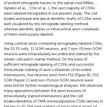
of potent retrograde tracers to the spinal cord (Miller,
;
Kaneko et al.,
; Cho et al.,
), the vast majority of CSNs
were labeled retrogradely in our present study. The cell
bodies and basal and apical dendritic shafts of CSNs were
well visualized by this retrograde labeling method,
whereas dendritic spines or intracortical axon collaterals
of them were poorly labeled.
Using cortical slices containing retrogradely labeled CSNs,
the 32 FS cells, 11 SOM neurons, and 7 non-FS/non-SOM
neurons were intracellularly recorded and stained by the
whole-cell patch clamp method. On the basis of
sufficient retrograde labeling of CSNs and successful
intracellular staining of axon collaterals of recorded
interneurons, five neurons each from FS1 (Figure
B), FS2,
SOM (Figure
C) and non-FS/non-SOM neurons were
selected for further morphological analyses. We observed
many appositions between the axon boutons of
intracellularly stained interneurons and the cell
bodies/dendrites of TMR-immunopositive CSNs (arrows in
Figures
D–F). The pale staining of intracortical axons of