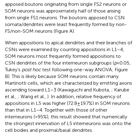
apposed boutons originating from single FS2 neurons or
SOM neurons was approximately half of those arising
from single FS1 neurons. The boutons apposed to CSN
somata/dendrites were least frequently formed by non-
FS/non-SOM neurons (Figure
A).
When appositions to apical dendrites and their branches of
CSNs were examined by counting appositions in L1–4,
SOM neurons most frequently formed appositions to
CSN dendrites of the four interneuron subgroups (
p
< 0.05,
Tukey’s
post hoc
test following one-way ANOVA; Figure
B). This is likely because SOM neurons contain many
Martinotti cells, which are characterized by emitting axons
ascending toward L1–3 (Kawaguchi and Kubota,
; Karube
et al.,
; Wang et al.,
). In addition, relative frequency of
appositions in L5 was higher (72.8 ± 19.7%) in SOM neurons
than that in L1–4. Together with those of other
interneurons (>95%), this result showed that numerically
the strongest innervation of L5 interneurons was onto the
cell bodies and proximal/basal dendrites.