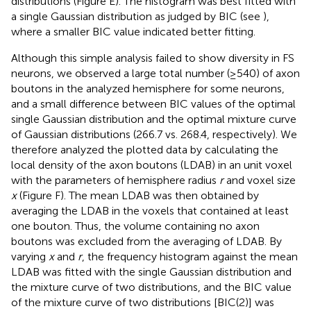
distributions (Figure
E). The histogram was best fitted with
a single Gaussian distribution as judged by BIC (see
),
where a smaller BIC value indicated better fitting.
Although this simple analysis failed to show diversity in FS
neurons, we observed a large total number (≥540) of axon
boutons in the analyzed hemisphere for some neurons,
and a small difference between BIC values of the optimal
single Gaussian distribution and the optimal mixture curve
of Gaussian distributions (266.7 vs. 268.4, respectively). We
therefore analyzed the plotted data by calculating the
local density of the axon boutons (LDAB) in an unit voxel
with the parameters of hemisphere radius
r
and voxel size
x
(Figure
F). The mean LDAB was then obtained by
averaging the LDAB in the voxels that contained at least
one bouton. Thus, the volume containing no axon
boutons was excluded from the averaging of LDAB. By
varying
x
and
r
, the frequency histogram against the mean
LDAB was fitted with the single Gaussian distribution and
the mixture curve of two distributions, and the BIC value
of the mixture curve of two distributions [BIC(2)] was