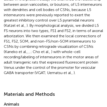
between axon varicosities, or boutons, of L5 interneurons
with dendrites and cell bodies of CSNs, because L5
interneurons were previously reported to exert the
greatest inhibitory control over L5 pyramidal neurons
(Katzel et al.,
). By morphological analysis, we divided L5
FS neurons into two types, FS1 and FS2, in terms of axonal
arborization. We then examined the local connections of
FS1, FS2, SOM, and non-FS/non-SOM interneurons to
CSNs by combining retrograde visualization of CSNs
(Kaneko et al.,
,
; Cho et al.,
) with whole-cell
recording/labeling of interneurons in the motor areas of
adult transgenic rats that expressed fluorescent protein
Venus under the control of the promoter for vesicular
GABA transporter (VGAT; Uematsu et al.,
).
Materials and Methods
Animals