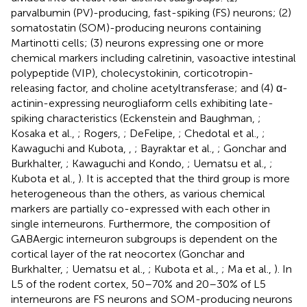
parvalbumin (PV)-producing, fast-spiking (FS) neurons; (2)
somatostatin (SOM)-producing neurons containing
Martinotti cells; (3) neurons expressing one or more
chemical markers including calretinin, vasoactive intestinal
polypeptide (VIP), cholecystokinin, corticotropin-
releasing factor, and choline acetyltransferase; and (4) α-
actinin-expressing neurogliaform cells exhibiting late-
spiking characteristics (Eckenstein and Baughman,
;
Kosaka et al.,
; Rogers,
; DeFelipe,
; Chedotal et al.,
;
Kawaguchi and Kubota,
,
; Bayraktar et al.,
; Gonchar and
Burkhalter,
; Kawaguchi and Kondo,
; Uematsu et al.,
;
Kubota et al.,
). It is accepted that the third group is more
heterogeneous than the others, as various chemical
markers are partially co-expressed with each other in
single interneurons. Furthermore, the composition of
GABAergic interneuron subgroups is dependent on the
cortical layer of the rat neocortex (Gonchar and
Burkhalter,
; Uematsu et al.,
; Kubota et al.,
; Ma et al.,
). In
L5 of the rodent cortex, 50–70% and 20–30% of L5
interneurons are FS neurons and SOM-producing neurons