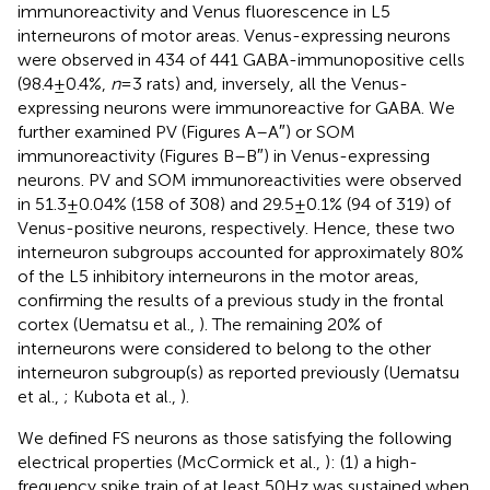
immunoreactivity and Venus fluorescence in L5
interneurons of motor areas. Venus-expressing neurons
were observed in 434 of 441 GABA-immunopositive cells
(98.4 ± 0.4%,
n
= 3 rats) and, inversely, all the Venus-
expressing neurons were immunoreactive for GABA. We
further examined PV (Figures
A–A″) or SOM
immunoreactivity (Figures
B–B″) in Venus-expressing
neurons. PV and SOM immunoreactivities were observed
in 51.3 ± 0.04% (158 of 308) and 29.5 ± 0.1% (94 of 319) of
Venus-positive neurons, respectively. Hence, these two
interneuron subgroups accounted for approximately 80%
of the L5 inhibitory interneurons in the motor areas,
confirming the results of a previous study in the frontal
cortex (Uematsu et al.,
). The remaining 20% of
interneurons were considered to belong to the other
interneuron subgroup(s) as reported previously (Uematsu
et al.,
; Kubota et al.,
).
We defined FS neurons as those satisfying the following
electrical properties (McCormick et al.,
): (1) a high-
frequency spike train of at least 50 Hz was sustained when