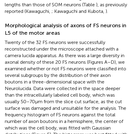
lengths than those of SOM neurons (Table
), as previously
reported (Kawaguchi,
; Kawaguchi and Kubota,
).
Morphological analysis of axons of FS neurons in
L5 of the motor areas
Twenty of the 32 FS neurons were successfully
reconstructed under the microscope attached with a
camera lucida apparatus. As there was a large diversity in
axonal density of these 20 FS neurons (Figures
A–D), we
examined whether or not FS neurons were classified into
several subgroups by the distribution of their axon
boutons in a three-dimensional space with the
Neurolucida. Data were collected in the space deeper
than the intracellularly labeled cell body, which was
usually 50–70 μm from the slice cut surface, as the cut
surface was damaged and unsuitable for the analysis. The
frequency histogram of FS neurons against the total
number of axon boutons in a hemisphere, the center of
which was the cell body, was fitted with Gaussian