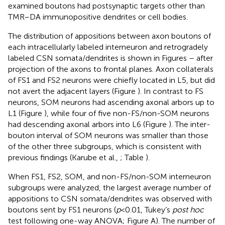
examined boutons had postsynaptic targets other than
TMR–DA immunopositive dendrites or cell bodies.
The distribution of appositions between axon boutons of
each intracellularly labeled interneuron and retrogradely
labeled CSN somata/dendrites is shown in Figures
–
after
projection of the axons to frontal planes. Axon collaterals
of FS1 and FS2 neurons were chiefly located in L5, but did
not avert the adjacent layers (Figure
). In contrast to FS
neurons, SOM neurons had ascending axonal arbors up to
L1 (Figure
), while four of five non-FS/non-SOM neurons
had descending axonal arbors into L6 (Figure
). The inter-
bouton interval of SOM neurons was smaller than those
of the other three subgroups, which is consistent with
previous findings (Karube et al.,
; Table
).
When FS1, FS2, SOM, and non-FS/non-SOM interneuron
subgroups were analyzed, the largest average number of
appositions to CSN somata/dendrites was observed with
boutons sent by FS1 neurons (
p
< 0.01, Tukey’s
post hoc
test following one-way ANOVA; Figure
A). The number of