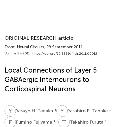
ORIGINAL RESEARCH article
Front. Neural Circuits
, 29 September 2011
Volume 5 - 2011 |
https://doi.org/10.3389/fncir.2011.00012
Local Connections of Layer 5
GABAergic Interneurons to
Corticospinal Neurons
Y
H
Y
R
1
1
Yasuyo H. Tanaka
Yasuhiro R. Tanaka
F
F
T
F
1,2
1
Fumino Fujiyama
Takahiro Furuta