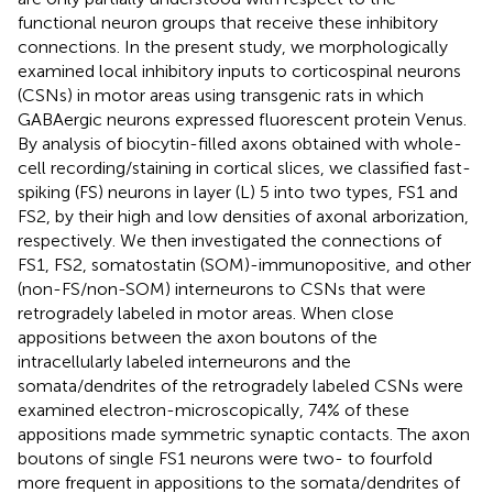
functional neuron groups that receive these inhibitory
connections. In the present study, we morphologically
examined local inhibitory inputs to corticospinal neurons
(CSNs) in motor areas using transgenic rats in which
GABAergic neurons expressed fluorescent protein Venus.
By analysis of biocytin-filled axons obtained with whole-
cell recording/staining in cortical slices, we classified fast-
spiking (FS) neurons in layer (L) 5 into two types, FS1 and
FS2, by their high and low densities of axonal arborization,
respectively. We then investigated the connections of
FS1, FS2, somatostatin (SOM)-immunopositive, and other
(non-FS/non-SOM) interneurons to CSNs that were
retrogradely labeled in motor areas. When close
appositions between the axon boutons of the
intracellularly labeled interneurons and the
somata/dendrites of the retrogradely labeled CSNs were
examined electron-microscopically, 74% of these
appositions made symmetric synaptic contacts. The axon
boutons of single FS1 neurons were two- to fourfold
more frequent in appositions to the somata/dendrites of