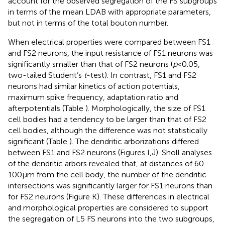
account for the observed segregation of the FS subgroups
in terms of the mean LDAB with appropriate parameters,
but not in terms of the total bouton number.
When electrical properties were compared between FS1
and FS2 neurons, the input resistance of FS1 neurons was
significantly smaller than that of FS2 neurons (
p
< 0.05,
two-tailed Student’s
t
-test). In contrast, FS1 and FS2
neurons had similar kinetics of action potentials,
maximum spike frequency, adaptation ratio and
afterpotentials (Table
). Morphologically, the size of FS1
cell bodies had a tendency to be larger than that of FS2
cell bodies, although the difference was not statistically
significant (Table
). The dendritic arborizations differed
between FS1 and FS2 neurons (Figures
I,J). Sholl analyses
of the dendritic arbors revealed that, at distances of 60–
100 μm from the cell body, the number of the dendritic
intersections was significantly larger for FS1 neurons than
for FS2 neurons (Figure
K). These differences in electrical
and morphological properties are considered to support
the segregation of L5 FS neurons into the two subgroups,