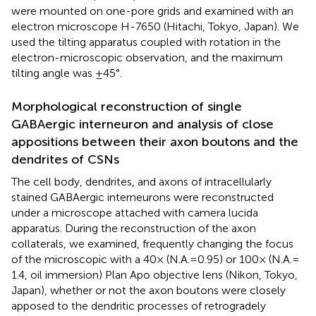
were mounted on one-pore grids and examined with an
electron microscope H-7650 (Hitachi, Tokyo, Japan). We
used the tilting apparatus coupled with rotation in the
electron-microscopic observation, and the maximum
tilting angle was ±45°.
Morphological reconstruction of single
GABAergic interneuron and analysis of close
appositions between their axon boutons and the
dendrites of CSNs
The cell body, dendrites, and axons of intracellularly
stained GABAergic interneurons were reconstructed
under a microscope attached with camera lucida
apparatus. During the reconstruction of the axon
collaterals, we examined, frequently changing the focus
of the microscopic with a 40× (N.A. = 0.95) or 100× (N.A. =
1.4, oil immersion) Plan Apo objective lens (Nikon, Tokyo,
Japan), whether or not the axon boutons were closely
apposed to the dendritic processes of retrogradely