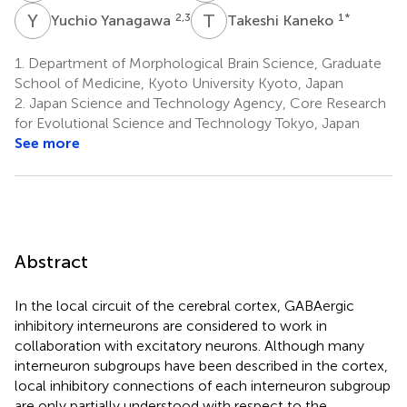
Y
Y
T
K
2,3
1
*
Yuchio Yanagawa
Takeshi Kaneko
1.
Department of Morphological Brain Science, Graduate
School of Medicine, Kyoto University Kyoto, Japan
2.
Japan Science and Technology Agency, Core Research
for Evolutional Science and Technology Tokyo, Japan
See more
Abstract
In the local circuit of the cerebral cortex, GABAergic
inhibitory interneurons are considered to work in
collaboration with excitatory neurons. Although many
interneuron subgroups have been described in the cortex,
local inhibitory connections of each interneuron subgroup
are only partially understood with respect to the