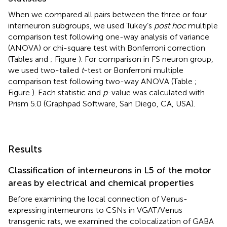
When we compared all pairs between the three or four
interneuron subgroups, we used Tukey’s
post hoc
multiple
comparison test following one-way analysis of variance
(ANOVA) or chi-square test with Bonferroni correction
(Tables
and
; Figure
). For comparison in FS neuron group,
we used two-tailed
t
-test or Bonferroni multiple
comparison test following two-way ANOVA (Table
;
Figure
). Each statistic and
p
-value was calculated with
Prism 5.0 (Graphpad Software, San Diego, CA, USA).
Results
Classification of interneurons in L5 of the motor
areas by electrical and chemical properties
Before examining the local connection of Venus-
expressing interneurons to CSNs in VGAT/Venus
transgenic rats, we examined the colocalization of GABA