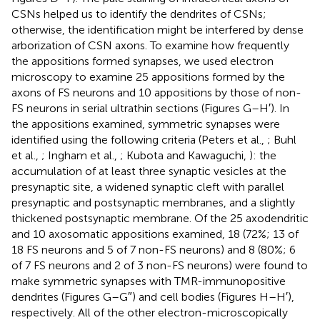
CSNs helped us to identify the dendrites of CSNs;
otherwise, the identification might be interfered by dense
arborization of CSN axons. To examine how frequently
the appositions formed synapses, we used electron
microscopy to examine 25 appositions formed by the
axons of FS neurons and 10 appositions by those of non-
FS neurons in serial ultrathin sections (Figures
G–H′). In
the appositions examined, symmetric synapses were
identified using the following criteria (Peters et al.,
; Buhl
et al.,
; Ingham et al.,
; Kubota and Kawaguchi,
): the
accumulation of at least three synaptic vesicles at the
presynaptic site, a widened synaptic cleft with parallel
presynaptic and postsynaptic membranes, and a slightly
thickened postsynaptic membrane. Of the 25 axodendritic
and 10 axosomatic appositions examined, 18 (72%; 13 of
18 FS neurons and 5 of 7 non-FS neurons) and 8 (80%; 6
of 7 FS neurons and 2 of 3 non-FS neurons) were found to
make symmetric synapses with TMR-immunopositive
dendrites (Figures
G–G″) and cell bodies (Figures
H–H′),
respectively. All of the other electron-microscopically