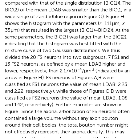
compared with that of the single distribution [BIC(1)]. The
BIC(2) of the mean LDAB was smaller than the BIC(1) in a
wide range of
r
and
x
(blue region in Figure
G). Figure
H
shows the histogram with the parameters (
r
= 111 μm,
x
=
35 μm) that resulted in the largest {BIC(1) − BIC(2)}. At the
same parameters, the BIC(3) was larger than the BIC(2),
indicating that the histogram was best fitted with the
mixture curve of two Gaussian distributions. We thus
divided the 20 FS neurons into two subgroups, 7 FS1 and
13 FS2 neurons, as defined by a mean LDAB higher and
-4
3
lower, respectively, than 2.17 × 10
/μm
(indicated by an
arrow in Figure
H). FS neurons of Figures
A,B were
classified as FS1 neurons (the value of mean LDAB: 2.23
and 2.22, respectively), while those of Figures
C,D were
classified as FS2 neurons (the value of mean LDAB: 1.08
and 1.42, respectively). Further examples are shown in
Figure
. Since the axonal arborization of FS neurons often
contained a large volume without any axon bouton
around their cell bodies, the total bouton number might
not effectively represent their axonal density. This may