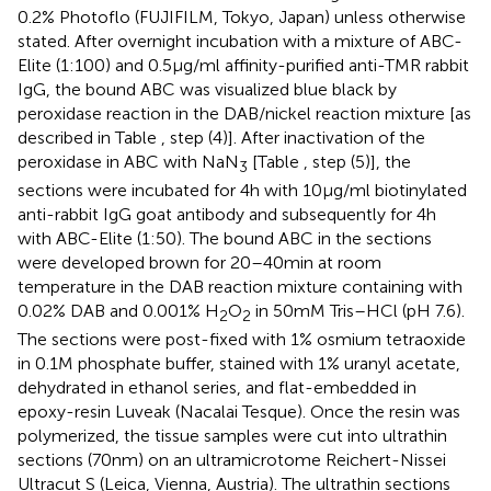
0.2% Photoflo (FUJIFILM, Tokyo, Japan) unless otherwise
stated. After overnight incubation with a mixture of ABC-
Elite (1:100) and 0.5 μg/ml affinity-purified anti-TMR rabbit
IgG, the bound ABC was visualized blue black by
peroxidase reaction in the DAB/nickel reaction mixture [as
described in Table
, step (4)]. After inactivation of the
peroxidase in ABC with NaN
[Table
, step (5)], the
3
sections were incubated for 4 h with 10 μg/ml biotinylated
anti-rabbit IgG goat antibody and subsequently for 4 h
with ABC-Elite (1:50). The bound ABC in the sections
were developed brown for 20–40 min at room
temperature in the DAB reaction mixture containing with
0.02% DAB and 0.001% H
O
in 50 mM Tris–HCl (pH 7.6).
2
2
The sections were post-fixed with 1% osmium tetraoxide
in 0.1 M phosphate buffer, stained with 1% uranyl acetate,
dehydrated in ethanol series, and flat-embedded in
epoxy-resin Luveak (Nacalai Tesque). Once the resin was
polymerized, the tissue samples were cut into ultrathin
sections (70 nm) on an ultramicrotome Reichert-Nissei
Ultracut S (Leica, Vienna, Austria). The ultrathin sections