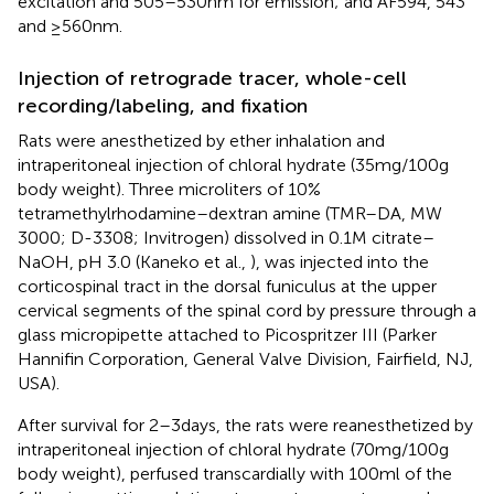
excitation and 505–530 nm for emission; and AF594, 543
and ≥560 nm.
Injection of retrograde tracer, whole-cell
recording/labeling, and fixation
Rats were anesthetized by ether inhalation and
intraperitoneal injection of chloral hydrate (35 mg/100 g
body weight). Three microliters of 10%
tetramethylrhodamine–dextran amine (TMR–DA, MW
3000; D-3308; Invitrogen) dissolved in 0.1 M citrate–
NaOH, pH 3.0 (Kaneko et al.,
), was injected into the
corticospinal tract in the dorsal funiculus at the upper
cervical segments of the spinal cord by pressure through a
glass micropipette attached to Picospritzer III (Parker
Hannifin Corporation, General Valve Division, Fairfield, NJ,
USA).
After survival for 2–3 days, the rats were reanesthetized by
intraperitoneal injection of chloral hydrate (70 mg/100 g
body weight), perfused transcardially with 100 ml of the