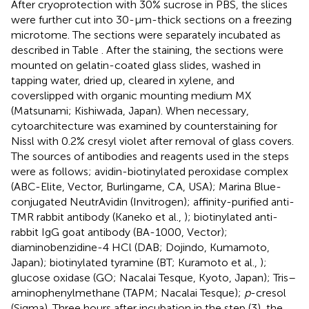
After cryoprotection with 30% sucrose in PBS, the slices
were further cut into 30-μm-thick sections on a freezing
microtome. The sections were separately incubated as
described in Table
. After the staining, the sections were
mounted on gelatin-coated glass slides, washed in
tapping water, dried up, cleared in xylene, and
coverslipped with organic mounting medium MX
(Matsunami; Kishiwada, Japan). When necessary,
cytoarchitecture was examined by counterstaining for
Nissl with 0.2% cresyl violet after removal of glass covers.
The sources of antibodies and reagents used in the steps
were as follows; avidin-biotinylated peroxidase complex
(ABC-Elite, Vector, Burlingame, CA, USA); Marina Blue-
conjugated NeutrAvidin (Invitrogen); affinity-purified anti-
TMR rabbit antibody (Kaneko et al.,
); biotinylated anti-
rabbit IgG goat antibody (BA-1000, Vector);
diaminobenzidine-4 HCl (DAB; Dojindo, Kumamoto,
Japan); biotinylated tyramine (BT; Kuramoto et al.,
);
glucose oxidase (GO; Nacalai Tesque, Kyoto, Japan); Tris–
aminophenylmethane (TAPM; Nacalai Tesque);
p
-cresol
(Sigma). Three hours after incubation in the step (3), the