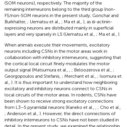
(SOM neurons), respectively. The majority of the
remaining interneurons belong to the third group (non-
FS/non-SOM neurons in the present study; Gonchar and
Burkhalter,
; Uematsu et al.,
; Ma et al.,
), as α-actinin-
expressing neurons are distributed mainly in superficial
layers and very sparsely in L5 (Uematsu et al.,
; Ma et al.,
).
When animals execute their movements, excitatory
neurons including CSNs in the motor areas work in
collaboration with inhibitory interneurons, suggesting that
the cortical local circuit finely modulates the motor
output signal (Matsumura et al.,
,
; Beloozerova et al.,
;
Georgopoulos and Stefanis,
; Merchant et al.,
; Isomura et
al.,
). It is thus important to understand how neighboring
excitatory and inhibitory neurons connect to CSNs in
local circuits of the motor areas. In rodents, CSNs have
been shown to receive strong excitatory connections
from L3–5 pyramidal neurons (Kaneko et al.,
,
; Cho et al.,
; Anderson et al.,
). However, the direct connections of
inhibitory interneurons to CSNs have not been studied in
detail. In the present study, we examined the relationship