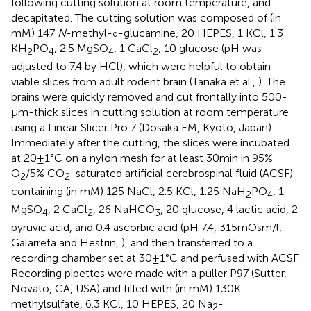
following cutting solution at room temperature, and
decapitated. The cutting solution was composed of (in
mM) 147
N
-methyl-
-glucamine, 20 HEPES, 1 KCl, 1.3
d
KH
PO
, 2.5 MgSO
, 1 CaCl
, 10 glucose (pH was
2
4
4
2
adjusted to 7.4 by HCl), which were helpful to obtain
viable slices from adult rodent brain (Tanaka et al.,
). The
brains were quickly removed and cut frontally into 500-
μm-thick slices in cutting solution at room temperature
using a Linear Slicer Pro 7 (Dosaka EM, Kyoto, Japan).
Immediately after the cutting, the slices were incubated
at 20 ± 1°C on a nylon mesh for at least 30 min in 95%
O
/5% CO
-saturated artificial cerebrospinal fluid (ACSF)
2
2
containing (in mM) 125 NaCl, 2.5 KCl, 1.25 NaH
PO
, 1
2
4
MgSO
, 2 CaCl
, 26 NaHCO
, 20 glucose, 4 lactic acid, 2
4
2
3
pyruvic acid, and 0.4 ascorbic acid (pH 7.4, 315 mOsm/l;
Galarreta and Hestrin,
), and then transferred to a
recording chamber set at 30 ± 1°C and perfused with ACSF.
Recording pipettes were made with a puller P97 (Sutter,
Novato, CA, USA) and filled with (in mM) 130 K-
methylsulfate, 6.3 KCl, 10 HEPES, 20 Na
-
2