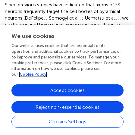
Since previous studies have indicated that axons of FS
neurons frequently target the cell bodies of pyramidal
neurons (DeFelipe,
; Somogyi et al.,
; Uematsu et al.,
), we
next compared how many axosomatic appositions to
CSNs were formed between the four subgroups. Of
We use cookies
appositions of FS1 and FS2 neurons, 31.5 and 27.3%,
respectively, formed axosomatic contacts, whereas only
Our website uses cookies that are essential for its
7.4% of appositions of SOM neurons made axosomatic
operation and additional cookies to track performance, or
contacts (Figure
C,
p
< 0.05; Tukey’s
post hoc
test
to improve and personalize our services. To manage your
cookie preferences, please click Cookie Settings. For more
following one-way ANOVA). Although more than 68% of
information on how we use cookies, please see
the appositions of FS neurons were formed on the
our
Cookie Policy
dendrites of CSNs, these data clearly suggest that FS1 and
FS2 neurons prefer CSN cell bodies as their targets for
Accept cookies
inhibition when compared to SOM neurons. The
proportion of axosomatic appositions to the total
appositions of non-FS/non-SOM neurons was between
Reject non-essential cookies
those of FS and SOM neurons (Figure
C). Furthermore, we
analyzed how many appositions were formed between
Cookies Settings
individual interneurons and individual CSN somata (Figure
D). The numbers of axosomatic appositions per CSN