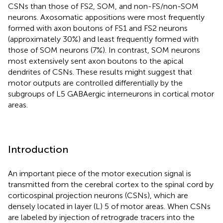
CSNs than those of FS2, SOM, and non-FS/non-SOM
neurons. Axosomatic appositions were most frequently
formed with axon boutons of FS1 and FS2 neurons
(approximately 30%) and least frequently formed with
those of SOM neurons (7%). In contrast, SOM neurons
most extensively sent axon boutons to the apical
dendrites of CSNs. These results might suggest that
motor outputs are controlled differentially by the
subgroups of L5 GABAergic interneurons in cortical motor
areas.
Introduction
An important piece of the motor execution signal is
transmitted from the cerebral cortex to the spinal cord by
corticospinal projection neurons (CSNs), which are
densely located in layer (L) 5 of motor areas. When CSNs
are labeled by injection of retrograde tracers into the