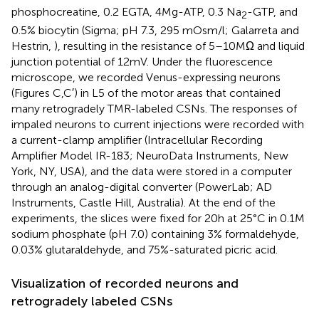
phosphocreatine, 0.2 EGTA, 4 Mg-ATP, 0.3 Na
-GTP, and
2
0.5% biocytin (Sigma; pH 7.3, 295 mOsm/l; Galarreta and
Hestrin,
), resulting in the resistance of 5–10 MΩ and liquid
junction potential of 12 mV. Under the fluorescence
microscope, we recorded Venus-expressing neurons
(Figures
C,C′) in L5 of the motor areas that contained
many retrogradely TMR-labeled CSNs. The responses of
impaled neurons to current injections were recorded with
a current-clamp amplifier (Intracellular Recording
Amplifier Model IR-183; NeuroData Instruments, New
York, NY, USA), and the data were stored in a computer
through an analog-digital converter (PowerLab; AD
Instruments, Castle Hill, Australia). At the end of the
experiments, the slices were fixed for 20 h at 25°C in 0.1 M
sodium phosphate (pH 7.0) containing 3% formaldehyde,
0.03% glutaraldehyde, and 75%-saturated picric acid.
Visualization of recorded neurons and
retrogradely labeled CSNs