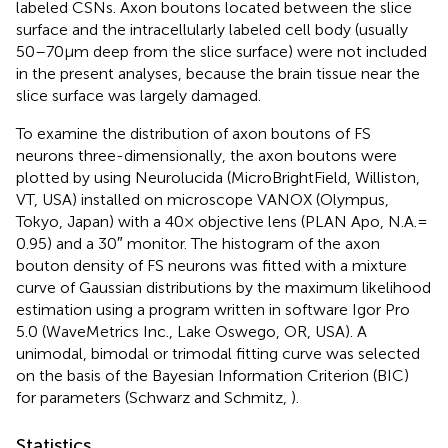
labeled CSNs. Axon boutons located between the slice
surface and the intracellularly labeled cell body (usually
50–70 μm deep from the slice surface) were not included
in the present analyses, because the brain tissue near the
slice surface was largely damaged.
To examine the distribution of axon boutons of FS
neurons three-dimensionally, the axon boutons were
plotted by using Neurolucida (MicroBrightField, Williston,
VT, USA) installed on microscope VANOX (Olympus,
Tokyo, Japan) with a 40× objective lens (PLAN Apo, N.A. =
0.95) and a 30″ monitor. The histogram of the axon
bouton density of FS neurons was fitted with a mixture
curve of Gaussian distributions by the maximum likelihood
estimation using a program written in software Igor Pro
5.0 (WaveMetrics Inc., Lake Oswego, OR, USA). A
unimodal, bimodal or trimodal fitting curve was selected
on the basis of the Bayesian Information Criterion (BIC)
for parameters (Schwarz and Schmitz,
).
Statistics