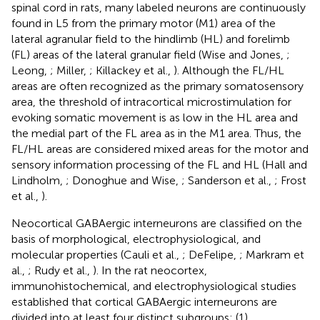
spinal cord in rats, many labeled neurons are continuously
found in L5 from the primary motor (M1) area of the
lateral agranular field to the hindlimb (HL) and forelimb
(FL) areas of the lateral granular field (Wise and Jones,
;
Leong,
; Miller,
; Killackey et al.,
). Although the FL/HL
areas are often recognized as the primary somatosensory
area, the threshold of intracortical microstimulation for
evoking somatic movement is as low in the HL area and
the medial part of the FL area as in the M1 area. Thus, the
FL/HL areas are considered mixed areas for the motor and
sensory information processing of the FL and HL (Hall and
Lindholm,
; Donoghue and Wise,
; Sanderson et al.,
; Frost
et al.,
).
Neocortical GABAergic interneurons are classified on the
basis of morphological, electrophysiological, and
molecular properties (Cauli et al.,
; DeFelipe,
; Markram et
al.,
; Rudy et al.,
). In the rat neocortex,
immunohistochemical, and electrophysiological studies
established that cortical GABAergic interneurons are
divided into at least four distinct subgroups: (1)