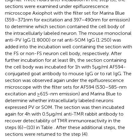
sections were examined under epifluorescence
microscope Axiophot with the filter set for Marina Blue
(359–371 nm for excitation and 397–490 nm for emission)
to determine which section contained the cell body of
the intracellularly labeled neuron. The mouse monoclonal
anti-PV IgG (1:8000) or rat anti-SOM IgG (1:250) was
added into the incubation well containing the section with
the FS or non-FS neuron cell body, respectively. After
further incubation for at least 8 h, the section containing
the cell body was incubated for 1 h with 5 μg/ml AF594-
conjugated goat antibody to mouse IgG or to rat IgG. The
section was observed again under the epifluorescence
microscope with the filter sets for AF594 (530–585-nm
excitation and ≥615-nm emission) and Marina Blue to
determine whether intracellularly labeled neurons
expressed PV or SOM. The section was then incubated
again for 4 h with 0.5 μg/ml anti-TMR rabbit antibody to
recover detectability of TMR immunoreactivity in the
steps (6)–(10) in Table
. After these additional steps, the
sections were returned to the step (4).