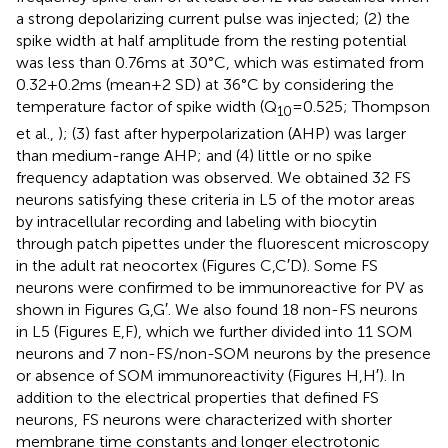
a strong depolarizing current pulse was injected; (2) the
spike width at half amplitude from the resting potential
was less than 0.76 ms at 30°C, which was estimated from
0.32 + 0.2 ms (mean + 2 SD) at 36°C by considering the
temperature factor of spike width (Q
= 0.525; Thompson
10
et al.,
); (3) fast after hyperpolarization (AHP) was larger
than medium-range AHP; and (4) little or no spike
frequency adaptation was observed. We obtained 32 FS
neurons satisfying these criteria in L5 of the motor areas
by intracellular recording and labeling with biocytin
through patch pipettes under the fluorescent microscopy
in the adult rat neocortex (Figures
C,C′D). Some FS
neurons were confirmed to be immunoreactive for PV as
shown in Figures
G,G′. We also found 18 non-FS neurons
in L5 (Figures
E,F), which we further divided into 11 SOM
neurons and 7 non-FS/non-SOM neurons by the presence
or absence of SOM immunoreactivity (Figures
H,H′). In
addition to the electrical properties that defined FS
neurons, FS neurons were characterized with shorter
membrane time constants and longer electrotonic