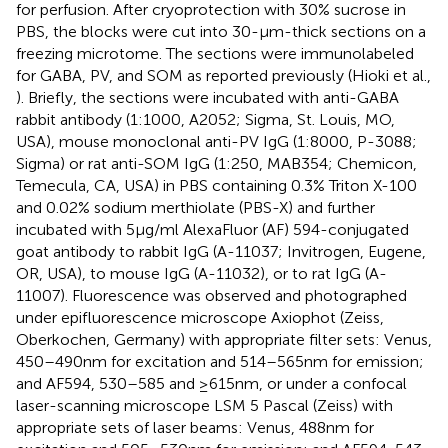
for perfusion. After cryoprotection with 30% sucrose in
PBS, the blocks were cut into 30-μm-thick sections on a
freezing microtome. The sections were immunolabeled
for GABA, PV, and SOM as reported previously (Hioki et al.,
). Briefly, the sections were incubated with anti-GABA
rabbit antibody (1:1000, A2052; Sigma, St. Louis, MO,
USA), mouse monoclonal anti-PV IgG (1:8000, P-3088;
Sigma) or rat anti-SOM IgG (1:250, MAB354; Chemicon,
Temecula, CA, USA) in PBS containing 0.3% Triton X-100
and 0.02% sodium merthiolate (PBS-X) and further
incubated with 5 μg/ml AlexaFluor (AF) 594-conjugated
goat antibody to rabbit IgG (A-11037; Invitrogen, Eugene,
OR, USA), to mouse IgG (A-11032), or to rat IgG (A-
11007). Fluorescence was observed and photographed
under epifluorescence microscope Axiophot (Zeiss,
Oberkochen, Germany) with appropriate filter sets: Venus,
450–490 nm for excitation and 514–565 nm for emission;
and AF594, 530–585 and ≥615 nm, or under a confocal
laser-scanning microscope LSM 5 Pascal (Zeiss) with
appropriate sets of laser beams: Venus, 488 nm for