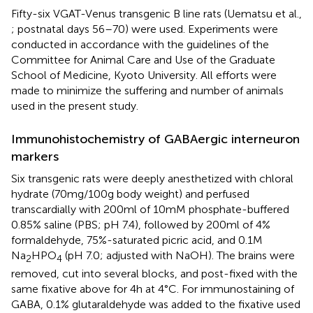
Fifty-six VGAT-Venus transgenic B line rats (Uematsu et al.,
; postnatal days 56–70) were used. Experiments were
conducted in accordance with the guidelines of the
Committee for Animal Care and Use of the Graduate
School of Medicine, Kyoto University. All efforts were
made to minimize the suffering and number of animals
used in the present study.
Immunohistochemistry of GABAergic interneuron
markers
Six transgenic rats were deeply anesthetized with chloral
hydrate (70 mg/100 g body weight) and perfused
transcardially with 200 ml of 10 mM phosphate-buffered
0.85% saline (PBS; pH 7.4), followed by 200 ml of 4%
formaldehyde, 75%-saturated picric acid, and 0.1 M
Na
HPO
(pH 7.0; adjusted with NaOH). The brains were
2
4
removed, cut into several blocks, and post-fixed with the
same fixative above for 4 h at 4°C. For immunostaining of
GABA, 0.1% glutaraldehyde was added to the fixative used