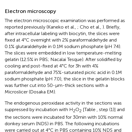
Electron microscopy
The electron microscopic examination was performed as
reported previously (Kaneko et al.,
; Cho et al.,
). Briefly,
after intracellular labeling with biocytin, the slices were
fixed at 4°C overnight with 2% paraformaldehyde and
0.1% glutaraldehyde in 0.1 M sodium phosphate (pH 7.4).
The slices were embedded in low temperature-melting
gelatin (12.5% in PBS; Nacalai Tesque). After solidified by
cooling and post-fixed at 4°C for 3 h with 4%
paraformaldehyde and 75%-saturated picric acid in 0.1 M
sodium phosphate (pH 7.0), the slice in the gelatin blocks
was further cut into 50-μm-thick sections with a
Microslicer (Dosaka EM).
The endogenous peroxidase activity in the sections was
suppressed by incubation with H
O
[Table
, step (1)] and
2
2
the sections were incubated for 30 min with 10% normal
donkey serum (NDS) in PBS. The following incubations
were carried out at 4°C in PBS containing 10% NDS and