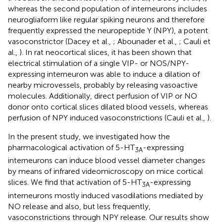
whereas the second population of interneurons includes
neurogliaform like regular spiking neurons and therefore
frequently expressed the neuropeptide Y (NPY), a potent
vasoconstrictor (Dacey et al.,
; Abounader et al.,
; Cauli et
al.,
). In rat neocortical slices, it has been shown that
electrical stimulation of a single VIP- or NOS/NPY-
expressing interneuron was able to induce a dilation of
nearby microvessels, probably by releasing vasoactive
molecules. Additionally, direct perfusion of VIP or NO
donor onto cortical slices dilated blood vessels, whereas
perfusion of NPY induced vasoconstrictions (Cauli et al.,
).
In the present study, we investigated how the
pharmacological activation of 5-HT
-expressing
3A
interneurons can induce blood vessel diameter changes
by means of infrared videomicroscopy on mice cortical
slices. We find that activation of 5-HT
-expressing
3A
interneurons mostly induced vasodilations mediated by
NO release and also, but less frequently,
vasoconstrictions through NPY release. Our results show