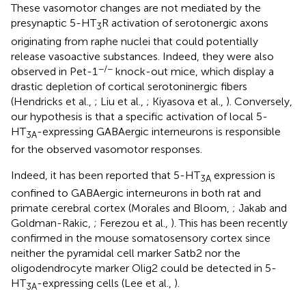
These vasomotor changes are not mediated by the
presynaptic 5-HT
R activation of serotonergic axons
3
originating from raphe nuclei that could potentially
release vasoactive substances. Indeed, they were also
−/−
observed in Pet-1
knock-out mice, which display a
drastic depletion of cortical serotoninergic fibers
(Hendricks et al.,
; Liu et al.,
; Kiyasova et al.,
). Conversely,
our hypothesis is that a specific activation of local 5-
HT
-expressing GABAergic interneurons is responsible
3A
for the observed vasomotor responses.
Indeed, it has been reported that 5-HT
expression is
3A
confined to GABAergic interneurons in both rat and
primate cerebral cortex (Morales and Bloom,
; Jakab and
Goldman-Rakic,
; Ferezou et al.,
). This has been recently
confirmed in the mouse somatosensory cortex since
neither the pyramidal cell marker Satb2 nor the
oligodendrocyte marker Olig2 could be detected in 5-
HT
-expressing cells (Lee et al.,
).
3A