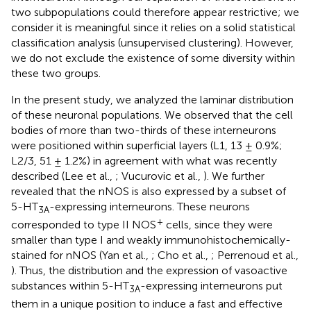
two subpopulations could therefore appear restrictive; we
consider it is meaningful since it relies on a solid statistical
classification analysis (unsupervised clustering). However,
we do not exclude the existence of some diversity within
these two groups.
In the present study, we analyzed the laminar distribution
of these neuronal populations. We observed that the cell
bodies of more than two-thirds of these interneurons
were positioned within superficial layers (L1, 13 ± 0.9%;
L2/3, 51 ± 1.2%) in agreement with what was recently
described (Lee et al.,
; Vucurovic et al.,
). We further
revealed that the nNOS is also expressed by a subset of
5-HT
-expressing interneurons. These neurons
3A
+
corresponded to type II NOS
cells, since they were
smaller than type I and weakly immunohistochemically-
stained for nNOS (Yan et al.,
; Cho et al.,
; Perrenoud et al.,
). Thus, the distribution and the expression of vasoactive
substances within 5-HT
-expressing interneurons put
3A
them in a unique position to induce a fast and effective