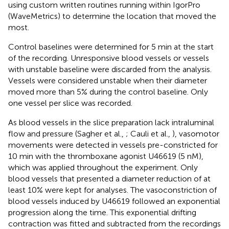
using custom written routines running within IgorPro
(WaveMetrics) to determine the location that moved the
most.
Control baselines were determined for 5 min at the start
of the recording. Unresponsive blood vessels or vessels
with unstable baseline were discarded from the analysis.
Vessels were considered unstable when their diameter
moved more than 5% during the control baseline. Only
one vessel per slice was recorded.
As blood vessels in the slice preparation lack intraluminal
flow and pressure (Sagher et al.,
; Cauli et al.,
), vasomotor
movements were detected in vessels pre-constricted for
10 min with the thromboxane agonist U46619 (5 nM),
which was applied throughout the experiment. Only
blood vessels that presented a diameter reduction of at
least 10% were kept for analyses. The vasoconstriction of
blood vessels induced by U46619 followed an exponential
progression along the time. This exponential drifting
contraction was fitted and subtracted from the recordings