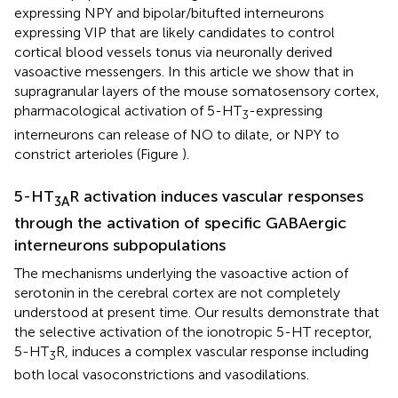
expressing NPY and bipolar/bitufted interneurons
expressing VIP that are likely candidates to control
cortical blood vessels tonus via neuronally derived
vasoactive messengers. In this article we show that in
supragranular layers of the mouse somatosensory cortex,
pharmacological activation of 5-HT
-expressing
3
interneurons can release of NO to dilate, or NPY to
constrict arterioles (Figure
).
5-HT
R activation induces vascular responses
3A
through the activation of specific GABAergic
interneurons subpopulations
The mechanisms underlying the vasoactive action of
serotonin in the cerebral cortex are not completely
understood at present time. Our results demonstrate that
the selective activation of the ionotropic 5-HT receptor,
5-HT
R, induces a complex vascular response including
3
both local vasoconstrictions and vasodilations.