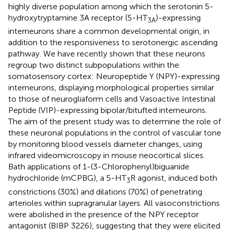
highly diverse population among which the serotonin 5-
hydroxytryptamine 3A receptor (5-HT
)-expressing
3A
interneurons share a common developmental origin, in
addition to the responsiveness to serotonergic ascending
pathway. We have recently shown that these neurons
regroup two distinct subpopulations within the
somatosensory cortex: Neuropeptide Y (NPY)-expressing
interneurons, displaying morphological properties similar
to those of neurogliaform cells and Vasoactive Intestinal
Peptide (VIP)-expressing bipolar/bitufted interneurons.
The aim of the present study was to determine the role of
these neuronal populations in the control of vascular tone
by monitoring blood vessels diameter changes, using
infrared videomicroscopy in mouse neocortical slices.
Bath applications of 1-(3-Chlorophenyl)biguanide
hydrochloride (mCPBG), a 5-HT
R agonist, induced both
3
constrictions (30%) and dilations (70%) of penetrating
arterioles within supragranular layers. All vasoconstrictions
were abolished in the presence of the NPY receptor
antagonist (BIBP 3226), suggesting that they were elicited