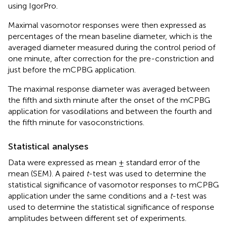
using IgorPro.
Maximal vasomotor responses were then expressed as
percentages of the mean baseline diameter, which is the
averaged diameter measured during the control period of
one minute, after correction for the pre-constriction and
just before the mCPBG application.
The maximal response diameter was averaged between
the fifth and sixth minute after the onset of the mCPBG
application for vasodilations and between the fourth and
the fifth minute for vasoconstrictions.
Statistical analyses
Data were expressed as mean ± standard error of the
mean (SEM). A paired
t
-test was used to determine the
statistical significance of vasomotor responses to mCPBG
application under the same conditions and a
t
-test was
used to determine the statistical significance of response
amplitudes between different set of experiments.