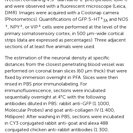
and were observed with a fluorescent microscope (Leica,
DMR). Images were acquired with a Coolsnap camera
+
(Photometrics). Quantifications of GFP:5-HT
and NOS
3A
+
+
+
, NPY
, or VIP
cells were performed at the level of the
primary somatosensory cortex, in 500 μm-wide cortical
strips (data are expressed as percentages). Three adjacent
sections of at least five animals were used.
The estimation of the neuronal density at specific
distances from the closest penetrating blood vessel was
performed on coronal brain slices (60 μm thick) that were
fixed by immersion overnight in PFA. Slices were then
rinsed in PBS prior immunolabeling. For
immunofluorescence, sections were incubated
sequentially overnight at 4°C with the following
antibodies diluted in PBS: rabbit anti-GFP (1:1000,
Molecular Probes) and goat anti-collagen IV (1:400,
Millipore). After washing in PBS, sections were incubated
in CY3 conjugated rabbit anti-goat and alexa 488
conjugated chicken anti-rabbit antibodies (1:300;