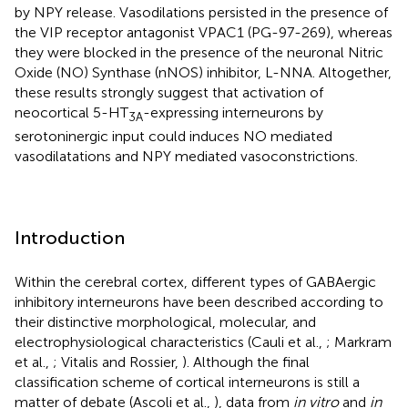
by NPY release. Vasodilations persisted in the presence of
the VIP receptor antagonist VPAC1 (PG-97-269), whereas
they were blocked in the presence of the neuronal Nitric
Oxide (NO) Synthase (nNOS) inhibitor, L-NNA. Altogether,
these results strongly suggest that activation of
neocortical 5-HT
-expressing interneurons by
3A
serotoninergic input could induces NO mediated
vasodilatations and NPY mediated vasoconstrictions.
Introduction
Within the cerebral cortex, different types of GABAergic
inhibitory interneurons have been described according to
their distinctive morphological, molecular, and
electrophysiological characteristics (Cauli et al.,
; Markram
et al.,
; Vitalis and Rossier,
). Although the final
classification scheme of cortical interneurons is still a
matter of debate (Ascoli et al.,
), data from
in vitro
and
in