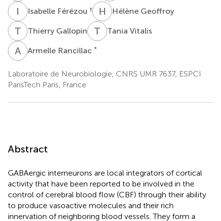
I
F
H
G
†
Isabelle Férézou
Hélène Geoffroy
T
G
T
V
Thierry Gallopin
Tania Vitalis
A
R
*
Armelle Rancillac
Laboratoire de Neurobiologie, CNRS UMR 7637, ESPCI
ParisTech Paris, France
Abstract
GABAergic interneurons are local integrators of cortical
activity that have been reported to be involved in the
control of cerebral blood flow (CBF) through their ability
to produce vasoactive molecules and their rich
innervation of neighboring blood vessels. They form a