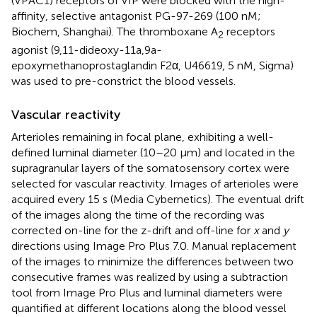
(VPAC1) receptors of VIP were blocked with the high-
affinity, selective antagonist PG-97-269 (100 nM;
Biochem, Shanghai). The thromboxane A
receptors
2
agonist (9,11-dideoxy-11a,9a-
epoxymethanoprostaglandin F2α, U46619, 5 nM, Sigma)
was used to pre-constrict the blood vessels.
Vascular reactivity
Arterioles remaining in focal plane, exhibiting a well-
defined luminal diameter (10–20 μm) and located in the
supragranular layers of the somatosensory cortex were
selected for vascular reactivity. Images of arterioles were
acquired every 15 s (Media Cybernetics). The eventual drift
of the images along the time of the recording was
corrected on-line for the z-drift and off-line for
x
and
y
directions using Image Pro Plus 7.0. Manual replacement
of the images to minimize the differences between two
consecutive frames was realized by using a subtraction
tool from Image Pro Plus and luminal diameters were
quantified at different locations along the blood vessel