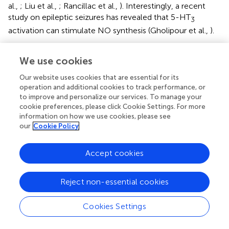
al.,
; Liu et al.,
; Rancillac et al.,
). Interestingly, a recent
study on epileptic seizures has revealed that 5-HT
3
activation can stimulate NO synthesis (Gholipour et al.,
).
The NPY-mediated constrictions confirm and extend prior
We use cookies
studies implicating NPY in vasoconstrictions (Dacey et al.,
; Abounader et al.,
; Cauli et al.,
) and are likely to be
Our website uses cookies that are essential for its
caused by the activation of NPY/5-HT
-expressing
3A
operation and additional cookies to track performance, or
neurogliaform-like cells (Lee et al.,
; Vucurovic et al.,
).
to improve and personalize our services. To manage your
cookie preferences, please click Cookie Settings. For more
On the other hand, it has been shown that neurogliaform
information on how we use cookies, please see
our
Cookie Policy
cells substantially express nNOS (Karagiannis et al.,
;
Kubota et al.,
; Perrenoud et al.,
) and are thus well
positioned to mediate NO-induced vasodilations. In
Accept cookies
addition, we have recently found that a significant
proportion of nNOS type II cells express VIP (Perrenoud
Reject non-essential cookies
et al.,
). Therefore, a subset of VIP/5-HT
-expressing cells
3
could also release NO following 5-HT
R stimulation
3A
Cookies Settings
(Figure
).