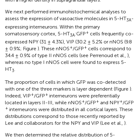
We next performed immunohistochemical analyses to
assess the expression of vasoactive molecules in 5-HT
-
3A
expressing interneurons. Within the primary
+
somatosensory cortex, 5-HT
:GFP
cells frequently co-
3A
expressed NPY (31 ± 4.3%), VIP (30.2 ± 5.2% or nNOS (9.8
+
+
± 0.9%; Figure
). These nNOS
/GFP
cells correspond to
34.4 ± 0.9% of type II nNOS cells (see Perrenoud et al.,
),
whereas no type I nNOS cell were found to express 5-
HT
.
3
The proportion of cells in which GFP was co-detected
with one of the three markers is layer dependent (Figure
).
+
+
Indeed, VIP
/GFP
interneurons were preferentially
+
+
+
located in layers II-III, while nNOS
/GFP
and NPY
/GFP
+
interneurons were distributed in all cortical layers. These
distributions correspond to those recently reported by
Lee and collaborators for the NPY and VIP (Lee et al.,
).
We then determined the relative distribution of 5-