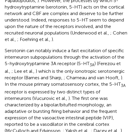
Papadopoulos,
). However, the processes by which 5-
hydroxytryptamine (serotonin, 5-HT) acts on the cortical
network and CBF are complex and deserve to be further
understood. Indeed, responses to 5-HT seem to depend
upon the nature of the receptors involved, and the
recruited neuronal populations (Underwood et al.,
; Cohen
et al.,
; Foehring et al.,
).
Serotonin can notably induce a fast excitation of specific
interneuron subpopulations through the activation of the
5-hydroxytryptamine 3A receptor (5-HT
) (Ferezou et
3A
al.,
; Lee et al.,
) which is the only ionotropic serotonergic
receptor (Barnes and Sharp,
; Chameau and van Hooft,
).
In the mouse primary somatosensory cortex, the 5-HT
3A
receptor is expressed by two distinct types of
interneurons (Vucurovic et al.,
). The first one was
characterized by a bipolar/bitufted morphology, an
adaptative or bursting firing behavior and the frequent
expression of the vasoactive intestinal peptide (VIP),
reported to be a vasodilator in the cerebral cortex
(McCulloch and Edvinsson,
; Yaksh et al.,
; Dacey et al.,
),