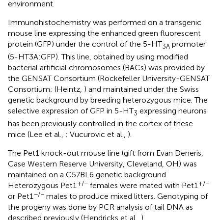
environment.
Immunohistochemistry was performed on a transgenic
mouse line expressing the enhanced green fluorescent
protein (GFP) under the control of the 5-HT
promoter
3A
(5-HT3A:GFP). This line, obtained by using modified
bacterial artificial chromosomes (BACs) was provided by
the GENSAT Consortium (Rockefeller University-GENSAT
Consortium; (Heintz,
) and maintained under the Swiss
genetic background by breeding heterozygous mice. The
selective expression of GFP in 5-HT
expressing neurons
3
has been previously controlled in the cortex of these
mice (Lee et al.,
; Vucurovic et al.,
).
The Pet1 knock-out mouse line (gift from Evan Deneris,
Case Western Reserve University, Cleveland, OH) was
maintained on a C57BL6 genetic background.
+/−
+/−
Heterozygous Pet1
females were mated with Pet1
−/−
or Pet1
males to produce mixed litters. Genotyping of
the progeny was done by PCR analysis of tail DNA as
described previously (Hendricks et al.,
).