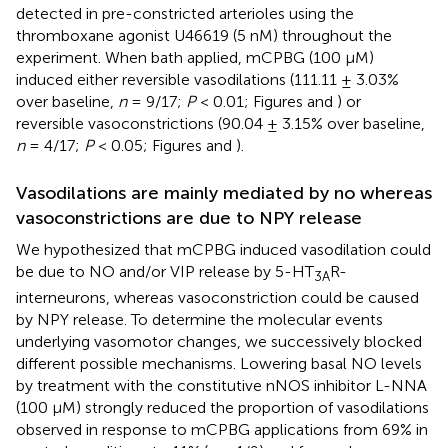
detected in pre-constricted arterioles using the
thromboxane agonist U46619 (5 nM) throughout the
experiment. When bath applied, mCPBG (100 μM)
induced either reversible vasodilations (111.11 ± 3.03%
over baseline,
n
= 9/17;
P
< 0.01; Figures
and
) or
reversible vasoconstrictions (90.04 ± 3.15% over baseline,
n
= 4/17;
P
< 0.05; Figures
and
).
Vasodilations are mainly mediated by no whereas
vasoconstrictions are due to NPY release
We hypothesized that mCPBG induced vasodilation could
be due to NO and/or VIP release by 5-HT
R-
3A
interneurons, whereas vasoconstriction could be caused
by NPY release. To determine the molecular events
underlying vasomotor changes, we successively blocked
different possible mechanisms. Lowering basal NO levels
by treatment with the constitutive nNOS inhibitor L-NNA
(100 μM) strongly reduced the proportion of vasodilations
observed in response to mCPBG applications from 69% in