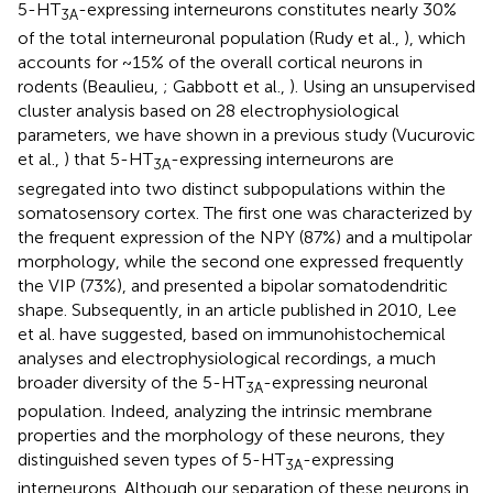
5-HT
-expressing interneurons constitutes nearly 30%
3A
of the total interneuronal population (Rudy et al.,
), which
accounts for ~15% of the overall cortical neurons in
rodents (Beaulieu,
; Gabbott et al.,
). Using an unsupervised
cluster analysis based on 28 electrophysiological
parameters, we have shown in a previous study (Vucurovic
et al.,
) that 5-HT
-expressing interneurons are
3A
segregated into two distinct subpopulations within the
somatosensory cortex. The first one was characterized by
the frequent expression of the NPY (87%) and a multipolar
morphology, while the second one expressed frequently
the VIP (73%), and presented a bipolar somatodendritic
shape. Subsequently, in an article published in 2010, Lee
et al. have suggested, based on immunohistochemical
analyses and electrophysiological recordings, a much
broader diversity of the 5-HT
-expressing neuronal
3A
population. Indeed, analyzing the intrinsic membrane
properties and the morphology of these neurons, they
distinguished seven types of 5-HT
-expressing
3A
interneurons. Although our separation of these neurons in