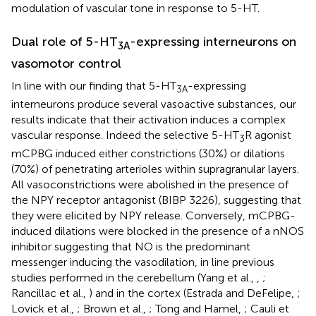
modulation of vascular tone in response to 5-HT.
Dual role of 5-HT
-expressing interneurons on
3A
vasomotor control
In line with our finding that 5-HT
-expressing
3A
interneurons produce several vasoactive substances, our
results indicate that their activation induces a complex
vascular response. Indeed the selective 5-HT
R agonist
3
mCPBG induced either constrictions (30%) or dilations
(70%) of penetrating arterioles within supragranular layers.
All vasoconstrictions were abolished in the presence of
the NPY receptor antagonist (BIBP 3226), suggesting that
they were elicited by NPY release. Conversely, mCPBG-
induced dilations were blocked in the presence of a nNOS
inhibitor suggesting that NO is the predominant
messenger inducing the vasodilation, in line previous
studies performed in the cerebellum (Yang et al.,
,
;
Rancillac et al.,
) and in the cortex (Estrada and DeFelipe,
;
Lovick et al.,
; Brown et al.,
; Tong and Hamel,
; Cauli et