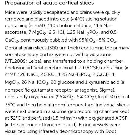
Preparation of acute cortical slices
Mice were rapidly decapitated and brains were quickly
removed and placed into cold (~4°C) slicing solution
containing (in mM): 110 choline chloride, 11.6 Na-
ascorbate, 7 MgCl
, 2.5 KCl, 1.25 NaH
PO
, and 0.5
2
2
4
CaCl
, continuously bubbled with 95% O
–5% CO
.
2
2
2
Coronal brain slices (300 μm thick) containing the primary
somatosensory cortex were cut with a vibratome
(VT1200S; Leica), and transferred to a holding chamber
enclosing artificial cerebrospinal fluid (ACSF) containing (in
mM): 126 NaCl, 2.5 KCl, 1.25 NaH
PO
, 2 CaCl
, 1
2
4
2
MgCl
, 26 NaHCO
, 20 glucose and 1 kynurenic acid (a
2
3
nonspecific glutamate receptor antagonist, Sigma),
constantly oxygenated (95% O
–5% CO
), kept 30 min at
2
2
35°C and then held at room temperature. Individual slices
were next placed in a submerged recording chamber kept
at 32°C and perfused (1.5 ml/min) with oxygenated ACSF
(in the absence of kynurenic acid). Blood vessels were
visualized using infrared videomicroscopy with Dodt