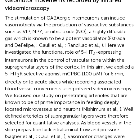
vasomotor movements recorded by infrared
videomicroscopy
The stimulation of GABAergic interneurons can induce
vasomotricity via the production of vasoactive substances
such as VIP, NPY, or nitric oxide (NO), a highly diffusible
gas which is known to be a potent vasodilator (Estrada
and DeFelipe,
; Cauli et al.,
; Rancillac et al.,
). Here we
investigated the functional role of 5-HT
-expressing
3
interneurons in the control of vascular tone within the
supragranular layers of the cortex. In this aim, we applied a
5-HT
R selective agonist mCPBG (100 μM) for 6 min,
3
directly onto acute slices while recording associated
blood vessel movements using infrared videomicroscopy.
We focused our study on penetrating arterioles that are
known to be of prime importance in feeding deeply
located microvessels and neurons (Nishimura et al.,
). Well
defined arterioles of supragranular layers were therefore
selected for quantitative analyses. As blood vessels in the
slice preparation lack intraluminal flow and pressure
(Sagher et al.,
; Cauli et al.,
), vasomotor changes were