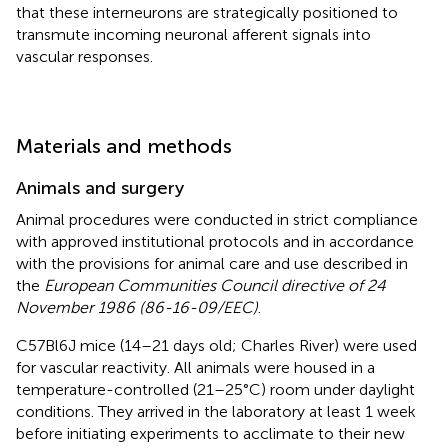
that these interneurons are strategically positioned to
transmute incoming neuronal afferent signals into
vascular responses.
Materials and methods
Animals and surgery
Animal procedures were conducted in strict compliance
with approved institutional protocols and in accordance
with the provisions for animal care and use described in
the
European Communities Council directive of 24
November 1986 (86-16-09/EEC)
.
C57Bl6J mice (14–21 days old; Charles River) were used
for vascular reactivity. All animals were housed in a
temperature-controlled (21–25°C) room under daylight
conditions. They arrived in the laboratory at least 1 week
before initiating experiments to acclimate to their new