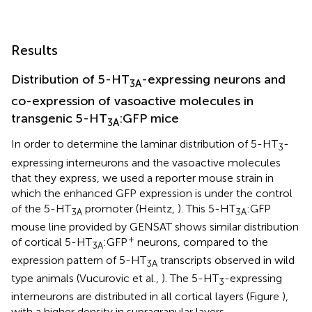
Results
Distribution of 5-HT
-expressing neurons and
3A
co-expression of vasoactive molecules in
transgenic 5-HT
:GFP mice
3A
In order to determine the laminar distribution of 5-HT
-
3
expressing interneurons and the vasoactive molecules
that they express, we used a reporter mouse strain in
which the enhanced GFP expression is under the control
of the 5-HT
promoter (Heintz,
). This 5-HT
:GFP
3A
3A
mouse line provided by GENSAT shows similar distribution
+
of cortical 5-HT
:GFP
neurons, compared to the
3A
expression pattern of 5-HT
transcripts observed in wild
3A
type animals (Vucurovic et al.,
). The 5-HT
-expressing
3
interneurons are distributed in all cortical layers (Figure
),
with a higher density in supragranular layers.