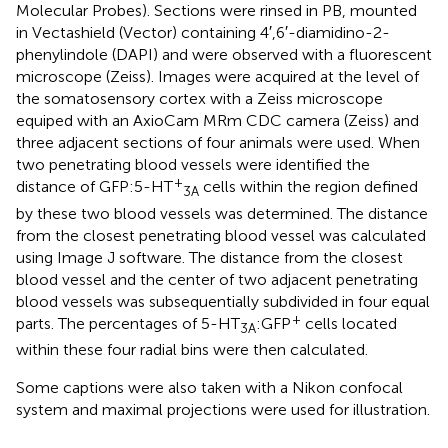
Molecular Probes). Sections were rinsed in PB, mounted
in Vectashield (Vector) containing 4′,6′-diamidino-2-
phenylindole (DAPI) and were observed with a fluorescent
microscope (Zeiss). Images were acquired at the level of
the somatosensory cortex with a Zeiss microscope
equiped with an AxioCam MRm CDC camera (Zeiss) and
three adjacent sections of four animals were used. When
two penetrating blood vessels were identified the
+
distance of GFP:5-HT
cells within the region defined
3A
by these two blood vessels was determined. The distance
from the closest penetrating blood vessel was calculated
using Image J software. The distance from the closest
blood vessel and the center of two adjacent penetrating
blood vessels was subsequentially subdivided in four equal
+
parts. The percentages of 5-HT
:GFP
cells located
3A
within these four radial bins were then calculated.
Some captions were also taken with a Nikon confocal
system and maximal projections were used for illustration.