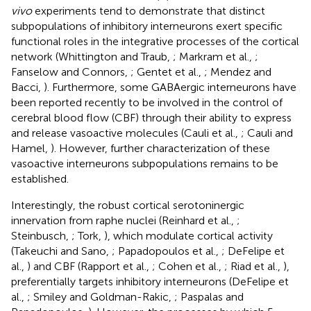
vivo
experiments tend to demonstrate that distinct
subpopulations of inhibitory interneurons exert specific
functional roles in the integrative processes of the cortical
network (Whittington and Traub,
; Markram et al.,
;
Fanselow and Connors,
; Gentet et al.,
; Mendez and
Bacci,
). Furthermore, some GABAergic interneurons have
been reported recently to be involved in the control of
cerebral blood flow (CBF) through their ability to express
and release vasoactive molecules (Cauli et al.,
; Cauli and
Hamel,
). However, further characterization of these
vasoactive interneurons subpopulations remains to be
established.
Interestingly, the robust cortical serotoninergic
innervation from raphe nuclei (Reinhard et al.,
;
Steinbusch,
; Tork,
), which modulate cortical activity
(Takeuchi and Sano,
; Papadopoulos et al.,
; DeFelipe et
al.,
) and CBF (Rapport et al.,
; Cohen et al.,
; Riad et al.,
),
preferentially targets inhibitory interneurons (DeFelipe et
al.,
; Smiley and Goldman-Rakic,
; Paspalas and