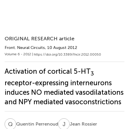
ORIGINAL RESEARCH article
Front. Neural Circuits
, 10 August 2012
Volume 6 - 2012 |
https://doi.org/10.3389/fncir.2012.00050
Activation of cortical 5-HT
3
receptor-expressing interneurons
induces NO mediated vasodilatations
and NPY mediated vasoconstrictions
Q
P
J
R
Quentin Perrenoud
Jean Rossier