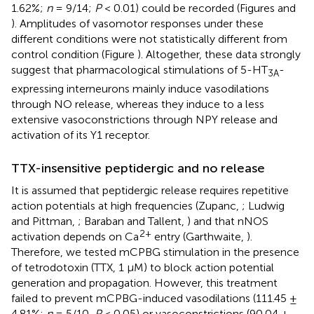
1.62%;
n
= 9/14;
P
< 0.01) could be recorded (Figures
and
). Amplitudes of vasomotor responses under these
different conditions were not statistically different from
control condition (Figure
). Altogether, these data strongly
suggest that pharmacological stimulations of 5-HT
-
3A
expressing interneurons mainly induce vasodilations
through NO release, whereas they induce to a less
extensive vasoconstrictions through NPY release and
activation of its Y1 receptor.
TTX-insensitive peptidergic and no release
It is assumed that peptidergic release requires repetitive
action potentials at high frequencies (Zupanc,
; Ludwig
and Pittman,
; Baraban and Tallent,
) and that nNOS
2+
activation depends on Ca
entry (Garthwaite,
).
Therefore, we tested mCPBG stimulation in the presence
of tetrodotoxin (TTX, 1 μM) to block action potential
generation and propagation. However, this treatment
failed to prevent mCPBG-induced vasodilations (111.45 ±
4.81%;
n
= 5/10,
P
< 0.05) or vasoconstrictions (90.04 ±