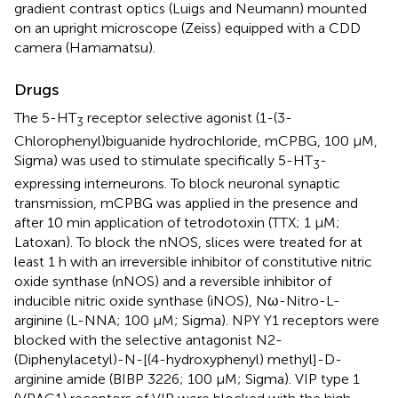
gradient contrast optics (Luigs and Neumann) mounted
on an upright microscope (Zeiss) equipped with a CDD
camera (Hamamatsu).
Drugs
The 5-HT
receptor selective agonist (1-(3-
3
Chlorophenyl)biguanide hydrochloride, mCPBG, 100 μM,
Sigma) was used to stimulate specifically 5-HT
-
3
expressing interneurons. To block neuronal synaptic
transmission, mCPBG was applied in the presence and
after 10 min application of tetrodotoxin (TTX; 1 μM;
Latoxan). To block the nNOS, slices were treated for at
least 1 h with an irreversible inhibitor of constitutive nitric
oxide synthase (nNOS) and a reversible inhibitor of
inducible nitric oxide synthase (iNOS), Nω-Nitro-L-
arginine (L-NNA; 100 μM; Sigma). NPY Y1 receptors were
blocked with the selective antagonist N2-
(Diphenylacetyl)-N-[(4-hydroxyphenyl) methyl]-D-
arginine amide (BIBP 3226; 100 μM; Sigma). VIP type 1