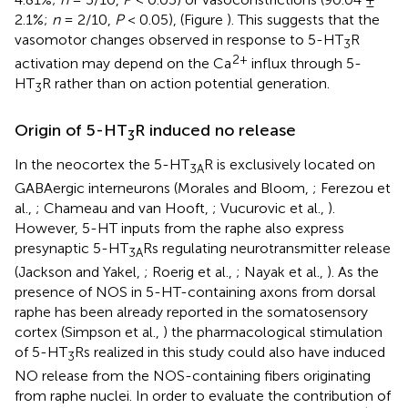
2.1%;
n
= 2/10,
P
< 0.05), (Figure
). This suggests that the
vasomotor changes observed in response to 5-HT
R
3
2+
activation may depend on the Ca
influx through 5-
HT
R rather than on action potential generation.
3
Origin of 5-HT
R induced no release
3
In the neocortex the 5-HT
R is exclusively located on
3A
GABAergic interneurons (Morales and Bloom,
; Ferezou et
al.,
; Chameau and van Hooft,
; Vucurovic et al.,
).
However, 5-HT inputs from the raphe also express
presynaptic 5-HT
Rs regulating neurotransmitter release
3A
(Jackson and Yakel,
; Roerig et al.,
; Nayak et al.,
). As the
presence of NOS in 5-HT-containing axons from dorsal
raphe has been already reported in the somatosensory
cortex (Simpson et al.,
) the pharmacological stimulation
of 5-HT
Rs realized in this study could also have induced
3
NO release from the NOS-containing fibers originating
from raphe nuclei. In order to evaluate the contribution of