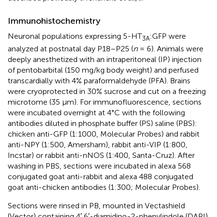
Immunohistochemistry
Neuronal populations expressing 5-HT
:GFP were
3A
analyzed at postnatal day P18–P25 (
n
= 6). Animals were
deeply anesthetized with an intraperitoneal (IP) injection
of pentobarbital (150 mg/kg body weight) and perfused
transcardially with 4% paraformaldehyde (PFA). Brains
were cryoprotected in 30% sucrose and cut on a freezing
microtome (35 μm). For immunofluorescence, sections
were incubated overnight at 4°C with the following
antibodies diluted in phosphate buffer (PS) saline (PBS):
chicken anti-GFP (1:1000, Molecular Probes) and rabbit
anti-NPY (1:500, Amersham), rabbit anti-VIP (1:800,
Incstar) or rabbit anti-nNOS (1:400, Santa-Cruz). After
washing in PBS, sections were incubated in alexa 568
conjugated goat anti-rabbit and alexa 488 conjugated
goat anti-chicken antibodies (1:300; Molecular Probes).
Sections were rinsed in PB, mounted in Vectashield
(Vector) containing 4′,6′-diamidino-2-phenylindole (DAPI)