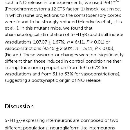
−/−
such a NO release in our experiments, we used Pet1
(Pheochromocytoma 12 ETS factor-1) knock-out mice,
in which raphe projections to the somatosensory cortex
were found to be strongly reduced (Hendricks et al.,
; Liu
et al.,
). In this mutant mice, we found that
pharmacological stimulation of 5-HT
R could still induce
3
vasodilations (107.07 ± 1.67%;
n
= 6/11,
P
< 0.01) or
vasoconstrictions (93.45 ± 2.60%;
n
= 3/11,
P
< 0.05),
(Figure
). These vasomotor changes were not significantly
different than those induced in control condition neither
in amplitude nor in proportion (from 69 to 67% for
vasodilations and from 31 to 33% for vasoconstrictions),
suggesting a postsynaptic origin of NO release.
Discussion
5-HT
-expressing interneurons are composed of two
3A
different populations: neurogliaform like interneurons