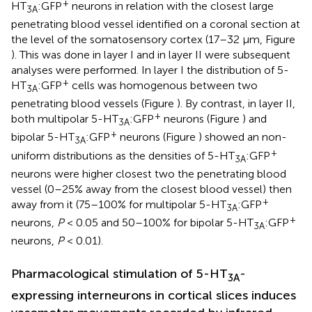
+
HT
:GFP
neurons in relation with the closest large
3A
penetrating blood vessel identified on a coronal section at
the level of the somatosensory cortex (17–32 μm, Figure
). This was done in layer I and in layer II were subsequent
analyses were performed. In layer I the distribution of 5-
+
HT
:GFP
cells was homogenous between two
3A
penetrating blood vessels (Figure
). By contrast, in layer II,
+
both multipolar 5-HT
:GFP
neurons (Figure
) and
3A
+
bipolar 5-HT
:GFP
neurons (Figure
) showed an non-
3A
+
uniform distributions as the densities of 5-HT
:GFP
3A
neurons were higher closest two the penetrating blood
vessel (0–25% away from the closest blood vessel) then
+
away from it (75–100% for multipolar 5-HT
:GFP
3A
+
neurons,
P
< 0.05 and 50–100% for bipolar 5-HT
:GFP
3A
neurons,
P
< 0.01).
Pharmacological stimulation of 5-HT
-
3A
expressing interneurons in cortical slices induces