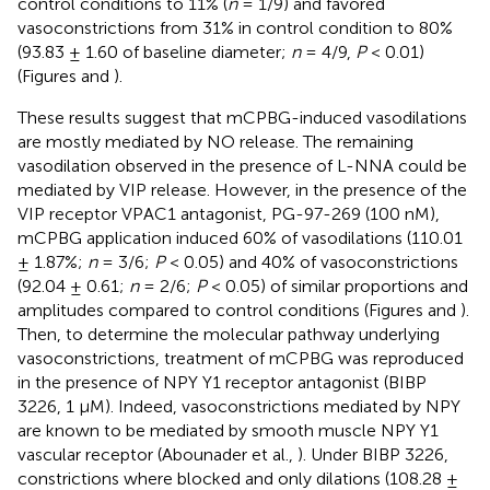
control conditions to 11% (
n
= 1/9) and favored
vasoconstrictions from 31% in control condition to 80%
(93.83 ± 1.60 of baseline diameter;
n
= 4/9,
P
< 0.01)
(Figures
and
).
These results suggest that mCPBG-induced vasodilations
are mostly mediated by NO release. The remaining
vasodilation observed in the presence of L-NNA could be
mediated by VIP release. However, in the presence of the
VIP receptor VPAC1 antagonist, PG-97-269 (100 nM),
mCPBG application induced 60% of vasodilations (110.01
± 1.87%;
n
= 3/6;
P
< 0.05) and 40% of vasoconstrictions
(92.04 ± 0.61;
n
= 2/6;
P
< 0.05) of similar proportions and
amplitudes compared to control conditions (Figures
and
).
Then, to determine the molecular pathway underlying
vasoconstrictions, treatment of mCPBG was reproduced
in the presence of NPY Y1 receptor antagonist (BIBP
3226, 1 μM). Indeed, vasoconstrictions mediated by NPY
are known to be mediated by smooth muscle NPY Y1
vascular receptor (Abounader et al.,
). Under BIBP 3226,
constrictions where blocked and only dilations (108.28 ±