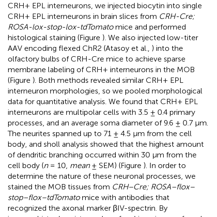
CRH+ EPL interneurons, we injected biocytin into single
CRH+ EPL interneurons in brain slices from
CRH-Cre;
ROSA-lox-stop-lox-tdTomato
mice and performed
histological staining (Figure
). We also injected low-titer
AAV encoding flexed ChR2 (Atasoy et al.,
) into the
olfactory bulbs of CRH-Cre mice to achieve sparse
membrane labeling of CRH+ interneurons in the MOB
(Figure
). Both methods revealed similar CRH+ EPL
interneuron morphologies, so we pooled morphological
data for quantitative analysis. We found that CRH+ EPL
interneurons are multipolar cells with 3.5 ± 0.4 primary
processes, and an average soma diameter of 9.6 ± 0.7 μm.
The neurites spanned up to 71 ± 4.5 μm from the cell
body, and sholl analysis showed that the highest amount
of dendritic branching occurred within 30 μm from the
cell body (
n
= 10,
mean
± SEM) (Figure
). In order to
determine the nature of these neuronal processes, we
stained the MOB tissues from
CRH−Cre; ROSA–flox–
stop–flox–tdTomato
mice with antibodies that
recognized the axonal marker βIV-spectrin. By