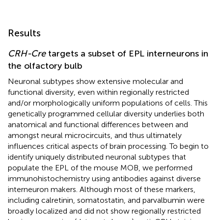
Results
CRH-Cre
targets a subset of EPL interneurons in
the olfactory bulb
Neuronal subtypes show extensive molecular and
functional diversity, even within regionally restricted
and/or morphologically uniform populations of cells. This
genetically programmed cellular diversity underlies both
anatomical and functional differences between and
amongst neural microcircuits, and thus ultimately
influences critical aspects of brain processing. To begin to
identify uniquely distributed neuronal subtypes that
populate the EPL of the mouse MOB, we performed
immunohistochemistry using antibodies against diverse
interneuron makers. Although most of these markers,
including calretinin, somatostatin, and parvalbumin were
broadly localized and did not show regionally restricted