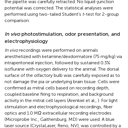
the pipette was carefully retracted. No liquid-junction
potential was corrected. The statistical analyses were
performed using two-tailed Student's
t
-test for 2-group
comparison.
In vivo
photostimulation, odor presentation, and
electrophysiology
In vivo
recordings were performed on animals
anesthetized with ketamine/dexdormatore (75 mg/kg) via
intraperitoneal injection, followed by sustained 0.3%
isoflurane with oxygen delivery to the animal. The dorsal
surface of the olfactory bulb was carefully exposed as to
not damage the pia or underlying brain tissue. Cells were
confirmed as mitral cells based on recording depth,
coupled baseline firing to respiration, and background
activity in the mitral cell layers (Arenkiel et al.,
). For light
stimulation and electrophysiological recordings, fiber
optics and 1.0 MΩ extracellular recording electrodes
(Microprobe Inc., Gaithersburg, MD) were used. A blue
laser source (CrystaLaser, Reno, NV), was controlled by a