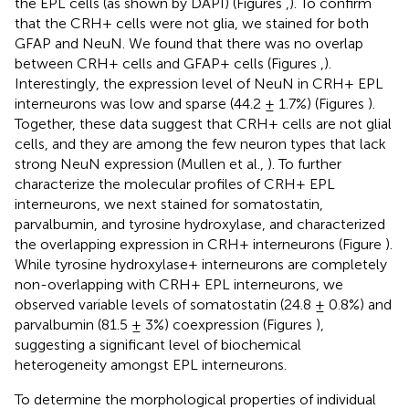
the EPL cells (as shown by DAPI) (Figures
,
). To confirm
that the CRH+ cells were not glia, we stained for both
GFAP and NeuN. We found that there was no overlap
between CRH+ cells and GFAP+ cells (Figures
,
).
Interestingly, the expression level of NeuN in CRH+ EPL
interneurons was low and sparse (44.2 ± 1.7%) (Figures
).
Together, these data suggest that CRH+ cells are not glial
cells, and they are among the few neuron types that lack
strong NeuN expression (Mullen et al.,
). To further
characterize the molecular profiles of CRH+ EPL
interneurons, we next stained for somatostatin,
parvalbumin, and tyrosine hydroxylase, and characterized
the overlapping expression in CRH+ interneurons (Figure
).
While tyrosine hydroxylase+ interneurons are completely
non-overlapping with CRH+ EPL interneurons, we
observed variable levels of somatostatin (24.8 ± 0.8%) and
parvalbumin (81.5 ± 3%) coexpression (Figures
),
suggesting a significant level of biochemical
heterogeneity amongst EPL interneurons.
To determine the morphological properties of individual