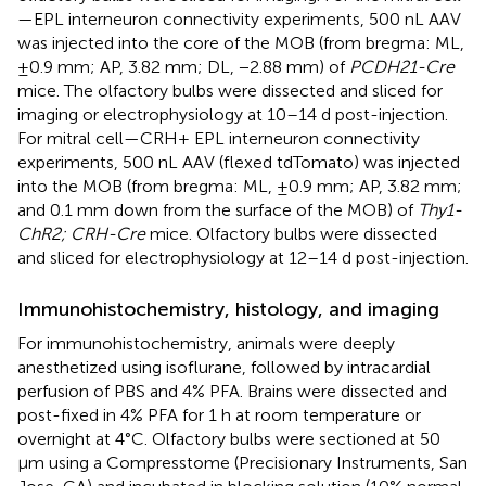
—EPL interneuron connectivity experiments, 500 nL AAV
was injected into the core of the MOB (from bregma: ML,
±0.9 mm; AP, 3.82 mm; DL, −2.88 mm) of
PCDH21-Cre
mice. The olfactory bulbs were dissected and sliced for
imaging or electrophysiology at 10–14 d post-injection.
For mitral cell—CRH+ EPL interneuron connectivity
experiments, 500 nL AAV (flexed tdTomato) was injected
into the MOB (from bregma: ML, ±0.9 mm; AP, 3.82 mm;
and 0.1 mm down from the surface of the MOB) of
Thy1-
ChR2; CRH-Cre
mice. Olfactory bulbs were dissected
and sliced for electrophysiology at 12–14 d post-injection.
Immunohistochemistry, histology, and imaging
For immunohistochemistry, animals were deeply
anesthetized using isoflurane, followed by intracardial
perfusion of PBS and 4% PFA. Brains were dissected and
post-fixed in 4% PFA for 1 h at room temperature or
overnight at 4°C. Olfactory bulbs were sectioned at 50
μm using a Compresstome (Precisionary Instruments, San