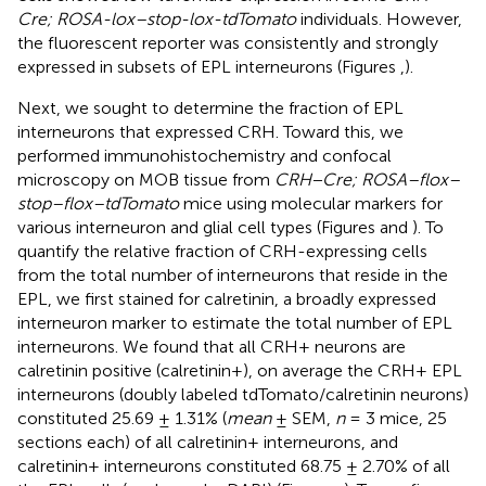
Cre; ROSA-lox–stop-lox-tdTomato
individuals. However,
the fluorescent reporter was consistently and strongly
expressed in subsets of EPL interneurons (Figures
,
).
Next, we sought to determine the fraction of EPL
interneurons that expressed CRH. Toward this, we
performed immunohistochemistry and confocal
microscopy on MOB tissue from
CRH−Cre; ROSA–flox–
stop–flox–tdTomato
mice using molecular markers for
various interneuron and glial cell types (Figures
and
). To
quantify the relative fraction of CRH-expressing cells
from the total number of interneurons that reside in the
EPL, we first stained for calretinin, a broadly expressed
interneuron marker to estimate the total number of EPL
interneurons. We found that all CRH+ neurons are
calretinin positive (calretinin+), on average the CRH+ EPL
interneurons (doubly labeled tdTomato/calretinin neurons)
constituted 25.69 ± 1.31% (
mean
± SEM,
n
= 3 mice, 25
sections each) of all calretinin+ interneurons, and
calretinin+ interneurons constituted 68.75 ± 2.70% of all