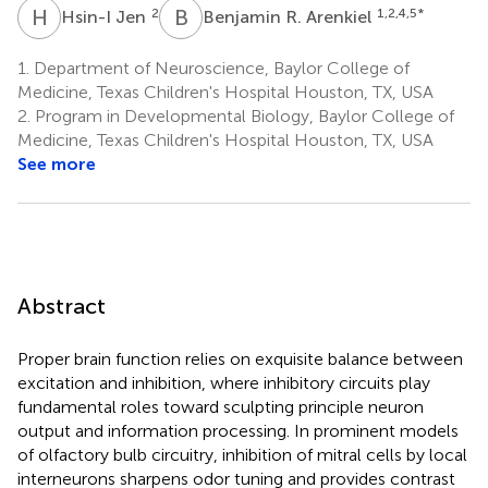
H
J
B
R
2
1,2,4,5
*
Hsin-I Jen
Benjamin R. Arenkiel
1.
Department of Neuroscience, Baylor College of
Medicine, Texas Children's Hospital Houston, TX, USA
2.
Program in Developmental Biology, Baylor College of
Medicine, Texas Children's Hospital Houston, TX, USA
See more
Abstract
Proper brain function relies on exquisite balance between
excitation and inhibition, where inhibitory circuits play
fundamental roles toward sculpting principle neuron
output and information processing. In prominent models
of olfactory bulb circuitry, inhibition of mitral cells by local
interneurons sharpens odor tuning and provides contrast