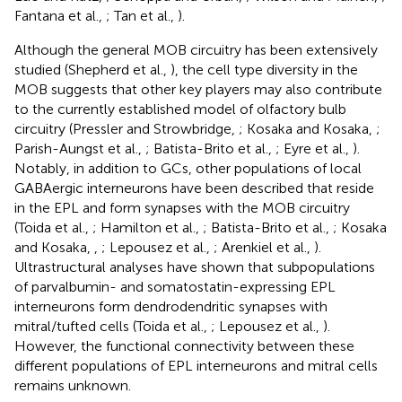
Fantana et al.,
; Tan et al.,
).
Although the general MOB circuitry has been extensively
studied (Shepherd et al.,
), the cell type diversity in the
MOB suggests that other key players may also contribute
to the currently established model of olfactory bulb
circuitry (Pressler and Strowbridge,
; Kosaka and Kosaka,
;
Parish-Aungst et al.,
; Batista-Brito et al.,
; Eyre et al.,
).
Notably, in addition to GCs, other populations of local
GABAergic interneurons have been described that reside
in the EPL and form synapses with the MOB circuitry
(Toida et al.,
; Hamilton et al.,
; Batista-Brito et al.,
; Kosaka
and Kosaka,
,
; Lepousez et al.,
; Arenkiel et al.,
).
Ultrastructural analyses have shown that subpopulations
of parvalbumin- and somatostatin-expressing EPL
interneurons form dendrodendritic synapses with
mitral/tufted cells (Toida et al.,
; Lepousez et al.,
).
However, the functional connectivity between these
different populations of EPL interneurons and mitral cells
remains unknown.