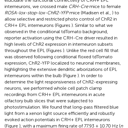
elucidate the functional connectivity of CRH+ EPL
interneurons, we crossed male
CRH-Cre
mice to female
ROSA-lox-stop-lox-ChR2-YFP
mice (Madisen et al.,
) to
allow selective and restricted photo control of ChR2 in
CRH+ EPL interneurons (Figures
). Similar to what we
observed in the conditional tdTomato background,
reporter activation using the CRH-Cre driver resulted in
high levels of ChR2 expression in interneuron subsets
throughout the EPL (Figures
). Unlike the red cell fill that
was observed following conditional floxed tdTomato
expression, ChR2-YFP localized to neuronal membranes,
highlighting the extensive dendritic arborizations of EPL
interneurons within the bulb (Figure
). In order to
determine the light responsiveness of ChR2-expressing
neurons, we performed whole cell patch clamp
recordings from CRH+ EPL interneurons in acute
olfactory bulb slices that were subjected to
photostimulation. We found that long-pass filtered blue
light from a xenon light source efficiently and robustly
evoked action potentials in CRH+ EPL interneurons
(Figure
), with a maximum firing rate of 77.93 ± 10.70 Hz (
n