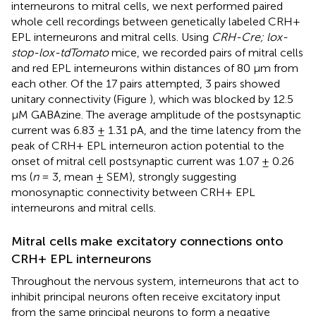
interneurons to mitral cells, we next performed paired
whole cell recordings between genetically labeled CRH+
EPL interneurons and mitral cells. Using
CRH-Cre; lox-
stop-lox-tdTomato
mice, we recorded pairs of mitral cells
and red EPL interneurons within distances of 80 μm from
each other. Of the 17 pairs attempted, 3 pairs showed
unitary connectivity (Figure
), which was blocked by 12.5
μM GABAzine. The average amplitude of the postsynaptic
current was 6.83 ± 1.31 pA, and the time latency from the
peak of CRH+ EPL interneuron action potential to the
onset of mitral cell postsynaptic current was 1.07 ± 0.26
ms (
n
= 3, mean ± SEM), strongly suggesting
monosynaptic connectivity between CRH+ EPL
interneurons and mitral cells.
Mitral cells make excitatory connections onto
CRH+ EPL interneurons
Throughout the nervous system, interneurons that act to
inhibit principal neurons often receive excitatory input
from the same principal neurons to form a negative