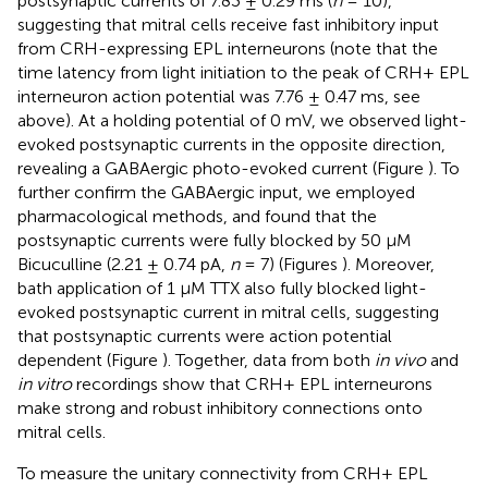
postsynaptic currents of 7.83 ± 0.29 ms (
n
= 10),
suggesting that mitral cells receive fast inhibitory input
from CRH-expressing EPL interneurons (note that the
time latency from light initiation to the peak of CRH+ EPL
interneuron action potential was 7.76 ± 0.47 ms, see
above). At a holding potential of 0 mV, we observed light-
evoked postsynaptic currents in the opposite direction,
revealing a GABAergic photo-evoked current (Figure
). To
further confirm the GABAergic input, we employed
pharmacological methods, and found that the
postsynaptic currents were fully blocked by 50 μM
Bicuculline (2.21 ± 0.74 pA,
n
= 7) (Figures
). Moreover,
bath application of 1 μM TTX also fully blocked light-
evoked postsynaptic current in mitral cells, suggesting
that postsynaptic currents were action potential
dependent (Figure
). Together, data from both
in vivo
and
in vitro
recordings show that CRH+ EPL interneurons
make strong and robust inhibitory connections onto
mitral cells.
To measure the unitary connectivity from CRH+ EPL