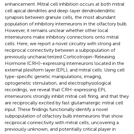
enhancement. Mitral cell inhibition occurs at both mitral
cell apical dendrites and deep-layer dendrodendritic
synapses between granule cells, the most abundant
population of inhibitory interneurons in the olfactory bulb.
However, it remains unclear whether other local
interneurons make inhibitory connections onto mitral
cells. Here, we report a novel circuitry with strong and
reciprocal connectivity between a subpopulation of
previously uncharacterized Corticotropin-Releasing
Hormone (CRH)-expressing interneurons located in the
external plexiform layer (EPL), and mitral cells. Using cell
type-specific genetic manipulations, imaging,
optogenetic stimulation, and electrophysiological
recordings, we reveal that CRH-expressing EPL
interneurons strongly inhibit mitral cell firing, and that they
are reciprocally excited by fast glutamatergic mitral cell
input. These findings functionally identify a novel
subpopulation of olfactory bulb interneurons that show
reciprocal connectivity with mitral cells, uncovering a
previously unknown, and potentially critical player in