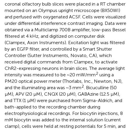
coronal olfactory bulb slices were placed in a RT chamber
mounted on an Olympus upright microscope (BX50WI)
and perfused with oxygenated ACSF. Cells were visualized
under differential interference contrast imaging. Data were
obtained via a Multiclamp 700B amplifier, low-pass Bessel
filtered at 4 kHz, and digitized on computer disk
(Clampex, Axon Instruments). Excitation light was filtered
by an EGFP filter, and controlled by a Smart Shutter
Controller (Sutter Instruments, Novato, CA), which
received digital commands from Clampex, to activate
ChR2-expressing neurons in brain slices. The average light
2
intensity was measured to be ~20 mW/mm
using a
PM20 optical power meter (Thorlabs, Inc., Newton, NJ),
2
and the illuminating area was ~3 mm
. Bicuculline (50
μM), APV (20 μM), CNQX (20 μM), GABAzine (12.5 μM),
and TTX (1 μM) were purchased from Sigma-Aldrich, and
bath-applied to the recording chamber during
electrophysiological recordings. For biocytin injections, 8
mM biocytin was added to the internal solution (current
clamp), cells were held at resting potentials for 5 min, and