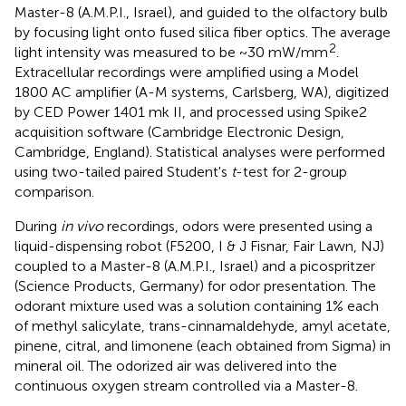
Master-8 (A.M.P.I., Israel), and guided to the olfactory bulb
by focusing light onto fused silica fiber optics. The average
2
light intensity was measured to be ~30 mW/mm
.
Extracellular recordings were amplified using a Model
1800 AC amplifier (A-M systems, Carlsberg, WA), digitized
by CED Power 1401 mk II, and processed using Spike2
acquisition software (Cambridge Electronic Design,
Cambridge, England). Statistical analyses were performed
using two-tailed paired Student's
t
-test for 2-group
comparison.
During
in vivo
recordings, odors were presented using a
liquid-dispensing robot (F5200, I & J Fisnar, Fair Lawn, NJ)
coupled to a Master-8 (A.M.P.I., Israel) and a picospritzer
(Science Products, Germany) for odor presentation. The
odorant mixture used was a solution containing 1% each
of methyl salicylate, trans-cinnamaldehyde, amyl acetate,
pinene, citral, and limonene (each obtained from Sigma) in
mineral oil. The odorized air was delivered into the
continuous oxygen stream controlled via a Master-8.