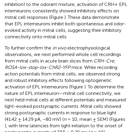
inhibition) to the odorant mixture, activation of CRH+ EPL
interneurons consistently showed inhibitory effects on
mitral cell responses (Figure
). These data demonstrate
that EPL interneurons inhibit both spontaneous and odor-
evoked activity in mitral cells, suggesting their inhibitory
connectivity onto mitral cells.
To further confirm the
in vivo
electrophysiological
observations, we next performed whole cell recordings
from mitral cells in acute brain slices from
CRH-Cre;
ROSA-lox-stop-lox-ChR2-YFP
mice. While recording
action potentials from mitral cells, we observed strong
and robust inhibitory effects following optogenetic
activation of EPL interneurons (Figure
). To determine the
nature of EPL interneuron—mitral cell connectivity, we
next held mitral cells at different potentials and measured
light-evoked postsynaptic currents. Mitral cells showed
strong postsynaptic currents in response to blue light
(41.42 ± 14.29 pA, −80 mV) (
n
= 10, mean ± SEM) (Figures
), with time latencies from light initiation to the onset of