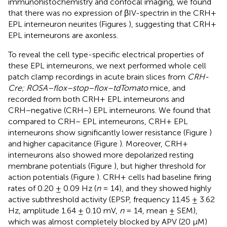
immunohistochemistry and confocal imaging, we found
that there was no expression of βIV-spectrin in the CRH+
EPL interneuron neurites (Figures
), suggesting that CRH+
EPL interneurons are axonless.
To reveal the cell type-specific electrical properties of
these EPL interneurons, we next performed whole cell
patch clamp recordings in acute brain slices from
CRH-
Cre; ROSA–flox–stop–flox–tdTomato
mice, and
recorded from both CRH+ EPL interneurons and
CRH−negative (CRH−) EPL interneurons. We found that
compared to CRH− EPL interneurons, CRH+ EPL
interneurons show significantly lower resistance (Figure
)
and higher capacitance (Figure
). Moreover, CRH+
interneurons also showed more depolarized resting
membrane potentials (Figure
), but higher threshold for
action potentials (Figure
). CRH+ cells had baseline firing
rates of 0.20 ± 0.09 Hz (
n
= 14), and they showed highly
active subthreshold activity (EPSP, frequency 11.45 ± 3.62
Hz, amplitude 1.64 ± 0.10 mV,
n
= 14, mean ± SEM),
which was almost completely blocked by APV (20 μM)