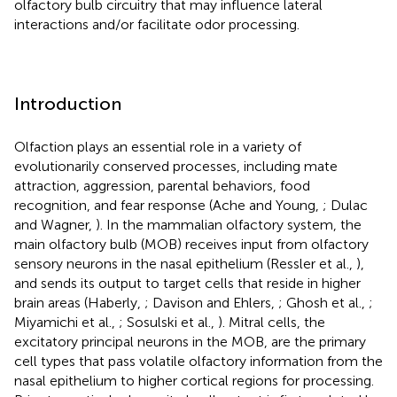
olfactory bulb circuitry that may influence lateral
interactions and/or facilitate odor processing.
Introduction
Olfaction plays an essential role in a variety of
evolutionarily conserved processes, including mate
attraction, aggression, parental behaviors, food
recognition, and fear response (Ache and Young,
; Dulac
and Wagner,
). In the mammalian olfactory system, the
main olfactory bulb (MOB) receives input from olfactory
sensory neurons in the nasal epithelium (Ressler et al.,
),
and sends its output to target cells that reside in higher
brain areas (Haberly,
; Davison and Ehlers,
; Ghosh et al.,
;
Miyamichi et al.,
; Sosulski et al.,
). Mitral cells, the
excitatory principal neurons in the MOB, are the primary
cell types that pass volatile olfactory information from the
nasal epithelium to higher cortical regions for processing.