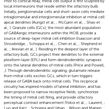
Prior to cortical relay, mitral cell output is first sculpted by
local interneurons that reside within the olfactory bulb.
Initially, periglomerular cells and short-axon cells mediate
intraglomerular and interglomerular inhibition at mitral cell
apical dendrites (Aungst et al.,
; McGann et al.,
; Shao et
al.,
). Granule cells (GCs), the most abundant population
of GABAergic interneurons within the MOB, provide a
source of deep-layer mitral cell inhibition (Isaacson and
Strowbridge,
; Schoppa et al.,
; Chen et al.,
; Shepherd et
al.,
; Arevian et al.,
). Residing in the deepest layer of the
olfactory bulb, GCs project their dendrites to the external
plexiform layer (EPL) and form dendrodendritic synapses
onto the lateral dendrites of mitral cells (Price and Powell,
,
). Through dendrodendritic signaling, glutamate release
from mitral cells excites GCs, which in turn triggers
release of GABA back onto mitral cells. This reciprocal
circuitry has inspired models of lateral inhibition, and has
been proposed to narrow receptive fields, synchronize
the timing of mitral cell firing, and provide olfactory
perceptual contrast enhancement (Yokoi et al.,
; Laurent,
;
Luo and Katz,
; Schoppa and Urban,
; Wilson and Mainen,
;