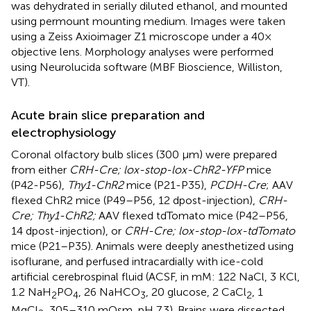
was dehydrated in serially diluted ethanol, and mounted
using permount mounting medium. Images were taken
using a Zeiss Axioimager Z1 microscope under a 40×
objective lens. Morphology analyses were performed
using Neurolucida software (MBF Bioscience, Williston,
VT).
Acute brain slice preparation and
electrophysiology
Coronal olfactory bulb slices (300 μm) were prepared
from either
CRH-Cre; lox-stop-lox-ChR2-YFP
mice
(P42-P56),
Thy1-ChR2
mice (P21-P35),
PCDH-Cre
; AAV
flexed ChR2 mice (P49–P56, 12 dpost-injection),
CRH-
Cre; Thy1-ChR2;
AAV flexed tdTomato mice (P42–P56,
14 dpost-injection), or
CRH-Cre; lox-stop-lox-tdTomato
mice (P21–P35). Animals were deeply anesthetized using
isoflurane, and perfused intracardially with ice-cold
artificial cerebrospinal fluid (ACSF, in mM: 122 NaCl, 3 KCl,
1.2 NaH
PO
, 26 NaHCO
, 20 glucose, 2 CaCl
, 1
2
4
3
2
MgCl
, 305–310 mOsm, pH 7.3). Brains were dissected