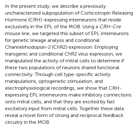
In the present study, we describe a previously
uncharacterized subpopulation of Corticotropin Releasing
Hormone (CRH)-expressing interneurons that reside
exclusively in the EPL of the MOB. Using a
CRH-Cre
mouse line, we targeted this subset of EPL interneurons
for genetic lineage analysis and conditional
Channelrhodopsin-2 (ChR2) expression. Employing
transgenic and conditional ChR2 virus expression, we
manipulated the activity of mitral cells to determine if
these two populations of neurons shared functional
connectivity. Through cell type-specific activity
manipulations, optogenetic stimulation, and
electrophysiological recordings, we show that CRH-
expressing EPL interneurons make inhibitory connections
onto mitral cells, and that they are excited by fast
excitatory input from mitral cells. Together these data
reveal a novel form of strong and reciprocal feedback
circuitry in the MOB.