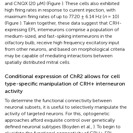
and CNQX (20 μM) (Figure
). These cells also exhibited
high firing rates in response to current injection, with
maximum firing rates of up to 77.20 ± 6.14 Hz (
n
= 10)
(Figure
). Taken together, these data suggest that CRH-
expressing EPL interneurons comprise a population of
medium-sized, and fast-spiking interneurons in the
olfactory bulb, receive high frequency excitatory input
from other neurons, and based on morphological criteria
may be capable of mediating interactions between
spatially distributed mitral cells.
Conditional expression of ChR2 allows for cell
type-specific manipulation of CRH+ interneuron
activity
To determine the functional connectivity between
neuronal subsets, it is useful to selectively manipulate the
activity of targeted neurons. For this, optogenetic
approaches afford exquisite control over genetically
defined neuronal subtypes (Boyden et al.,
). To begin to