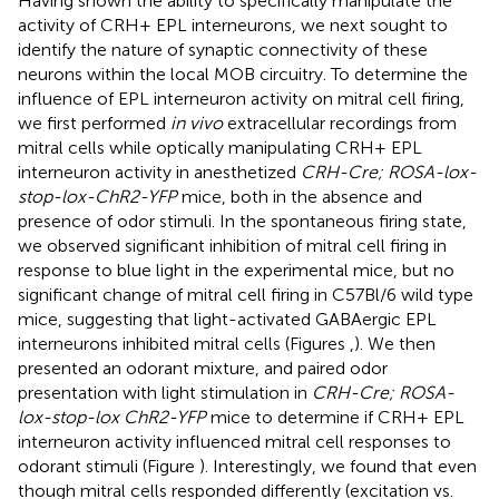
Having shown the ability to specifically manipulate the
activity of CRH+ EPL interneurons, we next sought to
identify the nature of synaptic connectivity of these
neurons within the local MOB circuitry. To determine the
influence of EPL interneuron activity on mitral cell firing,
we first performed
in vivo
extracellular recordings from
mitral cells while optically manipulating CRH+ EPL
interneuron activity in anesthetized
CRH-Cre; ROSA-lox-
stop-lox-ChR2-YFP
mice, both in the absence and
presence of odor stimuli. In the spontaneous firing state,
we observed significant inhibition of mitral cell firing in
response to blue light in the experimental mice, but no
significant change of mitral cell firing in C57Bl/6 wild type
mice, suggesting that light-activated GABAergic EPL
interneurons inhibited mitral cells (Figures
,
). We then
presented an odorant mixture, and paired odor
presentation with light stimulation in
CRH-Cre; ROSA-
lox-stop-lox ChR2-YFP
mice to determine if CRH+ EPL
interneuron activity influenced mitral cell responses to
odorant stimuli (Figure
). Interestingly, we found that even
though mitral cells responded differently (excitation vs.