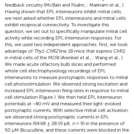
feedback circuitry (McBain and Fisahn,
; Markram et al.,
).
Having shown that EPL interneurons inhibit mitral cells,
we next asked whether EPL interneurons and mitral cells
exhibit reciprocal connectivity. To investigate this
question, we set out to specifically manipulate mitral cell
activity while recording EPL interneuron responses. For
this, we used two independent approaches. First, we took
advantage of
Thy1-ChR2
line 18 mice that express ChR2
in mitral cells of the MOB (Arenkiel et al.,
; Wang et al.,
).
We made acute olfactory bulb slices and performed
whole cell electrophysiology recordings of EPL
interneurons to measure postsynaptic responses to mitral
cell photostimulation. We observed strong excitation and
increased EPL interneuron firing rates in response to mitral
cell stimulation (Figure
). We then held EPL interneuron
potentials at −80 mV and measured their light-evoked
postsynaptic currents. With selective mitral cell activation,
we observed strong postsynaptic currents in EPL
interneurons (94.68 ± 28.19 pA,
n
= 9) in the presence of
50 μM Bicuculline, and these currents were blocked in the