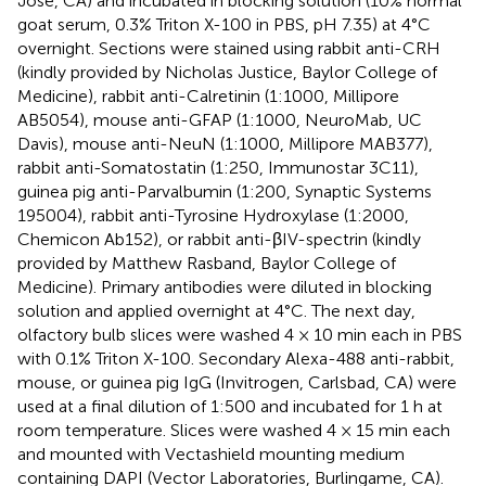
Jose, CA) and incubated in blocking solution (10% normal
goat serum, 0.3% Triton X-100 in PBS, pH 7.35) at 4°C
overnight. Sections were stained using rabbit anti-CRH
(kindly provided by Nicholas Justice, Baylor College of
Medicine), rabbit anti-Calretinin (1:1000, Millipore
AB5054), mouse anti-GFAP (1:1000, NeuroMab, UC
Davis), mouse anti-NeuN (1:1000, Millipore MAB377),
rabbit anti-Somatostatin (1:250, Immunostar 3C11),
guinea pig anti-Parvalbumin (1:200, Synaptic Systems
195004), rabbit anti-Tyrosine Hydroxylase (1:2000,
Chemicon Ab152), or rabbit anti-βIV-spectrin (kindly
provided by Matthew Rasband, Baylor College of
Medicine). Primary antibodies were diluted in blocking
solution and applied overnight at 4°C. The next day,
olfactory bulb slices were washed 4 × 10 min each in PBS
with 0.1% Triton X-100. Secondary Alexa-488 anti-rabbit,
mouse, or guinea pig IgG (Invitrogen, Carlsbad, CA) were
used at a final dilution of 1:500 and incubated for 1 h at
room temperature. Slices were washed 4 × 15 min each
and mounted with Vectashield mounting medium
containing DAPI (Vector Laboratories, Burlingame, CA).