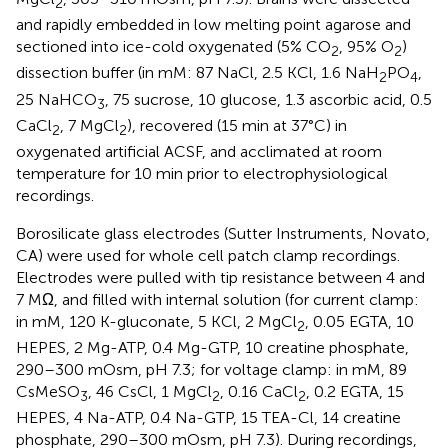
2
and rapidly embedded in low melting point agarose and
sectioned into ice-cold oxygenated (5% CO
, 95% O
)
2
2
dissection buffer (in mM: 87 NaCl, 2.5 KCl, 1.6 NaH
PO
,
2
4
25 NaHCO
, 75 sucrose, 10 glucose, 1.3 ascorbic acid, 0.5
3
CaCl
, 7 MgCl
), recovered (15 min at 37°C) in
2
2
oxygenated artificial ACSF, and acclimated at room
temperature for 10 min prior to electrophysiological
recordings.
Borosilicate glass electrodes (Sutter Instruments, Novato,
CA) were used for whole cell patch clamp recordings.
Electrodes were pulled with tip resistance between 4 and
7 MΩ, and filled with internal solution (for current clamp:
in mM, 120 K-gluconate, 5 KCl, 2 MgCl
, 0.05 EGTA, 10
2
HEPES, 2 Mg-ATP, 0.4 Mg-GTP, 10 creatine phosphate,
290–300 mOsm, pH 7.3; for voltage clamp: in mM, 89
CsMeSO
, 46 CsCl, 1 MgCl
, 0.16 CaCl
, 0.2 EGTA, 15
3
2
2
HEPES, 4 Na-ATP, 0.4 Na-GTP, 15 TEA-Cl, 14 creatine
phosphate, 290–300 mOsm, pH 7.3). During recordings,