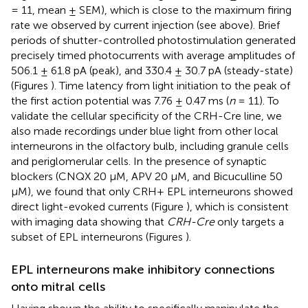
= 11, mean ± SEM), which is close to the maximum firing
rate we observed by current injection (see above). Brief
periods of shutter-controlled photostimulation generated
precisely timed photocurrents with average amplitudes of
506.1 ± 61.8 pA (peak), and 330.4 ± 30.7 pA (steady-state)
(Figures
). Time latency from light initiation to the peak of
the first action potential was 7.76 ± 0.47 ms (
n
= 11). To
validate the cellular specificity of the CRH-Cre line, we
also made recordings under blue light from other local
interneurons in the olfactory bulb, including granule cells
and periglomerular cells. In the presence of synaptic
blockers (CNQX 20 μM, APV 20 μM, and Bicuculline 50
μM), we found that only CRH+ EPL interneurons showed
direct light-evoked currents (Figure
), which is consistent
with imaging data showing that
CRH-Cre
only targets a
subset of EPL interneurons (Figures
).
EPL interneurons make inhibitory connections
onto mitral cells