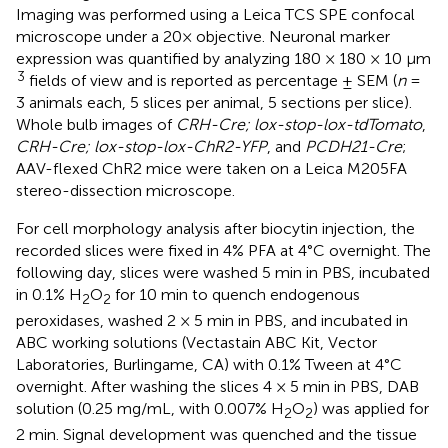
Imaging was performed using a Leica TCS SPE confocal
microscope under a 20× objective. Neuronal marker
expression was quantified by analyzing 180 × 180 × 10 μm
3
fields of view and is reported as percentage ± SEM (
n
=
3 animals each, 5 slices per animal, 5 sections per slice).
Whole bulb images of
CRH-Cre; lox-stop-lox-tdTomato
,
CRH-Cre; lox-stop-lox-ChR2-YFP
, and
PCDH21-Cre
;
AAV-flexed ChR2 mice were taken on a Leica M205FA
stereo-dissection microscope.
For cell morphology analysis after biocytin injection, the
recorded slices were fixed in 4% PFA at 4°C overnight. The
following day, slices were washed 5 min in PBS, incubated
in 0.1% H
O
for 10 min to quench endogenous
2
2
peroxidases, washed 2 × 5 min in PBS, and incubated in
ABC working solutions (Vectastain ABC Kit, Vector
Laboratories, Burlingame, CA) with 0.1% Tween at 4°C
overnight. After washing the slices 4 × 5 min in PBS, DAB
solution (0.25 mg/mL, with 0.007% H
O
) was applied for
2
2
2 min. Signal development was quenched and the tissue