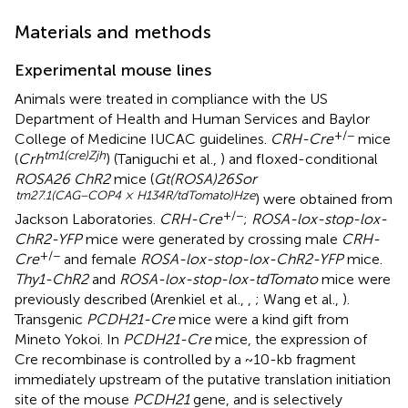
Materials and methods
Experimental mouse lines
Animals were treated in compliance with the US
Department of Health and Human Services and Baylor
+/−
College of Medicine IUCAC guidelines.
CRH-Cre
mice
tm1(cre)Zjh
(
Crh
) (Taniguchi et al.,
) and floxed-conditional
ROSA26 ChR2
mice (
Gt(ROSA)26Sor
tm27.1(CAG−COP4 × H134R/tdTomato)Hze
) were obtained from
+/−
Jackson Laboratories.
CRH-Cre
;
ROSA-lox-stop-lox-
ChR2-YFP
mice were generated by crossing male
CRH-
+/−
Cre
and female
ROSA-lox-stop-lox-ChR2-YFP
mice.
Thy1-ChR2
and
ROSA-lox-stop-lox-tdTomato
mice were
previously described (Arenkiel et al.,
,
; Wang et al.,
).
Transgenic
PCDH21-Cre
mice were a kind gift from
Mineto Yokoi. In
PCDH21-Cre
mice, the expression of
Cre recombinase is controlled by a ~10-kb fragment
immediately upstream of the putative translation initiation
site of the mouse
PCDH21
gene, and is selectively