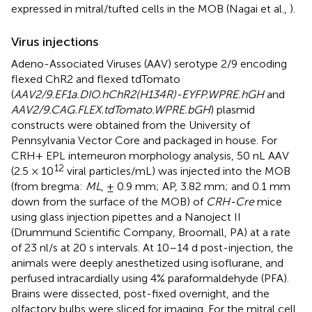
expressed in mitral/tufted cells in the MOB (Nagai et al.,
).
Virus injections
Adeno-Associated Viruses (AAV) serotype 2/9 encoding
flexed ChR2 and flexed tdTomato
(
AAV2/9.EF1a.DIO.hChR2(H134R)-EYFP.WPRE.hGH
and
AAV2/9.CAG.FLEX.tdTomato.WPRE.bGH
) plasmid
constructs were obtained from the University of
Pennsylvania Vector Core and packaged in house. For
CRH+ EPL interneuron morphology analysis, 50 nL AAV
12
(2.5 × 10
viral particles/mL) was injected into the MOB
(from bregma:
ML
, ± 0.9 mm; AP, 3.82 mm; and 0.1 mm
down from the surface of the MOB) of
CRH-Cre
mice
using glass injection pipettes and a Nanoject II
(Drummund Scientific Company, Broomall, PA) at a rate
of 23 nl/s at 20 s intervals. At 10–14 d post-injection, the
animals were deeply anesthetized using isoflurane, and
perfused intracardially using 4% paraformaldehyde (PFA).
Brains were dissected, post-fixed overnight, and the
olfactory bulbs were sliced for imaging. For the mitral cell