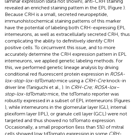
laminar expression (data not shown), anti-CRH staining
revealed an enriched staining pattern in the EPL (Figure
).
Because CRH is a small, secreted neuropeptide,
immunohistochemical staining patterns of this marker
have the potential of labeling both CRH-expressing EPL
interneurons, as well as extracellularly secreted CRH, thus
complicating the ability to definitively identify CRH
positive cells. To circumvent this issue, and to more
accurately determine the CRH expression pattern in EPL
interneurons, we applied genetic labeling methods. For
this, we performed genetic lineage analysis by driving
conditional red fluorescent protein expression in
ROSA-
lox-stop-lox-tdTomato
mice using a
CRH-Cre
knock-in
driver line (Taniguchi et al.,
). In
CRH-Cre; ROSA-lox–
stop-lox-tdTomato
mice, the tdTomato reporter was
robustly expressed in a subset of EPL interneurons (Figures
), while interneurons in the glomerular layer (GL), internal
plexiform layer (IPL), or granule cell layer (GCL) were not
targeted and thus showed no tdTomato expression.
Occasionally, a small proportion (less than 5%) of mitral
cells showed low tdTomato expression in some
CRH-