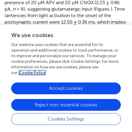
presence of 20 μM APV and 20 μM CNQX (2.23 ± 0.86
pA,
n
= 8), suggesting glutamatergic input (Figures
). Time
lantencies from light activation to the onset of the
postsynaptic current were 12.50 ± 0.36 ms, which implies
direct connectivity from mitral cells to EPL interneurons,
We use cookies
given the fact that mitral cell initial spike latency was ~9.9
ms (Arenkiel et al.,
). Interestingly, we also observed
Our website uses cookies that are essential for its
multiple components of EPL interneuron postsynaptic
operation and additional cookies to track performance, or
currents arriving at different time latencies in response to
to improve and personalize our services. To manage your
photostimulation; even though we cannot fully rule out
cookie preferences, please click Cookie Settings. For more
the possibility that mitral cells also activated EPL
information on how we use cookies, please see
our
Cookie Policy
interneurons in a polysynaptic manner, it is likely that
these postsynaptic current components originated from
multiple mitral cells that fired and released
Accept cookies
neurotransmitter with various time delays.
To corroborate these data, we also utilized a
Reject non-essential cookies
Protocadherin21-Cre (PCDH21-Cre)
mouse line in
conjunction with “flexed” AAV for conditional expression
Cookies Settings
of ChR2 in cells that express Cre (Atasoy et al.,
).
PCDH21-Cre
mice show restricted Cre expression in