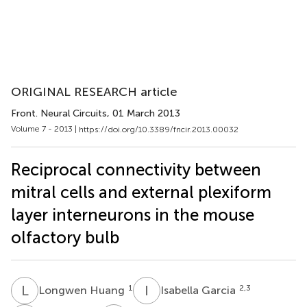
ORIGINAL RESEARCH article
Front. Neural Circuits
, 01 March 2013
Volume 7 - 2013 |
https://doi.org/10.3389/fncir.2013.00032
Reciprocal connectivity between
mitral cells and external plexiform
layer interneurons in the mouse
olfactory bulb
L
H
I
G
1
2,3
Longwen Huang
Isabella Garcia