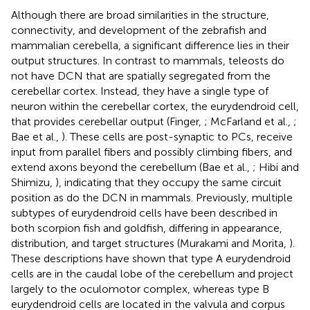
Although there are broad similarities in the structure,
connectivity, and development of the zebrafish and
mammalian cerebella, a significant difference lies in their
output structures. In contrast to mammals, teleosts do
not have DCN that are spatially segregated from the
cerebellar cortex. Instead, they have a single type of
neuron within the cerebellar cortex, the eurydendroid cell,
that provides cerebellar output (Finger,
; McFarland et al.,
;
Bae et al.,
). These cells are post-synaptic to PCs, receive
input from parallel fibers and possibly climbing fibers, and
extend axons beyond the cerebellum (Bae et al.,
; Hibi and
Shimizu,
), indicating that they occupy the same circuit
position as do the DCN in mammals. Previously, multiple
subtypes of eurydendroid cells have been described in
both scorpion fish and goldfish, differing in appearance,
distribution, and target structures (Murakami and Morita,
).
These descriptions have shown that type A eurydendroid
cells are in the caudal lobe of the cerebellum and project
largely to the oculomotor complex, whereas type B
eurydendroid cells are located in the valvula and corpus