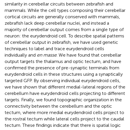
similarity in cerebellar circuits between zebrafish and
mammals. While the cell types composing their cerebellar
cortical circuits are generally conserved with mammals,
zebrafish lack deep cerebellar nuclei, and instead a
majority of cerebellar output comes from a single type of
neuron: the eurydendroid cell. To describe spatial patterns
of cerebellar output in zebrafish, we have used genetic
techniques to label and trace eurydendroid cells
individually and
en masse
. We have found that cerebellar
output targets the thalamus and optic tectum, and have
confirmed the presence of pre-synaptic terminals from
eurydendroid cells in these structures using a synaptically
targeted GFP. By observing individual eurydendroid cells,
we have shown that different medial-lateral regions of the
cerebellum have eurydendroid cells projecting to different
targets. Finally, we found topographic organization in the
connectivity between the cerebellum and the optic
tectum, where more medial eurydendroid cells project to
the rostral tectum while lateral cells project to the caudal
tectum. These findings indicate that there is spatial logic