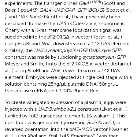
s1168t
experiments. The transgenic lines
Gal4
(Scott and
Baier,
)
pou4f3: GAL4, UAS:GAP-GFP
(
BGUG
) (Scott et al.,
), and
UAS:Kaede
(Scott et al.,
) have previously been
described. To make the
UAS:mCherry
line, monomeric
Cherry with a K-ras membrane localization signal was
subcloned into the pT2KXIGΔ in vector (Kotani et al.,
)
using
Eco
RI and
Not
I, downstream of a 14X UAS element.
Similarly, the
UAS:synaptophysin-GFP
(
UAS:syn-GFP
)
construct was made by subcloning
synaptophysin-GFP
(Meyer and Smith,
) into the pT2KXIGΔ in vector (Kotani et
al.,
) using
Eco
RI and
Not
I, downstream of a 14X UAS
element. Embryos were injected at single cell stage with a
solution containing 25 ng/μL plasmid DNA, 50 ng/μL
transposase mRNA, and 0.04% Phenol Red.
To create variegated expression of a plasmid, eggs were
injected with a
UAS:Brainbow2.1
construct (Livet et al.,
)
flanked by Tol2 transposon elements (Kawakami,
). This
construct was generated by inserting
Brainbow2.1
, in
reversed orientation, into the pME-MCS vector (Kwan et
al.,
) using
Xho
I and
Xba
I.
UAS:Brainbow2.1
was then