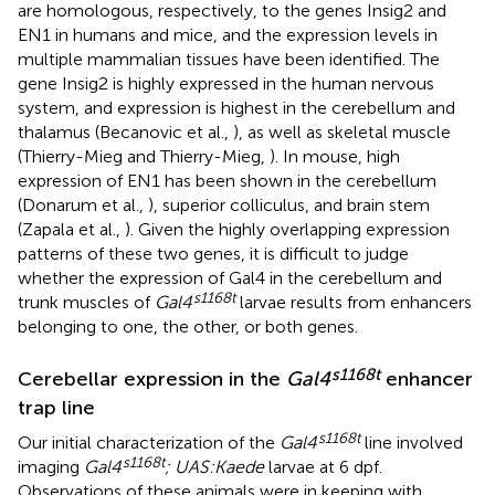
are homologous, respectively, to the genes Insig2 and
EN1 in humans and mice, and the expression levels in
multiple mammalian tissues have been identified. The
gene Insig2 is highly expressed in the human nervous
system, and expression is highest in the cerebellum and
thalamus (Becanovic et al.,
), as well as skeletal muscle
(Thierry-Mieg and Thierry-Mieg,
). In mouse, high
expression of EN1 has been shown in the cerebellum
(Donarum et al.,
), superior colliculus, and brain stem
(Zapala et al.,
). Given the highly overlapping expression
patterns of these two genes, it is difficult to judge
whether the expression of Gal4 in the cerebellum and
s1168t
trunk muscles of
Gal4
larvae results from enhancers
belonging to one, the other, or both genes.
s1168t
Cerebellar expression in the
Gal4
enhancer
trap line
s1168t
Our initial characterization of the
Gal4
line involved
s1168t
imaging
Gal4
; UAS:Kaede
larvae at 6 dpf.
Observations of these animals were in keeping with