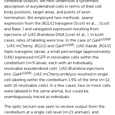
cerebellar outputs, we next undertook a systematic
description of eurydendroid cells in terms of their cell
body positions, target areas, and points of axon
termination. We employed two methods: sparse
expression from the
BGUG
transgene (Scott et al.,
; Scott
and Baier,
) and variegated expression resulting from
injections of
UAS:Brainbow
DNA (Livet et al.,
). In both
s1168t
cases, rates of labeling were low. In the case of
Gal4
s1168t
; UAS:mCherry, BGUG
and
Gal4
; UAS:Kaede, BGUG
triple transgenic larvae, a small percentage (approximately
0.4%) expressed mGFP in resolvable cells within the
cerebellum (
n
= 9 larvae, each with an individually
resolvable eurydendroid cell).
UAS:Brainbow
injections
s1168t
into
Gal4
; UAS:mCherry
embryos resulted in single
cell labeling within the cerebellum 1.9% of the time (
n
= 12,
with 16 resolvable cells). In a few cases, two or more cells
were labeled in the same animal, but could be
unambiguously traced as individuals.
The optic tectum was seen to receive output from the
cerebellum at a single cell level (
n
= 21 animals), and