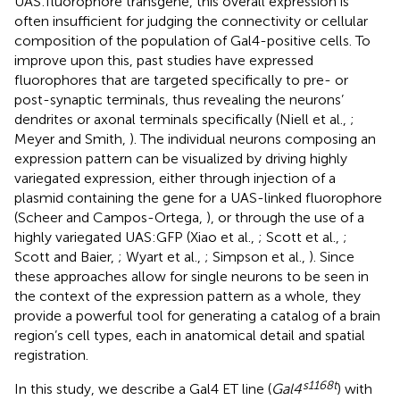
UAS:fluorophore transgene, this overall expression is
often insufficient for judging the connectivity or cellular
composition of the population of Gal4-positive cells. To
improve upon this, past studies have expressed
fluorophores that are targeted specifically to pre- or
post-synaptic terminals, thus revealing the neurons’
dendrites or axonal terminals specifically (Niell et al.,
;
Meyer and Smith,
). The individual neurons composing an
expression pattern can be visualized by driving highly
variegated expression, either through injection of a
plasmid containing the gene for a UAS-linked fluorophore
(Scheer and Campos-Ortega,
), or through the use of a
highly variegated UAS:GFP (Xiao et al.,
; Scott et al.,
;
Scott and Baier,
; Wyart et al.,
; Simpson et al.,
). Since
these approaches allow for single neurons to be seen in
the context of the expression pattern as a whole, they
provide a powerful tool for generating a catalog of a brain
region’s cell types, each in anatomical detail and spatial
registration.
s1168t
In this study, we describe a Gal4 ET line (
Gal4
) with