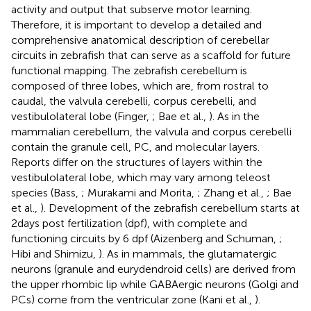
activity and output that subserve motor learning.
Therefore, it is important to develop a detailed and
comprehensive anatomical description of cerebellar
circuits in zebrafish that can serve as a scaffold for future
functional mapping. The zebrafish cerebellum is
composed of three lobes, which are, from rostral to
caudal, the valvula cerebelli, corpus cerebelli, and
vestibulolateral lobe (Finger,
; Bae et al.,
). As in the
mammalian cerebellum, the valvula and corpus cerebelli
contain the granule cell, PC, and molecular layers.
Reports differ on the structures of layers within the
vestibulolateral lobe, which may vary among teleost
species (Bass,
; Murakami and Morita,
; Zhang et al.,
; Bae
et al.,
). Development of the zebrafish cerebellum starts at
2 days post fertilization (dpf), with complete and
functioning circuits by 6 dpf (Aizenberg and Schuman,
;
Hibi and Shimizu,
). As in mammals, the glutamatergic
neurons (granule and eurydendroid cells) are derived from
the upper rhombic lip while GABAergic neurons (Golgi and
PCs) come from the ventricular zone (Kani et al.,
).