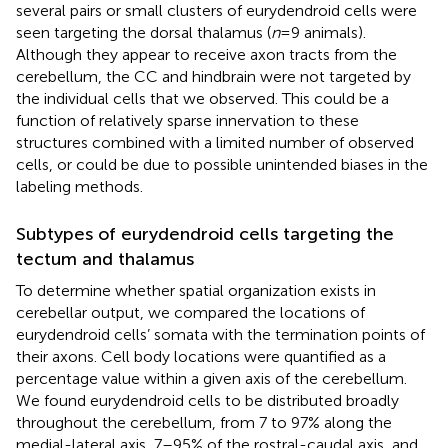
several pairs or small clusters of eurydendroid cells were
seen targeting the dorsal thalamus (
n
= 9 animals).
Although they appear to receive axon tracts from the
cerebellum, the CC and hindbrain were not targeted by
the individual cells that we observed. This could be a
function of relatively sparse innervation to these
structures combined with a limited number of observed
cells, or could be due to possible unintended biases in the
labeling methods.
Subtypes of eurydendroid cells targeting the
tectum and thalamus
To determine whether spatial organization exists in
cerebellar output, we compared the locations of
eurydendroid cells’ somata with the termination points of
their axons. Cell body locations were quantified as a
percentage value within a given axis of the cerebellum.
We found eurydendroid cells to be distributed broadly
throughout the cerebellum, from 7 to 97% along the
medial-lateral axis, 7–95% of the rostral-caudal axis, and