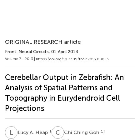
ORIGINAL RESEARCH article
Front. Neural Circuits
, 01 April 2013
Volume 7 - 2013 |
https://doi.org/10.3389/fncir.2013.00053
Cerebellar Output in Zebrafish: An
Analysis of Spatial Patterns and
Topography in Eurydendroid Cell
Projections
L
A
C
C
1
1
†
Lucy A. Heap
Chi Ching Goh