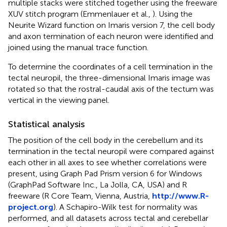
multiple stacks were stitched together using the freeware
XUV stitch program (Emmenlauer et al.,
). Using the
Neurite Wizard function on Imaris version 7, the cell body
and axon termination of each neuron were identified and
joined using the manual trace function.
To determine the coordinates of a cell termination in the
tectal neuropil, the three-dimensional Imaris image was
rotated so that the rostral-caudal axis of the tectum was
vertical in the viewing panel.
Statistical analysis
The position of the cell body in the cerebellum and its
termination in the tectal neuropil were compared against
each other in all axes to see whether correlations were
present, using Graph Pad Prism version 6 for Windows
(GraphPad Software Inc., La Jolla, CA, USA) and R
freeware (R Core Team, Vienna, Austria,
http://www.R-
project.org
). A Schapiro-Wilk test for normality was
performed, and all datasets across tectal and cerebellar