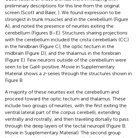
preliminary descriptions for this line from the original
screen (Scott and Baier,
). We found expression to be
strongest in trunk muscles and in the cerebellum (Figure
A), and noted the presence of neurites exiting the
cerebellum (Figures
B–E). Structures sharing projections
with the cerebellum included the crista cerebellaris (CC)
in the hindbrain (Figure
C), the optic tectum in the
midbrain (Figure
D), and the thalamus in the forebrain
(Figure
E). Few neurons outside of the cerebellum were
seen to be Gal4-positive. Movie
in Supplementary
Material shows a
z
-series through the structures shown in
Figure
B.
A majority of these neurites exit the cerebellum and
proceed toward the optic tectum and thalamus. These
include two groups of neurites, with the first exiting the
ventral lateral part of the corpus cerebelli, extending
ventrally and rostrally, and then traveling dorsally to pass
through the deep layers of the tectal neuropil (Figure
B;
Movie
in Supplementary Material). The second group