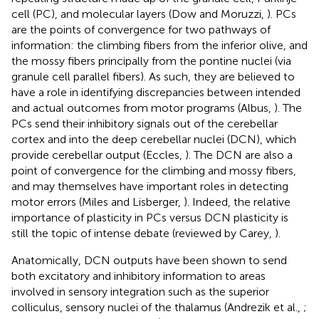
cell (PC), and molecular layers (Dow and Moruzzi,
). PCs
are the points of convergence for two pathways of
information: the climbing fibers from the inferior olive, and
the mossy fibers principally from the pontine nuclei (via
granule cell parallel fibers). As such, they are believed to
have a role in identifying discrepancies between intended
and actual outcomes from motor programs (Albus,
). The
PCs send their inhibitory signals out of the cerebellar
cortex and into the deep cerebellar nuclei (DCN), which
provide cerebellar output (Eccles,
). The DCN are also a
point of convergence for the climbing and mossy fibers,
and may themselves have important roles in detecting
motor errors (Miles and Lisberger,
). Indeed, the relative
importance of plasticity in PCs versus DCN plasticity is
still the topic of intense debate (reviewed by Carey,
).
Anatomically, DCN outputs have been shown to send
both excitatory and inhibitory information to areas
involved in sensory integration such as the superior
colliculus, sensory nuclei of the thalamus (Andrezik et al.,
;