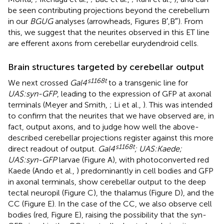
be seen contributing projections beyond the cerebellum
in our
BGUG
analyses (arrowheads, Figures
B′,B″). From
this, we suggest that the neurites observed in this ET line
are efferent axons from cerebellar eurydendroid cells.
Brain structures targeted by cerebellar output
s1168t
We next crossed
Gal4
to a transgenic line for
UAS:syn-GFP
, leading to the expression of GFP at axonal
terminals (Meyer and Smith,
; Li et al.,
). This was intended
to confirm that the neurites that we have observed are, in
fact, output axons, and to judge how well the above-
described cerebellar projections register against this more
s1168t
direct readout of output.
Gal4
; UAS:Kaede;
UAS:syn-GFP
larvae (Figure
A), with photoconverted red
Kaede (Ando et al.,
) predominantly in cell bodies and GFP
in axonal terminals, show cerebellar output to the deep
tectal neuropil (Figure
C), the thalamus (Figure
D), and the
CC (Figure
E). In the case of the CC, we also observe cell
bodies (red, Figure
E), raising the possibility that the syn-