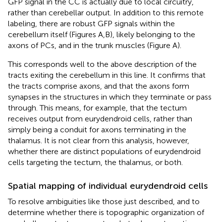
GFP signal in the CC is actually due to local circuitry,
rather than cerebellar output. In addition to this remote
labeling, there are robust GFP signals within the
cerebellum itself (Figures
A,B), likely belonging to the
axons of PCs, and in the trunk muscles (Figure
A).
This corresponds well to the above description of the
tracts exiting the cerebellum in this line. It confirms that
the tracts comprise axons, and that the axons form
synapses in the structures in which they terminate or pass
through. This means, for example, that the tectum
receives output from eurydendroid cells, rather than
simply being a conduit for axons terminating in the
thalamus. It is not clear from this analysis, however,
whether there are distinct populations of eurydendroid
cells targeting the tectum, the thalamus, or both.
Spatial mapping of individual eurydendroid cells
To resolve ambiguities like those just described, and to
determine whether there is topographic organization of