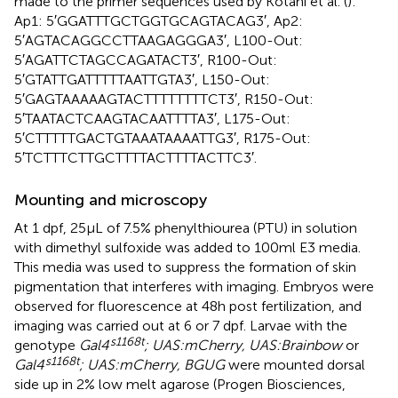
made to the primer sequences used by Kotani et al. (
):
Ap1: 5′GGATTTGCTGGTGCAGTACAG3′, Ap2:
5′AGTACAGGCCTTAAGAGGGA3′, L100-Out:
5′AGATTCTAGCCAGATACT3′, R100-Out:
5′GTATTGATTTTTAATTGTA3′, L150-Out:
5′GAGTAAAAAGTACTTTTTTTTCT3′, R150-Out:
5′TAATACTCAAGTACAATTTTA3′, L175-Out:
5′CTTTTTGACTGTAAATAAAATTG3′, R175-Out:
5′TCTTTCTTGCTTTTACTTTTACTTC3′.
Mounting and microscopy
At 1 dpf, 25 μL of 7.5% phenylthiourea (PTU) in solution
with dimethyl sulfoxide was added to 100 ml E3 media.
This media was used to suppress the formation of skin
pigmentation that interferes with imaging. Embryos were
observed for fluorescence at 48 h post fertilization, and
imaging was carried out at 6 or 7 dpf. Larvae with the
s1168t
genotype
Gal4
; UAS:mCherry, UAS:Brainbow
or
s1168t
Gal4
; UAS:mCherry, BGUG
were mounted dorsal
side up in 2% low melt agarose (Progen Biosciences,