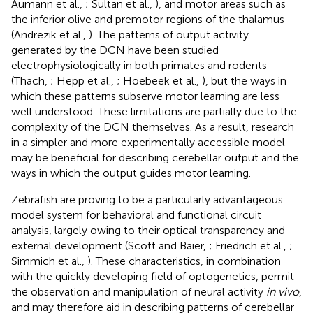
Aumann et al.,
; Sultan et al.,
), and motor areas such as
the inferior olive and premotor regions of the thalamus
(Andrezik et al.,
). The patterns of output activity
generated by the DCN have been studied
electrophysiologically in both primates and rodents
(Thach,
; Hepp et al.,
; Hoebeek et al.,
), but the ways in
which these patterns subserve motor learning are less
well understood. These limitations are partially due to the
complexity of the DCN themselves. As a result, research
in a simpler and more experimentally accessible model
may be beneficial for describing cerebellar output and the
ways in which the output guides motor learning.
Zebrafish are proving to be a particularly advantageous
model system for behavioral and functional circuit
analysis, largely owing to their optical transparency and
external development (Scott and Baier,
; Friedrich et al.,
;
Simmich et al.,
). These characteristics, in combination
with the quickly developing field of optogenetics, permit
the observation and manipulation of neural activity
in vivo
,
and may therefore aid in describing patterns of cerebellar