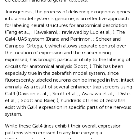
Transgenesis, the process of delivering exogenous genes
into a model system’s genome, is an effective approach
for labeling neural structures for anatomical description
(Feng et al.,
; Kawakami,
; reviewed by Luo et al.,
). The
Gal4-UAS system (Brand and Perrimon,
; Scheer and
Campos-Ortega,
), which allows separate control over
the location of expression and the marker being
expressed, has brought particular utility to the labeling of
circuits for anatomical analysis (Scott,
). This has been
especially true in the zebrafish model system, since
fluorescently labeled neurons can be imaged in live, intact
animals. As a result of several enhancer trap screens using
Gal4 (Davison et al.,
; Scott et al.,
; Asakawa et al.,
; Distel
et al.,
; Scott and Baier,
), hundreds of lines of zebrafish
exist with Gal4 expression in specific parts of the nervous
system.
While these Gal4 lines exhibit their overall expression
patterns when crossed to any line carrying a