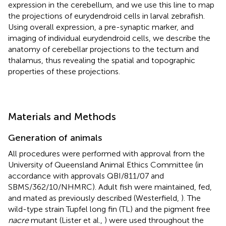
expression in the cerebellum, and we use this line to map
the projections of eurydendroid cells in larval zebrafish.
Using overall expression, a pre-synaptic marker, and
imaging of individual eurydendroid cells, we describe the
anatomy of cerebellar projections to the tectum and
thalamus, thus revealing the spatial and topographic
properties of these projections.
Materials and Methods
Generation of animals
All procedures were performed with approval from the
University of Queensland Animal Ethics Committee (in
accordance with approvals QBI/811/07 and
SBMS/362/10/NHMRC). Adult fish were maintained, fed,
and mated as previously described (Westerfield,
). The
wild-type strain Tupfel long fin (TL) and the pigment free
nacre
mutant (Lister et al.,
) were used throughout the