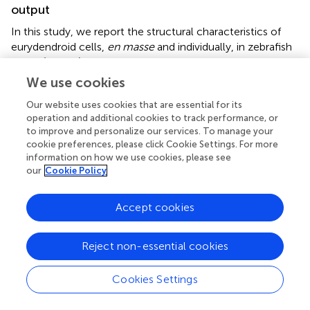
output
In this study, we report the structural characteristics of
eurydendroid cells,
en masse
and individually, in zebrafish
larvae (Figure
). We find that these neurons project
principally to the tectal neuropil and the thalamus, and
We use cookies
report a spatial logic in which the most medially
Our website uses cookies that are essential for its
positioned eurydendroid cells project axons through the
operation and additional cookies to track performance, or
tectal neuropil to the thalamus, while cells located
to improve and personalize our services. To manage your
throughout the remainder of the medial-lateral axis
cookie preferences, please click Cookie Settings. For more
project exclusively to the tectal neuropil. Among these
information on how we use cookies, please see
tectally projecting eurydendroid cells, we observe
our
Cookie Policy
topography in which more medial eurydendroid cells
extend axons to the rostral tectal neuropil while more
Accept cookies
lateral cells project to the caudal tectal neuropil.
Eurydendroid axon terminals in the tectum are restricted
to the deep layers of the neuropil, and since thalamus-
Reject non-essential cookies
bound eurydendroid axons also appear to synapse while
passing through the tectal neuropil, these deep tectal
Cookies Settings
targets receive a bulk of cerebellar output, at least among
the cells represented in this study. Evidence supporting