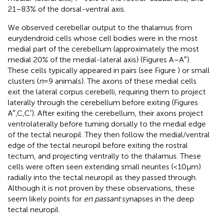
21–83% of the dorsal-ventral axis.
We observed cerebellar output to the thalamus from
eurydendroid cells whose cell bodies were in the most
medial part of the cerebellum (approximately the most
medial 20% of the medial-lateral axis) (Figures
A–A″).
These cells typically appeared in pairs (see Figure
) or small
clusters (
n
= 9 animals). The axons of these medial cells
exit the lateral corpus cerebelli, requiring them to project
laterally through the cerebellum before exiting (Figures
A″,C,C′). After exiting the cerebellum, their axons project
ventrolaterally before turning dorsally to the medial edge
of the tectal neuropil. They then follow the medial/ventral
edge of the tectal neuropil before exiting the rostral
tectum, and projecting ventrally to the thalamus. These
cells were often seen extending small neurites (<10 μm)
radially into the tectal neuropil as they passed through.
Although it is not proven by these observations, these
seem likely points for
en passant
synapses in the deep
tectal neuropil.