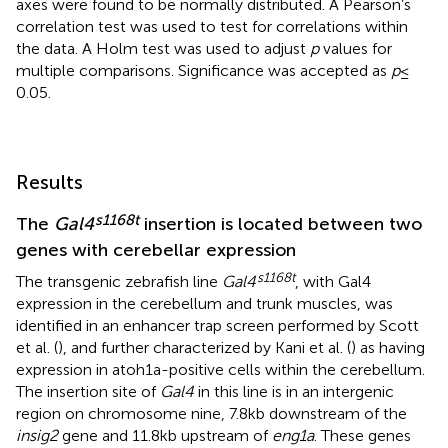
axes were found to be normally distributed. A Pearson’s
correlation test was used to test for correlations within
the data. A Holm test was used to adjust
p
values for
multiple comparisons. Significance was accepted as
p
≤
0.05.
Results
s1168t
The
Gal4
insertion is located between two
genes with cerebellar expression
s1168t
The transgenic zebrafish line
Gal4
, with Gal4
expression in the cerebellum and trunk muscles, was
identified in an enhancer trap screen performed by Scott
et al. (
), and further characterized by Kani et al. (
) as having
expression in atoh1a-positive cells within the cerebellum.
The insertion site of
Gal4
in this line is in an intergenic
region on chromosome nine, 7.8 kb downstream of the
insig2
gene and 11.8 kb upstream of
eng1a
. These genes