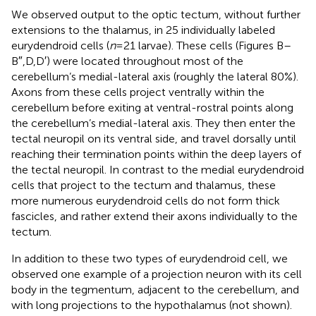
We observed output to the optic tectum, without further
extensions to the thalamus, in 25 individually labeled
eurydendroid cells (
n
= 21 larvae). These cells (Figures
B–
B″,D,D′) were located throughout most of the
cerebellum’s medial-lateral axis (roughly the lateral 80%).
Axons from these cells project ventrally within the
cerebellum before exiting at ventral-rostral points along
the cerebellum’s medial-lateral axis. They then enter the
tectal neuropil on its ventral side, and travel dorsally until
reaching their termination points within the deep layers of
the tectal neuropil. In contrast to the medial eurydendroid
cells that project to the tectum and thalamus, these
more numerous eurydendroid cells do not form thick
fascicles, and rather extend their axons individually to the
tectum.
In addition to these two types of eurydendroid cell, we
observed one example of a projection neuron with its cell
body in the tegmentum, adjacent to the cerebellum, and
with long projections to the hypothalamus (not shown).