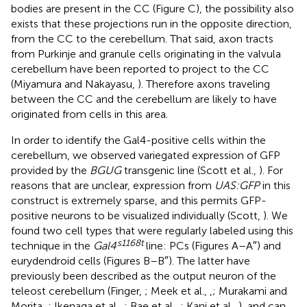
bodies are present in the CC (Figure
C), the possibility also
exists that these projections run in the opposite direction,
from the CC to the cerebellum. That said, axon tracts
from Purkinje and granule cells originating in the valvula
cerebellum have been reported to project to the CC
(Miyamura and Nakayasu,
). Therefore axons traveling
between the CC and the cerebellum are likely to have
originated from cells in this area.
In order to identify the Gal4-positive cells within the
cerebellum, we observed variegated expression of GFP
provided by the
BGUG
transgenic line (Scott et al.,
). For
reasons that are unclear, expression from
UAS:GFP
in this
construct is extremely sparse, and this permits GFP-
positive neurons to be visualized individually (Scott,
). We
found two cell types that were regularly labeled using this
s1168t
technique in the
Gal4
line: PCs (Figures
A–A″) and
eurydendroid cells (Figures
B–B″). The latter have
previously been described as the output neuron of the
teleost cerebellum (Finger,
; Meek et al.,
,
; Murakami and
Morita,
; Ikenaga et al.,
; Bae et al.,
; Kani et al.,
), and can