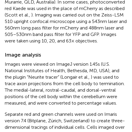
Murarrie, QLD, Australia). In some cases, photoconverted
red Kaede was used in the place of mCherry as described
(Scott et al.,
). Imaging was carried out on the Zeiss-LSM
510 upright confocal microscope using a 543 nm laser and
560 nm long pass filter for mCherry and 488 nm laser and
505–530 nm band pass filter for YFP and GFP. Images
were taken using 10, 20, and 63× objectives.
Image analysis
Images were viewed on ImageJ version 1.45s (U.S.
National Institutes of Health, Bethesda, MD, USA), and
the plugin “Neurite tracer” (Longair et al.,
) was used to
trace axon projections from the cell body to termination.
The medial-lateral, rostral-caudal, and dorsal-ventral
positions of the cell body within the cerebellum were
measured, and were converted to percentage values.
Separate red and green channels were used on Imaris
version 7.4 (Bitplane, Zürich, Switzerland) to create three-
dimensional tracings of individual cells. Cells imaged over