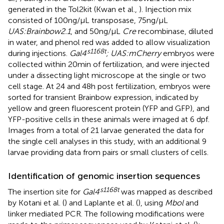
generated in the Tol2kit (Kwan et al.,
). Injection mix
consisted of 100 ng/μL transposase, 75 ng/μL
UAS:Brainbow2.1
, and 50 ng/μL
Cre
recombinase, diluted
in water, and phenol red was added to allow visualization
s1168t
during injections.
Gal4
; UAS:mCherry
embryos were
collected within 20 min of fertilization, and were injected
under a dissecting light microscope at the single or two
cell stage. At 24 and 48 h post fertilization, embryos were
sorted for transient Brainbow expression, indicated by
yellow and green fluorescent protein (YFP and GFP), and
YFP-positive cells in these animals were imaged at 6 dpf.
Images from a total of 21 larvae generated the data for
the single cell analyses in this study, with an additional 9
larvae providing data from pairs or small clusters of cells.
Identification of genomic insertion sequences
s1168t
The insertion site for
Gal4
was mapped as described
by Kotani et al. (
) and Laplante et al. (
), using
Mbol
and
linker mediated PCR. The following modifications were