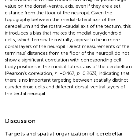
value on the dorsal-ventral axis, even if they are a set
distance from the floor of the neuropil. Given the
topography between the medial-lateral axis of the
cerebellum and the rostral-caudal axis of the tectum, this
introduces a bias that makes the medial eurydendroid
cells, which terminate rostrally, appear to be in more
dorsal layers of the neuropil. Direct measurements of the
terminals’ distances from the floor of the neuropil do not
show a significant correlation with corresponding cell
body positions in the medial-lateral axis of the cerebellum
(Pearson’s correlation,
r
= −0.467,
p
= 0.263), indicating that
there is no important targeting between spatially distinct
eurydendroid cells and different dorsal-ventral layers of
the tectal neuropil.
Discussion
Targets and spatial organization of cerebellar