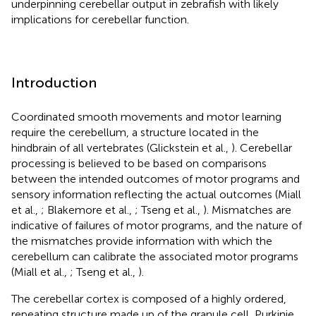
underpinning cerebellar output in zebrafish with likely
implications for cerebellar function.
Introduction
Coordinated smooth movements and motor learning
require the cerebellum, a structure located in the
hindbrain of all vertebrates (Glickstein et al.,
). Cerebellar
processing is believed to be based on comparisons
between the intended outcomes of motor programs and
sensory information reflecting the actual outcomes (Miall
et al.,
; Blakemore et al.,
; Tseng et al.,
). Mismatches are
indicative of failures of motor programs, and the nature of
the mismatches provide information with which the
cerebellum can calibrate the associated motor programs
(Miall et al.,
; Tseng et al.,
).
The cerebellar cortex is composed of a highly ordered,
repeating structure made up of the granule cell, Purkinje