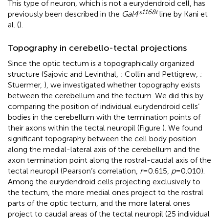
This type of neuron, which is not a eurydendroid cell, has
s1168t
previously been described in the
Gal4
line by Kani et
al. (
).
Topography in cerebello-tectal projections
Since the optic tectum is a topographically organized
structure (Sajovic and Levinthal,
; Collin and Pettigrew,
;
Stuermer,
), we investigated whether topography exists
between the cerebellum and the tectum. We did this by
comparing the position of individual eurydendroid cells’
bodies in the cerebellum with the termination points of
their axons within the tectal neuropil (Figure
). We found
significant topography between the cell body position
along the medial-lateral axis of the cerebellum and the
axon termination point along the rostral-caudal axis of the
tectal neuropil (Pearson’s correlation,
r
= 0.615,
p
= 0.010).
Among the eurydendroid cells projecting exclusively to
the tectum, the more medial ones project to the rostral
parts of the optic tectum, and the more lateral ones
project to caudal areas of the tectal neuropil (25 individual