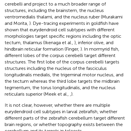
cerebelli and project to a much broader range of
structures, including the brainstem, the nucleus
ventromedialis thalami, and the nucleus ruber (Murakami
and Morita,
). Dye-tracing experiments in goldfish have
shown that eurydendroid cell subtypes with different
morphologies target specific regions including the optic
tectum, thalamus (Ikenaga et al.,
), inferior olive, and
hindbrain reticular formation (Finger,
). In mormyrid fish,
different lobes of the corpus cerebelli target different
structures. The first lobe of the corpus cerebelli targets
structures including the nucleus of the fasciculus
longitudinalis medialis, the trigeminal motor nucleus, and
the tectum whereas the third lobe targets the midbrain
tegmentum, the torus longitudinalis, and the nucleus
reticularis superior (Meek et al.,
,
).
It is not clear, however, whether there are multiple
eurydendroid cell subtypes in larval zebrafish, whether
different parts of the zebrafish cerebellum target different
brain regions, or whether topography exists between the
cerebellum and its targets in teleosts.