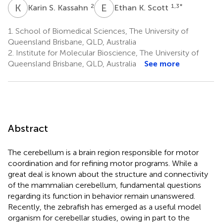
K
S
E
K
2
1,3
*
Karin S. Kassahn
Ethan K. Scott
1.
School of Biomedical Sciences, The University of
Queensland Brisbane, QLD, Australia
2.
Institute for Molecular Bioscience, The University of
Queensland Brisbane, QLD, Australia
See more
Abstract
The cerebellum is a brain region responsible for motor
coordination and for refining motor programs. While a
great deal is known about the structure and connectivity
of the mammalian cerebellum, fundamental questions
regarding its function in behavior remain unanswered.
Recently, the zebrafish has emerged as a useful model
organism for cerebellar studies, owing in part to the