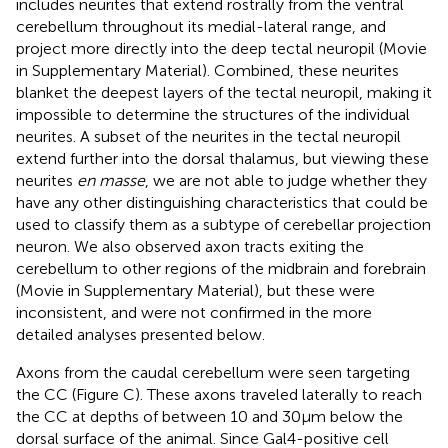
includes neurites that extend rostrally from the ventral
cerebellum throughout its medial-lateral range, and
project more directly into the deep tectal neuropil (Movie
in Supplementary Material). Combined, these neurites
blanket the deepest layers of the tectal neuropil, making it
impossible to determine the structures of the individual
neurites. A subset of the neurites in the tectal neuropil
extend further into the dorsal thalamus, but viewing these
neurites
en masse
, we are not able to judge whether they
have any other distinguishing characteristics that could be
used to classify them as a subtype of cerebellar projection
neuron. We also observed axon tracts exiting the
cerebellum to other regions of the midbrain and forebrain
(Movie
in Supplementary Material), but these were
inconsistent, and were not confirmed in the more
detailed analyses presented below.
Axons from the caudal cerebellum were seen targeting
the CC (Figure
C). These axons traveled laterally to reach
the CC at depths of between 10 and 30 μm below the
dorsal surface of the animal. Since Gal4-positive cell