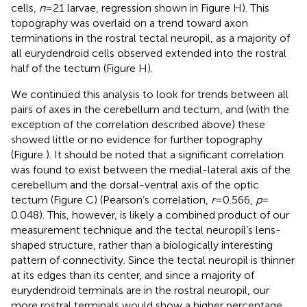
cells,
n
= 21 larvae, regression shown in Figure
H). This
topography was overlaid on a trend toward axon
terminations in the rostral tectal neuropil, as a majority of
all eurydendroid cells observed extended into the rostral
half of the tectum (Figure
H).
We continued this analysis to look for trends between all
pairs of axes in the cerebellum and tectum, and (with the
exception of the correlation described above) these
showed little or no evidence for further topography
(Figure
). It should be noted that a significant correlation
was found to exist between the medial-lateral axis of the
cerebellum and the dorsal-ventral axis of the optic
tectum (Figure
C) (Pearson’s correlation,
r
= 0.566,
p
=
0.048). This, however, is likely a combined product of our
measurement technique and the tectal neuropil’s lens-
shaped structure, rather than a biologically interesting
pattern of connectivity. Since the tectal neuropil is thinner
at its edges than its center, and since a majority of
eurydendroid terminals are in the rostral neuropil, our
more rostral terminals would show a higher percentage