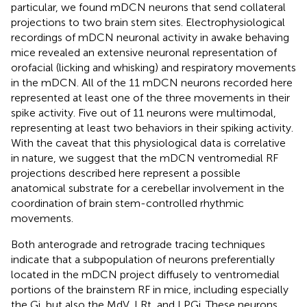
particular, we found mDCN neurons that send collateral
projections to two brain stem sites. Electrophysiological
recordings of mDCN neuronal activity in awake behaving
mice revealed an extensive neuronal representation of
orofacial (licking and whisking) and respiratory movements
in the mDCN. All of the 11 mDCN neurons recorded here
represented at least one of the three movements in their
spike activity. Five out of 11 neurons were multimodal,
representing at least two behaviors in their spiking activity.
With the caveat that this physiological data is correlative
in nature, we suggest that the mDCN ventromedial RF
projections described here represent a possible
anatomical substrate for a cerebellar involvement in the
coordination of brain stem-controlled rhythmic
movements.
Both anterograde and retrograde tracing techniques
indicate that a subpopulation of neurons preferentially
located in the mDCN project diffusely to ventromedial
portions of the brainstem RF in mice, including especially
the Gi, but also the MdV, LRt, and LPGi. These neurons