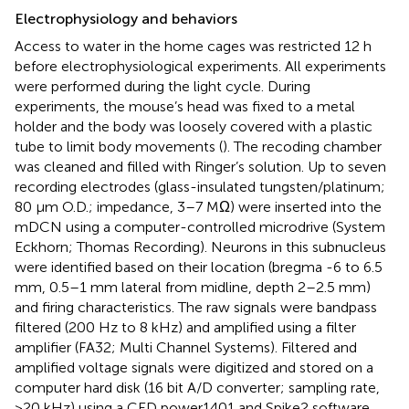
Electrophysiology and behaviors
Access to water in the home cages was restricted 12 h
before electrophysiological experiments. All experiments
were performed during the light cycle. During
experiments, the mouse’s head was fixed to a metal
holder and the body was loosely covered with a plastic
tube to limit body movements (
). The recoding chamber
was cleaned and filled with Ringer’s solution. Up to seven
recording electrodes (glass-insulated tungsten/platinum;
80 μm O.D.; impedance, 3–7 MΩ) were inserted into the
mDCN using a computer-controlled microdrive (System
Eckhorn; Thomas Recording). Neurons in this subnucleus
were identified based on their location (bregma -6 to 6.5
mm, 0.5–1 mm lateral from midline, depth 2–2.5 mm)
and firing characteristics. The raw signals were bandpass
filtered (200 Hz to 8 kHz) and amplified using a filter
amplifier (FA32; Multi Channel Systems). Filtered and
amplified voltage signals were digitized and stored on a
computer hard disk (16 bit A/D converter; sampling rate,
>20 kHz) using a CED power1401 and Spike2 software