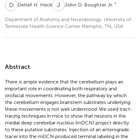
D
H
J
D
*
Detlef H. Heck
John D. Boughter Jr.
Department of Anatomy and Neurobiology, University of
Tennessee Health Science Center Memphis, TN, USA
Abstract
There is ample evidence that the cerebellum plays an
important role in coordinating both respiratory and
orofacial movements. However, the pathway by which
the cerebellum engages brainstem substrates underlying
these movements is not well understood. We used tract-
tracing techniques in mice to show that neurons in the
medial deep cerebellar nucleus (mDCN) project directly
to these putative substrates. Injection of an anterograde
tracer into the mDCN produced terminal labeling in the