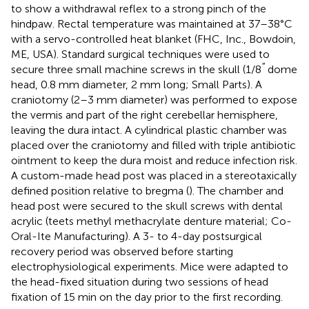
to show a withdrawal reflex to a strong pinch of the
hindpaw. Rectal temperature was maintained at 37–38°C
with a servo-controlled heat blanket (FHC, Inc., Bowdoin,
ME, USA). Standard surgical techniques were used to
′′
secure three small machine screws in the skull (1/8
dome
head, 0.8 mm diameter, 2 mm long; Small Parts). A
craniotomy (2–3 mm diameter) was performed to expose
the vermis and part of the right cerebellar hemisphere,
leaving the dura intact. A cylindrical plastic chamber was
placed over the craniotomy and filled with triple antibiotic
ointment to keep the dura moist and reduce infection risk.
A custom-made head post was placed in a stereotaxically
defined position relative to bregma (
). The chamber and
head post were secured to the skull screws with dental
acrylic (teets methyl methacrylate denture material; Co-
Oral-Ite Manufacturing). A 3- to 4-day postsurgical
recovery period was observed before starting
electrophysiological experiments. Mice were adapted to
the head-fixed situation during two sessions of head
fixation of 15 min on the day prior to the first recording.