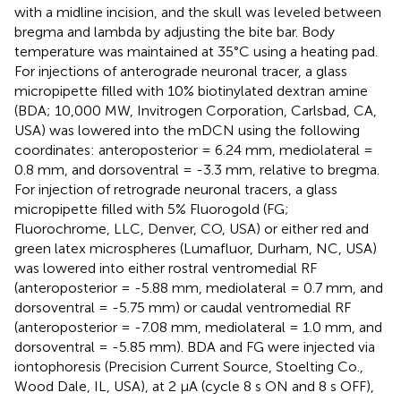
with a midline incision, and the skull was leveled between
bregma and lambda by adjusting the bite bar. Body
temperature was maintained at 35°C using a heating pad.
For injections of anterograde neuronal tracer, a glass
micropipette filled with 10% biotinylated dextran amine
(BDA; 10,000 MW, Invitrogen Corporation, Carlsbad, CA,
USA) was lowered into the mDCN using the following
coordinates: anteroposterior = 6.24 mm, mediolateral =
0.8 mm, and dorsoventral = -3.3 mm, relative to bregma.
For injection of retrograde neuronal tracers, a glass
micropipette filled with 5% Fluorogold (FG;
Fluorochrome, LLC, Denver, CO, USA) or either red and
green latex microspheres (Lumafluor, Durham, NC, USA)
was lowered into either rostral ventromedial RF
(anteroposterior = -5.88 mm, mediolateral = 0.7 mm, and
dorsoventral = -5.75 mm) or caudal ventromedial RF
(anteroposterior = -7.08 mm, mediolateral = 1.0 mm, and
dorsoventral = -5.85 mm). BDA and FG were injected via
iontophoresis (Precision Current Source, Stoelting Co.,
Wood Dale, IL, USA), at 2 μA (cycle 8 s ON and 8 s OFF),