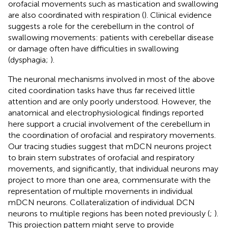
orofacial movements such as mastication and swallowing
are also coordinated with respiration (
). Clinical evidence
suggests a role for the cerebellum in the control of
swallowing movements: patients with cerebellar disease
or damage often have difficulties in swallowing
(dysphagia;
).
The neuronal mechanisms involved in most of the above
cited coordination tasks have thus far received little
attention and are only poorly understood. However, the
anatomical and electrophysiological findings reported
here support a crucial involvement of the cerebellum in
the coordination of orofacial and respiratory movements.
Our tracing studies suggest that mDCN neurons project
to brain stem substrates of orofacial and respiratory
movements, and significantly, that individual neurons may
project to more than one area, commensurate with the
representation of multiple movements in individual
mDCN neurons. Collateralization of individual DCN
neurons to multiple regions has been noted previously (
;
).
This projection pattern might serve to provide