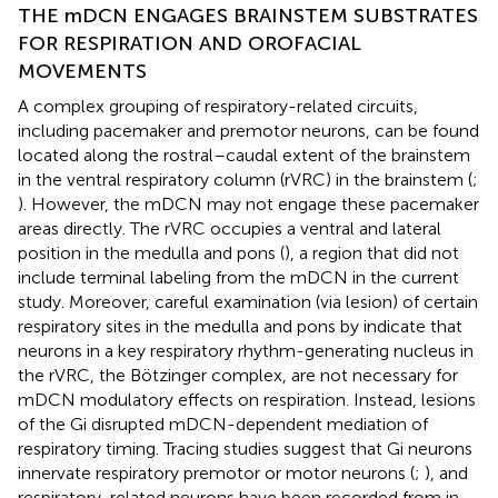
THE mDCN ENGAGES BRAINSTEM SUBSTRATES
FOR RESPIRATION AND OROFACIAL
MOVEMENTS
A complex grouping of respiratory-related circuits,
including pacemaker and premotor neurons, can be found
located along the rostral–caudal extent of the brainstem
in the ventral respiratory column (rVRC) in the brainstem (
;
). However, the mDCN may not engage these pacemaker
areas directly. The rVRC occupies a ventral and lateral
position in the medulla and pons (
), a region that did not
include terminal labeling from the mDCN in the current
study. Moreover, careful examination (via lesion) of certain
respiratory sites in the medulla and pons by
indicate that
neurons in a key respiratory rhythm-generating nucleus in
the rVRC, the Bötzinger complex, are not necessary for
mDCN modulatory effects on respiration. Instead, lesions
of the Gi disrupted mDCN-dependent mediation of
respiratory timing. Tracing studies suggest that Gi neurons
innervate respiratory premotor or motor neurons (
;
), and
respiratory-related neurons have been recorded from in