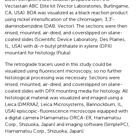
Vectastain ABC Elite kit (Vector Laboratories, Burlingame,
CA, USA). BDA was visualized as a black reaction product
using nickel intensification of the chromagen, 3,3′-
diaminobenzidine (DAB; Vector). The sections were then
rinsed, mounted, air-dried, and coverslipped on silane-
coated slides (Scientific Device Laboratory, Des Plaines,
IL, USA) with di-
n
-butyl phthalate in xylene (DPX)
mountant for histology (Fluka).
The retrograde tracers used in this study could be
visualized using fluorescent microscopy, so no further
histological processing was necessary. Sections were
rinsed, mounted, air-dried, and coverslipped on silane-
coated slides with DPX mounting media for histology. All
histological material was visualized and imaged using a
Leica (DMRXA2, Leica Microsystems, Bannockburn, IL,
USA) episcopic-fluorescence microscope equipped with
a digital camera (Hamamatsu ORCA-ER, Hamamatsu
Corp., Shizuoka, Japan) and imaging software (SimplePCI,
Hamamatsu Corp., Shizuoka, Japan).