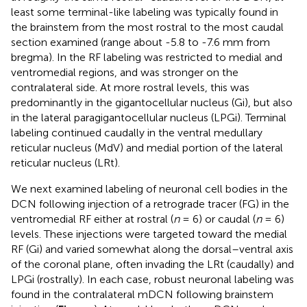
least some terminal-like labeling was typically found in
the brainstem from the most rostral to the most caudal
section examined (range about -5.8 to -7.6 mm from
bregma). In the RF labeling was restricted to medial and
ventromedial regions, and was stronger on the
contralateral side. At more rostral levels, this was
predominantly in the gigantocellular nucleus (Gi), but also
in the lateral paragigantocellular nucleus (LPGi). Terminal
labeling continued caudally in the ventral medullary
reticular nucleus (MdV) and medial portion of the lateral
reticular nucleus (LRt).
We next examined labeling of neuronal cell bodies in the
DCN following injection of a retrograde tracer (FG) in the
ventromedial RF either at rostral (
n
= 6) or caudal (
n
= 6)
levels. These injections were targeted toward the medial
RF (Gi) and varied somewhat along the dorsal–ventral axis
of the coronal plane, often invading the LRt (caudally) and
LPGi (rostrally). In each case, robust neuronal labeling was
found in the contralateral mDCN following brainstem