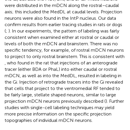
were distributed in the mDCN along the rostral–caudal
axis; this included the MedDL at caudal levels. Projection
neurons were also found in the IntP nucleus. Our data
confirm results from earlier tracing studies in rats or dogs
(
;
). In our experiments, the pattern of labeling was fairly
consistent when examined either at rostral or caudal or
levels of both the mDCN and brainstem. There was no
specific tendency, for example, of rostral mDCN neurons
to project to only rostral brainstem. This is consistent with
, who found in the rat that injections of an anterograde
tracer (either BDA or PhaL) into either caudal or rostral
mDCN, as well as into the MedDL, resulted in labeling in
the Gi. Injection of retrograde tracers into the Gi revealed
that cells that project to the ventromedial RF tended to
be fairly large, stellate shaped neurons, similar to large
projection mDCN neurons previously described (
). Further
studies with single-cell labeling techniques may yield
more precise information on the specific projection
topographies of individual mDCN neurons.