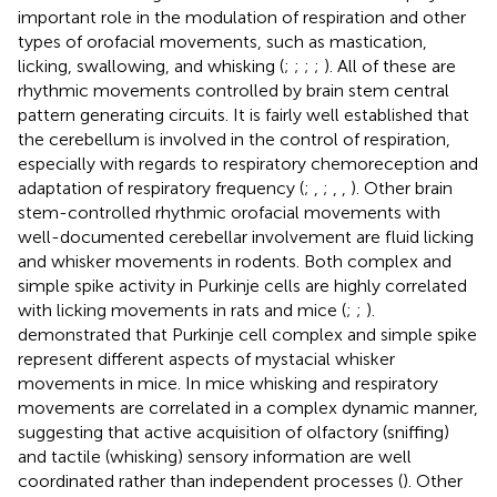
important role in the modulation of respiration and other
types of orofacial movements, such as mastication,
licking, swallowing, and whisking (
;
;
;
;
). All of these are
rhythmic movements controlled by brain stem central
pattern generating circuits. It is fairly well established that
the cerebellum is involved in the control of respiration,
especially with regards to respiratory chemoreception and
adaptation of respiratory frequency (
;
,
;
,
,
). Other brain
stem-controlled rhythmic orofacial movements with
well-documented cerebellar involvement are fluid licking
and whisker movements in rodents. Both complex and
simple spike activity in Purkinje cells are highly correlated
with licking movements in rats and mice (
;
;
).
demonstrated that Purkinje cell complex and simple spike
represent different aspects of mystacial whisker
movements in mice. In mice whisking and respiratory
movements are correlated in a complex dynamic manner,
suggesting that active acquisition of olfactory (sniffing)
and tactile (whisking) sensory information are well
coordinated rather than independent processes (
). Other