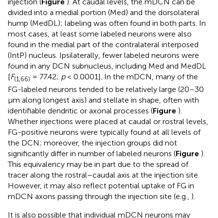
injection (
Figure
). At caudal levels, the mDCN can be
divided into a medial portion (Med) and the dorsolateral
hump (MedDL); labeling was often found in both parts. In
most cases, at least some labeled neurons were also
found in the medial part of the contralateral interposed
(IntP) nucleus. Ipsilaterally, fewer labeled neurons were
found in any DCN subnucleus, including Med and MedDL
[
F
= 77.42;
p
< 0.0001]. In the mDCN, many of the
(1,66)
FG-labeled neurons tended to be relatively large (20–30
μm along longest axis) and stellate in shape, often with
identifiable dendritic or axonal processes (
Figure
).
Whether injections were placed at caudal or rostral levels,
FG-positive neurons were typically found at all levels of
the DCN; moreover, the injection groups did not
significantly differ in number of labeled neurons (
Figure
).
This equivalency may be in part due to the spread of
tracer along the rostral–caudal axis at the injection site.
However, it may also reflect potential uptake of FG in
mDCN axons passing through the injection site (e.g.,
).
It is also possible that individual mDCN neurons may