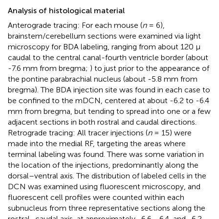
Analysis of histological material
Anterograde tracing: For each mouse (
n
= 6),
brainstem/cerebellum sections were examined via light
microscopy for BDA labeling, ranging from about 120 μ
caudal to the central canal-fourth ventricle border (about
-7.6 mm from bregma;
) to just prior to the appearance of
the pontine parabrachial nucleus (about -5.8 mm from
bregma). The BDA injection site was found in each case to
be confined to the mDCN, centered at about -6.2 to -6.4
mm from bregma, but tending to spread into one or a few
adjacent sections in both rostral and caudal directions.
Retrograde tracing: All tracer injections (
n
= 15) were
made into the medial RF, targeting the areas where
terminal labeling was found. There was some variation in
the location of the injections, predominantly along the
dorsal–ventral axis. The distribution of labeled cells in the
DCN was examined using fluorescent microscopy, and
fluorescent cell profiles were counted within each
subnucleus from three representative sections along the
rostral–caudal axis, at approximately -6.6, -6.4, and -6.2