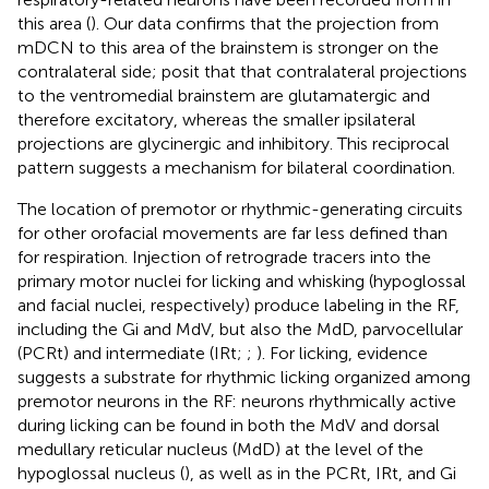
this area (
). Our data confirms that the projection from
mDCN to this area of the brainstem is stronger on the
contralateral side;
posit that that contralateral projections
to the ventromedial brainstem are glutamatergic and
therefore excitatory, whereas the smaller ipsilateral
projections are glycinergic and inhibitory. This reciprocal
pattern suggests a mechanism for bilateral coordination.
The location of premotor or rhythmic-generating circuits
for other orofacial movements are far less defined than
for respiration. Injection of retrograde tracers into the
primary motor nuclei for licking and whisking (hypoglossal
and facial nuclei, respectively) produce labeling in the RF,
including the Gi and MdV, but also the MdD, parvocellular
(PCRt) and intermediate (IRt;
;
). For licking, evidence
suggests a substrate for rhythmic licking organized among
premotor neurons in the RF: neurons rhythmically active
during licking can be found in both the MdV and dorsal
medullary reticular nucleus (MdD) at the level of the
hypoglossal nucleus (
), as well as in the PCRt, IRt, and Gi