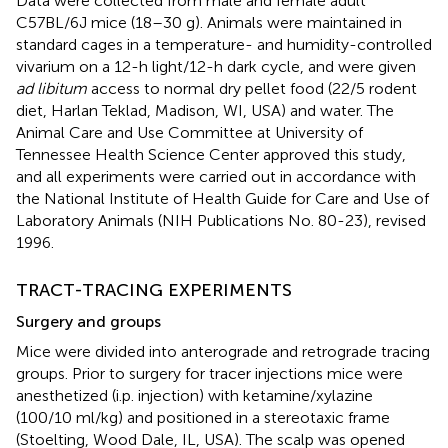
Data were collected from male and female adult
C57BL/6J mice (18–30 g). Animals were maintained in
standard cages in a temperature- and humidity-controlled
vivarium on a 12-h light/12-h dark cycle, and were given
ad libitum
access to normal dry pellet food (22/5 rodent
diet, Harlan Teklad, Madison, WI, USA) and water. The
Animal Care and Use Committee at University of
Tennessee Health Science Center approved this study,
and all experiments were carried out in accordance with
the National Institute of Health Guide for Care and Use of
Laboratory Animals (NIH Publications No. 80-23), revised
1996.
TRACT-TRACING EXPERIMENTS
Surgery and groups
Mice were divided into anterograde and retrograde tracing
groups. Prior to surgery for tracer injections mice were
anesthetized (i.p. injection) with ketamine/xylazine
(100/10 ml/kg) and positioned in a stereotaxic frame
(Stoelting, Wood Dale, IL, USA). The scalp was opened