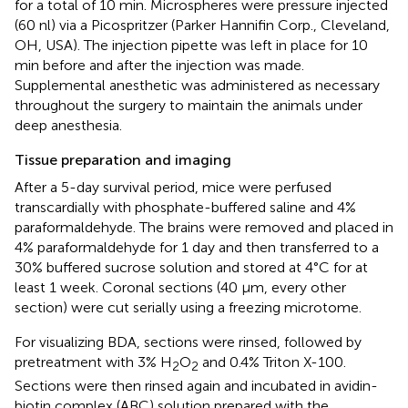
for a total of 10 min. Microspheres were pressure injected
(60 nl) via a Picospritzer (Parker Hannifin Corp., Cleveland,
OH, USA). The injection pipette was left in place for 10
min before and after the injection was made.
Supplemental anesthetic was administered as necessary
throughout the surgery to maintain the animals under
deep anesthesia.
Tissue preparation and imaging
After a 5-day survival period, mice were perfused
transcardially with phosphate-buffered saline and 4%
paraformaldehyde. The brains were removed and placed in
4% paraformaldehyde for 1 day and then transferred to a
30% buffered sucrose solution and stored at 4°C for at
least 1 week. Coronal sections (40 μm, every other
section) were cut serially using a freezing microtome.
For visualizing BDA, sections were rinsed, followed by
pretreatment with 3% H
O
and 0.4% Triton X-100.
2
2
Sections were then rinsed again and incubated in avidin-
biotin complex (ABC) solution prepared with the