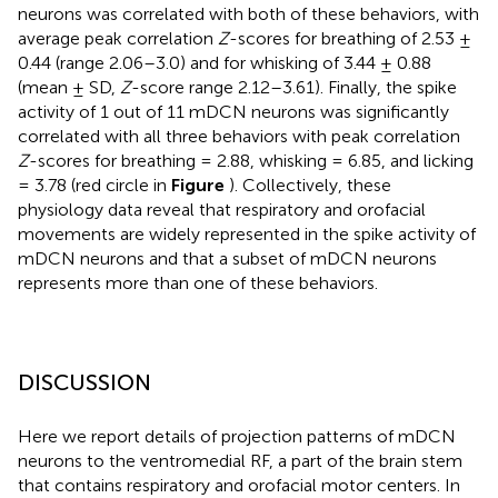
neurons was correlated with both of these behaviors, with
average peak correlation
Z
-scores for breathing of 2.53 ±
0.44 (range 2.06–3.0) and for whisking of 3.44 ± 0.88
(mean ± SD,
Z
-score range 2.12–3.61). Finally, the spike
activity of 1 out of 11 mDCN neurons was significantly
correlated with all three behaviors with peak correlation
Z
-scores for breathing = 2.88, whisking = 6.85, and licking
= 3.78 (red circle in
Figure
). Collectively, these
physiology data reveal that respiratory and orofacial
movements are widely represented in the spike activity of
mDCN neurons and that a subset of mDCN neurons
represents more than one of these behaviors.
DISCUSSION
Here we report details of projection patterns of mDCN
neurons to the ventromedial RF, a part of the brain stem
that contains respiratory and orofacial motor centers. In