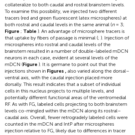
collateralize to both caudal and rostral brainstem levels.
To examine this possibility, we injected two different
tracers (red and green fluorescent latex microspheres) at
both rostral and caudal levels in the same animal (
n
= 3;
Figure
;
Table
). An advantage of microsphere tracers is
that uptake by fibers of passage is minimal (
;
). Injection of
microspheres into rostral and caudal levels of the
brainstem resulted in a number of double-labeled mDCN
neurons in each case, evident at several levels of the
mDCN (
Figure
). It is germane to point out that the
injections shown in
Figures
,
also varied along the dorsal–
ventral axis, with the caudal injection placed more
dorsally. This result indicates that a subset of individual
cells in this nucleus projects to multiple levels, and
potentially different functional areas of the ventromedial
RF. As with FG, labeled cells projecting to both brainstem
levels co-mingled within the mDCN along its rostral–
caudal axis. Overall, fewer retrogradely labeled cells were
counted in the mDCN and IntP after microspheres
injection relative to FG, likely due to differences in tracer