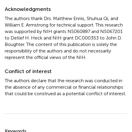
Acknowledgments
The authors thank Drs. Matthew Ennis, Shuhua Qi, and
William E. Armstrong for technical support. This research
was supported by NIH grants NS060887 and NS067201
to Detlef H. Heck and NIH grant DC000353 to John D.
Boughter. The content of this publication is solely the
responsibility of the authors and do not necessarily
represent the official views of the NIH.
Conflict of interest
The authors declare that the research was conducted in
the absence of any commercial or financial relationships
that could be construed as a potential conflict of interest.
Summary
Keywords