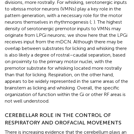
divisions, more rostrally. For whisking, serotonergic inputs
to vibrissa motor neurons (VMNs) play a key role in the
pattern generation, with a necessary role for the motor
neurons themselves in rhythmogenesis (
;
). The highest
density of serotonergic premotor inputs to VMNs may
originate from LPGi neurons; we show here that the LPGi
receives input from the mDCN. Although there may be
overlap between substrates for licking and whisking there
is also likely a degree of rostral–caudal separation, based
on proximity to the primary motor nuclei, with the
premotor substrate for whisking located more rostrally
than that for licking. Respiration, on the other hand,
appears to be widely represented in the same areas of the
brainstem as licking and whisking. Overall, the specific
organization of function within the Gi or other RF areas is
not well understood.
CEREBELLAR ROLE IN THE CONTROL OF
RESPIRATORY AND OROFACIAL MOVEMENTS
There is increasing evidence that the cerebellum plays an