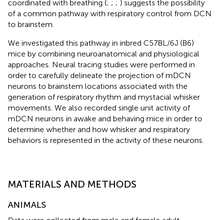
coordinated with breathing (
;
;
;
) suggests the possibility
of a common pathway with respiratory control from DCN
to brainstem.
We investigated this pathway in inbred C57BL/6J (B6)
mice by combining neuroanatomical and physiological
approaches. Neural tracing studies were performed in
order to carefully delineate the projection of mDCN
neurons to brainstem locations associated with the
generation of respiratory rhythm and mystacial whisker
movements. We also recorded single unit activity of
mDCN neurons in awake and behaving mice in order to
determine whether and how whisker and respiratory
behaviors is represented in the activity of these neurons.
MATERIALS AND METHODS
ANIMALS