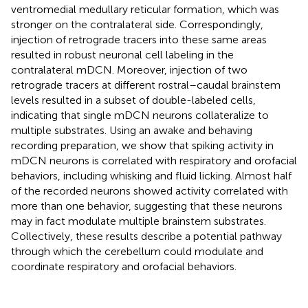
ventromedial medullary reticular formation, which was
stronger on the contralateral side. Correspondingly,
injection of retrograde tracers into these same areas
resulted in robust neuronal cell labeling in the
contralateral mDCN. Moreover, injection of two
retrograde tracers at different rostral–caudal brainstem
levels resulted in a subset of double-labeled cells,
indicating that single mDCN neurons collateralize to
multiple substrates. Using an awake and behaving
recording preparation, we show that spiking activity in
mDCN neurons is correlated with respiratory and orofacial
behaviors, including whisking and fluid licking. Almost half
of the recorded neurons showed activity correlated with
more than one behavior, suggesting that these neurons
may in fact modulate multiple brainstem substrates.
Collectively, these results describe a potential pathway
through which the cerebellum could modulate and
coordinate respiratory and orofacial behaviors.