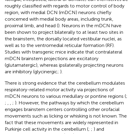
roughly classified with regards to motor control of body
region, with medial DCN (mDCN) neurons chiefly
concerned with medial body areas, including trunk,
proximal limb, and head (
). Neurons in the mDCN have
been shown to project bilaterally to at least two sites in
the brainstem, the dorsally located vestibular nuclei, as
well as to the ventromedial reticular formation (RF).
Studies with transgenic mice indicate that contralateral
mDCN brainstem projections are excitatory
(glutamatergic), whereas ipsilaterally projecting neurons
are inhibitory (glycinergic;
).
There is strong evidence that the cerebellum modulates
respiratory-related motor activity via projections of
mDCN neurons to various medullary or pontine regions (
;
;
,
,
;
). However, the pathways by which the cerebellum
engages brainstem centers controlling other orofacial
movements such as licking or whisking is not known. The
fact that these movements are widely represented in
Purkinje cell activity in the cerebellum (
;
;
) and