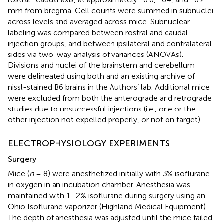
mm from bregma. Cell counts were summed in subnuclei
across levels and averaged across mice. Subnuclear
labeling was compared between rostral and caudal
injection groups, and between ipsilateral and contralateral
sides via two-way analysis of variances (ANOVAs).
Divisions and nuclei of the brainstem and cerebellum
were delineated using both
and an existing archive of
nissl-stained B6 brains in the Authors’ lab. Additional mice
were excluded from both the anterograde and retrograde
studies due to unsuccessful injections (i.e., one or the
other injection not expelled properly, or not on target).
ELECTROPHYSIOLOGY EXPERIMENTS
Surgery
Mice (
n
= 8) were anesthetized initially with 3% isoflurane
in oxygen in an incubation chamber. Anesthesia was
maintained with 1–2% isoflurane during surgery using an
Ohio Isoflurane vaporizer (Highland Medical Equipment).
The depth of anesthesia was adjusted until the mice failed