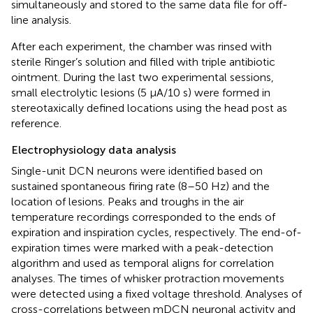
simultaneously and stored to the same data file for off-
line analysis.
After each experiment, the chamber was rinsed with
sterile Ringer’s solution and filled with triple antibiotic
ointment. During the last two experimental sessions,
small electrolytic lesions (5 μA/10 s) were formed in
stereotaxically defined locations using the head post as
reference.
Electrophysiology data analysis
Single-unit DCN neurons were identified based on
sustained spontaneous firing rate (8–50 Hz) and the
location of lesions. Peaks and troughs in the air
temperature recordings corresponded to the ends of
expiration and inspiration cycles, respectively. The end-of-
expiration times were marked with a peak-detection
algorithm and used as temporal aligns for correlation
analyses. The times of whisker protraction movements
were detected using a fixed voltage threshold. Analyses of
cross-correlations between mDCN neuronal activity and