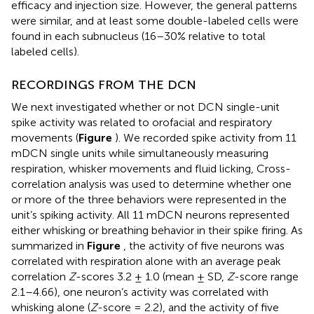
efficacy and injection size. However, the general patterns
were similar, and at least some double-labeled cells were
found in each subnucleus (16–30% relative to total
labeled cells).
RECORDINGS FROM THE DCN
We next investigated whether or not DCN single-unit
spike activity was related to orofacial and respiratory
movements (
Figure
). We recorded spike activity from 11
mDCN single units while simultaneously measuring
respiration, whisker movements and fluid licking, Cross-
correlation analysis was used to determine whether one
or more of the three behaviors were represented in the
unit’s spiking activity. All 11 mDCN neurons represented
either whisking or breathing behavior in their spike firing. As
summarized in
Figure
, the activity of five neurons was
correlated with respiration alone with an average peak
correlation
Z
-scores 3.2 ± 1.0 (mean ± SD,
Z
-score range
2.1–4.66), one neuron’s activity was correlated with
whisking alone (
Z
-score = 2.2), and the activity of five