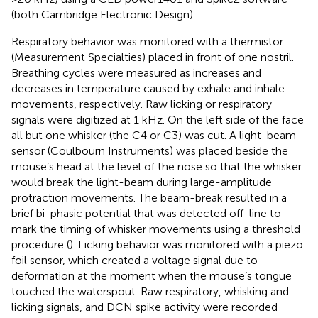
(both Cambridge Electronic Design).
Respiratory behavior was monitored with a thermistor
(Measurement Specialties) placed in front of one nostril.
Breathing cycles were measured as increases and
decreases in temperature caused by exhale and inhale
movements, respectively. Raw licking or respiratory
signals were digitized at 1 kHz. On the left side of the face
all but one whisker (the C4 or C3) was cut. A light-beam
sensor (Coulbourn Instruments) was placed beside the
mouse’s head at the level of the nose so that the whisker
would break the light-beam during large-amplitude
protraction movements. The beam-break resulted in a
brief bi-phasic potential that was detected off-line to
mark the timing of whisker movements using a threshold
procedure (
). Licking behavior was monitored with a piezo
foil sensor, which created a voltage signal due to
deformation at the moment when the mouse’s tongue
touched the waterspout. Raw respiratory, whisking and
licking signals, and DCN spike activity were recorded