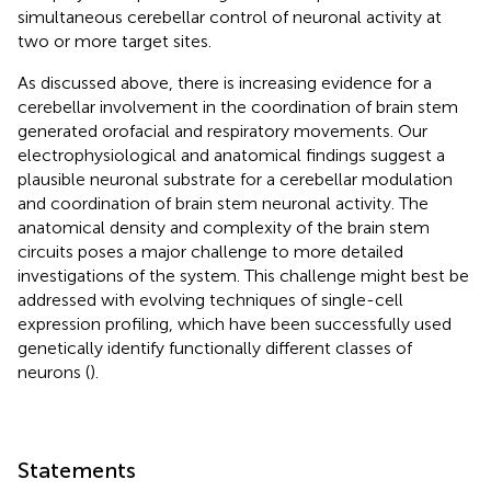
simultaneous cerebellar control of neuronal activity at
two or more target sites.
As discussed above, there is increasing evidence for a
cerebellar involvement in the coordination of brain stem
generated orofacial and respiratory movements. Our
electrophysiological and anatomical findings suggest a
plausible neuronal substrate for a cerebellar modulation
and coordination of brain stem neuronal activity. The
anatomical density and complexity of the brain stem
circuits poses a major challenge to more detailed
investigations of the system. This challenge might best be
addressed with evolving techniques of single-cell
expression profiling, which have been successfully used
genetically identify functionally different classes of
neurons (
).
Statements