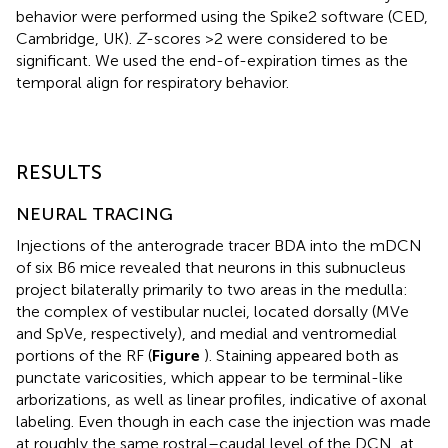
behavior were performed using the Spike2 software (CED,
Cambridge, UK).
Z
-scores >2 were considered to be
significant. We used the end-of-expiration times as the
temporal align for respiratory behavior.
RESULTS
NEURAL TRACING
Injections of the anterograde tracer BDA into the mDCN
of six B6 mice revealed that neurons in this subnucleus
project bilaterally primarily to two areas in the medulla:
the complex of vestibular nuclei, located dorsally (MVe
and SpVe, respectively), and medial and ventromedial
portions of the RF (
Figure
). Staining appeared both as
punctate varicosities, which appear to be terminal-like
arborizations, as well as linear profiles, indicative of axonal
labeling. Even though in each case the injection was made
at roughly the same rostral–caudal level of the DCN, at