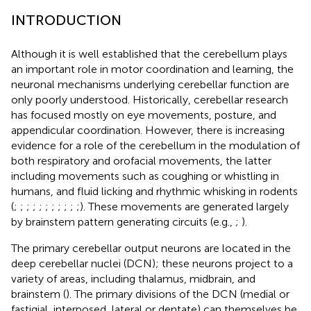
INTRODUCTION
Although it is well established that the cerebellum plays
an important role in motor coordination and learning, the
neuronal mechanisms underlying cerebellar function are
only poorly understood. Historically, cerebellar research
has focused mostly on eye movements, posture, and
appendicular coordination. However, there is increasing
evidence for a role of the cerebellum in the modulation of
both respiratory and orofacial movements, the latter
including movements such as coughing or whistling in
humans, and fluid licking and rhythmic whisking in rodents
(
;
;
;
;
;
;
;
;
;
;
;
). These movements are generated largely
by brainstem pattern generating circuits (e.g.,
;
).
The primary cerebellar output neurons are located in the
deep cerebellar nuclei (DCN); these neurons project to a
variety of areas, including thalamus, midbrain, and
brainstem (
). The primary divisions of the DCN (medial or
fastigial, interposed, lateral or dentate) can themselves be