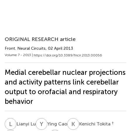
ORIGINAL RESEARCH article
Front. Neural Circuits
, 02 April 2013
Volume 7 - 2013 |
https://doi.org/10.3389/fncir.2013.00056
Medial cerebellar nuclear projections
and activity patterns link cerebellar
output to orofacial and respiratory
behavior
L
L
Y
C
K
T
†
Lianyi Lu
Ying Cao
Kenichi Tokita