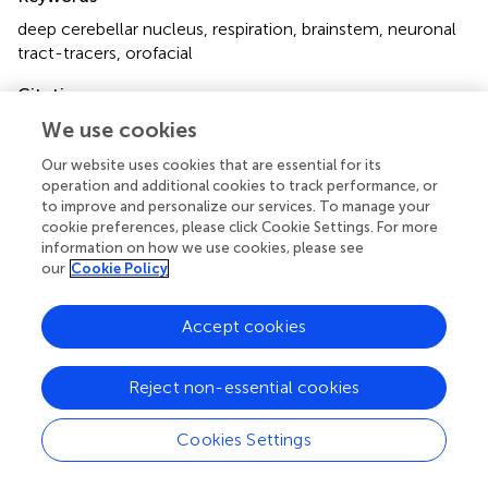
deep cerebellar nucleus
,
respiration
,
brainstem
,
neuronal
tract-tracers
,
orofacial
Citation
Lu L, Cao Y, Tokita K, Heck DH and Jr. JDB (2013)
Medial
We use cookies
cerebellar nuclear projections and activity patterns link
Our website uses cookies that are essential for its
cerebellar output to orofacial and respiratory behavior
.
operation and additional cookies to track performance, or
Front. Neural Circuits
7:56. doi:
to improve and personalize our services. To manage your
10.3389/fncir.2013.00056
cookie preferences, please click Cookie Settings. For more
information on how we use cookies, please see
Received
Accepted
our
Cookie Policy
30 October 2012
12 March 2013
Published
Volume
Accept cookies
02 April 2013
7 - 2013
Reject non-essential cookies
Edited by
Charles F. Stevens, The Salk Institute for Biological
Cookies Settings
Studies, USA