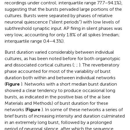
recordings under control; interquartile range 77.7–94.1%),
suggesting that the bursts pervaded large portions of the
cultures. Bursts were separated by phases of relative
neuronal quiescence (“silent periods”) with low levels of
subthreshold synaptic input. AP firing in silent phases was
very low, accounting for only 1.8% of all spikes (median;
interquartile range 0.4–4.3%).
Burst duration varied considerably between individual
cultures, as has been noted before for both organotypic
and dissociated cortical cultures (
;
;
). The reverberatory
phase accounted for most of the variability of burst
duration both within and between individual networks
(
Figure
). Networks with a short median burst duration
showed a clear tendency to produce occasional long
bursts, as indicated in the positive bias of the ai (see
Materials and Methods) of burst duration for these
networks (
Figure
). In some of these networks a series of
brief bursts of increasing intensity and duration culminated
in an extremely long burst, followed by a prolonged
period of neuronal silence, after which the sequence