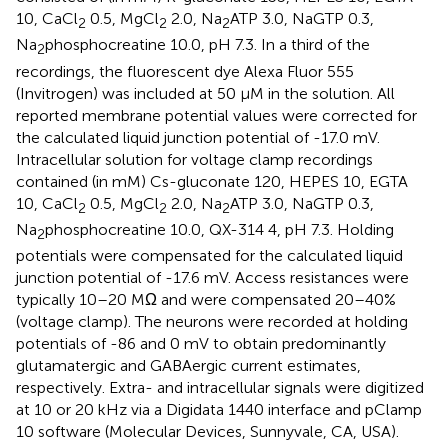
10, CaCl
0.5, MgCl
2.0, Na
ATP 3.0, NaGTP 0.3,
2
2
2
Na
phosphocreatine 10.0, pH 7.3. In a third of the
2
recordings, the fluorescent dye Alexa Fluor 555
(Invitrogen) was included at 50 μM in the solution. All
reported membrane potential values were corrected for
the calculated liquid junction potential of -17.0 mV.
Intracellular solution for voltage clamp recordings
contained (in mM) Cs-gluconate 120, HEPES 10, EGTA
10, CaCl
0.5, MgCl
2.0, Na
ATP 3.0, NaGTP 0.3,
2
2
2
Na
phosphocreatine 10.0, QX-314 4, pH 7.3. Holding
2
potentials were compensated for the calculated liquid
junction potential of -17.6 mV. Access resistances were
typically 10–20 MΩ and were compensated 20–40%
(voltage clamp). The neurons were recorded at holding
potentials of -86 and 0 mV to obtain predominantly
glutamatergic and GABAergic current estimates,
respectively. Extra- and intracellular signals were digitized
at 10 or 20 kHz via a Digidata 1440 interface and pClamp
10 software (Molecular Devices, Sunnyvale, CA, USA).