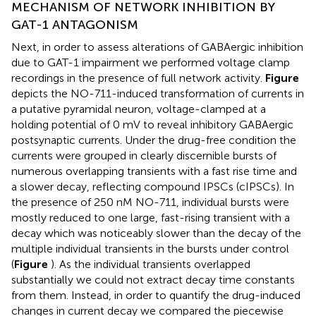
MECHANISM OF NETWORK INHIBITION BY
GAT-1 ANTAGONISM
Next, in order to assess alterations of GABAergic inhibition
due to GAT-1 impairment we performed voltage clamp
recordings in the presence of full network activity.
Figure
depicts the NO-711-induced transformation of currents in
a putative pyramidal neuron, voltage-clamped at a
holding potential of 0 mV to reveal inhibitory GABAergic
postsynaptic currents. Under the drug-free condition the
currents were grouped in clearly discernible bursts of
numerous overlapping transients with a fast rise time and
a slower decay, reflecting compound IPSCs (cIPSCs). In
the presence of 250 nM NO-711, individual bursts were
mostly reduced to one large, fast-rising transient with a
decay which was noticeably slower than the decay of the
multiple individual transients in the bursts under control
(
Figure
). As the individual transients overlapped
substantially we could not extract decay time constants
from them. Instead, in order to quantify the drug-induced
changes in current decay we compared the piecewise