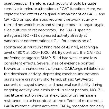
quiet periods. Therefore, such activity should be quite
sensitive to minute alterations of GAT function. Here, we
explored the effects of a gradual impairment of GAT-1 and
GAT-2/3 on spontaneous recurrent network activity –
termed network bursts and silent periods – in organotypic
slice cultures of rat neocortex. The GAT-1 specific
antagonist NO-711 depressed activity already at
nanomolar concentrations (IC
for depression of
50
spontaneous multiunit firing rate of 42 nM), reaching a
level of 80% at 500–1000 nM. By contrast, the GAT-2/3
preferring antagonist SNAP-5114 had weaker and less
consistent effects. Several lines of evidence pointed
toward an enhancement of phasic GABAergic inhibition as
the dominant activity-depressing mechanism: network
bursts were drastically shortened, phasic GABAergic
currents decayed slower, and neuronal excitability during
ongoing activity was diminished. In silent periods, NO-711
had little effect on neuronal excitability or membrane
resistance, quite in contrast to the effects of muscimol, a
GABA mimetic which activates GABA
receptors tonically.
A