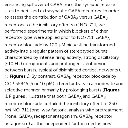
enhancing spillover of GABA from the synaptic release
sites to peri- and extrasynaptic GABA receptors. In order
to assess the contribution of GABA
versus GABA
A
B
receptors to the inhibitory effects of NO-711, we
performed experiments in which blockers of either
receptor type were applied prior to NO-711. GABA
A
receptor blockade by 100 μM bicuculline transformed
activity into a regular pattern of stereotyped bursts
characterized by intense firing activity, strong oscillatory
(~10 Hz) components and prolonged silent periods
between bursts, typical of disinhibited cortical networks (
;
;
;
Figures
,
). By contrast, GABA
receptor blockade by
B
CGP 55845 (5 or 10 μM) altered activity in a moderate and
selective manner, primarily by prolonging bursts (
Figures
,
).
Figures
,
illustrate that both GABA
and GABA
A
B
receptor blockade curtailed the inhibitory effect of 250
nM NO-711 [one-way factorial analysis with pretreatment
(none, GABA
receptor antagonism, GABA
receptor
A
B
antagonism) as the independent factor; median burst