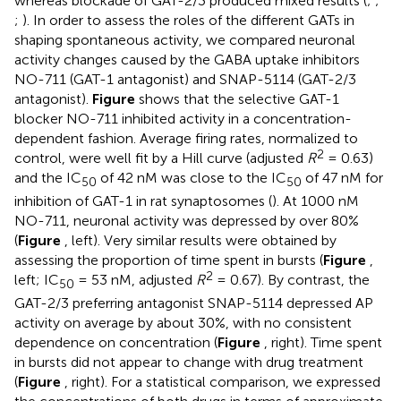
whereas blockade of GAT-2/3 produced mixed results (
;
;
;
). In order to assess the roles of the different GATs in
shaping spontaneous activity, we compared neuronal
activity changes caused by the GABA uptake inhibitors
NO-711 (GAT-1 antagonist) and SNAP-5114 (GAT-2/3
antagonist).
Figure
shows that the selective GAT-1
blocker NO-711 inhibited activity in a concentration-
dependent fashion. Average firing rates, normalized to
2
control, were well fit by a Hill curve (adjusted
R
= 0.63)
and the IC
of 42 nM was close to the IC
of 47 nM for
50
50
inhibition of GAT-1 in rat synaptosomes (
). At 1000 nM
NO-711, neuronal activity was depressed by over 80%
(
Figure
, left). Very similar results were obtained by
assessing the proportion of time spent in bursts (
Figure
,
2
left; IC
= 53 nM, adjusted
R
= 0.67). By contrast, the
50
GAT-2/3 preferring antagonist SNAP-5114 depressed AP
activity on average by about 30%, with no consistent
dependence on concentration (
Figure
, right). Time spent
in bursts did not appear to change with drug treatment
(
Figure
, right). For a statistical comparison, we expressed