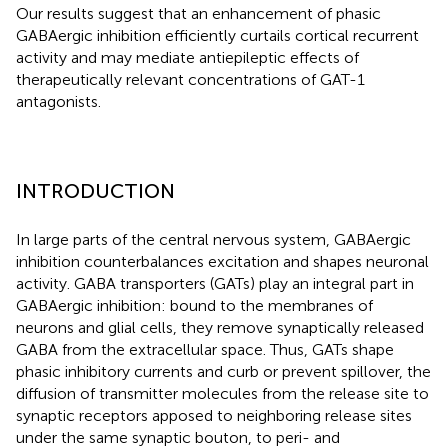
Our results suggest that an enhancement of phasic
GABAergic inhibition efficiently curtails cortical recurrent
activity and may mediate antiepileptic effects of
therapeutically relevant concentrations of GAT-1
antagonists.
INTRODUCTION
In large parts of the central nervous system, GABAergic
inhibition counterbalances excitation and shapes neuronal
activity. GABA transporters (GATs) play an integral part in
GABAergic inhibition: bound to the membranes of
neurons and glial cells, they remove synaptically released
GABA from the extracellular space. Thus, GATs shape
phasic inhibitory currents and curb or prevent spillover, the
diffusion of transmitter molecules from the release site to
synaptic receptors apposed to neighboring release sites
under the same synaptic bouton, to peri- and