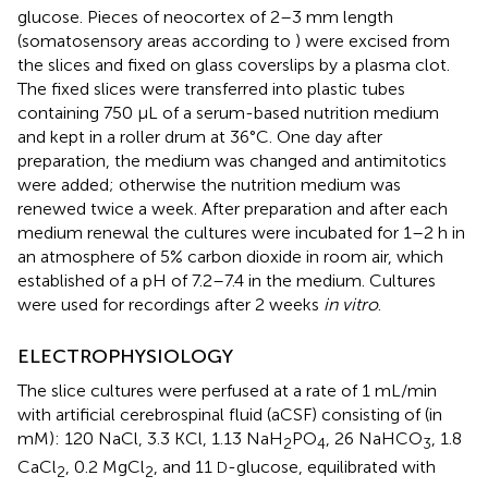
glucose. Pieces of neocortex of 2–3 mm length
(somatosensory areas according to
) were excised from
the slices and fixed on glass coverslips by a plasma clot.
The fixed slices were transferred into plastic tubes
containing 750 μL of a serum-based nutrition medium
and kept in a roller drum at 36°C. One day after
preparation, the medium was changed and antimitotics
were added; otherwise the nutrition medium was
renewed twice a week. After preparation and after each
medium renewal the cultures were incubated for 1–2 h in
an atmosphere of 5% carbon dioxide in room air, which
established of a pH of 7.2–7.4 in the medium. Cultures
were used for recordings after 2 weeks
in vitro
.
ELECTROPHYSIOLOGY
The slice cultures were perfused at a rate of 1 mL/min
with artificial cerebrospinal fluid (aCSF) consisting of (in
mM): 120 NaCl, 3.3 KCl, 1.13 NaH
PO
, 26 NaHCO
, 1.8
2
4
3
CaCl
, 0.2 MgCl
, and 11
-glucose, equilibrated with
D
2
2