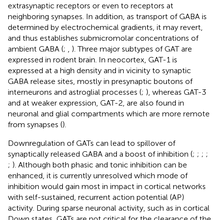
extrasynaptic receptors or even to receptors at
neighboring synapses. In addition, as transport of GABA is
determined by electrochemical gradients, it may revert,
and thus establishes submicromolar concentrations of
ambient GABA (
;
,
). Three major subtypes of GAT are
expressed in rodent brain. In neocortex, GAT-1 is
expressed at a high density and in vicinity to synaptic
GABA release sites, mostly in presynaptic boutons of
interneurons and astroglial processes (
;
), whereas GAT-3
and at weaker expression, GAT-2, are also found in
neuronal and glial compartments which are more remote
from synapses (
).
Downregulation of GATs can lead to spillover of
synaptically released GABA and a boost of inhibition (
;
;
;
;
;
). Although both phasic and tonic inhibition can be
enhanced, it is currently unresolved which mode of
inhibition would gain most in impact in cortical networks
with self-sustained, recurrent action potential (AP)
activity. During sparse neuronal activity, such as in cortical
Down states, GATs are not critical for the clearance of the