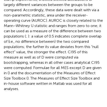
largely different variances between the groups to be
compared. Accordingly, these data were dealt with via a
non-parametric statistic, area under the receiver-
operating curve (AUROC). AUROC is closely related to the
Mann–Whitney U statistic and ranges from zero to one; it
can be used as a measure of the difference between two
populations (
;
): a value of 0.5 indicates complete overlap
of (i.e., no difference between) the two compared
populations; the further its value deviates from this “null
effect” value, the stronger the effect. CI95 of this
measure as well as of D were computed via
bootstrapping, whereas in all other cases analytical CI95
were computed. Formulae for all MES except D are given
in (
) and the documentation of the Measures of Effect
Size Toolbox (
). The Measures of Effect Size Toolbox and
in-house software written in Matlab was used for all
analyses.