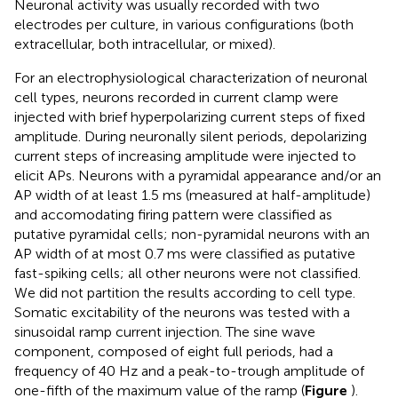
Neuronal activity was usually recorded with two
electrodes per culture, in various configurations (both
extracellular, both intracellular, or mixed).
For an electrophysiological characterization of neuronal
cell types, neurons recorded in current clamp were
injected with brief hyperpolarizing current steps of fixed
amplitude. During neuronally silent periods, depolarizing
current steps of increasing amplitude were injected to
elicit APs. Neurons with a pyramidal appearance and/or an
AP width of at least 1.5 ms (measured at half-amplitude)
and accomodating firing pattern were classified as
putative pyramidal cells; non-pyramidal neurons with an
AP width of at most 0.7 ms were classified as putative
fast-spiking cells; all other neurons were not classified.
We did not partition the results according to cell type.
Somatic excitability of the neurons was tested with a
sinusoidal ramp current injection. The sine wave
component, composed of eight full periods, had a
frequency of 40 Hz and a peak-to-trough amplitude of
one-fifth of the maximum value of the ramp (
Figure
).