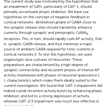
The current study was motivated by the hypothesis that
an impairment of GATs, particularly of GAT-1, should
primarily accentuate phasic inhibition. We base our
hypothesis on the concept of negative feedback in
cortical networks: diminished uptake of GABA close to
the synaptic release sites should transiently enhance
currents through synaptic and perisynaptic GABA
A
receptors. This, in turn, should rapidly curb AP activity, that
is, synaptic GABA release, and thus minimize a major
source of ambient GABA required for tonic currents in
cortical networks (
). To test this hypothesis, we used
organotypic slice cultures of neocortex. These
preparations are characterized by a high degree of
synaptic connectivity and recurrent phases of intense AP
activity interleaved with phases of neuronal quiescence (
;
), characteristics which make them ideally suited to the
current investigation. We found that GAT-1 impairment did
indeed curtail recurrent activity bursts by enhancing phasic
inhibition, and led to a strong depression of activity,
whereas GAT-2/3 impairment was much less effective in