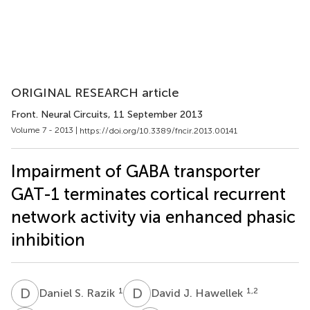
ORIGINAL RESEARCH article
Front. Neural Circuits
, 11 September 2013
Volume 7 - 2013 |
https://doi.org/10.3389/fncir.2013.00141
Impairment of GABA transporter
GAT-1 terminates cortical recurrent
network activity via enhanced phasic
inhibition
D
S
D
J
1
1,2
Daniel S. Razik
David J. Hawellek