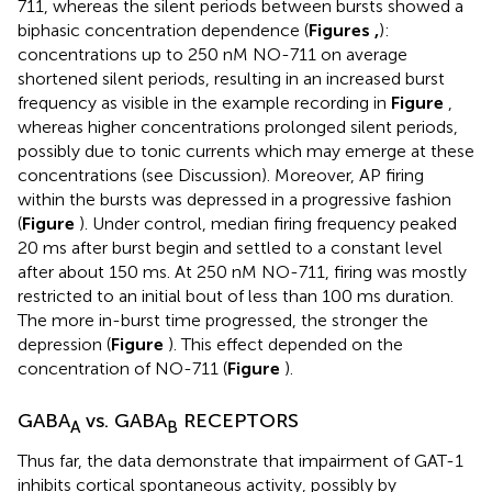
711, whereas the silent periods between bursts showed a
biphasic concentration dependence (
Figures
,
):
concentrations up to 250 nM NO-711 on average
shortened silent periods, resulting in an increased burst
frequency as visible in the example recording in
Figure
,
whereas higher concentrations prolonged silent periods,
possibly due to tonic currents which may emerge at these
concentrations (see Discussion). Moreover, AP firing
within the bursts was depressed in a progressive fashion
(
Figure
). Under control, median firing frequency peaked
20 ms after burst begin and settled to a constant level
after about 150 ms. At 250 nM NO-711, firing was mostly
restricted to an initial bout of less than 100 ms duration.
The more in-burst time progressed, the stronger the
depression (
Figure
). This effect depended on the
concentration of NO-711 (
Figure
).
GABA
vs. GABA
RECEPTORS
A
B
Thus far, the data demonstrate that impairment of GAT-1
inhibits cortical spontaneous activity, possibly by