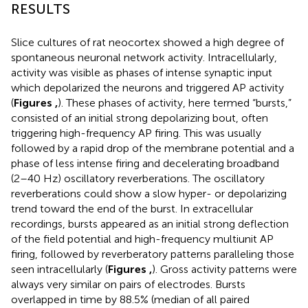
RESULTS
Slice cultures of rat neocortex showed a high degree of
spontaneous neuronal network activity. Intracellularly,
activity was visible as phases of intense synaptic input
which depolarized the neurons and triggered AP activity
(
Figures
,
). These phases of activity, here termed “bursts,”
consisted of an initial strong depolarizing bout, often
triggering high-frequency AP firing. This was usually
followed by a rapid drop of the membrane potential and a
phase of less intense firing and decelerating broadband
(2–40 Hz) oscillatory reverberations. The oscillatory
reverberations could show a slow hyper- or depolarizing
trend toward the end of the burst. In extracellular
recordings, bursts appeared as an initial strong deflection
of the field potential and high-frequency multiunit AP
firing, followed by reverberatory patterns paralleling those
seen intracellularly (
Figures
,
). Gross activity patterns were
always very similar on pairs of electrodes. Bursts
overlapped in time by 88.5% (median of all paired