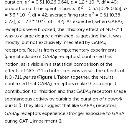
2
-6
duration: η
= 0.51 [0.26 0.64],
p
= 1.2 * 10
, df = 40;
2
proportion of time spent in bursts: η
= 0.53 [0.28 0.65],
p
-
7
2
= 3.3 * 10
, df = 42; average firing rate:η
= 0.61 [0.38
-9
0.72],
p
= 7.2 * 10
, df = 42]. As expected, when GABA
A
receptors were blocked, the inhibitory effect of NO-711
was to a large degree diminished, suggesting that it was
mostly, but not exclusively, mediated by GABA
A
receptors. Results from complementary experiments
(prior blockade of GABA
receptors) confirmed this
B
notion, as is visible in a statistical comparison of the
effects of NO-711 in both scenarios versus the effects of
NO-711
per se
(
Figure
). Taken together, the results
confirmed that GABA
receptors make the strongest
A
contribution to inhibition and that GABA
receptors shape
B
spontaneous activity by curbing the duration of network
bursts (
). They also suggest that like GABA
receptors,
A
GABA
receptors experience stronger exposure to GABA
B
during GAT-1 impairment (
).