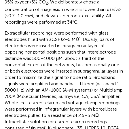
95% oxygen/5% CO
. We deliberately chose a
2
concentration of magnesium which is lower than
in vivo
(~0.7–1.0 mM) and elevates neuronal excitability. All
recordings were performed at 34°C.
Extracellular recordings were performed with glass
electrodes filled with aCSF (2–5 MΩ). Usually, pairs of
electrodes were inserted in infragranular layers at
opposing horizontal positions such that interelectrode
distance was 500–1000 μM, about a third of the
horizontal extent of the networks, but occasionally one
or both electrodes were inserted in supragranular layers in
order to maximize the signal to noise ratio. Broadband
signals were amplified and bandpass filtered (passband 1–
5000 Hz) with an AM-1800 (A-M systems) or Multiclamp
700A (Molecular Devices, Sunnyvale, CA, USA) amplifier.
Whole-cell current clamp and voltage clamp recordings
were performed in infragranular layers with borosilicate
electrodes pulled to a resistance of 2.5–5 MΩ.
Intracellular solution for current clamp recordings
consisted of (in mM) K-gluconate 135, HEPES 10, EGTA