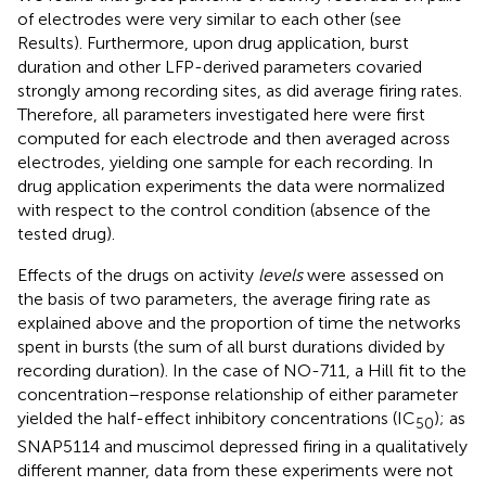
of electrodes were very similar to each other (see
Results). Furthermore, upon drug application, burst
duration and other LFP-derived parameters covaried
strongly among recording sites, as did average firing rates.
Therefore, all parameters investigated here were first
computed for each electrode and then averaged across
electrodes, yielding one sample for each recording. In
drug application experiments the data were normalized
with respect to the control condition (absence of the
tested drug).
Effects of the drugs on activity
levels
were assessed on
the basis of two parameters, the average firing rate as
explained above and the proportion of time the networks
spent in bursts (the sum of all burst durations divided by
recording duration). In the case of NO-711, a Hill fit to the
concentration–response relationship of either parameter
yielded the half-effect inhibitory concentrations (IC
); as
50
SNAP5114 and muscimol depressed firing in a qualitatively
different manner, data from these experiments were not