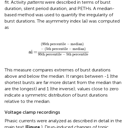
fit. Activity
patterns
were described in terms of burst
duration, silent period duration, and PETHs. A median-
based method was used to quantify the irregularity of
burst durations. The asymmetry index (ai) was computed
as
a
i
=
(
95
t
h
p
e
r
c
e
n
t
i
l
e
−
m
e
d
i
a
n
)
−
(
5
t
h
p
e
r
c
(
95
t
h
p
e
r
c
e
n
t
i
l
e
−
m
e
d
i
a
n
)
−
(
5
t
h
p
e
r
c
e
n
t
i
l
e
−
m
e
d
i
a
n
)
a
i
=
95
t
h
p
e
r
c
e
n
t
i
l
e
−
5
t
h
p
e
r
c
e
n
t
i
l
e
This measure compares extremes of burst durations
above and below the median. It ranges between -1 (the
shortest bursts are far more distant from the median than
are the longest) and 1 (the inverse); values close to zero
indicate a symmetric distribution of burst durations
relative to the median.
Voltage clamp recordings
Phasic currents were analyzed as described in detail in the
main text (
Figure
). Drug-induced changes of tonic