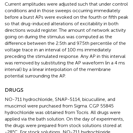
Current amplitudes were adjusted such that under control
conditions and in those sweeps occurring immediately
before a burst APs were evoked on the fourth or fifth peak
so that drug-induced alterations of excitability in both
directions would register. The amount of network activity
going on during the stimulus was computed as the
difference between the 2.5th and 97.5th percentile of the
voltage trace in an interval of 100 ms immediately
preceding the stimulated response. Any AP in this interval
was removed by substituting the AP waveform (in a 4 ms
interval) by a linear interpolation of the membrane
potential surrounding the AP.
DRUGS
NO-711 hydrochloride, SNAP-5114, bicuculline, and
muscimol were purchased from Sigma. CGP 55845
hydrochloride was obtained from Tocris. All drugs were
applied via the bath solution. On the day of experiments,
the drugs were prepared from stock solutions stored at
-28°C. For stock solutions, NO-711 hydrochloride,