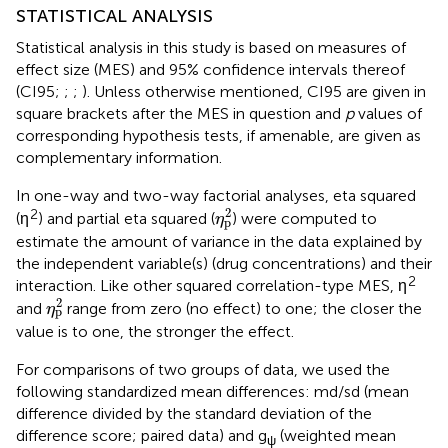
STATISTICAL ANALYSIS
Statistical analysis in this study is based on measures of
effect size (MES) and 95% confidence intervals thereof
(CI95;
;
;
). Unless otherwise mentioned, CI95 are given in
square brackets after the MES in question and
p
values of
corresponding hypothesis tests, if amenable, are given as
complementary information.
In one-way and two-way factorial analyses, eta squared
η
p
2
2
2
(η
) and partial eta squared (
) were computed to
η
p
estimate the amount of variance in the data explained by
the independent variable(s) (drug concentrations) and their
2
interaction. Like other squared correlation-type MES, η
η
p
2
2
and
range from zero (no effect) to one; the closer the
η
p
value is to one, the stronger the effect.
For comparisons of two groups of data, we used the
following standardized mean differences: md/sd (mean
difference divided by the standard deviation of the
difference score; paired data) and g
(weighted mean
ψ