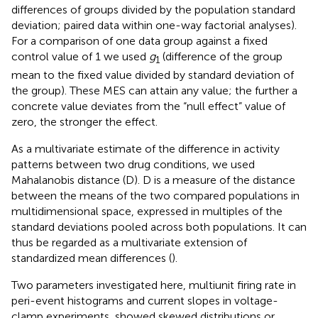
differences of groups divided by the population standard
deviation; paired data within one-way factorial analyses).
For a comparison of one data group against a fixed
control value of 1 we used
g
(difference of the group
1
mean to the fixed value divided by standard deviation of
the group). These MES can attain any value; the further a
concrete value deviates from the “null effect” value of
zero, the stronger the effect.
As a multivariate estimate of the difference in activity
patterns between two drug conditions, we used
Mahalanobis distance (D). D is a measure of the distance
between the means of the two compared populations in
multidimensional space, expressed in multiples of the
standard deviations pooled across both populations. It can
thus be regarded as a multivariate extension of
standardized mean differences (
).
Two parameters investigated here, multiunit firing rate in
peri-event histograms and current slopes in voltage-
clamp experiments, showed skewed distributions or