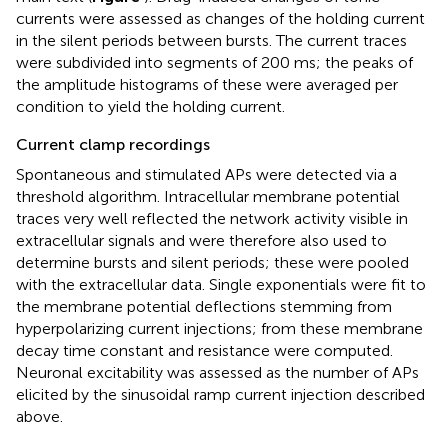
currents were assessed as changes of the holding current
in the silent periods between bursts. The current traces
were subdivided into segments of 200 ms; the peaks of
the amplitude histograms of these were averaged per
condition to yield the holding current.
Current clamp recordings
Spontaneous and stimulated APs were detected via a
threshold algorithm. Intracellular membrane potential
traces very well reflected the network activity visible in
extracellular signals and were therefore also used to
determine bursts and silent periods; these were pooled
with the extracellular data. Single exponentials were fit to
the membrane potential deflections stemming from
hyperpolarizing current injections; from these membrane
decay time constant and resistance were computed.
Neuronal excitability was assessed as the number of APs
elicited by the sinusoidal ramp current injection described
above.