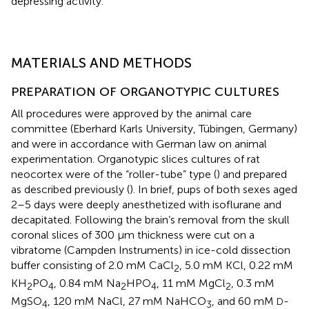
depressing activity.
MATERIALS AND METHODS
PREPARATION OF ORGANOTYPIC CULTURES
All procedures were approved by the animal care
committee (Eberhard Karls University, Tübingen, Germany)
and were in accordance with German law on animal
experimentation. Organotypic slices cultures of rat
neocortex were of the “roller-tube” type (
) and prepared
as described previously (
). In brief, pups of both sexes aged
2–5 days were deeply anesthetized with isoflurane and
decapitated. Following the brain’s removal from the skull
coronal slices of 300 μm thickness were cut on a
vibratome (Campden Instruments) in ice-cold dissection
buffer consisting of 2.0 mM CaCl
, 5.0 mM KCl, 0.22 mM
2
KH
PO
, 0.84 mM Na
HPO
, 11 mM MgCl
, 0.3 mM
2
4
2
4
2
MgSO
, 120 mM NaCl, 27 mM NaHCO
, and 60 mM
-
D
4
3