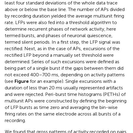
least four standard deviations of the whole data trace
above or below the base line. The number of APs divided
by recording duration yielded the average multiunit firing
rate. LFPs were also fed into a threshold algorithm to
determine recurrent phases of network activity, here
termed bursts, and phases of neuronal quiescence,
termed silent periods. In a first step, the LFP signal was
rectified. Next, as in the case of APs, excursions of the
rectified LFP beyond a manually set threshold were
determined. Series of such excursions were defined as
being part of a single burst if the gaps between them did
not exceed 400–700 ms, depending on activity patterns
(see
Figure
for an example). Single excursions with a
duration of less than 20 ms usually represented artifacts
and were rejected. Peri-burst time histograms (PETHs) of
multiunit APs were constructed by defining the beginning
of LFP bursts as time zero and averaging the bin-wise
firing rates on the same electrode across all bursts of a
recording.
We found that gross patterns of activity recorded on pairs