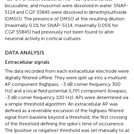
bicuculline, and muscimol were dissolved in water. SNAP-
5114 and CGP 55845 were dissolved in dimethylsulfoxide
(DMSO). The presence of DMSO at the resulting dilution
(maximally 0.1% for SNAP-5114, maximally 0.05% for
CGP 55845) had previously not been found to alter
neuronal activity in cortical cultures.
DATA ANALYSIS
Extracellular signals
The data recorded from each extracellular electrode were
digitally filtered offline. They were split up into a multiunit
AP component (highpass, -3 dB corner frequency 300
Hz) and a local field potential (LFP) component (lowpass,
-3 dB corner frequency 100 Hz). APs were determined via
a simple threshold algorithm. An extracellular AP was
defined as a reversible excursion of the highpass filtered
signal from baseline beyond a threshold, the first crossing
of the threshold defining the spike’s time of occurrence.
The (positive or negative) threshold was set manually to at