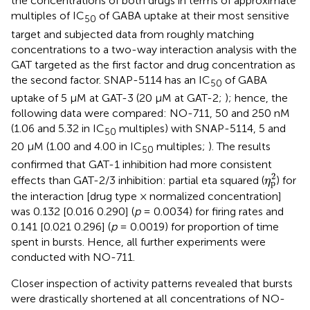
the concentrations of both drugs in terms of approximate
multiples of IC
of GABA uptake at their most sensitive
50
target and subjected data from roughly matching
concentrations to a two-way interaction analysis with the
GAT targeted as the first factor and drug concentration as
the second factor. SNAP-5114 has an IC
of GABA
50
uptake of 5 μM at GAT-3 (20 μM at GAT-2;
); hence, the
following data were compared: NO-711, 50 and 250 nM
(1.06 and 5.32 in IC
multiples) with SNAP-5114, 5 and
50
20 μM (1.00 and 4.00 in IC
multiples;
). The results
50
confirmed that GAT-1 inhibition had more consistent
η
p
2
2
effects than GAT-2/3 inhibition: partial eta squared (
) for
η
p
the interaction [drug type × normalized concentration]
was 0.132 [0.016 0.290] (
p
= 0.0034) for firing rates and
0.141 [0.021 0.296] (
p
= 0.0019) for proportion of time
spent in bursts. Hence, all further experiments were
conducted with NO-711.
Closer inspection of activity patterns revealed that bursts
were drastically shortened at all concentrations of NO-