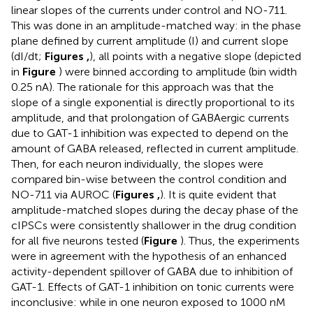
linear slopes of the currents under control and NO-711.
This was done in an amplitude-matched way: in the phase
plane defined by current amplitude (I) and current slope
(dI/dt;
Figures
,
), all points with a negative slope (depicted
in
Figure
) were binned according to amplitude (bin width
0.25 nA). The rationale for this approach was that the
slope of a single exponential is directly proportional to its
amplitude, and that prolongation of GABAergic currents
due to GAT-1 inhibition was expected to depend on the
amount of GABA released, reflected in current amplitude.
Then, for each neuron individually, the slopes were
compared bin-wise between the control condition and
NO-711 via AUROC (
Figures
,
). It is quite evident that
amplitude-matched slopes during the decay phase of the
cIPSCs were consistently shallower in the drug condition
for all five neurons tested (
Figure
). Thus, the experiments
were in agreement with the hypothesis of an enhanced
activity-dependent spillover of GABA due to inhibition of
GAT-1. Effects of GAT-1 inhibition on tonic currents were
inconclusive: while in one neuron exposed to 1000 nM