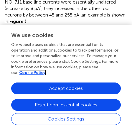
NO-711 base line currents were essentially unaltered
(increase by 8 pA), they increased in the other four
neurons by between 45 and 255 pA (an example is shown
in
Figure
).
For methodological reasons we did not attempt to
We use cookies
quantify phasic or tonic currents more precisely (see
Our website uses cookies that are essential for its
Discussion), but instead performed current clamp
operation and additional cookies to track performance, or
recordings to investigate which mode of inhibition was
to improve and personalize our services. To manage your
preferentially fostered by NO-711. We monitored
cookie preferences, please click Cookie Settings. For more
neuronal membrane resistance and excitability, which
information on how we use cookies, please see
should be differentially affected by changes in tonic and
our
Cookie Policy
phasic inhibition. For example, in a typical neuron with a
membrane resistance of 150 MΩ, the conductance
Accept cookies
underlying a tonic GABAergic current of 100 pA in our
experimental conditions should decrease the neuron’s
resistance at rest by 15% (
Figure
). By contrast, increases
Reject non-essential cookies
in phasic inhibition should register as decreases of
neuronal resistance and excitability time-locked to the
Cookies Settings
bursts. To validate the general approach, the effects of
NO-711 were compared with those of muscimol, a GABA