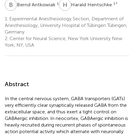
B
A
H
H
1
1
*
Bernd Antkowiak
Harald Hentschke
1.
Experimental Anesthesiology Section, Department of
Anesthesiology, University Hospital of Tübingen Tübingen,
Germany
2.
Center for Neural Science, New York University New
York, NY, USA
Abstract
In the central nervous system, GABA transporters (GATs)
very efficiently clear synaptically released GABA from the
extracellular space, and thus exert a tight control on
GABAergic inhibition. In neocortex, GABAergic inhibition is
heavily recruited during recurrent phases of spontaneous
action potential activity which alternate with neuronally