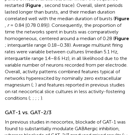
restarted (
Figure
, second trace). Overall, silent periods
lasted longer than bursts, and their median duration
correlated well with the median duration of bursts (
Figure
,
r
= 0.84 [0.78 0.89]). Consequently, the proportion of
time the networks spent in bursts was comparatively
homogeneous, centered around a median of 0.28 (
Figure
; interquartile range 0.18–0.38). Average multiunit firing
rates were variable between cultures (median 5.1 Hz,
interquartile range 1.4–8.6 Hz), in all likelihood due to the
variable number of neurons recorded from per electrode.
Overall, activity patterns combined features typical of
networks hyperexcited by nominally zero extracellular
magnesium (
;
) and features reported in previous studies
on rat neocortical slice cultures in less activity-fostering
conditions (
;
;
;
;
).
GAT-1 vs. GAT-2/3
In previous studies in neocortex, blockade of GAT-1 was
found to substantially modulate GABAergic inhibition,