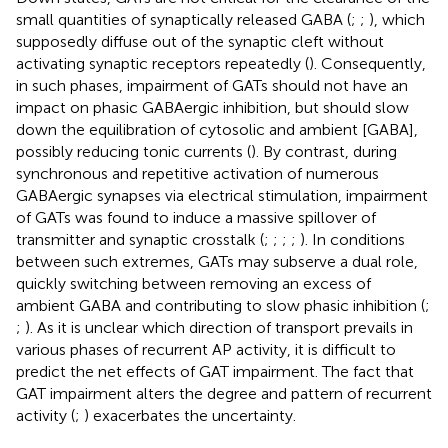
small quantities of synaptically released GABA (
;
;
), which
supposedly diffuse out of the synaptic cleft without
activating synaptic receptors repeatedly (
). Consequently,
in such phases, impairment of GATs should not have an
impact on phasic GABAergic inhibition, but should slow
down the equilibration of cytosolic and ambient [GABA],
possibly reducing tonic currents (
). By contrast, during
synchronous and repetitive activation of numerous
GABAergic synapses via electrical stimulation, impairment
of GATs was found to induce a massive spillover of
transmitter and synaptic crosstalk (
;
;
;
;
). In conditions
between such extremes, GATs may subserve a dual role,
quickly switching between removing an excess of
ambient GABA and contributing to slow phasic inhibition (
;
;
). As it is unclear which direction of transport prevails in
various phases of recurrent AP activity, it is difficult to
predict the net effects of GAT impairment. The fact that
GAT impairment alters the degree and pattern of recurrent
activity (
;
) exacerbates the uncertainty.