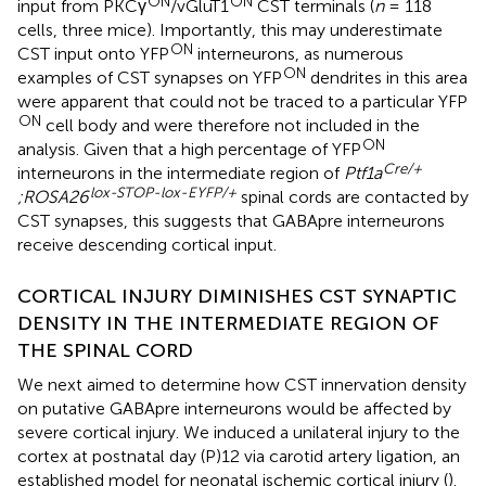
ON
ON
input from PKCγ
/vGluT1
CST terminals (
n
= 118
cells, three mice). Importantly, this may underestimate
ON
CST input onto YFP
interneurons, as numerous
ON
examples of CST synapses on YFP
dendrites in this area
were apparent that could not be traced to a particular YFP
ON
cell body and were therefore not included in the
ON
analysis. Given that a high percentage of YFP
Cre/+
interneurons in the intermediate region of
Ptf1a
lox-STOP-lox-EYFP/+
;ROSA26
spinal cords are contacted by
CST synapses, this suggests that GABApre interneurons
receive descending cortical input.
CORTICAL INJURY DIMINISHES CST SYNAPTIC
DENSITY IN THE INTERMEDIATE REGION OF
THE SPINAL CORD
We next aimed to determine how CST innervation density
on putative GABApre interneurons would be affected by
severe cortical injury. We induced a unilateral injury to the
cortex at postnatal day (P)12 via carotid artery ligation, an
established model for neonatal ischemic cortical injury (
).