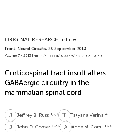
ORIGINAL RESEARCH article
Front. Neural Circuits
, 25 September 2013
Volume 7 - 2013 |
https://doi.org/10.3389/fncir.2013.00150
Corticospinal tract insult alters
GABAergic circuitry in the
mammalian spinal cord
J
B
T
V
1,2,3
4
Jeffrey B. Russ
Tatyana Verina
J
D
A
M
1,2,3
4,5,6
John D. Comer
Anne M. Comi