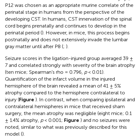
P12 was chosen as an appropriate murine correlate of the
perinatal stage in humans from the perspective of the
developing CST. In humans, CST innervation of the spinal
cord begins prenatally and continues to develop in the
perinatal period (
). However, in mice, this process begins
postnatally and does not extensively invade the lumbar
gray matter until after P8 (
;
).
Seizure scores in the ligation-injured group averaged 39 ±
7 and correlated strongly with severity of the brain atrophy
(ten mice; Spearman’s rho = 0.796,
p
< 0.01).
Quantification of the infarct volume in the injured
hemisphere of the brain revealed a mean of 41 ± 5%
atrophy compared to the hemisphere contralateral to
injury (
Figure
). In contrast, when comparing ipsilateral and
contralateral hemispheres in mice that received sham
surgery, the mean atrophy was negligible (eight mice; 0.1
± 1.4% atrophy,
p
< 0.001;
Figure
) and no seizures were
noted, similar to what was previously described for this
model (
).