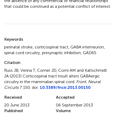
the absence of any commercial or financial relationships
that could be construed as a potential conflict of interest.
Summary
Keywords
perinatal stroke
,
corticospinal tract
,
GABA interneuron
,
spinal cord circuitry
,
presynaptic inhibition
,
GAD65
Citation
Russ JB, Verina T, Comer JD, Comi AM and Kaltschmidt
JA (2013)
Corticospinal tract insult alters GABAergic
circuitry in the mammalian spinal cord
.
Front. Neural
Circuits
7:150. doi:
10.3389/fncir.2013.00150
Received
Accepted
20 June 2013
06 September 2013
Published
Volume