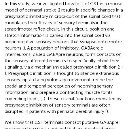
In this study, we investigated how loss of CST in a mouse
model of perinatal stroke (
) results in specific changes in a
presynaptic inhibitory microcircuit of the spinal cord that
modulates the efficacy of sensory terminals in the
sensorimotor reflex circuit. In this circuit, position and
stretch information is carried into the spinal cord via
proprioceptive sensory neurons that synapse onto motor
neurons (
). A population of inhibitory, GABAergic
interneurons, called GABApre neurons, form contacts on
the sensory afferent terminals to specifically inhibit their
signaling, via a mechanism called presynaptic inhibition (
;
;
). Presynaptic inhibition is thought to silence extraneous
sensory input during voluntary movement, refine the
spatial and temporal perception of incoming sensory
information, and prepare a contracting muscle for its
impending load (
;
;
). These crucial functions mediated by
presynaptic inhibition of sensory terminals are often
disrupted in patients with perinatal cerebral injury (
).
We show that CST terminals contact putative GABApre
neurons in the spinal cord and that unilateral ischemic