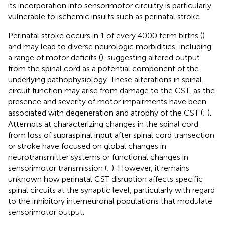
its incorporation into sensorimotor circuitry is particularly
vulnerable to ischemic insults such as perinatal stroke.
Perinatal stroke occurs in 1 of every 4000 term births (
)
and may lead to diverse neurologic morbidities, including
a range of motor deficits (
), suggesting altered output
from the spinal cord as a potential component of the
underlying pathophysiology. These alterations in spinal
circuit function may arise from damage to the CST, as the
presence and severity of motor impairments have been
associated with degeneration and atrophy of the CST (
;
).
Attempts at characterizing changes in the spinal cord
from loss of supraspinal input after spinal cord transection
or stroke have focused on global changes in
neurotransmitter systems or functional changes in
sensorimotor transmission (
;
). However, it remains
unknown how perinatal CST disruption affects specific
spinal circuits at the synaptic level, particularly with regard
to the inhibitory interneuronal populations that modulate
sensorimotor output.