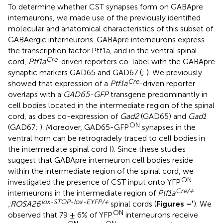
To determine whether CST synapses form on GABApre
interneurons, we made use of the previously identified
molecular and anatomical characteristics of this subset of
GABAergic interneurons. GABApre interneurons express
the transcription factor Ptf1a, and in the ventral spinal
Cre
cord,
Ptf1a
-driven reporters co-label with the GABApre
synaptic markers GAD65 and GAD67 (
;
). We previously
Cre
showed that expression of a
Ptf1a
-driven reporter
overlaps with a
GAD65-GFP
transgene predominantly in
cell bodies located in the intermediate region of the spinal
cord, as does co-expression of
Gad2
(GAD65) and
Gad1
ON
(GAD67;
). Moreover, GAD65-GFP
synapses in the
ventral horn can be retrogradely traced to cell bodies in
the intermediate spinal cord (
). Since these studies
suggest that GABApre interneuron cell bodies reside
within the intermediate region of the spinal cord, we
ON
investigated the presence of CST input onto YFP
Cre/+
interneurons in the intermediate region of
Ptf1a
lox-STOP-lox-EYFP/+
;ROSA26
spinal cords (
Figures
–
′
). We
ON
observed that 79 ± 6% of YFP
interneurons receive