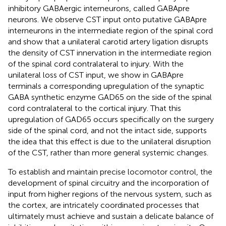
inhibitory GABAergic interneurons, called GABApre
neurons. We observe CST input onto putative GABApre
interneurons in the intermediate region of the spinal cord
and show that a unilateral carotid artery ligation disrupts
the density of CST innervation in the intermediate region
of the spinal cord contralateral to injury. With the
unilateral loss of CST input, we show in GABApre
terminals a corresponding upregulation of the synaptic
GABA synthetic enzyme GAD65 on the side of the spinal
cord contralateral to the cortical injury. That this
upregulation of GAD65 occurs specifically on the surgery
side of the spinal cord, and not the intact side, supports
the idea that this effect is due to the unilateral disruption
of the CST, rather than more general systemic changes.
To establish and maintain precise locomotor control, the
development of spinal circuitry and the incorporation of
input from higher regions of the nervous system, such as
the cortex, are intricately coordinated processes that
ultimately must achieve and sustain a delicate balance of