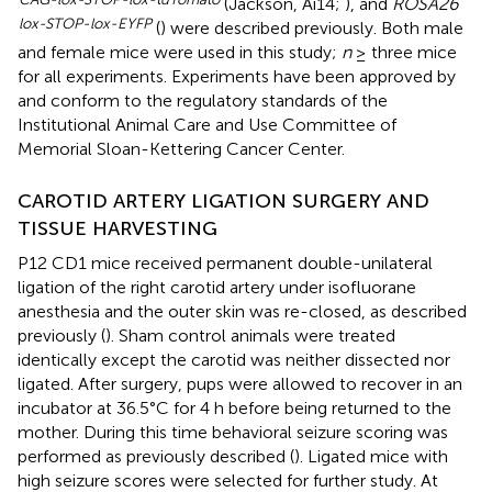
(Jackson, Ai14;
), and
ROSA26
lox-STOP-lox-EYFP
(
) were described previously. Both male
and female mice were used in this study;
n
≥ three mice
for all experiments. Experiments have been approved by
and conform to the regulatory standards of the
Institutional Animal Care and Use Committee of
Memorial Sloan-Kettering Cancer Center.
CAROTID ARTERY LIGATION SURGERY AND
TISSUE HARVESTING
P12 CD1 mice received permanent double-unilateral
ligation of the right carotid artery under isofluorane
anesthesia and the outer skin was re-closed, as described
previously (
). Sham control animals were treated
identically except the carotid was neither dissected nor
ligated. After surgery, pups were allowed to recover in an
incubator at 36.5°C for 4 h before being returned to the
mother. During this time behavioral seizure scoring was
performed as previously described (
). Ligated mice with
high seizure scores were selected for further study. At