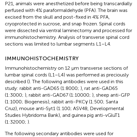
P21, animals were anesthetized before being transcardially
perfused with 4% paraformaldehyde (PFA). The brain was
excised from the skull and post-fixed in 4% PFA,
cryoprotected in sucrose, and snap frozen. Spinal cords
were dissected via ventral laminectomy and processed for
immunohistochemistry. Analysis of transverse spinal cord
sections was limited to lumbar segments L1–L4.
IMMUNOHISTOCHEMISTRY
Immunohistochemistry on 12 μm transverse sections of
lumbar spinal cords (L1–L4) was performed as preciously
described (
). The following antibodies were used in this
study: rabbit anti-GAD65 (1:8000;
), rat anti-GAD65
(1:3000;
), rabbit anti-GAD67 (1:10000;
), sheep anti-GFP
(1:1000; Biogenesis), rabbit anti-PKCγ (1:500; Santa
Cruz), mouse anti-Syt1 (1:100; ASV48, Developmental
Studies Hybridoma Bank), and guinea pig anti-vGluT1
(1:32000;
).
The following secondary antibodies were used for