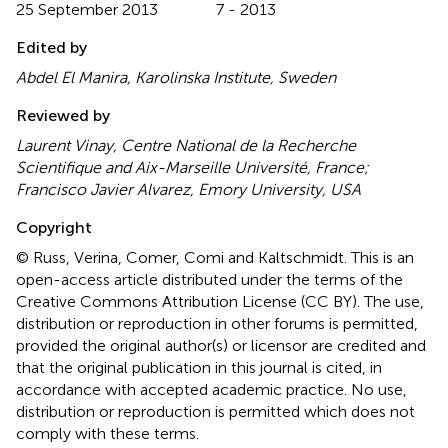
25 September 2013
7 - 2013
Edited by
Abdel El Manira, Karolinska Institute, Sweden
Reviewed by
Laurent Vinay, Centre National de la Recherche
Scientifique and Aix-Marseille Université, France;
Francisco Javier Alvarez, Emory University, USA
Copyright
© Russ, Verina, Comer, Comi and Kaltschmidt.
This is an
open-access article distributed under the terms of the
Creative Commons Attribution License (CC BY). The use,
distribution or reproduction in other forums is permitted,
provided the original author(s) or licensor are credited and
that the original publication in this journal is cited, in
accordance with accepted academic practice. No use,
distribution or reproduction is permitted which does not
comply with these terms.