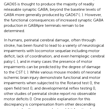
GAD65 is thought to produce the majority of readily
releasable synaptic GABA, beyond the baseline levels of
GABA more generally produced by GAD67 (
;
). However,
the functional consequences of increased synaptic GABA
production in GABApre terminals remain to be
determined.
In humans, perinatal cerebral damage, often through
stroke, has been found to lead to a variety of neurological
impairments with locomotor sequelae including motor
deficit, lack of coordination, and even hemiplegic cerebral
palsy (
;
), and in many cases the presence of motor
impairments can be predicted by the degree of damage
to the CST (
;
). While various mouse models of neonatal
ischemic brain injury demonstrate functional and motor
impairments when subjected to the Rotarod test (
), the
open field test (
), and developmental reflex testing (
),
other studies of perinatal stroke report no observable
motor deficits (
). One possible explanation for this
discrepancy is compensation from other descending