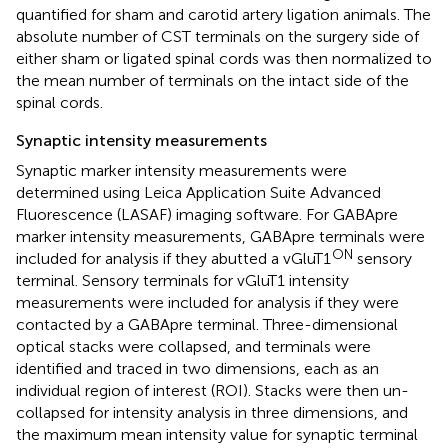
quantified for sham and carotid artery ligation animals. The
absolute number of CST terminals on the surgery side of
either sham or ligated spinal cords was then normalized to
the mean number of terminals on the intact side of the
spinal cords.
Synaptic intensity measurements
Synaptic marker intensity measurements were
determined using Leica Application Suite Advanced
Fluorescence (LASAF) imaging software. For GABApre
marker intensity measurements, GABApre terminals were
ON
included for analysis if they abutted a vGluT1
sensory
terminal. Sensory terminals for vGluT1 intensity
measurements were included for analysis if they were
contacted by a GABApre terminal. Three-dimensional
optical stacks were collapsed, and terminals were
identified and traced in two dimensions, each as an
individual region of interest (ROI). Stacks were then un-
collapsed for intensity analysis in three dimensions, and
the maximum mean intensity value for synaptic terminal