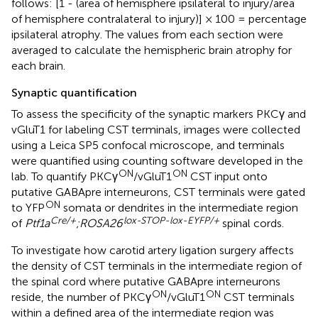
follows: [1 - (area of hemisphere ipsilateral to injury/area
of hemisphere contralateral to injury)] × 100 = percentage
ipsilateral atrophy. The values from each section were
averaged to calculate the hemispheric brain atrophy for
each brain.
Synaptic quantification
To assess the specificity of the synaptic markers PKCγ and
vGluT1 for labeling CST terminals, images were collected
using a Leica SP5 confocal microscope, and terminals
were quantified using counting software developed in the
ON
ON
lab. To quantify PKCγ
/vGluT1
CST input onto
putative GABApre interneurons, CST terminals were gated
ON
to YFP
somata or dendrites in the intermediate region
Cre/+
lox-STOP-lox-EYFP/+
of
Ptf1a
;ROSA26
spinal cords.
To investigate how carotid artery ligation surgery affects
the density of CST terminals in the intermediate region of
the spinal cord where putative GABApre interneurons
ON
ON
reside, the number of PKCγ
/vGluT1
CST terminals
within a defined area of the intermediate region was