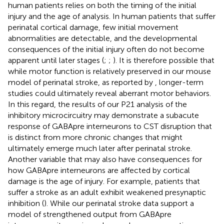
human patients relies on both the timing of the initial
injury and the age of analysis. In human patients that suffer
perinatal cortical damage, few initial movement
abnormalities are detectable, and the developmental
consequences of the initial injury often do not become
apparent until later stages (
;
;
). It is therefore possible that
while motor function is relatively preserved in our mouse
model of perinatal stroke, as reported by
, longer-term
studies could ultimately reveal aberrant motor behaviors.
In this regard, the results of our P21 analysis of the
inhibitory microcircuitry may demonstrate a subacute
response of GABApre interneurons to CST disruption that
is distinct from more chronic changes that might
ultimately emerge much later after perinatal stroke.
Another variable that may also have consequences for
how GABApre interneurons are affected by cortical
damage is the age of injury. For example, patients that
suffer a stroke as an adult exhibit weakened presynaptic
inhibition (
). While our perinatal stroke data support a
model of strengthened output from GABApre