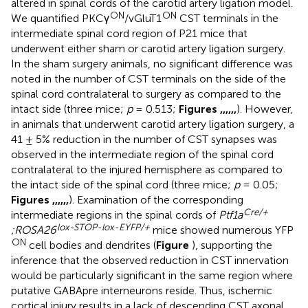
altered in spinal cords of the carotid artery ligation model.
ON
ON
We quantified PKCγ
/vGluT1
CST terminals in the
intermediate spinal cord region of P21 mice that
underwent either sham or carotid artery ligation surgery.
In the sham surgery animals, no significant difference was
noted in the number of CST terminals on the side of the
spinal cord contralateral to surgery as compared to the
intact side (three mice;
p
= 0.513;
Figures
,
,
,
,
,
,
). However,
in animals that underwent carotid artery ligation surgery, a
41 ± 5% reduction in the number of CST synapses was
observed in the intermediate region of the spinal cord
contralateral to the injured hemisphere as compared to
the intact side of the spinal cord (three mice;
p
= 0.05;
Figures
,
,
,
,
,
,
). Examination of the corresponding
Cre/+
intermediate regions in the spinal cords of
Ptf1a
lox-STOP-lox-EYFP/+
;ROSA26
mice showed numerous YFP
ON
cell bodies and dendrites (
Figure
), supporting the
inference that the observed reduction in CST innervation
would be particularly significant in the same region where
putative GABApre interneurons reside. Thus, ischemic
cortical injury results in a lack of descending CST axonal