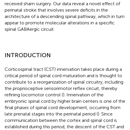
received sham surgery. Our data reveal a novel effect of
perinatal stroke that involves severe deficits in the
architecture of a descending spinal pathway, which in turn
appear to promote molecular alterations in a specific
spinal GABAergic circuit.
INTRODUCTION
Corticospinal tract (CST) innervation takes place during a
critical period of spinal cord maturation and is thought to
contribute to a reorganization of spinal circuitry, including
the proprioceptive sensorimotor reflex circuit, thereby
refining locomotor control (
). Innervation of the
embryonic spinal cord by higher brain centers is one of the
final phases of spinal cord development, occurring from
late prenatal stages into the perinatal period (
). Since
communication between the cortex and spinal cord is
established during this period, the descent of the CST and