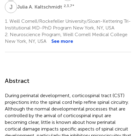
J
A
2,3,7
*
Julia A. Kaltschmidt
1.
Weill Cornell/Rockefeller University/Sloan-Kettering Tri-
Institutional MD-PhD Program New York, NY, USA
2.
Neuroscience Program, Weill Cornell Medical College
New York, NY, USA
See more
Abstract
During perinatal development, corticospinal tract (CST)
projections into the spinal cord help refine spinal circuitry.
Although the normal developmental processes that are
controlled by the arrival of corticospinal input are
becoming clear, little is known about how perinatal
cortical damage impacts specific aspects of spinal circuit
development, particularly the inhibitory microcircuitry that