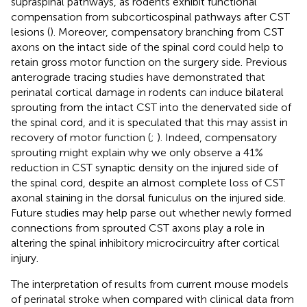
supraspinal pathways, as rodents exhibit functional
compensation from subcorticospinal pathways after CST
lesions (
). Moreover, compensatory branching from CST
axons on the intact side of the spinal cord could help to
retain gross motor function on the surgery side. Previous
anterograde tracing studies have demonstrated that
perinatal cortical damage in rodents can induce bilateral
sprouting from the intact CST into the denervated side of
the spinal cord, and it is speculated that this may assist in
recovery of motor function (
;
). Indeed, compensatory
sprouting might explain why we only observe a 41%
reduction in CST synaptic density on the injured side of
the spinal cord, despite an almost complete loss of CST
axonal staining in the dorsal funiculus on the injured side.
Future studies may help parse out whether newly formed
connections from sprouted CST axons play a role in
altering the spinal inhibitory microcircuitry after cortical
injury.
The interpretation of results from current mouse models
of perinatal stroke when compared with clinical data from