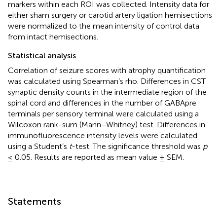
markers within each ROI was collected. Intensity data for
either sham surgery or carotid artery ligation hemisections
were normalized to the mean intensity of control data
from intact hemisections.
Statistical analysis
Correlation of seizure scores with atrophy quantification
was calculated using Spearman’s rho. Differences in CST
synaptic density counts in the intermediate region of the
spinal cord and differences in the number of GABApre
terminals per sensory terminal were calculated using a
Wilcoxon rank-sum (Mann–Whitney) test. Differences in
immunofluorescence intensity levels were calculated
using a Student’s
t
-test. The significance threshold was
p
≤ 0.05. Results are reported as mean value ± SEM.
Statements