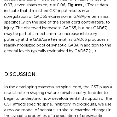
0.07; seven sham mice;
p
= 0.06;
Figures
,
). These data
indicate that diminished CST input results in an
upregulation of GAD65 expression in GABApre terminals,
specifically on the side of the spinal cord contralateral to
injury. The observed increase in GAD65, but not GAD67,
may be part of a mechanism to increase inhibitory
potency at the GABApre terminal, as GAD65 produces a
readily mobilized pool of synaptic GABA in addition to the
general levels typically maintained by GAD67 (
;
;
).
DISCUSSION
In the developing mammalian spinal cord, the CST plays a
crucial role in shaping mature spinal circuitry. In order to
begin to understand how developmental disruption of the
CST affects specific spinal inhibitory microcircuits, we use
a mouse model of perinatal stroke to examine changes in
the synaptic properties of a population of presynaptic