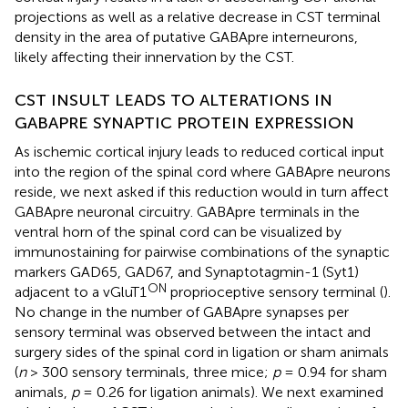
projections as well as a relative decrease in CST terminal
density in the area of putative GABApre interneurons,
likely affecting their innervation by the CST.
CST INSULT LEADS TO ALTERATIONS IN
GABAPRE SYNAPTIC PROTEIN EXPRESSION
As ischemic cortical injury leads to reduced cortical input
into the region of the spinal cord where GABApre neurons
reside, we next asked if this reduction would in turn affect
GABApre neuronal circuitry. GABApre terminals in the
ventral horn of the spinal cord can be visualized by
immunostaining for pairwise combinations of the synaptic
markers GAD65, GAD67, and Synaptotagmin-1 (Syt1)
ON
adjacent to a vGluT1
proprioceptive sensory terminal (
).
No change in the number of GABApre synapses per
sensory terminal was observed between the intact and
surgery sides of the spinal cord in ligation or sham animals
(
n
> 300 sensory terminals, three mice;
p
= 0.94 for sham
animals,
p
= 0.26 for ligation animals). We next examined