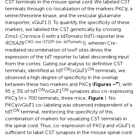
CST terminals in the mouse spinal cord. We labeled CST
terminals through co-localization of the markers PKCγ, a
serine/threonine kinase, and the vesicular glutamate
transporter, vGluT1 (
). To quantify the specificity of these
markers, we labeled the CST genetically by crossing
Emx1-Cre
mice (
) with a tdTomato (tdT)-reporter line
CAG-lox-STOP-lox-tdTomato
ROSA26
(
), wherein Cre-
mediated recombination of loxP sites drives the
expression of the tdT reporter to label descending input
from the cortex. Gating our analysis to definitive CST
ON
ON
terminals, identified as tdT
/vGluT1
terminals, we
observed a high degree of specificity in the overlap
between these two markers and PKCγ (
Figures
–
‴
), with
ON
ON
95 ± 3% of tdT
/vGluT1
synapses also co-expressing
PKCγ (
n
> 700 terminals, three mice;
Figure
). No
PKCγ/vGluT1 co-labeling was observed independent of a
ON
tdT
terminal, reinforcing the specificity of this
combination of markers for visualizing CST terminals in
the spinal cord. Thus, co-expression of PKCγ and vGluT1 is
sufficient to label CST synapses in the mouse spinal cord.