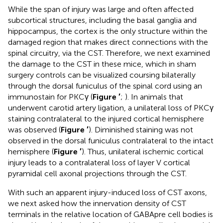
While the span of injury was large and often affected
subcortical structures, including the basal ganglia and
hippocampus, the cortex is the only structure within the
damaged region that makes direct connections with the
spinal circuitry, via the CST. Therefore, we next examined
the damage to the CST in these mice, which in sham
surgery controls can be visualized coursing bilaterally
through the dorsal funiculus of the spinal cord using an
immunostain for PKCγ (
Figure
′
;
). In animals that
underwent carotid artery ligation, a unilateral loss of PKCγ
staining contralateral to the injured cortical hemisphere
was observed (
Figure
′
). Diminished staining was not
observed in the dorsal funiculus contralateral to the intact
hemisphere (
Figure
′
). Thus, unilateral ischemic cortical
injury leads to a contralateral loss of layer V cortical
pyramidal cell axonal projections through the CST.
With such an apparent injury-induced loss of CST axons,
we next asked how the innervation density of CST
terminals in the relative location of GABApre cell bodies is