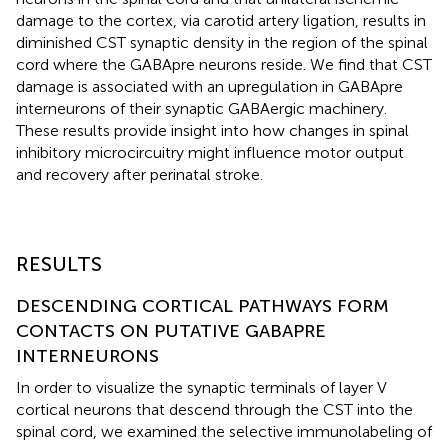
damage to the cortex, via carotid artery ligation, results in
diminished CST synaptic density in the region of the spinal
cord where the GABApre neurons reside. We find that CST
damage is associated with an upregulation in GABApre
interneurons of their synaptic GABAergic machinery.
These results provide insight into how changes in spinal
inhibitory microcircuitry might influence motor output
and recovery after perinatal stroke.
RESULTS
DESCENDING CORTICAL PATHWAYS FORM
CONTACTS ON PUTATIVE GABAPRE
INTERNEURONS
In order to visualize the synaptic terminals of layer V
cortical neurons that descend through the CST into the
spinal cord, we examined the selective immunolabeling of