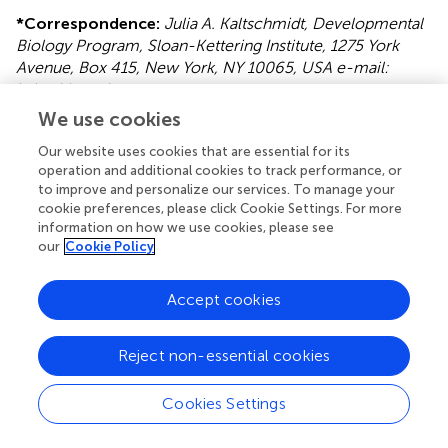
*
Correspondence:
Julia A. Kaltschmidt, Developmental
Biology Program, Sloan-Kettering Institute, 1275 York
Avenue, Box 415, New York, NY 10065, USA e-mail:
kaltschj@mskcc.org
We use cookies
This article was submitted to the journal Frontiers in
Neural Circuits.
Our website uses cookies that are essential for its
operation and additional cookies to track performance, or
Disclaimer
to improve and personalize our services. To manage your
cookie preferences, please click Cookie Settings. For more
All claims expressed in this article are solely those of the
information on how we use cookies, please see
authors and do not necessarily represent those of their
our
Cookie Policy
affiliated organizations, or those of the publisher, the
editors and the reviewers. Any product that may be
Accept cookies
evaluated in this article or claim that may be made by its
manufacturer is not guaranteed or endorsed by the
publisher.
Reject non-essential cookies
Cookies Settings
Editor & Reviewers