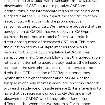
inhibition and excitation within sensorimotor circuits. Our
observation of CST input onto putative GABApre
interneurons in the intermediate region of the spinal cord
suggests that the CST can impact the specific inhibitory
microcircuitry that controls the proprioceptive
sensorimotor reflex circuit. We therefore propose that the
upregulation of GAD65 that we observe in GABApre
terminals in our mouse model of perinatal stroke is a
direct consequence of decreased CST input. This raises
the question of why GABApre interneurons would
respond to CST loss by upregulating GAD65 at their
synaptic terminals. One possibility is that this upregulation
reflects an attempt to appropriately readjust the inhibitory
balance in the sensorimotor circuit in response to the
diminished CST excitation of GABApre interneurons.
Synthesizing a higher concentration of GABA at the
synapse might help maintain adequate inhibitory strength
with each incidence of vesicle release (
). It is interesting to
note that this increase is unique to GAD65 and is not
observed for GAD67, which may reflect functional
differences between the two isoforms. For instance,