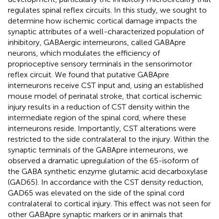
regulates spinal reflex circuits. In this study, we sought to
determine how ischemic cortical damage impacts the
synaptic attributes of a well-characterized population of
inhibitory, GABAergic interneurons, called GABApre
neurons, which modulates the efficiency of
proprioceptive sensory terminals in the sensorimotor
reflex circuit. We found that putative GABApre
interneurons receive CST input and, using an established
mouse model of perinatal stroke, that cortical ischemic
injury results in a reduction of CST density within the
intermediate region of the spinal cord, where these
interneurons reside. Importantly, CST alterations were
restricted to the side contralateral to the injury. Within the
synaptic terminals of the GABApre interneurons, we
observed a dramatic upregulation of the 65-isoform of
the GABA synthetic enzyme glutamic acid decarboxylase
(GAD65). In accordance with the CST density reduction,
GAD65 was elevated on the side of the spinal cord
contralateral to cortical injury. This effect was not seen for
other GABApre synaptic markers or in animals that