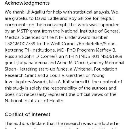
Acknowledgments
We thank Ilir Agalliu for help with statistical analysis. We
are grateful to David Ladle and Roy Sillitoe for helpful
comments on the manuscript. This work was supported
by an MSTP grant from the National Institute of General
Medical Sciences of the NIH under award number
T32GM007739 to the Weill Cornell/Rockefeller/Sloan-
Kettering Tri-Institutional MD-PhD Program (Jeffrey B.
Russ and John D. Comer), an NIH NINDS R01 NS061969
grant (Tatyana Verina and Anne M. Comi), and by Memorial
Sloan-Kettering start-up funds, a Whitehall Foundation
Research Grant and a Louis V. Gerstner, Jr. Young
Investigators Award (Julia A. Kaltschmidt). The content of
this study is solely the responsibility of the authors and
does not necessarily represent the official views of the
National Institutes of Health.
Conflict of interest
The authors declare that the research was conducted in