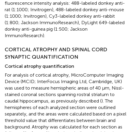
fluorescence intensity analysis: 488-labeled donkey anti-
rat (1:1000; Invitrogen), 488-labeled donkey anti-mouse
(1:1000; Invitrogen), Cy3-labeled donkey anti-rabbit
(1:800; Jackson ImmunoResearch), DyLight 649-labeled
donkey anti-guinea pig (1:500; Jackson
ImmunoResearch).
CORTICAL ATROPHY AND SPINAL CORD
SYNAPTIC QUANTIFICATION
Cortical atrophy quantification
For analysis of cortical atrophy, MicroComputer Imaging
Device (MCID; InterFocus Imaging Ltd, Cambridge, UK)
was used to measure hemispheric areas of 40 μm, Nissl-
stained coronal sections spanning rostral striatum to
caudal hippocampus, as previously described (
). The
hemispheres of each analyzed section were outlined
separately, and the areas were calculated based on a pixel
threshold value that differentiates between brain and
background. Atrophy was calculated for each section as