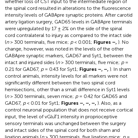
whether loss of CST input to the intermediate region of
the spinal cord resulted in alterations to the fluorescence
intensity levels of GABApre synaptic proteins. After carotid
artery ligation surgery, GAD65 levels in GABApre terminals
were upregulated by 17 ± 2% on the side of the spinal
cord contralateral to injury as compared to the intact side
(
n
> 300 terminals, five mice;
p
< 0.001;
Figures
–
,
). No
change, however, was noted in the levels of the other
GABApre synaptic markers, GAD67 and Syt1, between the
intact and injured sides (
n
> 300 terminals, five mice;
p
=
0.21 for GAD67,
p
= 0.43 for Syt1;
Figures
–
,
–
,
). In sham
control animals, intensity levels for all markers were not
significantly different between the two spinal cord
hemisections, other than a small difference in Syt1 levels
(
n
> 300 terminals, seven mice;
p
= 0.42 for GAD65 and
GAD67,
p
< 0.01 for Syt1;
Figures
–
,
–
,
–
,
). Also, as a
control neuronal population that does not receive cortical
input, the level of vGluT1 intensity in proprioceptive
sensory terminals was unchanged between the surgery
and intact sides of the spinal cord for both sham and
ligation animals (
n
> 300 terminals, five ligation mice;
p
=