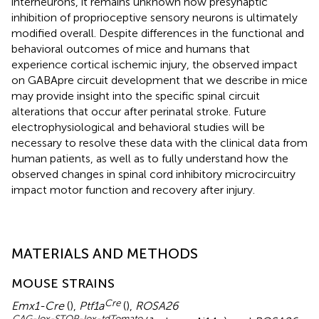
interneurons, it remains unknown how presynaptic
inhibition of proprioceptive sensory neurons is ultimately
modified overall. Despite differences in the functional and
behavioral outcomes of mice and humans that
experience cortical ischemic injury, the observed impact
on GABApre circuit development that we describe in mice
may provide insight into the specific spinal circuit
alterations that occur after perinatal stroke. Future
electrophysiological and behavioral studies will be
necessary to resolve these data with the clinical data from
human patients, as well as to fully understand how the
observed changes in spinal cord inhibitory microcircuitry
impact motor function and recovery after injury.
MATERIALS AND METHODS
MOUSE STRAINS
Cre
Emx1-Cre
(
),
Ptf1a
(
),
ROSA26
CAG-lox-STOP-lox-tdTomato