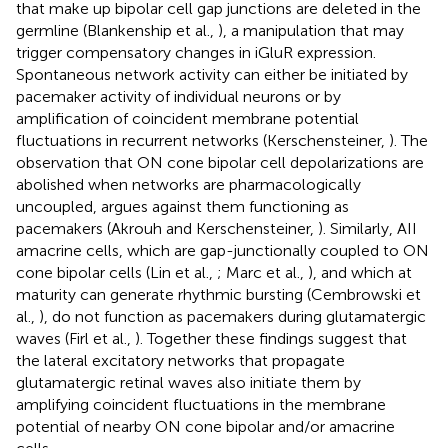
that make up bipolar cell gap junctions are deleted in the
germline (Blankenship et al.,
), a manipulation that may
trigger compensatory changes in iGluR expression.
Spontaneous network activity can either be initiated by
pacemaker activity of individual neurons or by
amplification of coincident membrane potential
fluctuations in recurrent networks (Kerschensteiner,
). The
observation that ON cone bipolar cell depolarizations are
abolished when networks are pharmacologically
uncoupled, argues against them functioning as
pacemakers (Akrouh and Kerschensteiner,
). Similarly, AII
amacrine cells, which are gap-junctionally coupled to ON
cone bipolar cells (Lin et al.,
; Marc et al.,
), and which at
maturity can generate rhythmic bursting (Cembrowski et
al.,
), do not function as pacemakers during glutamatergic
waves (Firl et al.,
). Together these findings suggest that
the lateral excitatory networks that propagate
glutamatergic retinal waves also initiate them by
amplifying coincident fluctuations in the membrane
potential of nearby ON cone bipolar and/or amacrine