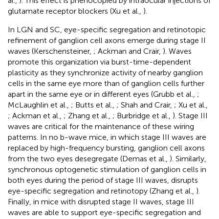
al.,
). This effect is phenocopied by intraocular injections of
glutamate receptor blockers (Xu et al.,
).
In LGN and SC, eye-specific segregation and retinotopic
refinement of ganglion cell axons emerge during stage II
waves (Kerschensteiner,
; Ackman and Crair,
). Waves
promote this organization via burst-time-dependent
plasticity as they synchronize activity of nearby ganglion
cells in the same eye more than of ganglion cells further
apart in the same eye or in different eyes (Grubb et al.,
;
McLaughlin et al.,
; Butts et al.,
; Shah and Crair,
; Xu et al.,
; Ackman et al.,
; Zhang et al.,
; Burbridge et al.,
). Stage III
waves are critical for the maintenance of these wiring
patterns. In no b-wave mice, in which stage III waves are
replaced by high-frequency bursting, ganglion cell axons
from the two eyes desegregate (Demas et al.,
). Similarly,
synchronous optogenetic stimulation of ganglion cells in
both eyes during the period of stage III waves, disrupts
eye-specific segregation and retinotopy (Zhang et al.,
).
Finally, in mice with disrupted stage II waves, stage III
waves are able to support eye-specific segregation and