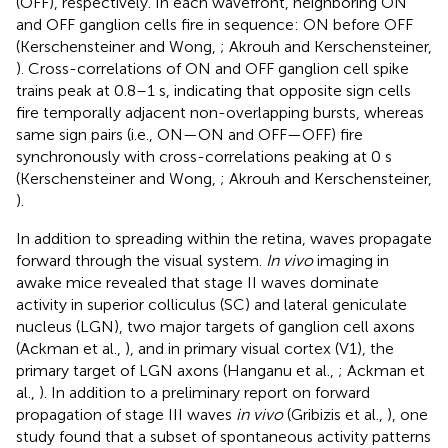
(OFF), respectively. In each wavefront, neighboring ON
and OFF ganglion cells fire in sequence: ON before OFF
(Kerschensteiner and Wong,
; Akrouh and Kerschensteiner,
). Cross-correlations of ON and OFF ganglion cell spike
trains peak at 0.8–1 s, indicating that opposite sign cells
fire temporally adjacent non-overlapping bursts, whereas
same sign pairs (i.e., ON—ON and OFF—OFF) fire
synchronously with cross-correlations peaking at 0 s
(Kerschensteiner and Wong,
; Akrouh and Kerschensteiner,
).
In addition to spreading within the retina, waves propagate
forward through the visual system.
In vivo
imaging in
awake mice revealed that stage II waves dominate
activity in superior colliculus (SC) and lateral geniculate
nucleus (LGN), two major targets of ganglion cell axons
(Ackman et al.,
), and in primary visual cortex (V1), the
primary target of LGN axons (Hanganu et al.,
; Ackman et
al.,
). In addition to a preliminary report on forward
propagation of stage III waves
in vivo
(Gribizis et al.,
), one
study found that a subset of spontaneous activity patterns