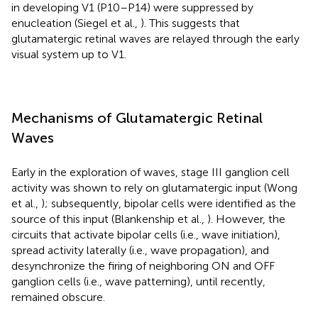
in developing V1 (P10–P14) were suppressed by
enucleation (Siegel et al.,
). This suggests that
glutamatergic retinal waves are relayed through the early
visual system up to V1.
Mechanisms of Glutamatergic Retinal
Waves
Early in the exploration of waves, stage III ganglion cell
activity was shown to rely on glutamatergic input (Wong
et al.,
); subsequently, bipolar cells were identified as the
source of this input (Blankenship et al.,
). However, the
circuits that activate bipolar cells (i.e., wave initiation),
spread activity laterally (i.e., wave propagation), and
desynchronize the firing of neighboring ON and OFF
ganglion cells (i.e., wave patterning), until recently,
remained obscure.