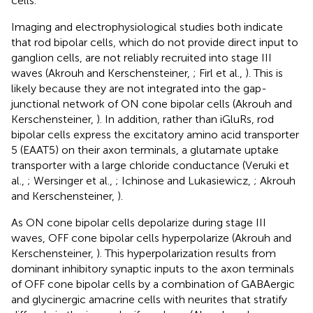
cells.
Imaging and electrophysiological studies both indicate
that rod bipolar cells, which do not provide direct input to
ganglion cells, are not reliably recruited into stage III
waves (Akrouh and Kerschensteiner,
; Firl et al.,
). This is
likely because they are not integrated into the gap-
junctional network of ON cone bipolar cells (Akrouh and
Kerschensteiner,
). In addition, rather than iGluRs, rod
bipolar cells express the excitatory amino acid transporter
5 (EAAT5) on their axon terminals, a glutamate uptake
transporter with a large chloride conductance (Veruki et
al.,
; Wersinger et al.,
; Ichinose and Lukasiewicz,
; Akrouh
and Kerschensteiner,
).
As ON cone bipolar cells depolarize during stage III
waves, OFF cone bipolar cells hyperpolarize (Akrouh and
Kerschensteiner,
). This hyperpolarization results from
dominant inhibitory synaptic inputs to the axon terminals
of OFF cone bipolar cells by a combination of GABAergic
and glycinergic amacrine cells with neurites that stratify