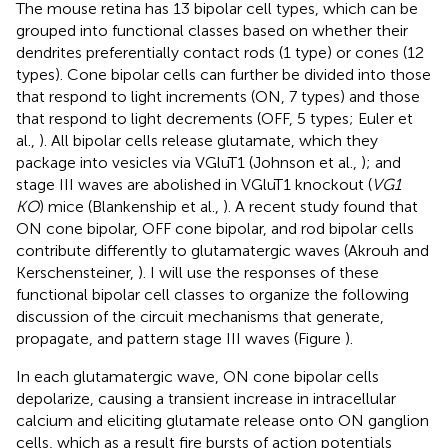
The mouse retina has 13 bipolar cell types, which can be
grouped into functional classes based on whether their
dendrites preferentially contact rods (1 type) or cones (12
types). Cone bipolar cells can further be divided into those
that respond to light increments (ON, 7 types) and those
that respond to light decrements (OFF, 5 types; Euler et
al.,
). All bipolar cells release glutamate, which they
package into vesicles via VGluT1 (Johnson et al.,
); and
stage III waves are abolished in VGluT1 knockout (
VG1
KO
) mice (Blankenship et al.,
). A recent study found that
ON cone bipolar, OFF cone bipolar, and rod bipolar cells
contribute differently to glutamatergic waves (Akrouh and
Kerschensteiner,
). I will use the responses of these
functional bipolar cell classes to organize the following
discussion of the circuit mechanisms that generate,
propagate, and pattern stage III waves (Figure
).
In each glutamatergic wave, ON cone bipolar cells
depolarize, causing a transient increase in intracellular
calcium and eliciting glutamate release onto ON ganglion
cells, which as a result fire bursts of action potentials