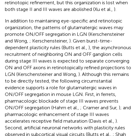
retinotopic refinement, but this organization is lost when
both stage II and III waves are abolished (Xu et al.,
).
In addition to maintaining eye-specific and retinotopic
organization, the patterns of glutamatergic waves may
promote ON/OFF segregation in LGN (Kerschensteiner
and Wong,
; Kerschensteiner,
). Given burst-time-
dependent plasticity rules (Butts et al.,
), the asynchronous
recruitment of neighboring ON and OFF ganglion cells
during stage III waves is expected to separate converging
ON and OFF axons in retinotopically refined projections to
LGN (Kerschensteiner and Wong,
). Although this remains
to be directly tested, the following circumstantial
evidence supports a role for glutamatergic waves in
ON/OFF segregation in mouse LGN. First, in ferrets,
pharmacologic blockade of stage III waves prevents
ON/OFF segregation (Hahm et al.,
; Cramer and Sur,
); and
pharmacologic enhancement of stage III waves
accelerates receptive field maturation (Davis et al.,
).
Second, artificial neuronal networks with plasticity rules
observed in subcortical visual circuits (Butts et al.,
; Shah