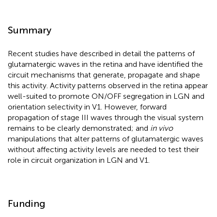
Summary
Recent studies have described in detail the patterns of
glutamatergic waves in the retina and have identified the
circuit mechanisms that generate, propagate and shape
this activity. Activity patterns observed in the retina appear
well-suited to promote ON/OFF segregation in LGN and
orientation selectivity in V1. However, forward
propagation of stage III waves through the visual system
remains to be clearly demonstrated; and
in vivo
manipulations that alter patterns of glutamatergic waves
without affecting activity levels are needed to test their
role in circuit organization in LGN and V1.
Funding