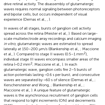
drive retinal activity. The disassembly of glutamatergic
waves requires normal signaling between photoreceptors
and bipolar cells, but occurs independent of visual
experience (Demas et al.,
,
).
In waves of all stages, bursts of ganglion cell activity
spread across the retina (Meister et al.,
). Based on large-
scale multielectrode array recordings and calcium imaging
in vitro
, glutamatergic waves are estimated to spread
laterally at 150–200 μm/s (Blankenship et al.,
; Maccione
2
et al.,
). Compared to stage II waves (0.5–1 mm
),
individual stage III waves encompass smaller areas of the
2
retina (~0.2 mm
; Maccione et al.,
). In each
glutamatergic wave, ganglion cells fire 2–5 bursts of
action potentials lasting ~0.6 s per burst; and consecutive
waves are separated by ~60 s of silence (Demas et al.,
;
Kerschensteiner and Wong,
; Blankenship et al.,
;
Maccione et al.,
). A unique feature of glutamatergic
waves is the asynchronous recruitment of ganglion cells
that respond to light increments (ON) and decrements