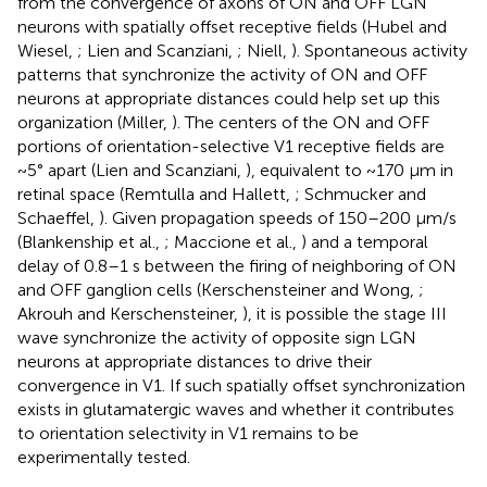
from the convergence of axons of ON and OFF LGN
neurons with spatially offset receptive fields (Hubel and
Wiesel,
; Lien and Scanziani,
; Niell,
). Spontaneous activity
patterns that synchronize the activity of ON and OFF
neurons at appropriate distances could help set up this
organization (Miller,
). The centers of the ON and OFF
portions of orientation-selective V1 receptive fields are
~5° apart (Lien and Scanziani,
), equivalent to ~170 μm in
retinal space (Remtulla and Hallett,
; Schmucker and
Schaeffel,
). Given propagation speeds of 150–200 μm/s
(Blankenship et al.,
; Maccione et al.,
) and a temporal
delay of 0.8–1 s between the firing of neighboring of ON
and OFF ganglion cells (Kerschensteiner and Wong,
;
Akrouh and Kerschensteiner,
), it is possible the stage III
wave synchronize the activity of opposite sign LGN
neurons at appropriate distances to drive their
convergence in V1. If such spatially offset synchronization
exists in glutamatergic waves and whether it contributes
to orientation selectivity in V1 remains to be
experimentally tested.