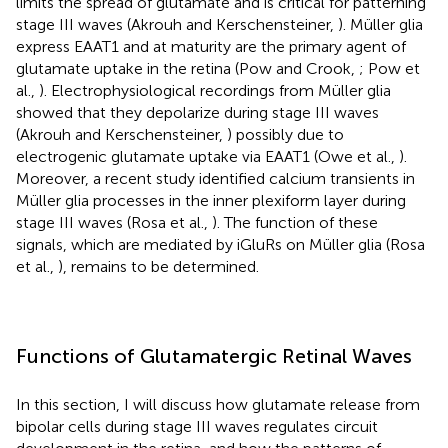
limits the spread of glutamate and is critical for patterning
stage III waves (Akrouh and Kerschensteiner,
). Müller glia
express EAAT1 and at maturity are the primary agent of
glutamate uptake in the retina (Pow and Crook,
; Pow et
al.,
). Electrophysiological recordings from Müller glia
showed that they depolarize during stage III waves
(Akrouh and Kerschensteiner,
) possibly due to
electrogenic glutamate uptake via EAAT1 (Owe et al.,
).
Moreover, a recent study identified calcium transients in
Müller glia processes in the inner plexiform layer during
stage III waves (Rosa et al.,
). The function of these
signals, which are mediated by iGluRs on Müller glia (Rosa
et al.,
), remains to be determined.
Functions of Glutamatergic Retinal Waves
In this section, I will discuss how glutamate release from
bipolar cells during stage III waves regulates circuit