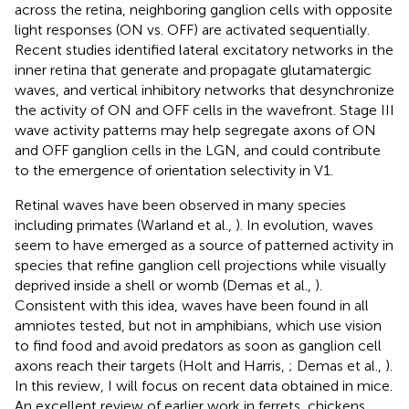
across the retina, neighboring ganglion cells with opposite
light responses (ON vs. OFF) are activated sequentially.
Recent studies identified lateral excitatory networks in the
inner retina that generate and propagate glutamatergic
waves, and vertical inhibitory networks that desynchronize
the activity of ON and OFF cells in the wavefront. Stage III
wave activity patterns may help segregate axons of ON
and OFF ganglion cells in the LGN, and could contribute
to the emergence of orientation selectivity in V1.
Retinal waves have been observed in many species
including primates (Warland et al.,
). In evolution, waves
seem to have emerged as a source of patterned activity in
species that refine ganglion cell projections while visually
deprived inside a shell or womb (Demas et al.,
).
Consistent with this idea, waves have been found in all
amniotes tested, but not in amphibians, which use vision
to find food and avoid predators as soon as ganglion cell
axons reach their targets (Holt and Harris,
; Demas et al.,
).
In this review, I will focus on recent data obtained in mice.
An excellent review of earlier work in ferrets, chickens,