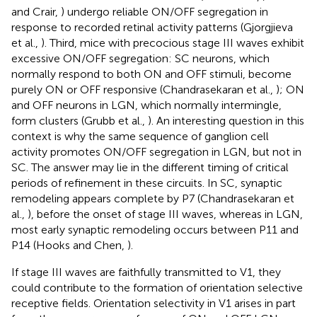
and Crair,
) undergo reliable ON/OFF segregation in
response to recorded retinal activity patterns (Gjorgjieva
et al.,
). Third, mice with precocious stage III waves exhibit
excessive ON/OFF segregation: SC neurons, which
normally respond to both ON and OFF stimuli, become
purely ON or OFF responsive (Chandrasekaran et al.,
); ON
and OFF neurons in LGN, which normally intermingle,
form clusters (Grubb et al.,
). An interesting question in this
context is why the same sequence of ganglion cell
activity promotes ON/OFF segregation in LGN, but not in
SC. The answer may lie in the different timing of critical
periods of refinement in these circuits. In SC, synaptic
remodeling appears complete by P7 (Chandrasekaran et
al.,
), before the onset of stage III waves, whereas in LGN,
most early synaptic remodeling occurs between P11 and
P14 (Hooks and Chen,
).
If stage III waves are faithfully transmitted to V1, they
could contribute to the formation of orientation selective
receptive fields. Orientation selectivity in V1 arises in part