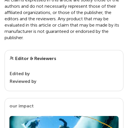
authors and do not necessarily represent those of their
affiliated organizations, or those of the publisher, the
editors and the reviewers. Any product that may be
evaluated in this article or claim that may be made by its
manufacturer is not guaranteed or endorsed by the
publisher.
Editor & Reviewers
Edited by
Reviewed by
our impact