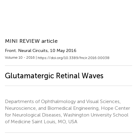
MINI REVIEW article
Front. Neural Circuits
, 10 May 2016
Volume 10 - 2016 |
https://doi.org/10.3389/fncir.2016.00038
Glutamatergic Retinal Waves
Departments of Ophthalmology and Visual Sciences,
Neuroscience, and Biomedical Engineering, Hope Center
for Neurological Diseases, Washington University School
of Medicine Saint Louis, MO, USA