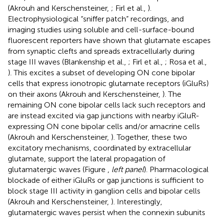
(Akrouh and Kerschensteiner,
; Firl et al.,
).
Electrophysiological “sniffer patch” recordings, and
imaging studies using soluble and cell-surface-bound
fluorescent reporters have shown that glutamate escapes
from synaptic clefts and spreads extracellularly during
stage III waves (Blankenship et al.,
; Firl et al.,
; Rosa et al.,
). This excites a subset of developing ON cone bipolar
cells that express ionotropic glutamate receptors (iGluRs)
on their axons (Akrouh and Kerschensteiner,
). The
remaining ON cone bipolar cells lack such receptors and
are instead excited via gap junctions with nearby iGluR-
expressing ON cone bipolar cells and/or amacrine cells
(Akrouh and Kerschensteiner,
). Together, these two
excitatory mechanisms, coordinated by extracellular
glutamate, support the lateral propagation of
glutamatergic waves (Figure
,
left panel
). Pharmacological
blockade of either iGluRs or gap junctions is sufficient to
block stage III activity in ganglion cells and bipolar cells
(Akrouh and Kerschensteiner,
). Interestingly,
glutamatergic waves persist when the connexin subunits