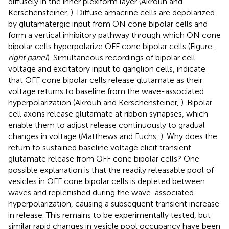
diffusely in the inner plexiform layer (Akrouh and
Kerschensteiner,
). Diffuse amacrine cells are depolarized
by glutamatergic input from ON cone bipolar cells and
form a vertical inhibitory pathway through which ON cone
bipolar cells hyperpolarize OFF cone bipolar cells (Figure
,
right panel
). Simultaneous recordings of bipolar cell
voltage and excitatory input to ganglion cells, indicate
that OFF cone bipolar cells release glutamate as their
voltage returns to baseline from the wave-associated
hyperpolarization (Akrouh and Kerschensteiner,
). Bipolar
cell axons release glutamate at ribbon synapses, which
enable them to adjust release continuously to gradual
changes in voltage (Matthews and Fuchs,
). Why does the
return to sustained baseline voltage elicit transient
glutamate release from OFF cone bipolar cells? One
possible explanation is that the readily releasable pool of
vesicles in OFF cone bipolar cells is depleted between
waves and replenished during the wave-associated
hyperpolarization, causing a subsequent transient increase
in release. This remains to be experimentally tested, but
similar rapid changes in vesicle pool occupancy have been