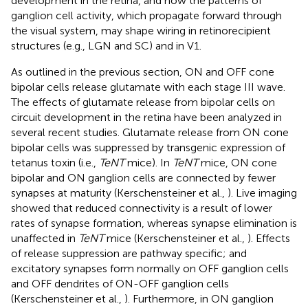
development in the retina, and how the patterns of
ganglion cell activity, which propagate forward through
the visual system, may shape wiring in retinorecipient
structures (e.g., LGN and SC) and in V1.
As outlined in the previous section, ON and OFF cone
bipolar cells release glutamate with each stage III wave.
The effects of glutamate release from bipolar cells on
circuit development in the retina have been analyzed in
several recent studies. Glutamate release from ON cone
bipolar cells was suppressed by transgenic expression of
tetanus toxin (i.e.,
TeNT
mice). In
TeNT
mice, ON cone
bipolar and ON ganglion cells are connected by fewer
synapses at maturity (Kerschensteiner et al.,
). Live imaging
showed that reduced connectivity is a result of lower
rates of synapse formation, whereas synapse elimination is
unaffected in
TeNT
mice (Kerschensteiner et al.,
). Effects
of release suppression are pathway specific; and
excitatory synapses form normally on OFF ganglion cells
and OFF dendrites of ON-OFF ganglion cells
(Kerschensteiner et al.,
). Furthermore, in ON ganglion