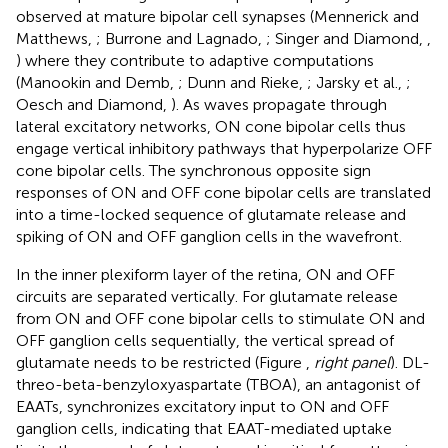
observed at mature bipolar cell synapses (Mennerick and
Matthews,
; Burrone and Lagnado,
; Singer and Diamond,
,
) where they contribute to adaptive computations
(Manookin and Demb,
; Dunn and Rieke,
; Jarsky et al.,
;
Oesch and Diamond,
). As waves propagate through
lateral excitatory networks, ON cone bipolar cells thus
engage vertical inhibitory pathways that hyperpolarize OFF
cone bipolar cells. The synchronous opposite sign
responses of ON and OFF cone bipolar cells are translated
into a time-locked sequence of glutamate release and
spiking of ON and OFF ganglion cells in the wavefront.
In the inner plexiform layer of the retina, ON and OFF
circuits are separated vertically. For glutamate release
from ON and OFF cone bipolar cells to stimulate ON and
OFF ganglion cells sequentially, the vertical spread of
glutamate needs to be restricted (Figure
,
right panel
). DL-
threo-beta-benzyloxyaspartate (TBOA), an antagonist of
EAATs, synchronizes excitatory input to ON and OFF
ganglion cells, indicating that EAAT-mediated uptake