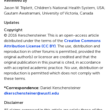
Reviewed by
Jason W. Triplett, Children’s National Health System, USA;
Gautam Awatramani, University of Victoria, Canada
Updates
Copyright
© 2016 Kerschensteiner.
This is an open-access article
distributed under the terms of the
Creative Commons
Attribution License (CC BY)
. The use, distribution and
reproduction in other forums is permitted, provided the
original author(s) or licensor are credited and that the
original publication in this journal is cited, in accordance
with accepted academic practice. No use, distribution or
reproduction is permitted which does not comply with
these terms.
*
Correspondence:
Daniel Kerschensteiner
dkerschensteiner@wustl.edu
Disclaimer
All claims expressed in this article are solely those of the