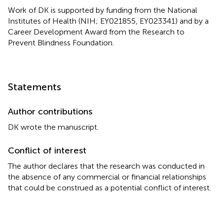
Work of DK is supported by funding from the National
Institutes of Health (NIH; EY021855, EY023341) and by a
Career Development Award from the Research to
Prevent Blindness Foundation.
Statements
Author contributions
DK wrote the manuscript.
Conflict of interest
The author declares that the research was conducted in
the absence of any commercial or financial relationships
that could be construed as a potential conflict of interest.