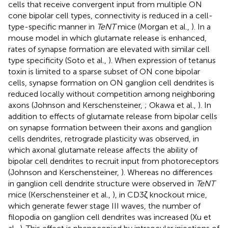
cells that receive convergent input from multiple ON
cone bipolar cell types, connectivity is reduced in a cell-
type-specific manner in
TeNT
mice (Morgan et al.,
). In a
mouse model in which glutamate release is enhanced,
rates of synapse formation are elevated with similar cell
type specificity (Soto et al.,
). When expression of tetanus
toxin is limited to a sparse subset of ON cone bipolar
cells, synapse formation on ON ganglion cell dendrites is
reduced locally without competition among neighboring
axons (Johnson and Kerschensteiner,
; Okawa et al.,
). In
addition to effects of glutamate release from bipolar cells
on synapse formation between their axons and ganglion
cells dendrites, retrograde plasticity was observed, in
which axonal glutamate release affects the ability of
bipolar cell dendrites to recruit input from photoreceptors
(Johnson and Kerschensteiner,
). Whereas no differences
in ganglion cell dendrite structure were observed in
TeNT
mice (Kerschensteiner et al.,
), in CD3ζ knockout mice,
which generate fewer stage III waves, the number of
filopodia on ganglion cell dendrites was increased (Xu et