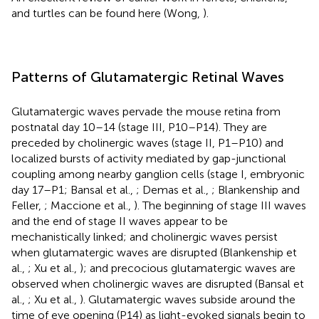
and turtles can be found here (Wong,
).
Patterns of Glutamatergic Retinal Waves
Glutamatergic waves pervade the mouse retina from
postnatal day 10–14 (stage III, P10–P14). They are
preceded by cholinergic waves (stage II, P1–P10) and
localized bursts of activity mediated by gap-junctional
coupling among nearby ganglion cells (stage I, embryonic
day 17–P1; Bansal et al.,
; Demas et al.,
; Blankenship and
Feller,
; Maccione et al.,
). The beginning of stage III waves
and the end of stage II waves appear to be
mechanistically linked; and cholinergic waves persist
when glutamatergic waves are disrupted (Blankenship et
al.,
; Xu et al.,
); and precocious glutamatergic waves are
observed when cholinergic waves are disrupted (Bansal et
al.,
; Xu et al.,
). Glutamatergic waves subside around the
time of eye opening (P14) as light-evoked signals begin to