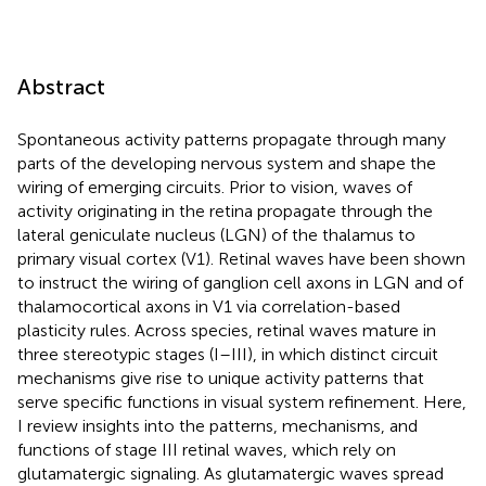
Abstract
Spontaneous activity patterns propagate through many
parts of the developing nervous system and shape the
wiring of emerging circuits. Prior to vision, waves of
activity originating in the retina propagate through the
lateral geniculate nucleus (LGN) of the thalamus to
primary visual cortex (V1). Retinal waves have been shown
to instruct the wiring of ganglion cell axons in LGN and of
thalamocortical axons in V1 via correlation-based
plasticity rules. Across species, retinal waves mature in
three stereotypic stages (I–III), in which distinct circuit
mechanisms give rise to unique activity patterns that
serve specific functions in visual system refinement. Here,
I review insights into the patterns, mechanisms, and
functions of stage III retinal waves, which rely on
glutamatergic signaling. As glutamatergic waves spread