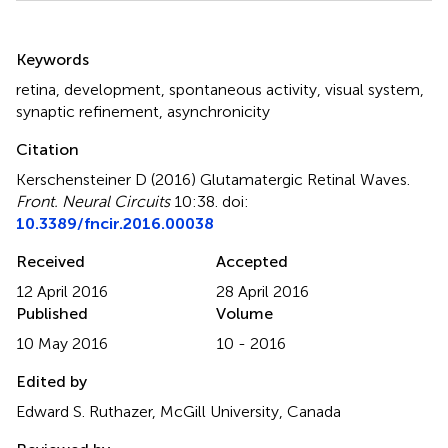
Summary
Keywords
retina
,
development
,
spontaneous activity
,
visual system
,
synaptic refinement
,
asynchronicity
Citation
Kerschensteiner D (2016)
Glutamatergic Retinal Waves
.
Front. Neural Circuits
10:38. doi:
10.3389/fncir.2016.00038
Received
Accepted
12 April 2016
28 April 2016
Published
Volume
10 May 2016
10 - 2016
Edited by
Edward S. Ruthazer, McGill University, Canada