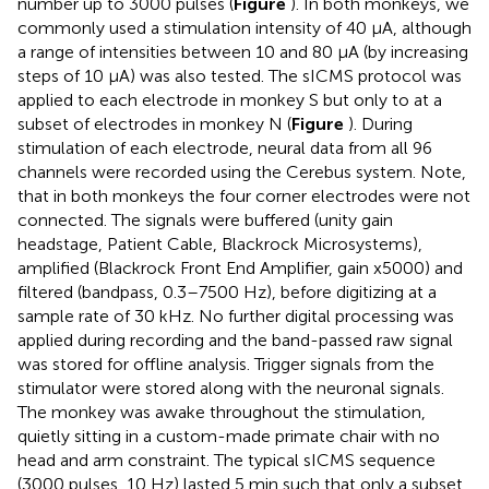
number up to 3000 pulses (
Figure
). In both monkeys, we
commonly used a stimulation intensity of 40 μA, although
a range of intensities between 10 and 80 μA (by increasing
steps of 10 μA) was also tested. The sICMS protocol was
applied to each electrode in monkey S but only to at a
subset of electrodes in monkey N (
Figure
). During
stimulation of each electrode, neural data from all 96
channels were recorded using the Cerebus system. Note,
that in both monkeys the four corner electrodes were not
connected. The signals were buffered (unity gain
headstage, Patient Cable, Blackrock Microsystems),
amplified (Blackrock Front End Amplifier, gain x5000) and
filtered (bandpass, 0.3–7500 Hz), before digitizing at a
sample rate of 30 kHz. No further digital processing was
applied during recording and the band-passed raw signal
was stored for oﬄine analysis. Trigger signals from the
stimulator were stored along with the neuronal signals.
The monkey was awake throughout the stimulation,
quietly sitting in a custom-made primate chair with no
head and arm constraint. The typical sICMS sequence
(3000 pulses, 10 Hz) lasted 5 min such that only a subset