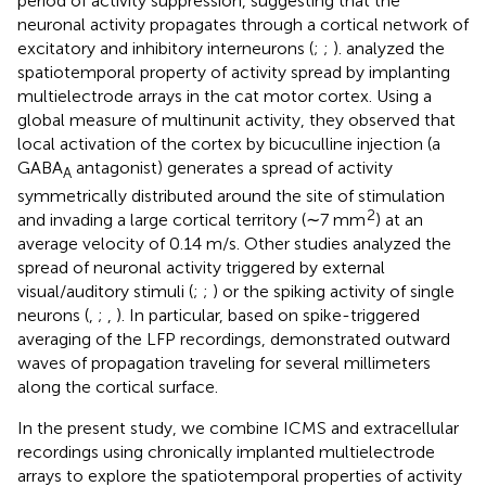
period of activity suppression, suggesting that the
neuronal activity propagates through a cortical network of
excitatory and inhibitory interneurons (
;
;
).
analyzed the
spatiotemporal property of activity spread by implanting
multielectrode arrays in the cat motor cortex. Using a
global measure of multinunit activity, they observed that
local activation of the cortex by bicuculline injection (a
GABA
antagonist) generates a spread of activity
A
symmetrically distributed around the site of stimulation
2
and invading a large cortical territory (∼7 mm
) at an
average velocity of 0.14 m/s. Other studies analyzed the
spread of neuronal activity triggered by external
visual/auditory stimuli (
;
;
) or the spiking activity of single
neurons (
,
;
,
). In particular, based on spike-triggered
averaging of the LFP recordings,
demonstrated outward
waves of propagation traveling for several millimeters
along the cortical surface.
In the present study, we combine ICMS and extracellular
recordings using chronically implanted multielectrode
arrays to explore the spatiotemporal properties of activity