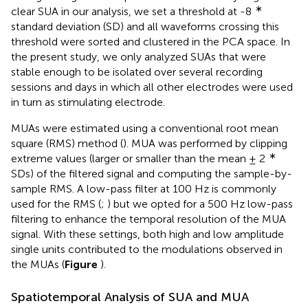
∗
clear SUA in our analysis, we set a threshold at -8
standard deviation (SD) and all waveforms crossing this
threshold were sorted and clustered in the PCA space. In
the present study, we only analyzed SUAs that were
stable enough to be isolated over several recording
sessions and days in which all other electrodes were used
in turn as stimulating electrode.
MUAs were estimated using a conventional root mean
square (RMS) method (
). MUA was performed by clipping
∗
extreme values (larger or smaller than the mean ± 2
SDs) of the filtered signal and computing the sample-by-
sample RMS. A low-pass filter at 100 Hz is commonly
used for the RMS (
;
) but we opted for a 500 Hz low-pass
filtering to enhance the temporal resolution of the MUA
signal. With these settings, both high and low amplitude
single units contributed to the modulations observed in
the MUAs (
Figure
).
Spatiotemporal Analysis of SUA and MUA