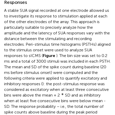
Responses
A stable SUA signal recorded at one electrode allowed us
to investigate its response to stimulation applied at each
of the other electrodes of the array. This approach is
particularly suitable to precisely analyze how the
amplitude and the latency of SUA responses vary with the
distance between the stimulating and recording
electrodes. Peri-stimulus time histograms (PSTHs) aligned
to the stimulus onset were used to analyze SUA
responses to sICMS (
Figure
). The bin size was set to 0.2
ms and a total of 3000 stimuli was included in each PSTH.
The mean and SD of the spike count during baseline (20
ms before stimulus onset) were computed and the
following criteria were applied to quantify excitatory and
inhibitory responses (
): the post-stimulus response was
considered as excitatory when at least three consecutive
∗
bins were above the mean + 2
SD and as inhibitory
when at least five consecutive bins were below mean -
SD. The response probability – i.e., the total number of
spike counts above baseline during the peak period