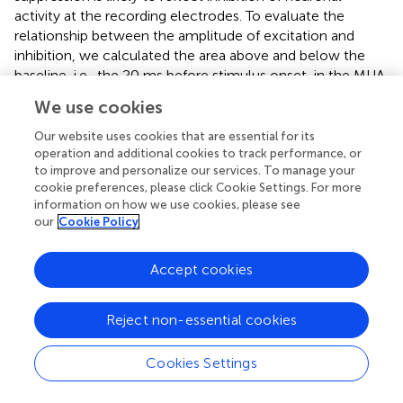
activity at the recording electrodes. To evaluate the
relationship between the amplitude of excitation and
inhibition, we calculated the area above and below the
baseline, i.e., the 20 ms before stimulus onset, in the MUA
responses.
Figure
shows the maps for excitation and
We use cookies
inhibition for one example electrode. These two maps
reveal that both excitation and inhibition spread over long
Our website uses cookies that are essential for its
distances from the stimulating electrode, but with a larger
operation and additional cookies to track performance, or
to improve and personalize our services. To manage your
extent for excitatory responses. For a more direct
cookie preferences, please click Cookie Settings. For more
comparison of the distance-effect on excitation and
information on how we use cookies, please see
inhibition, we normalized the excitation and inhibition
our
Cookie Policy
areas measured at each electrode by the largest
excitation and inhibition areas of the entire array. Both
Accept cookies
excitation and inhibition decreased with distance, but
excitation had a larger space constant than inhibition
(
Figure
). We repeated this analysis for all stimulation sites
Reject non-essential cookies
on the array and observed that, on average, excitation had
a significant larger space constant than inhibition (2034 ±
Cookies Settings
778 vs. 1674 ± 417 μm,
t
-test,
p
< 0.01). Despite this
difference,
Figure
demonstrates that excitation and