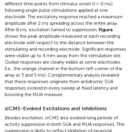
different time points from stimulus onset (
t
= 0 ms)
following single pulse stimulations applied at one
electrode. The excitatory response reached a maximum
amplitude after 2 ms spreading across the entire array.
After 8 ms, excitation turned to suppression.
Figure
shows the peak amplitude measured at each recording
electrode with respect to the distance between the
stimulating and recording electrode. Significant responses
were visible up to 4 mm away from the stimulation site.
Outlier responses are clearly visible at some electrodes
(i.e., the orange channel in the bottom left corner of the
array at 3 and 5 ms). Complementary analysis revealed
that these responses originate from antidromic SUA
responses evoked in every sweep at fixed latency and
boosting the MUA measure.
sICMS-Evoked Excitations and Inhibitions
Besides excitation, sICMS also evoked long periods of
activity suppression in both SUA and MUA responses. This
suppression is likely to reflect inhibition of neuronal