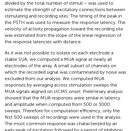
divided by the total number of stimuli – was used to
estimate the strength of excitatory connections between
stimulating and recording sites. The timing of the peak in
the PSTH was used to measure the response latency. The
velocity of activity propagation toward the recording site
was estimated from the slope of the linear regression of
the response latencies with distance.
As it was not possible to isolate on each electrode a
stable SUA, we computed a MUA signal at nearly all
electrodes of the array. A small subset of channels on
which the recorded signal was contaminated by noise was
excluded from our analysis. We computed MUA
responses by averaging across stimulation sweeps the
MUA signals aligned on sICMS onset. Preliminary analysis
showed that the MUA responses were similar in latency
and amplitude when computed from 500 or 3000
sweeps. Therefore for computation efficiency, only the
first 500 sweeps of recordings were used in the analysis.
The most common response was characterized by an
early peak of excitation followed by a period of inhibition