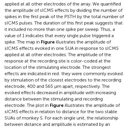
applied at all other electrodes of the array. We quantified
the amplitude of sICMS effects by dividing the number of
spikes in the first peak of the PSTH by the total number of
sICMS pulses. The duration of this first peak suggests that
it included no more than one spike per sweep. Thus, a
value of 1 indicates that every single pulse triggered a
spike. The map in
Figure
illustrates the amplitude of
sICMS effects evoked in one SUA in response to sICMS
applied at all other electrodes. The amplitude of the
response at the recording site is color-coded at the
location of the stimulating electrode. The strongest
effects are indicated in red: they were commonly evoked
by stimulation of the closest electrodes to the recording
electrode, 400 and 565 μm apart, respectively. The
evoked effects decreased in amplitude with increasing
distance between the stimulating and recording
electrode. The plot in
Figure
illustrates the amplitude of
sICMS effects in relation to distance for the two stable
SUAs of monkey S. For each single unit, the relationship
between distance and amplitude is estimated by an