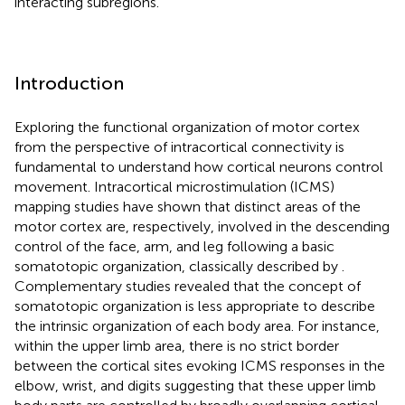
interacting subregions.
Introduction
Exploring the functional organization of motor cortex
from the perspective of intracortical connectivity is
fundamental to understand how cortical neurons control
movement. Intracortical microstimulation (ICMS)
mapping studies have shown that distinct areas of the
motor cortex are, respectively, involved in the descending
control of the face, arm, and leg following a basic
somatotopic organization, classically described by
.
Complementary studies revealed that the concept of
somatotopic organization is less appropriate to describe
the intrinsic organization of each body area. For instance,
within the upper limb area, there is no strict border
between the cortical sites evoking ICMS responses in the
elbow, wrist, and digits suggesting that these upper limb