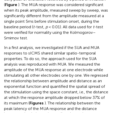
(
Figure
). The MUA response was considered significant
when its peak amplitude, measured sweep by sweep, was
significantly different from the amplitude measured at a
single point 5ms before stimulation onset, during the
baseline period (
t
-test,
p
< 0.01). All data used for
t
-test
were verified for normality using the Kolmogorov–
Smirnov test.
In a first analysis, we investigated if the SUA and MUA
responses to sICMS shared similar spatio-temporal
properties. To do so, the approach used for the SUA
analysis was reproduced with MUA. We measured the
amplitude of the MUA response at one electrode while
stimulating all other electrodes one by one. We regressed
the relationship between amplitude and distance as an
exponential function and quantified the spatial spread of
the stimulation using the space constant, i.e., the distance
at which the response amplitude dropped below 37% of
its maximum (
Figures
). The relationship between the
peak latency of the MUA response and the distance