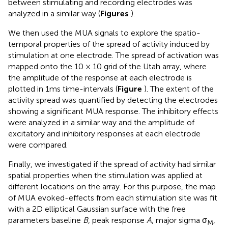
between stimulating and recording electrodes was
analyzed in a similar way (
Figures
).
We then used the MUA signals to explore the spatio-
temporal properties of the spread of activity induced by
stimulation at one electrode. The spread of activation was
mapped onto the 10 × 10 grid of the Utah array, where
the amplitude of the response at each electrode is
plotted in 1ms time-intervals (
Figure
). The extent of the
activity spread was quantified by detecting the electrodes
showing a significant MUA response. The inhibitory effects
were analyzed in a similar way and the amplitude of
excitatory and inhibitory responses at each electrode
were compared.
Finally, we investigated if the spread of activity had similar
spatial properties when the stimulation was applied at
different locations on the array. For this purpose, the map
of MUA evoked-effects from each stimulation site was fit
with a 2D elliptical Gaussian surface with the free
parameters baseline
B
, peak response
A
, major sigma σ
,
M