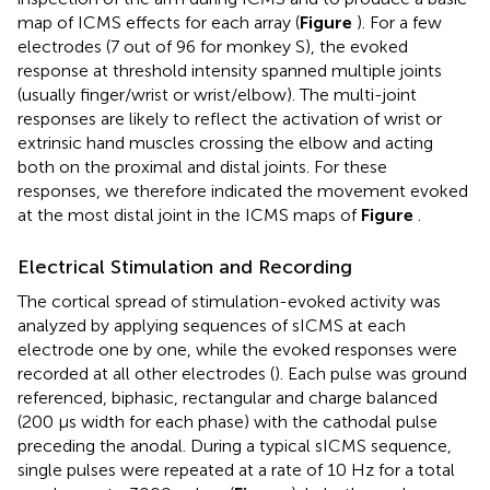
map of ICMS effects for each array (
Figure
). For a few
electrodes (7 out of 96 for monkey S), the evoked
response at threshold intensity spanned multiple joints
(usually finger/wrist or wrist/elbow). The multi-joint
responses are likely to reflect the activation of wrist or
extrinsic hand muscles crossing the elbow and acting
both on the proximal and distal joints. For these
responses, we therefore indicated the movement evoked
at the most distal joint in the ICMS maps of
Figure
.
Electrical Stimulation and Recording
The cortical spread of stimulation-evoked activity was
analyzed by applying sequences of sICMS at each
electrode one by one, while the evoked responses were
recorded at all other electrodes (
). Each pulse was ground
referenced, biphasic, rectangular and charge balanced
(200 μs width for each phase) with the cathodal pulse
preceding the anodal. During a typical sICMS sequence,
single pulses were repeated at a rate of 10 Hz for a total