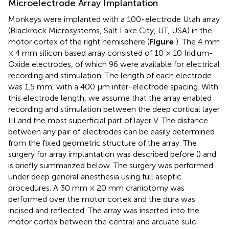
Microelectrode Array Implantation
Monkeys were implanted with a 100-electrode Utah array
(Blackrock Microsystems, Salt Lake City, UT, USA) in the
motor cortex of the right hemisphere (
Figure
). The 4 mm
× 4 mm silicon based array consisted of 10 × 10 Iridium-
Oxide electrodes, of which 96 were available for electrical
recording and stimulation. The length of each electrode
was 1.5 mm, with a 400 μm inter-electrode spacing. With
this electrode length, we assume that the array enabled
recording and stimulation between the deep cortical layer
III and the most superficial part of layer V. The distance
between any pair of electrodes can be easily determined
from the fixed geometric structure of the array. The
surgery for array implantation was described before (
) and
is briefly summarized below. The surgery was performed
under deep general anesthesia using full aseptic
procedures. A 30 mm × 20 mm craniotomy was
performed over the motor cortex and the dura was
incised and reflected. The array was inserted into the
motor cortex between the central and arcuate sulci