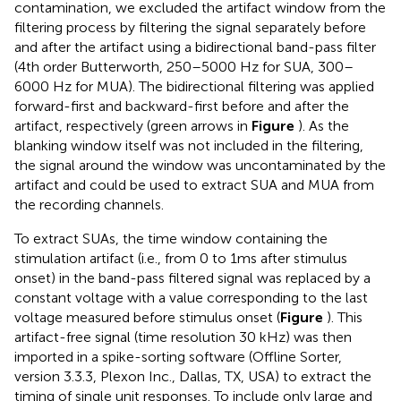
contamination, we excluded the artifact window from the
filtering process by filtering the signal separately before
and after the artifact using a bidirectional band-pass filter
(4th order Butterworth, 250–5000 Hz for SUA, 300–
6000 Hz for MUA). The bidirectional filtering was applied
forward-first and backward-first before and after the
artifact, respectively (green arrows in
Figure
). As the
blanking window itself was not included in the filtering,
the signal around the window was uncontaminated by the
artifact and could be used to extract SUA and MUA from
the recording channels.
To extract SUAs, the time window containing the
stimulation artifact (i.e., from 0 to 1ms after stimulus
onset) in the band-pass filtered signal was replaced by a
constant voltage with a value corresponding to the last
voltage measured before stimulus onset (
Figure
). This
artifact-free signal (time resolution 30 kHz) was then
imported in a spike-sorting software (Oﬄine Sorter,
version 3.3.3, Plexon Inc., Dallas, TX, USA) to extract the
timing of single unit responses. To include only large and