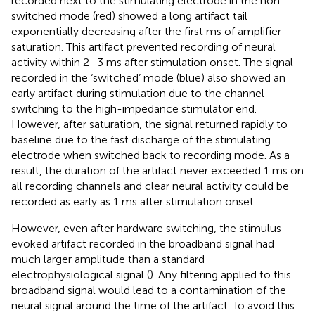
recorded next to the stimulating electrode in the non-
switched mode (red) showed a long artifact tail
exponentially decreasing after the first ms of amplifier
saturation. This artifact prevented recording of neural
activity within 2–3 ms after stimulation onset. The signal
recorded in the ‘switched’ mode (blue) also showed an
early artifact during stimulation due to the channel
switching to the high-impedance stimulator end.
However, after saturation, the signal returned rapidly to
baseline due to the fast discharge of the stimulating
electrode when switched back to recording mode. As a
result, the duration of the artifact never exceeded 1 ms on
all recording channels and clear neural activity could be
recorded as early as 1 ms after stimulation onset.
However, even after hardware switching, the stimulus-
evoked artifact recorded in the broadband signal had
much larger amplitude than a standard
electrophysiological signal (
). Any filtering applied to this
broadband signal would lead to a contamination of the
neural signal around the time of the artifact. To avoid this