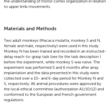
the understanding of motor cortex organization in relation
to upper limb movements.
Materials and Methods
Two adult monkeys (Macaca mulatta, monkey S and N,
female and male, respectively) were used in this study.
Monkey N has been trained and recorded in an instructed-
delay reach-to-grasp task (see for the task description
)
before the experiment, while monkey S was naïve. The
experiment was performed 5 and 6 months after array
implantation and the data presented in this study were
collected over a 10- and 6-day period for Monkey N and
S, respectively. All animal procedures were approved by
the local ethical committee (authorization A1/10/12) and
conformed to the European and French government
regulations.