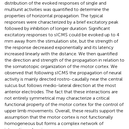
distribution of the evoked responses of single and
multiunit activities was quantified to determine the
properties of horizontal propagation. The typical
responses were characterized by a brief excitatory peak
followed by inhibition of longer duration. Significant
excitatory responses to sICMS could be evoked up to 4
mm away from the stimulation site, but the strength of
the response decreased exponentially and its latency
increased linearly with the distance. We then quantified
the direction and strength of the propagation in relation to
the somatotopic organization of the motor cortex. We
observed that following sICMS the propagation of neural
activity is mainly directed rostro-caudally near the central
sulcus but follows medio-lateral direction at the most
anterior electrodes. The fact that these interactions are
not entirely symmetrical may characterize a critical
functional property of the motor cortex for the control of
upper limb movements. Overall, these results support the
assumption that the motor cortex is not functionally
homogeneous but forms a complex network of