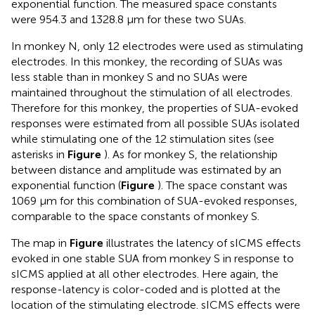
exponential function. The measured space constants
were 954.3 and 1328.8 μm for these two SUAs.
In monkey N, only 12 electrodes were used as stimulating
electrodes. In this monkey, the recording of SUAs was
less stable than in monkey S and no SUAs were
maintained throughout the stimulation of all electrodes.
Therefore for this monkey, the properties of SUA-evoked
responses were estimated from all possible SUAs isolated
while stimulating one of the 12 stimulation sites (see
asterisks in
Figure
). As for monkey S, the relationship
between distance and amplitude was estimated by an
exponential function (
Figure
). The space constant was
1069 μm for this combination of SUA-evoked responses,
comparable to the space constants of monkey S.
The map in
Figure
illustrates the latency of sICMS effects
evoked in one stable SUA from monkey S in response to
sICMS applied at all other electrodes. Here again, the
response-latency is color-coded and is plotted at the
location of the stimulating electrode. sICMS effects were