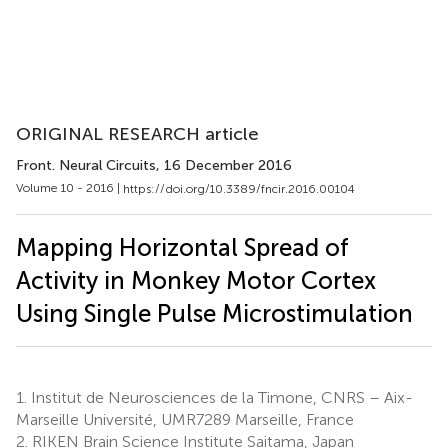
ORIGINAL RESEARCH article
Front. Neural Circuits
, 16 December 2016
Volume 10 - 2016 |
https://doi.org/10.3389/fncir.2016.00104
Mapping Horizontal Spread of
Activity in Monkey Motor Cortex
Using Single Pulse Microstimulation
1.
Institut de Neurosciences de la Timone, CNRS – Aix-
Marseille Université, UMR7289 Marseille, France
2.
RIKEN Brain Science Institute Saitama, Japan