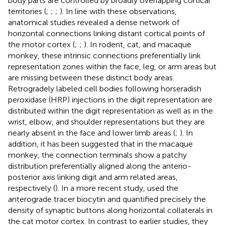
body parts are controlled by broadly overlapping cortical
territories (
;
;
;
). In line with these observations,
anatomical studies revealed a dense network of
horizontal connections linking distant cortical points of
the motor cortex (
;
;
). In rodent, cat, and macaque
monkey, these intrinsic connections preferentially link
representation zones within the face, leg, or arm areas but
are missing between these distinct body areas.
Retrogradely labeled cell bodies following horseradish
peroxidase (HRP) injections in the digit representation are
distributed within the digit representation as well as in the
wrist, elbow, and shoulder representations but they are
nearly absent in the face and lower limb areas (
;
). In
addition, it has been suggested that in the macaque
monkey, the connection terminals show a patchy
distribution preferentially aligned along the anterio-
posterior axis linking digit and arm related areas,
respectively (
). In a more recent study,
used the
anterograde tracer biocytin and quantified precisely the
density of synaptic buttons along horizontal collaterals in
the cat motor cortex. In contrast to earlier studies, they