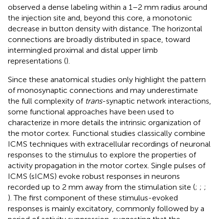
observed a dense labeling within a 1–2 mm radius around
the injection site and, beyond this core, a monotonic
decrease in button density with distance. The horizontal
connections are broadly distributed in space, toward
intermingled proximal and distal upper limb
representations (
).
Since these anatomical studies only highlight the pattern
of monosynaptic connections and may underestimate
the full complexity of
trans
-synaptic network interactions,
some functional approaches have been used to
characterize in more details the intrinsic organization of
the motor cortex. Functional studies classically combine
ICMS techniques with extracellular recordings of neuronal
responses to the stimulus to explore the properties of
activity propagation in the motor cortex. Single pulses of
ICMS (sICMS) evoke robust responses in neurons
recorded up to 2 mm away from the stimulation site (
;
;
;
). The first component of these stimulus-evoked
responses is mainly excitatory, commonly followed by a