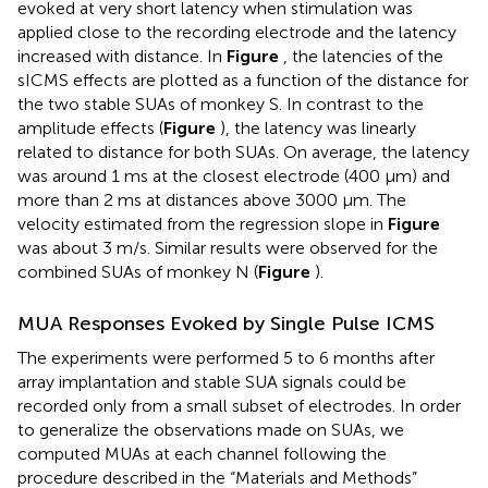
evoked at very short latency when stimulation was
applied close to the recording electrode and the latency
increased with distance. In
Figure
, the latencies of the
sICMS effects are plotted as a function of the distance for
the two stable SUAs of monkey S. In contrast to the
amplitude effects (
Figure
), the latency was linearly
related to distance for both SUAs. On average, the latency
was around 1 ms at the closest electrode (400 μm) and
more than 2 ms at distances above 3000 μm. The
velocity estimated from the regression slope in
Figure
was about 3 m/s. Similar results were observed for the
combined SUAs of monkey N (
Figure
).
MUA Responses Evoked by Single Pulse ICMS
The experiments were performed 5 to 6 months after
array implantation and stable SUA signals could be
recorded only from a small subset of electrodes. In order
to generalize the observations made on SUAs, we
computed MUAs at each channel following the
procedure described in the “Materials and Methods”