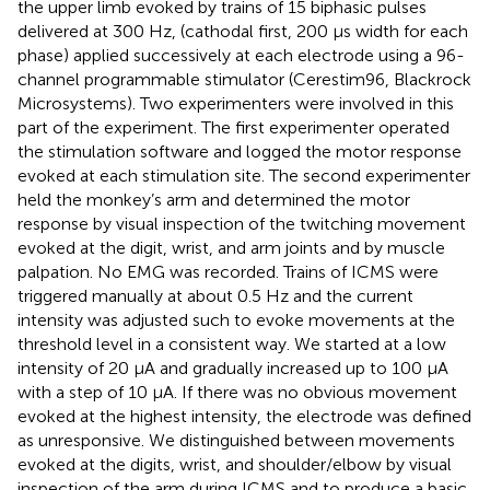
the upper limb evoked by trains of 15 biphasic pulses
delivered at 300 Hz, (cathodal first, 200 μs width for each
phase) applied successively at each electrode using a 96-
channel programmable stimulator (Cerestim96, Blackrock
Microsystems). Two experimenters were involved in this
part of the experiment. The first experimenter operated
the stimulation software and logged the motor response
evoked at each stimulation site. The second experimenter
held the monkey’s arm and determined the motor
response by visual inspection of the twitching movement
evoked at the digit, wrist, and arm joints and by muscle
palpation. No EMG was recorded. Trains of ICMS were
triggered manually at about 0.5 Hz and the current
intensity was adjusted such to evoke movements at the
threshold level in a consistent way. We started at a low
intensity of 20 μA and gradually increased up to 100 μA
with a step of 10 μA. If there was no obvious movement
evoked at the highest intensity, the electrode was defined
as unresponsive. We distinguished between movements
evoked at the digits, wrist, and shoulder/elbow by visual
inspection of the arm during ICMS and to produce a basic