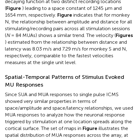
decaying function at two distinct recording locations
(
Figure
) leading to a space constant of 1245 μm and
1654 mm, respectively.
Figure
indicates that for monkey
N, the relationship between amplitude and distance for all
stimulating/recording pairs across all stimulation sessions
(
N
= 84 MUAs) shows a similar trend. The velocity (
Figures
) estimated from the relationship between distance and
latency was 8.03 m/s and 7.29 m/s for monkey S and N,
respectively, comparable to the fastest velocities
measures at the single unit level.
Spatial-Temporal Patterns of Stimulus Evoked
MU Responses
Since SUA and MUA responses to single pulse ICMS
showed very similar properties in terms of
space/amplitude and space/latency relationships, we used
MUA responses to analyze how the neuronal response
triggered by stimulation at one location spreads along the
cortical surface. The set of maps in
Figure
illustrates the
spatial distribution of MUA responses across the array, at