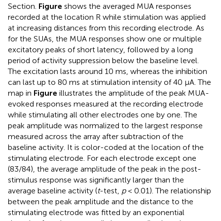
Section.
Figure
shows the averaged MUA responses
recorded at the location R while stimulation was applied
at increasing distances from this recording electrode. As
for the SUAs, the MUA responses show one or multiple
excitatory peaks of short latency, followed by a long
period of activity suppression below the baseline level.
The excitation lasts around 10 ms, whereas the inhibition
can last up to 80 ms at stimulation intensity of 40 μA. The
map in
Figure
illustrates the amplitude of the peak MUA-
evoked responses measured at the recording electrode
while stimulating all other electrodes one by one. The
peak amplitude was normalized to the largest response
measured across the array after subtraction of the
baseline activity. It is color-coded at the location of the
stimulating electrode. For each electrode except one
(83/84), the average amplitude of the peak in the post-
stimulus response was significantly larger than the
average baseline activity (
t
-test,
p
< 0.01). The relationship
between the peak amplitude and the distance to the
stimulating electrode was fitted by an exponential