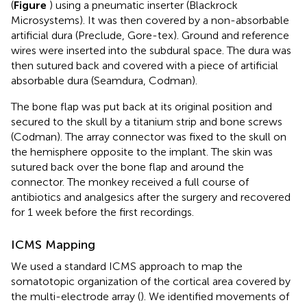
(
Figure
) using a pneumatic inserter (Blackrock
Microsystems). It was then covered by a non-absorbable
artificial dura (Preclude, Gore-tex). Ground and reference
wires were inserted into the subdural space. The dura was
then sutured back and covered with a piece of artificial
absorbable dura (Seamdura, Codman).
The bone flap was put back at its original position and
secured to the skull by a titanium strip and bone screws
(Codman). The array connector was fixed to the skull on
the hemisphere opposite to the implant. The skin was
sutured back over the bone flap and around the
connector. The monkey received a full course of
antibiotics and analgesics after the surgery and recovered
for 1 week before the first recordings.
ICMS Mapping
We used a standard ICMS approach to map the
somatotopic organization of the cortical area covered by
the multi-electrode array (
). We identified movements of