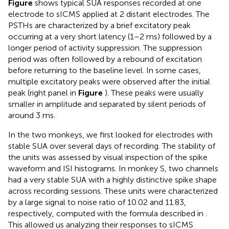
Figure
shows typical SUA responses recorded at one
electrode to sICMS applied at 2 distant electrodes. The
PSTHs are characterized by a brief excitatory peak
occurring at a very short latency (1–2 ms) followed by a
longer period of activity suppression. The suppression
period was often followed by a rebound of excitation
before returning to the baseline level. In some cases,
multiple excitatory peaks were observed after the initial
peak (right panel in
Figure
). These peaks were usually
smaller in amplitude and separated by silent periods of
around 3 ms.
In the two monkeys, we first looked for electrodes with
stable SUA over several days of recording. The stability of
the units was assessed by visual inspection of the spike
waveform and ISI histograms. In monkey S, two channels
had a very stable SUA with a highly distinctive spike shape
across recording sessions. These units were characterized
by a large signal to noise ratio of 10.02 and 11.83,
respectively, computed with the formula described in
.
This allowed us analyzing their responses to sICMS