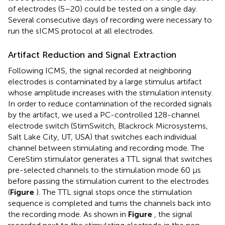
of electrodes (5–20) could be tested on a single day.
Several consecutive days of recording were necessary to
run the sICMS protocol at all electrodes.
Artifact Reduction and Signal Extraction
Following ICMS, the signal recorded at neighboring
electrodes is contaminated by a large stimulus artifact
whose amplitude increases with the stimulation intensity.
In order to reduce contamination of the recorded signals
by the artifact, we used a PC-controlled 128-channel
electrode switch (StimSwitch, Blackrock Microsystems,
Salt Lake City, UT, USA) that switches each individual
channel between stimulating and recording mode. The
CereStim stimulator generates a TTL signal that switches
pre-selected channels to the stimulation mode 60 μs
before passing the stimulation current to the electrodes
(
Figure
). The TTL signal stops once the stimulation
sequence is completed and turns the channels back into
the recording mode. As shown in
Figure
, the signal