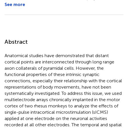
See more
Abstract
Anatomical studies have demonstrated that distant
cortical points are interconnected through long range
axon collaterals of pyramidal cells. However, the
functional properties of these intrinsic synaptic
connections, especially their relationship with the cortical
representations of body movements, have not been
systematically investigated. To address this issue, we used
multielectrode arrays chronically implanted in the motor
cortex of two rhesus monkeys to analyze the effects of
single-pulse intracortical microstimulation (sICMS)
applied at one electrode on the neuronal activities
recorded at all other electrodes. The temporal and spatial