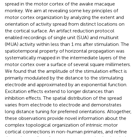
spread in the motor cortex of the awake macaque
monkey. We aim at revealing some key principles of
motor cortex organization by analyzing the extent and
orientation of activity spread from distinct locations on
the cortical surface. An artifact reduction protocol
enabled recordings of single unit (SUA) and multiunit
(MUA) activity within less than 1 ms after stimulation. The
spatiotemporal property of horizontal propagation was
systematically mapped in the intermediate layers of the
motor cortex over a surface of several square millimeters.
We found that the amplitude of the stimulation effect is
primarily modulated by the distance to the stimulating
electrode and approximated by an exponential function.
Excitation effects extend to longer distances than
inhibition effects. The spatial distribution of the spread
varies from electrode to electrode and demonstrates
long distance tuning for preferred orientations. Altogether,
these observations provide novel information about the
complex topological organization of intrinsic motor
cortical connections in non-human primates, and refine