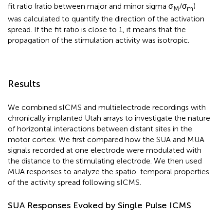
fit ratio (ratio between major and minor sigma σ
/σ
)
M
m
was calculated to quantify the direction of the activation
spread. If the fit ratio is close to 1, it means that the
propagation of the stimulation activity was isotropic.
Results
We combined sICMS and multielectrode recordings with
chronically implanted Utah arrays to investigate the nature
of horizontal interactions between distant sites in the
motor cortex. We first compared how the SUA and MUA
signals recorded at one electrode were modulated with
the distance to the stimulating electrode. We then used
MUA responses to analyze the spatio-temporal properties
of the activity spread following sICMS.
SUA Responses Evoked by Single Pulse ICMS