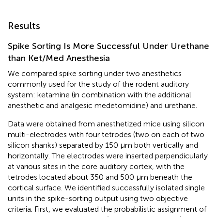
Results
Spike Sorting Is More Successful Under Urethane
than Ket/Med Anesthesia
We compared spike sorting under two anesthetics
commonly used for the study of the rodent auditory
system: ketamine (in combination with the additional
anesthetic and analgesic medetomidine) and urethane.
Data were obtained from anesthetized mice using silicon
multi-electrodes with four tetrodes (two on each of two
silicon shanks) separated by 150 μm both vertically and
horizontally. The electrodes were inserted perpendicularly
at various sites in the core auditory cortex, with the
tetrodes located about 350 and 500 μm beneath the
cortical surface. We identified successfully isolated single
units in the spike-sorting output using two objective
criteria. First, we evaluated the probabilistic assignment of