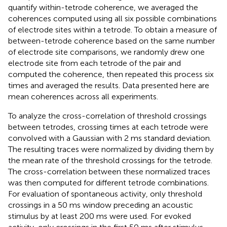
quantify within-tetrode coherence, we averaged the
coherences computed using all six possible combinations
of electrode sites within a tetrode. To obtain a measure of
between-tetrode coherence based on the same number
of electrode site comparisons, we randomly drew one
electrode site from each tetrode of the pair and
computed the coherence, then repeated this process six
times and averaged the results. Data presented here are
mean coherences across all experiments.
To analyze the cross-correlation of threshold crossings
between tetrodes, crossing times at each tetrode were
convolved with a Gaussian with 2 ms standard deviation.
The resulting traces were normalized by dividing them by
the mean rate of the threshold crossings for the tetrode.
The cross-correlation between these normalized traces
was then computed for different tetrode combinations.
For evaluation of spontaneous activity, only threshold
crossings in a 50 ms window preceding an acoustic
stimulus by at least 200 ms were used. For evoked