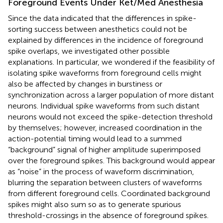
Foreground Events Under Ket/Med Anesthesia
Since the data indicated that the differences in spike-
sorting success between anesthetics could not be
explained by differences in the incidence of foreground
spike overlaps, we investigated other possible
explanations. In particular, we wondered if the feasibility of
isolating spike waveforms from foreground cells might
also be affected by changes in burstiness or
synchronization across a larger population of more distant
neurons. Individual spike waveforms from such distant
neurons would not exceed the spike-detection threshold
by themselves; however, increased coordination in the
action-potential timing would lead to a summed
“background” signal of higher amplitude superimposed
over the foreground spikes. This background would appear
as “noise” in the process of waveform discrimination,
blurring the separation between clusters of waveforms
from different foreground cells. Coordinated background
spikes might also sum so as to generate spurious
threshold-crossings in the absence of foreground spikes.