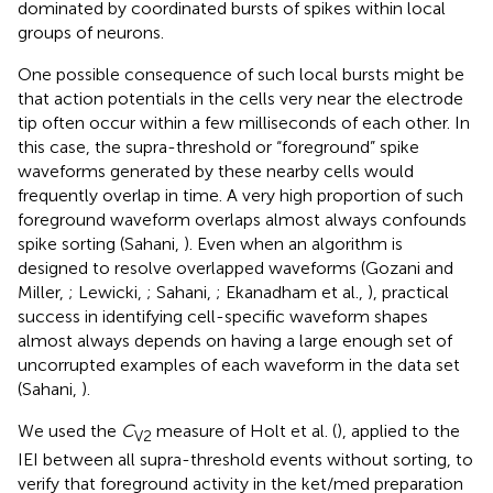
dominated by coordinated bursts of spikes within local
groups of neurons.
One possible consequence of such local bursts might be
that action potentials in the cells very near the electrode
tip often occur within a few milliseconds of each other. In
this case, the supra-threshold or “foreground” spike
waveforms generated by these nearby cells would
frequently overlap in time. A very high proportion of such
foreground waveform overlaps almost always confounds
spike sorting (Sahani,
). Even when an algorithm is
designed to resolve overlapped waveforms (Gozani and
Miller,
; Lewicki,
; Sahani,
; Ekanadham et al.,
), practical
success in identifying cell-specific waveform shapes
almost always depends on having a large enough set of
uncorrupted examples of each waveform in the data set
(Sahani,
).
We used the
C
measure of Holt et al. (
), applied to the
V2
IEI between all supra-threshold events without sorting, to
verify that foreground activity in the ket/med preparation