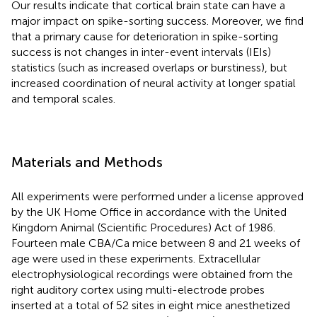
Our results indicate that cortical brain state can have a
major impact on spike-sorting success. Moreover, we find
that a primary cause for deterioration in spike-sorting
success is not changes in inter-event intervals (IEIs)
statistics (such as increased overlaps or burstiness), but
increased coordination of neural activity at longer spatial
and temporal scales.
Materials and Methods
All experiments were performed under a license approved
by the UK Home Office in accordance with the United
Kingdom Animal (Scientific Procedures) Act of 1986.
Fourteen male CBA/Ca mice between 8 and 21 weeks of
age were used in these experiments. Extracellular
electrophysiological recordings were obtained from the
right auditory cortex using multi-electrode probes
inserted at a total of 52 sites in eight mice anesthetized