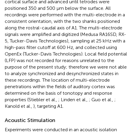
cortical surface and advanced until tetrodes were
positioned 350 and 500 μm below the surface. All
recordings were performed with the multi-electrode in a
consistent orientation, with the two shanks positioned
along the rostral-caudal axis of A1. The multi-electrode
signals were amplified and digitized (Medusa RA16SD, RX-
5, Tucker-Davis Technologies), sampling at 25 kHz with a
high-pass filter cutoff at 600 Hz, and collected using
OpenEx (Tucker-Davis Technologies). Local field potential
(LFP) was not recorded for reasons unrelated to the
purpose of the present study; therefore we were not able
to analyze synchronized and desynchronized states in
these recordings. The location of multi-electrode
penetrations within the fields of auditory cortex was
determined on the basis of tonotopy and response
properties (Stiebler et al.,
; Linden et al.,
; Guo et al.,
;
Kanold et al.,
), targeting A1.
Acoustic Stimulation
Experiments were conducted in an acoustic isolation