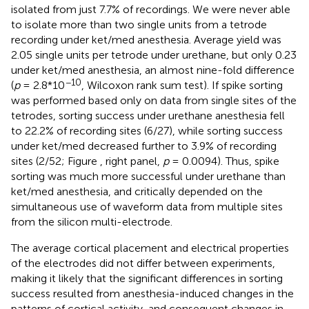
isolated from just 7.7% of recordings. We were never able
to isolate more than two single units from a tetrode
recording under ket/med anesthesia. Average yield was
2.05 single units per tetrode under urethane, but only 0.23
under ket/med anesthesia, an almost nine-fold difference
−10
(
p
= 2.8*10
, Wilcoxon rank sum test). If spike sorting
was performed based only on data from single sites of the
tetrodes, sorting success under urethane anesthesia fell
to 22.2% of recording sites (6/27), while sorting success
under ket/med decreased further to 3.9% of recording
sites (2/52; Figure
, right panel,
p
= 0.0094). Thus, spike
sorting was much more successful under urethane than
ket/med anesthesia, and critically depended on the
simultaneous use of waveform data from multiple sites
from the silicon multi-electrode.
The average cortical placement and electrical properties
of the electrodes did not differ between experiments,
making it likely that the significant differences in sorting
success resulted from anesthesia-induced changes in the
patterns of cortical activity, and consequent changes in