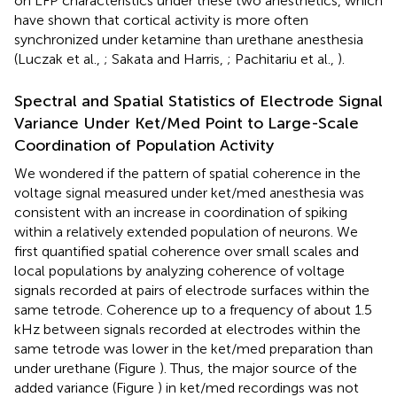
on LFP characteristics under these two anesthetics, which
have shown that cortical activity is more often
synchronized under ketamine than urethane anesthesia
(Luczak et al.,
; Sakata and Harris,
; Pachitariu et al.,
).
Spectral and Spatial Statistics of Electrode Signal
Variance Under Ket/Med Point to Large-Scale
Coordination of Population Activity
We wondered if the pattern of spatial coherence in the
voltage signal measured under ket/med anesthesia was
consistent with an increase in coordination of spiking
within a relatively extended population of neurons. We
first quantified spatial coherence over small scales and
local populations by analyzing coherence of voltage
signals recorded at pairs of electrode surfaces within the
same tetrode. Coherence up to a frequency of about 1.5
kHz between signals recorded at electrodes within the
same tetrode was lower in the ket/med preparation than
under urethane (Figure
). Thus, the major source of the
added variance (Figure
) in ket/med recordings was not