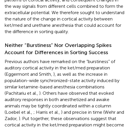
the way signals from different cells combined to form the
extracellular potential. We therefore sought to understand
the nature of the change in cortical activity between
ket/med and urethane anesthesia that could account for
the difference in sorting quality.
Neither “Burstiness” Nor Overlapping Spikes
Account for Differences in Sorting Success
Previous authors have remarked on the “burstiness” of
auditory cortical activity in the ket/med preparation
(Eggermont and Smith,
), as well as the increase in
population-wide synchronized-state activity induced by
similar ketamine-based anesthesia combinations
(Pachitariu et al.,
). Others have observed that evoked
auditory responses in both anesthetized and awake
animals may be tightly coordinated within a column
(Loebel et al.,
; Harris et al.,
) and precise in time (Wehr and
Zador,
). Put together, these observations suggest that
cortical activity in the ket/med preparation might become