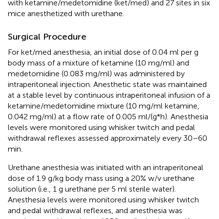
with ketamine/medetomidine (ket/med) and 27 sites in six
mice anesthetized with urethane.
Surgical Procedure
For ket/med anesthesia, an initial dose of 0.04 ml per g
body mass of a mixture of ketamine (10 mg/ml) and
medetomidine (0.083 mg/ml) was administered by
intraperitoneal injection. Anesthetic state was maintained
at a stable level by continuous intraperitoneal infusion of a
ketamine/medetomidine mixture (10 mg/ml ketamine,
0.042 mg/ml) at a flow rate of 0.005 ml/(g*h). Anesthesia
levels were monitored using whisker twitch and pedal
withdrawal reflexes assessed approximately every 30–60
min.
Urethane anesthesia was initiated with an intraperitoneal
dose of 1.9 g/kg body mass using a 20% w/v urethane
solution (i.e., 1 g urethane per 5 ml sterile water).
Anesthesia levels were monitored using whisker twitch
and pedal withdrawal reflexes, and anesthesia was