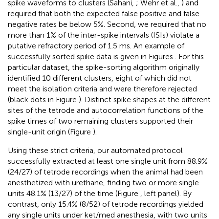
spike waveforms to clusters (Sahani,
; Wehr et al.,
) and
required that both the expected false positive and false
negative rates be below 5%. Second, we required that no
more than 1% of the inter-spike intervals (ISIs) violate a
putative refractory period of 1.5 ms. An example of
successfully sorted spike data is given in Figures
. For this
particular dataset, the spike-sorting algorithm originally
identified 10 different clusters, eight of which did not
meet the isolation criteria and were therefore rejected
(black dots in Figure
). Distinct spike shapes at the different
sites of the tetrode and autocorrelation functions of the
spike times of two remaining clusters supported their
single-unit origin (Figure
).
Using these strict criteria, our automated protocol
successfully extracted at least one single unit from 88.9%
(24/27) of tetrode recordings when the animal had been
anesthetized with urethane, finding two or more single
units 48.1% (13/27) of the time (Figure
, left panel). By
contrast, only 15.4% (8/52) of tetrode recordings yielded
any single units under ket/med anesthesia, with two units