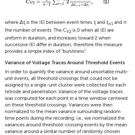
=
2
,
(1)
∑
C
2
=
1
V
−
2
Δ
+
Δ
i
n
t
t
+
1
i
i
where
Δt
is the IEI between event times
t
and
t
and
n
i
i
i+1
the number of events. The C
is 0 when all IEI are
V2
uniform in duration, and increases toward 2 when
successive IEI differ in duration; therefore this measure
provides a simple index of “burstiness”.
Variance of Voltage Traces Around Threshold Events
In order to quantify the variance around unsortable multi-
unit events, all threshold crossings that could not be
assigned to a single-unit cluster were collected for each
tetrode and penetration. Variance of the voltage traces
was computed for each point in a time window centered
on these threshold crossings. Variances were then
normalized to the mean variance surrounding random
time points during the recording; i.e., we normalized the
variances around threshold-crossing events by the mean
variance around a similar number of randomly chosen