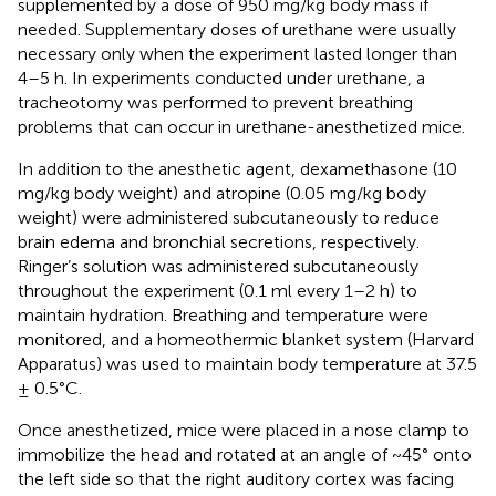
supplemented by a dose of 950 mg/kg body mass if
needed. Supplementary doses of urethane were usually
necessary only when the experiment lasted longer than
4–5 h. In experiments conducted under urethane, a
tracheotomy was performed to prevent breathing
problems that can occur in urethane-anesthetized mice.
In addition to the anesthetic agent, dexamethasone (10
mg/kg body weight) and atropine (0.05 mg/kg body
weight) were administered subcutaneously to reduce
brain edema and bronchial secretions, respectively.
Ringer’s solution was administered subcutaneously
throughout the experiment (0.1 ml every 1–2 h) to
maintain hydration. Breathing and temperature were
monitored, and a homeothermic blanket system (Harvard
Apparatus) was used to maintain body temperature at 37.5
± 0.5°C.
Once anesthetized, mice were placed in a nose clamp to
immobilize the head and rotated at an angle of ~45° onto
the left side so that the right auditory cortex was facing