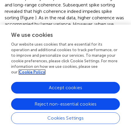
and long-range coherence. Subsequent spike sorting
revealed that high coherence indeed impedes spike
sorting (Figure
). As in the real data, higher coherence was
accompanied by larger variance. However, when we
synthesized “variance matched” data with high-coherence
We use cookies
background but variance matched to the low-coherence
case, spike sorting improved but still did not reach the
Our website uses cookies that are essential for its
level observed in the low-coherence situation (Figure
). In
operation and additional cookies to track performance, or
to improve and personalize our services. To manage your
fact, the simulation indicated that only about half of the
cookie preferences, please click Cookie Settings. For more
detrimental effect of higher coordination of activity is due
information on how we use cookies, please see
to the higher variance of the recorded voltage around
our
Cookie Policy
threshold-crossing events, and the remaining effect is due
to the altered temporal structure of the background. Both
Accept cookies
spike detection (Figure
) and subsequent classification
(Figure
) were impaired in the high-coherence condition.
Reject non-essential cookies
Cookies Settings
Discussion