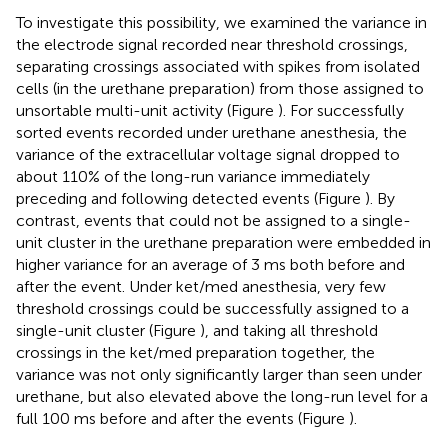
To investigate this possibility, we examined the variance in
the electrode signal recorded near threshold crossings,
separating crossings associated with spikes from isolated
cells (in the urethane preparation) from those assigned to
unsortable multi-unit activity (Figure
). For successfully
sorted events recorded under urethane anesthesia, the
variance of the extracellular voltage signal dropped to
about 110% of the long-run variance immediately
preceding and following detected events (Figure
). By
contrast, events that could not be assigned to a single-
unit cluster in the urethane preparation were embedded in
higher variance for an average of 3 ms both before and
after the event. Under ket/med anesthesia, very few
threshold crossings could be successfully assigned to a
single-unit cluster (Figure
), and taking all threshold
crossings in the ket/med preparation together, the
variance was not only significantly larger than seen under
urethane, but also elevated above the long-run level for a
full 100 ms before and after the events (Figure
).