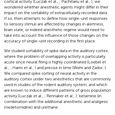
cortical activity (Luczak et al.,
; Pachitariu et al.,
), we
wondered whether anesthetic agents might differ in their
impact on the sortability of extracellularly recorded data.
If so, then attempts to define how single-unit responses
to sensory stimuli are affected by changes in alertness,
brain state, or indeed anesthetic regime would need to
take into account the influence of those changes on the
accuracy of single-unit recording in the first place.
We studied sortability of spike data in the auditory cortex,
where the problem of overlapping activity is particularly
acute since neural firing is highly coordinated (Loebel et
al.,
; Harris et al.,
) and precise in time (Wehr and Zador,
).
We compared spike sorting of neural activity in the
auditory cortex under two anesthetics that are commonly
used in studies of the rodent auditory system, and which
are known to induce different patterns of gross population
activity (Luczak et al.,
; Rennaker et al.,
): ketamine (in
combination with the additional anesthetic and analgesic
medetomidine) and urethane.