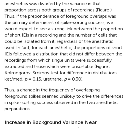
anesthetics was dwarfed by the variance in that
proportion across both groups of recordings (Figure
).
Thus, if the preponderance of foreground overlaps was
the primary determinant of spike-sorting success, we
would expect to see a strong link between the proportion
of short IEIs in a recording and the number of cells that
could be isolated from it, regardless of the anesthetic
used. In fact, for each anesthetic, the proportions of short
IEIs followed a distribution that did not differ between the
recordings from which single units were successfully
extracted and those which were unsortable (Figure
;
Kolmogorov-Smirnov test for difference in distributions:
ket/med,
p
= 0.15, urethane,
p
= 0.30).
Thus, a change in the frequency of overlapping
foreground spikes seemed unlikely to drive the differences
in spike-sorting success observed in the two anesthetic
preparations.
Increase in Background Variance Near