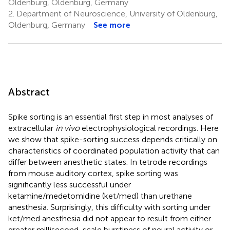
Oldenburg, Oldenburg, Germany
2.
Department of Neuroscience, University of Oldenburg,
Oldenburg, Germany
See more
Abstract
Spike sorting is an essential first step in most analyses of
extracellular
in vivo
electrophysiological recordings. Here
we show that spike-sorting success depends critically on
characteristics of coordinated population activity that can
differ between anesthetic states. In tetrode recordings
from mouse auditory cortex, spike sorting was
significantly less successful under
ketamine/medetomidine (ket/med) than urethane
anesthesia. Surprisingly, this difficulty with sorting under
ket/med anesthesia did not appear to result from either
greater millisecond-scale burstiness of neural activity or