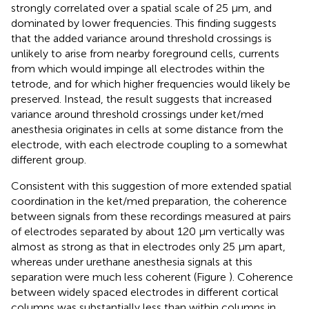
strongly correlated over a spatial scale of 25 μm, and
dominated by lower frequencies. This finding suggests
that the added variance around threshold crossings is
unlikely to arise from nearby foreground cells, currents
from which would impinge all electrodes within the
tetrode, and for which higher frequencies would likely be
preserved. Instead, the result suggests that increased
variance around threshold crossings under ket/med
anesthesia originates in cells at some distance from the
electrode, with each electrode coupling to a somewhat
different group.
Consistent with this suggestion of more extended spatial
coordination in the ket/med preparation, the coherence
between signals from these recordings measured at pairs
of electrodes separated by about 120 μm vertically was
almost as strong as that in electrodes only 25 μm apart,
whereas under urethane anesthesia signals at this
separation were much less coherent (Figure
). Coherence
between widely spaced electrodes in different cortical
columns was substantially less than within columns in