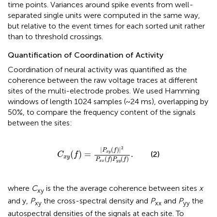
time points. Variances around spike events from well-
separated single units were computed in the same way,
but relative to the event times for each sorted unit rather
than to threshold crossings.
Quantification of Coordination of Activity
Coordination of neural activity was quantified as the
coherence between the raw voltage traces at different
sites of the multi-electrode probes. We used Hamming
windows of length 1024 samples (~24 ms), overlapping by
50%, to compare the frequency content of the signals
between the sites:
C
x
y
(
f
)
=
|
P
x
y
(
f
)
|
2
P
x
x
(
f
)
P
y
y
(
f
)
.
2
|
(
)
|
P
f
(
)
=
.
x
y
(2)
C
f
x
y
(
)
(
)
P
f
P
f
x
x
y
y
where
C
is the the average coherence between sites
x
xy
and y,
P
the cross-spectral density and
P
and
P
the
xy
xx
yy
autospectral densities of the signals at each site. To