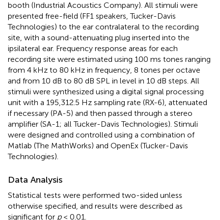
booth (Industrial Acoustics Company). All stimuli were
presented free-field (FF1 speakers, Tucker-Davis
Technologies) to the ear contralateral to the recording
site, with a sound-attenuating plug inserted into the
ipsilateral ear. Frequency response areas for each
recording site were estimated using 100 ms tones ranging
from 4 kHz to 80 kHz in frequency, 8 tones per octave
and from 10 dB to 80 dB SPL in level in 10 dB steps. All
stimuli were synthesized using a digital signal processing
unit with a 195,312.5 Hz sampling rate (RX-6), attenuated
if necessary (PA-5) and then passed through a stereo
amplifier (SA-1; all Tucker-Davis Technologies). Stimuli
were designed and controlled using a combination of
Matlab (The MathWorks) and OpenEx (Tucker-Davis
Technologies).
Data Analysis
Statistical tests were performed two-sided unless
otherwise specified, and results were described as
significant for
p
< 0.01.