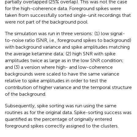
partially overlapped (25% overlap). This was not the case
for the high-coherence data. Foreground spikes were
taken from successfully sorted single-unit recordings that
were not part of the background pool.
The simulation was run in three versions: (1) low signal-
to-noise ratio (SNR, i.e., foreground spikes to background)
with background variance and spike amplitudes matching
the average ketamine data; (2) high SNR with spike
amplitudes twice as large as in the low SNR condition;
and (3) a version where high- and low-coherence
backgrounds were scaled to have the same variance
relative to spike amplitudes in order to test the
contribution of higher variance and the temporal structure
of the background.
Subsequently, spike sorting was run using the same
routines as for the original data. Spike-sorting success was
quantified as the percentage of originally entered
foreground spikes correctly assigned to the clusters.