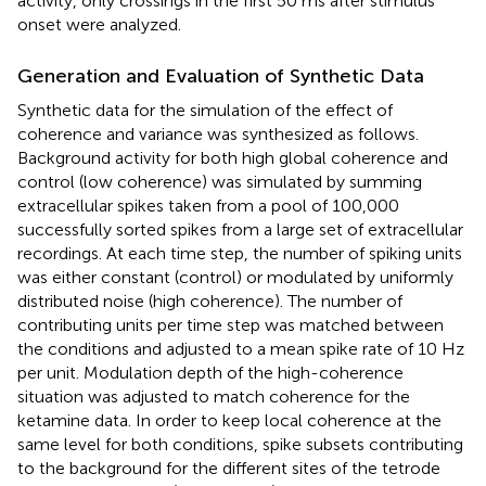
activity, only crossings in the first 50 ms after stimulus
onset were analyzed.
Generation and Evaluation of Synthetic Data
Synthetic data for the simulation of the effect of
coherence and variance was synthesized as follows.
Background activity for both high global coherence and
control (low coherence) was simulated by summing
extracellular spikes taken from a pool of 100,000
successfully sorted spikes from a large set of extracellular
recordings. At each time step, the number of spiking units
was either constant (control) or modulated by uniformly
distributed noise (high coherence). The number of
contributing units per time step was matched between
the conditions and adjusted to a mean spike rate of 10 Hz
per unit. Modulation depth of the high-coherence
situation was adjusted to match coherence for the
ketamine data. In order to keep local coherence at the
same level for both conditions, spike subsets contributing
to the background for the different sites of the tetrode