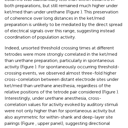
both preparations, but still remained much higher under
ket/med than under urethane (Figure
). This preservation
of coherence over long distances in the ket/med
preparation is unlikely to be mediated by the direct spread
of electrical signals over this range, suggesting instead
coordination of population activity.
Indeed, unsorted threshold crossing times at different
tetrodes were more strongly correlated in the ket/med
than urethane preparation, particularly in spontaneous
activity (Figure
). For spontaneously occurring threshold-
crossing events, we observed almost three-fold higher
cross-correlation between distant electrode sites under
ket/med than urethane anesthesia, regardless of the
relative positions of the tetrode pair considered (Figure
).
Interestingly, under urethane anesthesia, cross-
correlation values for activity evoked by auditory stimuli
were not only higher than for spontaneous activity but
also asymmetric for within-shank and deep-layer site
pairings (Figure
, upper panel), suggesting directional