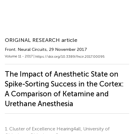
ORIGINAL RESEARCH article
Front. Neural Circuits
, 29 November 2017
Volume 11 - 2017 |
https://doi.org/10.3389/fncir.2017.00095
The Impact of Anesthetic State on
Spike-Sorting Success in the Cortex:
A Comparison of Ketamine and
Urethane Anesthesia
1.
Cluster of Excellence Hearing4all, University of