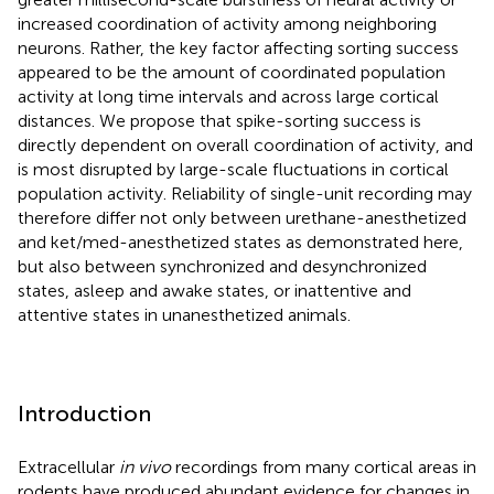
increased coordination of activity among neighboring
neurons. Rather, the key factor affecting sorting success
appeared to be the amount of coordinated population
activity at long time intervals and across large cortical
distances. We propose that spike-sorting success is
directly dependent on overall coordination of activity, and
is most disrupted by large-scale fluctuations in cortical
population activity. Reliability of single-unit recording may
therefore differ not only between urethane-anesthetized
and ket/med-anesthetized states as demonstrated here,
but also between synchronized and desynchronized
states, asleep and awake states, or inattentive and
attentive states in unanesthetized animals.
Introduction
Extracellular
in vivo
recordings from many cortical areas in
rodents have produced abundant evidence for changes in