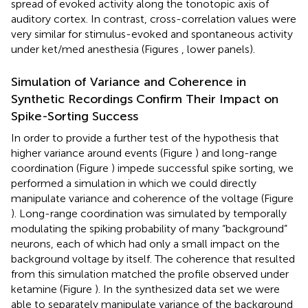
spread of evoked activity along the tonotopic axis of
auditory cortex. In contrast, cross-correlation values were
very similar for stimulus-evoked and spontaneous activity
under ket/med anesthesia (Figures
, lower panels).
Simulation of Variance and Coherence in
Synthetic Recordings Confirm Their Impact on
Spike-Sorting Success
In order to provide a further test of the hypothesis that
higher variance around events (Figure
) and long-range
coordination (Figure
) impede successful spike sorting, we
performed a simulation in which we could directly
manipulate variance and coherence of the voltage (Figure
). Long-range coordination was simulated by temporally
modulating the spiking probability of many “background”
neurons, each of which had only a small impact on the
background voltage by itself. The coherence that resulted
from this simulation matched the profile observed under
ketamine (Figure
). In the synthesized data set we were
able to separately manipulate variance of the background