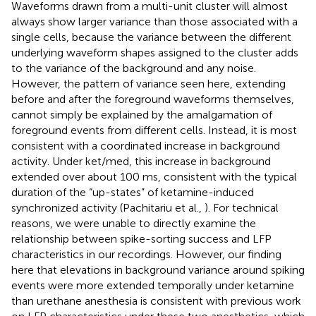
Waveforms drawn from a multi-unit cluster will almost
always show larger variance than those associated with a
single cells, because the variance between the different
underlying waveform shapes assigned to the cluster adds
to the variance of the background and any noise.
However, the pattern of variance seen here, extending
before and after the foreground waveforms themselves,
cannot simply be explained by the amalgamation of
foreground events from different cells. Instead, it is most
consistent with a coordinated increase in background
activity. Under ket/med, this increase in background
extended over about 100 ms, consistent with the typical
duration of the “up-states” of ketamine-induced
synchronized activity (Pachitariu et al.,
). For technical
reasons, we were unable to directly examine the
relationship between spike-sorting success and LFP
characteristics in our recordings. However, our finding
here that elevations in background variance around spiking
events were more extended temporally under ketamine
than urethane anesthesia is consistent with previous work