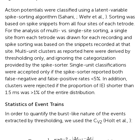
Action potentials were classified using a latent-variable
spike-sorting algorithm (Sahani,
; Wehr et al.,
). Sorting was
based on spike snippets from all four sites of each tetrode.
For the analysis of multi- vs. single-site sorting, a single
site from each tetrode was drawn for each recording and
spike sorting was based on the snippets recorded at that
site. Multi-unit clusters as reported here were derived by
thresholding only, and ignoring the categorization
provided by the spike-sorter. Single-unit classifications
were accepted only if the spike-sorter reported both
false-negative and false-positive rates <5%. In addition,
clusters were rejected if the proportion of IEI shorter than
1.5 ms was >1% of the entire distribution.
Statistics of Event Trains
In order to quantify the burst-like nature of the events
extracted by thresholding, we used the C
(Holt et al.,
):
V2
C
V
2
=
1
n
−
2
∑
i
=
1
n
−
2
2
|
Δ
t
i
+
1
−
Δ
t
i
|
Δ
t
i
+
1
+
Δ
t
i
,
|
Δ
−
Δ
|
−
2
t
t
1
n
+
1
i
i