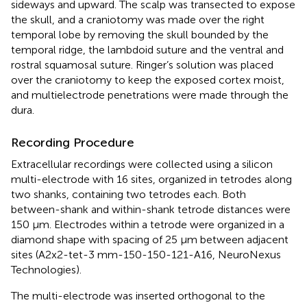
sideways and upward. The scalp was transected to expose
the skull, and a craniotomy was made over the right
temporal lobe by removing the skull bounded by the
temporal ridge, the lambdoid suture and the ventral and
rostral squamosal suture. Ringer’s solution was placed
over the craniotomy to keep the exposed cortex moist,
and multielectrode penetrations were made through the
dura.
Recording Procedure
Extracellular recordings were collected using a silicon
multi-electrode with 16 sites, organized in tetrodes along
two shanks, containing two tetrodes each. Both
between-shank and within-shank tetrode distances were
150 μm. Electrodes within a tetrode were organized in a
diamond shape with spacing of 25 μm between adjacent
sites (A2x2-tet-3 mm-150-150-121-A16, NeuroNexus
Technologies).
The multi-electrode was inserted orthogonal to the