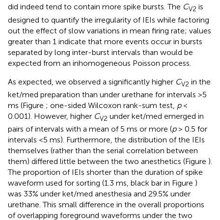
did indeed tend to contain more spike bursts. The
C
is
V2
designed to quantify the irregularity of IEIs while factoring
out the effect of slow variations in mean firing rate; values
greater than 1 indicate that more events occur in bursts
separated by long inter-burst intervals than would be
expected from an inhomogeneous Poisson process.
As expected, we observed a significantly higher
C
in the
V2
ket/med preparation than under urethane for intervals >5
ms (Figure
; one-sided Wilcoxon rank-sum test,
p
<
0.001). However, higher
C
under ket/med emerged in
V2
pairs of intervals with a mean of 5 ms or more (
p
> 0.5 for
intervals <5 ms). Furthermore, the distribution of the IEIs
themselves (rather than the serial correlation between
them) differed little between the two anesthetics (Figure
).
The proportion of IEIs shorter than the duration of spike
waveform used for sorting (1.3 ms, black bar in Figure
)
was 33% under ket/med anesthesia and 29.5% under
urethane. This small difference in the overall proportions
of overlapping foreground waveforms under the two