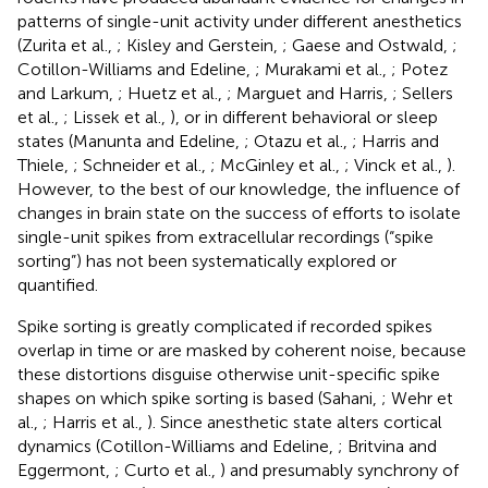
patterns of single-unit activity under different anesthetics
(Zurita et al.,
; Kisley and Gerstein,
; Gaese and Ostwald,
;
Cotillon-Williams and Edeline,
; Murakami et al.,
; Potez
and Larkum,
; Huetz et al.,
; Marguet and Harris,
; Sellers
et al.,
; Lissek et al.,
), or in different behavioral or sleep
states (Manunta and Edeline,
; Otazu et al.,
; Harris and
Thiele,
; Schneider et al.,
; McGinley et al.,
; Vinck et al.,
).
However, to the best of our knowledge, the influence of
changes in brain state on the success of efforts to isolate
single-unit spikes from extracellular recordings (“spike
sorting”) has not been systematically explored or
quantified.
Spike sorting is greatly complicated if recorded spikes
overlap in time or are masked by coherent noise, because
these distortions disguise otherwise unit-specific spike
shapes on which spike sorting is based (Sahani,
; Wehr et
al.,
; Harris et al.,
). Since anesthetic state alters cortical
dynamics (Cotillon-Williams and Edeline,
; Britvina and
Eggermont,
; Curto et al.,
) and presumably synchrony of