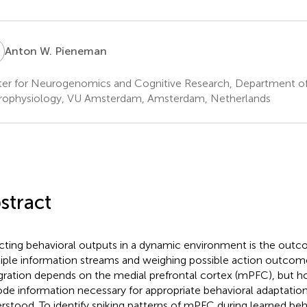
W
Anton W. Pieneman
er for Neurogenomics and Cognitive Research, Department of 
ophysiology, VU Amsterdam, Amsterdam, Netherlands
stract
cting behavioral outputs in a dynamic environment is the outc
iple information streams and weighing possible action outcomes
gration depends on the medial prefrontal cortex (mPFC), but
de information necessary for appropriate behavioral adaptation
rstood. To identify spiking patterns of mPFC during learned beh