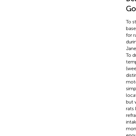
Go
To s
base
for 
duri
Jane
To d
temp
(wee
dist
moto
simp
loca
but 
rats
refr
inta
moni
enou