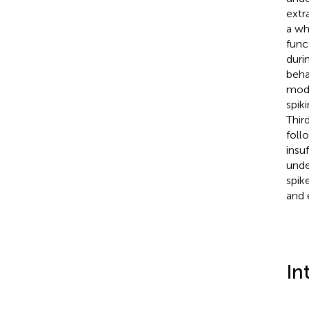
extr
a wh
func
duri
beha
modu
spik
Thir
foll
insu
unde
spik
and 
In