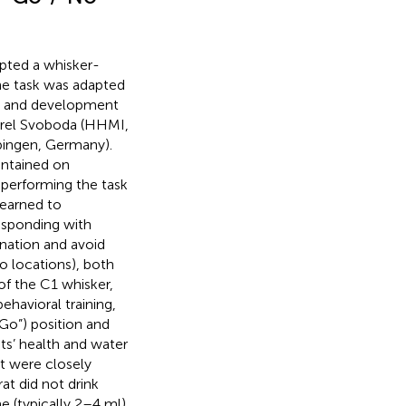
apted a whisker-
The task was adapted
) and development
Karel Svoboda (HHMI,
bingen, Germany).
intained on
 performing the task
learned to
esponding with
ination and avoid
o locations), both
of the C1 whisker,
behavioral training,
“Go”) position and
ats’ health and water
t were closely
at did not drink
e (typically 2–4 ml)