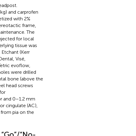
eadpost.
/kg) and carprofen
etized with 2%
ereotactic frame,
maintenance. The
jected for local
erlying tissue was
 Etchant (Kerr
ental, Visé,
etric evoflow,
oles were drilled
ontal bone (above the
teel head screws
for
ior and 0–1.2 mm
or cingulate (AC),
 from pia on the
d “Go”/“No-