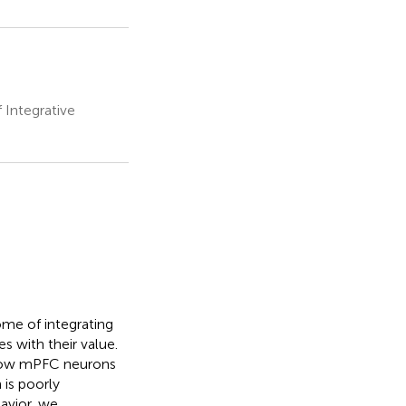
Integrative
ome of integrating
 with their value.
 how mPFC neurons
 is poorly
avior, we