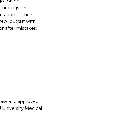
go” object
r findings on
ation of their
motor output with
r after mistakes;
 law and approved
 University Medical