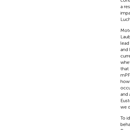
cond
a re
impa
Luch
Moto
Lau
lead
and 
curr
whet
that
mPFC
how 
occu
and 
Eust
we d
To i
beha