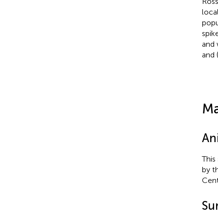
Ross
loca
popu
spik
and 
and (
Ma
An
This
by t
Cent
Su