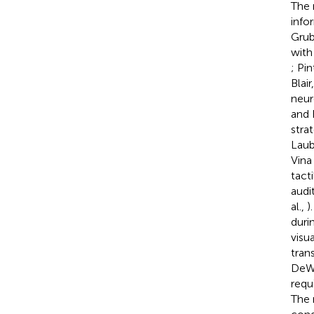
The 
info
Grub
with
; Pi
Blair
neur
and 
stra
Lau
Vina 
tact
audi
al.,
)
duri
visua
tran
DeW
requ
The 