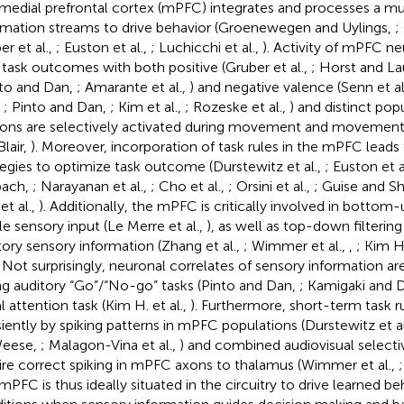
medial prefrontal cortex (mPFC) integrates and processes a mu
rmation streams to drive behavior (Groenewegen and Uylings,
;
er et al.,
; Euston et al.,
; Luchicchi et al.,
). Activity of mPFC ne
 task outcomes with both positive (Gruber et al.,
; Horst and L
nto and Dan,
; Amarante et al.,
) and negative valence (Senn et al
,
; Pinto and Dan,
; Kim et al.,
; Rozeske et al.,
) and distinct po
ons are selectively activated during movement and movement i
Blair,
). Moreover, incorporation of task rules in the mPFC leads
tegies to optimize task outcome (Durstewitz et al.,
; Euston et a
bach,
; Narayanan et al.,
; Cho et al.,
; Orsini et al.,
; Guise and S
et al.,
). Additionally, the mPFC is critically involved in bottom
ile sensory input (Le Merre et al.,
), as well as top-down filtering
tory sensory information (Zhang et al.,
; Wimmer et al.,
,
; Kim H.
. Not surprisingly, neuronal correlates of sensory information 
ng auditory “Go”/“No-go” tasks (Pinto and Dan,
; Kamigaki and 
l attention task (Kim H. et al.,
). Furthermore, short-term task r
siently by spiking patterns in mPFC populations (Durstewitz et al
eese,
; Malagon-Vina et al.,
) and combined audiovisual selecti
ire correct spiking in mPFC axons to thalamus (Wimmer et al.,
mPFC is thus ideally situated in the circuitry to drive learned b