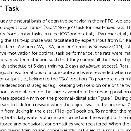
” Task
tudy the neural basis of cognitive behavior in the mPFC, we ad
d object localization (“Go”/“No-go”) task for head-fixed rats. 
rats from similar tasks in mice (O’Connor et al.,
; Pammer et al.,
ng the start-up phase was facilitated by expert input from Dr. 
lia farm, Ashburn, VA, USA) and Dr. Cornelius Schwarz (CIN, Tü
rive motivation for optimal task performance, the rats were ma
orary water restriction such that they earned all their water by
kly schedule of 5 days training, 2 days
ad libitum
access). Rats 
inguish two locations of a cue-pole and were rewarded when r
r output (i.e., licking) to the “Go” location. To promote discrim
le detection strategies (e.g., keeping whiskers on one of the tw
tions were placed on the same azimuth of the resting position 
were spaced 4 mm on the proximal-distal axis (Figure
). During 
 learn to lick for a reward when the object was in the proximal (
ain from licking in the distal (“No-go”) position. To monitor the r
ke, both daily water volume consumed and the weight of the ra
tored and behavioral abnormalities were registered. When the r
gh during training and consequently lost weight, a small volum