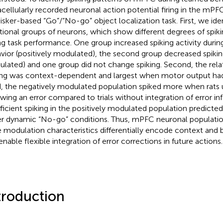
acellularly recorded neuronal action potential firing in the mPF
isker-based “Go”/“No-go” object localization task. First, we iden
tional groups of neurons, which show different degrees of spik
ng task performance. One group increased spiking activity durin
vior (positively modulated), the second group decreased spikin
lated) and one group did not change spiking. Second, the rela
ing was context-dependent and largest when motor output had
d, the negatively modulated population spiked more when rats
owing an error compared to trials without integration of error inf
fficient spiking in the positively modulated population predict
r dynamic “No-go” conditions. Thus, mPFC neuronal populatio
e modulation characteristics differentially encode context and 
enable flexible integration of error corrections in future actions.
troduction