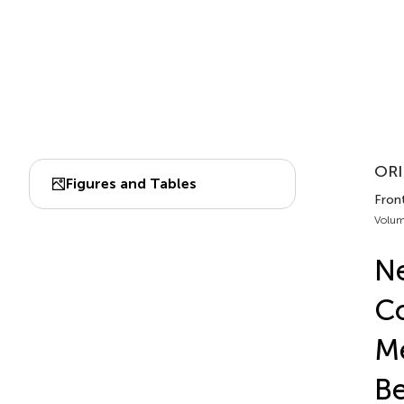
ORI
Figures and Tables
Front
Volum
Ne
Co
Me
Be