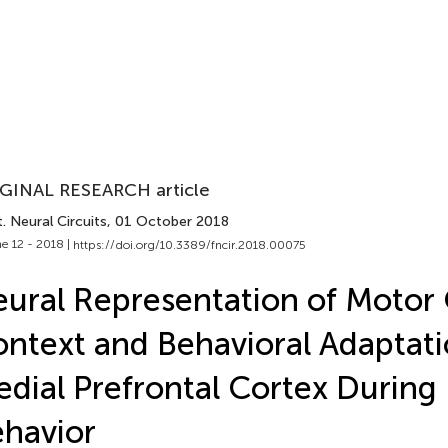
GINAL RESEARCH article
. Neural Circuits
, 01 October 2018
e 12 - 2018 |
https://doi.org/10.3389/fncir.2018.00075
ural Representation of Motor
ntext and Behavioral Adaptati
dial Prefrontal Cortex During
havior