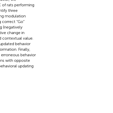
C of rats performing
tify three
ing modulation
g correct “Go”
g (negatively
tive change in
 contextual value.
 updated behavior
ormation. Finally,
ed erroneous behavior
ns with opposite
behavioral updating