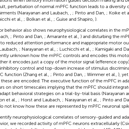
itions when sensory information guides decision making and be
sult, perturbation of normal mPFC function leads to a diversity 
irments (Narayanan and Laubach,
,
; Pinto and Dan,
; Koike et a
icchi et al.,
; Bolkan et al.,
; Guise and Shapiro,
).
r behavior also shows neurophysiological correlates in the m
bach,
; Pinto and Dan,
; Amarante et al.,
) and disturbing the m
 to reduced attention performance and inappropriate motor ou
Laubach,
; Narayanan et al.,
; Luchicchi et al.,
; Kamigaki and D
ently unknown how the mPFC controls and encodes this motor
her it encodes just a copy of the motor signal (efference copy)
 inhibitory control and top-down increase of stimulus discrimi
 function (Zhang et al.,
; Pinto and Dan,
; Wimmer et al.,
), ye
these are encoded. The executive function of the mPFC in ada
rs on short timescales implying that the mPFC should integrat
adapt behavioral strategies on a trial-by-trial basis (Narayanan
on et al.,
; Horst and Laubach,
; Narayanan et al.,
; Pinto and D
o not know how these are represented by mPFC neuronal spik
dentify neurophysiological correlates of sensory-guided and ad
vior, we recorded activity of mPFC neurons extracellularly (Csics