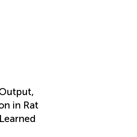
 Output,
on in Rat
 Learned