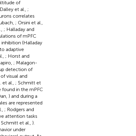
ltitude of
 Dalley et al.,
;
urons correlates
aubach,
; Orsini et al.,
.,
; Halladay and
pulations of mPFC
nhibition (Halladay
 to adaptive
l.,
; Horst and
hapiro,
; Malagon-
-up detection of
 of visual and
 et al.,
; Schmitt et
are found in the mPFC
Dan,
) and during a
ules are represented
.,
; Rodgers and
ve attention tasks
; Schmitt et al.,
).
ehavior under