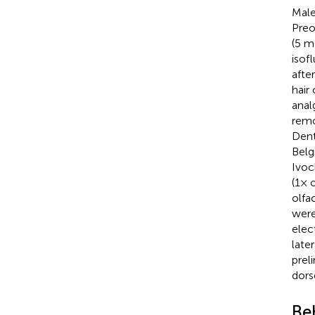
Male
Preo
(5 m
isof
afte
hair
anal
remo
Dent
Belg
Ivoc
(1× 
olfa
were
elec
late
prel
dors
Be