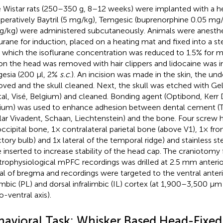
 Wistar rats (250–350 g, 8–12 weeks) were implanted with a h
peratively Baytril (5 mg/kg), Temgesic (buprenorphine 0.05 mg
g/kg) were administered subcutaneously. Animals were anesth
lurane for induction, placed on a heating mat and fixed into a st
r which the isoflurane concentration was reduced to 1.5% for 
 on the head was removed with hair clippers and lidocaine was in
gesia (200 μl, 2%
s.c
.). An incision was made in the skin, the und
ved and the skull cleaned. Next, the skull was etched with Gel
al, Visé, Belgium) and cleaned. Bonding agent (Optibond, Kerr D
ium) was used to enhance adhesion between dental cement (T
lar Vivadent, Schaan, Liechtenstein) and the bone. Four screw h
occipital bone, 1× contralateral parietal bone (above V1), 1× fr
ctory bulb) and 1x lateral of the temporal ridge) and stainless s
 inserted to increase stability of the head cap. The craniotomy 
trophysiological mPFC recordings was drilled at 2.5 mm anter
ral of bregma and recordings were targeted to the ventral anteri
imbic (PL) and dorsal infralimbic (IL) cortex (at 1,900–3,500 μm
o-ventral axis).
havioral Task: Whisker Based Head-Fixe