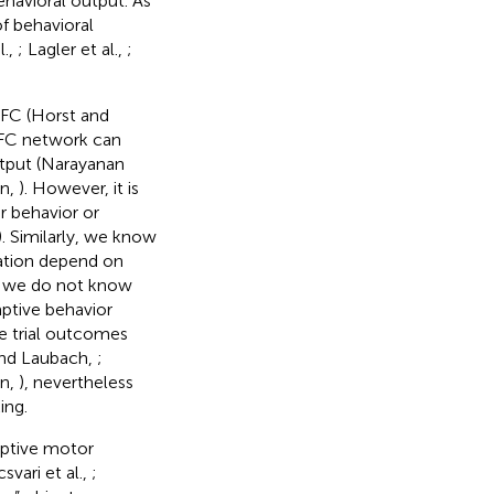
havioral output. As
of behavioral
l.,
; Lagler et al.,
;
PFC (Horst and
PFC network can
tput (Narayanan
an,
). However, it is
 behavior or
. Similarly, we know
nation depend on
t we do not know
ptive behavior
e trial outcomes
 and Laubach,
;
an,
), nevertheless
ing.
aptive motor
vari et al.,
;