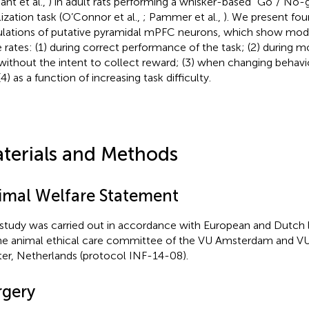
ant et al.,
) in adult rats performing a whisker-based “Go”/“No-
lization task (O’Connor et al.,
; Pammer et al.,
). We present fou
lations of putative pyramidal mPFC neurons, which show modul
e rates: (1) during correct performance of the task; (2) during 
without the intent to collect reward; (3) when changing behavio
4) as a function of increasing task difficulty.
terials and Methods
imal Welfare Statement
 study was carried out in accordance with European and Dutch
he animal ethical care committee of the VU Amsterdam and VU
er, Netherlands (protocol INF-14-08).
rgery