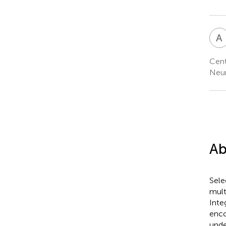
A
Cent
Neur
Ab
Sele
mult
Inte
enco
unde