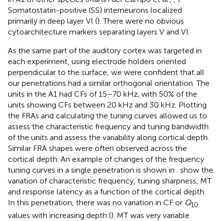
Somatostatin-positive (SS) interneurons localized
primarily in deep layer VI (
). There were no obvious
cytoarchitecture markers separating layers V and VI.
As the same part of the auditory cortex was targeted in
each experiment, using electrode holders oriented
perpendicular to the surface, we were confident that all
our penetrations had a similar orthogonal orientation. The
units in the A1 had CFs of 15–70 kHz, with 50% of the
units showing CFs between 20 kHz and 30 kHz. Plotting
the FRAs and calculating the tuning curves allowed us to
assess the characteristic frequency and tuning bandwidth
of the units and assess the variability along cortical depth.
Similar FRA shapes were often observed across the
cortical depth. An example of changes of the frequency
tuning curves in a single penetration is shown in
.
show the
variation of characteristic frequency, tuning sharpness, MT
and response latency as a function of the cortical depth.
In this penetration, there was no variation in CF or
Q
10
values with increasing depth (
). MT was very variable