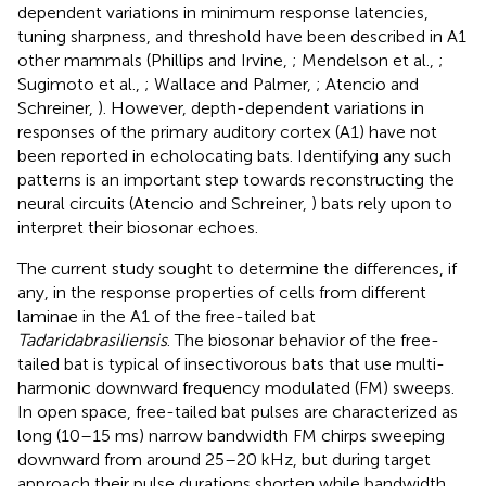
dependent variations in minimum response latencies,
tuning sharpness, and threshold have been described in A1
other mammals (Phillips and Irvine,
; Mendelson et al.,
;
Sugimoto et al.,
; Wallace and Palmer,
; Atencio and
Schreiner,
). However, depth-dependent variations in
responses of the primary auditory cortex (A1) have not
been reported in echolocating bats. Identifying any such
patterns is an important step towards reconstructing the
neural circuits (Atencio and Schreiner,
) bats rely upon to
interpret their biosonar echoes.
The current study sought to determine the differences, if
any, in the response properties of cells from different
laminae in the A1 of the free-tailed bat
Tadarida
brasiliensis
. The biosonar behavior of the free-
tailed bat is typical of insectivorous bats that use multi-
harmonic downward frequency modulated (FM) sweeps.
In open space, free-tailed bat pulses are characterized as
long (10–15 ms) narrow bandwidth FM chirps sweeping
downward from around 25–20 kHz, but during target
approach their pulse durations shorten while bandwidth