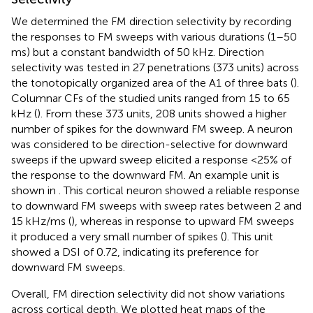
We determined the FM direction selectivity by recording
the responses to FM sweeps with various durations (1–50
ms) but a constant bandwidth of 50 kHz. Direction
selectivity was tested in 27 penetrations (373 units) across
the tonotopically organized area of the A1 of three bats (
).
Columnar CFs of the studied units ranged from 15 to 65
kHz (
). From these 373 units, 208 units showed a higher
number of spikes for the downward FM sweep. A neuron
was considered to be direction-selective for downward
sweeps if the upward sweep elicited a response <25% of
the response to the downward FM. An example unit is
shown in
. This cortical neuron showed a reliable response
to downward FM sweeps with sweep rates between 2 and
15 kHz/ms (
), whereas in response to upward FM sweeps
it produced a very small number of spikes (
). This unit
showed a DSI of 0.72, indicating its preference for
downward FM sweeps.
Overall, FM direction selectivity did not show variations
across cortical depth. We plotted heat maps of the