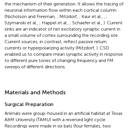
the mechanism of their generation. It allows the tracing of
neuronal information flow within each cortical column
(Nicholson and Freeman,
; Mitzdorf,
; Kaur et al.,
,
;
Szymanski et al.,
; Happel et al.,
; Schaefer et al.,
). Current
sinks are an indicator of net excitatory synaptic current in
a small volume of cortex surrounding the recording site.
Current sources, in contrast, reflect passive return
currents or hyperpolarizing activity (Mitzdorf,
). CSD
enabled us to compare mean synaptic activity in response
to different pure tones of changing frequency and FM
sweeps of different directions.
Materials and Methods
Surgical Preparation
Animals were group-housed in an artificial habitat at Texas
A&M University (TAMU) with a reversed light cycle.
Recordings were made in six bats (four females, two