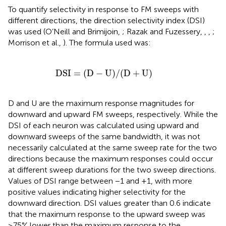
To quantify selectivity in response to FM sweeps with
different directions, the direction selectivity index (DSI)
was used (O’Neill and Brimijoin,
; Razak and Fuzessery,
,
,
;
Morrison et al.,
). The formula used was:
DSI
=
(D
−
U)/(D
+
U)
DSI
=
(D
−
U)/(D
+
U)
D and U are the maximum response magnitudes for
downward and upward FM sweeps, respectively. While the
DSI of each neuron was calculated using upward and
downward sweeps of the same bandwidth, it was not
necessarily calculated at the same sweep rate for the two
directions because the maximum responses could occur
at different sweep durations for the two sweep directions.
Values of DSI range between −1 and +1, with more
positive values indicating higher selectivity for the
downward direction. DSI values greater than 0.6 indicate
that the maximum response to the upward sweep was
≥75% lower than the maximum response to the