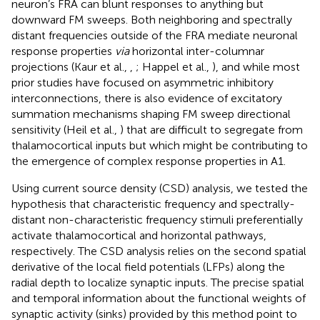
neuron’s FRA can blunt responses to anything but
downward FM sweeps. Both neighboring and spectrally
distant frequencies outside of the FRA mediate neuronal
response properties
via
horizontal inter-columnar
projections (Kaur et al.,
,
; Happel et al.,
), and while most
prior studies have focused on asymmetric inhibitory
interconnections, there is also evidence of excitatory
summation mechanisms shaping FM sweep directional
sensitivity (Heil et al.,
) that are difficult to segregate from
thalamocortical inputs but which might be contributing to
the emergence of complex response properties in A1.
Using current source density (CSD) analysis, we tested the
hypothesis that characteristic frequency and spectrally-
distant non-characteristic frequency stimuli preferentially
activate thalamocortical and horizontal pathways,
respectively. The CSD analysis relies on the second spatial
derivative of the local field potentials (LFPs) along the
radial depth to localize synaptic inputs. The precise spatial
and temporal information about the functional weights of
synaptic activity (sinks) provided by this method point to