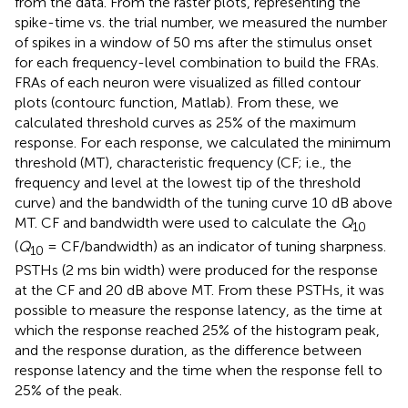
from the data. From the raster plots, representing the
spike-time vs. the trial number, we measured the number
of spikes in a window of 50 ms after the stimulus onset
for each frequency-level combination to build the FRAs.
FRAs of each neuron were visualized as filled contour
plots (contourc function, Matlab). From these, we
calculated threshold curves as 25% of the maximum
response. For each response, we calculated the minimum
threshold (MT), characteristic frequency (CF; i.e., the
frequency and level at the lowest tip of the threshold
curve) and the bandwidth of the tuning curve 10 dB above
MT. CF and bandwidth were used to calculate the
Q
10
(
Q
= CF/bandwidth) as an indicator of tuning sharpness.
10
PSTHs (2 ms bin width) were produced for the response
at the CF and 20 dB above MT. From these PSTHs, it was
possible to measure the response latency, as the time at
which the response reached 25% of the histogram peak,
and the response duration, as the difference between
response latency and the time when the response fell to
25% of the peak.