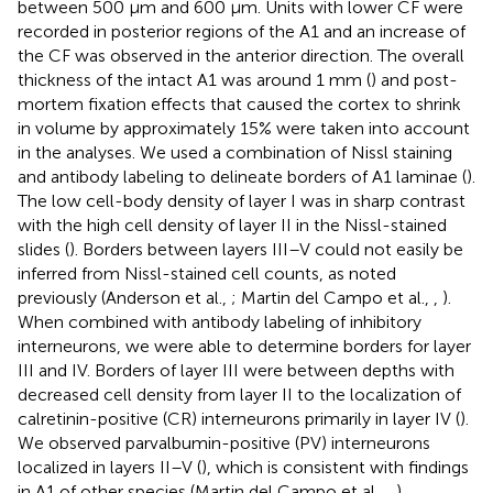
between 500 μm and 600 μm. Units with lower CF were
recorded in posterior regions of the A1 and an increase of
the CF was observed in the anterior direction. The overall
thickness of the intact A1 was around 1 mm (
) and post-
mortem fixation effects that caused the cortex to shrink
in volume by approximately 15% were taken into account
in the analyses. We used a combination of Nissl staining
and antibody labeling to delineate borders of A1 laminae (
).
The low cell-body density of layer I was in sharp contrast
with the high cell density of layer II in the Nissl-stained
slides (
). Borders between layers III–V could not easily be
inferred from Nissl-stained cell counts, as noted
previously (Anderson et al.,
; Martin del Campo et al.,
,
).
When combined with antibody labeling of inhibitory
interneurons, we were able to determine borders for layer
III and IV. Borders of layer III were between depths with
decreased cell density from layer II to the localization of
calretinin-positive (CR) interneurons primarily in layer IV (
).
We observed parvalbumin-positive (PV) interneurons
localized in layers II–V (
), which is consistent with findings
in A1 of other species (Martin del Campo et al.,
,
).