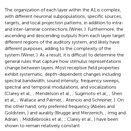
The organization of each layer within the A1 is complex,
with different neuronal subpopulations, specific sources,
targets, and local projection patterns, in addition to intra-
and inter-laminar connections (Winer,
). Furthermore, the
ascending and descending outputs from each layer target
different regions of the auditory system, and likely have
different purposes, adding to the complexity of the
system (Winer,
). As a result, it is difficult to determine the
general rules that capture how stimulus representations
change between layers. Most receptive field properties
exhibit systematic, depth-dependent changes including
spectral bandwidth, sound intensity, frequency sweeps,
spectral and temporal modulations, and vocalizations
(Clarey et al.,
; Mendelson et al.,
; Sugimoto et al.,
; Shen
et al.,
; Wallace and Palmer,
; Atencio and Schreiner,
). On
the other hand, only preferred frequency (Abeles and
Goldstein,
) and aurality (Brugge and Merzenich,
; Imig and
Adrián,
; Middlebrooks et al.,
; Clarey et al.,
) have been
shown to remain relatively constant.