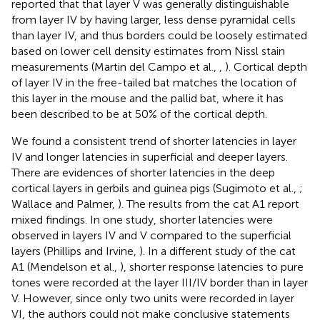
reported that that layer V was generally distinguishable
from layer IV by having larger, less dense pyramidal cells
than layer IV, and thus borders could be loosely estimated
based on lower cell density estimates from Nissl stain
measurements (Martin del Campo et al.,
,
). Cortical depth
of layer IV in the free-tailed bat matches the location of
this layer in the mouse and the pallid bat, where it has
been described to be at 50% of the cortical depth.
We found a consistent trend of shorter latencies in layer
IV and longer latencies in superficial and deeper layers.
There are evidences of shorter latencies in the deep
cortical layers in gerbils and guinea pigs (Sugimoto et al.,
;
Wallace and Palmer,
). The results from the cat A1 report
mixed findings. In one study, shorter latencies were
observed in layers IV and V compared to the superficial
layers (Phillips and Irvine,
). In a different study of the cat
A1 (Mendelson et al.,
), shorter response latencies to pure
tones were recorded at the layer III/IV border than in layer
V. However, since only two units were recorded in layer
VI, the authors could not make conclusive statements