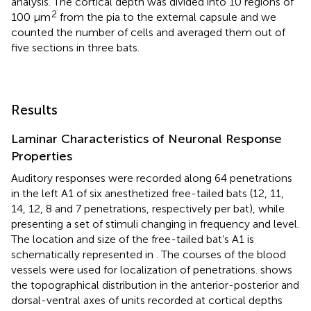
analysis. The cortical depth was divided into 10 regions of
2
100 μm
from the pia to the external capsule and we
counted the number of cells and averaged them out of
five sections in three bats.
Results
Laminar Characteristics of Neuronal Response
Properties
Auditory responses were recorded along 64 penetrations
in the left A1 of six anesthetized free-tailed bats (12, 11,
14, 12, 8 and 7 penetrations, respectively per bat), while
presenting a set of stimuli changing in frequency and level.
The location and size of the free-tailed bat’s A1 is
schematically represented in
. The courses of the blood
vessels were used for localization of penetrations.
shows
the topographical distribution in the anterior-posterior and
dorsal-ventral axes of units recorded at cortical depths