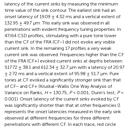
latency of the current sinks by measuring the minimum
time value of the sink contour. The earliest sink had an
onset latency of 19.09 ± 4.32 ms and a vertical extent of
132.95 ± 49.7 μm. This early sink was observed in all
penetrations with evident frequency tuning properties. In
47/64 CSD profiles, stimulating with a pure tone lower
than the CF of the FRA (CF−) did not evoke any visible
current sink. In the remaining 17 profiles a very weak
current sink was observed. Frequencies higher than the CF
of the FRA (CF+) evoked current sinks at depths between
517.72 ± 38.1 and 612.34 ± 32.7 μm with a latency of 20.97
± 2.72 ms and a vertical extent of 95.98 ± 51.7 μm. Pure
tones at CF evoked a significantly stronger sink than that
of CF− and CF+ (Kruskal–Wallis One Way Analysis of
Variance on Ranks,
H
= 130.75,
P
< 0.001; Dunn’s test,
P
<
0.001). Onset latency of the current sinks evoked by CF
was significantly shorter than that at other frequencies (
).
represents the onset latencies measured in the early sink
observed at different frequencies for three different
penetrations with different CF. In each trace, red circle