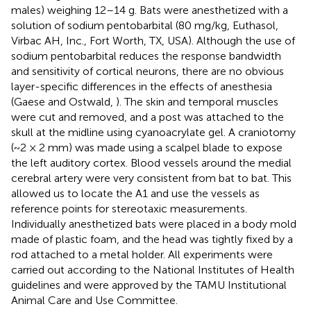
males) weighing 12–14 g. Bats were anesthetized with a
solution of sodium pentobarbital (80 mg/kg, Euthasol,
Virbac AH, Inc., Fort Worth, TX, USA). Although the use of
sodium pentobarbital reduces the response bandwidth
and sensitivity of cortical neurons, there are no obvious
layer-specific differences in the effects of anesthesia
(Gaese and Ostwald,
). The skin and temporal muscles
were cut and removed, and a post was attached to the
skull at the midline using cyanoacrylate gel. A craniotomy
(~2 × 2 mm) was made using a scalpel blade to expose
the left auditory cortex. Blood vessels around the medial
cerebral artery were very consistent from bat to bat. This
allowed us to locate the A1 and use the vessels as
reference points for stereotaxic measurements.
Individually anesthetized bats were placed in a body mold
made of plastic foam, and the head was tightly fixed by a
rod attached to a metal holder. All experiments were
carried out according to the National Institutes of Health
guidelines and were approved by the TAMU Institutional
Animal Care and Use Committee.