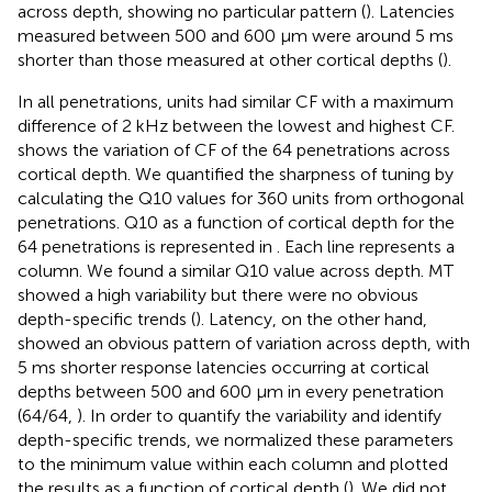
across depth, showing no particular pattern (
). Latencies
measured between 500 and 600 μm were around 5 ms
shorter than those measured at other cortical depths (
).
In all penetrations, units had similar CF with a maximum
difference of 2 kHz between the lowest and highest CF.
shows the variation of CF of the 64 penetrations across
cortical depth. We quantified the sharpness of tuning by
calculating the Q10 values for 360 units from orthogonal
penetrations. Q10 as a function of cortical depth for the
64 penetrations is represented in
. Each line represents a
column. We found a similar Q10 value across depth. MT
showed a high variability but there were no obvious
depth-specific trends (
). Latency, on the other hand,
showed an obvious pattern of variation across depth, with
5 ms shorter response latencies occurring at cortical
depths between 500 and 600 μm in every penetration
(64/64,
). In order to quantify the variability and identify
depth-specific trends, we normalized these parameters
to the minimum value within each column and plotted
the results as a function of cortical depth (
). We did not