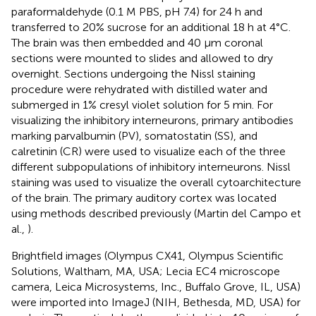
paraformaldehyde (0.1 M PBS, pH 7.4) for 24 h and
transferred to 20% sucrose for an additional 18 h at 4°C.
The brain was then embedded and 40 μm coronal
sections were mounted to slides and allowed to dry
overnight. Sections undergoing the Nissl staining
procedure were rehydrated with distilled water and
submerged in 1% cresyl violet solution for 5 min. For
visualizing the inhibitory interneurons, primary antibodies
marking parvalbumin (PV), somatostatin (SS), and
calretinin (CR) were used to visualize each of the three
different subpopulations of inhibitory interneurons. Nissl
staining was used to visualize the overall cytoarchitecture
of the brain. The primary auditory cortex was located
using methods described previously (Martin del Campo et
al.,
).
Brightfield images (Olympus CX41, Olympus Scientific
Solutions, Waltham, MA, USA; Lecia EC4 microscope
camera, Leica Microsystems, Inc., Buffalo Grove, IL, USA)
were imported into ImageJ (NIH, Bethesda, MD, USA) for