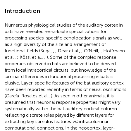
Introduction
Numerous physiological studies of the auditory cortex in
bats have revealed remarkable specializations for
processing species-specific echolocation signals as well
as a high diversity of the size and arrangement of
functional fields (Suga,
,
; Dear et al.,
; O’Neill,
; Hoffmann
et al.,
; Kössl et al.,
,
). Some of the complex response
properties observed in bats are believed to be derived
from local intracortical circuits, but knowledge of the
laminar differences in functional processing in bats is
elusive. Layer-specific features of the bat auditory cortex
have been reported recently in terms of neural oscillations
(García-Rosales et al.,
). As seen in other animals, it is
presumed that neuronal response properties might vary
systematically within the bat auditory cortical column
reflecting discrete roles played by different layers for
extracting key stimulus features
via
intracolumnar
computational connections. In the neocortex, layer-