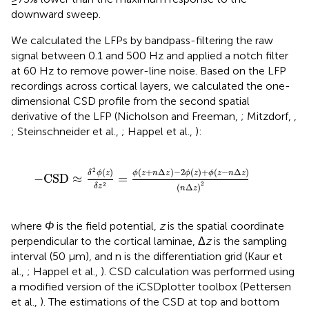
downward sweep.
We calculated the LFPs by bandpass-filtering the raw
signal between 0.1 and 500 Hz and applied a notch filter
at 60 Hz to remove power-line noise. Based on the LFP
recordings across cortical layers, we calculated the one-
dimensional CSD profile from the second spatial
derivative of the LFP (Nicholson and Freeman,
; Mitzdorf,
,
; Steinschneider et al.,
; Happel et al.,
):
−
CSD
≈
δ
2
ϕ
(
z
)
δ
z
2
=
ϕ
(
z
+
n
Δ
z
)
−
2
ϕ
(
z
)
+
ϕ
(
z
−
n
Δ
z
)
(
n
Δ
2
(
+
Δ
)
−
2
(
)
+
(
−
Δ
)
(
)
ϕ
z
n
z
ϕ
z
ϕ
z
n
z
δ
ϕ
z
−
CSD
≈
=
2
2
(
Δ
)
δ
z
n
z
where
Φ
is the field potential,
z
is the spatial coordinate
perpendicular to the cortical laminae, Δ
z
is the sampling
interval (50 μm), and n is the differentiation grid (Kaur et
al.,
; Happel et al.,
). CSD calculation was performed using
a modified version of the iCSDplotter toolbox (Pettersen
et al.,
). The estimations of the CSD at top and bottom