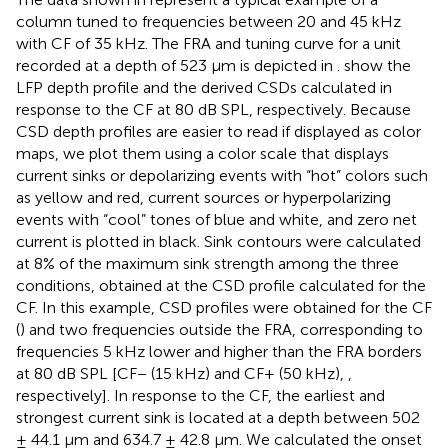
column tuned to frequencies between 20 and 45 kHz
with CF of 35 kHz. The FRA and tuning curve for a unit
recorded at a depth of 523 μm is depicted in
.
show the
LFP depth profile and the derived CSDs calculated in
response to the CF at 80 dB SPL, respectively. Because
CSD depth profiles are easier to read if displayed as color
maps, we plot them using a color scale that displays
current sinks or depolarizing events with “hot” colors such
as yellow and red, current sources or hyperpolarizing
events with “cool” tones of blue and white, and zero net
current is plotted in black. Sink contours were calculated
at 8% of the maximum sink strength among the three
conditions, obtained at the CSD profile calculated for the
CF. In this example, CSD profiles were obtained for the CF
(
) and two frequencies outside the FRA, corresponding to
frequencies 5 kHz lower and higher than the FRA borders
at 80 dB SPL [CF− (15 kHz) and CF+ (50 kHz),
,
respectively]. In response to the CF, the earliest and
strongest current sink is located at a depth between 502
± 44.1 μm and 634.7 ± 42.8 μm. We calculated the onset