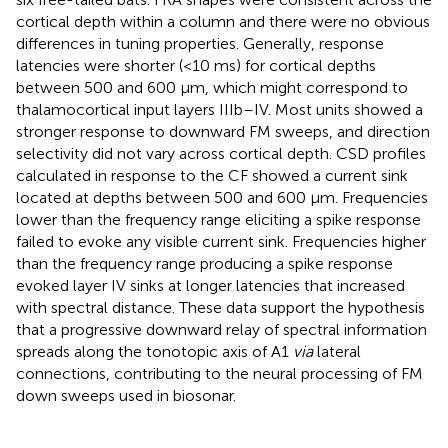
cortical depth within a column and there were no obvious
differences in tuning properties. Generally, response
latencies were shorter (<10 ms) for cortical depths
between 500 and 600 μm, which might correspond to
thalamocortical input layers IIIb–IV. Most units showed a
stronger response to downward FM sweeps, and direction
selectivity did not vary across cortical depth. CSD profiles
calculated in response to the CF showed a current sink
located at depths between 500 and 600 μm. Frequencies
lower than the frequency range eliciting a spike response
failed to evoke any visible current sink. Frequencies higher
than the frequency range producing a spike response
evoked layer IV sinks at longer latencies that increased
with spectral distance. These data support the hypothesis
that a progressive downward relay of spectral information
spreads along the tonotopic axis of A1
via
lateral
connections, contributing to the neural processing of FM
down sweeps used in biosonar.