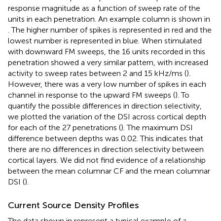
response magnitude as a function of sweep rate of the
units in each penetration. An example column is shown in
. The higher number of spikes is represented in red and the
lowest number is represented in blue. When stimulated
with downward FM sweeps, the 16 units recorded in this
penetration showed a very similar pattern, with increased
activity to sweep rates between 2 and 15 kHz/ms (
).
However, there was a very low number of spikes in each
channel in response to the upward FM sweeps (
). To
quantify the possible differences in direction selectivity,
we plotted the variation of the DSI across cortical depth
for each of the 27 penetrations (
). The maximum DSI
difference between depths was 0.02. This indicates that
there are no differences in direction selectivity between
cortical layers. We did not find evidence of a relationship
between the mean columnar CF and the mean columnar
DSI (
).
Current Source Density Profiles
The data shown in
represent a typical example of a