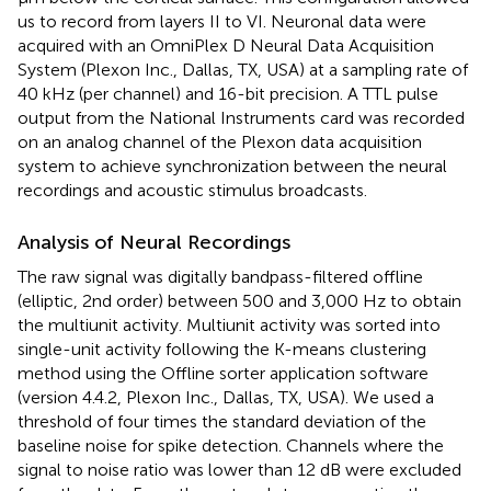
us to record from layers II to VI. Neuronal data were
acquired with an OmniPlex D Neural Data Acquisition
System (Plexon Inc., Dallas, TX, USA) at a sampling rate of
40 kHz (per channel) and 16-bit precision. A TTL pulse
output from the National Instruments card was recorded
on an analog channel of the Plexon data acquisition
system to achieve synchronization between the neural
recordings and acoustic stimulus broadcasts.
Analysis of Neural Recordings
The raw signal was digitally bandpass-filtered offline
(elliptic, 2nd order) between 500 and 3,000 Hz to obtain
the multiunit activity. Multiunit activity was sorted into
single-unit activity following the K-means clustering
method using the Offline sorter application software
(version 4.4.2, Plexon Inc., Dallas, TX, USA). We used a
threshold of four times the standard deviation of the
baseline noise for spike detection. Channels where the
signal to noise ratio was lower than 12 dB were excluded