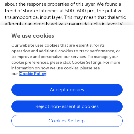
about the response properties of this layer. We found a
trend of shorter latencies at 500–600 μm, the putative
thalamocortical input layer. This may mean that thalamic
afferents can directly activate pyramidal cells in layer IV
without any intrinsic relay from layers III or IV, as
We use cookies
suggested in rats (Kimura et al.,
) and cats (Huang and
Winer,
). This is corroborated by the occurrence of a
Our website uses cookies that are essential for its
strong initial current sink in the CSD profiles calculated in
operation and additional cookies to track performance, or
response to the CF, which indicates feedforward input
to improve and personalize our services. To manage your
cookie preferences, please click Cookie Settings. For more
from afferent thalamocortical projections terminating in
information on how we use cookies, please see
granular layers III/IV (Schroeder et al.,
; Chen et al.,
;
our
Cookie Policy
Sakata and Harris,
; Atencio and Schreiner,
).
Mendelson et al. (
) observed that response latencies of
Accept cookies
units in the auditory cortex of the cat appears to be
weakly correlated with CF. A similar result to that
Reject non-essential cookies
described in this study for the spike response, where units
with longer latencies showed lower CF, and for the
current sink observed in layer IV. This negative correlation
Cookies Settings
between response latency and CF has been described in
the central nucleus of the inferior colliculus (Schreiner and