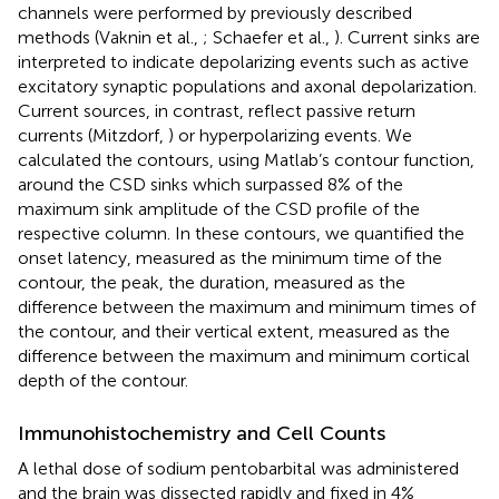
channels were performed by previously described
methods (Vaknin et al.,
; Schaefer et al.,
). Current sinks are
interpreted to indicate depolarizing events such as active
excitatory synaptic populations and axonal depolarization.
Current sources, in contrast, reflect passive return
currents (Mitzdorf,
) or hyperpolarizing events. We
calculated the contours, using Matlab’s contour function,
around the CSD sinks which surpassed 8% of the
maximum sink amplitude of the CSD profile of the
respective column. In these contours, we quantified the
onset latency, measured as the minimum time of the
contour, the peak, the duration, measured as the
difference between the maximum and minimum times of
the contour, and their vertical extent, measured as the
difference between the maximum and minimum cortical
depth of the contour.
Immunohistochemistry and Cell Counts
A lethal dose of sodium pentobarbital was administered
and the brain was dissected rapidly and fixed in 4%