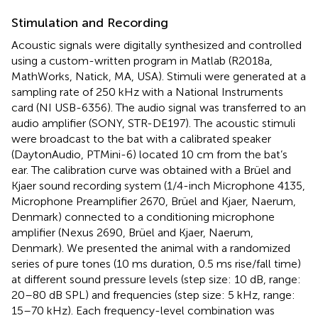
Stimulation and Recording
Acoustic signals were digitally synthesized and controlled
using a custom-written program in Matlab (R2018a,
MathWorks, Natick, MA, USA). Stimuli were generated at a
sampling rate of 250 kHz with a National Instruments
card (NI USB-6356). The audio signal was transferred to an
audio amplifier (SONY, STR-DE197). The acoustic stimuli
were broadcast to the bat with a calibrated speaker
(DaytonAudio, PTMini-6) located 10 cm from the bat’s
ear. The calibration curve was obtained with a Brüel and
Kjaer sound recording system (1/4-inch Microphone 4135,
Microphone Preamplifier 2670, Brüel and Kjaer, Naerum,
Denmark) connected to a conditioning microphone
amplifier (Nexus 2690, Brüel and Kjaer, Naerum,
Denmark). We presented the animal with a randomized
series of pure tones (10 ms duration, 0.5 ms rise/fall time)
at different sound pressure levels (step size: 10 dB, range:
20–80 dB SPL) and frequencies (step size: 5 kHz, range:
15–70 kHz). Each frequency-level combination was