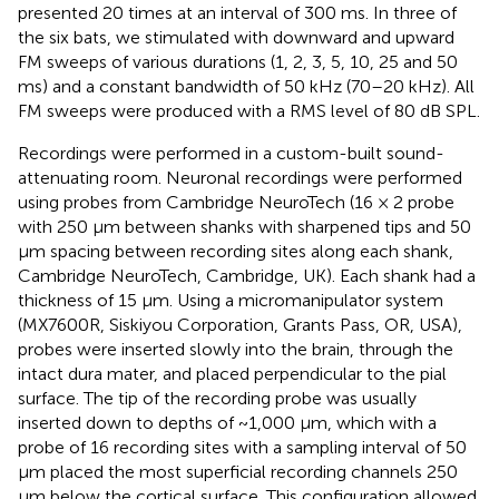
presented 20 times at an interval of 300 ms. In three of
the six bats, we stimulated with downward and upward
FM sweeps of various durations (1, 2, 3, 5, 10, 25 and 50
ms) and a constant bandwidth of 50 kHz (70–20 kHz). All
FM sweeps were produced with a RMS level of 80 dB SPL.
Recordings were performed in a custom-built sound-
attenuating room. Neuronal recordings were performed
using probes from Cambridge NeuroTech (16 × 2 probe
with 250 μm between shanks with sharpened tips and 50
μm spacing between recording sites along each shank,
Cambridge NeuroTech, Cambridge, UK). Each shank had a
thickness of 15 μm. Using a micromanipulator system
(MX7600R, Siskiyou Corporation, Grants Pass, OR, USA),
probes were inserted slowly into the brain, through the
intact dura mater, and placed perpendicular to the pial
surface. The tip of the recording probe was usually
inserted down to depths of ~1,000 μm, which with a
probe of 16 recording sites with a sampling interval of 50
μm placed the most superficial recording channels 250
μm below the cortical surface. This configuration allowed