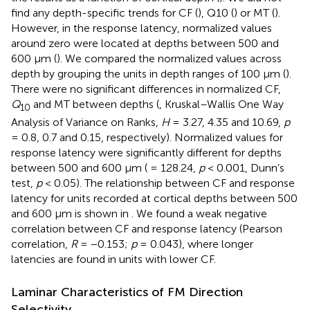
find any depth-specific trends for CF (
), Q10 (
) or MT (
).
However, in the response latency, normalized values
around zero were located at depths between 500 and
600 μm (
). We compared the normalized values across
depth by grouping the units in depth ranges of 100 μm (
).
There were no significant differences in normalized CF,
Q
and MT between depths (
, Kruskal–Wallis One Way
10
Analysis of Variance on Ranks,
H
= 3.27, 4.35 and 10.69,
p
= 0.8, 0.7 and 0.15, respectively). Normalized values for
response latency were significantly different for depths
between 500 and 600 μm (
= 128.24,
p
< 0.001, Dunn’s
test,
p
< 0.05). The relationship between CF and response
latency for units recorded at cortical depths between 500
and 600 μm is shown in
. We found a weak negative
correlation between CF and response latency (Pearson
correlation,
R
= −0.153;
p
= 0.043), where longer
latencies are found in units with lower CF.
Laminar Characteristics of FM Direction
Selectivity