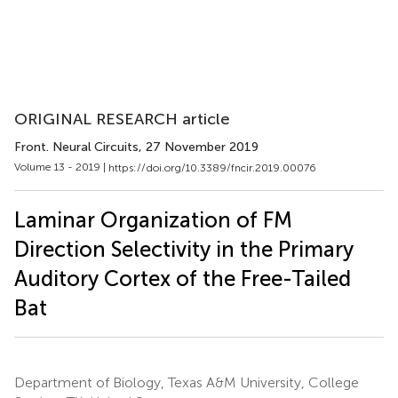
ORIGINAL RESEARCH article
Front. Neural Circuits
, 27 November 2019
Volume 13 - 2019 |
https://doi.org/10.3389/fncir.2019.00076
Laminar Organization of FM
Direction Selectivity in the Primary
Auditory Cortex of the Free-Tailed
Bat
Department of Biology, Texas A&M University, College