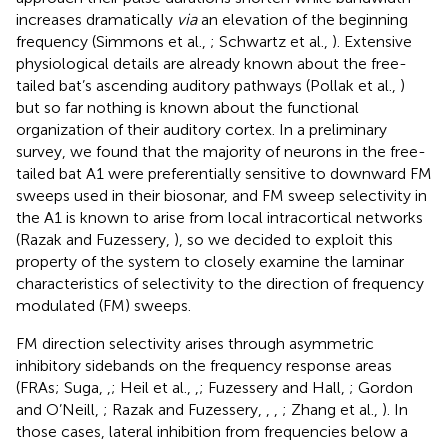
increases dramatically
via
an elevation of the beginning
frequency (Simmons et al.,
; Schwartz et al.,
). Extensive
physiological details are already known about the free-
tailed bat’s ascending auditory pathways (Pollak et al.,
)
but so far nothing is known about the functional
organization of their auditory cortex. In a preliminary
survey, we found that the majority of neurons in the free-
tailed bat A1 were preferentially sensitive to downward FM
sweeps used in their biosonar, and FM sweep selectivity in
the A1 is known to arise from local intracortical networks
(Razak and Fuzessery,
), so we decided to exploit this
property of the system to closely examine the laminar
characteristics of selectivity to the direction of frequency
modulated (FM) sweeps.
FM direction selectivity arises through asymmetric
inhibitory sidebands on the frequency response areas
(FRAs; Suga,
,
; Heil et al.,
,
; Fuzessery and Hall,
; Gordon
and O’Neill,
; Razak and Fuzessery,
,
,
; Zhang et al.,
). In
those cases, lateral inhibition from frequencies below a