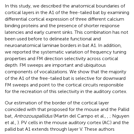
In this study, we described the anatomical boundaries of
cortical layers in the A1 of the free-tailed bat by examining
differential cortical expression of three different calcium
binding proteins and the presence of shorter response
latencies and early current sinks. This combination has not
been used before to delineate functional and
neuroanatomical laminae borders in bat A1. In addition,
we reported the systematic variation of frequency tuning
properties and FM direction selectivity across cortical
depth. FM sweeps are important and ubiquitous
components of vocalizations. We show that the majority
of the A1 of the free-tailed bat is selective for downward
FM sweeps and point to the cortical circuits responsible
for the recreation of this selectivity in the auditory cortex.
Our estimation of the border of the cortical layer
coincided with that proposed for the mouse and the Pallid
bat,
Antrozous
pallidus
(Martin del Campo et al.,
,
; Nguyen
et al.,
). PV cells in the mouse auditory cortex (AC) and the
pallid bat A1 extends through layer V. These authors