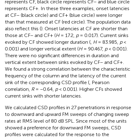
represents CF, black circle represents CF− and blue circle
represents CF+. In these three examples, onset latencies
at CF− (black circle) and CF+ (blue circle) were longer
than that measured at CF (red circle). The population data
also reflect this (
). Onset latencies at CF are shorter than
those at CF− and CF+ (
H
= 17.2,
p
= 0.017). Current sinks
evoked by CF showed longer duration (
,
H
= 83.985,
p
<
0.001) and longer vertical extent (
H
= 90.467,
p
< 0.001).
There were no significant differences in duration and
vertical extent between sinks evoked by CF− and CF+.
We found a strong correlation between the characteristic
frequency of the column and the latency of the current
sink of the corresponding CSD profile (
, Pearson
correlation,
R
= −0.64,
p
< 0.001). Higher CFs showed
current sinks with shorter latencies.
We calculated CSD profiles in 27 penetrations in response
to downward and upward FM sweeps of changing sweep
rates at RMS level of 80 dB SPL. Since most of the units
showed a preference for downward FM sweeps, CSD
profiles were calculated for the response to the