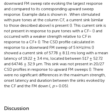
downward FM sweep rate evoking the largest response
and compared to its corresponding upward sweep
response. Example data is shown in
. When stimulated
with pure tones at the column CF, a current sink (similar
to those described above) is present (
). This current sink is
not present in response to pure tones with a CF− (
) and
occurred with a weaker strength relative to CF in
response to a CF+ (
). The CSD profile calculated in
response to a downward FM sweep of 5 kHz/ms (
)
showed a current sink of 57.78 ± 8.11 ms long with a mean
latency of 19.22 ± 3.4 ms, located between 517 ± 52.72
and 647.46 ± 32.9 μm. This sink was not present in 20/27
CSD profiles in response to upward FM sweeps (
). There
were no significant differences in the maximum strength,
onset latency and duration between the sinks evoked by
the CF and the FM down (
,
p
> 0.05).
Discussion