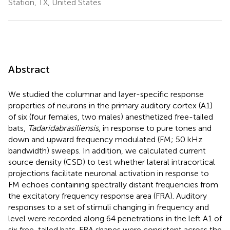
Station, TX, United States
Abstract
We studied the columnar and layer-specific response
properties of neurons in the primary auditory cortex (A1)
of six (four females, two males) anesthetized free-tailed
bats,
Tadarida
brasiliensis
, in response to pure tones and
down and upward frequency modulated (FM; 50 kHz
bandwidth) sweeps. In addition, we calculated current
source density (CSD) to test whether lateral intracortical
projections facilitate neuronal activation in response to
FM echoes containing spectrally distant frequencies from
the excitatory frequency response area (FRA). Auditory
responses to a set of stimuli changing in frequency and
level were recorded along 64 penetrations in the left A1 of
six free-tailed bats. FRA shapes were consistent across the