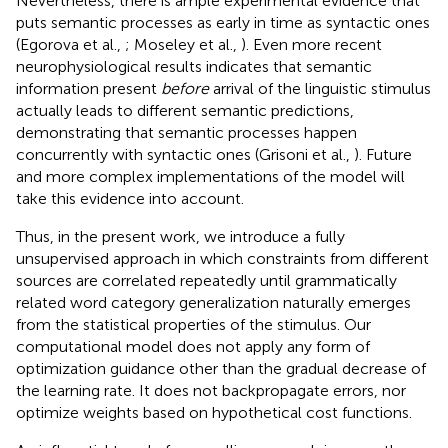
Nevertheless, there is ample experimental evidence that
puts semantic processes as early in time as syntactic ones
(Egorova et al.,
; Moseley et al.,
). Even more recent
neurophysiological results indicates that semantic
information present
before
arrival of the linguistic stimulus
actually leads to different semantic predictions,
demonstrating that semantic processes happen
concurrently with syntactic ones (Grisoni et al.,
). Future
and more complex implementations of the model will
take this evidence into account.
Thus, in the present work, we introduce a fully
unsupervised approach in which constraints from different
sources are correlated repeatedly until grammatically
related word category generalization naturally emerges
from the statistical properties of the stimulus. Our
computational model does not apply any form of
optimization guidance other than the gradual decrease of
the learning rate. It does not backpropagate errors, nor
optimize weights based on hypothetical cost functions.