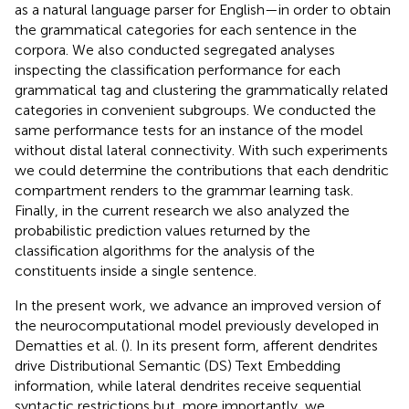
as a natural language parser for English—in order to obtain
the grammatical categories for each sentence in the
corpora. We also conducted segregated analyses
inspecting the classification performance for each
grammatical tag and clustering the grammatically related
categories in convenient subgroups. We conducted the
same performance tests for an instance of the model
without distal lateral connectivity. With such experiments
we could determine the contributions that each dendritic
compartment renders to the grammar learning task.
Finally, in the current research we also analyzed the
probabilistic prediction values returned by the
classification algorithms for the analysis of the
constituents inside a single sentence.
In the present work, we advance an improved version of
the neurocomputational model previously developed in
Dematties et al. (
). In its present form, afferent dendrites
drive Distributional Semantic (DS) Text Embedding
information, while lateral dendrites receive sequential
syntactic restrictions but, more importantly, we