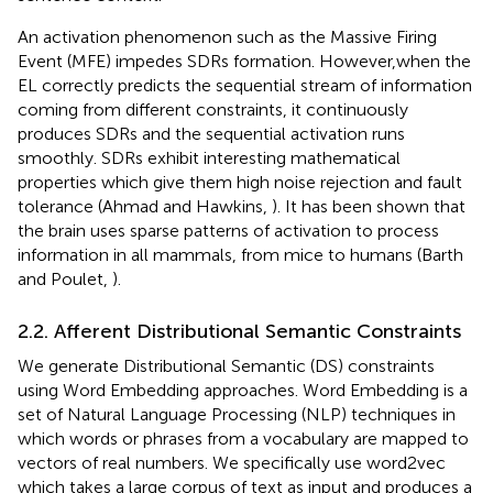
An activation phenomenon such as the Massive Firing
Event (MFE) impedes SDRs formation. However,when the
EL correctly predicts the sequential stream of information
coming from different constraints, it continuously
produces SDRs and the sequential activation runs
smoothly. SDRs exhibit interesting mathematical
properties which give them high noise rejection and fault
tolerance (Ahmad and Hawkins,
). It has been shown that
the brain uses sparse patterns of activation to process
information in all mammals, from mice to humans (Barth
and Poulet,
).
2.2. Afferent Distributional Semantic Constraints
We generate Distributional Semantic (DS) constraints
using Word Embedding approaches. Word Embedding is a
set of Natural Language Processing (NLP) techniques in
which words or phrases from a vocabulary are mapped to
vectors of real numbers. We specifically use word2vec
which takes a large corpus of text as input and produces a