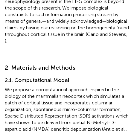
neurophysiology present in the LIFG complex is beyond
the scope of this research. We impose biological
constraints to such information processing stream by
means of general—and widely acknowledged—biological
claims by basing our reasoning on the homogeneity found
throughout cortical tissue in the brain (Carlo and Stevens,
).
2. Materials and Methods
2.1. Computational Model
We propose a computational approach inspired in the
biology of the mammalian neocortex which simulates a
patch of cortical tissue and incorporates columnar
organization, spontaneous micro-columnar formation,
Sparse Distributed Representation (SDR) activations which
have shown to be derived from partial N-Methyl-D-
aspartic acid (NMDA) dendritic depolarization (Antic et al.,