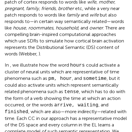
patch of cortex responds to words like
wife, mother,
pregnant, family, friends, brother
etc, while a very near
patch responds to words like
family
and
wife
but also
responds to—in certain way semantically related—words
like
house, roommates, household
, and
owner
. There are
compelling brain-inspired computational approaches
which use SDRs to simulate how cortical brain activation
represents the Distributional Semantic (DS) content of
words (Webber,
).
In
, we illustrate how the word
could activate a
hours
cluster of neural units which are representative of time
phenomena such as
, and
, but it
pm, hour
sometime
could also activate units which represent semantically
related phenomena such as
, which has to do with
tense
the form of a verb showing the time at which an action
occurred, or the words
, and
arrive, waiting
, which are also—more indirectly—related with
finished
time. Each CC in our approach has a representative model
of the DS space and every column in the EL learns a
complete model of such semantic representation. We