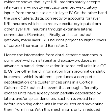
evidence shows that layer II/III predominately accepts
inter-laminar—mostly vertically oriented—excitatory
inputs from the stellate cells in layer IV. On the other hand
the use of lateral distal connectivity accounts for layer
II/III neurons which also receive excitatory inputs from
other layer II/III neurons through extensive lateral
connections (Bannister,
). Finally, and as an output
gateway, many layer II/III neurons project to higher levels
of cortex (Thomson and Bannister,
).
Hence the information from distal dendritic branches in
our model—which is lateral and apical—produces, in
advance, a partial depolarization in some cell units in a CC
(
). On the other hand, information from proximal dendritic
branches—which is afferent—produces a complete
depolarization of a cluster of cell units in a Cortical
Column (CC), but in the event that enough afferently
excited units have already been partially depolarized by
lateral and/or apical dendrites, such units would fire
before inhibiting other units in the cluster and preventing
them from firing. With this mechanism, only a reduced