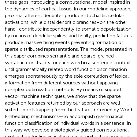
these gaps introducing a computational model inspired in
the dynamics of cortical tissue. In our modeling approach,
proximal afferent dendrites produce stochastic cellular
activations, while distal dendritic branches–on the other
hand–contribute independently to somatic depolarization
by means of dendritic spikes, and finally, prediction failures
produce massive firing events preventing formation of
sparse distributed representations. The model presented in
this paper combines semantic and coarse-grained
syntactic constraints for each word in a sentence context
until grammatically related word function discrimination
emerges spontaneously by the sole correlation of lexical
information from different sources without applying
complex optimization methods. By means of support
vector machine techniques, we show that the sparse
activation features returned by our approach are well
suited—bootstrapping from the features returned by Word
Embedding mechanisms—to accomplish grammatical
function classification of individual words in a sentence. In
this way we develop a biologically guided computational
explanation for linguistically relevant unification processes