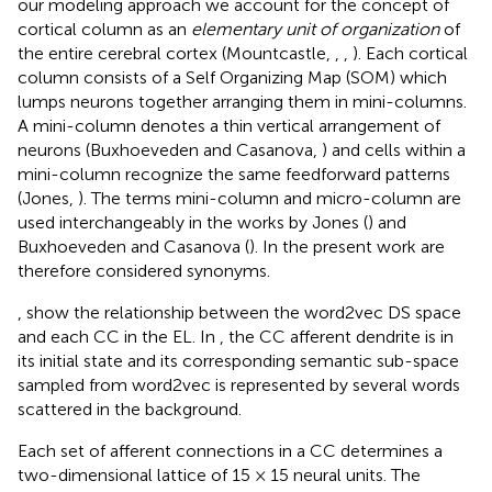
our modeling approach we account for the concept of
cortical column as an
elementary unit of organization
of
the entire cerebral cortex (Mountcastle,
,
,
). Each cortical
column consists of a Self Organizing Map (SOM) which
lumps neurons together arranging them in mini-columns.
A mini-column denotes a thin vertical arrangement of
neurons (Buxhoeveden and Casanova,
) and cells within a
mini-column recognize the same feedforward patterns
(Jones,
). The terms mini-column and micro-column are
used interchangeably in the works by Jones (
) and
Buxhoeveden and Casanova (
). In the present work are
therefore considered synonyms.
,
show the relationship between the word2vec DS space
and each CC in the EL. In
, the CC afferent dendrite is in
its initial state and its corresponding semantic sub-space
sampled from word2vec is represented by several words
scattered in the background.
Each set of afferent connections in a CC determines a
two-dimensional lattice of 15 × 15 neural units. The