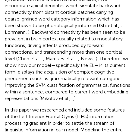
incorporate apical dendrites which simulate backward
connectivity from distant cortical patches carrying
coarse-grained word category information which has
been shown to be phonologically informed (Shi et al.,
;
Lohmann,
). Backward connectivity has been seen to be
prevalent in brain cortex, usually related to modulatory
functions, driving effects produced by forward
connections, and transcending more than one cortical
level (Chen et al.,
; Marques et al.,
; News,
). Therefore, we
show how our model—specifically the EL—in its current
form, displays the acquisition of complex cognitive
phenomena such as grammatically relevant categories,
improving the SVM classification of grammatical functions
within a sentence, compared to current word embedding
representations (Mikolov et al.,
,
,
).
In this paper we researched and included some features
of the Left Inferior Frontal Gyrus (LIFG) information
processing gradient in order to settle the stream of
linguistic information in our model. Modeling the entire