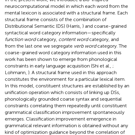
neurocomputational model in which each word from the
mental lexicon is associated with a structural frame. Each
structural frame consists of the combination of
Distributional Semantic (DS) (Harris,
) and coarse-grained
syntactical word category information—specifically
function word
category,
content word
category, and
from the last one we segregate
verb word
category. The
coarse-grained word category information used in this
work has been shown to emerge from phonological
constraints in early language acquisition (Shi et al.,
;
Lohmann,
). A structural frame used in this approach
constitutes the environment for a particular lexical item.
In this model, constituent structures are established by an
unification operation which consists of linking up DSs,
phonologically grounded coarse syntax and sequential
constraints correlating them repeatedly until constituent
grammatical classification improvement spontaneously
emerges. Classification improvement emergence in
grammatical relevant information is obtained without any
kind of optimization guidance beyond the correlation of