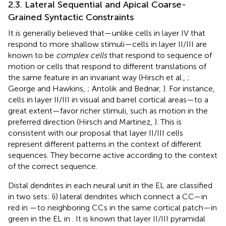
2.3. Lateral Sequential and Apical Coarse-
Grained Syntactic Constraints
It is generally believed that—unlike cells in layer IV that
respond to more shallow stimuli—cells in layer II/III are
known to be
complex cells
that respond to sequence of
motion or cells that respond to different translations of
the same feature in an invariant way (Hirsch et al.,
;
George and Hawkins,
; Antolik and Bednar,
). For instance,
cells in layer II/III in visual and barrel cortical areas—to a
great extent—favor richer stimuli, such as motion in the
preferred direction (Hirsch and Martinez,
). This is
consistent with our proposal that layer II/III cells
represent different patterns in the context of different
sequences. They become active according to the context
of the correct sequence.
Distal dendrites in each neural unit in the EL are classified
in two sets: (i) lateral dendrites which connect a CC—in
red in
—to neighboring CCs in the same cortical patch—in
green in the EL in
. It is known that layer II/III pyramidal