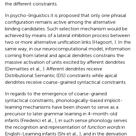
the different constraints.
In psycho-linguistics it is proposed that only one phrasal
configuration remains active among the alternative
binding candidates. Such selection mechanism would be
achieved by means of a lateral inhibition process between
two or more alternative unification links (Hagoort,
). In the
same way, in our neurocomputational model, information
coming from lateral and apical dendrites constrains the
massive activation of units excited by afferent dendrites
(Dematties et al.,
). Afferent dendrites receive
Distributional Semantic (DS) constraints while apical
dendrites receive coarse-grained syntactical constraints.
In regards to the emergence of coarse-grained
syntactical constraints, phonologically-based implicit-
learning mechanisms have been shown to serve as a
precursor to later grammar learning in 4-month-old
infants (Friederici et al.,
), in such sense phonology serves
the recognition and representation of
function words
in
English-Learning infants (Shi et al.,
), and in the derivation