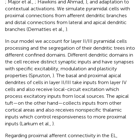
; Major et al.,
; Hawkins and Ahmad,
), and adaptation to
contextual activations. We simulate pyramidal cells with
proximal connections from afferent dendritic branches
and distal connections from lateral and apical dendritic
branches (Dematties et al.,
).
In our model we account for layer II/III pyramidal cells
processing and the segregation of their dendritic trees into
different confined domains. Different dendritic domains in
the cell receive distinct synaptic inputs and have synapses
with specific excitability, modulation and plasticity
properties (Spruston,
). The basal and proximal apical
dendrites of cells in layer II/III take inputs from layer IV
cells and also receive local-circuit excitation which
process excitatory inputs from local sources. The apical
tuft—on the other hand—collects inputs from other
cortical areas and also receives nonspecific thalamic
inputs which control responsiveness to more proximal
inputs (Larkum et al.,
).
Regarding proximal afferent connectivity in the EL,