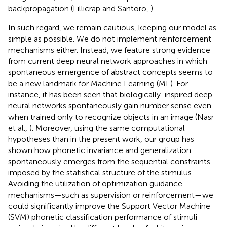
backpropagation (Lillicrap and Santoro,
).
In such regard, we remain cautious, keeping our model as
simple as possible. We do not implement reinforcement
mechanisms either. Instead, we feature strong evidence
from current deep neural network approaches in which
spontaneous emergence of abstract concepts seems to
be a new landmark for Machine Learning (ML). For
instance, it has been seen that biologically-inspired deep
neural networks spontaneously gain number sense even
when trained only to recognize objects in an image (Nasr
et al.,
). Moreover, using the same computational
hypotheses than in the present work, our group has
shown how phonetic invariance and generalization
spontaneously emerges from the sequential constraints
imposed by the statistical structure of the stimulus.
Avoiding the utilization of optimization guidance
mechanisms—such as supervision or reinforcement—we
could significantly improve the Support Vector Machine
(SVM) phonetic classification performance of stimuli