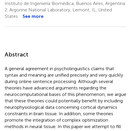
Instituto de Ingeniería Biomédica, Buenos Aires, Argentina
2.
Argonne National Laboratory, Lemont, IL, United
States
See more
Abstract
A general agreement in psycholinguistics claims that
syntax and meaning are unified precisely and very quickly
during online sentence processing. Although several
theories have advanced arguments regarding the
neurocomputational bases of this phenomenon, we argue
that these theories could potentially benefit by including
neurophysiological data concerning cortical dynamics
constraints in brain tissue. In addition, some theories
promote the integration of complex optimization
methods in neural tissue. In this paper we attempt to fill