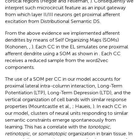
cortical regions (Hegdé and Felleman,
). Consequently we
interpret such microcircuit feature as an input gateway
from which layer II/III neurons get proximal afferent
excitation from Distributional Semantic DS.
From the above evidence we implemented afferent
dendrites by means of Self Organizing Maps (SOMs)
(Kohonen,
,
). Each CC in the EL simulates one proximal
afferent dendrite using a SOM as shown in
. Each CC
receives a reduced sample from the word2vec
components.
The use of a SOM per CC in our model accounts for
proximal lateral intra-column interaction, Long-Term
Potentiation (LTP), Long-Term Depression (LTD), and the
vertical organization of cell bands with similar response
properties (Mountcastle et al.,
; Haueis,
). In each CC in
our model, clusters of neural units responding to similar
semantic constraints emerge spontaneously from
learning. This has a correlate with the
tonotopic,
retinotopic
, or
somatotopic
organization in brain tissue. In