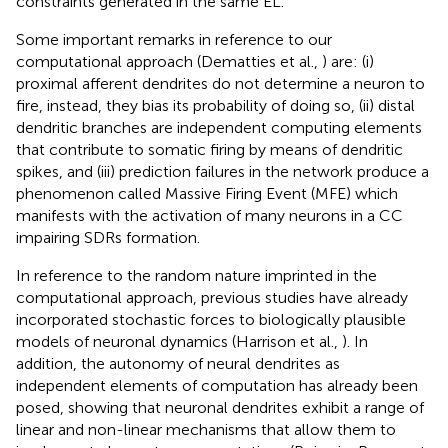
constraints generated in the same EL.
Some important remarks in reference to our
computational approach (Dematties et al.,
) are: (i)
proximal afferent dendrites do not determine a neuron to
fire, instead, they bias its probability of doing so, (ii) distal
dendritic branches are independent computing elements
that contribute to somatic firing by means of dendritic
spikes, and (iii) prediction failures in the network produce a
phenomenon called Massive Firing Event (MFE) which
manifests with the activation of many neurons in a CC
impairing SDRs formation.
In reference to the random nature imprinted in the
computational approach, previous studies have already
incorporated stochastic forces to biologically plausible
models of neuronal dynamics (Harrison et al.,
). In
addition, the autonomy of neural dendrites as
independent elements of computation has already been
posed, showing that neuronal dendrites exhibit a range of
linear and non-linear mechanisms that allow them to