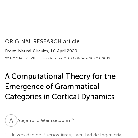
ORIGINAL RESEARCH article
Front. Neural Circuits
, 16 April 2020
Volume 14 - 2020 |
https://doi.org/10.3389/fncir.2020.00012
A Computational Theory for the
Emergence of Grammatical
Categories in Cortical Dynamics
A
W
5
Alejandro Wainselboim
1.
Universidad de Buenos Aires, Facultad de Ingeniería,