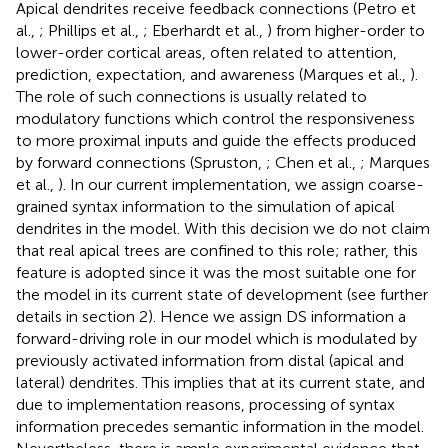
Apical dendrites receive feedback connections (Petro et
al.,
; Phillips et al.,
; Eberhardt et al.,
) from higher-order to
lower-order cortical areas, often related to attention,
prediction, expectation, and awareness (Marques et al.,
).
The role of such connections is usually related to
modulatory functions which control the responsiveness
to more proximal inputs and guide the effects produced
by forward connections (Spruston,
; Chen et al.,
; Marques
et al.,
). In our current implementation, we assign coarse-
grained syntax information to the simulation of apical
dendrites in the model. With this decision we do not claim
that real apical trees are confined to this role; rather, this
feature is adopted since it was the most suitable one for
the model in its current state of development (see further
details in section 2). Hence we assign DS information a
forward-driving role in our model which is modulated by
previously activated information from distal (apical and
lateral) dendrites. This implies that at its current state, and
due to implementation reasons, processing of syntax
information precedes semantic information in the model.