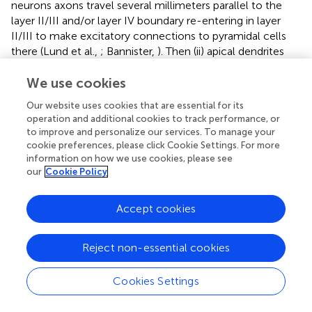
neurons axons travel several millimeters parallel to the
layer II/III and/or layer IV boundary re-entering in layer
II/III to make excitatory connections to pyramidal cells
there (Lund et al.,
; Bannister,
). Then (ii) apical dendrites
which link a CC in the EL to CCs in another cortical patch.
In the present work, apical dendrites bring information
We use cookies
from a Receptive Field (RF) which establishes coarse-
Our website uses cookies that are essential for its
grained syntactic constraints in the system (
).
operation and additional cookies to track performance, or
to improve and personalize our services. To manage your
A distal dendrite linking two CCs as in
implies that each
cookie preferences, please click Cookie Settings. For more
neural unit in a CC—in red in
—is linked to a sub-set of
information on how we use cookies, please see
units in neighboring CCs in the same cortical patch, or in
our
Cookie Policy
other CCs in a foreign cortical patch, as shown in green in
. Such sub-set of neural units is determined by the
Accept cookies
physical anatomical configurations of dendrites from the
red neural unit in
to the yellow neural units in green CCs,
as shown in
.
Reject non-essential cookies
shows how lateral dendrites extend through cortex to link
Cookies Settings
a neural unit to other neural units in neighboring CCs in
the same cortical patch—the EL in our case. Apical