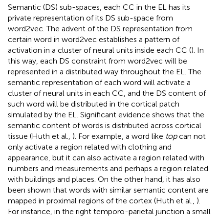
Semantic (DS) sub-spaces, each CC in the EL has its
private representation of its DS sub-space from
word2vec. The advent of the DS representation from
certain word in word2vec establishes a pattern of
activation in a cluster of neural units inside each CC (
). In
this way, each DS constraint from word2vec will be
represented in a distributed way throughout the EL. The
semantic representation of each word will activate a
cluster of neural units in each CC, and the DS content of
such word will be distributed in the cortical patch
simulated by the EL. Significant evidence shows that the
semantic content of words is distributed across cortical
tissue (Huth et al.,
). For example, a word like
top
can not
only activate a region related with clothing and
appearance, but it can also activate a region related with
numbers and measurements and perhaps a region related
with buildings and places. On the other hand, it has also
been shown that words with similar semantic content are
mapped in proximal regions of the cortex (Huth et al.,
).
For instance, in the right temporo-parietal junction a small