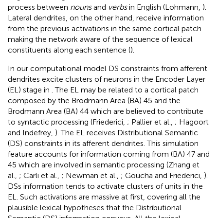
process between
nouns
and
verbs
in English (Lohmann,
).
Lateral dendrites, on the other hand, receive information
from the previous activations in the same cortical patch
making the network aware of the sequence of lexical
constituents along each sentence (
).
In our computational model DS constraints from afferent
dendrites excite clusters of neurons in the Encoder Layer
(EL) stage in
. The EL may be related to a cortical patch
composed by the Brodmann Area (BA) 45 and the
Brodmann Area (BA) 44 which are believed to contribute
to syntactic processing (Friederici,
; Pallier et al.,
; Hagoort
and Indefrey,
). The EL receives Distributional Semantic
(DS) constraints in its afferent dendrites. This simulation
feature accounts for information coming from (BA) 47 and
45 which are involved in semantic processing (Zhang et
al.,
; Carli et al.,
; Newman et al.,
; Goucha and Friederici,
).
DSs information tends to activate clusters of units in the
EL. Such activations are massive at first, covering all the
plausible lexical hypotheses that the Distributional