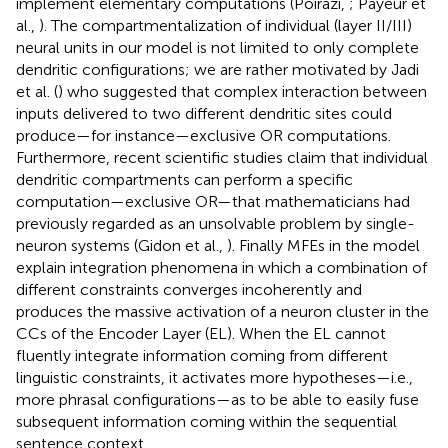
implement elementary computations (Poirazi,
; Payeur et
al.,
). The compartmentalization of individual (layer II/III)
neural units in our model is not limited to only complete
dendritic configurations; we are rather motivated by Jadi
et al. (
) who suggested that complex interaction between
inputs delivered to two different dendritic sites could
produce—for instance—exclusive OR computations.
Furthermore, recent scientific studies claim that individual
dendritic compartments can perform a specific
computation—exclusive OR—that mathematicians had
previously regarded as an unsolvable problem by single-
neuron systems (Gidon et al.,
). Finally MFEs in the model
explain integration phenomena in which a combination of
different constraints converges incoherently and
produces the massive activation of a neuron cluster in the
CCs of the Encoder Layer (EL). When the EL cannot
fluently integrate information coming from different
linguistic constraints, it activates more hypotheses—i.e.,
more phrasal configurations—as to be able to easily fuse
subsequent information coming within the sequential
sentence context.