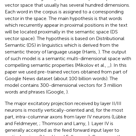
vector space that usually has several hundred dimensions.
Each word in the corpus is assigned to a corresponding
vector in the space. The main hypothesis is that words
which recurrently appear in proximal positions in the text
will be located proximally in the semantic space (DS
vector space). The hypothesis is based on Distributional
Semantic (DS) in linguistics which is derived from the
semantic theory of language usage (Harris,
). The output
of such model is a semantic multi-dimensional space with
compelling semantic properties (Mikolov et al.,
,
,
). In this
paper we used pre-trained vectors obtained from part of
Google News dataset (about 100 billion words). The
model contains 300-dimensional vectors for 3 million
words and phrases (Google,
).
The major excitatory projection received by layer II/III
neurons is mostly vertically-oriented and, for the most
part, intra-columnar axons from layer IV neurons (Lübke
and Feldmeyer,
; Thomson and Lamy,
). Layer IV is
generally accepted as the feed forward input layer to