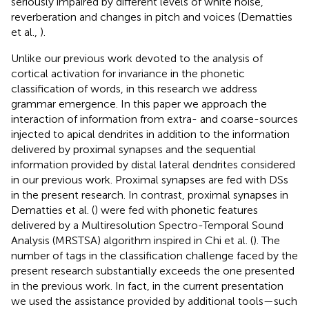
seriously impaired by different levels of white noise,
reverberation and changes in pitch and voices (Dematties
et al.,
).
Unlike our previous work devoted to the analysis of
cortical activation for invariance in the phonetic
classification of words, in this research we address
grammar emergence. In this paper we approach the
interaction of information from extra- and coarse-sources
injected to apical dendrites in addition to the information
delivered by proximal synapses and the sequential
information provided by distal lateral dendrites considered
in our previous work. Proximal synapses are fed with DSs
in the present research. In contrast, proximal synapses in
Dematties et al. (
) were fed with phonetic features
delivered by a Multiresolution Spectro-Temporal Sound
Analysis (MRSTSA) algorithm inspired in Chi et al. (
). The
number of tags in the classification challenge faced by the
present research substantially exceeds the one presented
in the previous work. In fact, in the current presentation
we used the assistance provided by additional tools—such