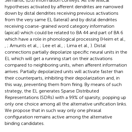
Semantic (DS) information conveys. All the lexical
hypotheses activated by afferent dendrites are narrowed
down by distal dendrites receiving previous activations
from the very same EL (lateral) and by distal dendrites
receiving coarse-grained word category information
(apical) which could be related to BA 44 and part of BA 6
which have a role in phonological processing (Heim et al.,
,
; Amunts et al.,
; Lee et al.,
; Lima et al.,
). Distal
connections partially depolarize specific neural units in the
EL which will get a running start on their activations
compared to neighboring units, when afferent information
arrives. Partially depolarized units will activate faster than
their counterparts, inhibiting their depolarization and, in
this way, preventing them from firing. By means of such
strategy, the EL generates Sparse Distributed
Representations (SDRs) with a 99% of sparsity, popping up
only one choice among all the alternative unification links.
We propose that in such way only one phrasal
configuration remains active among the alternative
binding candidates.