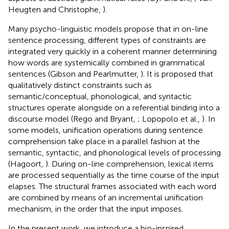
Heugten and Christophe,
).
Many psycho-linguistic models propose that in on-line
sentence processing, different types of constraints are
integrated very quickly in a coherent manner determining
how words are systemically combined in grammatical
sentences (Gibson and Pearlmutter,
). It is proposed that
qualitatively distinct constraints such as
semantic/conceptual, phonological, and syntactic
structures operate alongside on a referential binding into a
discourse model (Rego and Bryant,
; Lopopolo et al.,
). In
some models, unification operations during sentence
comprehension take place in a parallel fashion at the
semantic, syntactic, and phonological levels of processing
(Hagoort,
). During on-line comprehension, lexical items
are processed sequentially as the time course of the input
elapses. The structural frames associated with each word
are combined by means of an incremental unification
mechanism, in the order that the input imposes.
In the present work, we introduce a bio-inspired