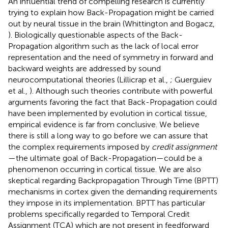
An influential trend of compelling research is currently
trying to explain how Back-Propagation might be carried
out by neural tissue in the brain (Whittington and Bogacz,
). Biologically questionable aspects of the Back-
Propagation algorithm such as the lack of local error
representation and the need of symmetry in forward and
backward weights are addressed by sound
neurocomputational theories (Lillicrap et al.,
; Guerguiev
et al.,
). Although such theories contribute with powerful
arguments favoring the fact that Back-Propagation could
have been implemented by evolution in cortical tissue,
empirical evidence is far from conclusive. We believe
there is still a long way to go before we can assure that
the complex requirements imposed by
credit assignment
—the ultimate goal of Back-Propagation—could be a
phenomenon occurring in cortical tissue. We are also
skeptical regarding Backpropagation Through Time (BPTT)
mechanisms in cortex given the demanding requirements
they impose in its implementation. BPTT has particular
problems specifically regarded to Temporal Credit
Assignment (TCA) which are not present in feedforward