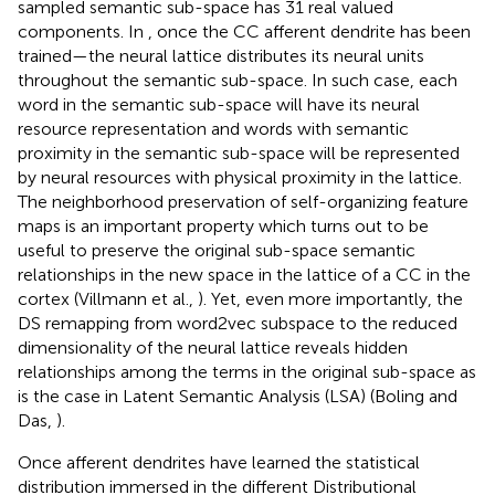
sampled semantic sub-space has 31 real valued
components. In
, once the CC afferent dendrite has been
trained—the neural lattice distributes its neural units
throughout the semantic sub-space. In such case, each
word in the semantic sub-space will have its neural
resource representation and words with semantic
proximity in the semantic sub-space will be represented
by neural resources with physical proximity in the lattice.
The neighborhood preservation of self-organizing feature
maps is an important property which turns out to be
useful to preserve the original sub-space semantic
relationships in the new space in the lattice of a CC in the
cortex (Villmann et al.,
). Yet, even more importantly, the
DS remapping from word2vec subspace to the reduced
dimensionality of the neural lattice reveals hidden
relationships among the terms in the original sub-space as
is the case in Latent Semantic Analysis (LSA) (Boling and
Das,
).
Once afferent dendrites have learned the statistical
distribution immersed in the different Distributional