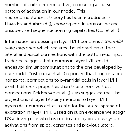
number of units become active, producing a sparse
pattern of activation in our model. This
neurocomputational theory has been introduced in
Hawkins and Ahmad (
), showing continuous online and
unsupervised sequence learning capabilities (Cui et al.,
).
Information processing in layer II/III concerns
sequential
state inference
which requires the interaction of their
lateral and apical connections with the bottom-up input.
Evidence suggest that neurons in layer II/III could
endeavor similar computations to the one developed by
our model. Yoshimura et al. (
) reported that long distance
horizontal connections to pyramidal cells in layer II/III
exhibit different properties than those from vertical
connections. Feldmeyer et al. (
) also suggested that the
projections of layer IV spiny neurons to layer II/III
pyramidal neurons act as a gate for the lateral spread of
excitation in layer II/III. Based on such evidence we assign
DS a driving role which is modulated by previous syntax
activations from apical dendrites and previous lateral