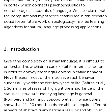
in cortex which connects psycholinguistics to
neurobiological accounts of language. We also claim that
the computational hypotheses established in this research
could foster future work on biologically-inspired learning
algorithms for natural language processing applications.
1. Introduction
Given the complexity of human language, it is difficult to
understand how children can exploit its internal structure
in order to convey meaningful communicative behavior.
Nevertheless, most of them achieve such behavior
successfully within the first few years of life (Saffran et al.,
). Some lines of research highlight the importance of the
statistical structure underlying language in general
(Romberg and Saffran,
; Lopopolo et al.,
), while others
show that 11–20 month-olds are able to acquire different
aspects of abstract grammatical rules (Cyr and Shi,
; van