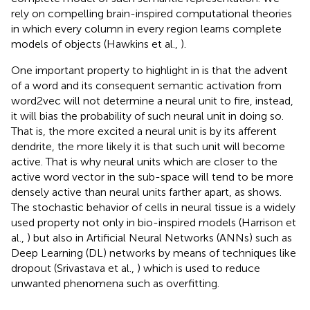
rely on compelling brain-inspired computational theories
in which every column in every region learns complete
models of objects (Hawkins et al.,
).
One important property to highlight in
is that the advent
of a word and its consequent semantic activation from
word2vec will not determine a neural unit to fire, instead,
it will bias the probability of such neural unit in doing so.
That is, the more excited a neural unit is by its afferent
dendrite, the more likely it is that such unit will become
active. That is why neural units which are closer to the
active word vector in the sub-space will tend to be more
densely active than neural units farther apart, as
shows.
The stochastic behavior of cells in neural tissue is a widely
used property not only in bio-inspired models (Harrison et
al.,
) but also in Artificial Neural Networks (ANNs) such as
Deep Learning (DL) networks by means of techniques like
dropout (Srivastava et al.,
) which is used to reduce
unwanted phenomena such as overfitting.