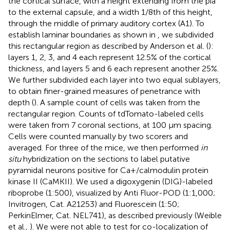
the cortical surface, with a height extending from the pia
to the external capsule, and a width 1/8th of this height,
through the middle of primary auditory cortex (A1). To
establish laminar boundaries as shown in
, we subdivided
this rectangular region as described by Anderson et al. (
):
layers 1, 2, 3, and 4 each represent 12.5% of the cortical
thickness, and layers 5 and 6 each represent another 25%.
We further subdivided each layer into two equal sublayers,
to obtain finer-grained measures of penetrance with
depth (
). A sample count of cells was taken from the
rectangular region. Counts of tdTomato-labeled cells
were taken from 7 coronal sections, at 100 μm spacing.
Cells were counted manually by two scorers and
averaged. For three of the mice, we then performed
in
situ
hybridization on the sections to label putative
pyramidal neurons positive for Ca+/calmodulin protein
kinase II (CaMKII). We used a digoxygenin (DIG)-labeled
riboprobe (1:500), visualized by Anti Fluor-POD (1:1,000;
Invitrogen, Cat. A21253) and Fluorescein (1:50;
PerkinElmer, Cat. NEL741), as described previously (Weible
et al.,
). We were not able to test for co-localization of