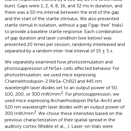
burst. Gaps were 1, 2, 4, 8, 16, and 32 ms in duration, and
there was a 50 ms interval between the end of the gap
and the start of the startle stimulus. We also presented
startle stimuli in isolation, without a gap (“gap-free” trials)
to provide a baseline startle response. Each combination
of gap duration and laser condition (see below) was
presented 20 times per session, randomly interleaved and
separated by a random inter-trial interval of 15 ± 5 s.
We separately examined how photostimulation and
photosuppression of Nr5a+ cells affected behavior. For
photostimulation, we used mice expressing
Channelrhodopsin-2 (Nr5a-ChR2) and 445 nm
wavelength laser diodes set to an output power of 50,
2
100, 200, or 300 mW/mm
. For photosuppression, we
used mice expressing Archaerhodopsin (Nr5a-Arch) and
520 nm wavelength laser diodes with an output power of
2
300 mW/mm
. We chose these intensities based on the
previous characterization of their spatial spread in the
auditory cortex (Weible et al.,
,
). Laser-on trials were