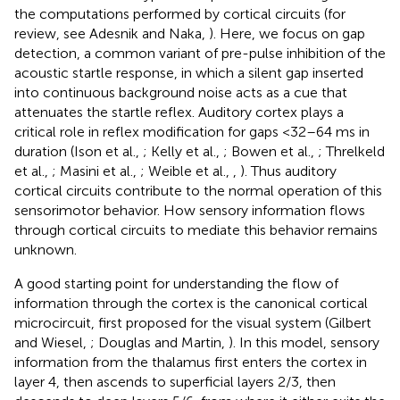
the computations performed by cortical circuits (for
review, see Adesnik and Naka,
). Here, we focus on gap
detection, a common variant of pre-pulse inhibition of the
acoustic startle response, in which a silent gap inserted
into continuous background noise acts as a cue that
attenuates the startle reflex. Auditory cortex plays a
critical role in reflex modification for gaps <32–64 ms in
duration (Ison et al.,
; Kelly et al.,
; Bowen et al.,
; Threlkeld
et al.,
; Masini et al.,
; Weible et al.,
,
). Thus auditory
cortical circuits contribute to the normal operation of this
sensorimotor behavior. How sensory information flows
through cortical circuits to mediate this behavior remains
unknown.
A good starting point for understanding the flow of
information through the cortex is the canonical cortical
microcircuit, first proposed for the visual system (Gilbert
and Wiesel,
; Douglas and Martin,
). In this model, sensory
information from the thalamus first enters the cortex in
layer 4, then ascends to superficial layers 2/3, then