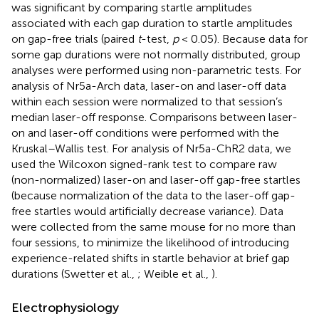
was significant by comparing startle amplitudes
associated with each gap duration to startle amplitudes
on gap-free trials (paired
t
-test,
p
< 0.05). Because data for
some gap durations were not normally distributed, group
analyses were performed using non-parametric tests. For
analysis of Nr5a-Arch data, laser-on and laser-off data
within each session were normalized to that session’s
median laser-off response. Comparisons between laser-
on and laser-off conditions were performed with the
Kruskal–Wallis test. For analysis of Nr5a-ChR2 data, we
used the Wilcoxon signed-rank test to compare raw
(non-normalized) laser-on and laser-off gap-free startles
(because normalization of the data to the laser-off gap-
free startles would artificially decrease variance). Data
were collected from the same mouse for no more than
four sessions, to minimize the likelihood of introducing
experience-related shifts in startle behavior at brief gap
durations (Swetter et al.,
; Weible et al.,
).
Electrophysiology