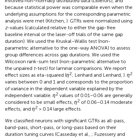
involved non-normally distributed data (Lilliefors), and
because statistical power was comparable even when the
underlying assumptions for the corresponding parametric
analysis were met (Kitchen,
). GTRs were normalized using
z
-values (calculated relative to either the gap-free
baseline interval or the laser-off trials of the same gap
duration). We used the Kruskal–Wallis test (non-
parametric alternative to the one-way ANOVA) to assess
group differences across gap durations. We used the
Wilcoxon rank-sum test (non-parametric alternative to
the unpaired
t
-test) for laminar comparisons. We report
2
2
effect sizes as eta-squared (
η
; Lenhard and Lenhard,
).
η
varies between 0 and 1 and corresponds to the proportion
of variance in the dependent variable explained by the
2
independent variable.
η
values of 0.01–0.06 are generally
2
considered to be small effects,
η
of 0.06–0.14 moderate
2
effects, and
η
> 0.14 large effects.
We classified neurons with significant GTRs as all-pass,
band-pass, short-pass, or long-pass based on their
duration tuning curves (Casseday et al.,
; Fuzessery and