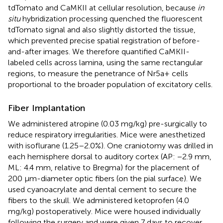
tdTomato and CaMKII at cellular resolution, because
in
situ
hybridization processing quenched the fluorescent
tdTomato signal and also slightly distorted the tissue,
which prevented precise spatial registration of before-
and-after images. We therefore quantified CaMKII-
labeled cells across lamina, using the same rectangular
regions, to measure the penetrance of Nr5a+ cells
proportional to the broader population of excitatory cells.
Fiber Implantation
We administered atropine (0.03 mg/kg) pre-surgically to
reduce respiratory irregularities. Mice were anesthetized
with isoflurane (1.25–2.0%). One craniotomy was drilled in
each hemisphere dorsal to auditory cortex (AP: −2.9 mm,
ML: 4.4 mm, relative to Bregma) for the placement of
200 μm-diameter optic fibers (on the pial surface). We
used cyanoacrylate and dental cement to secure the
fibers to the skull. We administered ketoprofen (4.0
mg/kg) postoperatively. Mice were housed individually
following the surgery and were given 7 days to recover.