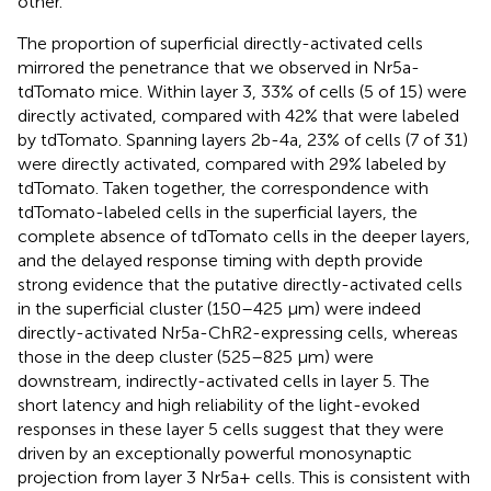
other.
The proportion of superficial directly-activated cells
mirrored the penetrance that we observed in Nr5a-
tdTomato mice. Within layer 3, 33% of cells (5 of 15) were
directly activated, compared with 42% that were labeled
by tdTomato. Spanning layers 2b-4a, 23% of cells (7 of 31)
were directly activated, compared with 29% labeled by
tdTomato. Taken together, the correspondence with
tdTomato-labeled cells in the superficial layers, the
complete absence of tdTomato cells in the deeper layers,
and the delayed response timing with depth provide
strong evidence that the putative directly-activated cells
in the superficial cluster (150–425 μm) were indeed
directly-activated Nr5a-ChR2-expressing cells, whereas
those in the deep cluster (525–825 μm) were
downstream, indirectly-activated cells in layer 5. The
short latency and high reliability of the light-evoked
responses in these layer 5 cells suggest that they were
driven by an exceptionally powerful monosynaptic
projection from layer 3 Nr5a+ cells. This is consistent with