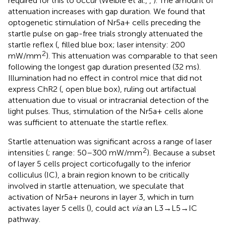
required for this to occur (Weible et al.,
,
). The amount of
attenuation increases with gap duration. We found that
optogenetic stimulation of Nr5a+ cells preceding the
startle pulse on gap-free trials strongly attenuated the
startle reflex (
, filled blue box; laser intensity: 200
2
mW/mm
). This attenuation was comparable to that seen
following the longest gap duration presented (32 ms).
Illumination had no effect in control mice that did not
express ChR2 (
, open blue box), ruling out artifactual
attenuation due to visual or intracranial detection of the
light pulses. Thus, stimulation of the Nr5a+ cells alone
was sufficient to attenuate the startle reflex.
Startle attenuation was significant across a range of laser
2
intensities (
; range: 50–300 mW/mm
). Because a subset
of layer 5 cells project corticofugally to the inferior
colliculus (IC), a brain region known to be critically
involved in startle attenuation, we speculate that
activation of Nr5a+ neurons in layer 3, which in turn
activates layer 5 cells (
), could act
via
an L3→L5→IC
pathway.