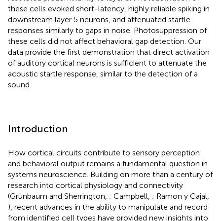
these cells evoked short-latency, highly reliable spiking in
downstream layer 5 neurons, and attenuated startle
responses similarly to gaps in noise. Photosuppression of
these cells did not affect behavioral gap detection. Our
data provide the first demonstration that direct activation
of auditory cortical neurons is sufficient to attenuate the
acoustic startle response, similar to the detection of a
sound.
Introduction
How cortical circuits contribute to sensory perception
and behavioral output remains a fundamental question in
systems neuroscience. Building on more than a century of
research into cortical physiology and connectivity
(Grünbaum and Sherrington,
; Campbell,
; Ramon y Cajal,
), recent advances in the ability to manipulate and record
from identified cell types have provided new insights into