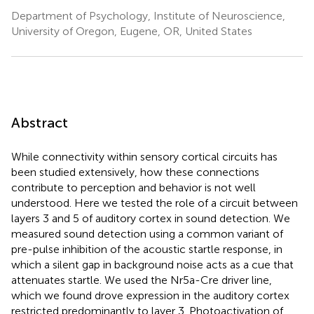
Department of Psychology, Institute of Neuroscience,
University of Oregon, Eugene, OR, United States
Abstract
While connectivity within sensory cortical circuits has
been studied extensively, how these connections
contribute to perception and behavior is not well
understood. Here we tested the role of a circuit between
layers 3 and 5 of auditory cortex in sound detection. We
measured sound detection using a common variant of
pre-pulse inhibition of the acoustic startle response, in
which a silent gap in background noise acts as a cue that
attenuates startle. We used the Nr5a-Cre driver line,
which we found drove expression in the auditory cortex
restricted predominantly to layer 3. Photoactivation of