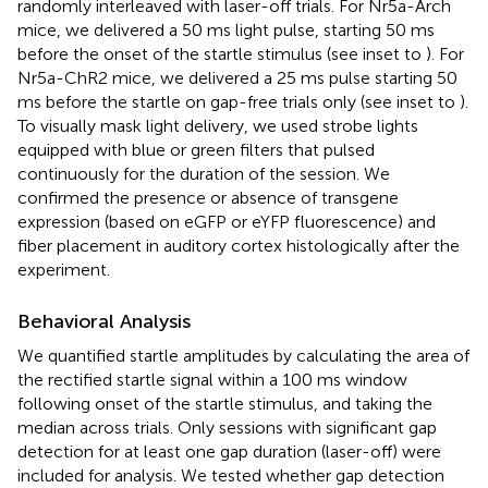
randomly interleaved with laser-off trials. For Nr5a-Arch
mice, we delivered a 50 ms light pulse, starting 50 ms
before the onset of the startle stimulus (see inset to
). For
Nr5a-ChR2 mice, we delivered a 25 ms pulse starting 50
ms before the startle on gap-free trials only (see inset to
).
To visually mask light delivery, we used strobe lights
equipped with blue or green filters that pulsed
continuously for the duration of the session. We
confirmed the presence or absence of transgene
expression (based on eGFP or eYFP fluorescence) and
fiber placement in auditory cortex histologically after the
experiment.
Behavioral Analysis
We quantified startle amplitudes by calculating the area of
the rectified startle signal within a 100 ms window
following onset of the startle stimulus, and taking the
median across trials. Only sessions with significant gap
detection for at least one gap duration (laser-off) were
included for analysis. We tested whether gap detection