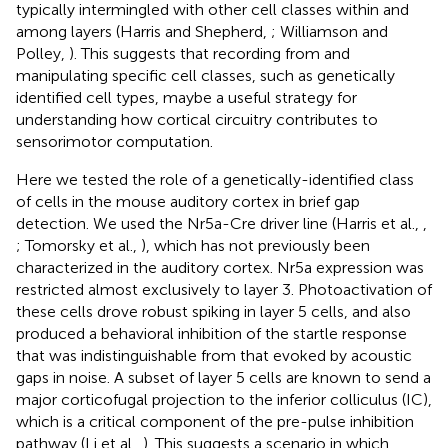
typically intermingled with other cell classes within and
among layers (Harris and Shepherd,
; Williamson and
Polley,
). This suggests that recording from and
manipulating specific cell classes, such as genetically
identified cell types, maybe a useful strategy for
understanding how cortical circuitry contributes to
sensorimotor computation.
Here we tested the role of a genetically-identified class
of cells in the mouse auditory cortex in brief gap
detection. We used the Nr5a-Cre driver line (Harris et al.,
,
; Tomorsky et al.,
), which has not previously been
characterized in the auditory cortex. Nr5a expression was
restricted almost exclusively to layer 3. Photoactivation of
these cells drove robust spiking in layer 5 cells, and also
produced a behavioral inhibition of the startle response
that was indistinguishable from that evoked by acoustic
gaps in noise. A subset of layer 5 cells are known to send a
major corticofugal projection to the inferior colliculus (IC),
which is a critical component of the pre-pulse inhibition
pathway (Li et al.,
). This suggests a scenario in which