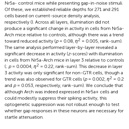
Nr5a- control mice while presenting gap-in-noise stimuli.
Of these, we established reliable depths for 271 and 291
cells based on current-source density analysis,
respectively (
). Across all layers, illumination did not
produce a significant change in activity in cells from Nr5a-
Arch mice relative to controls, although there was a trend
2
toward reduced activity (
p
= 0.08,
η
= 0.005, rank-sum).
The same analysis performed layer-by-layer revealed a
significant decrease in activity (
z
-scores) with illumination
in cells from Nr5a-Arch mice in layer 3 relative to controls
2
(
;
p
= 0.0004,
η
= 0.22, rank-sum). This decrease in layer
3 activity was only significant for non-GTR cells, though a
2
trend was also observed for GTR cells (
p
= 0.002,
η
= 0.2
and
p
= 0.053, respectively, rank-sum). We conclude that
although Arch was indeed expressed in Nr5a+ cells and
could modestly suppress their spiking activity, this
optogenetic suppression was not robust enough to test
whether gap responses in these neurons are necessary for
startle attenuation.