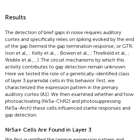
Results
The detection of brief gaps in noise requires auditory
cortex and specifically relies on spiking evoked by the end
of the gap (termed the gap termination response, or GTR;
Ison et al.,
; Kelly et al.,
; Bowen et al.,
; Threlkeld et al.,
;
Weible et al.,
,
). The circuit mechanisms by which this
activity contributes to gap detection remain unknown.
Here we tested the role of a genetically-identified class
of layer 3 pyramidal cells in this behavior. First, we
characterized the expression pattern in the primary
auditory cortex (A1). We then examined whether and how
photoactivating (Nr5a-ChR2) and photosuppressing
(Nr5a-Arch) these cells influenced startle responses and
gap detection.
Nr5a+ Cells Are Found in Layer 3
We first quantified the laminar expression pattern and