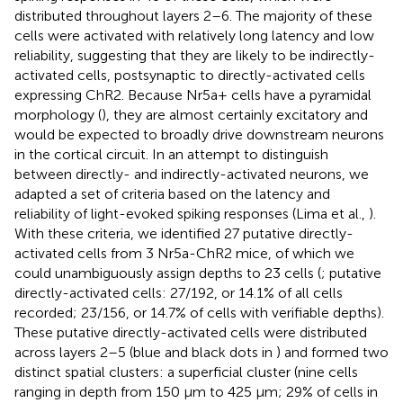
distributed throughout layers 2–6. The majority of these
cells were activated with relatively long latency and low
reliability, suggesting that they are likely to be indirectly-
activated cells, postsynaptic to directly-activated cells
expressing ChR2. Because Nr5a+ cells have a pyramidal
morphology (
), they are almost certainly excitatory and
would be expected to broadly drive downstream neurons
in the cortical circuit. In an attempt to distinguish
between directly- and indirectly-activated neurons, we
adapted a set of criteria based on the latency and
reliability of light-evoked spiking responses (Lima et al.,
).
With these criteria, we identified 27 putative directly-
activated cells from 3 Nr5a-ChR2 mice, of which we
could unambiguously assign depths to 23 cells (
; putative
directly-activated cells: 27/192, or 14.1% of all cells
recorded; 23/156, or 14.7% of cells with verifiable depths).
These putative directly-activated cells were distributed
across layers 2–5 (blue and black dots in
) and formed two
distinct spatial clusters: a superficial cluster (nine cells
ranging in depth from 150 μm to 425 μm; 29% of cells in