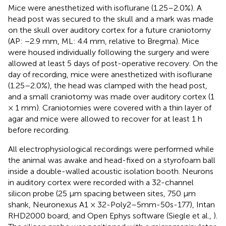
Mice were anesthetized with isoflurane (1.25–2.0%). A
head post was secured to the skull and a mark was made
on the skull over auditory cortex for a future craniotomy
(AP: −2.9 mm, ML: 4.4 mm, relative to Bregma). Mice
were housed individually following the surgery and were
allowed at least 5 days of post-operative recovery. On the
day of recording, mice were anesthetized with isoflurane
(1.25–2.0%), the head was clamped with the head post,
and a small craniotomy was made over auditory cortex (1
× 1 mm). Craniotomies were covered with a thin layer of
agar and mice were allowed to recover for at least 1 h
before recording.
All electrophysiological recordings were performed while
the animal was awake and head-fixed on a styrofoam ball
inside a double-walled acoustic isolation booth. Neurons
in auditory cortex were recorded with a 32-channel
silicon probe (25 μm spacing between sites, 750 μm
shank, Neuronexus A1 × 32-Poly2–5mm-50s-177), Intan
RHD2000 board, and Open Ephys software (Siegle et al.,
).