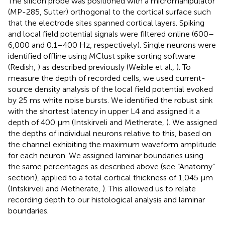
The silicon probe was positioned with a micromanipulator
(MP-285, Sutter) orthogonal to the cortical surface such
that the electrode sites spanned cortical layers. Spiking
and local field potential signals were filtered online (600–
6,000 and 0.1–400 Hz, respectively). Single neurons were
identified offline using MClust spike sorting software
(Redish,
) as described previously (Weible et al.,
). To
measure the depth of recorded cells, we used current-
source density analysis of the local field potential evoked
by 25 ms white noise bursts. We identified the robust sink
with the shortest latency in upper L4 and assigned it a
depth of 400 μm (Intskirveli and Metherate,
). We assigned
the depths of individual neurons relative to this, based on
the channel exhibiting the maximum waveform amplitude
for each neuron. We assigned laminar boundaries using
the same percentages as described above (see “Anatomy”
section), applied to a total cortical thickness of 1,045 μm
(Intskirveli and Metherate,
). This allowed us to relate
recording depth to our histological analysis and laminar
boundaries.