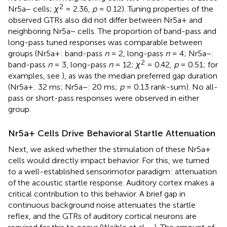
2
Nr5a− cells;
χ
= 2.36,
p
= 0.12). Tuning properties of the
observed GTRs also did not differ between Nr5a+ and
neighboring Nr5a− cells. The proportion of band-pass and
long-pass tuned responses was comparable between
groups (Nr5a+: band-pass
n
= 2, long-pass
n
= 4; Nr5a−:
2
band-pass
n
= 3, long-pass
n
= 12;
χ
= 0.42,
p
= 0.51; for
examples, see
), as was the median preferred gap duration
(Nr5a+: 32 ms; Nr5a−: 20 ms;
p
= 0.13 rank-sum). No all-
pass or short-pass responses were observed in either
group.
Nr5a+ Cells Drive Behavioral Startle Attenuation
Next, we asked whether the stimulation of these Nr5a+
cells would directly impact behavior. For this, we turned
to a well-established sensorimotor paradigm: attenuation
of the acoustic startle response. Auditory cortex makes a
critical contribution to this behavior. A brief gap in
continuous background noise attenuates the startle
reflex, and the GTRs of auditory cortical neurons are