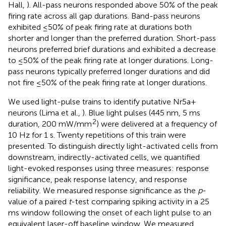
Hall,
). All-pass neurons responded above 50% of the peak
firing rate across all gap durations. Band-pass neurons
exhibited ≤50% of peak firing rate at durations both
shorter and longer than the preferred duration. Short-pass
neurons preferred brief durations and exhibited a decrease
to ≤50% of the peak firing rate at longer durations. Long-
pass neurons typically preferred longer durations and did
not fire ≤50% of the peak firing rate at longer durations.
We used light-pulse trains to identify putative Nr5a+
neurons (Lima et al.,
). Blue light pulses (445 nm, 5 ms
2
duration, 200 mW/mm
) were delivered at a frequency of
10 Hz for 1 s. Twenty repetitions of this train were
presented. To distinguish directly light-activated cells from
downstream, indirectly-activated cells, we quantified
light-evoked responses using three measures: response
significance, peak response latency, and response
reliability. We measured response significance as the
p
-
value of a paired
t
-test comparing spiking activity in a 25
ms window following the onset of each light pulse to an
equivalent laser-off baseline window. We measured