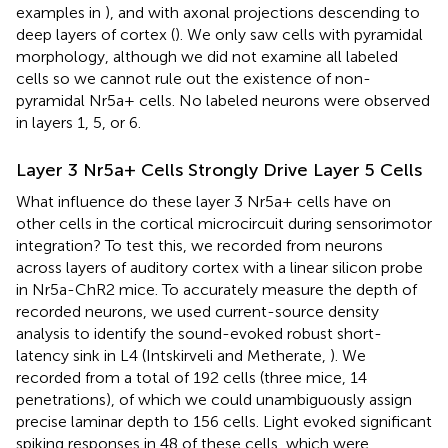
examples in
), and with axonal projections descending to
deep layers of cortex (
). We only saw cells with pyramidal
morphology, although we did not examine all labeled
cells so we cannot rule out the existence of non-
pyramidal Nr5a+ cells. No labeled neurons were observed
in layers 1, 5, or 6.
Layer 3 Nr5a+ Cells Strongly Drive Layer 5 Cells
What influence do these layer 3 Nr5a+ cells have on
other cells in the cortical microcircuit during sensorimotor
integration? To test this, we recorded from neurons
across layers of auditory cortex with a linear silicon probe
in Nr5a-ChR2 mice. To accurately measure the depth of
recorded neurons, we used current-source density
analysis to identify the sound-evoked robust short-
latency sink in L4 (Intskirveli and Metherate,
). We
recorded from a total of 192 cells (three mice, 14
penetrations), of which we could unambiguously assign
precise laminar depth to 156 cells. Light evoked significant
spiking responses in 48 of these cells, which were