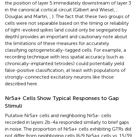
the position of layer 5 immediately downstream of layer 3
in the canonical cortical circuit (Gilbert and Wiesel,
;
Douglas and Martin,
,
). The fact that these two groups of
cells were not separable based on the timing or reliability
of light-evoked spikes (and could only be segregated by
depth) provides an important and cautionary note about
the limitations of these measures for accurately
classifying optogenetically-tagged cells. For example, a
recording technique with less spatial accuracy (such as
chronically-implanted tetrodes) could potentially yield
false-positive classification, at least with populations of
strongly-connected excitatory neurons like those
described here.
Nr5a+ Cells Show Typical Responses to Gap
Stimuli
Putative Nr5a+ cells and neighboring Nr5a- cells
recorded in layers 2b-4a responded similarly to brief gaps
in noise. The proportion of Nr5a+ cells exhibiting GTRs did
not differ from neighboring cells (6/9 Nr5a+ cells vs. 15/39