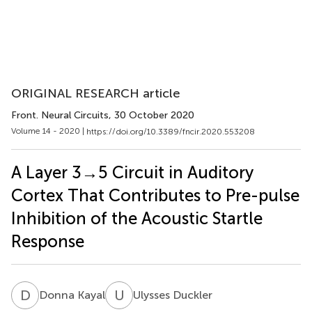
ORIGINAL RESEARCH article
Front. Neural Circuits
, 30 October 2020
Volume 14 - 2020 |
https://doi.org/10.3389/fncir.2020.553208
A Layer 3→5 Circuit in Auditory
Cortex That Contributes to Pre-pulse
Inhibition of the Acoustic Startle
Response
D
K
U
D
Donna Kayal
Ulysses Duckler