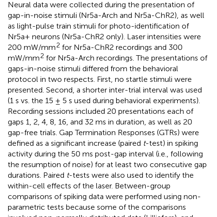
Neural data were collected during the presentation of
gap-in-noise stimuli (Nr5a-Arch and Nr5a-ChR2), as well
as light-pulse train stimuli for photo-identification of
Nr5a+ neurons (Nr5a-ChR2 only). Laser intensities were
2
200 mW/mm
for Nr5a-ChR2 recordings and 300
2
mW/mm
for Nr5a-Arch recordings. The presentations of
gaps-in-noise stimuli differed from the behavioral
protocol in two respects. First, no startle stimuli were
presented. Second, a shorter inter-trial interval was used
(1 s vs. the 15 ± 5 s used during behavioral experiments).
Recording sessions included 20 presentations each of
gaps 1, 2, 4, 8, 16, and 32 ms in duration, as well as 20
gap-free trials. Gap Termination Responses (GTRs) were
defined as a significant increase (paired
t
-test) in spiking
activity during the 50 ms post-gap interval (i.e., following
the resumption of noise) for at least two consecutive gap
durations. Paired
t
-tests were also used to identify the
within-cell effects of the laser. Between-group
comparisons of spiking data were performed using non-
parametric tests because some of the comparisons