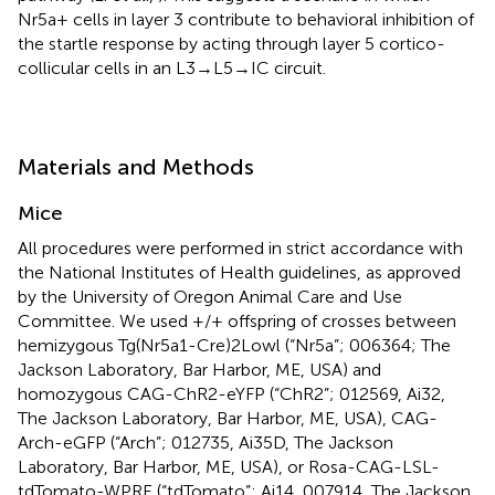
Nr5a+ cells in layer 3 contribute to behavioral inhibition of
the startle response by acting through layer 5 cortico-
collicular cells in an L3→L5→IC circuit.
Materials and Methods
Mice
All procedures were performed in strict accordance with
the National Institutes of Health guidelines, as approved
by the University of Oregon Animal Care and Use
Committee. We used +/+ offspring of crosses between
hemizygous Tg(Nr5a1-Cre)2Lowl (“Nr5a”; 006364; The
Jackson Laboratory, Bar Harbor, ME, USA) and
homozygous CAG-ChR2-eYFP (“ChR2”; 012569, Ai32,
The Jackson Laboratory, Bar Harbor, ME, USA), CAG-
Arch-eGFP (“Arch”; 012735, Ai35D, The Jackson
Laboratory, Bar Harbor, ME, USA), or Rosa-CAG-LSL-
tdTomato-WPRE (“tdTomato”; Ai14, 007914, The Jackson