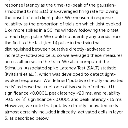
response latency as the time-to-peak of the gaussian-
smoothed (5 ms S.D.) trial-averaged firing rate following
the onset of each light pulse. We measured response
reliability as the proportion of trials on which light evoked
1 or more spikes in a 50 ms window following the onset
of each light pulse. We could not identify any trends from
the first to the last (tenth) pulse in the train that
distinguished between putative directly-activated or
indirectly-activated cells, so we averaged these measures
across all pulses in the train. We also computed the
Stimulus-Associated spike Latency Test (SALT) statistic
(Kvitsiani et al.,
), which was developed to detect light-
evoked responses. We defined “putative directly-activated
cells” as those that met one of two sets of criteria: (1)
significance <0.0001, peak latency <20 ms, and reliability
>0.5; or (2) significance <0.0001 and peak latency <15 ms.
However, we note that putative directly-activated cells
almost certainly included indirectly-activated cells in layer
5, as described below.