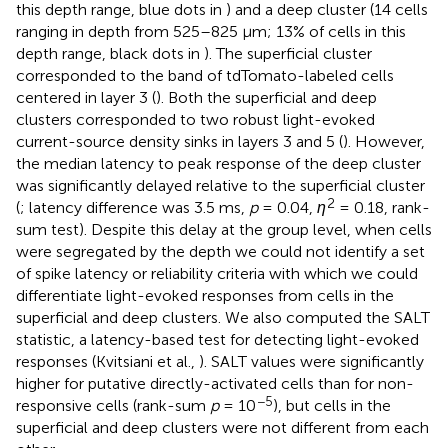
this depth range, blue dots in
) and a deep cluster (14 cells
ranging in depth from 525–825 μm; 13% of cells in this
depth range, black dots in
). The superficial cluster
corresponded to the band of tdTomato-labeled cells
centered in layer 3 (
). Both the superficial and deep
clusters corresponded to two robust light-evoked
current-source density sinks in layers 3 and 5 (
). However,
the median latency to peak response of the deep cluster
was significantly delayed relative to the superficial cluster
2
(
; latency difference was 3.5 ms,
p
= 0.04,
η
= 0.18, rank-
sum test). Despite this delay at the group level, when cells
were segregated by the depth we could not identify a set
of spike latency or reliability criteria with which we could
differentiate light-evoked responses from cells in the
superficial and deep clusters. We also computed the SALT
statistic, a latency-based test for detecting light-evoked
responses (Kvitsiani et al.,
). SALT values were significantly
higher for putative directly-activated cells than for non-
−5
responsive cells (rank-sum
p
= 10
), but cells in the
superficial and deep clusters were not different from each