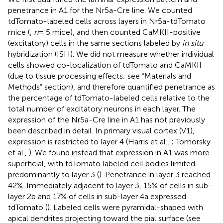
penetrance in A1 for the Nr5a-Cre line. We counted
tdTomato-labeled cells across layers in Nr5a-tdTomato
mice (
,
n
= 5 mice), and then counted CaMKII-positive
(excitatory) cells in the same sections labeled by
in situ
hybridization (ISH). We did not measure whether individual
cells showed co-localization of tdTomato and CaMKII
(due to tissue processing effects; see “Materials and
Methods” section), and therefore quantified penetrance as
the percentage of tdTomato-labeled cells relative to the
total number of excitatory neurons in each layer. The
expression of the Nr5a-Cre line in A1 has not previously
been described in detail. In primary visual cortex (V1),
expression is restricted to layer 4 (Harris et al.,
; Tomorsky
et al.,
). We found instead that expression in A1 was more
superficial, with tdTomato labeled cell bodies limited
predominantly to layer 3 (
). Penetrance in layer 3 reached
42%. Immediately adjacent to layer 3, 15% of cells in sub-
layer 2b and 17% of cells in sub-layer 4a expressed
tdTomato (
). Labeled cells were pyramidal-shaped with
apical dendrites projecting toward the pial surface (see