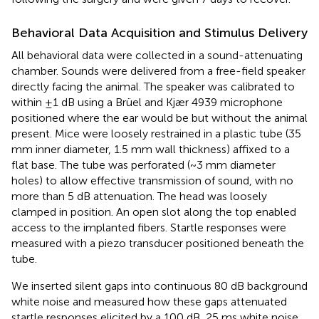
Behavioral Data Acquisition and Stimulus Delivery
All behavioral data were collected in a sound-attenuating
chamber. Sounds were delivered from a free-field speaker
directly facing the animal. The speaker was calibrated to
within ±1 dB using a Brüel and Kjær 4939 microphone
positioned where the ear would be but without the animal
present. Mice were loosely restrained in a plastic tube (35
mm inner diameter, 1.5 mm wall thickness) affixed to a
flat base. The tube was perforated (~3 mm diameter
holes) to allow effective transmission of sound, with no
more than 5 dB attenuation. The head was loosely
clamped in position. An open slot along the top enabled
access to the implanted fibers. Startle responses were
measured with a piezo transducer positioned beneath the
tube.
We inserted silent gaps into continuous 80 dB background
white noise and measured how these gaps attenuated
startle responses elicited by a 100 dB, 25 ms white noise