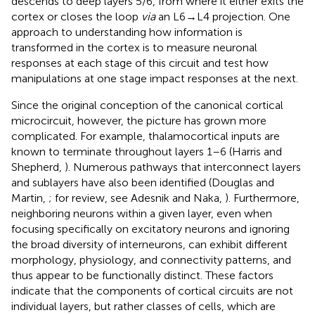
descends to deep layers 5/6, from where it either exits the
cortex or closes the loop
via
an L6→L4 projection. One
approach to understanding how information is
transformed in the cortex is to measure neuronal
responses at each stage of this circuit and test how
manipulations at one stage impact responses at the next.
Since the original conception of the canonical cortical
microcircuit, however, the picture has grown more
complicated. For example, thalamocortical inputs are
known to terminate throughout layers 1–6 (Harris and
Shepherd,
). Numerous pathways that interconnect layers
and sublayers have also been identified (Douglas and
Martin,
; for review, see Adesnik and Naka,
). Furthermore,
neighboring neurons within a given layer, even when
focusing specifically on excitatory neurons and ignoring
the broad diversity of interneurons, can exhibit different
morphology, physiology, and connectivity patterns, and
thus appear to be functionally distinct. These factors
indicate that the components of cortical circuits are not
individual layers, but rather classes of cells, which are