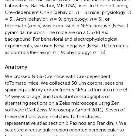
Laboratory, Bar Harbor, ME, USA) lines. In these offspring,
Cre-dependent ChR2 (behavior:
n
= 6 mice; physiology:
n
= 3), Arch (behavior:
n
= 9; physiology:
n
= 6), or
tdTomato (
n
= 5) was expressed in Nr5a-positive (Nr5a+)
pyramidal neurons. The mice are on a C57BL/6J
background. For behavioral and electrophysiological
experiments, we used Nr5a-negative (Nr5a−) littermates
as controls (behavior:
n
= 9; physiology:
n
= 5).
Anatomy
We crossed Nr5a-Cre mice with Cre-dependent
tdTomato mice. We collected 50 μm coronal sections
spanning auditory cortex from 5 Nr5a-tdTomato mice (8–
12 weeks of age) and took photomicrographs of
alternating sections on a Zeiss microscope using Zen
software (Carl Zeiss Microscopy GmbH 2011). Seven of
these sections were matched to the closest
representative atlas section (
; Paxinos and Franklin,
). We
selected a rectangular region oriented perpendicular to