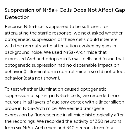
Suppression of Nr5a+ Cells Does Not Affect Gap
Detection
Because Nr5a+ cells appeared to be sufficient for
attenuating the startle response, we next asked whether
optogenetic suppression of these cells could interfere
with the normal startle attenuation evoked by gaps in
background noise. We used Nr5a-Arch mice that
expressed Archaerhodopsin in Nr5a+ cells and found that
optogenetic suppression had no discernable impact on
behavior (
). Illumination in control mice also did not affect
behavior (data not shown).
To test whether illumination caused optogenetic
suppression of spiking in Nr5a+ cells, we recorded from
neurons in all layers of auditory cortex with a linear silicon
probe in Nr5a-Arch mice. We verified transgene
expression by fluorescence in all mice histologically after
the recordings. We recorded the activity of 350 neurons
from six Nr5a-Arch mice and 340 neurons from four