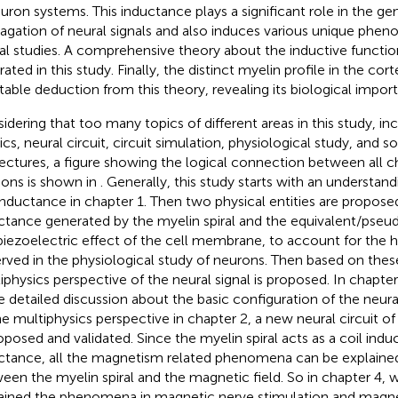
euron systems. This inductance plays a significant role in the ge
agation of neural signals and also induces various unique pheno
al studies. A comprehensive theory about the inductive function
trated in this study. Finally, the distinct myelin profile in the c
itable deduction from this theory, revealing its biological impor
idering that too many topics of different areas in this study, i
ics, neural circuit, circuit simulation, physiological study, and 
ectures, a figure showing the logical connection between all c
ions is shown in
. Generally, this study starts with an understand
inductance in chapter 1. Then two physical entities are proposed
ctance generated by the myelin spiral and the equivalent/pseu
piezoelectric effect of the cell membrane, to account for the
rved in the physiological study of neurons. Then based on thes
iphysics perspective of the neural signal is proposed. In chapter
 detailed discussion about the basic configuration of the neura
he multiphysics perspective in chapter 2, a new neural circuit o
roposed and validated. Since the myelin spiral acts as a coil ind
ctance, all the magnetism related phenomena can be explained
een the myelin spiral and the magnetic field. So in chapter 4, 
ained the phenomena in magnetic nerve stimulation and magn