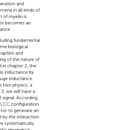
neration and
mena in all kinds of
 of myelin is
ortex becomes an
tance.
ncluding fundamental
some biological
hapters and
ing of the nature of
 in chapter 2, the
do inductance by
 huge inductance
e two physics, a
 3, we will have a
l signal. According
f LCC configuration
uctor to generate an
 by the interaction
we systematically
etic resonance