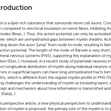
troduction
in is a lipid-rich substance that surrounds nerve cell axons. Conv
n compared to electrical insulation on nerve fibers, inhibiting th
rnodes (Bean,
). Thus, the action potential can only be activate
ier, which are unmyelinated gaps between myelin sheaths. Acti
eling down the axon “jump” from node to node, resulting in fas
action potential. The length of the node of Ranvier is very short
pheral nervous systems (PNS), supporting this explanation of mye
tion (Dun,
). However, in a recent study of pyramidal neurons i
inct longitudinal distribution of myelin along individual neurons
ons in superficial layers can have long unmyelinated tracts b
ths, which is different from the regular myelin profile in PNS (T
ing challenges the understanding of myelin as insulating layers, 
ept and mechanism about how information is transmitted and i
 (Fields,
).
his perspective article, a new physical perspective to understand
tion of myelin is proposed: the primary role of the myelin is to