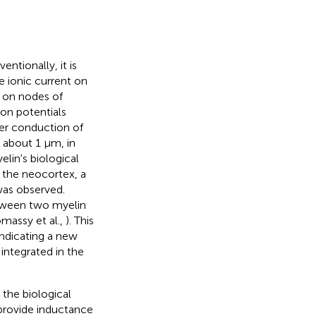
entionally, it is
e ionic current on
d on nodes of
on potentials
ter conduction of
, about 1 μm, in
lin's biological
n the neocortex, a
 was observed.
etween two myelin
omassy et al.,
). This
indicating a new
ntegrated in the
 the biological
 provide inductance