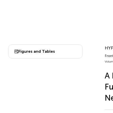
HYP
Figures and Tables
Front
Volum
A 
Fu
N