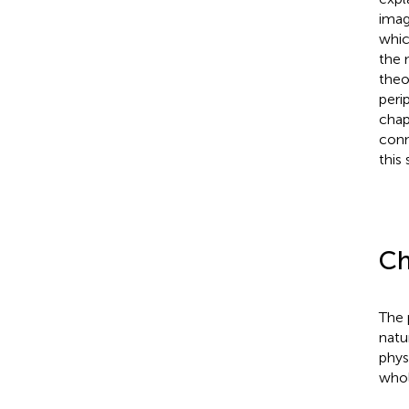
imag
whic
the 
theo
peri
chap
conn
this 
Ch
The 
natu
phys
whol