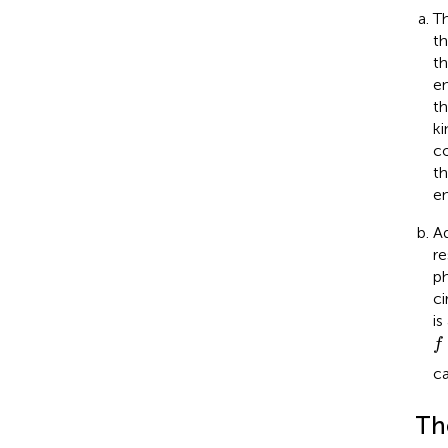
Th
th
th
en
th
ki
co
th
e
Ad
re
ph
ci
is
f
f
ca
Th