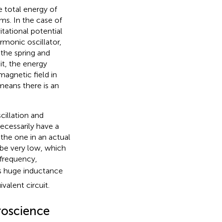
e total energy of
s. In the case of
tational potential
rmonic oscillator,
 the spring and
it, the energy
magnetic field in
 means there is an
cillation and
necessarily have a
the one in an actual
 be very low, which
 frequency,
is huge inductance
valent circuit.
roscience