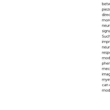
betw
piez
dire
more
neur
sign
Such
impr
neur
resp
mode
phen
mech
imag
myel
can 
modu