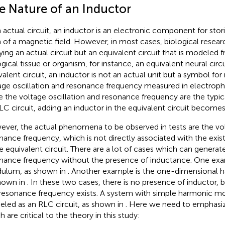
e Nature of an Inductor
n actual circuit, an inductor is an electronic component for stor
 of a magnetic field. However, in most cases, biological resear
ying an actual circuit but an equivalent circuit that is modeled
gical tissue or organism, for instance, an equivalent neural circui
valent circuit, an inductor is not an actual unit but a symbol fo
age oscillation and resonance frequency measured in electrophy
e the voltage oscillation and resonance frequency are the typica
LC circuit, adding an inductor in the equivalent circuit becomes 
ver, the actual phenomena to be observed in tests are the vol
nance frequency, which is not directly associated with the exi
he equivalent circuit. There are a lot of cases which can generate
nance frequency without the presence of inductance. One exam
ulum, as shown in
. Another example is the one-dimensional ha
hown in
. In these two cases, there is no presence of inductor, b
resonance frequency exists. A system with simple harmonic m
led as an RLC circuit, as shown in
. Here we need to emphasiz
 are critical to the theory in this study: