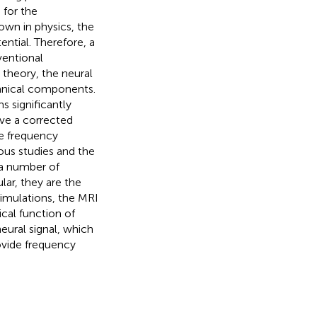
 for the
own in physics, the
ntial. Therefore, a
ventional
w theory, the neural
hanical components.
s significantly
ve a corrected
se frequency
ous studies and the
 a number of
ar, they are the
imulations, the MRI
ical function of
eural signal, which
ovide frequency