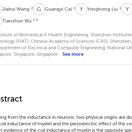
W
G
C
Y
L
Y
2
1
1
Jiahui Wang
Guangyi Cai
Yonghong Liu
W
1,3
Tianzhun Wu
titute of Biomedical & Health Engineering, Shenzhen Institute
nology (SIAT), Chinese Academy of Sciences (CAS), Shenzhen,
partment of Electrical and Computer Engineering, National Uni
apore, Singapore, Singapore
See more
stract
ting from the inductance in neurons, two physical origins are di
coil inductance of myelin and the piezoelectric effect of the 
ct evidence of the coil inductance of myelin is the opposite s