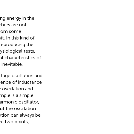
ing energy in the
chers are not
 from some
t. In this kind of
r reproducing the
siological tests.
l characteristics of
inevitable.
tage oscillation and
stence of inductance
 oscillation and
ple is a simple
rmonic oscillator,
ut the oscillation
otion can always be
e two points,