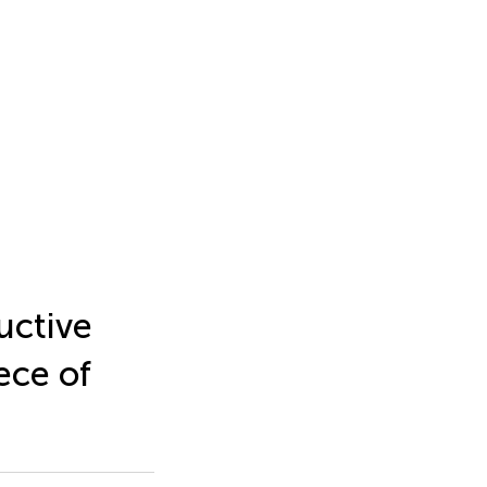
uctive
ece of