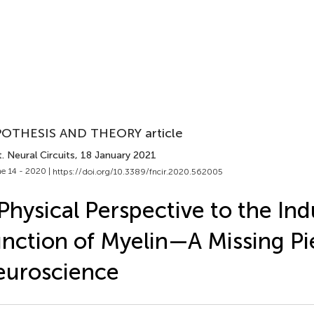
OTHESIS AND THEORY article
. Neural Circuits
, 18 January 2021
e 14 - 2020 |
https://doi.org/10.3389/fncir.2020.562005
Physical Perspective to the Ind
nction of Myelin—A Missing Pi
euroscience