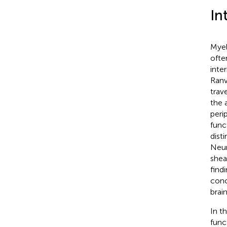
In
Myel
ofte
inte
Ranv
trav
the 
peri
func
dist
Neur
shea
find
conc
brain
In t
func