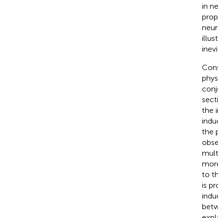
in n
prop
neur
illus
inev
Cons
phys
conj
sect
the 
indu
the 
obse
mult
more
to t
is p
indu
betw
expl