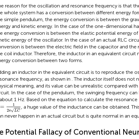
e reason for the oscillation and resonance frequency is that th
e whole system has a conversion between different energy form
e simple pendulum, the energy conversion is between the gravi
ergy and kinetic energy. In the case of the one-dimensional ha
e energy conversion is between the elastic potential energy of
netic energy of the oscillator. In the case of an actual RLC circu
nversion is between the electric field in the capacitor and the 
e coil inductor. Therefore, the inductor in an equivalent circuit
nergy conversion between two forms.
ding an inductor in the equivalent circuit is to reproduce the os
sonance frequency, as shown in
. The inductor itself does not 
ysical meaning, and its value can be unrealistic compared with 
rcuit. In the case of the pendulum, the swinging frequency can
 about 1 Hz. Based on the equation to calculate the resonance
=
1
2
π
L
C
1
=
, a huge value of the inductance can be obtained. Th
√
2
π
L
C
n never happen in an actual circuit but is quite normal in an equi
e Potential Fallacy of Conventional Neu