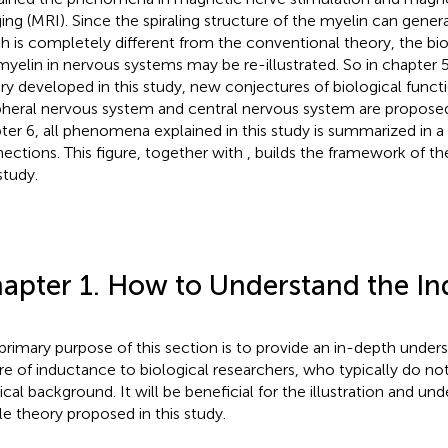
ing (MRI). Since the spiraling structure of the myelin can gener
h is completely different from the conventional theory, the bio
myelin in nervous systems may be re-illustrated. So in chapter 
ry developed in this study, new conjectures of biological functi
pheral nervous system and central nervous system are proposed.
ter 6, all phenomena explained in this study is summarized in a 
ections. This figure, together with
, builds the framework of th
study.
apter 1. How to Understand the I
primary purpose of this section is to provide an in-depth under
re of inductance to biological researchers, who typically do not
ical background. It will be beneficial for the illustration and un
e theory proposed in this study.