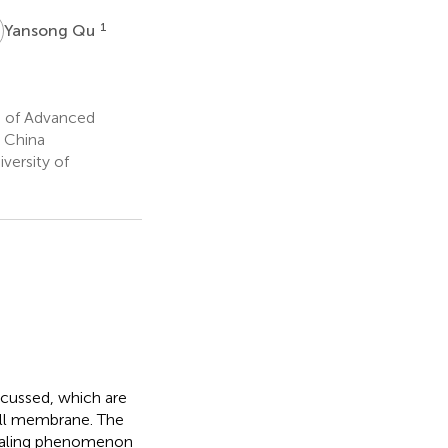
Q
1
Yansong Qu
s of Advanced
 China
versity of
scussed, which are
cell membrane. The
piraling phenomenon