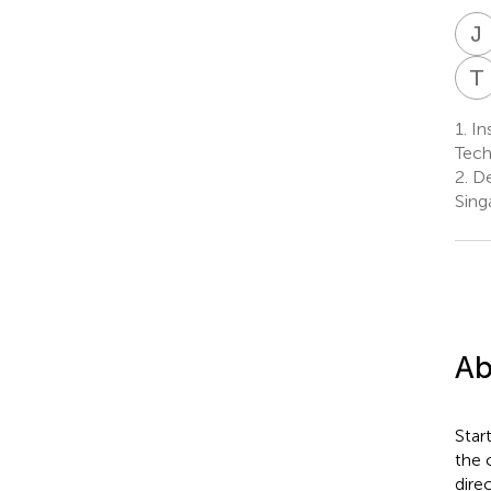
J
T
1.
Ins
Tech
2.
De
Sing
Ab
Star
the 
dire