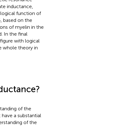
ate inductance,
logical function of
5, based on the
ons of myelin in the
 In the final
figure with logical
e whole theory in
nductance?
standing of the
 have a substantial
derstanding of the