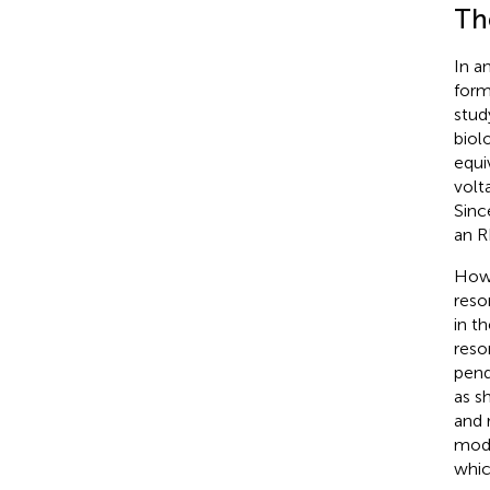
Th
In a
form
stud
biolo
equi
volt
Sinc
an R
Howe
reso
in t
reso
pend
as s
and 
mode
which