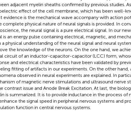
een adjacent myelin sheaths confirmed by previous studies. As
oelectric effect of the cell membrane, which has been well-kn
ct evidence is the mechanical wave accompany with action pote
 complete physical nature of neural signals is provided. In con
oscience, the neural signal is a pure electrical signal. In our ne
al is an energy pulse containing electrical, magnetic, and mec
 a physical understanding of the neural signal and neural system
ove the knowledge of the neurons. On the one hand, we achie
al circuit of an inductor-capacitor-capacitor (LCC) form, who
onse and electrical characteristics have been validated by previ
ling fitting of artifacts in our experiments. On the other hand,
omena observed in neural experiments are explained. In particul
anism of magnetic nerve stimulations and ultrasound nerve st
e contrast issue and Anode Break Excitation. At last, the biolog
in is summarized. It is to provide inductance in the process of n
enhance the signal speed in peripheral nervous systems and pr
lation function in central nervous systems.