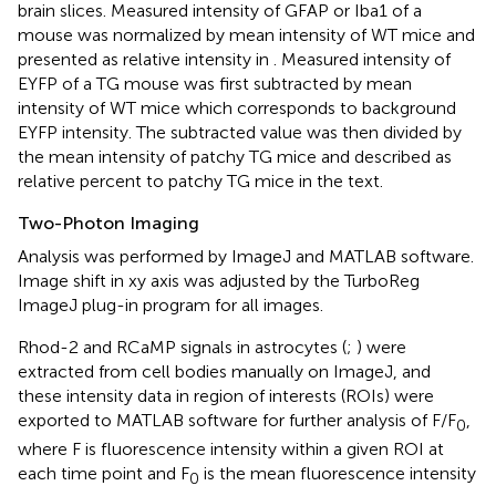
brain slices. Measured intensity of GFAP or Iba1 of a
mouse was normalized by mean intensity of WT mice and
presented as relative intensity in
. Measured intensity of
EYFP of a TG mouse was first subtracted by mean
intensity of WT mice which corresponds to background
EYFP intensity. The subtracted value was then divided by
the mean intensity of patchy TG mice and described as
relative percent to patchy TG mice in the text.
Two-Photon Imaging
Analysis was performed by ImageJ and MATLAB software.
Image shift in xy axis was adjusted by the TurboReg
ImageJ plug-in program for all images.
Rhod-2 and RCaMP signals in astrocytes (
;
) were
extracted from cell bodies manually on ImageJ, and
these intensity data in region of interests (ROIs) were
exported to MATLAB software for further analysis of F/F
,
0
where F is fluorescence intensity within a given ROI at
each time point and F
is the mean fluorescence intensity
0