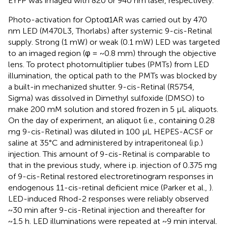
EYFP was imaged with 820 or 940 nm laser, respectively.
Photo-activation for Optoα1AR was carried out by 470
nm LED (M470L3, Thorlabs) after systemic 9-cis-Retinal
supply. Strong (1 mW) or weak (0.1 mW) LED was targeted
to an imaged region (φ = ~0.8 mm) through the objective
lens. To protect photomultiplier tubes (PMTs) from LED
illumination, the optical path to the PMTs was blocked by
a built-in mechanized shutter. 9-cis-Retinal (R5754,
Sigma) was dissolved in Dimethyl sulfoxide (DMSO) to
make 200 mM solution and stored frozen in 5 μL aliquots.
On the day of experiment, an aliquot (i.e., containing 0.28
mg 9-cis-Retinal) was diluted in 100 μL HEPES-ACSF or
saline at 35°C and administered by intraperitoneal (i.p.)
injection. This amount of 9-cis-Retinal is comparable to
that in the previous study, where i.p. injection of 0.375 mg
of 9-cis-Retinal restored electroretinogram responses in
endogenous 11-cis-retinal deficient mice (Parker et al.,
).
LED-induced Rhod-2 responses were reliably observed
~30 min after 9-cis-Retinal injection and thereafter for
~1.5 h. LED illuminations were repeated at ~9 min interval.