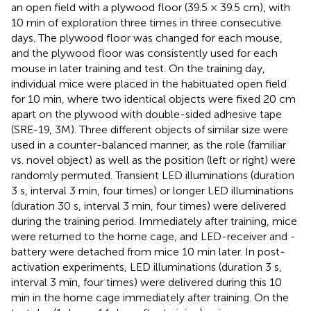
an open field with a plywood floor (39.5 × 39.5 cm), with
10 min of exploration three times in three consecutive
days. The plywood floor was changed for each mouse,
and the plywood floor was consistently used for each
mouse in later training and test. On the training day,
individual mice were placed in the habituated open field
for 10 min, where two identical objects were fixed 20 cm
apart on the plywood with double-sided adhesive tape
(SRE-19, 3M). Three different objects of similar size were
used in a counter-balanced manner, as the role (familiar
vs. novel object) as well as the position (left or right) were
randomly permuted. Transient LED illuminations (duration
3 s, interval 3 min, four times) or longer LED illuminations
(duration 30 s, interval 3 min, four times) were delivered
during the training period. Immediately after training, mice
were returned to the home cage, and LED-receiver and -
battery were detached from mice 10 min later. In post-
activation experiments, LED illuminations (duration 3 s,
interval 3 min, four times) were delivered during this 10
min in the home cage immediately after training. On the