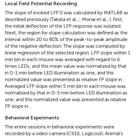
Local Field Potential Recording
The slope of evoked LFP (
) was calculated by MATLAB as
described previously (Takata et al.,
; Monai et al.,
). First,
the initial deflection of the LFP response was isolated.
Next, the region for slope calculation was defined as the
interval within 20 to 80% of the peak-to-peak amplitude
of the negative deflection. The slope was computed by
linear regression of the selected region. LFP slope within 1
min bin in each mouse was averaged with regard to 6
times LEDs, and this mean value was normalized by that
in 0-1 min before LED illumination as one, and this
normalized value was presented as relative FP slope in
.
Averaged LFP slope within 5 min bin in each mouse was
normalized by that in 0-5 min before LED illumination as
one, and this normalized value was presented as relative
FP slope in
.
Behavioral Experiments
The entire sessions in behavioral experiments were
recorded by a video camera (C910, Logicool). Animal's