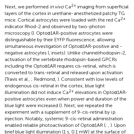
2+
Next, we performed
in vivo
Ca
imaging from superficial
layers of the cortex in urethane-anesthetized patchy TG
2+
mice. Cortical astrocytes were loaded with the red Ca
indicator Rhod-2 and observed by two-photon
microscopy (
). Optoα1AR-positive astrocytes were
distinguishable by their EYFP fluorescence, allowing
simultaneous investigation of Optoα1AR-positive and -
negative astrocytes (
, insets). Unlike channelrhodopsin-2,
activation of the vertebrate rhodopsin-based GPCRs
including the Optoα1AR requires cis-retinal, which is
converted to trans-retinal and released upon activation
(Travis et al.,
; Redmond,
). Consistent with low levels of
endogenous cis-retinal in the cortex, blue light
2+
illumination did not induce Ca
elevations in Optoα1AR-
positive astrocytes even when power and duration of the
blue light were increased (
). Next, we repeated the
experiment with a supplement of 9-cis-retinal by i.p.
injection. Notably, systemic 9-cis-retinal administration
enabled reliable photoactivation of Optoα1AR (
;
,
). Upon
brief blue light illumination (1 s, 0.1 mW) at the surface of