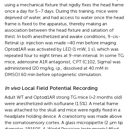
using a mechanical fixture that rigidly fixes the head frame
once a day for 5–7 days. During this training, mice were
deprived of water, and had access to water once the head
frame is fixed to the apparatus, thereby making an
association between the head fixture and satiation of
thirst. In both anesthetized and awake conditions, 9-cis-
Retinal i.p. injection was made ~40 min before imaging.
Optoα1AR was activated by LED (1 mW, 1 s), which was
repeated four to eight times at 9-min interval. In some TG
mice, adenosine A1R antagonist, CPT (C102, Sigma) was
administered (20 mg/kg, i.p., dissolved at 40 mM in
DMSO) 60 min before optogenetic stimulation.
In vivo
Local Field Potential Recording
Adult WT and Optoα1AR strong TG mice (>2 months old)
were anesthetized with isoflurane (1.5%). A metal frame
was attached to the skull and mice were rigidly fixed in a
headplate holding device. A craniotomy was made above
the somatosensory cortex. A glass micropipette (2 μm tip
diameter, 1B150F-4, World Precision Instruments) filled