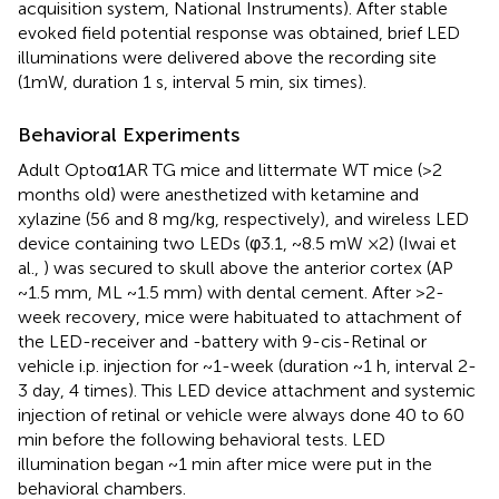
acquisition system, National Instruments). After stable
evoked field potential response was obtained, brief LED
illuminations were delivered above the recording site
(1mW, duration 1 s, interval 5 min, six times).
Behavioral Experiments
Adult Optoα1AR TG mice and littermate WT mice (>2
months old) were anesthetized with ketamine and
xylazine (56 and 8 mg/kg, respectively), and wireless LED
device containing two LEDs (φ3.1, ~8.5 mW ×2) (Iwai et
al.,
) was secured to skull above the anterior cortex (AP
~1.5 mm, ML ~1.5 mm) with dental cement. After >2-
week recovery, mice were habituated to attachment of
the LED-receiver and -battery with 9-cis-Retinal or
vehicle i.p. injection for ~1-week (duration ~1 h, interval 2-
3 day, 4 times). This LED device attachment and systemic
injection of retinal or vehicle were always done 40 to 60
min before the following behavioral tests. LED
illumination began ~1 min after mice were put in the
behavioral chambers.