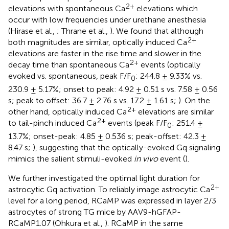
2+
elevations with spontaneous Ca
elevations which
occur with low frequencies under urethane anesthesia
(Hirase et al.,
; Thrane et al.,
). We found that although
2+
both magnitudes are similar, optically induced Ca
elevations are faster in the rise time and slower in the
2+
decay time than spontaneous Ca
events (optically
evoked vs. spontaneous, peak F/F
: 244.8 ± 9.33% vs.
0
230.9 ± 5.17%; onset to peak: 4.92 ± 0.51 s vs. 7.58 ± 0.56
s; peak to offset: 36.7 ± 2.76 s vs. 17.2 ± 1.61 s;
). On the
2+
other hand, optically induced Ca
elevations are similar
2+
to tail-pinch induced Ca
events (peak F/F
: 251.4 ±
0
13.7%; onset-peak: 4.85 ± 0.536 s; peak-offset: 42.3 ±
8.47 s;
), suggesting that the optically-evoked Gq signaling
mimics the salient stimuli-evoked
in vivo
event (
).
We further investigated the optimal light duration for
2+
astrocytic Gq activation. To reliably image astrocytic Ca
level for a long period, RCaMP was expressed in layer 2/3
astrocytes of strong TG mice by AAV9-hGFAP-
RCaMP1.07 (Ohkura et al.,
). RCaMP in the same