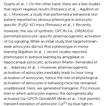
Duarte et al.,
). On the other hand, there are a few studies
that report negative results (Petravicz et al.,
; Agulhon et
al.,
). Moreover, a study that performed a behavioral test
battery reported no obvious phenotype in astrocyte-
specific IP
R2-KO mice (Petravicz et al.,
). Recently,
3
however, the use of synthetic GPCRs (i.e., DREADDs)
permitted astrocyte-specific pharmacogenetic activation
of Gq signaling. While an initial study that targeted brain-
wide astrocytes did not find a phenotype in motor
learning (Agulhon et al.,
), recent studies reported
phenotypes in aversive learning by amygdalar or
hippocampal astrocytic activation (Martin-Fernandez et
al.,
; Adamsky et al.,
). However, pharmacogenetic
activation of astrocytes inevitably leads to hour-long
activation of astrocytes, hence the role of physiological
activation of astrocytes in behaving mice has remained
unaddressed. Here, we generated transgenic (TG) mouse
lines in which astrocytes express the optogenetically
activated Gq-GPCR Optoα1AR (Airan et al.,
) that permits
2+
transient elevation of astrocytic Ca
by blue light in