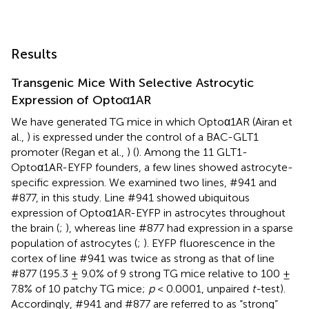
Results
Transgenic Mice With Selective Astrocytic
Expression of Optoα1AR
We have generated TG mice in which Optoα1AR (Airan et
al.,
) is expressed under the control of a BAC-GLT1
promoter (Regan et al.,
) (
). Among the 11 GLT1-
Optoα1AR-EYFP founders, a few lines showed astrocyte-
specific expression. We examined two lines, #941 and
#877, in this study. Line #941 showed ubiquitous
expression of Optoα1AR-EYFP in astrocytes throughout
the brain (
;
), whereas line #877 had expression in a sparse
population of astrocytes (
;
). EYFP fluorescence in the
cortex of line #941 was twice as strong as that of line
#877 (195.3 ± 9.0% of 9 strong TG mice relative to 100 ±
7.8% of 10 patchy TG mice;
p
< 0.0001, unpaired
t-
test).
Accordingly, #941 and #877 are referred to as “strong”