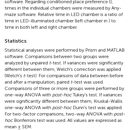
software. Regarding conditioned place preference (
),
times in the individual chambers were measured by Any-
maze software. Relative time in LED chamber is a ratio of
time in LED-illuminated chamber (left chamber in
) to
time in both left and right chamber.
Statistics
Statistical analyses were performed by Prism and MATLAB
software. Comparisons between two groups were
analyzed by unpaired
t
-test. If variances were significantly
different between them, Welch's correction was applied
(Welch's
t
-test). For comparisons of data between before
and after a manipulation, paired
t
-test was used.
Comparisons of three or more groups were performed by
one-way ANOVA with
post-hoc
Tukey's test. If variances
were significantly different between them, Kruskal-Wallis
one-way ANOVA with
post-hoc
Dunn's test was applied.
For two-factor comparisons, two-way ANOVA with
post-
hoc
Bonferroni test was used. All values are expressed as
mean ± SEM.