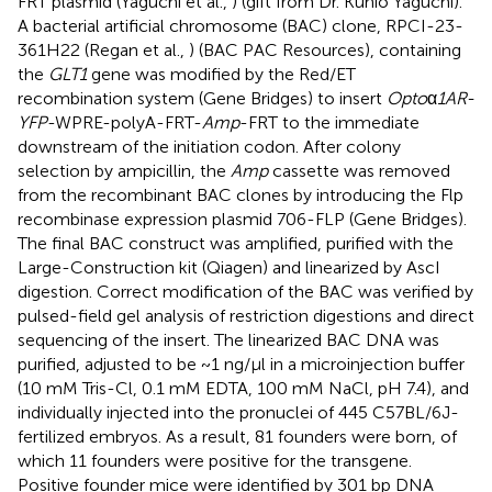
FRT plasmid (Yaguchi et al.,
) (gift from Dr. Kunio Yaguchi).
A bacterial artificial chromosome (BAC) clone, RPCI-23-
361H22 (Regan et al.,
) (BAC PAC Resources), containing
the
GLT1
gene was modified by the Red/ET
recombination system (Gene Bridges) to insert
Opto
α
1AR-
YFP
-WPRE-polyA-FRT-
Amp
-FRT to the immediate
downstream of the initiation codon. After colony
selection by ampicillin, the
Amp
cassette was removed
from the recombinant BAC clones by introducing the Flp
recombinase expression plasmid 706-FLP (Gene Bridges).
The final BAC construct was amplified, purified with the
Large-Construction kit (Qiagen) and linearized by AscI
digestion. Correct modification of the BAC was verified by
pulsed-field gel analysis of restriction digestions and direct
sequencing of the insert. The linearized BAC DNA was
purified, adjusted to be ~1 ng/μl in a microinjection buffer
(10 mM Tris-Cl, 0.1 mM EDTA, 100 mM NaCl, pH 7.4), and
individually injected into the pronuclei of 445 C57BL/6J-
fertilized embryos. As a result, 81 founders were born, of
which 11 founders were positive for the transgene.
Positive founder mice were identified by 301 bp DNA