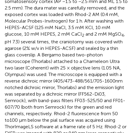
somatosensory cortex (AP −1.5 to −2.5 mm and ML 1.5 to
2.5 mm). The dura mater was carefully removed, and the
exposed cortex was loaded with Rhod-2 AM (0.4 mM,
Molecular Probes-Invitrogen) for 1 h. After washing with
HEPES-ACSF (125 mM NaCl, 3.5 mM KCl, 10 mM
glucose, 10 mM HEPES, 2 mM CaCl
and 2 mM MgSO
,
2
4
pH 7.3) several times, the craniotomy was covered with
agarose (2% w/v in HEPES-ACSF) and sealed by a thin
glass coverslip. A Bergamo based two-photon
microscope (Thorlabs) attached to a Chameleon Ultra
two laser (Coherent) with 25 × objective lens (1.05 NA,
Olympus) was used. The microscope is equipped with a
reverse dichroic mirror (405/473-488/561/705-1600nm
notched dichroic mirror, Thorlabs) and the emission light
was separated by a dichroic mirror (FF562-Di03,
Semrock), with band-pass filters FF03-525/50 and FF01-
607/70 (both from Semrock) for the green and red
channels, respectively. Rhod-2 fluorescence from 50
to100 μm below the pial surface was acquired using
ThorImageLS software at a frame rate of 5 Hz. Rhod-2 or