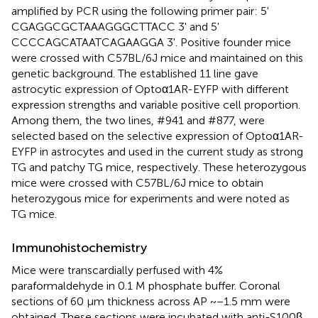
amplified by PCR using the following primer pair: 5'
CGAGGCGCTAAAGGGCTTACC 3' and 5'
CCCCAGCATAATCAGAAGGA 3'. Positive founder mice
were crossed with C57BL/6J mice and maintained on this
genetic background. The established 11 line gave
astrocytic expression of Optoα1AR-EYFP with different
expression strengths and variable positive cell proportion.
Among them, the two lines, #941 and #877, were
selected based on the selective expression of Optoα1AR-
EYFP in astrocytes and used in the current study as strong
TG and patchy TG mice, respectively. These heterozygous
mice were crossed with C57BL/6J mice to obtain
heterozygous mice for experiments and were noted as
TG mice.
Immunohistochemistry
Mice were transcardially perfused with 4%
paraformaldehyde in 0.1 M phosphate buffer. Coronal
sections of 60 μm thickness across AP ~−1.5 mm were
obtained. These sections were incubated with anti-S100β