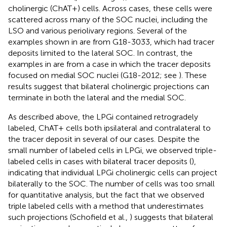
cholinergic (ChAT+) cells. Across cases, these cells were
scattered across many of the SOC nuclei, including the
LSO and various periolivary regions. Several of the
examples shown in
are from G18-3033, which had tracer
deposits limited to the lateral SOC. In contrast, the
examples in
are from a case in which the tracer deposits
focused on medial SOC nuclei (G18-2012; see
). These
results suggest that bilateral cholinergic projections can
terminate in both the lateral and the medial SOC.
As described above, the LPGi contained retrogradely
labeled, ChAT+ cells both ipsilateral and contralateral to
the tracer deposit in several of our cases. Despite the
small number of labeled cells in LPGi, we observed triple-
labeled cells in cases with bilateral tracer deposits (
),
indicating that individual LPGi cholinergic cells can project
bilaterally to the SOC. The number of cells was too small
for quantitative analysis, but the fact that we observed
triple labeled cells with a method that underestimates
such projections (Schofield et al.,
) suggests that bilateral