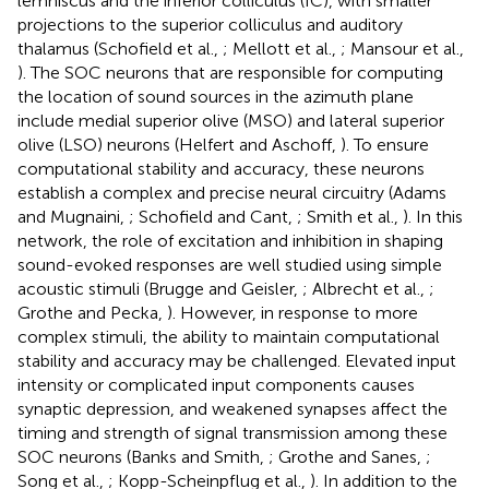
lemniscus and the inferior colliculus (IC), with smaller
projections to the superior colliculus and auditory
thalamus (Schofield et al.,
; Mellott et al.,
; Mansour et al.,
). The SOC neurons that are responsible for computing
the location of sound sources in the azimuth plane
include medial superior olive (MSO) and lateral superior
olive (LSO) neurons (Helfert and Aschoff,
). To ensure
computational stability and accuracy, these neurons
establish a complex and precise neural circuitry (Adams
and Mugnaini,
; Schofield and Cant,
; Smith et al.,
). In this
network, the role of excitation and inhibition in shaping
sound-evoked responses are well studied using simple
acoustic stimuli (Brugge and Geisler,
; Albrecht et al.,
;
Grothe and Pecka,
). However, in response to more
complex stimuli, the ability to maintain computational
stability and accuracy may be challenged. Elevated input
intensity or complicated input components causes
synaptic depression, and weakened synapses affect the
timing and strength of signal transmission among these
SOC neurons (Banks and Smith,
; Grothe and Sanes,
;
Song et al.,
; Kopp-Scheinpflug et al.,
). In addition to the