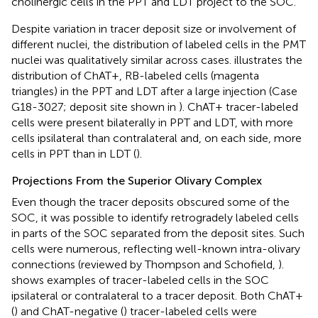
cholinergic cells in the PPT and LDT project to the SOC.
Despite variation in tracer deposit size or involvement of
different nuclei, the distribution of labeled cells in the PMT
nuclei was qualitatively similar across cases.
illustrates the
distribution of ChAT+, RB-labeled cells (magenta
triangles) in the PPT and LDT after a large injection (Case
G18-3027; deposit site shown in
). ChAT+ tracer-labeled
cells were present bilaterally in PPT and LDT, with more
cells ipsilateral than contralateral and, on each side, more
cells in PPT than in LDT (
).
Projections From the Superior Olivary Complex
Even though the tracer deposits obscured some of the
SOC, it was possible to identify retrogradely labeled cells
in parts of the SOC separated from the deposit sites. Such
cells were numerous, reflecting well-known intra-olivary
connections (reviewed by Thompson and Schofield,
).
shows examples of tracer-labeled cells in the SOC
ipsilateral or contralateral to a tracer deposit. Both ChAT+
(
) and ChAT-negative (
) tracer-labeled cells were