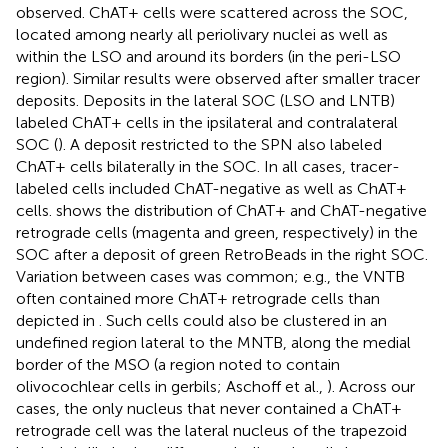
observed. ChAT+ cells were scattered across the SOC,
located among nearly all periolivary nuclei as well as
within the LSO and around its borders (in the peri-LSO
region). Similar results were observed after smaller tracer
deposits. Deposits in the lateral SOC (LSO and LNTB)
labeled ChAT+ cells in the ipsilateral and contralateral
SOC (
). A deposit restricted to the SPN also labeled
ChAT+ cells bilaterally in the SOC. In all cases, tracer-
labeled cells included ChAT-negative as well as ChAT+
cells.
shows the distribution of ChAT+ and ChAT-negative
retrograde cells (magenta and green, respectively) in the
SOC after a deposit of green RetroBeads in the right SOC.
Variation between cases was common; e.g., the VNTB
often contained more ChAT+ retrograde cells than
depicted in
. Such cells could also be clustered in an
undefined region lateral to the MNTB, along the medial
border of the MSO (a region noted to contain
olivocochlear cells in gerbils; Aschoff et al.,
). Across our
cases, the only nucleus that never contained a ChAT+
retrograde cell was the lateral nucleus of the trapezoid