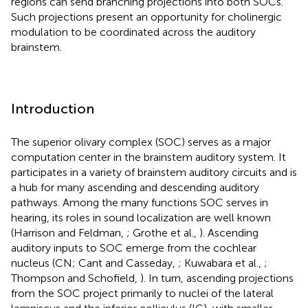
regions can send branching projections into both SOCs.
Such projections present an opportunity for cholinergic
modulation to be coordinated across the auditory
brainstem.
Introduction
The superior olivary complex (SOC) serves as a major
computation center in the brainstem auditory system. It
participates in a variety of brainstem auditory circuits and is
a hub for many ascending and descending auditory
pathways. Among the many functions SOC serves in
hearing, its roles in sound localization are well known
(Harrison and Feldman,
; Grothe et al.,
). Ascending
auditory inputs to SOC emerge from the cochlear
nucleus (CN; Cant and Casseday,
; Kuwabara et al.,
;
Thompson and Schofield,
). In turn, ascending projections
from the SOC project primarily to nuclei of the lateral