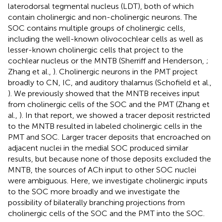
laterodorsal tegmental nucleus (LDT), both of which
contain cholinergic and non-cholinergic neurons. The
SOC contains multiple groups of cholinergic cells,
including the well-known olivocochlear cells as well as
lesser-known cholinergic cells that project to the
cochlear nucleus or the MNTB (Sherriff and Henderson,
;
Zhang et al.,
). Cholinergic neurons in the PMT project
broadly to CN, IC, and auditory thalamus (Schofield et al.,
). We previously showed that the MNTB receives input
from cholinergic cells of the SOC and the PMT (Zhang et
al.,
). In that report, we showed a tracer deposit restricted
to the MNTB resulted in labeled cholinergic cells in the
PMT and SOC. Larger tracer deposits that encroached on
adjacent nuclei in the medial SOC produced similar
results, but because none of those deposits excluded the
MNTB, the sources of ACh input to other SOC nuclei
were ambiguous. Here, we investigate cholinergic inputs
to the SOC more broadly and we investigate the
possibility of bilaterally branching projections from
cholinergic cells of the SOC and the PMT into the SOC.