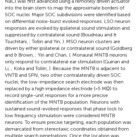
NaCl was first advanced using a remotely driven actuator
into the brain stem to map the approximate borders of
SOC nuclei. Major SOC subdivisions were identified based
on differential noise-burst evoked responses. LSO neuron
responses are evoked by ipsilateral sound stimulation and
suppressed by contralateral sound (Boudreau and &
Tsuchitani,
; Tollin and Yin,
). MSO neuron clusters are
driven by either ipsilateral or contralateral sound (Goldberg
and & Brown,
; Yin and Chan,
). Monaural MNTB neurons
only respond to contralateral ear stimulation (Guinan and
Li,
; Koka and Tollin,
). Because the MNTB is adjacent to
VNTB and SPN, two other contralaterally driven SOC
nuclei, the low-impedance search electrode was then
replaced by a high impedance electrode (>5 MΩ) to
record single-unit responses for a more precise
identification of the MNTB population. Neurons with
sustained sound-evoked responses that phase lock to
low frequency stimulation were considered MNTB
neurons. To ensure precise targeting, each population was
demarcated from stereotaxic coordinates obtained from
multiple search penetrations. Once the location was