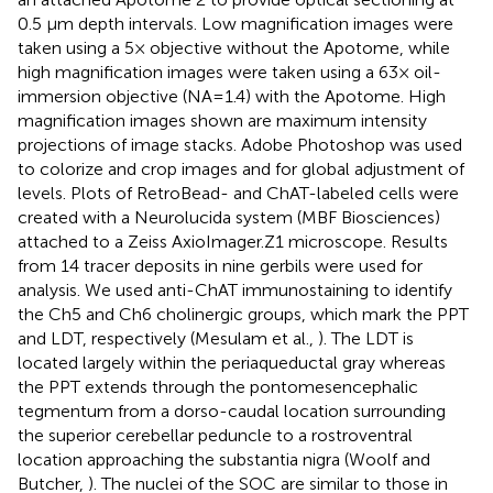
0.5 μm depth intervals. Low magnification images were
taken using a 5× objective without the Apotome, while
high magnification images were taken using a 63× oil-
immersion objective (NA=1.4) with the Apotome. High
magnification images shown are maximum intensity
projections of image stacks. Adobe Photoshop was used
to colorize and crop images and for global adjustment of
levels. Plots of RetroBead- and ChAT-labeled cells were
created with a Neurolucida system (MBF Biosciences)
attached to a Zeiss AxioImager.Z1 microscope. Results
from 14 tracer deposits in nine gerbils were used for
analysis. We used anti-ChAT immunostaining to identify
the Ch5 and Ch6 cholinergic groups, which mark the PPT
and LDT, respectively (Mesulam et al.,
). The LDT is
located largely within the periaqueductal gray whereas
the PPT extends through the pontomesencephalic
tegmentum from a dorso-caudal location surrounding
the superior cerebellar peduncle to a rostroventral
location approaching the substantia nigra (Woolf and
Butcher,
). The nuclei of the SOC are similar to those in