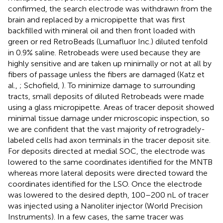
confirmed, the search electrode was withdrawn from the
brain and replaced by a micropipette that was first
backfilled with mineral oil and then front loaded with
green or red RetroBeads (Lumafluor Inc.) diluted tenfold
in 0.9% saline. Retrobeads were used because they are
highly sensitive and are taken up minimally or not at all by
fibers of passage unless the fibers are damaged (Katz et
al.,
; Schofield,
). To minimize damage to surrounding
tracts, small deposits of diluted Retrobeads were made
using a glass micropipette. Areas of tracer deposit showed
minimal tissue damage under microscopic inspection, so
we are confident that the vast majority of retrogradely-
labeled cells had axon terminals in the tracer deposit site.
For deposits directed at medial SOC, the electrode was
lowered to the same coordinates identified for the MNTB
whereas more lateral deposits were directed toward the
coordinates identified for the LSO. Once the electrode
was lowered to the desired depth, 100–200 nL of tracer
was injected using a Nanoliter injector (World Precision
Instruments). In a few cases, the same tracer was