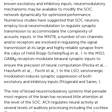
known excitatory and inhibitory inputs, neuromodulatory
mechanisms may be available to modify the SOC
network dynamically for optimized performance.
Numerous studies have suggested that SOC neurons
employ local neuromodulation to regulate synaptic
transmission to accommodate the complexity of
acoustic inputs. In the MNTB, a number of ion channels
and/or receptors are involved in regulating the signal
transmission at its large and highly reliable synapse from
the calyx of Held (Kopp-Scheinpflug et al.,
). In the MSO,
GABA
receptors modulate binaural synaptic inputs to
B
ensure the precision of neural computation (Pecka et al.,
;
Hassfurth et al.,
; Fischl et al.,
). In the LSO, serotonergic
modulation induces synaptic suppression of both
excitatory and inhibitory inputs (Fitzgerald and Sanes,
).
The role of broad neuromodulatory systems that pervade
most regions of the brain has received little attention at
the level of the SOC. ACh regulates neural activity at
several levels of auditory processing including the cochlea