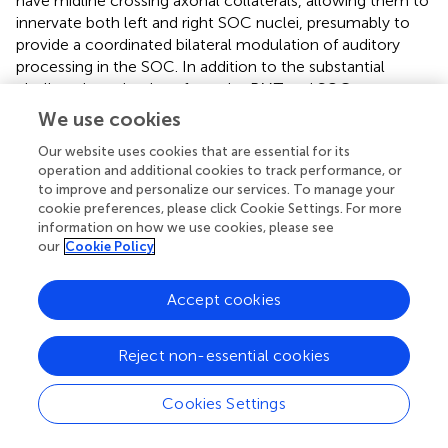
have midline crossing axonal collaterals, allowing them to
innervate both left and right SOC nuclei, presumably to
provide a coordinated bilateral modulation of auditory
processing in the SOC. In addition to the substantial
cholinergic projections from the PMT and SOC, we
document a smaller bilateral projection from the LPGi, a
We use cookies
small nucleus of the reticular formation with connections
Our website uses cookies that are essential for its
to numerous auditory nuclei. Each of these regions, the
operation and additional cookies to track performance, or
PMT, the SOC, and the LPGi, provide cholinergic input to
to improve and personalize our services. To manage your
the SOC that likely serves a wide range of functions.
cookie preferences, please click Cookie Settings. For more
information on how we use cookies, please see
Technical Considerations
our
Cookie Policy
The tracers and immunostains used here have been
Accept cookies
validated in previous studies and are unlikely to exhibit
serious difficulties for interpretation (e.g., Motts and
Schofield,
; Zhang et al.,
). The main factor for
Reject non-essential cookies
consideration is the possibility of the retrograde tracer
labeling axons of passage, i.e., axons that traverse but do
Cookies Settings
not terminate in the area of the tracer deposit. As
described in “Materials and Methods” section (Section