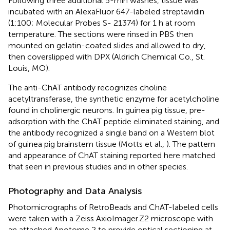
Following three additional 5-min washes, tissue was
incubated with an AlexaFluor 647-labeled streptavidin
(1:100; Molecular Probes S- 21374) for 1 h at room
temperature. The sections were rinsed in PBS then
mounted on gelatin-coated slides and allowed to dry,
then coverslipped with DPX (Aldrich Chemical Co., St.
Louis, MO).
The anti-ChAT antibody recognizes choline
acetyltransferase, the synthetic enzyme for acetylcholine
found in cholinergic neurons. In guinea pig tissue, pre-
adsorption with the ChAT peptide eliminated staining, and
the antibody recognized a single band on a Western blot
of guinea pig brainstem tissue (Motts et al.,
). The pattern
and appearance of ChAT staining reported here matched
that seen in previous studies and in other species.
Photography and Data Analysis
Photomicrographs of RetroBeads and ChAT-labeled cells
were taken with a Zeiss AxioImager.Z2 microscope with
an attached Apotome 2 to provide optical sectioning at