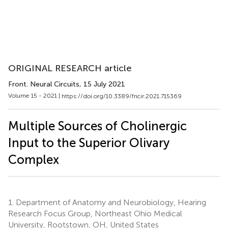
ORIGINAL RESEARCH article
Front. Neural Circuits
, 15 July 2021
Volume 15 - 2021 |
https://doi.org/10.3389/fncir.2021.715369
Multiple Sources of Cholinergic
Input to the Superior Olivary
Complex
1.
Department of Anatomy and Neurobiology, Hearing
Research Focus Group, Northeast Ohio Medical
University, Rootstown, OH, United States