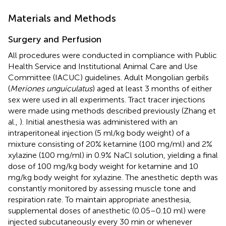
Materials and Methods
Surgery and Perfusion
All procedures were conducted in compliance with Public
Health Service and Institutional Animal Care and Use
Committee (IACUC) guidelines. Adult Mongolian gerbils
(
Meriones unguiculatus
) aged at least 3 months of either
sex were used in all experiments. Tract tracer injections
were made using methods described previously (Zhang et
al.,
). Initial anesthesia was administered with an
intraperitoneal injection (5 ml/kg body weight) of a
mixture consisting of 20% ketamine (100 mg/ml) and 2%
xylazine (100 mg/ml) in 0.9% NaCl solution, yielding a final
dose of 100 mg/kg body weight for ketamine and 10
mg/kg body weight for xylazine. The anesthetic depth was
constantly monitored by assessing muscle tone and
respiration rate. To maintain appropriate anesthesia,
supplemental doses of anesthetic (0.05–0.10 ml) were
injected subcutaneously every 30 min or whenever