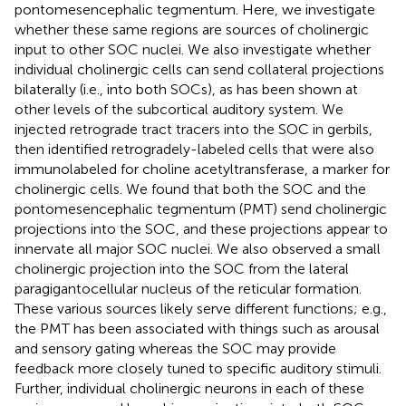
pontomesencephalic tegmentum. Here, we investigate
whether these same regions are sources of cholinergic
input to other SOC nuclei. We also investigate whether
individual cholinergic cells can send collateral projections
bilaterally (i.e., into both SOCs), as has been shown at
other levels of the subcortical auditory system. We
injected retrograde tract tracers into the SOC in gerbils,
then identified retrogradely-labeled cells that were also
immunolabeled for choline acetyltransferase, a marker for
cholinergic cells. We found that both the SOC and the
pontomesencephalic tegmentum (PMT) send cholinergic
projections into the SOC, and these projections appear to
innervate all major SOC nuclei. We also observed a small
cholinergic projection into the SOC from the lateral
paragigantocellular nucleus of the reticular formation.
These various sources likely serve different functions; e.g.,
the PMT has been associated with things such as arousal
and sensory gating whereas the SOC may provide
feedback more closely tuned to specific auditory stimuli.
Further, individual cholinergic neurons in each of these