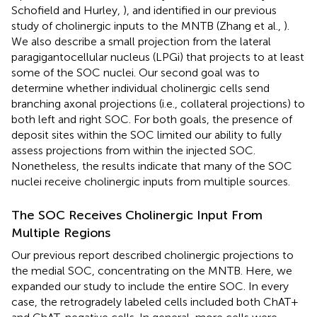
Schofield and Hurley,
), and identified in our previous
study of cholinergic inputs to the MNTB (Zhang et al.,
).
We also describe a small projection from the lateral
paragigantocellular nucleus (LPGi) that projects to at least
some of the SOC nuclei. Our second goal was to
determine whether individual cholinergic cells send
branching axonal projections (i.e., collateral projections) to
both left and right SOC. For both goals, the presence of
deposit sites within the SOC limited our ability to fully
assess projections from within the injected SOC.
Nonetheless, the results indicate that many of the SOC
nuclei receive cholinergic inputs from multiple sources.
The SOC Receives Cholinergic Input From
Multiple Regions
Our previous report described cholinergic projections to
the medial SOC, concentrating on the MNTB. Here, we
expanded our study to include the entire SOC. In every
case, the retrogradely labeled cells included both ChAT+