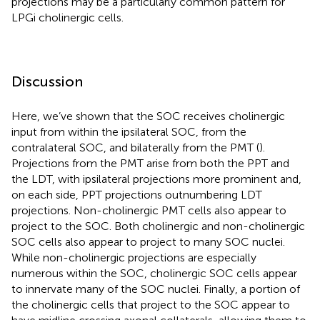
projections may be a particularly common pattern for
LPGi cholinergic cells.
Discussion
Here, we’ve shown that the SOC receives cholinergic
input from within the ipsilateral SOC, from the
contralateral SOC, and bilaterally from the PMT (
).
Projections from the PMT arise from both the PPT and
the LDT, with ipsilateral projections more prominent and,
on each side, PPT projections outnumbering LDT
projections. Non-cholinergic PMT cells also appear to
project to the SOC. Both cholinergic and non-cholinergic
SOC cells also appear to project to many SOC nuclei.
While non-cholinergic projections are especially
numerous within the SOC, cholinergic SOC cells appear
to innervate many of the SOC nuclei. Finally, a portion of
the cholinergic cells that project to the SOC appear to