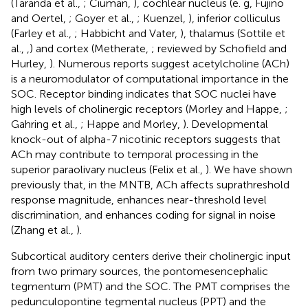
(Taranda et al.,
; Ciuman,
), cochlear nucleus (e. g, Fujino
and Oertel,
; Goyer et al.,
; Kuenzel,
), inferior colliculus
(Farley et al.,
; Habbicht and Vater,
), thalamus (Sottile et
al.,
,
) and cortex (Metherate,
; reviewed by Schofield and
Hurley,
). Numerous reports suggest acetylcholine (ACh)
is a neuromodulator of computational importance in the
SOC. Receptor binding indicates that SOC nuclei have
high levels of cholinergic receptors (Morley and Happe,
;
Gahring et al.,
; Happe and Morley,
). Developmental
knock-out of alpha-7 nicotinic receptors suggests that
ACh may contribute to temporal processing in the
superior paraolivary nucleus (Felix et al.,
). We have shown
previously that, in the MNTB, ACh affects suprathreshold
response magnitude, enhances near-threshold level
discrimination, and enhances coding for signal in noise
(Zhang et al.,
).
Subcortical auditory centers derive their cholinergic input
from two primary sources, the pontomesencephalic
tegmentum (PMT) and the SOC. The PMT comprises the
pedunculopontine tegmental nucleus (PPT) and the