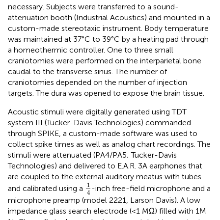
necessary. Subjects were transferred to a sound-
attenuation booth (Industrial Acoustics) and mounted in a
custom-made stereotaxic instrument. Body temperature
was maintained at 37°C to 39°C by a heating pad through
a homeothermic controller. One to three small
craniotomies were performed on the interparietal bone
caudal to the transverse sinus. The number of
craniotomies depended on the number of injection
targets. The dura was opened to expose the brain tissue.
Acoustic stimuli were digitally generated using TDT
system III (Tucker-Davis Technologies) commanded
through SPIKE, a custom-made software was used to
collect spike times as well as analog chart recordings. The
stimuli were attenuated (PA4/PA5; Tucker-Davis
Technologies) and delivered to E.A.R. 3A earphones that
are coupled to the external auditory meatus with tubes
1
4
1
and calibrated using a
-inch free-field microphone and a
4
microphone preamp (model 2221, Larson Davis). A low
impedance glass search electrode (<1 MΩ) filled with 1M