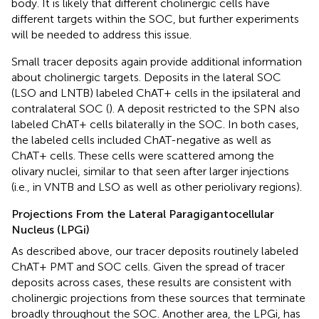
body. It is likely that different cholinergic cells have
different targets within the SOC, but further experiments
will be needed to address this issue.
Small tracer deposits again provide additional information
about cholinergic targets. Deposits in the lateral SOC
(LSO and LNTB) labeled ChAT+ cells in the ipsilateral and
contralateral SOC (
). A deposit restricted to the SPN also
labeled ChAT+ cells bilaterally in the SOC. In both cases,
the labeled cells included ChAT-negative as well as
ChAT+ cells. These cells were scattered among the
olivary nuclei, similar to that seen after larger injections
(i.e., in VNTB and LSO as well as other periolivary regions).
Projections From the Lateral Paragigantocellular
Nucleus (LPGi)
As described above, our tracer deposits routinely labeled
ChAT+ PMT and SOC cells. Given the spread of tracer
deposits across cases, these results are consistent with
cholinergic projections from these sources that terminate
broadly throughout the SOC. Another area, the LPGi, has