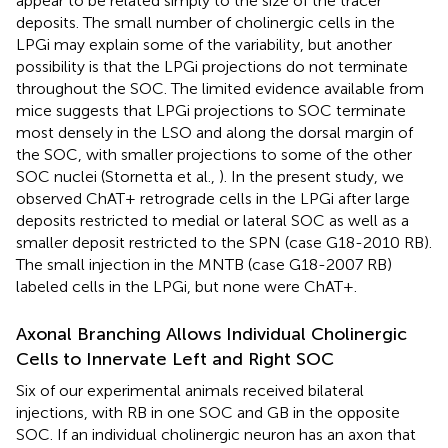
appear to be related simply to the size of the tracer
deposits. The small number of cholinergic cells in the
LPGi may explain some of the variability, but another
possibility is that the LPGi projections do not terminate
throughout the SOC. The limited evidence available from
mice suggests that LPGi projections to SOC terminate
most densely in the LSO and along the dorsal margin of
the SOC, with smaller projections to some of the other
SOC nuclei (Stornetta et al.,
). In the present study, we
observed ChAT+ retrograde cells in the LPGi after large
deposits restricted to medial or lateral SOC as well as a
smaller deposit restricted to the SPN (case G18-2010 RB).
The small injection in the MNTB (case G18-2007 RB)
labeled cells in the LPGi, but none were ChAT+.
Axonal Branching Allows Individual Cholinergic
Cells to Innervate Left and Right SOC
Six of our experimental animals received bilateral
injections, with RB in one SOC and GB in the opposite
SOC. If an individual cholinergic neuron has an axon that