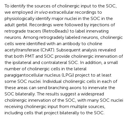
To identify the sources of cholinergic input to the SOC,
we employed
in vivo
extracellular recordings to
physiologically identify major nuclei in the SOC in the
adult gerbil. Recordings were followed by injections of
retrograde tracers (RetroBeads) to label innervating
neurons. Among retrogradely labeled neurons, cholinergic
cells were identified with an antibody to choline
acetyltransferase (ChAT). Subsequent analysis revealed
that both PMT and SOC provide cholinergic innervation of
the ipsilateral and contralateral SOC. In addition, a small
number of cholinergic cells in the lateral
paragigantocellular nucleus (LPGi) project to at least
some SOC nuclei. Individual cholinergic cells in each of
these areas can send branching axons to innervate the
SOC bilaterally. The results suggest a widespread
cholinergic innervation of the SOC, with many SOC nuclei
receiving cholinergic input from multiple sources,
including cells that project bilaterally to the SOC.