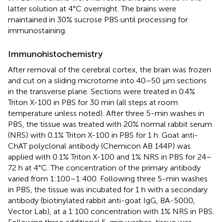
latter solution at 4°C overnight. The brains were
maintained in 30% sucrose PBS until processing for
immunostaining.
Immunohistochemistry
After removal of the cerebral cortex, the brain was frozen
and cut on a sliding microtome into 40–50 μm sections
in the transverse plane. Sections were treated in 0.4%
Triton X-100 in PBS for 30 min (all steps at room
temperature unless noted). After three 5-min washes in
PBS, the tissue was treated with 20% normal rabbit serum
(NRS) with 0.1% Triton X-100 in PBS for 1 h. Goat anti-
ChAT polyclonal antibody (Chemicon AB 144P) was
applied with 0.1% Triton X-100 and 1% NRS in PBS for 24–
72 h at 4°C. The concentration of the primary antibody
varied from 1:100–1:400. Following three 5-min washes
in PBS, the tissue was incubated for 1 h with a secondary
antibody (biotinylated rabbit anti-goat IgG, BA-5000,
Vector Lab), at a 1:100 concentration with 1% NRS in PBS.