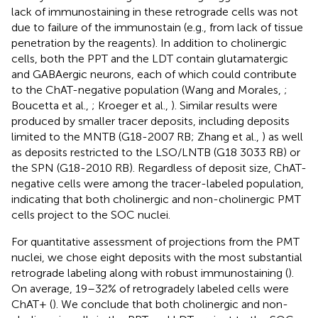
lack of immunostaining in these retrograde cells was not
due to failure of the immunostain (e.g., from lack of tissue
penetration by the reagents). In addition to cholinergic
cells, both the PPT and the LDT contain glutamatergic
and GABAergic neurons, each of which could contribute
to the ChAT-negative population (Wang and Morales,
;
Boucetta et al.,
; Kroeger et al.,
). Similar results were
produced by smaller tracer deposits, including deposits
limited to the MNTB (G18-2007 RB; Zhang et al.,
) as well
as deposits restricted to the LSO/LNTB (G18 3033 RB) or
the SPN (G18-2010 RB). Regardless of deposit size, ChAT-
negative cells were among the tracer-labeled population,
indicating that both cholinergic and non-cholinergic PMT
cells project to the SOC nuclei.
For quantitative assessment of projections from the PMT
nuclei, we chose eight deposits with the most substantial
retrograde labeling along with robust immunostaining (
).
On average, 19–32% of retrogradely labeled cells were
ChAT+ (
). We conclude that both cholinergic and non-