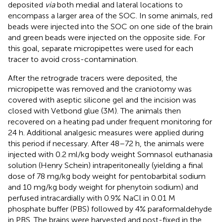
deposited
via
both medial and lateral locations to
encompass a larger area of the SOC. In some animals, red
beads were injected into the SOC on one side of the brain
and green beads were injected on the opposite side. For
this goal, separate micropipettes were used for each
tracer to avoid cross-contamination.
After the retrograde tracers were deposited, the
micropipette was removed and the craniotomy was
covered with aseptic silicone gel and the incision was
closed with Vetbond glue (3M). The animals then
recovered on a heating pad under frequent monitoring for
24 h. Additional analgesic measures were applied during
this period if necessary. After 48–72 h, the animals were
injected with 0.2 ml/kg body weight Somnasol euthanasia
solution (Henry Schein) intraperitoneally (yielding a final
dose of 78 mg/kg body weight for pentobarbital sodium
and 10 mg/kg body weight for phenytoin sodium) and
perfused intracardially with 0.9% NaCl in 0.01 M
phosphate buffer (PBS) followed by 4% paraformaldehyde
in PBS. The brains were harvested and post-fixed in the