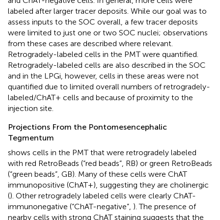
and ChAT-negative cells. In general, more cells were
labeled after larger tracer deposits. While our goal was to
assess inputs to the SOC overall, a few tracer deposits
were limited to just one or two SOC nuclei; observations
from these cases are described where relevant.
Retrogradely-labeled cells in the PMT were quantified.
Retrogradely-labeled cells are also described in the SOC
and in the LPGi, however, cells in these areas were not
quantified due to limited overall numbers of retrogradely-
labeled/ChAT+ cells and because of proximity to the
injection site.
Projections From the Pontomesencephalic
Tegmentum
shows cells in the PMT that were retrogradely labeled
with red RetroBeads (“red beads”, RB) or green RetroBeads
(“green beads”, GB). Many of these cells were ChAT
immunopositive (ChAT+), suggesting they are cholinergic
(
). Other retrogradely labeled cells were clearly ChAT-
immunonegative (“ChAT-negative”,
). The presence of
nearby cells with strong ChAT staining suggests that the