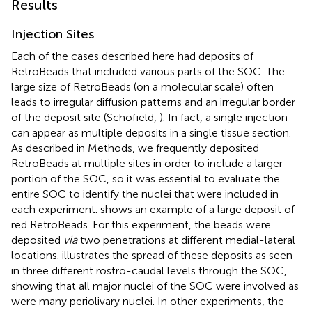
Results
Injection Sites
Each of the cases described here had deposits of
RetroBeads that included various parts of the SOC. The
large size of RetroBeads (on a molecular scale) often
leads to irregular diffusion patterns and an irregular border
of the deposit site (Schofield,
). In fact, a single injection
can appear as multiple deposits in a single tissue section.
As described in Methods, we frequently deposited
RetroBeads at multiple sites in order to include a larger
portion of the SOC, so it was essential to evaluate the
entire SOC to identify the nuclei that were included in
each experiment.
shows an example of a large deposit of
red RetroBeads. For this experiment, the beads were
deposited
via
two penetrations at different medial-lateral
locations.
illustrates the spread of these deposits as seen
in three different rostro-caudal levels through the SOC,
showing that all major nuclei of the SOC were involved as
were many periolivary nuclei. In other experiments, the