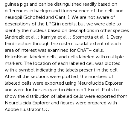
guinea pigs and can be distinguished readily based on
differences in background fluorescence of the cells and
neuropil (Schofield and Cant,
). We are not aware of
descriptions of the LPGi in gerbils, but we were able to
identify the nucleus based on descriptions in other species
(Andrezik et al.,
; Kamiya et al.,
; Stornetta et al.,
). Every
third section through the rostro-caudal extent of each
area of interest was examined for ChAT+ cells,
RetroBead-labeled cells, and cells labeled with multiple
markers. The location of each labeled cell was plotted
with a symbol indicating the labels present in the cell.
After all the sections were plotted, the numbers of
labeled cells were exported using Neurolucida Explorer,
and were further analyzed in Microsoft Excel. Plots to
show the distribution of labeled cells were exported from
Neurolucida Explorer and figures were prepared with
Adobe Illustrator CC.