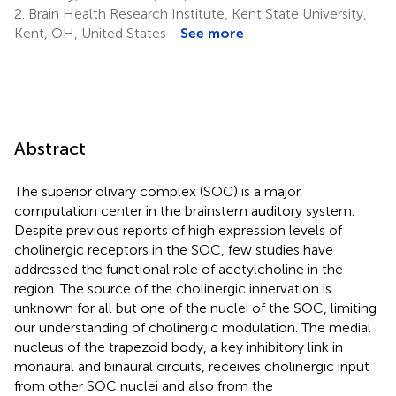
2.
Brain Health Research Institute, Kent State University,
Kent, OH, United States
See more
Abstract
The superior olivary complex (SOC) is a major
computation center in the brainstem auditory system.
Despite previous reports of high expression levels of
cholinergic receptors in the SOC, few studies have
addressed the functional role of acetylcholine in the
region. The source of the cholinergic innervation is
unknown for all but one of the nuclei of the SOC, limiting
our understanding of cholinergic modulation. The medial
nucleus of the trapezoid body, a key inhibitory link in
monaural and binaural circuits, receives cholinergic input
from other SOC nuclei and also from the