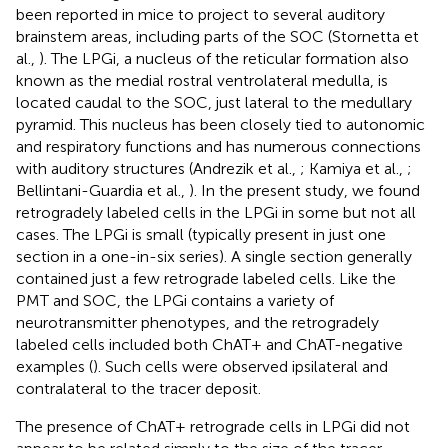
been reported in mice to project to several auditory
brainstem areas, including parts of the SOC (Stornetta et
al.,
). The LPGi, a nucleus of the reticular formation also
known as the medial rostral ventrolateral medulla, is
located caudal to the SOC, just lateral to the medullary
pyramid. This nucleus has been closely tied to autonomic
and respiratory functions and has numerous connections
with auditory structures (Andrezik et al.,
; Kamiya et al.,
;
Bellintani-Guardia et al.,
). In the present study, we found
retrogradely labeled cells in the LPGi in some but not all
cases. The LPGi is small (typically present in just one
section in a one-in-six series). A single section generally
contained just a few retrograde labeled cells. Like the
PMT and SOC, the LPGi contains a variety of
neurotransmitter phenotypes, and the retrogradely
labeled cells included both ChAT+ and ChAT-negative
examples (
). Such cells were observed ipsilateral and
contralateral to the tracer deposit.
The presence of ChAT+ retrograde cells in LPGi did not