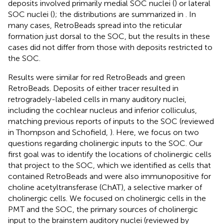
deposits involved primarily medial SOC nuclei (
) or lateral
SOC nuclei (
); the distributions are summarized in
. In
many cases, RetroBeads spread into the reticular
formation just dorsal to the SOC, but the results in these
cases did not differ from those with deposits restricted to
the SOC.
Results were similar for red RetroBeads and green
RetroBeads. Deposits of either tracer resulted in
retrogradely-labeled cells in many auditory nuclei,
including the cochlear nucleus and inferior colliculus,
matching previous reports of inputs to the SOC (reviewed
in Thompson and Schofield,
). Here, we focus on two
questions regarding cholinergic inputs to the SOC. Our
first goal was to identify the locations of cholinergic cells
that project to the SOC, which we identified as cells that
contained RetroBeads and were also immunopositive for
choline acetyltransferase (ChAT), a selective marker of
cholinergic cells. We focused on cholinergic cells in the
PMT and the SOC, the primary sources of cholinergic
input to the brainstem auditory nuclei (reviewed by