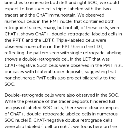
branches to innervate both left and right SOC, we could
expect to find such cells triple-labeled with the two
tracers and the ChAT immunostain. We observed
numerous cells in the PMT nuclei that contained both
retrograde tracers; many, but not all, of these cells, were
ChAT+.
shows ChAT+, double-retrograde-labeled cells in
the PPT (
) and the LDT (
). Triple-labeled cells were
observed more often in the PPT than in the LDT,
reflecting the pattern seen with single retrograde labeling.
shows a double-retrograde cell in the LDT that was
ChAT-negative. Such cells were observed in the PMT in all
our cases with bilateral tracer deposits, suggesting that
noncholinergic PMT cells also project bilaterally to the
SOC.
Double-retrograde cells were also observed in the SOC.
While the presence of the tracer deposits hindered full
analysis of labeled SOC cells, there were clear examples
of ChAT+, double-retrograde labeled cells in numerous
SOC nuclei (
). ChAT-negative double retrograde cells
were also labeled (
, cell on right); we focus here on the