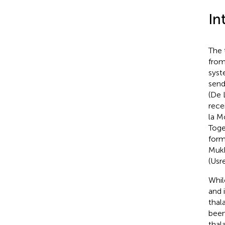
In
The 
from
syst
send
(De 
rece
la M
Toge
form
Mukh
(Usr
Whil
and 
thal
been
thal