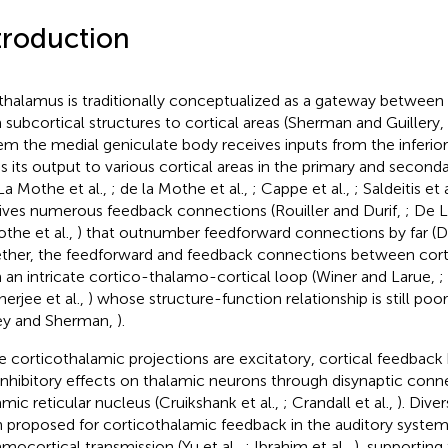
troduction
thalamus is traditionally conceptualized as a gateway between
 subcortical structures to cortical areas (Sherman and Guillery,
em the medial geniculate body receives inputs from the inferior
s its output to various cortical areas in the primary and second
La Mothe et al.,
; de la Mothe et al.,
; Cappe et al.,
; Saldeitis et 
ives numerous feedback connections (Rouiller and Durif,
; De L
othe et al.,
) that outnumber feedforward connections by far (D
ther, the feedforward and feedback connections between cor
 an intricate cortico-thalamo-cortical loop (Winer and Larue,
;
erjee et al.,
) whose structure-function relationship is still po
ey and Sherman,
).
e corticothalamic projections are excitatory, cortical feedback
inhibitory effects on thalamic neurons through disynaptic con
amic reticular nucleus (Cruikshank et al.,
; Crandall et al.,
). Dive
 proposed for corticothalamic feedback in the auditory system,
amocortical transmission (Yu et al.,
; Ibrahim et al.,
), supporting 