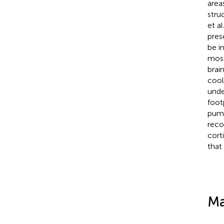
area
stru
et al
pres
be i
most
brai
cool
unde
foot
pump
reco
cort
that
Ma