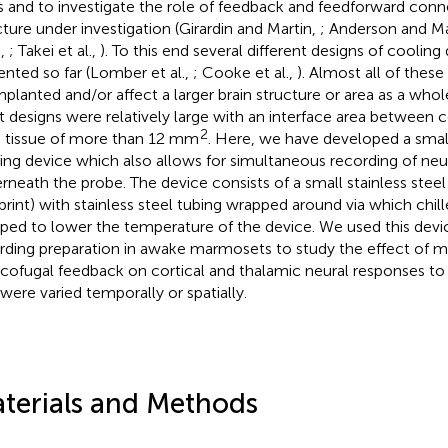
s and to investigate the role of feedback and feedforward conn
cture under investigation (Girardin and Martin,
; Anderson and M
.,
; Takei et al.,
). To this end several different designs of coolin
ented so far (Lomber et al.,
; Cooke et al.,
). Almost all of thes
mplanted and/or affect a larger brain structure or area as a whol
 designs were relatively large with an interface area between 
2
n tissue of more than 12 mm
. Here, we have developed a small
ing device which also allows for simultaneous recording of neura
rneath the probe. The device consists of a small stainless stee
print) with stainless steel tubing wrapped around via which chil
ed to lower the temperature of the device. We used this devic
rding preparation in awake marmosets to study the effect of m
icofugal feedback on cortical and thalamic neural responses 
 were varied temporally or spatially.
terials and Methods