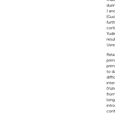
duri
) an
(Guo
furt
cort
Yudi
resu
Usre
Rela
prim
prim
to d
diff
inte
(Yizh
from
long
intr
cont