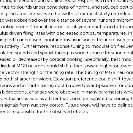
icofugal feedback and studied neural responses in both auditor
amus to sounds under conditions of normal and reduced cortic
ing-induced increases in the width of extracellularly recorded s
ex were observed over the distance of several hundred micro
cooling probe. Cortical neurons displayed reduction in both s
ulus driven firing rates with decreased cortical temperatures. In
ing led to increased spontaneous firing and either increased or
en activity. Furthermore, response tuning to modulation freque
lated sounds and spatial tuning to sound source location coul
reased or decreased) by cortical cooling. Specifically, best mod
ndividual MGB neurons could shift either toward higher or lower
he vector strength or the firing rate. The tuning of MGB neurons 
d both sharpen or widen. Elevation preference could shift towa
ations and azimuth tuning could move toward ipsilateral or cont
 bidirectional changes were observed in many parameters whic
tory thalamus acts as a filter that could be adjusted according t
en signals from auditory cortex. Future work will have to delinea
ents responsible for the observed effects.