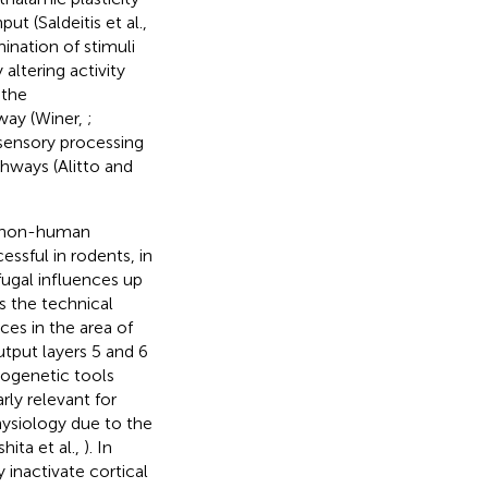
put (Saldeitis et al.,
ination of stimuli
altering activity
 the
way (Winer,
;
 sensory processing
hways (Alitto and
in non-human
essful in rodents, in
ugal influences up
ts the technical
rces in the area of
utput layers 5 and 6
ptogenetic tools
rly relevant for
hysiology due to the
hita et al.,
). In
 inactivate cortical