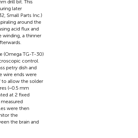
 drill bit. This
ring later
, Small Parts Inc.)
piraling around the
sing acid flux and
e winding, a thinner
fterwards.
re (Omega TG-T-30)
croscopic control.
ass petry dish and
le wire ends were
 to allow the solder
ires (~0.5 mm
ted at 2 fixed
e measured
les were then
itor the
een the brain and