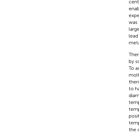
cente
enab
expe
was 
larg
lead
meta
Ther
by s
To a
molt
then
to h
diam
temp
temp
posi
temp
the 