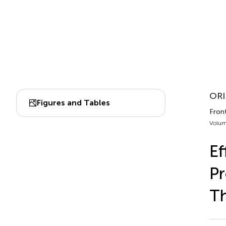
ORI
Figures and Tables
Front
Volum
Ef
Pr
T