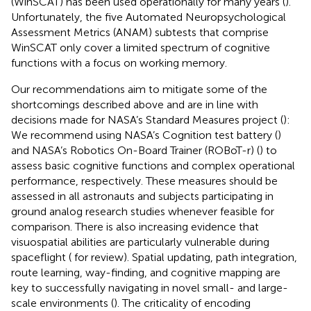
(WinSCAT) has been used operationally for many years (
).
Unfortunately, the five Automated Neuropsychological
Assessment Metrics (ANAM) subtests that comprise
WinSCAT only cover a limited spectrum of cognitive
functions with a focus on working memory.
Our recommendations aim to mitigate some of the
shortcomings described above and are in line with
decisions made for NASA’s Standard Measures project (
):
We recommend using NASA’s Cognition test battery (
)
and NASA’s Robotics On-Board Trainer (ROBoT-r) (
) to
assess basic cognitive functions and complex operational
performance, respectively. These measures should be
assessed in all astronauts and subjects participating in
ground analog research studies whenever feasible for
comparison. There is also increasing evidence that
visuospatial abilities are particularly vulnerable during
spaceflight (
for review). Spatial updating, path integration,
route learning, way-finding, and cognitive mapping are
key to successfully navigating in novel small- and large-
scale environments (
). The criticality of encoding