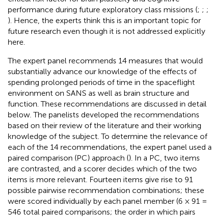
performance during future exploratory class missions (
;
;
;
). Hence, the experts think this is an important topic for
future research even though it is not addressed explicitly
here.
The expert panel recommends 14 measures that would
substantially advance our knowledge of the effects of
spending prolonged periods of time in the spaceflight
environment on SANS as well as brain structure and
function. These recommendations are discussed in detail
below. The panelists developed the recommendations
based on their review of the literature and their working
knowledge of the subject. To determine the relevance of
each of the 14 recommendations, the expert panel used a
paired comparison (PC) approach (
). In a PC, two items
are contrasted, and a scorer decides which of the two
items is more relevant. Fourteen items give rise to 91
possible pairwise recommendation combinations; these
were scored individually by each panel member (6 × 91 =
546 total paired comparisons; the order in which pairs