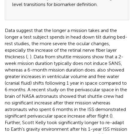
level transitions for biomarker definition.
Data suggest that the longer a mission takes and the
longer a test subject spends in head down tilt during bed-
rest studies, the more severe the ocular changes,
especially the increase of the retinal nerve fiber layer
thickness (
;
). Data from shuttle missions show that a 2-
week mission duration typically does not induce SANS,
whereas a 6-month mission duration does.
also showed
greater increases in ventricular volume and free water
(cranial fluid) shifts following 1 year in space compared to
6 months. A recent study on the perivascular space in the
brain of NASA astronauts showed that shuttle crew had
no significant increase after their mission whereas
astronauts who spent 6 months in the ISS demonstrated
significant perivascular space increase after flight (
).
Further, Scott Kelly took significantly longer to re-adapt
to Earth’s gravity environment after his 1-year ISS mission