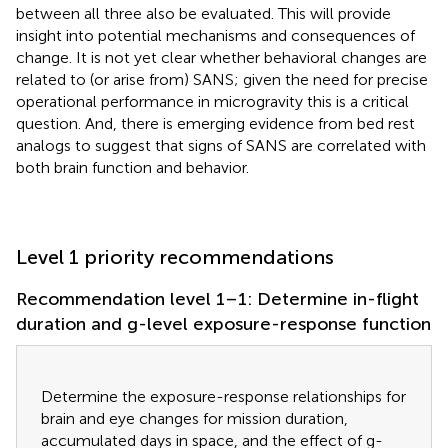
between all three also be evaluated. This will provide
insight into potential mechanisms and consequences of
change. It is not yet clear whether behavioral changes are
related to (or arise from) SANS; given the need for precise
operational performance in microgravity this is a critical
question. And, there is emerging evidence from bed rest
analogs to suggest that signs of SANS are correlated with
both brain function and behavior.
Level 1 priority recommendations
Recommendation level 1–1: Determine in-flight
duration and g-level exposure-response function
Determine the exposure-response relationships for
brain and eye changes for mission duration,
accumulated days in space, and the effect of g-