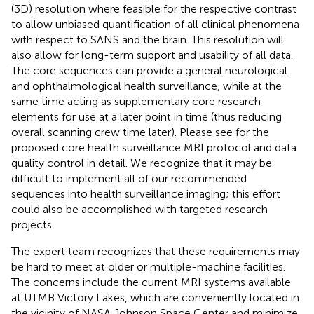
(3D) resolution where feasible for the respective contrast
to allow unbiased quantification of all clinical phenomena
with respect to SANS and the brain. This resolution will
also allow for long-term support and usability of all data.
The core sequences can provide a general neurological
and ophthalmological health surveillance, while at the
same time acting as supplementary core research
elements for use at a later point in time (thus reducing
overall scanning crew time later). Please see
for the
proposed core health surveillance MRI protocol and data
quality control in detail. We recognize that it may be
difficult to implement all of our recommended
sequences into health surveillance imaging; this effort
could also be accomplished with targeted research
projects.
The expert team recognizes that these requirements may
be hard to meet at older or multiple-machine facilities.
The concerns include the current MRI systems available
at UTMB Victory Lakes, which are conveniently located in
the vicinity of NASA Johnson Space Center and minimize