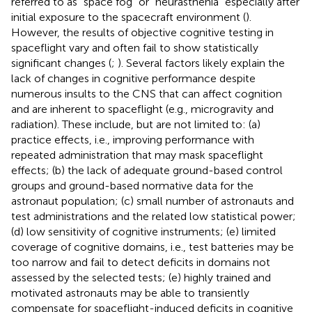
referred to as “space fog” or “neurasthenia” especially after
initial exposure to the spacecraft environment (
).
However, the results of objective cognitive testing in
spaceflight vary and often fail to show statistically
significant changes (
;
). Several factors likely explain the
lack of changes in cognitive performance despite
numerous insults to the CNS that can affect cognition
and are inherent to spaceflight (e.g., microgravity and
radiation). These include, but are not limited to: (a)
practice effects, i.e., improving performance with
repeated administration that may mask spaceflight
effects; (b) the lack of adequate ground-based control
groups and ground-based normative data for the
astronaut population; (c) small number of astronauts and
test administrations and the related low statistical power;
(d) low sensitivity of cognitive instruments; (e) limited
coverage of cognitive domains, i.e., test batteries may be
too narrow and fail to detect deficits in domains not
assessed by the selected tests; (e) highly trained and
motivated astronauts may be able to transiently
compensate for spaceflight-induced deficits in cognitive