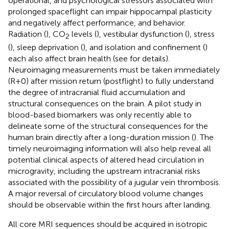
operational, and psychological stressors associated with
prolonged spaceflight can impair hippocampal plasticity
and negatively affect performance, and behavior.
Radiation (
), CO
levels (
), vestibular dysfunction (
), stress
2
(
), sleep deprivation (
), and isolation and confinement (
)
each also affect brain health (see
for details).
Neuroimaging measurements must be taken immediately
(R+0) after mission return (postflight) to fully understand
the degree of intracranial fluid accumulation and
structural consequences on the brain. A pilot study in
blood-based biomarkers was only recently able to
delineate some of the structural consequences for the
human brain directly after a long-duration mission (
). The
timely neuroimaging information will also help reveal all
potential clinical aspects of altered head circulation in
microgravity, including the upstream intracranial risks
associated with the possibility of a jugular vein thrombosis.
A major reversal of circulatory blood volume changes
should be observable within the first hours after landing.
All core MRI sequences should be acquired in isotropic