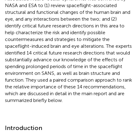
NASA and ESA to (1) review spaceflight-associated
structural and functional changes of the human brain and
eye, and any interactions between the two; and (2)
identify critical future research directions in this area to
help characterize the risk and identify possible
countermeasures and strategies to mitigate the
spaceflight-induced brain and eye alterations. The experts
identified 14 critical future research directions that would
substantially advance our knowledge of the effects of
spending prolonged periods of time in the spaceflight
environment on SANS, as well as brain structure and
function. They used a paired comparison approach to rank
the relative importance of these 14 recommendations,
which are discussed in detail in the main report and are
summarized briefly below.
Introduction