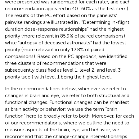
were presented was randomized for each rater, and each
recommendation appeared in 40–60% as the first item).
The results of the PC effort based on the panelists’
pairwise rankings are illustrated in
. “Determining in-flight
duration dose-response relationships” had the highest
priority (more relevant in 85.9% of paired comparisons)
while “autopsy of deceased astronauts” had the lowest
priority (more relevant in only 12.8% of paired
comparisons). Based on the PC approach, we identified
three clusters of recommendations that were
subsequently classified as level 1, level 2, and level 3
priority (see
) with level 1 being the highest level.
In the recommendations below, whenever we refer to
changes in brain and eye, we refer to both structural and
functional changes. Functional changes can be manifest
as brain activity or behavior; we use the term “brain
function” here to broadly refer to both. Moreover, for each
of our recommendations, where we outline the need to
measure aspects of the brain, eye, and behavior, we
recommend that the change-change interrelationships