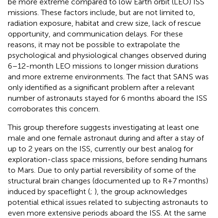
be more extreme compared to low Earth orbit (LEO) ISS
missions. These factors include, but are not limited to,
radiation exposure, habitat and crew size, lack of rescue
opportunity, and communication delays. For these
reasons, it may not be possible to extrapolate the
psychological and physiological changes observed during
6–12-month LEO missions to longer mission durations
and more extreme environments. The fact that SANS was
only identified as a significant problem after a relevant
number of astronauts stayed for 6 months aboard the ISS
corroborates this concern.
This group therefore suggests investigating at least one
male and one female astronaut during and after a stay of
up to 2 years on the ISS, currently our best analog for
exploration-class space missions, before sending humans
to Mars. Due to only partial reversibility of some of the
structural brain changes (documented up to R+7 months)
induced by spaceflight (
;
), the group acknowledges
potential ethical issues related to subjecting astronauts to
even more extensive periods aboard the ISS. At the same