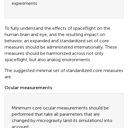
experiments.
To fully understand the effects of spaceflight on the
human brain and eye, and the resulting impact on
behavior, an expanded and standardized set of core
measures should be administered internationally. These
measures should be harmonized across not only
spaceflight, but also analog environments.
The suggested minimal set of standardized core measures
are:
Ocular measurements
Minimum core ocular measurements should be
performed that take all parameters that are
changed by microgravity (and its simulations) into
account.