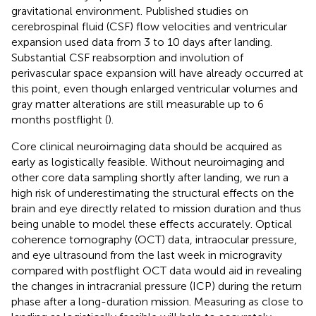
gravitational environment. Published studies on
cerebrospinal fluid (CSF) flow velocities and ventricular
expansion used data from 3 to 10 days after landing.
Substantial CSF reabsorption and involution of
perivascular space expansion will have already occurred at
this point, even though enlarged ventricular volumes and
gray matter alterations are still measurable up to 6
months postflight (
).
Core clinical neuroimaging data should be acquired as
early as logistically feasible. Without neuroimaging and
other core data sampling shortly after landing, we run a
high risk of underestimating the structural effects on the
brain and eye directly related to mission duration and thus
being unable to model these effects accurately. Optical
coherence tomography (OCT) data, intraocular pressure,
and eye ultrasound from the last week in microgravity
compared with postflight OCT data would aid in revealing
the changes in intracranial pressure (ICP) during the return
phase after a long-duration mission. Measuring as close to