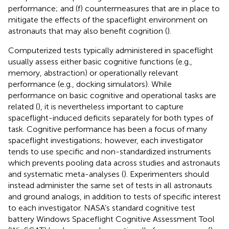
performance; and (f) countermeasures that are in place to
mitigate the effects of the spaceflight environment on
astronauts that may also benefit cognition (
).
Computerized tests typically administered in spaceflight
usually assess either basic cognitive functions (e.g.,
memory, abstraction) or operationally relevant
performance (e.g., docking simulators). While
performance on basic cognitive and operational tasks are
related (
), it is nevertheless important to capture
spaceflight-induced deficits separately for both types of
task. Cognitive performance has been a focus of many
spaceflight investigations; however, each investigator
tends to use specific and non-standardized instruments
which prevents pooling data across studies and astronauts
and systematic meta-analyses (
). Experimenters should
instead administer the same set of tests in all astronauts
and ground analogs, in addition to tests of specific interest
to each investigator. NASA’s standard cognitive test
battery Windows Spaceflight Cognitive Assessment Tool