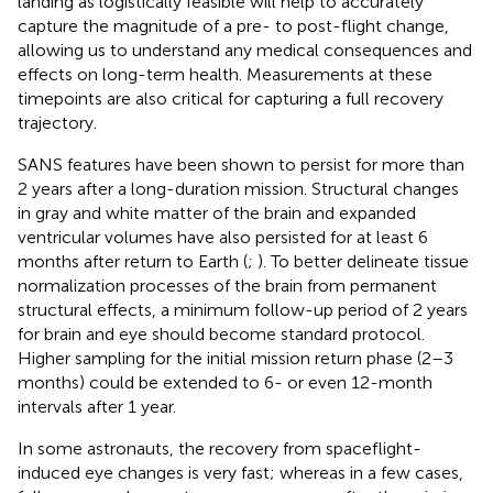
landing as logistically feasible will help to accurately
capture the magnitude of a pre- to post-flight change,
allowing us to understand any medical consequences and
effects on long-term health. Measurements at these
timepoints are also critical for capturing a full recovery
trajectory.
SANS features have been shown to persist for more than
2 years after a long-duration mission. Structural changes
in gray and white matter of the brain and expanded
ventricular volumes have also persisted for at least 6
months after return to Earth (
;
). To better delineate tissue
normalization processes of the brain from permanent
structural effects, a minimum follow-up period of 2 years
for brain and eye should become standard protocol.
Higher sampling for the initial mission return phase (2–3
months) could be extended to 6- or even 12-month
intervals after 1 year.
In some astronauts, the recovery from spaceflight-
induced eye changes is very fast; whereas in a few cases,