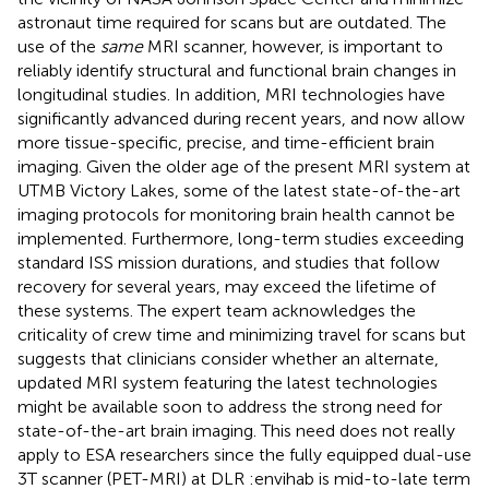
astronaut time required for scans but are outdated. The
use of the
same
MRI scanner, however, is important to
reliably identify structural and functional brain changes in
longitudinal studies. In addition, MRI technologies have
significantly advanced during recent years, and now allow
more tissue-specific, precise, and time-efficient brain
imaging. Given the older age of the present MRI system at
UTMB Victory Lakes, some of the latest state-of-the-art
imaging protocols for monitoring brain health cannot be
implemented. Furthermore, long-term studies exceeding
standard ISS mission durations, and studies that follow
recovery for several years, may exceed the lifetime of
these systems. The expert team acknowledges the
criticality of crew time and minimizing travel for scans but
suggests that clinicians consider whether an alternate,
updated MRI system featuring the latest technologies
might be available soon to address the strong need for
state-of-the-art brain imaging. This need does not really
apply to ESA researchers since the fully equipped dual-use
3T scanner (PET-MRI) at DLR :envihab is mid-to-late term