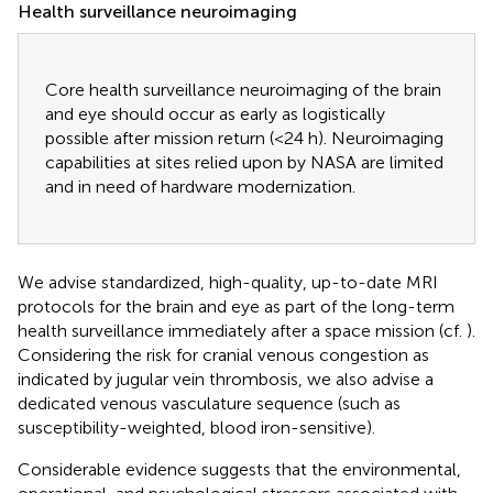
Health surveillance neuroimaging
Core health surveillance neuroimaging of the brain
and eye should occur as early as logistically
possible after mission return (<24 h). Neuroimaging
capabilities at sites relied upon by NASA are limited
and in need of hardware modernization.
We advise standardized, high-quality, up-to-date MRI
protocols for the brain and eye as part of the long-term
health surveillance immediately after a space mission (cf.
).
Considering the risk for cranial venous congestion as
indicated by jugular vein thrombosis, we also advise a
dedicated venous vasculature sequence (such as
susceptibility-weighted, blood iron-sensitive).
Considerable evidence suggests that the environmental,