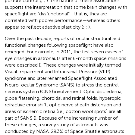
posture control (
;
;
). The nature of these associations
supports the interpretation that some brain changes with
spaceflight are “dysfunctional”—that is, they are
correlated with poorer performance—whereas others
appear to reflect adaptive plasticity (
;
;
).
Over the past decade, reports of ocular structural and
functional changes following spaceflight have also
emerged. For example, in 2011, the first seven cases of
eye changes in astronauts after 6-month space missions
were described (
). These changes were initially termed
Visual Impairment and Intracranial Pressure (VIIP)
syndrome and later renamed Spaceflight Associated
Neuro-ocular Syndrome (SANS) to stress the central
nervous system (CNS) involvement. Optic disc edema,
globe flattening, choroidal and retinal folds, hyperopic
refractive error shift, optic nerve sheath distension and
areas of ischemic retina (i.e., cotton wool spots) are all
part of SANS (
). Because of the increasing number of
these changes, a survey study of astronauts was
conducted by NASA. 29.3% of Space Shuttle astronauts