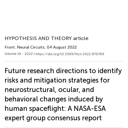
HYPOTHESIS AND THEORY article
Front. Neural Circuits
, 04 August 2022
Volume 16 - 2022 |
https://doi.org/10.3389/fncir.2022.876789
Future research directions to identify
risks and mitigation strategies for
neurostructural, ocular, and
behavioral changes induced by
human spaceflight: A NASA-ESA
expert group consensus report