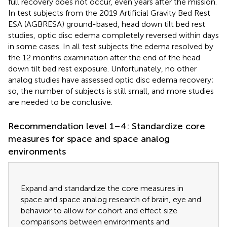
full recovery does not occur, even years after the mission.
In test subjects from the 2019 Artificial Gravity Bed Rest
ESA (AGBRESA) ground-based, head down tilt bed rest
studies, optic disc edema completely reversed within days
in some cases. In all test subjects the edema resolved by
the 12 months examination after the end of the head
down tilt bed rest exposure. Unfortunately, no other
analog studies have assessed optic disc edema recovery;
so, the number of subjects is still small, and more studies
are needed to be conclusive.
Recommendation level 1–4: Standardize core
measures for space and space analog
environments
Expand and standardize the core measures in
space and space analog research of brain, eye and
behavior to allow for cohort and effect size
comparisons between environments and