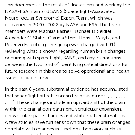
This document is the result of discussions and work by the
NASA-ESA Brain and SANS (Spaceflight-Associated
Neuro-ocular Syndrome) Expert Team, which was
convened in 2020–2022 by NASA and ESA. The team
members were Mathias Basner, Rachael D. Seidler,
Alexander C. Stahn, Claudia Stern, Floris L. Wuyts, and
Peter zu Eulenburg. The group was charged with (1)
reviewing what is known regarding human brain changes
occurring with spaceflight, SANS, and any interactions
between the two; and (2) identifying critical directions for
future research in this area to solve operational and health
issues in space crew.
In the past 6 years, substantial evidence has accumulated
that spaceflight affects human brain structure (
;
;
,
;
;
;
,
;
;
;
;
;
). These changes include an upward shift of the brain
within the cranial compartment, ventricular expansion,
perivascular space changes and white matter alterations.
A few studies have further shown that these brain changes
correlate with changes in functional behaviors such as