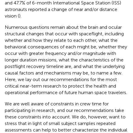
and 47.7% of 6-month International Space Station (ISS)
astronauts reported a change of near and/or distance
vision (
).
Numerous questions remain about the brain and ocular
structural changes that occur with spaceflight, including
whether and how they relate to each other, what the
behavioral consequences of each might be, whether they
occur with greater frequency and/or magnitude with
longer duration missions, what the characteristics of the
postflight recovery timeline are, and what the underlying
causal factors and mechanisms may be, to name a few.
Here, we lay out our recommendations for the most
critical near-term research to protect the health and
operational performance of future human space travelers.
We are well aware of constraints in crew time for
participating in research, and our recommendations take
these constraints into account. We do, however, want to
stress that in light of small subject samples repeated
assessments can help to better characterize the individual