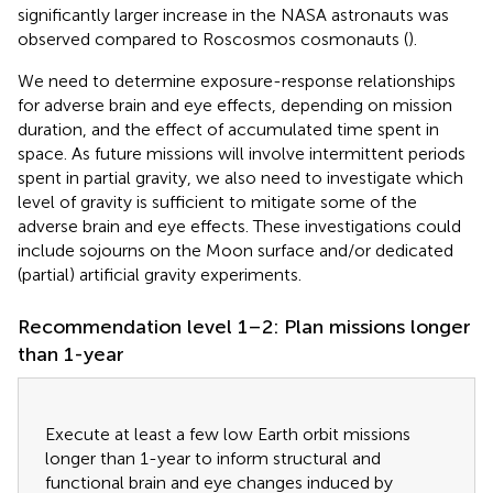
significantly larger increase in the NASA astronauts was
observed compared to Roscosmos cosmonauts (
).
We need to determine exposure-response relationships
for adverse brain and eye effects, depending on mission
duration, and the effect of accumulated time spent in
space. As future missions will involve intermittent periods
spent in partial gravity, we also need to investigate which
level of gravity is sufficient to mitigate some of the
adverse brain and eye effects. These investigations could
include sojourns on the Moon surface and/or dedicated
(partial) artificial gravity experiments.
Recommendation level 1–2: Plan missions longer
than 1-year
Execute at least a few low Earth orbit missions
longer than 1-year to inform structural and
functional brain and eye changes induced by