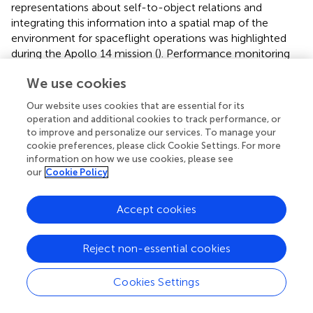
representations about self-to-object relations and
integrating this information into a spatial map of the
environment for spaceflight operations was highlighted
during the Apollo 14 mission (
). Performance monitoring
of astronauts should therefore include tasks assessing the
We use cookies
encoding, processing, storage, and retrieval of visuospatial
information. The recommended profile is thus:
Our website uses cookies that are essential for its
operation and additional cookies to track performance, or
•
Cognition—This battery consists of 10 brief cognitive
to improve and personalize our services. To manage your
tests specifically designed for high-performing
cookie preferences, please click Cookie Settings. For more
astronauts that cover a range of cognitive domains,
information on how we use cookies, please see
including visuospatial and working memory, spatial
our
Cookie Policy
orientation, abstract reasoning and concept
formulation, emotion recognition, abstraction, risk
Accept cookies
decision making, paired associate learning, visual
search, sensorimotor speed, and vigilant attention (
).
Reject non-essential cookies
The battery has 15 unique stimulus sets that allow for
repeated administration; it has French, Italian, German,
and Russian translations; and factors that allow for
Cookies Settings
correction of practice and stimulus set effects (that
can otherwise confound the effects of interest) have