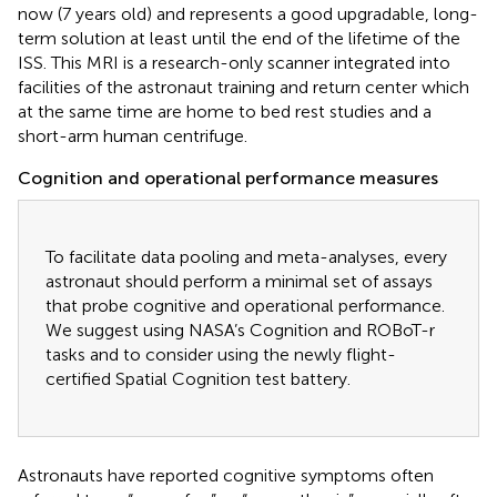
now (7 years old) and represents a good upgradable, long-
term solution at least until the end of the lifetime of the
ISS. This MRI is a research-only scanner integrated into
facilities of the astronaut training and return center which
at the same time are home to bed rest studies and a
short-arm human centrifuge.
Cognition and operational performance measures
To facilitate data pooling and meta-analyses, every
astronaut should perform a minimal set of assays
that probe cognitive and operational performance.
We suggest using NASA’s Cognition and ROBoT-r
tasks and to consider using the newly flight-
certified Spatial Cognition test battery.
Astronauts have reported cognitive symptoms often