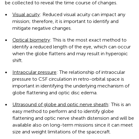
be collected to reveal the time course of changes.
•
Visual acuity
: Reduced visual acuity can impact any
mission; therefore, it is important to identify and
mitigate negative changes.
•
Optical biometry
: This is the most exact method to
identify a reduced length of the eye, which can occur
when the globe flattens and may result in hyperopic
shift.
•
Intraocular pressure
: The relationship of intraocular
pressure to CSF circulation in retro-orbital space is
important in identifying the underlying mechanism of
globe flattening and optic disc edema.
•
Ultrasound of globe and optic nerve sheath
: This is an
easy method to perform and to identify globe
flattening and optic nerve sheath distension and will be
available also on long-term missions since it can meet
size and weight limitations of the spacecraft.