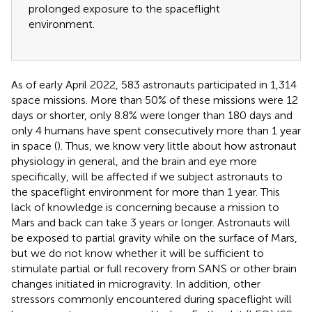
prolonged exposure to the spaceflight
environment.
As of early April 2022, 583 astronauts participated in 1,314
space missions. More than 50% of these missions were 12
days or shorter, only 8.8% were longer than 180 days and
only 4 humans have spent consecutively more than 1 year
in space (
). Thus, we know very little about how astronaut
physiology in general, and the brain and eye more
specifically, will be affected if we subject astronauts to
the spaceflight environment for more than 1 year. This
lack of knowledge is concerning because a mission to
Mars and back can take 3 years or longer. Astronauts will
be exposed to partial gravity while on the surface of Mars,
but we do not know whether it will be sufficient to
stimulate partial or full recovery from SANS or other brain
changes initiated in microgravity. In addition, other
stressors commonly encountered during spaceflight will