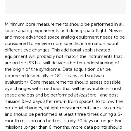
Minimum core measurements should be performed in all
space analog experiments and during spaceflight. Newer
and more advanced space analog equipment needs to be
considered to receive more specific information about
different eye changes. This additional sophisticated
equipment will probably not match the instruments that
are on the ISS but will deliver a better understanding of
the origin of the syndrome. Data acquisition can be
optimized (especially in OCT scans and software
evaluation). Core measurements should assess possible
eye changes with methods that will be available in most
space analogs and be performed
at least
pre- and post-
mission (0–3 days after return from space). To follow the
potential changes, inflight measurements are also crucial
and should be performed at least three times during a 6-
month mission or a bed rest study 30 days or longer. For
missions longer than 6 months, more data points should