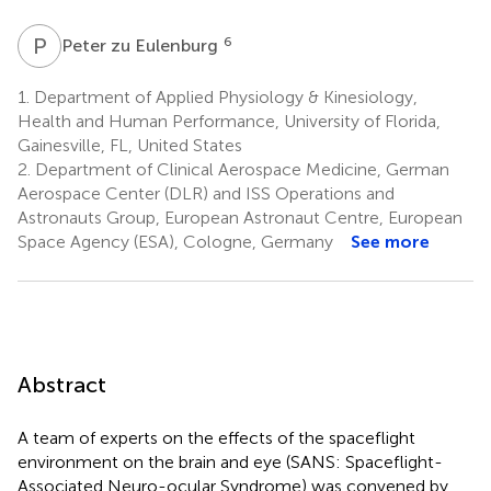
P
Z
6
Peter zu Eulenburg
1.
Department of Applied Physiology & Kinesiology,
Health and Human Performance, University of Florida,
Gainesville, FL, United States
2.
Department of Clinical Aerospace Medicine, German
Aerospace Center (DLR) and ISS Operations and
Astronauts Group, European Astronaut Centre, European
Space Agency (ESA), Cologne, Germany
See more
Abstract
A team of experts on the effects of the spaceflight
environment on the brain and eye (SANS: Spaceflight-
Associated Neuro-ocular Syndrome) was convened by