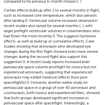
compared to his previous 6-month mission (
;
).
Certain effects build up after 1 to several months in flight,
such as increased core temperature, which also persists
after landing (
). Ventricular volume increases observed in
recent studies also lasted for several months (
,
), with
larger preflight ventricular volumes in crewmembers who
had flown the most recently (
). This suggests hysteresis
effects, as well as build up or cumulative effects. Case
studies showing that astronauts who developed eye
changes during the first flight showed even more severe
changes during the second flight also support this
suggestion (
). A recent study reports increased brain
perivascular space volume postflight for novice but not
experienced astronauts, suggesting that experienced
astronauts may exhibit holdover effects from prior
spaceflight(s) (
). However, another earlier study on
perivascular space in a group of over 40 astronauts and
cosmonauts, both novice and experienced fliers, showed
that both groups developed significant increases in
perivascular space after spaceflight. Interestingly, a