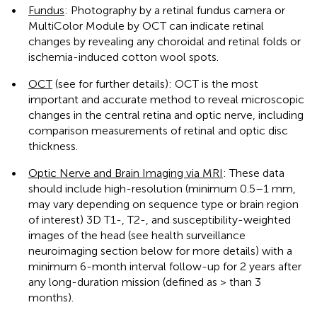
•
Fundus
: Photography by a retinal fundus camera or
MultiColor Module by OCT can indicate retinal
changes by revealing any choroidal and retinal folds or
ischemia-induced cotton wool spots.
•
OCT
(see
for further details): OCT is the most
important and accurate method to reveal microscopic
changes in the central retina and optic nerve, including
comparison measurements of retinal and optic disc
thickness.
•
Optic Nerve and Brain Imaging via MRI
: These data
should include high-resolution (minimum 0.5–1 mm,
may vary depending on sequence type or brain region
of interest) 3D T1-, T2-, and susceptibility-weighted
images of the head (see health surveillance
neuroimaging section below for more details) with a
minimum 6-month interval follow-up for 2 years after
any long-duration mission (defined as > than 3
months).