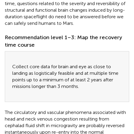
time, questions related to the severity and reversibility of
structural and functional brain changes induced by long-
duration spaceflight do need to be answered before we
can safely send humans to Mars.
Recommendation level 1–3: Map the recovery
time course
Collect core data for brain and eye as close to
landing as logistically feasible and at multiple time
points up to a minimum of at least 2 years after
missions longer than 3 months.
The circulatory and vascular phenomena associated with
head and neck venous congestion resulting from
cephalad fluid shift in microgravity are probably reversed
instantaneously upon re-entry into the normal