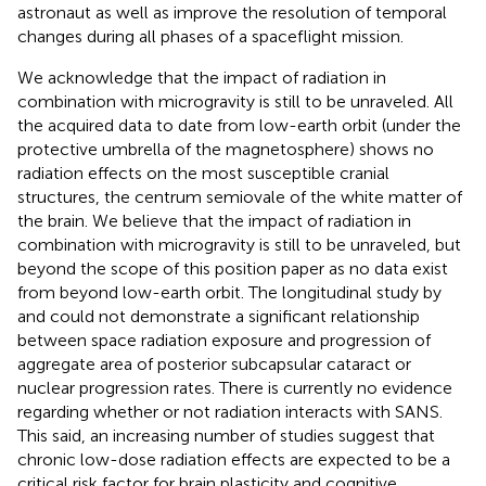
astronaut as well as improve the resolution of temporal
changes during all phases of a spaceflight mission.
We acknowledge that the impact of radiation in
combination with microgravity is still to be unraveled. All
the acquired data to date from low-earth orbit (under the
protective umbrella of the magnetosphere) shows no
radiation effects on the most susceptible cranial
structures, the centrum semiovale of the white matter of
the brain. We believe that the impact of radiation in
combination with microgravity is still to be unraveled, but
beyond the scope of this position paper as no data exist
from beyond low-earth orbit. The longitudinal study by
and
could not demonstrate a significant relationship
between space radiation exposure and progression of
aggregate area of posterior subcapsular cataract or
nuclear progression rates. There is currently no evidence
regarding whether or not radiation interacts with SANS.
This said, an increasing number of studies suggest that
chronic low-dose radiation effects are expected to be a
critical risk factor for brain plasticity and cognitive