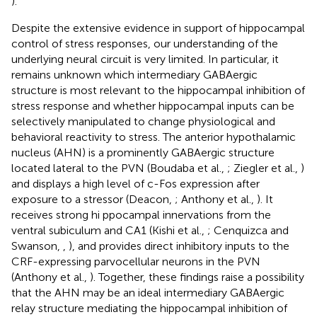
).
Despite the extensive evidence in support of hippocampal
control of stress responses, our understanding of the
underlying neural circuit is very limited. In particular, it
remains unknown which intermediary GABAergic
structure is most relevant to the hippocampal inhibition of
stress response and whether hippocampal inputs can be
selectively manipulated to change physiological and
behavioral reactivity to stress. The anterior hypothalamic
nucleus (AHN) is a prominently GABAergic structure
located lateral to the PVN (Boudaba et al.,
; Ziegler et al.,
)
and displays a high level of c-Fos expression after
exposure to a stressor (Deacon,
; Anthony et al.,
). It
receives strong hi ppocampal innervations from the
ventral subiculum and CA1 (Kishi et al.,
; Cenquizca and
Swanson,
,
), and provides direct inhibitory inputs to the
CRF-expressing parvocellular neurons in the PVN
(Anthony et al.,
). Together, these findings raise a possibility
that the AHN may be an ideal intermediary GABAergic
relay structure mediating the hippocampal inhibition of