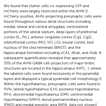
We found that starter cells co-expressing GFP and
mCherry were largely restricted within the AHN (
).
mCherry-positive, AHN-projecting presynaptic cells were
found throughout various distal structures including
medial, lateral and central amygdala, ventrolateral
portions of the lateral septum, deep layers of prefrontal
cortex (IL, PrL), anterior cingulate cortex (Cg1, Cg2),
orbitofrontal cortex (MO, VO, LO), insular cortex, bed
nucleus of the stria terminalis (BNST), and the
hippocampal formation including vCA1, dSub, and vSub. A
subsequent quantification revealed that approximately
35% of the AHN GABA cell-projectors of major limbic
structures are located in the hippocampus (HPC;
), where
the labeled cells were found exclusively in the pyramidal
layers and displayed a typical pyramidal cell morphology (
).
Within the hypothalamus, presynaptic cells were found in
PVN, lateral hypothalamus (LH), posterior hypothalamus
(PH), dorsomedial hypothalamus (DM), ventromedial
hypothalamus (VMH), dorsal premammillary nucleus
(PMD) and medial preoptic area (MPA; data not shown).