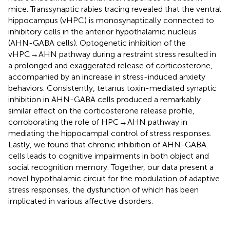
mice. Transsynaptic rabies tracing revealed that the ventral
hippocampus (vHPC) is monosynaptically connected to
inhibitory cells in the anterior hypothalamic nucleus
(AHN-GABA cells). Optogenetic inhibition of the
vHPC→AHN pathway during a restraint stress resulted in
a prolonged and exaggerated release of corticosterone,
accompanied by an increase in stress-induced anxiety
behaviors. Consistently, tetanus toxin-mediated synaptic
inhibition in AHN-GABA cells produced a remarkably
similar effect on the corticosterone release profile,
corroborating the role of HPC→AHN pathway in
mediating the hippocampal control of stress responses.
Lastly, we found that chronic inhibition of AHN-GABA
cells leads to cognitive impairments in both object and
social recognition memory. Together, our data present a
novel hypothalamic circuit for the modulation of adaptive
stress responses, the dysfunction of which has been
implicated in various affective disorders.