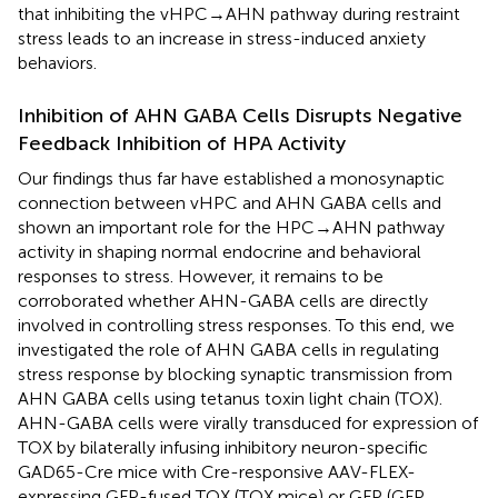
that inhibiting the vHPC→AHN pathway during restraint
stress leads to an increase in stress-induced anxiety
behaviors.
Inhibition of AHN GABA Cells Disrupts Negative
Feedback Inhibition of HPA Activity
Our findings thus far have established a monosynaptic
connection between vHPC and AHN GABA cells and
shown an important role for the HPC→AHN pathway
activity in shaping normal endocrine and behavioral
responses to stress. However, it remains to be
corroborated whether AHN-GABA cells are directly
involved in controlling stress responses. To this end, we
investigated the role of AHN GABA cells in regulating
stress response by blocking synaptic transmission from
AHN GABA cells using tetanus toxin light chain (TOX).
AHN-GABA cells were virally transduced for expression of
TOX by bilaterally infusing inhibitory neuron-specific
GAD65-Cre mice with Cre-responsive AAV-FLEX-
expressing GFP-fused TOX (TOX mice) or GFP (GFP