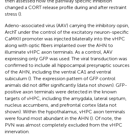
then assessed how the pathway specific inhibition
changed a CORT release profile during and after restraint
stress (
).
Adeno-associated virus (AAV) carrying the inhibitory opsin,
ArchT under the control of the excitatory neuron-specific
CaMKII promoter was injected bilaterally into the vHPC
along with optic fibers implanted over the AHN to
illuminate vHPC axon terminals. As a control, AAV
expressing only GFP was used. The viral transduction was
confirmed to include all hippocampal presynaptic sources
of the AHN, including the ventral CA1 and ventral
subiculum (
). The expression pattern of GFP control
animals did not differ significantly (data not shown). GFP-
positive axon terminals were detected in the known
targets of vHPC, including the amygdala, lateral septum,
nucleus accumbens, and prefrontal cortex (data not
shown). Within the hypothalamus, vHPC axon terminals
were found most abundant in the AHN (
). Of note, the
PVN was almost completely excluded from the vHPC
innervation.