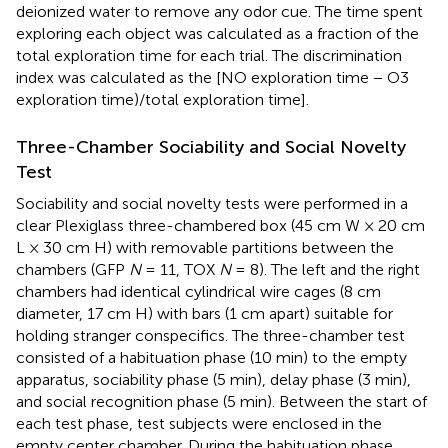
deionized water to remove any odor cue. The time spent
exploring each object was calculated as a fraction of the
total exploration time for each trial. The discrimination
index was calculated as the [NO exploration time − O3
exploration time)/total exploration time].
Three-Chamber Sociability and Social Novelty
Test
Sociability and social novelty tests were performed in a
clear Plexiglass three-chambered box (45 cm W × 20 cm
L × 30 cm H) with removable partitions between the
chambers (GFP
N
= 11, TOX
N
= 8). The left and the right
chambers had identical cylindrical wire cages (8 cm
diameter, 17 cm H) with bars (1 cm apart) suitable for
holding stranger conspecifics. The three-chamber test
consisted of a habituation phase (10 min) to the empty
apparatus, sociability phase (5 min), delay phase (3 min),
and social recognition phase (5 min). Between the start of
each test phase, test subjects were enclosed in the
empty center chamber. During the habituation phase,