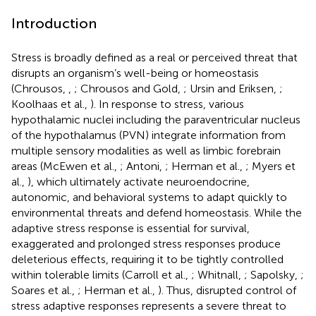
Introduction
Stress is broadly defined as a real or perceived threat that
disrupts an organism’s well-being or homeostasis
(Chrousos,
,
; Chrousos and Gold,
; Ursin and Eriksen,
;
Koolhaas et al.,
). In response to stress, various
hypothalamic nuclei including the paraventricular nucleus
of the hypothalamus (PVN) integrate information from
multiple sensory modalities as well as limbic forebrain
areas (McEwen et al.,
; Antoni,
; Herman et al.,
; Myers et
al.,
), which ultimately activate neuroendocrine,
autonomic, and behavioral systems to adapt quickly to
environmental threats and defend homeostasis. While the
adaptive stress response is essential for survival,
exaggerated and prolonged stress responses produce
deleterious effects, requiring it to be tightly controlled
within tolerable limits (Carroll et al.,
; Whitnall,
; Sapolsky,
;
Soares et al.,
; Herman et al.,
). Thus, disrupted control of
stress adaptive responses represents a severe threat to