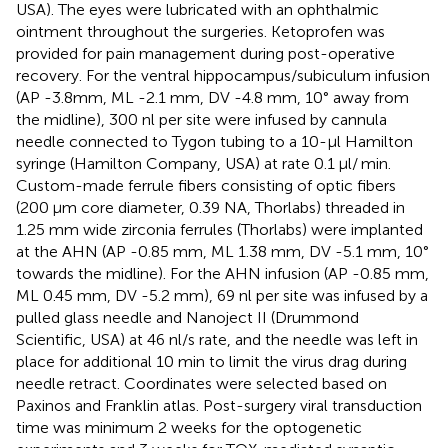
USA). The eyes were lubricated with an ophthalmic
ointment throughout the surgeries. Ketoprofen was
provided for pain management during post-operative
recovery. For the ventral hippocampus/subiculum infusion
(AP -3.8mm, ML -2.1 mm, DV -4.8 mm, 10° away from
the midline), 300 nl per site were infused by cannula
needle connected to Tygon tubing to a 10-μl Hamilton
syringe (Hamilton Company, USA) at rate 0.1 μl/ min.
Custom-made ferrule fibers consisting of optic fibers
(200 μm core diameter, 0.39 NA, Thorlabs) threaded in
1.25 mm wide zirconia ferrules (Thorlabs) were implanted
at the AHN (AP -0.85 mm, ML 1.38 mm, DV -5.1 mm, 10°
towards the midline). For the AHN infusion (AP -0.85 mm,
ML 0.45 mm, DV -5.2 mm), 69 nl per site was infused by a
pulled glass needle and Nanoject II (Drummond
Scientific, USA) at 46 nl/s rate, and the needle was left in
place for additional 10 min to limit the virus drag during
needle retract. Coordinates were selected based on
Paxinos and Franklin atlas. Post-surgery viral transduction
time was minimum 2 weeks for the optogenetic