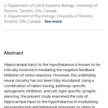
1.
Department of Cell & Systems Biology, University of
Toronto, Toronto, ON, Canada
2.
Department of Psychology, University of Toronto,
Toronto, ON, Canada
See more
Abstract
Hippocampal input to the hypothalamus is known to be
critically involved in mediating the negative feedback
inhibition of stress response. However, the underlying
neural circuitry has not been fully elucidated. Using a
combination of rabies tracing, pathway-specific
optogenetic inhibition, and cell-type specific synaptic
silencing, the present study examined the role of
hippocampal input to the hypothalamus in modulating
neuroendocrine and behavioral responses to stress in