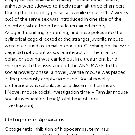
animals were allowed to freely roam all three chambers.
During the sociability phase, a juvenile mouse (4–7 weeks
old) of the same sex was introduced in one side of the
chamber, while the other side remained empty.
Anogenital sniffing, grooming, and nose pokes into the
cylindrical cage directed at the stranger juvenile mouse
were quantified as social interaction. Climbing on the wire
cage did not count as social interaction. The manual
behavior scoring was carried out in a treatment blind
manner with the assistance of the ANY-MAZE. In the
social novelty phase, a novel juvenile mouse was placed
in the previously empty wire cage. Social novelty
preference was calculated as a discrimination index:
[(Novel mouse social investigation time − Familiar mouse
social investigation time)/Total time of social
investigation].
Optogenetic Apparatus
Optogenetic inhibition of hippocampal terminals