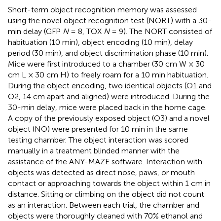
Short-term object recognition memory was assessed
using the novel object recognition test (NORT) with a 30-
min delay (GFP
N
= 8, TOX
N
= 9). The NORT consisted of
habituation (10 min), object encoding (10 min), delay
period (30 min), and object discrimination phase (10 min).
Mice were first introduced to a chamber (30 cm W × 30
cm L × 30 cm H) to freely roam for a 10 min habituation.
During the object encoding, two identical objects (O1 and
O2, 14 cm apart and aligned) were introduced. During the
30-min delay, mice were placed back in the home cage.
A copy of the previously exposed object (O3) and a novel
object (NO) were presented for 10 min in the same
testing chamber. The object interaction was scored
manually in a treatment blinded manner with the
assistance of the ANY-MAZE software. Interaction with
objects was detected as direct nose, paws, or mouth
contact or approaching towards the object within 1 cm in
distance. Sitting or climbing on the object did not count
as an interaction. Between each trial, the chamber and
objects were thoroughly cleaned with 70% ethanol and