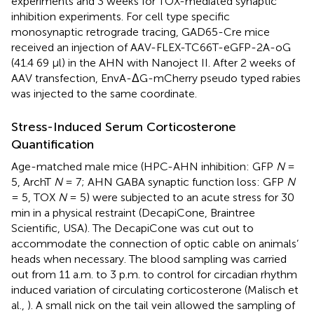
experiments and 3 weeks for TOX-mediated synaptic
inhibition experiments. For cell type specific
monosynaptic retrograde tracing, GAD65-Cre mice
received an injection of AAV-FLEX-TC66T-eGFP-2A-oG
(41.4 69 μl) in the AHN with Nanoject II. After 2 weeks of
AAV transfection, EnvA-ΔG-mCherry pseudo typed rabies
was injected to the same coordinate.
Stress-Induced Serum Corticosterone
Quantification
Age-matched male mice (HPC-AHN inhibition: GFP
N
=
5, ArchT
N
= 7; AHN GABA synaptic function loss: GFP
N
= 5, TOX
N
= 5) were subjected to an acute stress for 30
min in a physical restraint (DecapiCone, Braintree
Scientific, USA). The DecapiCone was cut out to
accommodate the connection of optic cable on animals’
heads when necessary. The blood sampling was carried
out from 11 a.m. to 3 p.m. to control for circadian rhythm
induced variation of circulating corticosterone (Malisch et
al.,
). A small nick on the tail vein allowed the sampling of