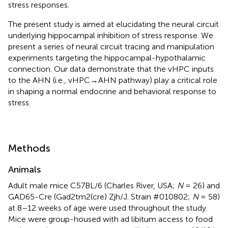
stress responses.
The present study is aimed at elucidating the neural circuit
underlying hippocampal inhibition of stress response. We
present a series of neural circuit tracing and manipulation
experiments targeting the hippocampal-hypothalamic
connection. Our data demonstrate that the vHPC inputs
to the AHN (i.e., vHPC→AHN pathway) play a critical role
in shaping a normal endocrine and behavioral response to
stress.
Methods
Animals
Adult male mice C57BL/6 (Charles River, USA;
N
= 26) and
GAD65-Cre (Gad2tm2(cre) Zjh/J. Strain #010802;
N
= 58)
at 8–12 weeks of age were used throughout the study.
Mice were group-housed with ad libitum access to food