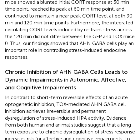
mice showed a blunted initial CORT response at 30 min
time point, reached its peak at 60 min time point, and
continued to maintain a near peak CORT level at both 90
min and 120 min time points. Furthermore, the integrated
circulating CORT levels induced by restraint stress across
the 120 min did not differ between the GFP and TOX mice
(
). Thus, our findings showed that AHN GABA cells play an
important role in controlling stress-induced endocrine
responses.
Chronic Inhibition of AHN GABA Cells Leads to
Dynamic Impairments in Autonomic, Affective,
and Cognitive Impairments
In contrast to short-term reversible effects of an acute
optogenetic inhibition, TOX-mediated AHN GABA cell
inhibition achieves irreversible and permanent
dysregulation of stress-induced HPA activity. Evidence
from both human and animal studies suggest that a long-
term exposure to chronic dysregulation of stress response
increases risk for affective and cognitive impairments. To