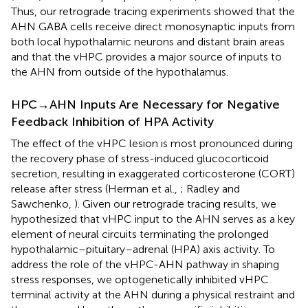
Thus, our retrograde tracing experiments showed that the
AHN GABA cells receive direct monosynaptic inputs from
both local hypothalamic neurons and distant brain areas
and that the vHPC provides a major source of inputs to
the AHN from outside of the hypothalamus.
HPC→AHN Inputs Are Necessary for Negative
Feedback Inhibition of HPA Activity
The effect of the vHPC lesion is most pronounced during
the recovery phase of stress-induced glucocorticoid
secretion, resulting in exaggerated corticosterone (CORT)
release after stress (Herman et al.,
; Radley and
Sawchenko,
). Given our retrograde tracing results, we
hypothesized that vHPC input to the AHN serves as a key
element of neural circuits terminating the prolonged
hypothalamic–pituitary–adrenal (HPA) axis activity. To
address the role of the vHPC-AHN pathway in shaping
stress responses, we optogenetically inhibited vHPC
terminal activity at the AHN during a physical restraint and