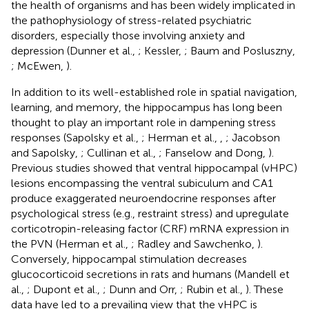
the health of organisms and has been widely implicated in
the pathophysiology of stress-related psychiatric
disorders, especially those involving anxiety and
depression (Dunner et al.,
; Kessler,
; Baum and Posluszny,
; McEwen,
).
In addition to its well-established role in spatial navigation,
learning, and memory, the hippocampus has long been
thought to play an important role in dampening stress
responses (Sapolsky et al.,
; Herman et al.,
,
; Jacobson
and Sapolsky,
; Cullinan et al.,
; Fanselow and Dong,
).
Previous studies showed that ventral hippocampal (vHPC)
lesions encompassing the ventral subiculum and CA1
produce exaggerated neuroendocrine responses after
psychological stress (e.g., restraint stress) and upregulate
corticotropin-releasing factor (CRF) mRNA expression in
the PVN (Herman et al.,
; Radley and Sawchenko,
).
Conversely, hippocampal stimulation decreases
glucocorticoid secretions in rats and humans (Mandell et
al.,
; Dupont et al.,
; Dunn and Orr,
; Rubin et al.,
). These
data have led to a prevailing view that the vHPC is