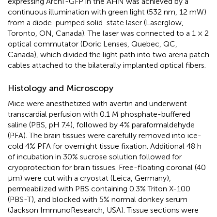
expressing ArchT-GFP in the AHN was achieved by a
continuous illumination with green light (532 nm, 12 mW)
from a diode-pumped solid-state laser (Laserglow,
Toronto, ON, Canada). The laser was connected to a 1 × 2
optical commutator (Doric Lenses, Quebec, QC,
Canada), which divided the light path into two arena patch
cables attached to the bilaterally implanted optical fibers.
Histology and Microscopy
Mice were anesthetized with avertin and underwent
transcardial perfusion with 0.1 M phosphate-buffered
saline (PBS, pH 7.4), followed by 4% paraformaldehyde
(PFA). The brain tissues were carefully removed into ice-
cold 4% PFA for overnight tissue fixation. Additional 48 h
of incubation in 30% sucrose solution followed for
cryoprotection for brain tissues. Free-floating coronal (40
μm) were cut with a cryostat (Leica, Germany),
permeabilized with PBS containing 0.3% Triton X-100
(PBS-T), and blocked with 5% normal donkey serum
(Jackson ImmunoResearch, USA). Tissue sections were