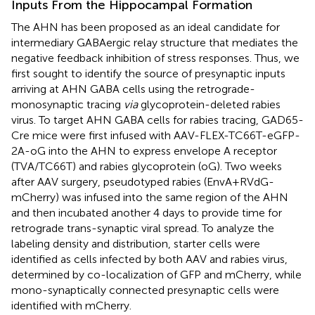
Inputs From the Hippocampal Formation
The AHN has been proposed as an ideal candidate for
intermediary GABAergic relay structure that mediates the
negative feedback inhibition of stress responses. Thus, we
first sought to identify the source of presynaptic inputs
arriving at AHN GABA cells using the retrograde-
monosynaptic tracing
via
glycoprotein-deleted rabies
virus. To target AHN GABA cells for rabies tracing, GAD65-
Cre mice were first infused with AAV-FLEX-TC66T-eGFP-
2A-oG into the AHN to express envelope A receptor
(TVA/TC66T) and rabies glycoprotein (oG). Two weeks
after AAV surgery, pseudotyped rabies (EnvA+RVdG-
mCherry) was infused into the same region of the AHN
and then incubated another 4 days to provide time for
retrograde trans-synaptic viral spread. To analyze the
labeling density and distribution, starter cells were
identified as cells infected by both AAV and rabies virus,
determined by co-localization of GFP and mCherry, while
mono-synaptically connected presynaptic cells were
identified with mCherry.