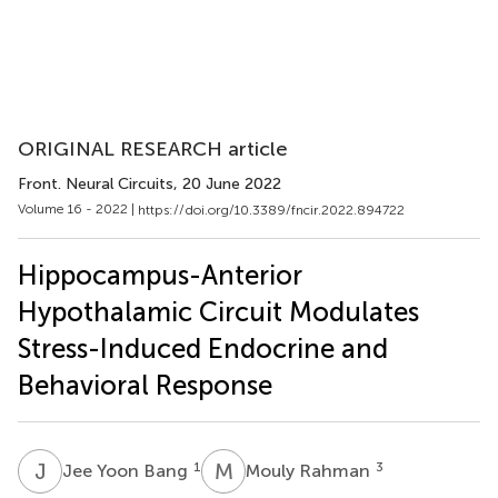
ORIGINAL RESEARCH article
Front. Neural Circuits
, 20 June 2022
Volume 16 - 2022 |
https://doi.org/10.3389/fncir.2022.894722
Hippocampus-Anterior
Hypothalamic Circuit Modulates
Stress-Induced Endocrine and
Behavioral Response
J
Y
M
R
1
3
Jee Yoon Bang
Mouly Rahman