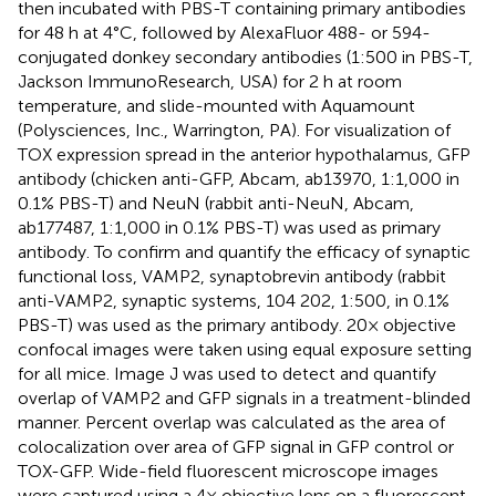
then incubated with PBS-T containing primary antibodies
for 48 h at 4°C, followed by AlexaFluor 488- or 594-
conjugated donkey secondary antibodies (1:500 in PBS-T,
Jackson ImmunoResearch, USA) for 2 h at room
temperature, and slide-mounted with Aquamount
(Polysciences, Inc., Warrington, PA). For visualization of
TOX expression spread in the anterior hypothalamus, GFP
antibody (chicken anti-GFP, Abcam, ab13970, 1:1,000 in
0.1% PBS-T) and NeuN (rabbit anti-NeuN, Abcam,
ab177487, 1:1,000 in 0.1% PBS-T) was used as primary
antibody. To confirm and quantify the efficacy of synaptic
functional loss, VAMP2, synaptobrevin antibody (rabbit
anti-VAMP2, synaptic systems, 104 202, 1:500, in 0.1%
PBS-T) was used as the primary antibody. 20× objective
confocal images were taken using equal exposure setting
for all mice. Image J was used to detect and quantify
overlap of VAMP2 and GFP signals in a treatment-blinded
manner. Percent overlap was calculated as the area of
colocalization over area of GFP signal in GFP control or
TOX-GFP. Wide-field fluorescent microscope images
were captured using a 4× objective lens on a fluorescent