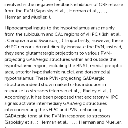
involved in the negative feedback inhibition of CRF release
from the PVN (Sapolsky et al.,
; Herman et al.,
,
,
,
;
Herman and Mueller,
).
Hippocampal inputs to the hypothalamus arise mainly
from the subiculum and CA1 regions of vHPC (Kishi et al.,
; Cenquizca and Swanson,
,
). Importantly, however, these
vHPC neurons do not directly innervate the PVN, instead,
they send glutamatergic projections to various PVN-
projecting GABAergic structures within and outside the
hypothalamic region, including the BNST, medial preoptic
area, anterior hypothalamic nuclei, and dorsomedial
hypothalamus. These PVN-projecting GABAergic
structures indeed show marked c-fos induction in
response to stressors (Herman et al.,
; Radley et al.,
).
Accordingly, it has been proposed that excitatory vHPC
signals activate intermediary GABAergic structures
interconnecting the vHPC and PVN, enhancing
GABAergic tone at the PVN in response to stressors
(Sapolsky et al.,
; Herman et al.,
,
,
,
; Herman and Mueller,