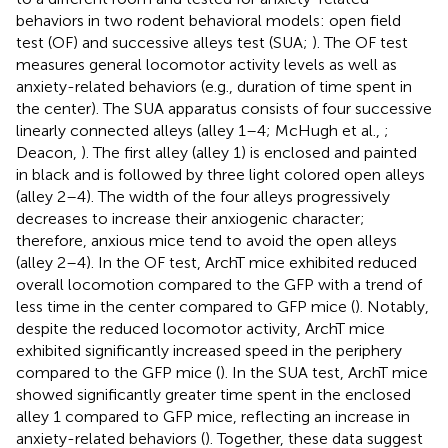
behaviors in two rodent behavioral models: open field
test (OF) and successive alleys test (SUA;
). The OF test
measures general locomotor activity levels as well as
anxiety-related behaviors (e.g., duration of time spent in
the center). The SUA apparatus consists of four successive
linearly connected alleys (alley 1–4; McHugh et al.,
;
Deacon,
). The first alley (alley 1) is enclosed and painted
in black and is followed by three light colored open alleys
(alley 2–4). The width of the four alleys progressively
decreases to increase their anxiogenic character;
therefore, anxious mice tend to avoid the open alleys
(alley 2–4). In the OF test, ArchT mice exhibited reduced
overall locomotion compared to the GFP with a trend of
less time in the center compared to GFP mice (
). Notably,
despite the reduced locomotor activity, ArchT mice
exhibited significantly increased speed in the periphery
compared to the GFP mice (
). In the SUA test, ArchT mice
showed significantly greater time spent in the enclosed
alley 1 compared to GFP mice, reflecting an increase in
anxiety-related behaviors (
). Together, these data suggest