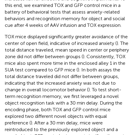
this end, we examined TOX and GFP control mice in a
battery of behavioral tests that assess anxiety-related
behaviors and recognition memory for object and social
cue after 4 weeks of AAV infusion and TOX expression.
TOX mice displayed significantly greater avoidance of the
center of open field, indicative of increased anxiety (
). The
total distance traveled, mean speed in center or periphery
zone did not differ between groups (
). Consistently, TOX
mice also spent more time in the enclosed alley 1 in the
SUA test compared to GFP mice (
). In both assays the
total distance traveled did not differ between groups,
indicating that the increased anxiety was not due to
change in overall locomotor behavior (
). To test short-
term recognition memory, we first leveraged a novel
object recognition task with a 30 min delay. During the
encoding phase, both TOX and GFP control mice
explored two different novel objects with equal
preference (
). After a 30 min delay, mice were
reintroduced to the previously explored object and a