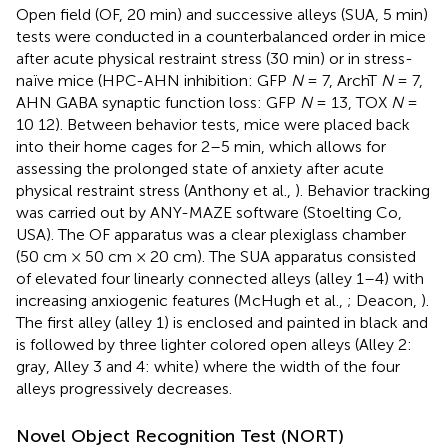
Open field (OF, 20 min) and successive alleys (SUA, 5 min)
tests were conducted in a counterbalanced order in mice
after acute physical restraint stress (30 min) or in stress-
naïve mice (HPC-AHN inhibition: GFP
N
= 7, ArchT
N
= 7,
AHN GABA synaptic function loss: GFP
N
= 13, TOX
N
=
10 12). Between behavior tests, mice were placed back
into their home cages for 2–5 min, which allows for
assessing the prolonged state of anxiety after acute
physical restraint stress (Anthony et al.,
). Behavior tracking
was carried out by ANY-MAZE software (Stoelting Co,
USA). The OF apparatus was a clear plexiglass chamber
(50 cm × 50 cm × 20 cm). The SUA apparatus consisted
of elevated four linearly connected alleys (alley 1–4) with
increasing anxiogenic features (McHugh et al.,
; Deacon,
).
The first alley (alley 1) is enclosed and painted in black and
is followed by three lighter colored open alleys (Alley 2:
gray, Alley 3 and 4: white) where the width of the four
alleys progressively decreases.
Novel Object Recognition Test (NORT)