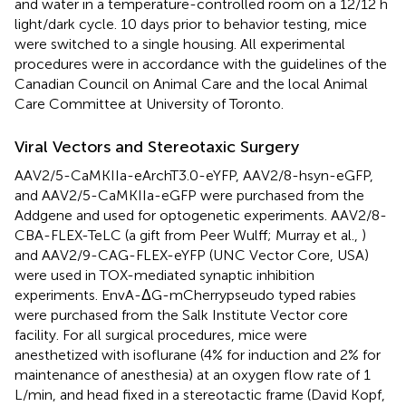
and water in a temperature-controlled room on a 12/12 h
light/dark cycle. 10 days prior to behavior testing, mice
were switched to a single housing. All experimental
procedures were in accordance with the guidelines of the
Canadian Council on Animal Care and the local Animal
Care Committee at University of Toronto.
Viral Vectors and Stereotaxic Surgery
AAV2/5-CaMKIIa-eArchT3.0-eYFP, AAV2/8-hsyn-eGFP,
and AAV2/5-CaMKIIa-eGFP were purchased from the
Addgene and used for optogenetic experiments. AAV2/8-
CBA-FLEX-TeLC (a gift from Peer Wulff; Murray et al.,
)
and AAV2/9-CAG-FLEX-eYFP (UNC Vector Core, USA)
were used in TOX-mediated synaptic inhibition
experiments. EnvA-ΔG-mCherrypseudo typed rabies
were purchased from the Salk Institute Vector core
facility. For all surgical procedures, mice were
anesthetized with isoflurane (4% for induction and 2% for
maintenance of anesthesia) at an oxygen flow rate of 1
L/min, and head fixed in a stereotactic frame (David Kopf,