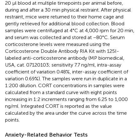
20 μl blood at multiple timepoints per animal before,
during and after a 30 min physical restraint. After physical
restraint, mice were returned to their home cage and
gently retrieved for additional blood collection. Blood
samples were centrifuged at 4°C at 4,000 rpm for 20 min,
and serum was collected and stored at −80°C. Serum
corticosterone levels were measured using the
Corticosterone Double Antibody RIA Kit with 125I-
labeled anti-corticosterone antibody (MP biomedical,
USA, cat. 07120103; sensitivity 7.7 ng/ml, intra-assay
coefficient of variation 0.48%, inter-assay coefficient of
variation 0.69%). The samples were run in duplicate in a
1:200 dilution. CORT concentrations in samples were
calculated from a standard curve with eight points
increasing in 1:2 increments ranging from 6.25 to 1,000
ng/ml. Integrated CORT is reported as the value
calculated by the area under the curve across the time
points.
Anxiety-Related Behavior Tests