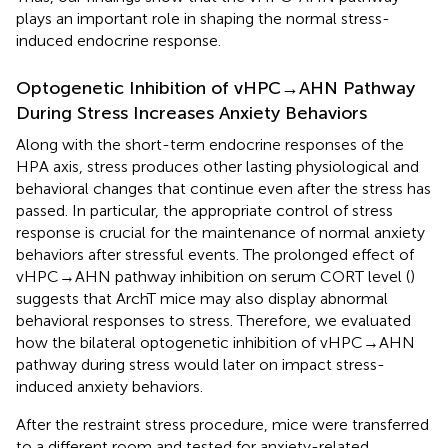
plays an important role in shaping the normal stress-
induced endocrine response.
Optogenetic Inhibition of vHPC→AHN Pathway
During Stress Increases Anxiety Behaviors
Along with the short-term endocrine responses of the
HPA axis, stress produces other lasting physiological and
behavioral changes that continue even after the stress has
passed. In particular, the appropriate control of stress
response is crucial for the maintenance of normal anxiety
behaviors after stressful events. The prolonged effect of
vHPC→AHN pathway inhibition on serum CORT level (
)
suggests that ArchT mice may also display abnormal
behavioral responses to stress. Therefore, we evaluated
how the bilateral optogenetic inhibition of vHPC→AHN
pathway during stress would later on impact stress-
induced anxiety behaviors.
After the restraint stress procedure, mice were transferred
to a different room and tested for anxiety-related