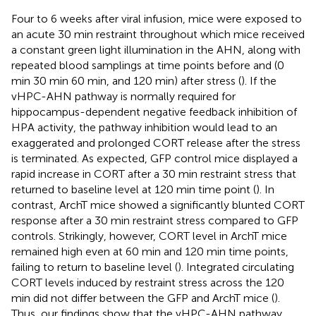
Four to 6 weeks after viral infusion, mice were exposed to
an acute 30 min restraint throughout which mice received
a constant green light illumination in the AHN, along with
repeated blood samplings at time points before and (0
min 30 min 60 min, and 120 min) after stress (
). If the
vHPC-AHN pathway is normally required for
hippocampus-dependent negative feedback inhibition of
HPA activity, the pathway inhibition would lead to an
exaggerated and prolonged CORT release after the stress
is terminated. As expected, GFP control mice displayed a
rapid increase in CORT after a 30 min restraint stress that
returned to baseline level at 120 min time point (
). In
contrast, ArchT mice showed a significantly blunted CORT
response after a 30 min restraint stress compared to GFP
controls. Strikingly, however, CORT level in ArchT mice
remained high even at 60 min and 120 min time points,
failing to return to baseline level (
). Integrated circulating
CORT levels induced by restraint stress across the 120
min did not differ between the GFP and ArchT mice (
).
Thus, our findings show that the vHPC-AHN pathway