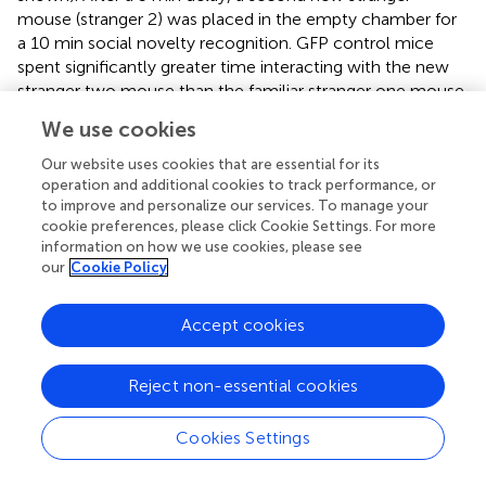
mouse (stranger 2) was placed in the empty chamber for
a 10 min social novelty recognition. GFP control mice
spent significantly greater time interacting with the new
stranger two mouse than the familiar stranger one mouse
as detected by the discrimination index (
). However, TOX
We use cookies
mice displayed no preference for the stranger two mouse,
indicating an impaired ability to recognize familiar social
Our website uses cookies that are essential for its
cues (
) without change in locomotion (
).
operation and additional cookies to track performance, or
to improve and personalize our services. To manage your
Together, these findings suggest that irreversible and
cookie preferences, please click Cookie Settings. For more
information on how we use cookies, please see
permanent inhibition of AHN GABA cells in TOX mice
our
Cookie Policy
leads to an increase in anxiety-related behavior and
impaired recognition memory.
Accept cookies
Reject non-essential cookies
Discussion
Cookies Settings
The present study extends previous findings that the
vHPC suppresses neuroendocrine responses (e.g., HPA