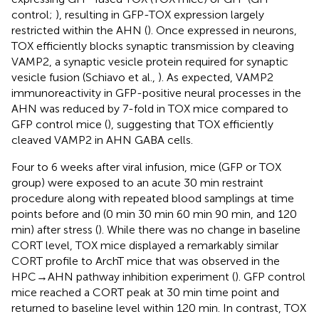
control;
), resulting in GFP-TOX expression largely
restricted within the AHN (
). Once expressed in neurons,
TOX efficiently blocks synaptic transmission by cleaving
VAMP2, a synaptic vesicle protein required for synaptic
vesicle fusion (Schiavo et al.,
). As expected, VAMP2
immunoreactivity in GFP-positive neural processes in the
AHN was reduced by 7-fold in TOX mice compared to
GFP control mice (
), suggesting that TOX efficiently
cleaved VAMP2 in AHN GABA cells.
Four to 6 weeks after viral infusion, mice (GFP or TOX
group) were exposed to an acute 30 min restraint
procedure along with repeated blood samplings at time
points before and (0 min 30 min 60 min 90 min, and 120
min) after stress (
). While there was no change in baseline
CORT level, TOX mice displayed a remarkably similar
CORT profile to ArchT mice that was observed in the
HPC→AHN pathway inhibition experiment (
). GFP control
mice reached a CORT peak at 30 min time point and
returned to baseline level within 120 min. In contrast, TOX