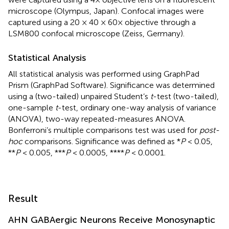
microscope (Olympus, Japan). Confocal images were
captured using a 20 × 40 × 60× objective through a
LSM800 confocal microscope (Zeiss, Germany).
Statistical Analysis
All statistical analysis was performed using GraphPad
Prism (GraphPad Software). Significance was determined
using a (two-tailed) unpaired Student’s
t
-test (two-tailed),
one-sample
t
-test, ordinary one-way analysis of variance
(ANOVA), two-way repeated-measures ANOVA.
Bonferroni’s multiple comparisons test was used for
post-
hoc
comparisons. Significance was defined as *
P
< 0.05,
**
P
< 0.005, ***
P
< 0.0005, ****
P
< 0.0001.
Result
AHN GABAergic Neurons Receive Monosynaptic