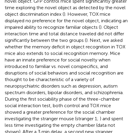
novel object. GFP control mice spent significantly greater
time exploring the novel object as detected by the novel
object discrimination index (
). However, TOX mice
displayed no preference for the novel object, indicating an
impaired ability to recognize familiar objects (
). Object
interaction time and total distance traveled did not differ
significantly between the two groups (
). Next, we asked
whether the memory deficit in object recognition in TOX
mice also extends to social recognition memory. Mice
have an innate preference for social novelty when
introduced to familiar vs. novel conspecifics, and
disruptions of social behaviors and social recognition are
thought to be characteristic of a variety of
neuropsychiatric disorders such as depression, autism
spectrum disorders, bipolar disorders, and schizophrenia.
During the first sociability phase of the three-chamber
social interaction test, both control and TOX mice
showed a greater preference for the social chamber
investigating the stranger mouse (stranger 1;
) and spent
less time investigating the empty chamber (data not
shown). After a 3 min delay, a second new stranger