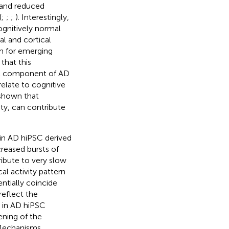
 and reduced
(
;
;
;
). Interestingly,
ognitively normal
l and cortical
m for emerging
that this
ant component of AD
elate to cognitive
 shown that
ity, can contribute
in AD hiPSC derived
reased bursts of
ibute to very slow
al activity pattern
ntially coincide
reflect the
d in AD hiPSC
ening of the
 Mechanisms