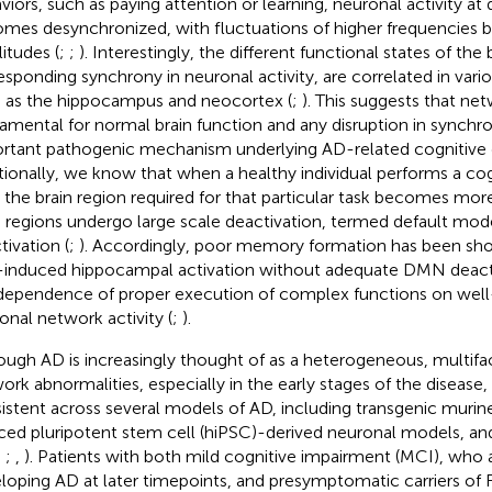
viors, such as paying attention or learning, neuronal activity at d
mes desynchronized, with fluctuations of higher frequencies b
itudes (
;
;
). Interestingly, the different functional states of the 
esponding synchrony in neuronal activity, are correlated in vario
 as the hippocampus and neocortex (
;
). This suggests that ne
amental for normal brain function and any disruption in synchr
rtant pathogenic mechanism underlying AD-related cognitive 
tionally, we know that when a healthy individual performs a co
, the brain region required for that particular task becomes mor
n regions undergo large scale deactivation, termed default m
tivation (
;
). Accordingly, poor memory formation has been sho
-induced hippocampal activation without adequate DMN deactiv
dependence of proper execution of complex functions on wel
onal network activity (
;
).
ough AD is increasingly thought of as a heterogeneous, multifact
ork abnormalities, especially in the early stages of the disease,
istent across several models of AD, including transgenic mur
ced pluripotent stem cell (hiPSC)-derived neuronal models, and
;
;
,
). Patients with both mild cognitive impairment (MCI), who ar
loping AD at later timepoints, and presymptomatic carriers of