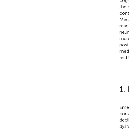
cogn
the 
cont
Mech
reac
neur
mole
post
medi
and 
1.
Emer
conv
decli
dysf