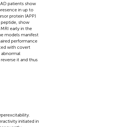
) AD patients show
presence in up to
rsor protein (APP)
) peptide, show
 MRI early in the
ne models manifest
paired performance
ted with covert
is abnormal
 reverse it and thus
erexcitability.
activity initiated in