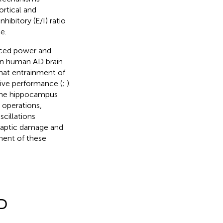
ortical and
ibitory (E/I) ratio
e.
uced power and
in human AD brain
that entrainment of
ive performance (
;
).
 the hippocampus
 operations,
cillations
ynaptic damage and
ment of these
AD