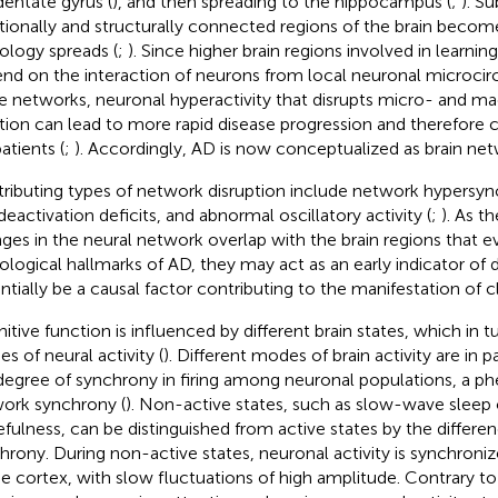
dentate gyrus (
), and then spreading to the hippocampus (
;
). S
tionally and structurally connected regions of the brain becom
ology spreads (
;
). Since higher brain regions involved in learn
nd on the interaction of neurons from local neuronal microcirc
e networks, neuronal hyperactivity that disrupts micro- and m
tion can lead to more rapid disease progression and therefore cog
atients (
;
). Accordingly, AD is now conceptualized as brain net
ributing types of network disruption include network hypersyn
deactivation deficits, and abnormal oscillatory activity (
;
). As t
ges in the neural network overlap with the brain regions that e
ological hallmarks of AD, they may act as an early indicator of 
ntially be a causal factor contributing to the manifestation of cli
itive function is influenced by different brain states, which in tu
s of neural activity (
). Different modes of brain activity are in
degree of synchrony in firing among neuronal populations, a 
ork synchrony (
). Non-active states, such as slow-wave sleep 
fulness, can be distinguished from active states by the differe
hrony. During non-active states, neuronal activity is synchronize
he cortex, with slow fluctuations of high amplitude. Contrary to 