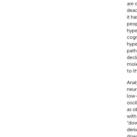
are 
deac
it h
peop
hype
cogn
hype
path
decli
mole
to th
Anal
neur
low-
osci
as o
with
“dow
deri
down