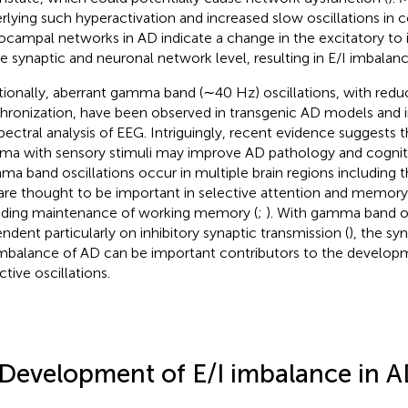
rlying such hyperactivation and increased slow oscillations in c
ocampal networks in AD indicate a change in the excitatory to inh
he synaptic and neuronal network level, resulting in E/I imbalanc
tionally, aberrant gamma band (∼40 Hz) oscillations, with red
hronization, have been observed in transgenic AD models and 
pectral analysis of EEG. Intriguingly, recent evidence suggests 
a with sensory stimuli may improve AD pathology and cognit
a band oscillations occur in multiple brain regions including
are thought to be important in selective attention and memory
uding maintenance of working memory (
;
). With gamma band os
ndent particularly on inhibitory synaptic transmission (
), the s
imbalance of AD can be important contributors to the develop
ctive oscillations.
 Development of E/I imbalance in 