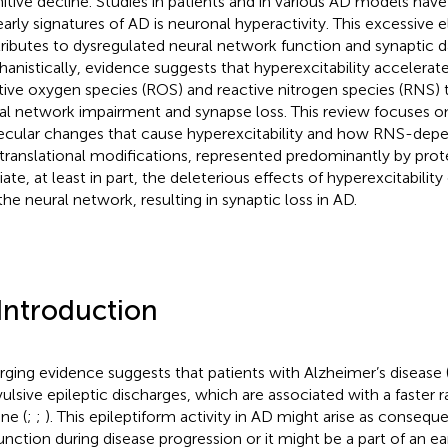
itive decline. Studies in patients and in various AD models hav
early signatures of AD is neuronal hyperactivity. This excessive el
ributes to dysregulated neural network function and synaptic 
anistically, evidence suggests that hyperexcitability accelerat
tive oxygen species (ROS) and reactive nitrogen species (RNS) 
al network impairment and synapse loss. This review focuses 
cular changes that cause hyperexcitability and how RNS-dep
translational modifications, represented predominantly by prote
ate, at least in part, the deleterious effects of hyperexcitabilit
the neural network, resulting in synaptic loss in AD.
 Introduction
ging evidence suggests that patients with Alzheimer’s disease
ulsive epileptic discharges, which are associated with a faster r
ne (
;
;
). This epileptiform activity in AD might arise as conseq
unction during disease progression or it might be a part of an 