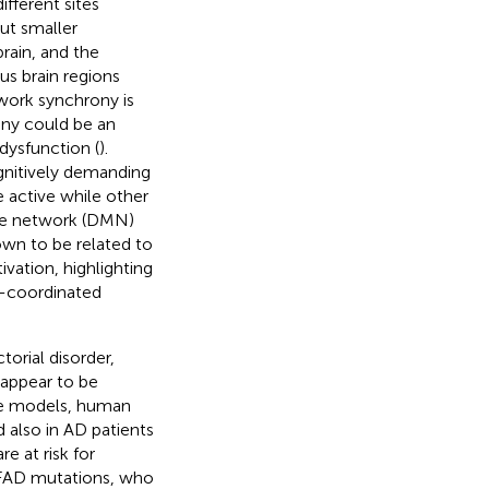
ifferent sites
ut smaller
brain, and the
us brain regions
twork synchrony is
ony could be an
dysfunction (
).
gnitively demanding
e active while other
ode network (DMN)
wn to be related to
ation, highlighting
l-coordinated
orial disorder,
 appear to be
ine models, human
 also in AD patients
e at risk for
 FAD mutations, who