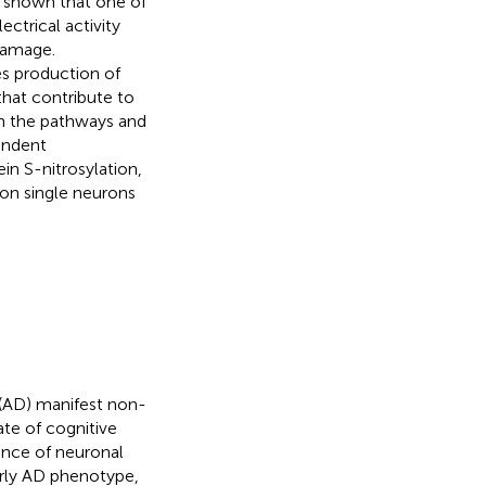
e shown that one of
ectrical activity
damage.
es production of
that contribute to
on the pathways and
endent
in S-nitrosylation,
y on single neurons
 (AD) manifest non-
ate of cognitive
uence of neuronal
early AD phenotype,