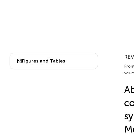
REV
Figures and Tables
Front
Volum
Ab
co
sy
Me