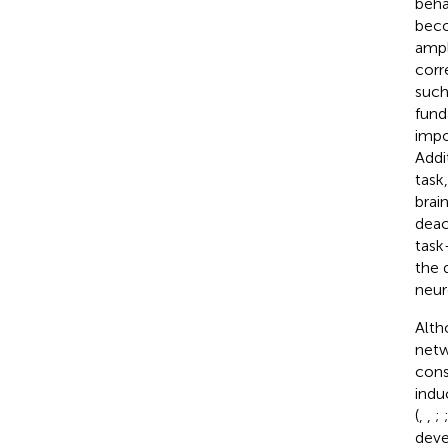
beha
beco
ampl
corr
such
fund
impo
Addi
task
brai
deac
task
the 
neur
Alth
netw
cons
indu
(
,
,
;
deve