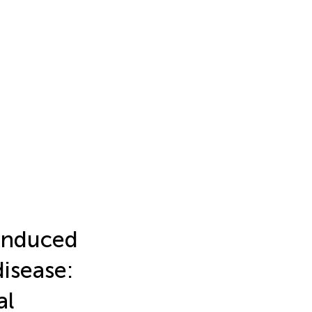
-induced
isease:
al