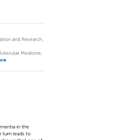
cation and Research,
lecular Medicine,
ore
mentia in the
 turn leads to