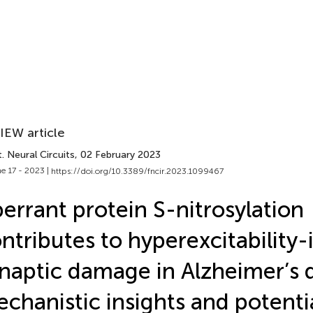
IEW article
. Neural Circuits
, 02 February 2023
e 17 - 2023 |
https://doi.org/10.3389/fncir.2023.1099467
errant protein S-nitrosylation
ntributes to hyperexcitability
naptic damage in Alzheimer’s d
chanistic insights and potenti