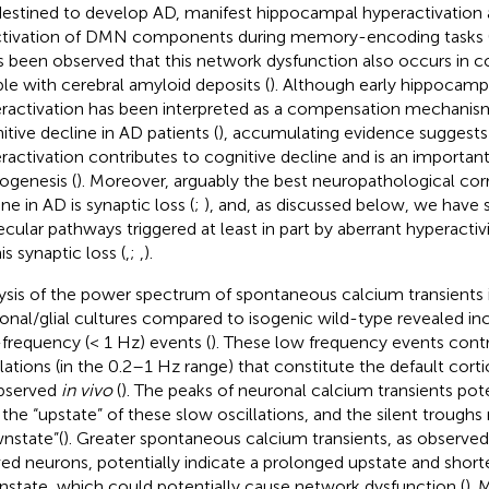
destined to develop AD, manifest hippocampal hyperactivation
tivation of DMN components during memory-encoding tasks 
as been observed that this network dysfunction also occurs in c
le with cerebral amyloid deposits (
). Although early hippocampa
ractivation has been interpreted as a compensation mechanis
itive decline in AD patients (
), accumulating evidence suggests 
ractivation contributes to cognitive decline and is an import
ogenesis (
). Moreover, arguably the best neuropathological corr
ne in AD is synaptic loss (
;
), and, as discussed below, we have
cular pathways triggered at least in part by aberrant hyperactiv
is synaptic loss (
,
;
,
).
ysis of the power spectrum of spontaneous calcium transients 
onal/glial cultures compared to isogenic wild-type revealed inc
frequency (< 1 Hz) events (
). These low frequency events contr
llations (in the 0.2–1 Hz range) that constitute the default cortic
bserved
in vivo
(
). The peaks of neuronal calcium transients pote
 the “upstate” of these slow oscillations, and the silent troughs 
nstate”(
). Greater spontaneous calcium transients, as observe
ved neurons, potentially indicate a prolonged upstate and short
state, which could potentially cause network dysfunction (
).