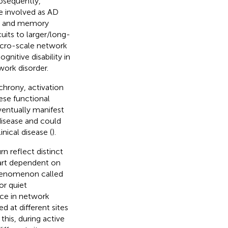
ubsequently,
e involved as AD
ing and memory
uits to larger/long-
acro-scale network
nitive disability in
work disorder.
chrony, activation
hese functional
ventually manifest
disease and could
nical disease (
).
rn reflect distinct
 part dependent on
phenomenon called
or quiet
nce in network
d at different sites
this, during active