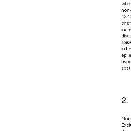
whic
non-
42.4
or p
incr
disea
spik
in b
epile
hype
abat
2.
Non-
Excit