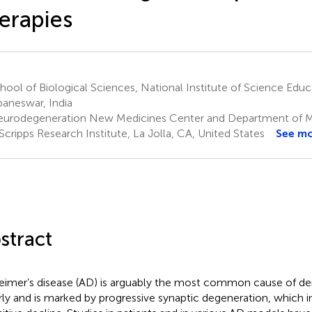
erapies
ool of Biological Sciences, National Institute of Science Edu
aneswar, India
urodegeneration New Medicines Center and Department of Mo
Scripps Research Institute, La Jolla, CA, United States
See m
stract
eimer’s disease (AD) is arguably the most common cause of de
rly and is marked by progressive synaptic degeneration, which in