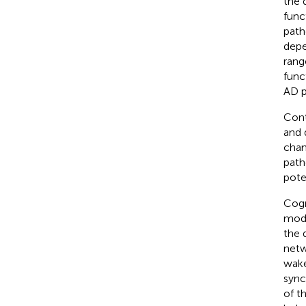
the 
func
path
depe
rang
func
AD p
Cont
and 
chan
path
pote
Cogn
mode
the 
netw
wake
sync
of t