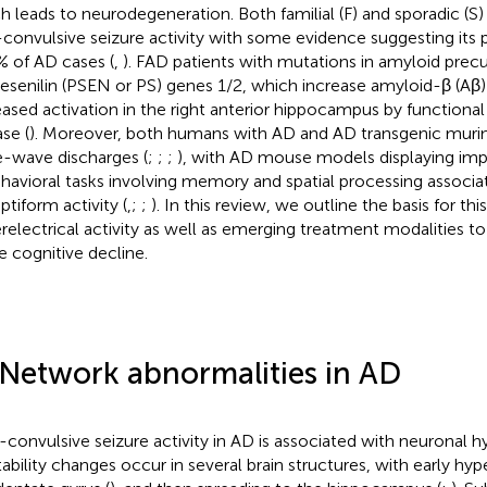
h leads to neurodegeneration. Both familial (F) and sporadic (S
convulsive seizure activity with some evidence suggesting its 
% of AD cases (
,
). FAD patients with mutations in amyloid precu
resenilin (PSEN or PS) genes 1/2, which increase amyloid-β (Aβ
eased activation in the right anterior hippocampus by functional
se (
). Moreover, both humans with AD and AD transgenic muri
e-wave discharges (
;
;
;
), with AD mouse models displaying im
ehavioral tasks involving memory and spatial processing associa
ptiform activity (
,
;
;
). In this review, we outline the basis for th
relectrical activity as well as emerging treatment modalities to
e cognitive decline.
 Network abnormalities in AD
convulsive seizure activity in AD is associated with neuronal hyp
ability changes occur in several brain structures, with early hyper