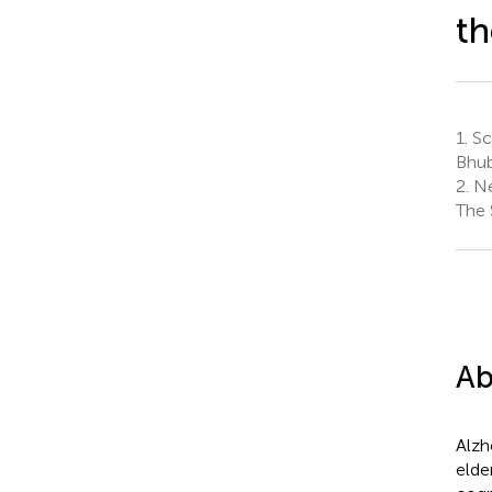
th
1.
Sch
Bhub
2.
Ne
The 
Ab
Alzh
elde