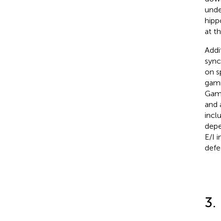
unde
hipp
at t
Addi
sync
on s
gamm
Gamm
and 
incl
depe
E/I 
defe
3.