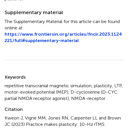
Supplementary material
The Supplementary Material for this article can be found
online at:
https://www.frontiersin.org/articles/fncir.2023.1124
221/full#supplementary-material
.
Summary
Keywords
repetitive transcranial magnetic simulation
,
plasticity
,
LTP
,
motor-evoked potential (MEP)
,
D-cycloserine (D-CYC:
partial NMDA receptor agonist)
,
NMDA-receptor
Citation
Kweon J, Vigne MM, Jones RN, Carpenter LL and Brown
JC (2023)
Practice makes plasticity: 10-Hz rTMS