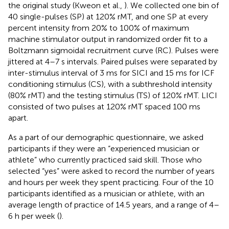
the original study (Kweon et al.,
). We collected one bin of
40 single-pulses (SP) at 120% rMT, and one SP at every
percent intensity from 20% to 100% of maximum
machine stimulator output in randomized order fit to a
Boltzmann sigmoidal recruitment curve (RC). Pulses were
jittered at 4–7 s intervals. Paired pulses were separated by
inter-stimulus interval of 3 ms for SICI and 15 ms for ICF
conditioning stimulus (CS), with a subthreshold intensity
(80% rMT) and the testing stimulus (TS) of 120% rMT. LICI
consisted of two pulses at 120% rMT spaced 100 ms
apart.
As a part of our demographic questionnaire, we asked
participants if they were an “experienced musician or
athlete” who currently practiced said skill. Those who
selected “yes” were asked to record the number of years
and hours per week they spent practicing. Four of the 10
participants identified as a musician or athlete, with an
average length of practice of 14.5 years, and a range of 4–
6 h per week (
).