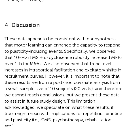
4. Discussion
These data appear to be consistent with our hypothesis
that motor learning can enhance the capacity to respond
to plasticity-inducing events. Specifically, we observed
that 10-Hz rTMS + d-cycloserine robustly increased MEPs
over 1-h for M&As. We also observed that trend level
increases in intracortical facilitation and excitatory shifts in
recruitment curves. However, it is important to note that
these results are from a post-hoc covariate analysis from
a small sample size of 10 subjects (20 visits), and therefore
we cannot reach conclusions, but we present these data
to assist in future study design. This limitation
acknowledged, we speculate on what these results, if
true, might mean with implications for repetitious practice
and plasticity (i.e., rTMS, psychotherapy, rehabilitation,
etc.).