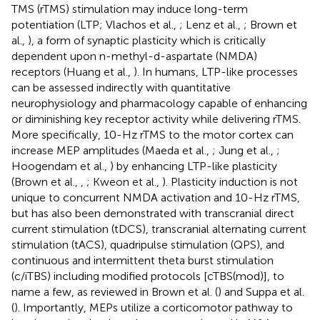
TMS (rTMS) stimulation may induce long-term
potentiation (LTP; Vlachos et al.,
; Lenz et al.,
; Brown et
al.,
), a form of synaptic plasticity which is critically
dependent upon n-methyl-d-aspartate (NMDA)
receptors (Huang et al.,
). In humans, LTP-like processes
can be assessed indirectly with quantitative
neurophysiology and pharmacology capable of enhancing
or diminishing key receptor activity while delivering rTMS.
More specifically, 10-Hz rTMS to the motor cortex can
increase MEP amplitudes (Maeda et al.,
; Jung et al.,
;
Hoogendam et al.,
) by enhancing LTP-like plasticity
(Brown et al.,
,
; Kweon et al.,
). Plasticity induction is not
unique to concurrent NMDA activation and 10-Hz rTMS,
but has also been demonstrated with transcranial direct
current stimulation (tDCS), transcranial alternating current
stimulation (tACS), quadripulse stimulation (QPS), and
continuous and intermittent theta burst stimulation
(c/iTBS) including modified protocols [cTBS(mod)], to
name a few, as reviewed in Brown et al. (
) and Suppa et al.
(
). Importantly, MEPs utilize a corticomotor pathway to