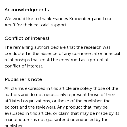
Acknowledgments
We would like to thank Frances Kronenberg and Luke
Acuff for their editorial support.
Conflict of interest
The remaining authors declare that the research was
conducted in the absence of any commercial or financial
relationships that could be construed as a potential
conflict of interest.
Publisher’s note
All claims expressed in this article are solely those of the
authors and do not necessarily represent those of their
affiliated organizations, or those of the publisher, the
editors and the reviewers. Any product that may be
evaluated in this article, or claim that may be made by its
manufacturer, is not guaranteed or endorsed by the
publisher.