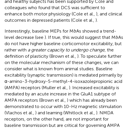
and healthy subjects has been supported by Cole and
colleagues who found that DCS was sufficient to
enhance both motor physiology (Cole et al.,
), and clinical
outcomes in depressed patients (Cole et al.,
).
Interestingly, baseline MEPs for M&As showed a trend-
level decrease (see
). If true, this would suggest that M&As
do not have higher baseline corticomotor excitability, but
rather with
a greater capacity to undergo change
, the
definition of plasticity (Brown et al.,
). To speculate further
on the molecular mechanism of these changes, we can
consider what is known from animal studies. Baseline
excitability (synaptic transmission) is mediated primarily by
α-amino-3-hydroxy-5-methyl-4-isoxazolepropionic acid
(AMPA) receptors (Muller et al.,
). Increased excitability is
mediated by an acute increase in the GluA1 subtype of
AMPA receptors (Brown et al.,
) which has already been
demonstrated to occur with 10-Hz magnetic stimulation
(Vlachos et al.,
) and learning (Whitlock et al.,
). NMDA
receptors, on the other hand, are not important for
baseline transmission but are critical for governing AMPA