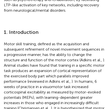
LTP-like activation of key networks, including recovery
from neurological/mental disorders.
1. Introduction
Motor skill training, defined as the acquisition and
subsequent refinement of novel movement sequences in
a progressive manner, has the ability to change the
structure and function of the motor cortex (Adkins et al.,
).
Animal studies have found that training in a specific motor
task produces an expansion of cortical representation of
the exercised body part which parallels improved
performance (reviewed in Adkins et al.,
). In humans, 6
weeks of practice in a visuomotor task increased
corticospinal excitability as measured by motor-evoked
potentials (MEPs), with learning-dependent greater
increases in those who engaged in increasingly difficult
training (Christiansen et al.,
). It is hypothesized that motor