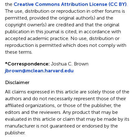
the
Creative Commons Attribution License (CC BY)
.
The use, distribution or reproduction in other forums is
permitted, provided the original author(s) and the
copyright owner(s) are credited and that the original
publication in this journal is cited, in accordance with
accepted academic practice. No use, distribution or
reproduction is permitted which does not comply with
these terms.
*
Correspondence:
Joshua C. Brown
jbrown@mclean.harvard.edu
Disclaimer
All claims expressed in this article are solely those of the
authors and do not necessarily represent those of their
affiliated organizations, or those of the publisher, the
editors and the reviewers. Any product that may be
evaluated in this article or claim that may be made by its
manufacturer is not guaranteed or endorsed by the
publisher.