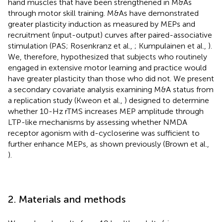
hand muscles that have been strengthened in M&As
through motor skill training. M&As have demonstrated
greater plasticity induction as measured by MEPs and
recruitment (input-output) curves after paired-associative
stimulation (PAS; Rosenkranz et al.,
; Kumpulainen et al.,
).
We, therefore, hypothesized that subjects who routinely
engaged in extensive motor learning and practice would
have greater plasticity than those who did not. We present
a secondary covariate analysis examining M&A status from
a replication study (Kweon et al.,
) designed to determine
whether 10-Hz rTMS increases MEP amplitude through
LTP-like mechanisms by assessing whether NMDA
receptor agonism with d-cycloserine was sufficient to
further enhance MEPs, as shown previously (Brown et al.,
).
2. Materials and methods