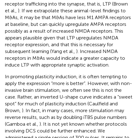
receptor trafficking into the synapse, that is, LTP (Brown
et al.,
). If we extrapolate these animal-level findings to
M&As, it may be that M&As have less M1 AMPA receptors
at baseline, but can quickly upregulate AMPA receptors
possibly as a result of increased NMDA receptors. This
appears plausible given that LTP upregulates NMDA
receptor expression, and that this is necessary for
subsequent learning (Yang et al.,
). Increased NMDA
receptors in M&As would indicate a greater capacity to
induce LTP with appropriate synaptic activation.
In promoting plasticity induction, it is often tempting to
apply the expression “more is better”. However, with non-
invasive brain stimulation, we often see this is not the
case. Rather, an inverted U-shape curve indicates a “sweet
spot” for much of plasticity induction (Caulfield and
Brown,
). In fact, in many cases, more stimulation may
reverse results, such as by doubling iTBS pulse numbers
(Gamboa et al.,
). It is not yet known whether protocols
involving DCS could be further enhanced. We
administered a single session of 300 pulses. It remains to