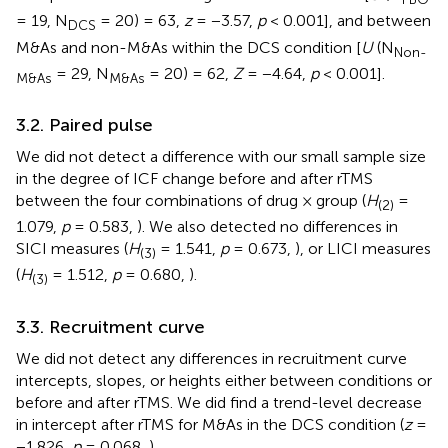
= 19, N
= 20) = 63,
z
= −3.57,
p
< 0.001], and between
DCS
M&As and non-M&As within the DCS condition [
U
(N
Non-
= 29, N
= 20) = 62,
Z
= −4.64,
p
< 0.001].
M&As
M&As
3.2. Paired pulse
We did not detect a difference with our small sample size
in the degree of ICF change before and after rTMS
between the four combinations of drug × group (
H
=
(2)
1.079,
p
= 0.583,
). We also detected no differences in
SICI measures (
H
= 1.541,
p
= 0.673,
), or LICI measures
(3)
(
H
= 1.512,
p
= 0.680,
).
(3)
3.3. Recruitment curve
We did not detect any differences in recruitment curve
intercepts, slopes, or heights either between conditions or
before and after rTMS. We did find a trend-level decrease
in intercept after rTMS for M&As in the DCS condition (
z
=
−1.826,
p
= 0.068,
).