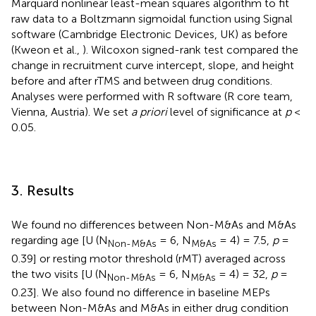
Marquard nonlinear least-mean squares algorithm to fit
raw data to a Boltzmann sigmoidal function using Signal
software (Cambridge Electronic Devices, UK) as before
(Kweon et al.,
). Wilcoxon signed-rank test compared the
change in recruitment curve intercept, slope, and height
before and after rTMS and between drug conditions.
Analyses were performed with R software (R core team,
Vienna, Austria). We set
a priori
level of significance at
p
<
0.05.
3. Results
We found no differences between Non-M&As and M&As
regarding age [U (N
= 6, N
= 4) = 7.5,
p
=
Non-M&As
M&As
0.39] or resting motor threshold (rMT) averaged across
the two visits [U (N
= 6, N
= 4) = 32,
p
=
Non-M&As
M&As
0.23]. We also found no difference in baseline MEPs
between Non-M&As and M&As in either drug condition