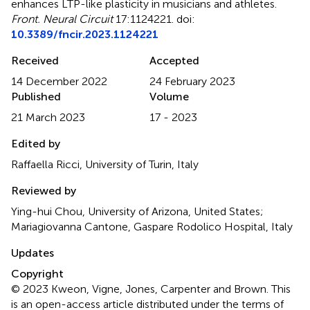
enhances LTP-like plasticity in musicians and athletes
.
Front. Neural Circuit
17:1124221. doi:
10.3389/fncir.2023.1124221
Received
Accepted
14 December 2022
24 February 2023
Published
Volume
21 March 2023
17 - 2023
Edited by
Raffaella Ricci, University of Turin, Italy
Reviewed by
Ying-hui Chou, University of Arizona, United States;
Mariagiovanna Cantone, Gaspare Rodolico Hospital, Italy
Updates
Copyright
© 2023 Kweon, Vigne, Jones, Carpenter and Brown.
This
is an open-access article distributed under the terms of