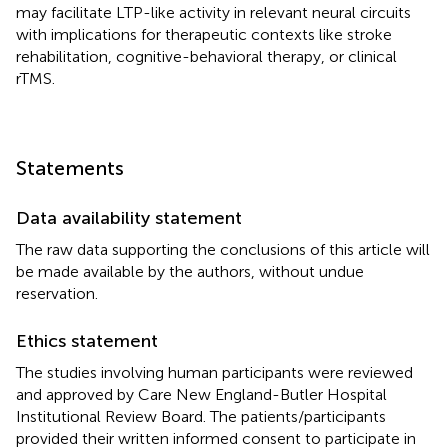
may facilitate LTP-like activity in relevant neural circuits
with implications for therapeutic contexts like stroke
rehabilitation, cognitive-behavioral therapy, or clinical
rTMS.
Statements
Data availability statement
The raw data supporting the conclusions of this article will
be made available by the authors, without undue
reservation.
Ethics statement
The studies involving human participants were reviewed
and approved by Care New England-Butler Hospital
Institutional Review Board. The patients/participants
provided their written informed consent to participate in