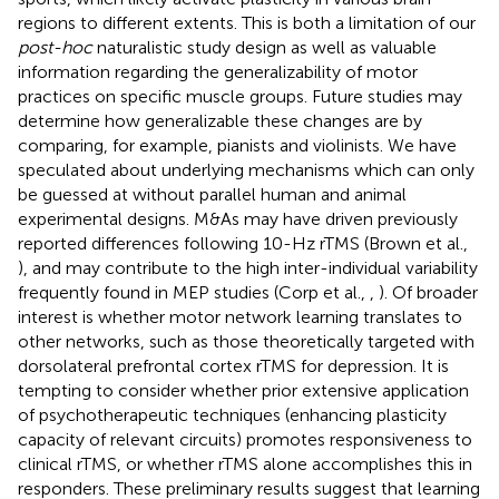
regions to different extents. This is both a limitation of our
post-hoc
naturalistic study design as well as valuable
information regarding the generalizability of motor
practices on specific muscle groups. Future studies may
determine how generalizable these changes are by
comparing, for example, pianists and violinists. We have
speculated about underlying mechanisms which can only
be guessed at without parallel human and animal
experimental designs. M&As may have driven previously
reported differences following 10-Hz rTMS (Brown et al.,
), and may contribute to the high inter-individual variability
frequently found in MEP studies (Corp et al.,
,
). Of broader
interest is whether motor network learning translates to
other networks, such as those theoretically targeted with
dorsolateral prefrontal cortex rTMS for depression. It is
tempting to consider whether prior extensive application
of psychotherapeutic techniques (enhancing plasticity
capacity of relevant circuits) promotes responsiveness to
clinical rTMS, or whether rTMS alone accomplishes this in
responders. These preliminary results suggest that learning