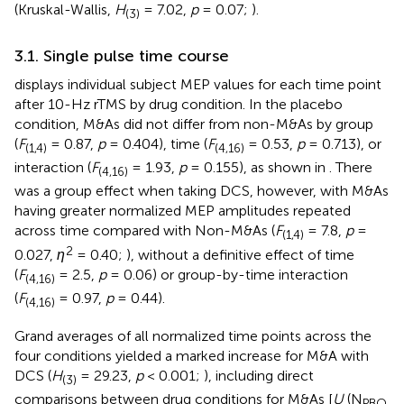
(Kruskal-Wallis,
H
= 7.02,
p
= 0.07;
).
(3)
3.1. Single pulse time course
displays individual subject MEP values for each time point
after 10-Hz rTMS by drug condition. In the placebo
condition, M&As did not differ from non-M&As by group
(
F
= 0.87,
p
= 0.404), time (
F
= 0.53,
p
= 0.713), or
(1,4)
(4,16)
interaction (
F
= 1.93,
p
= 0.155), as shown in
. There
(4,16)
was a group effect when taking DCS, however, with M&As
having greater normalized MEP amplitudes repeated
across time compared with Non-M&As (
F
= 7.8,
p
=
(1,4)
2
0.027,
η
= 0.40;
), without a definitive effect of time
(
F
= 2.5,
p
= 0.06) or group-by-time interaction
(4,16)
(
F
= 0.97,
p
= 0.44).
(4,16)
Grand averages of all normalized time points across the
four conditions yielded a marked increase for M&A with
DCS (
H
= 29.23,
p
< 0.001;
), including direct
(3)
comparisons between drug conditions for M&As [
U
(N
PBO