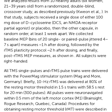
We analyzed results from 10 healthy adults (six women,
21–39 years old) from a randomized, double-blind,
crossover study, as described previously (Kweon et al.,
). In
that study, subjects received a single dose of either 100
mg dose of D-cycloserine (DCS, an NMDA receptor
partial agonist) or placebo, then the other capsule, in
random order, at least 1 week apart. We collected
baseline MEP (bins of 20 single- or paired-pulse jittered 4–
7 s apart) measures ~1 h after dosing, followed by the
rTMS plasticity protocol ~2 h after dosing, and finally,
post-rTMS MEP measures, as shown in
. All subjects were
right-handed.
All TMS single-pulses and rTMS pulse trains were delivered
with the PowerMag stimulator system (Mag and More,
Germany). Briefly, 10-Hz rTMS was delivered at 80% of
the resting motor threshold in 1.5 s trains with 58.5 s rest
for 20 min (300 pulses). All pulses were neuronavigated
within 0.5 mm of the left motor cortex (M1) (Brainsight,
Rogue Research, Quebec, Canada). Procedures for
obtaining resting motor threshold (rMT) were described in