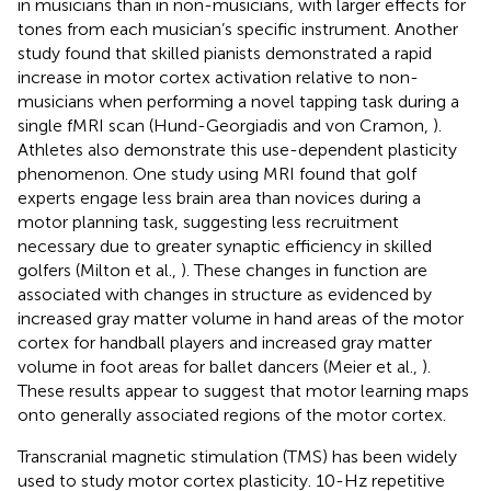
in musicians than in non-musicians, with larger effects for
tones from each musician’s specific instrument. Another
study found that skilled pianists demonstrated a rapid
increase in motor cortex activation relative to non-
musicians when performing a novel tapping task during a
single fMRI scan (Hund-Georgiadis and von Cramon,
).
Athletes also demonstrate this use-dependent plasticity
phenomenon. One study using MRI found that golf
experts engage less brain area than novices during a
motor planning task, suggesting less recruitment
necessary due to greater synaptic efficiency in skilled
golfers (Milton et al.,
). These changes in function are
associated with changes in structure as evidenced by
increased gray matter volume in hand areas of the motor
cortex for handball players and increased gray matter
volume in foot areas for ballet dancers (Meier et al.,
).
These results appear to suggest that motor learning maps
onto generally associated regions of the motor cortex.
Transcranial magnetic stimulation (TMS) has been widely
used to study motor cortex plasticity. 10-Hz repetitive