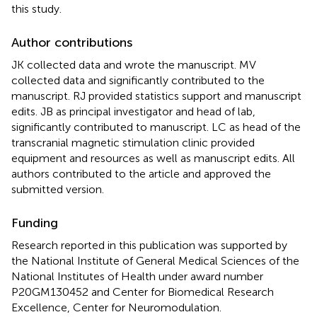
this study.
Author contributions
JK collected data and wrote the manuscript. MV
collected data and significantly contributed to the
manuscript. RJ provided statistics support and manuscript
edits. JB as principal investigator and head of lab,
significantly contributed to manuscript. LC as head of the
transcranial magnetic stimulation clinic provided
equipment and resources as well as manuscript edits. All
authors contributed to the article and approved the
submitted version.
Funding
Research reported in this publication was supported by
the National Institute of General Medical Sciences of the
National Institutes of Health under award number
P20GM130452 and Center for Biomedical Research
Excellence, Center for Neuromodulation.