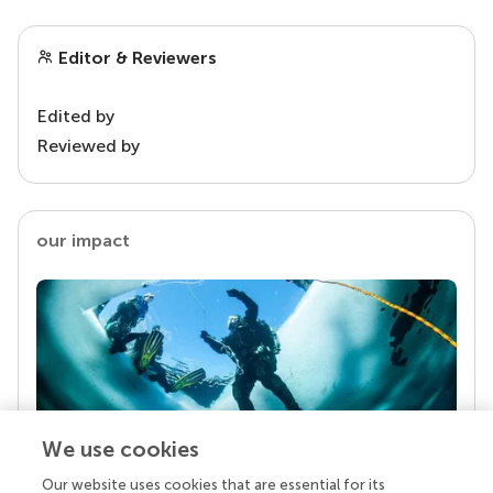
Editor & Reviewers
Edited by
Reviewed by
our impact
We use cookies
Our website uses cookies that are essential for its
Your research is the real superpower