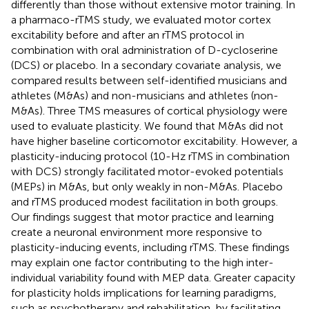
differently than those without extensive motor training. In
a pharmaco-rTMS study, we evaluated motor cortex
excitability before and after an rTMS protocol in
combination with oral administration of D-cycloserine
(DCS) or placebo. In a secondary covariate analysis, we
compared results between self-identified musicians and
athletes (M&As) and non-musicians and athletes (non-
M&As). Three TMS measures of cortical physiology were
used to evaluate plasticity. We found that M&As did not
have higher baseline corticomotor excitability. However, a
plasticity-inducing protocol (10-Hz rTMS in combination
with DCS) strongly facilitated motor-evoked potentials
(MEPs) in M&As, but only weakly in non-M&As. Placebo
and rTMS produced modest facilitation in both groups.
Our findings suggest that motor practice and learning
create a neuronal environment more responsive to
plasticity-inducing events, including rTMS. These findings
may explain one factor contributing to the high inter-
individual variability found with MEP data. Greater capacity
for plasticity holds implications for learning paradigms,
such as psychotherapy and rehabilitation, by facilitating