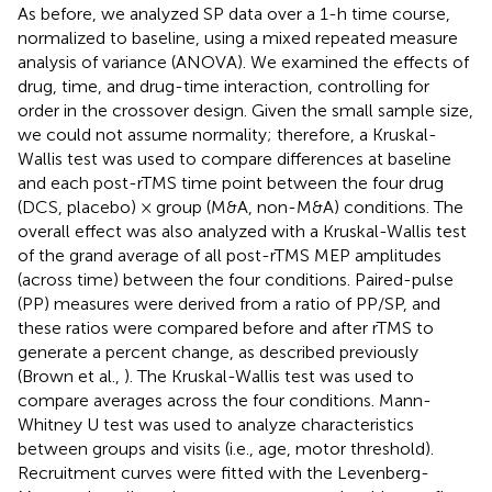
As before, we analyzed SP data over a 1-h time course,
normalized to baseline, using a mixed repeated measure
analysis of variance (ANOVA). We examined the effects of
drug, time, and drug-time interaction, controlling for
order in the crossover design. Given the small sample size,
we could not assume normality; therefore, a Kruskal-
Wallis test was used to compare differences at baseline
and each post-rTMS time point between the four drug
(DCS, placebo) × group (M&A, non-M&A) conditions. The
overall effect was also analyzed with a Kruskal-Wallis test
of the grand average of all post-rTMS MEP amplitudes
(across time) between the four conditions. Paired-pulse
(PP) measures were derived from a ratio of PP/SP, and
these ratios were compared before and after rTMS to
generate a percent change, as described previously
(Brown et al.,
). The Kruskal-Wallis test was used to
compare averages across the four conditions. Mann-
Whitney U test was used to analyze characteristics
between groups and visits (i.e., age, motor threshold).
Recruitment curves were fitted with the Levenberg-