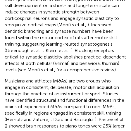
skill development on a short- and long-term scale can
induce changes in synaptic strength between
corticospinal neurons and engage synaptic plasticity to
reorganize cortical maps (Monfils et al.,
). Increased
dendritic branching and synapse numbers have been
found within the motor cortex of rats after motor skill
training, suggesting learning-related synaptogenesis
(Greenough et al.,
; Kleim et al.,
). Blocking receptors
critical to synaptic plasticity abolishes practice-dependent
effects at both cellular (animal) and behavioral (human)
levels (see Monfils et al.,
for a comprehensive review).
Musicians and athletes (M&As) are two groups who
engage in consistent, deliberate, motor skill acquisition
through the practice of an instrument or sport. Studies
have identified structural and functional differences in the
brains of experienced M&As compared to non-M&As,
specifically in regions engaged in consistent skill training
(Herholz and Zatorre,
; Duru and Balcioglu,
). Pantev et al.
(
) showed brain responses to piano tones were 25% larger