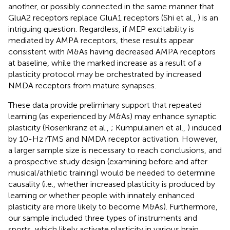
another, or possibly connected in the same manner that
GluA2 receptors replace GluA1 receptors (Shi et al.,
) is an
intriguing question. Regardless, if MEP excitability is
mediated by AMPA receptors, these results appear
consistent with M&As having decreased AMPA receptors
at baseline, while the marked increase as a result of a
plasticity protocol may be orchestrated by increased
NMDA receptors from mature synapses.
These data provide preliminary support that repeated
learning (as experienced by M&As) may enhance synaptic
plasticity (Rosenkranz et al.,
; Kumpulainen et al.,
) induced
by 10-Hz rTMS and NMDA receptor activation. However,
a larger sample size is necessary to reach conclusions, and
a prospective study design (examining before and after
musical/athletic training) would be needed to determine
causality (i.e., whether increased plasticity is produced by
learning or whether people with innately enhanced
plasticity are more likely to become M&As). Furthermore,
our sample included three types of instruments and
sports, which likely activate plasticity in various brain