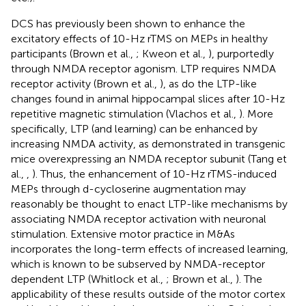
DCS has previously been shown to enhance the
excitatory effects of 10-Hz rTMS on MEPs in healthy
participants (Brown et al.,
; Kweon et al.,
), purportedly
through NMDA receptor agonism. LTP requires NMDA
receptor activity (Brown et al.,
), as do the LTP-like
changes found in animal hippocampal slices after 10-Hz
repetitive magnetic stimulation (Vlachos et al.,
). More
specifically, LTP (and learning) can be enhanced by
increasing NMDA activity, as demonstrated in transgenic
mice overexpressing an NMDA receptor subunit (Tang et
al.,
,
). Thus, the enhancement of 10-Hz rTMS-induced
MEPs through d-cycloserine augmentation may
reasonably be thought to enact LTP-like mechanisms by
associating NMDA receptor activation with neuronal
stimulation. Extensive motor practice in M&As
incorporates the long-term effects of increased learning,
which is known to be subserved by NMDA-receptor
dependent LTP (Whitlock et al.,
; Brown et al.,
). The
applicability of these results outside of the motor cortex