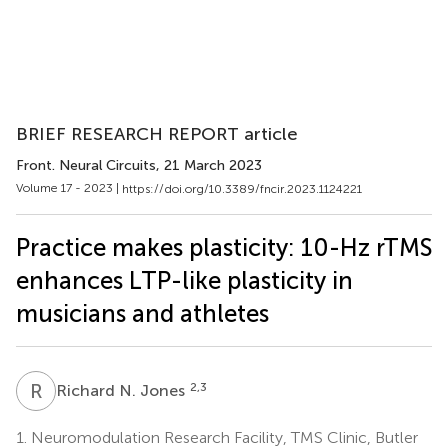
BRIEF RESEARCH REPORT article
Front. Neural Circuits
, 21 March 2023
Volume 17 - 2023 |
https://doi.org/10.3389/fncir.2023.1124221
Practice makes plasticity: 10-Hz rTMS
enhances LTP-like plasticity in
musicians and athletes
R
N
2,3
Richard N. Jones
1.
Neuromodulation Research Facility, TMS Clinic, Butler