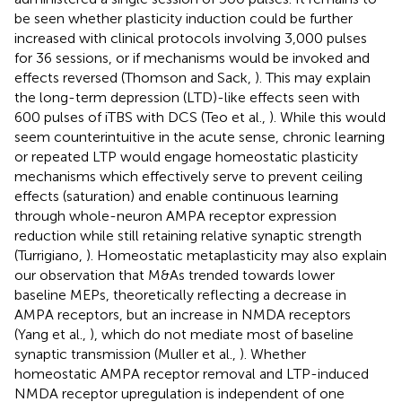
be seen whether plasticity induction could be further
increased with clinical protocols involving 3,000 pulses
for 36 sessions, or if mechanisms would be invoked and
effects reversed (Thomson and Sack,
). This may explain
the long-term depression (LTD)-like effects seen with
600 pulses of iTBS with DCS (Teo et al.,
). While this would
seem counterintuitive in the acute sense, chronic learning
or repeated LTP would engage homeostatic plasticity
mechanisms which effectively serve to prevent ceiling
effects (saturation) and enable continuous learning
through whole-neuron AMPA receptor expression
reduction while still retaining relative synaptic strength
(Turrigiano,
). Homeostatic metaplasticity may also explain
our observation that M&As trended towards lower
baseline MEPs, theoretically reflecting a decrease in
AMPA receptors, but an increase in NMDA receptors
(Yang et al.,
), which do not mediate most of baseline
synaptic transmission (Muller et al.,
). Whether
homeostatic AMPA receptor removal and LTP-induced
NMDA receptor upregulation is independent of one