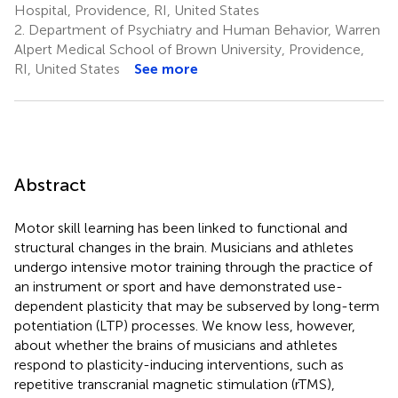
Hospital, Providence, RI, United States
2.
Department of Psychiatry and Human Behavior, Warren
Alpert Medical School of Brown University, Providence,
RI, United States
See more
Abstract
Motor skill learning has been linked to functional and
structural changes in the brain. Musicians and athletes
undergo intensive motor training through the practice of
an instrument or sport and have demonstrated use-
dependent plasticity that may be subserved by long-term
potentiation (LTP) processes. We know less, however,
about whether the brains of musicians and athletes
respond to plasticity-inducing interventions, such as
repetitive transcranial magnetic stimulation (rTMS),