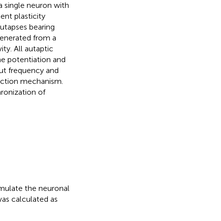
a single neuron with
nt plasticity
autapses bearing
 generated from a
ty. All autaptic
e potentiation and
put frequency and
lection mechanism.
ronization of
mulate the neuronal
was calculated as