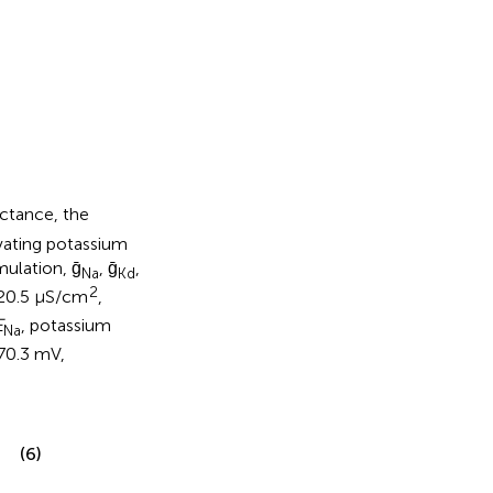
ctance, the
ating potassium
mulation, ḡ
, ḡ
,
Na
Kd
2
 20.5 μS/cm
,
E
, potassium
Na
70.3 mV,
(6)