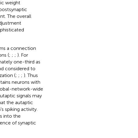
tic weight
 postsynaptic
t. The overall
adjustment
ophisticated
orms a connection
ons (
;
;
;
). For
ately one-third as
nd considered to
ation (
;
;
;
). Thus
ntains neurons with
global-network-wide
utaptic signals may
hat the autaptic
spiking activity.
s into the
ence of synaptic