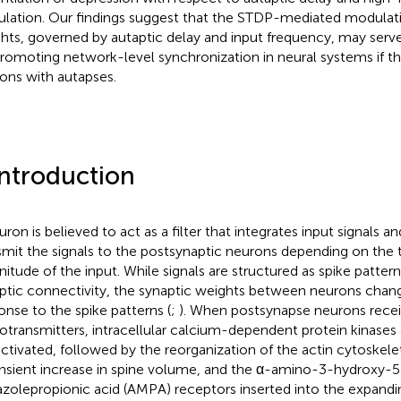
ulation. Our findings suggest that the STDP-mediated modulati
hts, governed by autaptic delay and input frequency, may ser
promoting network-level synchronization in neural systems if t
ons with autapses.
Introduction
uron is believed to act as a filter that integrates input signals 
smit the signals to the postsynaptic neurons depending on the 
itude of the input. While signals are structured as spike patter
ptic connectivity, the synaptic weights between neurons chang
onse to the spike patterns (
;
). When postsynapse neurons rece
otransmitters, intracellular calcium-dependent protein kinase
activated, followed by the reorganization of the actin cytoskele
ansient increase in spine volume, and the α-amino-3-hydroxy-
azolepropionic acid (AMPA) receptors inserted into the expand