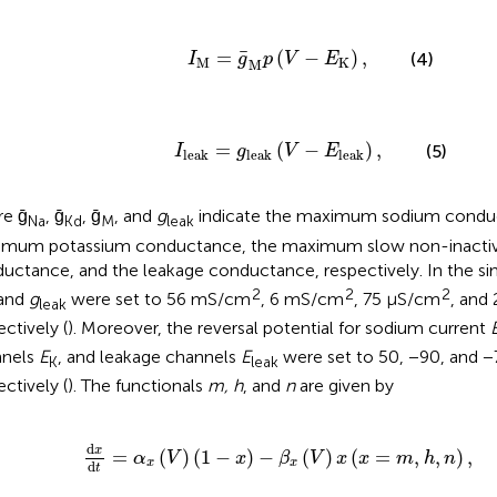
I
M
=
g
¯
M
p
(
V
-
E
K
)
,
¯
=
(
−
)
,
(4)
I
g
p
V
E
M
K
M
I
leak
=
g
leak
(
V
-
E
leak
)
,
=
(
−
)
,
(5)
I
g
V
E
leak
leak
leak
e ḡ
, ḡ
, ḡ
, and
g
indicate the maximum sodium condu
Na
Kd
M
leak
mum potassium conductance, the maximum slow non-inactiv
uctance, and the leakage conductance, respectively. In the si
2
2
2
 and
g
were set to 56 mS/cm
, 6 mS/cm
, 75 μS/cm
, and
leak
ectively (
). Moreover, the reversal potential for sodium current
nnels
E
, and leakage channels
E
were set to 50, −90, and −
K
leak
ectively (
). The functionals
m, h
, and
n
are given by
x
(
V
)
(
1
-
x
)
-
β
x
(
V
)
x
(
x
=
m
,
h
,
n
)
,
d
x
=
(
)
(
1
−
)
−
(
)
(
=
,
,
)
,
α
V
x
β
V
x
x
m
h
n
x
x
d
t