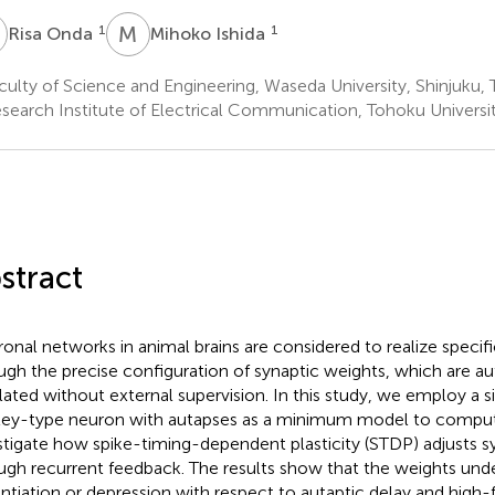
O
M
I
1
1
Risa Onda
Mihoko Ishida
ulty of Science and Engineering, Waseda University, Shinjuku,
search Institute of Electrical Communication, Tohoku Universit
stract
onal networks in animal brains are considered to realize specific
ugh the precise configuration of synaptic weights, which are 
lated without external supervision. In this study, we employ a 
ey-type neuron with autapses as a minimum model to comput
stigate how spike-timing-dependent plasticity (STDP) adjusts s
ugh recurrent feedback. The results show that the weights unde
ntiation or depression with respect to autaptic delay and high