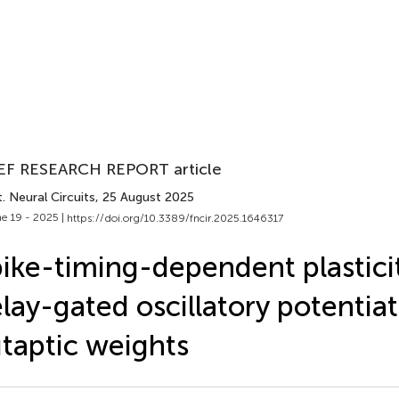
EF RESEARCH REPORT article
. Neural Circuits
, 25 August 2025
e 19 - 2025 |
https://doi.org/10.3389/fncir.2025.1646317
ike-timing-dependent plasticit
lay-gated oscillatory potentiat
taptic weights