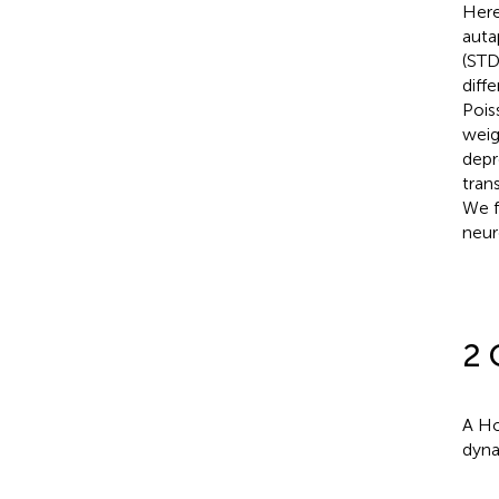
Here
auta
(STD
diff
Pois
weig
depr
tran
We f
neuro
2 
A Ho
dyna