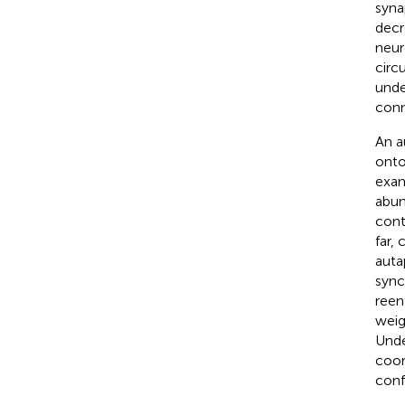
syna
decr
neur
circ
unde
conne
An a
onto
exam
abun
cont
far,
auta
sync
reen
weig
Unde
coor
conf