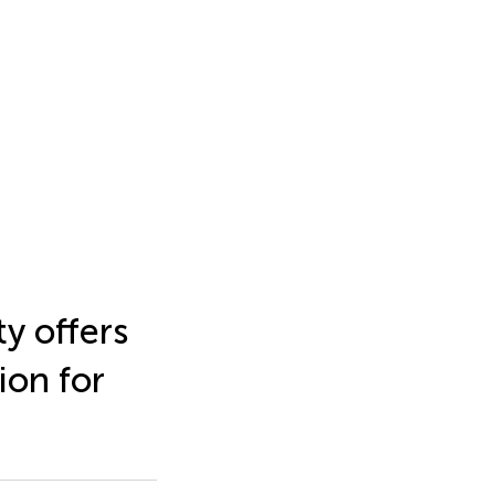
y offers
ion for