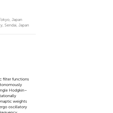
 Tokyo, Japan
y, Sendai, Japan
 filter functions
autonomously
single Hodgkin–
ationally
ynaptic weights
rgo oscillatory
-frequency