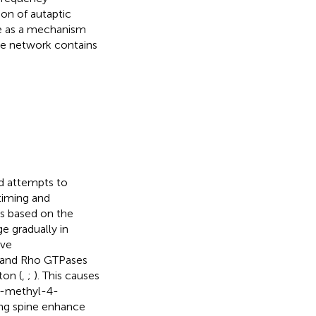
on of autaptic
ve as a mechanism
he network contains
and attempts to
timing and
ns based on the
e gradually in
ive
s and Rho GTPases
ton (
,
;
). This causes
5-methyl-4-
ing spine enhance