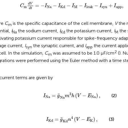
Na
-
I
Kd
-
I
M
-
I
leak
-
I
syn
+
I
app
,
d
V
=
−
−
−
−
−
+
,
C
I
I
I
I
I
I
m
Na
M
syn
app
Kd
leak
d
t
re
C
is the specific capacitance of the cell membrane,
V
the 
m
ntial,
I
the sodium current,
I
the potassium current,
I
the 
Na
Kd
M
tivating potassium current responsible for spike-frequency ada
age current,
I
the synaptic current, and
I
the current appli
syn
app
2
cell. In the simulation,
C
was assumed to be 1.0 μF/cm
(
). N
m
grations were performed using the Euler method with a time ste
current terms are given by
I
Na
=
g
¯
Na
m
3
h
(
V
-
E
Na
)
,
3
¯
=
(
−
)
,
(2)
I
g
m
h
V
E
Na
Na
Na
I
Kd
=
g
¯
Kd
n
4
(
V
-
E
K
)
,
4
¯
=
(
−
)
,
(3)
I
g
n
V
E
K
Kd
Kd