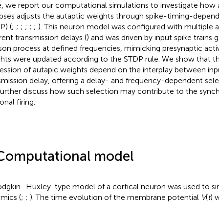
, we report our computational simulations to investigate how 
pses adjusts the autaptic weights through spike-timing-depende
P) (
;
;
;
;
;
;
). This neuron model was configured with multiple 
erent transmission delays (
) and was driven by input spike trains
son process at defined frequencies, mimicking presynaptic activi
hts were updated according to the STDP rule. We show that th
ession of autapic weights depend on the interplay between in
smission delay, offering a delay- and frequency-dependent se
urther discuss how such selection may contribute to the synch
nal firing.
Computational model
dgkin–Huxley-type model of a cortical neuron was used to si
mics (
;
;
). The time evolution of the membrane potential
V
(
t
) 