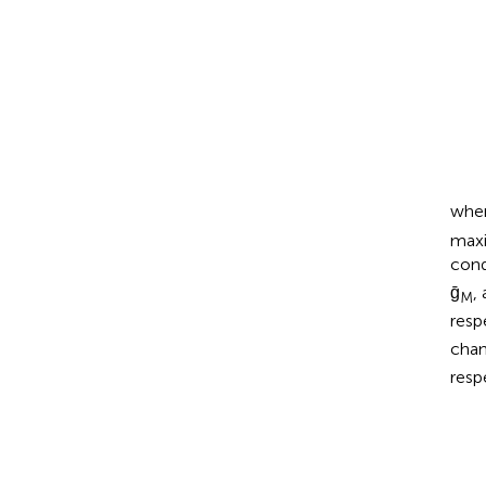
wher
maxi
cond
ḡ
,
M
resp
cha
resp
d
x
d
t
=
α