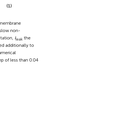
(1)
membrane
slow non-
ptation,
I
the
leak
ed additionally to
umerical
p of less than 0.04