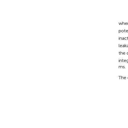
C
m
d
V
d
t
=
-
I
whe
pote
inac
leak
the 
inte
ms.
The 