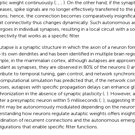
ptic weight continuously (
;
,
;
). On the other hand, if the synap
eases, spike signals are no longer effectively transferred to the
ons; hence, the connection becomes comparatively insignifican
uit connectivity thus changes dynamically. Such autonomous 
rgoes in individual synapses, resulting in a local circuit with a s
ctivity that works as a specific filter.
utapse is a synaptic structure in which the axon of a neuron f
 its own dendrites and has been identified in multiple brain regi
ple, in the mammalian cortex, although autapses are approxim
dant as synapses, they are observed in 80% of the neurons (
) a
ribute to temporal tuning, gain control, and network synchroniz
 computational simulation has predicted that, if the network co
pses, autapses with specific propagation delays can enhance 
hronization in the absence of synaptic plasticity (
;
). However, a
ter a presynaptic neuron within 5 milliseconds (
;
), suggesting t
ht may be autonomously modulated depending on the neuron's 
rstanding how neurons regulate autaptic weights offers insight
dination of recurrent connections and the autonomous emerg
igurations that enable specific filter functions.