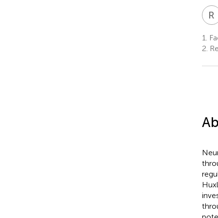
R
1.
Fac
2.
Re
Ab
Neur
thro
regu
Huxl
inve
thro
pote