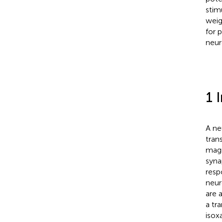
stim
weig
for 
neur
1 
A ne
tran
magn
syna
resp
neur
are 
a tr
isox