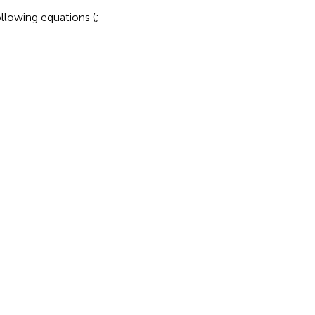
ollowing equations (
;