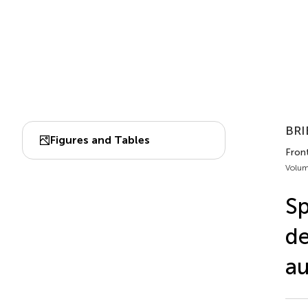
BRI
Figures and Tables
Front
Volum
Sp
de
au