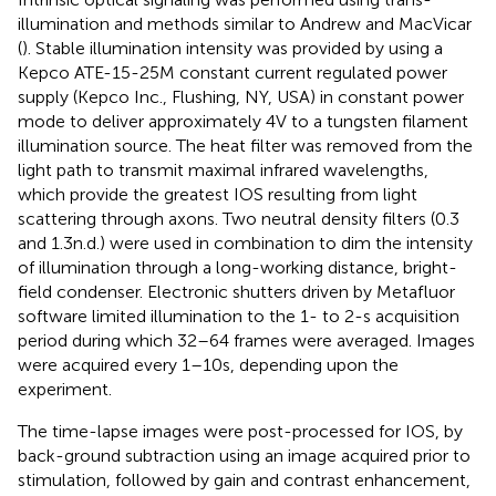
illumination and methods similar to Andrew and MacVicar
(
). Stable illumination intensity was provided by using a
Kepco ATE-15-25M constant current regulated power
supply (Kepco Inc., Flushing, NY, USA) in constant power
mode to deliver approximately 4 V to a tungsten filament
illumination source. The heat filter was removed from the
light path to transmit maximal infrared wavelengths,
which provide the greatest IOS resulting from light
scattering through axons. Two neutral density filters (0.3
and 1.3 n.d.) were used in combination to dim the intensity
of illumination through a long-working distance, bright-
field condenser. Electronic shutters driven by Metafluor
software limited illumination to the 1- to 2-s acquisition
period during which 32–64 frames were averaged. Images
were acquired every 1–10 s, depending upon the
experiment.
The time-lapse images were post-processed for IOS, by
back-ground subtraction using an image acquired prior to
stimulation, followed by gain and contrast enhancement,