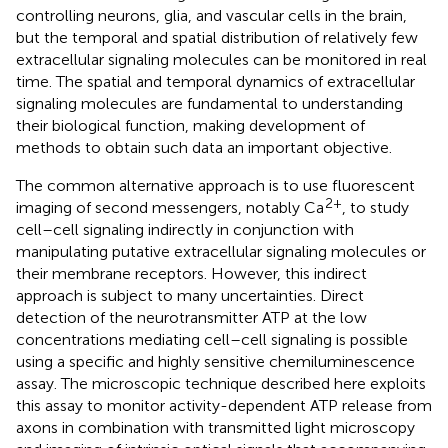
controlling neurons, glia, and vascular cells in the brain,
but the temporal and spatial distribution of relatively few
extracellular signaling molecules can be monitored in real
time. The spatial and temporal dynamics of extracellular
signaling molecules are fundamental to understanding
their biological function, making development of
methods to obtain such data an important objective.
The common alternative approach is to use fluorescent
2+
imaging of second messengers, notably Ca
, to study
cell–cell signaling indirectly in conjunction with
manipulating putative extracellular signaling molecules or
their membrane receptors. However, this indirect
approach is subject to many uncertainties. Direct
detection of the neurotransmitter ATP at the low
concentrations mediating cell–cell signaling is possible
using a specific and highly sensitive chemiluminescence
assay. The microscopic technique described here exploits
this assay to monitor activity-dependent ATP release from
axons in combination with transmitted light microscopy