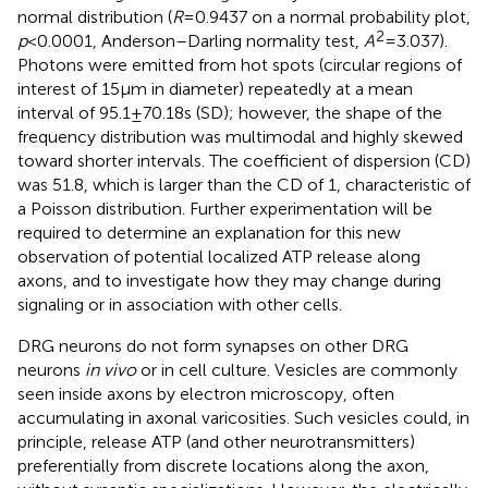
normal distribution (
R
= 0.9437 on a normal probability plot,
2
p
< 0.0001, Anderson–Darling normality test,
A
= 3.037).
Photons were emitted from hot spots (circular regions of
interest of 15 μm in diameter) repeatedly at a mean
interval of 95.1 ± 70.18 s (SD); however, the shape of the
frequency distribution was multimodal and highly skewed
toward shorter intervals. The coefficient of dispersion (CD)
was 51.8, which is larger than the CD of 1, characteristic of
a Poisson distribution. Further experimentation will be
required to determine an explanation for this new
observation of potential localized ATP release along
axons, and to investigate how they may change during
signaling or in association with other cells.
DRG neurons do not form synapses on other DRG
neurons
in vivo
or in cell culture. Vesicles are commonly
seen inside axons by electron microscopy, often
accumulating in axonal varicosities. Such vesicles could, in
principle, release ATP (and other neurotransmitters)
preferentially from discrete locations along the axon,