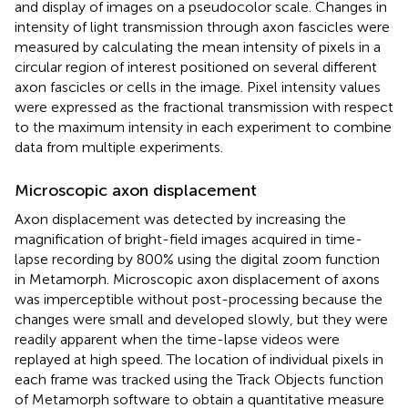
and display of images on a pseudocolor scale. Changes in
intensity of light transmission through axon fascicles were
measured by calculating the mean intensity of pixels in a
circular region of interest positioned on several different
axon fascicles or cells in the image. Pixel intensity values
were expressed as the fractional transmission with respect
to the maximum intensity in each experiment to combine
data from multiple experiments.
Microscopic axon displacement
Axon displacement was detected by increasing the
magnification of bright-field images acquired in time-
lapse recording by 800% using the digital zoom function
in Metamorph. Microscopic axon displacement of axons
was imperceptible without post-processing because the
changes were small and developed slowly, but they were
readily apparent when the time-lapse videos were
replayed at high speed. The location of individual pixels in
each frame was tracked using the Track Objects function
of Metamorph software to obtain a quantitative measure