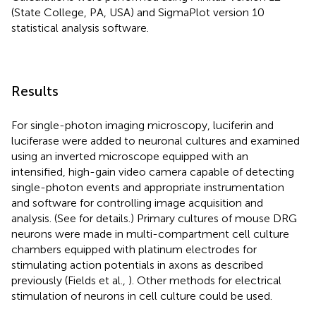
(State College, PA, USA) and SigmaPlot version 10
statistical analysis software.
Results
For single-photon imaging microscopy, luciferin and
luciferase were added to neuronal cultures and examined
using an inverted microscope equipped with an
intensified, high-gain video camera capable of detecting
single-photon events and appropriate instrumentation
and software for controlling image acquisition and
analysis. (See
for details.) Primary cultures of mouse DRG
neurons were made in multi-compartment cell culture
chambers equipped with platinum electrodes for
stimulating action potentials in axons as described
previously (Fields et al.,
). Other methods for electrical
stimulation of neurons in cell culture could be used.