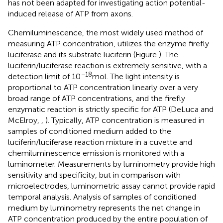
has not been adapted for investigating action potential-
induced release of ATP from axons.
Chemiluminescence, the most widely used method of
measuring ATP concentration, utilizes the enzyme firefly
luciferase and its substrate luciferin (Figure
). The
luciferin/luciferase reaction is extremely sensitive, with a
−18
detection limit of 10
mol. The light intensity is
proportional to ATP concentration linearly over a very
broad range of ATP concentrations, and the firefly
enzymatic reaction is strictly specific for ATP (DeLuca and
McElroy,
,
). Typically, ATP concentration is measured in
samples of conditioned medium added to the
luciferin/luciferase reaction mixture in a cuvette and
chemiluminescence emission is monitored with a
luminometer. Measurements by luminometry provide high
sensitivity and specificity, but in comparison with
microelectrodes, luminometric assay cannot provide rapid
temporal analysis. Analysis of samples of conditioned
medium by luminometry represents the net change in
ATP concentration produced by the entire population of