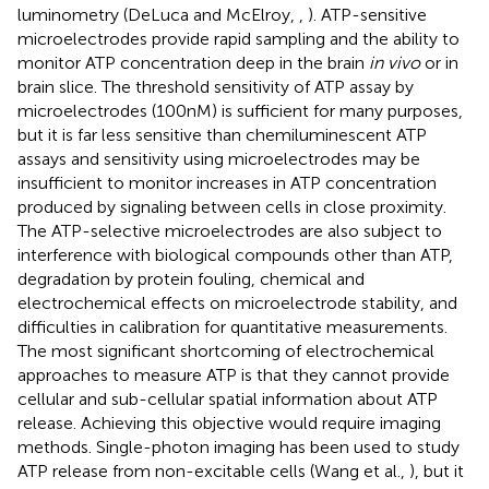
luminometry (DeLuca and McElroy,
,
). ATP-sensitive
microelectrodes provide rapid sampling and the ability to
monitor ATP concentration deep in the brain
in vivo
or in
brain slice. The threshold sensitivity of ATP assay by
microelectrodes (100 nM) is sufficient for many purposes,
but it is far less sensitive than chemiluminescent ATP
assays and sensitivity using microelectrodes may be
insufficient to monitor increases in ATP concentration
produced by signaling between cells in close proximity.
The ATP-selective microelectrodes are also subject to
interference with biological compounds other than ATP,
degradation by protein fouling, chemical and
electrochemical effects on microelectrode stability, and
difficulties in calibration for quantitative measurements.
The most significant shortcoming of electrochemical
approaches to measure ATP is that they cannot provide
cellular and sub-cellular spatial information about ATP
release. Achieving this objective would require imaging
methods. Single-photon imaging has been used to study
ATP release from non-excitable cells (Wang et al.,
), but it