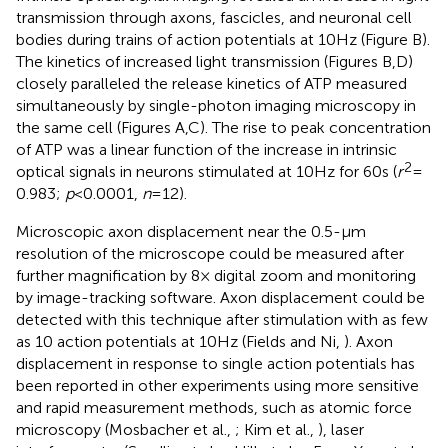
transmission through axons, fascicles, and neuronal cell
bodies during trains of action potentials at 10 Hz (Figure
B).
The kinetics of increased light transmission (Figures
B,D)
closely paralleled the release kinetics of ATP measured
simultaneously by single-photon imaging microscopy in
the same cell (Figures
A,C). The rise to peak concentration
of ATP was a linear function of the increase in intrinsic
2
optical signals in neurons stimulated at 10 Hz for 60 s (
r
=
0.983;
p
< 0.0001,
n
= 12).
Microscopic axon displacement near the 0.5-μm
resolution of the microscope could be measured after
further magnification by 8× digital zoom and monitoring
by image-tracking software. Axon displacement could be
detected with this technique after stimulation with as few
as 10 action potentials at 10 Hz (Fields and Ni,
). Axon
displacement in response to single action potentials has
been reported in other experiments using more sensitive
and rapid measurement methods, such as atomic force
microscopy (Mosbacher et al.,
; Kim et al.,
), laser