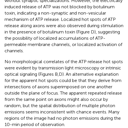
without synaptic specializations. However, the electrically
induced release of ATP was not blocked by botulinum
toxin, indicating a non-synaptic and non-vesicular
mechanism of ATP release. Localized hot spots of ATP
release along axons were also observed during stimulation
in the presence of botulinum toxin (Figure
D), suggesting
the possibility of localized accumulations of ATP-
permeable membrane channels, or localized activation of
channels.
No morphological correlates of the ATP release hot spots
were evident by transmission light microscopy or intrinsic
optical signaling (Figures
B,D). An alternative explanation
for the apparent hot spots could be that they derive from
intersections of axons superimposed on one another
outside the plane of focus. The apparent repeated release
from the same point on axons might also occur by
random, but the spatial distribution of multiple photon
emissions seems inconsistent with chance events. Many
regions of the image had no photon emissions during the
10-min period of observation.