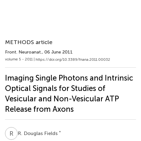
METHODS article
Front. Neuroanat.
, 06 June 2011
volume 5 - 2011 |
https://doi.org/10.3389/fnana.2011.00032
Imaging Single Photons and Intrinsic
Optical Signals for Studies of
Vesicular and Non-Vesicular ATP
Release from Axons
R
D
*
R. Douglas Fields