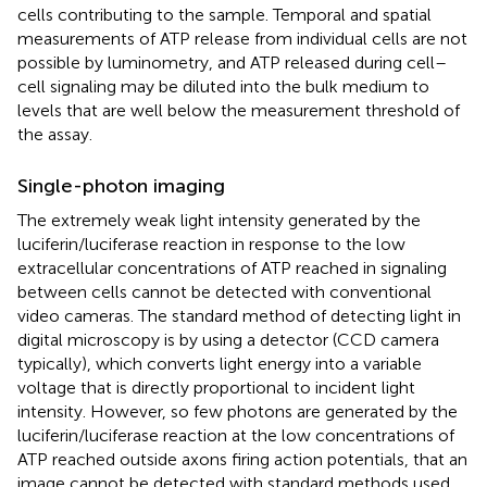
cells contributing to the sample. Temporal and spatial
measurements of ATP release from individual cells are not
possible by luminometry, and ATP released during cell–
cell signaling may be diluted into the bulk medium to
levels that are well below the measurement threshold of
the assay.
Single-photon imaging
The extremely weak light intensity generated by the
luciferin/luciferase reaction in response to the low
extracellular concentrations of ATP reached in signaling
between cells cannot be detected with conventional
video cameras. The standard method of detecting light in
digital microscopy is by using a detector (CCD camera
typically), which converts light energy into a variable
voltage that is directly proportional to incident light
intensity. However, so few photons are generated by the
luciferin/luciferase reaction at the low concentrations of
ATP reached outside axons firing action potentials, that an
image cannot be detected with standard methods used