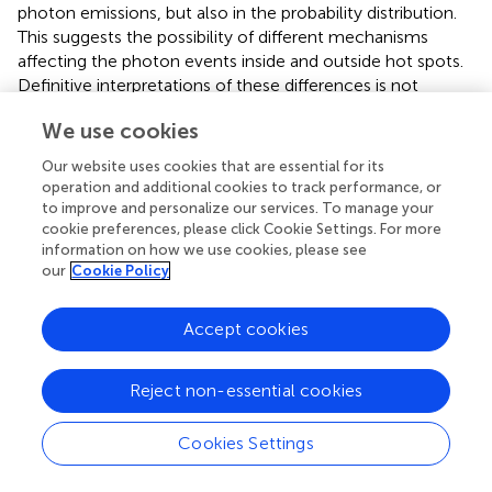
photon emissions, but also in the probability distribution.
This suggests the possibility of different mechanisms
affecting the photon events inside and outside hot spots.
Definitive interpretations of these differences is not
possible because the two areas are necessarily sampled in
We use cookies
a non-random manner (by definition), and the relatively
few photon events detected outside hot spots provide
Our website uses cookies that are essential for its
less information for statistical analysis than is obtained
operation and additional cookies to track performance, or
from hot spots. Further studies using additional methods,
to improve and personalize our services. To manage your
such as immunocytochemical staining with antibodies
cookie preferences, please click Cookie Settings. For more
information on how we use cookies, please see
against structural proteins, synaptic proteins, and other
our
Cookie Policy
putative ATP channels or calcium imaging are possible in
combination with the techniques described here, and
these approaches should provide insight into the
Accept cookies
phenomenon of apparent localized ATP release.
Reject non-essential cookies
Cookies Settings
Discussion