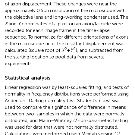
of axon displacement. These changes were near the
approximately 0.5 μm resolution of the microscope with
the objective lens and long-working condenser used. The
X
and
Y
coordinates of a pixel on an axon/fascicle were
recorded for each image frame in the time-lapse
sequence. To normalize for different orientations of axons
in the microscope field, the resultant displacement was
2
2
calculated (square root of
X
+
Y
), and subtracted from
the starting location to pool data from several
experiments.
Statistical analysis
Linear regression was by least-squares fitting, and tests of
normality in frequency distributions were performed using
Anderson–Darling normality test. Student’s
t
-test was
used to compare the significance of difference in means
between two-samples in which the data were normally
distributed, and Mann–Whitney
U
non-parametric testing
was used for data that were not normally distributed.
Calculations were performed using Minitab version 12