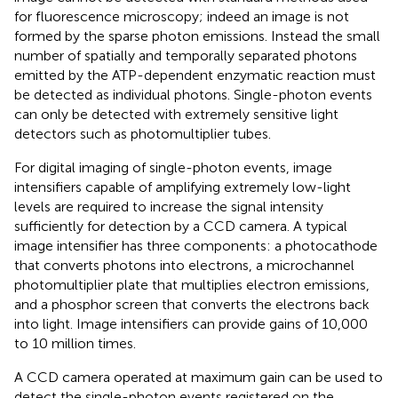
for fluorescence microscopy; indeed an image is not
formed by the sparse photon emissions. Instead the small
number of spatially and temporally separated photons
emitted by the ATP-dependent enzymatic reaction must
be detected as individual photons. Single-photon events
can only be detected with extremely sensitive light
detectors such as photomultiplier tubes.
For digital imaging of single-photon events, image
intensifiers capable of amplifying extremely low-light
levels are required to increase the signal intensity
sufficiently for detection by a CCD camera. A typical
image intensifier has three components: a photocathode
that converts photons into electrons, a microchannel
photomultiplier plate that multiplies electron emissions,
and a phosphor screen that converts the electrons back
into light. Image intensifiers can provide gains of 10,000
to 10 million times.
A CCD camera operated at maximum gain can be used to
detect the single-photon events registered on the