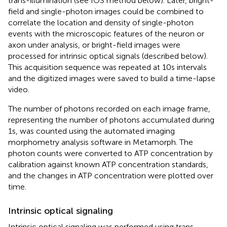
trans-illumination (see IOS method below). Later, bright-
field and single-photon images could be combined to
correlate the location and density of single-photon
events with the microscopic features of the neuron or
axon under analysis, or bright-field images were
processed for intrinsic optical signals (described below).
This acquisition sequence was repeated at 10 s intervals
and the digitized images were saved to build a time-lapse
video.
The number of photons recorded on each image frame,
representing the number of photons accumulated during
1 s, was counted using the automated imaging
morphometry analysis software in Metamorph. The
photon counts were converted to ATP concentration by
calibration against known ATP concentration standards,
and the changes in ATP concentration were plotted over
time.
Intrinsic optical signaling
Intrinsic optical signaling was performed using trans-