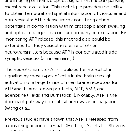
and imaging of intrinsic optical signals that accompanying
membrane excitation. This technique provides the ability
to obtain temporal and spatial information of vesicular and
non-vesicular ATP release from axons firing action
potentials in combination with microscopic axon swelling
and optical changes in axons accompanying excitation. By
monitoring ATP release, this method also could be
extended to study vesicular release of other
neurotransmitters because ATP is concentrated inside
synaptic vesicles (Zimmermann,
).
The neurotransmitter ATP is utilized for intercellular
signaling by most types of cells in the brain through
activation of a large family of membrane receptors for
ATP and its breakdown products, ADP, AMP, and
adenosine (Fields and Burnstock,
). Notably, ATP is the
dominant pathway for glial calcium wave propagation
(Wang et al.,
).
Previous studies have shown that ATP is released from
axons firing action potentials (Holton,
; Su et al.,
; Stevens