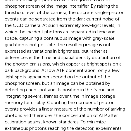
phosphor screen of the image intensifier. By raising the
threshold level of the camera, the discrete single-photon
events can be separated from the dark current noise of
the CCD camera. At such extremely low-light levels, in
which the incident photons are separated in time and
space, capturing a continuous image with gray-scale
gradation is not possible. The resulting image is not
expressed as variations in brightness, but rather as
differences in the time and spatial density distribution of
the photon emissions, which appear as bright spots on a
dark background. At low ATP concentration, only a few
light spots appear per second on the output of the
phosphor screen, but an image can be obtained by
detecting each spot and its position in the frame and
integrating several frames over time in image storage
memory for display. Counting the number of photon
events provides a linear measure of the number of arriving
photons and therefore, the concentration of ATP after
calibration against known standards. To minimize
extraneous photons reaching the detector, experiments