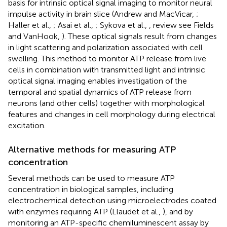
basis for intrinsic optical signal imaging to monitor neural
impulse activity in brain slice (Andrew and MacVicar,
;
Haller et al.,
; Asai et al.,
; Sykova et al.,
, review see Fields
and VanHook,
). These optical signals result from changes
in light scattering and polarization associated with cell
swelling. This method to monitor ATP release from live
cells in combination with transmitted light and intrinsic
optical signal imaging enables investigation of the
temporal and spatial dynamics of ATP release from
neurons (and other cells) together with morphological
features and changes in cell morphology during electrical
excitation.
Alternative methods for measuring ATP
concentration
Several methods can be used to measure ATP
concentration in biological samples, including
electrochemical detection using microelectrodes coated
with enzymes requiring ATP (Llaudet et al.,
), and by
monitoring an ATP-specific chemiluminescent assay by