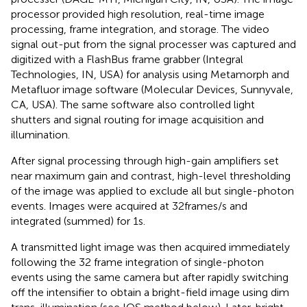
processor provided high resolution, real-time image
processing, frame integration, and storage. The video
signal out-put from the signal processer was captured and
digitized with a FlashBus frame grabber (Integral
Technologies, IN, USA) for analysis using Metamorph and
Metafluor image software (Molecular Devices, Sunnyvale,
CA, USA). The same software also controlled light
shutters and signal routing for image acquisition and
illumination.
After signal processing through high-gain amplifiers set
near maximum gain and contrast, high-level thresholding
of the image was applied to exclude all but single-photon
events. Images were acquired at 32 frames/s and
integrated (summed) for 1 s.
A transmitted light image was then acquired immediately
following the 32 frame integration of single-photon
events using the same camera but after rapidly switching
off the intensifier to obtain a bright-field image using dim