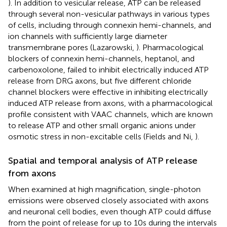
). In addition to vesicular release, ATP can be released
through several non-vesicular pathways in various types
of cells, including through connexin hemi-channels, and
ion channels with sufficiently large diameter
transmembrane pores (Lazarowski,
). Pharmacological
blockers of connexin hemi-channels, heptanol, and
carbenoxolone, failed to inhibit electrically induced ATP
release from DRG axons, but five different chloride
channel blockers were effective in inhibiting electrically
induced ATP release from axons, with a pharmacological
profile consistent with VAAC channels, which are known
to release ATP and other small organic anions under
osmotic stress in non-excitable cells (Fields and Ni,
).
Spatial and temporal analysis of ATP release
from axons
When examined at high magnification, single-photon
emissions were observed closely associated with axons
and neuronal cell bodies, even though ATP could diffuse
from the point of release for up to 10 s during the intervals