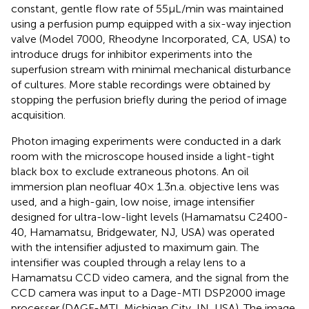
constant, gentle flow rate of 55 μL/min was maintained
using a perfusion pump equipped with a six-way injection
valve (Model 7000, Rheodyne Incorporated, CA, USA) to
introduce drugs for inhibitor experiments into the
superfusion stream with minimal mechanical disturbance
of cultures. More stable recordings were obtained by
stopping the perfusion briefly during the period of image
acquisition.
Photon imaging experiments were conducted in a dark
room with the microscope housed inside a light-tight
black box to exclude extraneous photons. An oil
immersion plan neofluar 40× 1.3 n.a. objective lens was
used, and a high-gain, low noise, image intensifier
designed for ultra-low-light levels (Hamamatsu C2400-
40, Hamamatsu, Bridgewater, NJ, USA) was operated
with the intensifier adjusted to maximum gain. The
intensifier was coupled through a relay lens to a
Hamamatsu CCD video camera, and the signal from the
CCD camera was input to a Dage-MTI DSP2000 image
processer (DAGE-MTI, Michigan City, IN, USA). The image