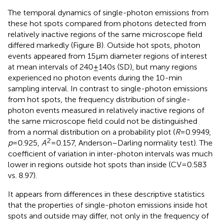
The temporal dynamics of single-photon emissions from
these hot spots compared from photons detected from
relatively inactive regions of the same microscope field
differed markedly (Figure
B). Outside hot spots, photon
events appeared from 15 μm diameter regions of interest
at mean intervals of 240 ± 140 s (SD), but many regions
experienced no photon events during the 10-min
sampling interval. In contrast to single-photon emissions
from hot spots, the frequency distribution of single-
photon events measured in relatively inactive regions of
the same microscope field could not be distinguished
from a normal distribution on a probability plot (
R
= 0.9949,
2
p
= 0.925,
A
= 0.157, Anderson–Darling normality test). The
coefficient of variation in inter-photon intervals was much
lower in regions outside hot spots than inside (CV = 0.583
vs. 8.97).
It appears from differences in these descriptive statistics
that the properties of single-photon emissions inside hot
spots and outside may differ, not only in the frequency of