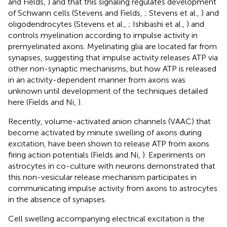
and Fields,
) and that this signaling regulates development
of Schwann cells (Stevens and Fields,
; Stevens et al.,
) and
oligodendrocytes (Stevens et al.,
; Ishibashi et al.,
) and
controls myelination according to impulse activity in
premyelinated axons. Myelinating glia are located far from
synapses, suggesting that impulse activity releases ATP via
other non-synaptic mechanisms, but how ATP is released
in an activity-dependent manner from axons was
unknown until development of the techniques detailed
here (Fields and Ni,
).
Recently, volume-activated anion channels (VAAC) that
become activated by minute swelling of axons during
excitation, have been shown to release ATP from axons
firing action potentials (Fields and Ni,
). Experiments on
astrocytes in co-culture with neurons demonstrated that
this non-vesicular release mechanism participates in
communicating impulse activity from axons to astrocytes
in the absence of synapses.
Cell swelling accompanying electrical excitation is the