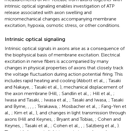
intrinsic optical signaling enables investigation of ATP
release associated with axon swelling and
micromechanical changes accompanying membrane
excitation, hypoxia, osmotic stress, or other conditions.
Intrinsic optical signaling
Intrinsic optical signals in axons arise as a consequence of
the biophysical basis of membrane excitation. Electrical
excitation in nerve fibers is accompanied by many
changes in physical properties of axons that closely track
the voltage fluctuation during action potential firing. This
includes rapid heating and cooling (Abbott et al.,
; Tasaki
and Nakaye,
; Tasaki et al.,
), mechanical displacement of
the axon membrane (Hill,
; Sandlin et al.,
; Hill et al.,
;
Iwasa and Tasaki,
; Iwasa et al.,
; Tasaki and Iwasa,
; Tasaki
and Byrne,
,
,
,
; Terakawa,
; Mosbacher et al.,
; Fang-Yen et
al.,
; Kim et al.,
), and changes in light transmission through
axons (Hill and Keynes,
; Bryant and Tobias,
; Cohen and
Keynes,
; Tasaki et al.,
; Cohen et al.,
,
; Salzberg et al.,
).