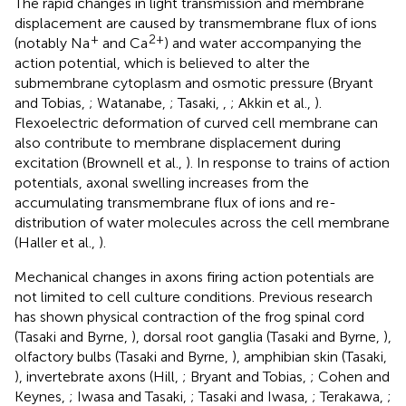
The rapid changes in light transmission and membrane
displacement are caused by transmembrane flux of ions
+
2+
(notably Na
and Ca
) and water accompanying the
action potential, which is believed to alter the
submembrane cytoplasm and osmotic pressure (Bryant
and Tobias,
; Watanabe,
; Tasaki,
,
; Akkin et al.,
).
Flexoelectric deformation of curved cell membrane can
also contribute to membrane displacement during
excitation (Brownell et al.,
). In response to trains of action
potentials, axonal swelling increases from the
accumulating transmembrane flux of ions and re-
distribution of water molecules across the cell membrane
(Haller et al.,
).
Mechanical changes in axons firing action potentials are
not limited to cell culture conditions. Previous research
has shown physical contraction of the frog spinal cord
(Tasaki and Byrne,
), dorsal root ganglia (Tasaki and Byrne,
),
olfactory bulbs (Tasaki and Byrne,
), amphibian skin (Tasaki,
), invertebrate axons (Hill,
; Bryant and Tobias,
; Cohen and
Keynes,
; Iwasa and Tasaki,
; Tasaki and Iwasa,
; Terakawa,
;