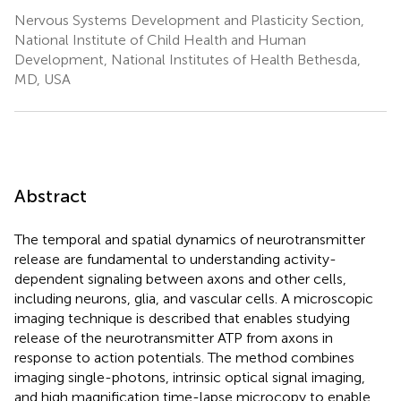
Nervous Systems Development and Plasticity Section,
National Institute of Child Health and Human
Development, National Institutes of Health Bethesda,
MD, USA
Abstract
The temporal and spatial dynamics of neurotransmitter
release are fundamental to understanding activity-
dependent signaling between axons and other cells,
including neurons, glia, and vascular cells. A microscopic
imaging technique is described that enables studying
release of the neurotransmitter ATP from axons in
response to action potentials. The method combines
imaging single-photons, intrinsic optical signal imaging,
and high magnification time-lapse microcopy to enable