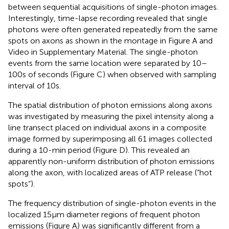
between sequential acquisitions of single-photon images.
Interestingly, time-lapse recording revealed that single
photons were often generated repeatedly from the same
spots on axons as shown in the montage in Figure
A and
Video
in Supplementary Material. The single-photon
events from the same location were separated by 10–
100 s of seconds (Figure
C) when observed with sampling
interval of 10 s.
The spatial distribution of photon emissions along axons
was investigated by measuring the pixel intensity along a
line transect placed on individual axons in a composite
image formed by superimposing all 61 images collected
during a 10-min period (Figure
D). This revealed an
apparently non-uniform distribution of photon emissions
along the axon, with localized areas of ATP release (“hot
spots”).
The frequency distribution of single-photon events in the
localized 15 μm diameter regions of frequent photon
emissions (Figure
A) was significantly different from a