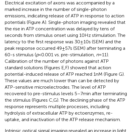
Electrical excitation of axons was accompanied by a
marked increase in the number of single-photon
emissions, indicating release of ATP in response to action
potentials (Figure
A). Single-photon imaging revealed that
the rise in ATP concentration was delayed by tens of
seconds from stimulus onset using 10 Hz stimulation. The
latency to the first response was 30 ± 10 s (SEM) and the
peak response occurred 49 ± 57 s (SEM) after terminating a
60-s stimulus (
p
< 0.001 vs. pre-stimulation,
n
= 11).
Calibration of the number of photons against ATP
standard solutions (Figures
E,F) showed that action
potential-induced release of ATP reached 1 nM (Figure
G).
These values are much lower than can be detected by
ATP-sensitive microelectrodes. The level of ATP
recovered to pre-stimulus levels 5–7 min after terminating
the stimulus (Figures
C,G). The declining phase of the ATP
response represents multiple processes, including
hydrolysis of extracellular ATP by ectoenzymes, re-
uptake, and inactivation of the ATP release mechanism.
Intrinsic optical signal imaging revealed an increase in light