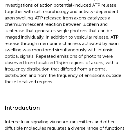
investigations of action potential-induced ATP release
together with cell morphology and activity-dependent
axon swelling. ATP released from axons catalyzes a
chemiluminescent reaction between luciferin and
luciferase that generates single photons that can be
imaged individually. In addition to vesicular release, ATP
release through membrane channels activated by axon
swelling was monitored simultaneously with intrinsic
optical signals. Repeated emissions of photons were
observed from localized 15 μm regions of axons, with a
frequency distribution that differed from a normal
distribution and from the frequency of emissions outside
these localized regions.
Introduction
Intercellular signaling via neurotransmitters and other
diffusible molecules regulates a diverse range of functions