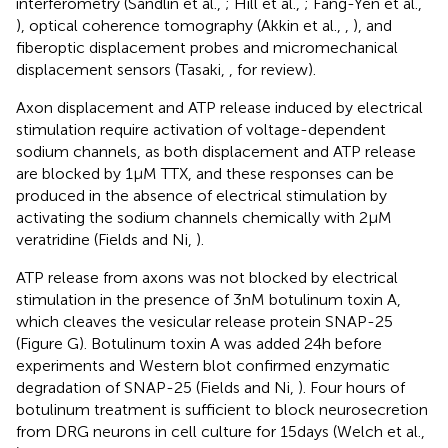
interferometry (Sandlin et al.,
; Hill et al.,
; Fang-Yen et al.,
), optical coherence tomography (Akkin et al.,
,
), and
fiberoptic displacement probes and micromechanical
displacement sensors (Tasaki,
, for review).
Axon displacement and ATP release induced by electrical
stimulation require activation of voltage-dependent
sodium channels, as both displacement and ATP release
are blocked by 1 μM TTX, and these responses can be
produced in the absence of electrical stimulation by
activating the sodium channels chemically with 2 μM
veratridine (Fields and Ni,
).
ATP release from axons was not blocked by electrical
stimulation in the presence of 3 nM botulinum toxin A,
which cleaves the vesicular release protein SNAP-25
(Figure
G). Botulinum toxin A was added 24 h before
experiments and Western blot confirmed enzymatic
degradation of SNAP-25 (Fields and Ni,
). Four hours of
botulinum treatment is sufficient to block neurosecretion
from DRG neurons in cell culture for 15 days (Welch et al.,