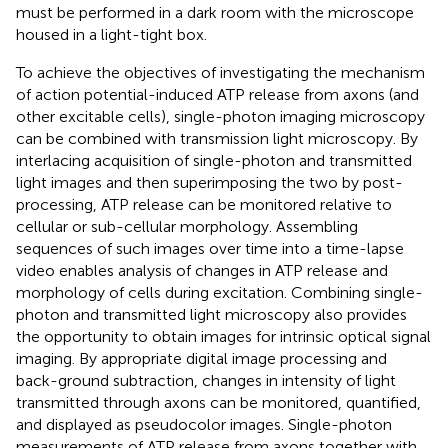
must be performed in a dark room with the microscope
housed in a light-tight box.
To achieve the objectives of investigating the mechanism
of action potential-induced ATP release from axons (and
other excitable cells), single-photon imaging microscopy
can be combined with transmission light microscopy. By
interlacing acquisition of single-photon and transmitted
light images and then superimposing the two by post-
processing, ATP release can be monitored relative to
cellular or sub-cellular morphology. Assembling
sequences of such images over time into a time-lapse
video enables analysis of changes in ATP release and
morphology of cells during excitation. Combining single-
photon and transmitted light microscopy also provides
the opportunity to obtain images for intrinsic optical signal
imaging. By appropriate digital image processing and
back-ground subtraction, changes in intensity of light
transmitted through axons can be monitored, quantified,
and displayed as pseudocolor images. Single-photon
measurements of ATP release from axons together with