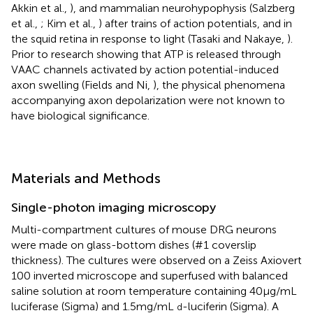
Akkin et al.,
), and mammalian neurohypophysis (Salzberg
et al.,
; Kim et al.,
) after trains of action potentials, and in
the squid retina in response to light (Tasaki and Nakaye,
).
Prior to research showing that ATP is released through
VAAC channels activated by action potential-induced
axon swelling (Fields and Ni,
), the physical phenomena
accompanying axon depolarization were not known to
have biological significance.
Materials and Methods
Single-photon imaging microscopy
Multi-compartment cultures of mouse DRG neurons
were made on glass-bottom dishes (#1 coverslip
thickness). The cultures were observed on a Zeiss Axiovert
100 inverted microscope and superfused with balanced
saline solution at room temperature containing 40 μg/mL
luciferase (Sigma) and 1.5 mg/mL
-luciferin (Sigma). A
d