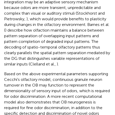
integration may be an adaptive sensory mechanism
because odors are more transient, unpredictable and
complex than visual or auditory stimuli (Stockhorst and
Pietrowsky,
), which would provide benefits to plasticity
during changes in the olfactory environment. Barnes et al.
(
) describe how olfaction maintains a balance between
pattern separation of overlapping input patterns and
pattern completion of degraded input patterns. The
decoding of spatio-temporal olfactory patterns thus
clearly parallels the spatial pattern separation mediated by
the DG that distinguishes variable representations of
similar inputs (Clelland et al.,
).
Based on the above experimental parameters supporting
Cecchi's olfactory model, continuous granule neuron
turnover in the OB may function to represent the
dimensionality of sensory input of odors, which is required
for odor discrimination. A more recent computational
model also demonstrates that OB neurogenesis is
required for fine odor discrimination, in addition to the
specific detection and discrimination of novel odors