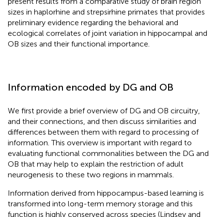
present results from a comparative study of brain region
sizes in haplorhine and strepsirhine primates that provides
preliminary evidence regarding the behavioral and
ecological correlates of joint variation in hippocampal and
OB sizes and their functional importance.
Information encoded by DG and OB
We first provide a brief overview of DG and OB circuitry,
and their connections, and then discuss similarities and
differences between them with regard to processing of
information. This overview is important with regard to
evaluating functional commonalities between the DG and
OB that may help to explain the restriction of adult
neurogenesis to these two regions in mammals.
Information derived from hippocampus-based learning is
transformed into long-term memory storage and this
function is highly conserved across species (Lindsey and