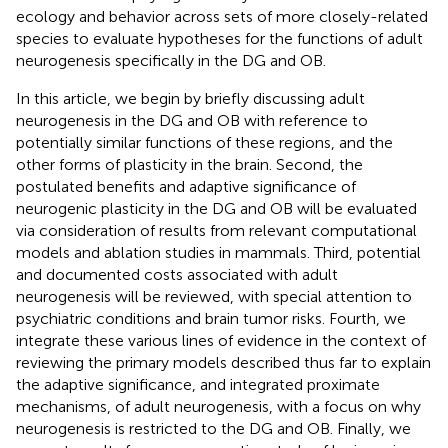
ecology and behavior across sets of more closely-related
species to evaluate hypotheses for the functions of adult
neurogenesis specifically in the DG and OB.
In this article, we begin by briefly discussing adult
neurogenesis in the DG and OB with reference to
potentially similar functions of these regions, and the
other forms of plasticity in the brain. Second, the
postulated benefits and adaptive significance of
neurogenic plasticity in the DG and OB will be evaluated
via consideration of results from relevant computational
models and ablation studies in mammals. Third, potential
and documented costs associated with adult
neurogenesis will be reviewed, with special attention to
psychiatric conditions and brain tumor risks. Fourth, we
integrate these various lines of evidence in the context of
reviewing the primary models described thus far to explain
the adaptive significance, and integrated proximate
mechanisms, of adult neurogenesis, with a focus on why
neurogenesis is restricted to the DG and OB. Finally, we