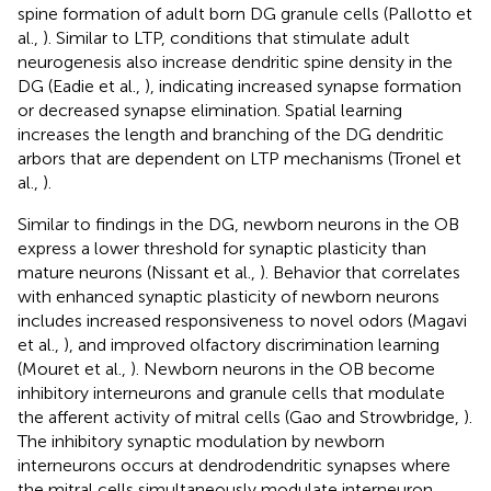
spine formation of adult born DG granule cells (Pallotto et
al.,
). Similar to LTP, conditions that stimulate adult
neurogenesis also increase dendritic spine density in the
DG (Eadie et al.,
), indicating increased synapse formation
or decreased synapse elimination. Spatial learning
increases the length and branching of the DG dendritic
arbors that are dependent on LTP mechanisms (Tronel et
al.,
).
Similar to findings in the DG, newborn neurons in the OB
express a lower threshold for synaptic plasticity than
mature neurons (Nissant et al.,
). Behavior that correlates
with enhanced synaptic plasticity of newborn neurons
includes increased responsiveness to novel odors (Magavi
et al.,
), and improved olfactory discrimination learning
(Mouret et al.,
). Newborn neurons in the OB become
inhibitory interneurons and granule cells that modulate
the afferent activity of mitral cells (Gao and Strowbridge,
).
The inhibitory synaptic modulation by newborn
interneurons occurs at dendrodendritic synapses where
the mitral cells simultaneously modulate interneuron