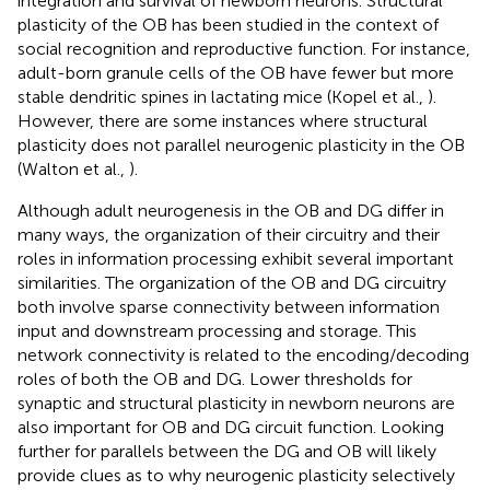
integration and survival of newborn neurons. Structural
plasticity of the OB has been studied in the context of
social recognition and reproductive function. For instance,
adult-born granule cells of the OB have fewer but more
stable dendritic spines in lactating mice (Kopel et al.,
).
However, there are some instances where structural
plasticity does not parallel neurogenic plasticity in the OB
(Walton et al.,
).
Although adult neurogenesis in the OB and DG differ in
many ways, the organization of their circuitry and their
roles in information processing exhibit several important
similarities. The organization of the OB and DG circuitry
both involve sparse connectivity between information
input and downstream processing and storage. This
network connectivity is related to the encoding/decoding
roles of both the OB and DG. Lower thresholds for
synaptic and structural plasticity in newborn neurons are
also important for OB and DG circuit function. Looking
further for parallels between the DG and OB will likely
provide clues as to why neurogenic plasticity selectively