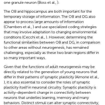
one granule neuron (Boss et al.,
).
The OB and hippocampus are both important for the
temporary storage of information. The OB and DG also
appear to process large amounts of information
(Chambers et al.,
) and use specialized coding strategies
that may involve adaptation to changing environmental
conditions (Cecchi et al.,
). However, determining the
functional similarities between OB and DG, in comparison
to other areas without neurogenesis, has remained
challenging, especially as these two brain regions differ in
so many important ways.
Given that the functions of adult neurogenesis may be
directly related to the generation of young neurons that
differ in their patterns of synaptic plasticity (Aimone et al.,
), it is also essential to consider the roles of synaptic
plasticity itself in neuronal circuitry. Synaptic plasticity is
activity-dependent change in connectivity between
neurons that underlies learning, memory and many
behaviors. Distinct stimuli can alter synaptic connectivity,