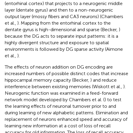
(entorhinal cortex) that projects to a neurogenic middle
layer (dentate gyrus) and then to a non-neurogenic
output layer (mossy fibers and CA3 neurons) (Chambers
et al.,
). Mapping from the entorhinal cortex to the
dentate gyrus is high-dimensional and sparse (Becker,
)
because the DG acts to separate input patterns: it is a
highly divergent structure and exposure to spatial
environments is followed by DG sparse activity (Aimone
et al.,
).
The effects of neuron addition on DG encoding are
increased numbers of possible distinct codes that increase
hippocampal memory capacity (Becker,
) and reduce
interference between existing memories (Wiskott et al.,
).
Neurogenic function was examined in a feed-forward
network model developed by Chambers et al. (
) to test
the learning effects of neuronal turnover prior to and
during learning of new alphabetic patterns. Elimination and
replacement of neurons enhanced speed and accuracy of
learning new information at a cost of loss of recall
accuracy for old information. The loss of recall accuracy