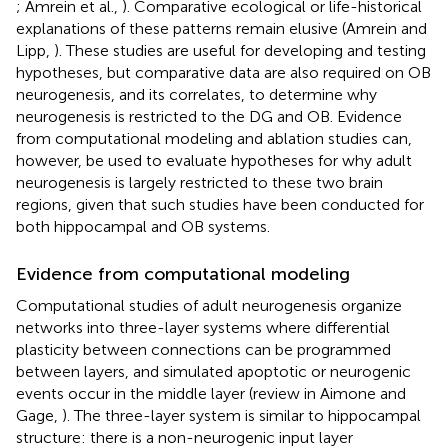
; Amrein et al.,
). Comparative ecological or life-historical
explanations of these patterns remain elusive (Amrein and
Lipp,
). These studies are useful for developing and testing
hypotheses, but comparative data are also required on OB
neurogenesis, and its correlates, to determine why
neurogenesis is restricted to the DG and OB. Evidence
from computational modeling and ablation studies can,
however, be used to evaluate hypotheses for why adult
neurogenesis is largely restricted to these two brain
regions, given that such studies have been conducted for
both hippocampal and OB systems.
Evidence from computational modeling
Computational studies of adult neurogenesis organize
networks into three-layer systems where differential
plasticity between connections can be programmed
between layers, and simulated apoptotic or neurogenic
events occur in the middle layer (review in Aimone and
Gage,
). The three-layer system is similar to hippocampal
structure: there is a non-neurogenic input layer