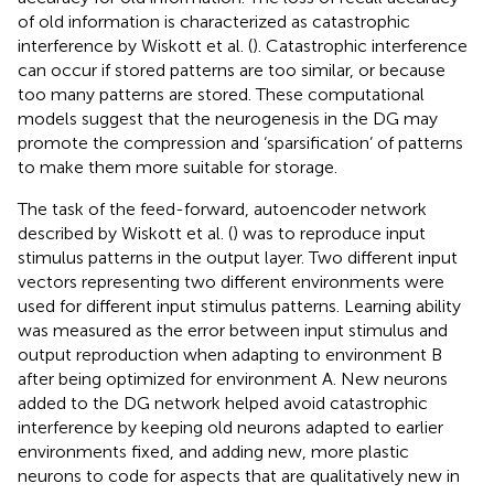
of old information is characterized as catastrophic
interference by Wiskott et al. (
). Catastrophic interference
can occur if stored patterns are too similar, or because
too many patterns are stored. These computational
models suggest that the neurogenesis in the DG may
promote the compression and ‘sparsification’ of patterns
to make them more suitable for storage.
The task of the feed-forward, autoencoder network
described by Wiskott et al. (
) was to reproduce input
stimulus patterns in the output layer. Two different input
vectors representing two different environments were
used for different input stimulus patterns. Learning ability
was measured as the error between input stimulus and
output reproduction when adapting to environment B
after being optimized for environment A. New neurons
added to the DG network helped avoid catastrophic
interference by keeping old neurons adapted to earlier
environments fixed, and adding new, more plastic
neurons to code for aspects that are qualitatively new in