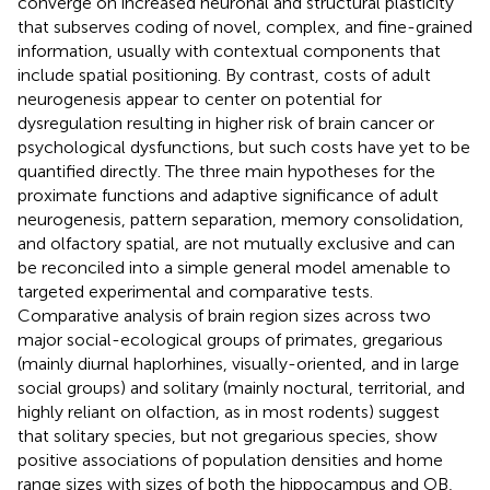
converge on increased neuronal and structural plasticity
that subserves coding of novel, complex, and fine-grained
information, usually with contextual components that
include spatial positioning. By contrast, costs of adult
neurogenesis appear to center on potential for
dysregulation resulting in higher risk of brain cancer or
psychological dysfunctions, but such costs have yet to be
quantified directly. The three main hypotheses for the
proximate functions and adaptive significance of adult
neurogenesis, pattern separation, memory consolidation,
and olfactory spatial, are not mutually exclusive and can
be reconciled into a simple general model amenable to
targeted experimental and comparative tests.
Comparative analysis of brain region sizes across two
major social-ecological groups of primates, gregarious
(mainly diurnal haplorhines, visually-oriented, and in large
social groups) and solitary (mainly noctural, territorial, and
highly reliant on olfaction, as in most rodents) suggest
that solitary species, but not gregarious species, show
positive associations of population densities and home
range sizes with sizes of both the hippocampus and OB,