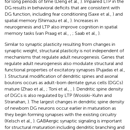
for long periods of time (Deng et al.,
). Impaired LTP in the
DG results in behavioral deficits that are consistent with
DG function, including fear conditioning (Saxe et al.,
) and
spatial memory (Shimazu et al.,
). Increases in
neurogenesis and LTP also improve cognition in spatial
memory tasks (van Praag et al.,
,
; Saab et al.,
).
Similar to synaptic plasticity resulting from changes in
synaptic weight, structural plasticity is not independent of
mechanisms that regulate adult neurogenesis. Genes that
regulate adult neurogenesis also modulate structural and
functional properties of excitatory synapses (Pujadas et al.,
). Structural modification of dendritic spines and axonal
boutons occurs as adult-born dentate gyrus cells (DGCs)
mature (Zhao et al.,
; Toni et al.,
,
). Dendritic spine density
of DGCs is also regulated by LTP (Wosiski-Kuhn and
Stranahan,
). The largest changes in dendritic spine density
of newborn DG neurons occur earlier in maturation as
they begin forming synapses with the existing circuitry
(Kelsch et al.,
). GABAergic synaptic signaling is important
for structural maturation including dendritic branching and