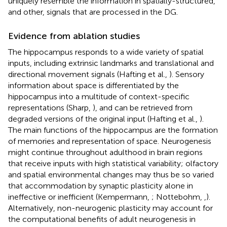
uniquely resemble the information in spatially-structured,
and other, signals that are processed in the DG.
Evidence from ablation studies
The hippocampus responds to a wide variety of spatial
inputs, including extrinsic landmarks and translational and
directional movement signals (Hafting et al.,
). Sensory
information about space is differentiated by the
hippocampus into a multitude of context-specific
representations (Sharp,
), and can be retrieved from
degraded versions of the original input (Hafting et al.,
).
The main functions of the hippocampus are the formation
of memories and representation of space. Neurogenesis
might continue throughout adulthood in brain regions
that receive inputs with high statistical variability; olfactory
and spatial environmental changes may thus be so varied
that accommodation by synaptic plasticity alone in
ineffective or inefficient (Kempermann,
; Nottebohm,
,
).
Alternatively, non-neurogenic plasticity may account for
the computational benefits of adult neurogenesis in