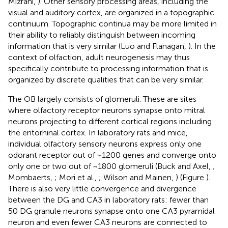
Mizrahi,
). Other sensory processing areas, including the
visual and auditory cortex, are organized in a topographic
continuum. Topographic continua may be more limited in
their ability to reliably distinguish between incoming
information that is very similar (Luo and Flanagan,
). In the
context of olfaction, adult neurogenesis may thus
specifically contribute to processing information that is
organized by discrete qualities that can be very similar.
The OB largely consists of glomeruli. These are sites
where olfactory receptor neurons synapse onto mitral
neurons projecting to different cortical regions including
the entorhinal cortex. In laboratory rats and mice,
individual olfactory sensory neurons express only one
odorant receptor out of ~1200 genes and converge onto
only one or two out of ~1800 glomeruli (Buck and Axel,
;
Mombaerts,
; Mori et al.,
; Wilson and Mainen,
) (Figure
).
There is also very little convergence and divergence
between the DG and CA3 in laboratory rats: fewer than
50 DG granule neurons synapse onto one CA3 pyramidal
neuron and even fewer CA3 neurons are connected to