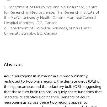
1.
Department of Neurology and Neurosurgery, Centre
for Research in Neuroscience, The Research Institute of
the McGill University Health Centre, Montreal General
Hospital Montreal, QC, Canada
2.
Department of Biological Sciences, Simon Fraser
University Burnaby, BC, Canada
Abstract
Adult neurogenesis in mammals is predominantly
restricted to two brain regions, the dentate gyrus (DG) of
the hippocampus and the olfactory bulb (OB), suggesting
that these two brain regions uniquely share functions that
mediate its adaptive significance. Benefits of adult
neurogenesis across these two regions appear to