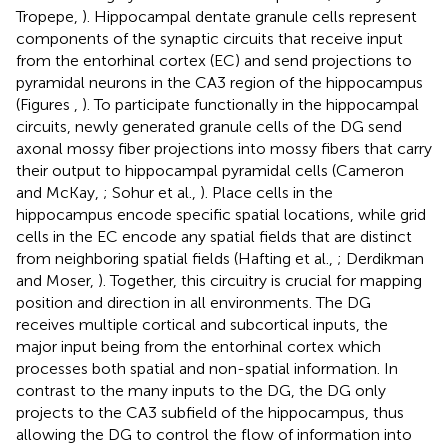
Tropepe,
). Hippocampal dentate granule cells represent
components of the synaptic circuits that receive input
from the entorhinal cortex (EC) and send projections to
pyramidal neurons in the CA3 region of the hippocampus
(Figures
,
). To participate functionally in the hippocampal
circuits, newly generated granule cells of the DG send
axonal mossy fiber projections into mossy fibers that carry
their output to hippocampal pyramidal cells (Cameron
and McKay,
; Sohur et al.,
). Place cells in the
hippocampus encode specific spatial locations, while grid
cells in the EC encode any spatial fields that are distinct
from neighboring spatial fields (Hafting et al.,
; Derdikman
and Moser,
). Together, this circuitry is crucial for mapping
position and direction in all environments. The DG
receives multiple cortical and subcortical inputs, the
major input being from the entorhinal cortex which
processes both spatial and non-spatial information. In
contrast to the many inputs to the DG, the DG only
projects to the CA3 subfield of the hippocampus, thus
allowing the DG to control the flow of information into