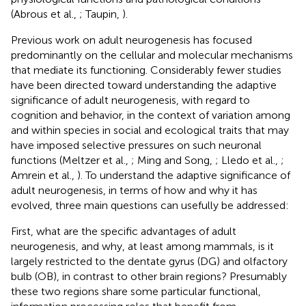
(Abrous et al.,
; Taupin,
).
Previous work on adult neurogenesis has focused
predominantly on the cellular and molecular mechanisms
that mediate its functioning. Considerably fewer studies
have been directed toward understanding the adaptive
significance of adult neurogenesis, with regard to
cognition and behavior, in the context of variation among
and within species in social and ecological traits that may
have imposed selective pressures on such neuronal
functions (Meltzer et al.,
; Ming and Song,
; Lledo et al.,
;
Amrein et al.,
). To understand the adaptive significance of
adult neurogenesis, in terms of how and why it has
evolved, three main questions can usefully be addressed:
First, what are the specific advantages of adult
neurogenesis, and why, at least among mammals, is it
largely restricted to the dentate gyrus (DG) and olfactory
bulb (OB), in contrast to other brain regions? Presumably
these two regions share some particular functional,