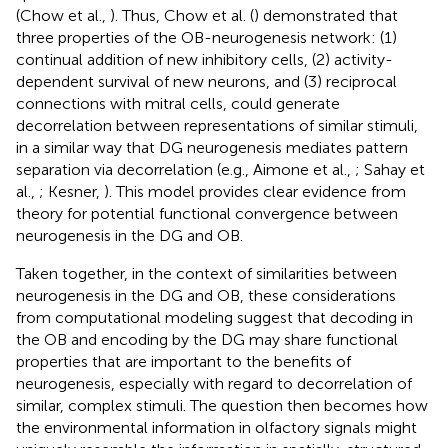
(Chow et al.,
). Thus, Chow et al. (
) demonstrated that
three properties of the OB-neurogenesis network: (1)
continual addition of new inhibitory cells, (2) activity-
dependent survival of new neurons, and (3) reciprocal
connections with mitral cells, could generate
decorrelation between representations of similar stimuli,
in a similar way that DG neurogenesis mediates pattern
separation via decorrelation (e.g., Aimone et al.,
; Sahay et
al.,
; Kesner,
). This model provides clear evidence from
theory for potential functional convergence between
neurogenesis in the DG and OB.
Taken together, in the context of similarities between
neurogenesis in the DG and OB, these considerations
from computational modeling suggest that decoding in
the OB and encoding by the DG may share functional
properties that are important to the benefits of
neurogenesis, especially with regard to decorrelation of
similar, complex stimuli. The question then becomes how
the environmental information in olfactory signals might