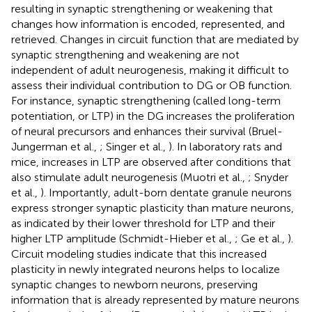
resulting in synaptic strengthening or weakening that
changes how information is encoded, represented, and
retrieved. Changes in circuit function that are mediated by
synaptic strengthening and weakening are not
independent of adult neurogenesis, making it difficult to
assess their individual contribution to DG or OB function.
For instance, synaptic strengthening (called long-term
potentiation, or LTP) in the DG increases the proliferation
of neural precursors and enhances their survival (Bruel-
Jungerman et al.,
; Singer et al.,
). In laboratory rats and
mice, increases in LTP are observed after conditions that
also stimulate adult neurogenesis (Muotri et al.,
; Snyder
et al.,
). Importantly, adult-born dentate granule neurons
express stronger synaptic plasticity than mature neurons,
as indicated by their lower threshold for LTP and their
higher LTP amplitude (Schmidt-Hieber et al.,
; Ge et al.,
).
Circuit modeling studies indicate that this increased
plasticity in newly integrated neurons helps to localize
synaptic changes to newborn neurons, preserving
information that is already represented by mature neurons