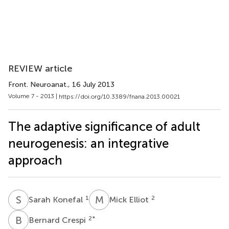
REVIEW article
Front. Neuroanat.
, 16 July 2013
Volume 7 - 2013 |
https://doi.org/10.3389/fnana.2013.00021
The adaptive significance of adult
neurogenesis: an integrative
approach
S
K
M
E
1
2
Sarah Konefal
Mick Elliot
B
C
2
*
Bernard Crespi