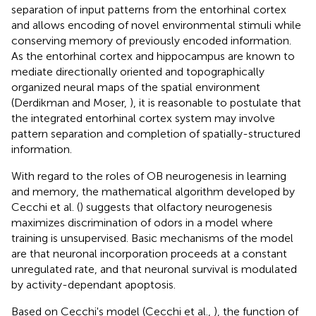
separation of input patterns from the entorhinal cortex
and allows encoding of novel environmental stimuli while
conserving memory of previously encoded information.
As the entorhinal cortex and hippocampus are known to
mediate directionally oriented and topographically
organized neural maps of the spatial environment
(Derdikman and Moser,
), it is reasonable to postulate that
the integrated entorhinal cortex system may involve
pattern separation and completion of spatially-structured
information.
With regard to the roles of OB neurogenesis in learning
and memory, the mathematical algorithm developed by
Cecchi et al. (
) suggests that olfactory neurogenesis
maximizes discrimination of odors in a model where
training is unsupervised. Basic mechanisms of the model
are that neuronal incorporation proceeds at a constant
unregulated rate, and that neuronal survival is modulated
by activity-dependant apoptosis.
Based on Cecchi's model (Cecchi et al.,
), the function of