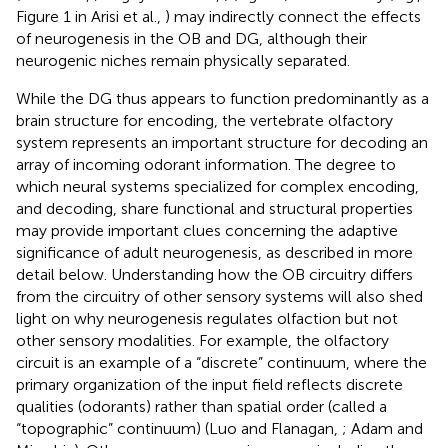
Figure 1 in Arisi et al.,
) may indirectly connect the effects
of neurogenesis in the OB and DG, although their
neurogenic niches remain physically separated.
While the DG thus appears to function predominantly as a
brain structure for encoding, the vertebrate olfactory
system represents an important structure for decoding an
array of incoming odorant information. The degree to
which neural systems specialized for complex encoding,
and decoding, share functional and structural properties
may provide important clues concerning the adaptive
significance of adult neurogenesis, as described in more
detail below. Understanding how the OB circuitry differs
from the circuitry of other sensory systems will also shed
light on why neurogenesis regulates olfaction but not
other sensory modalities. For example, the olfactory
circuit is an example of a “discrete” continuum, where the
primary organization of the input field reflects discrete
qualities (odorants) rather than spatial order (called a
“topographic” continuum) (Luo and Flanagan,
; Adam and