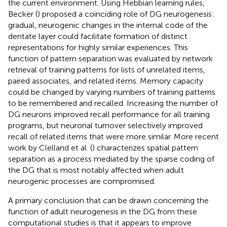
the current environment. Using Hebbian learning rules,
Becker (
) proposed a coinciding role of DG neurogenesis:
gradual, neurogenic changes in the internal code of the
dentate layer could facilitate formation of distinct
representations for highly similar experiences. This
function of pattern separation was evaluated by network
retrieval of training patterns for lists of unrelated items,
paired associates, and related items. Memory capacity
could be changed by varying numbers of training patterns
to be remembered and recalled. Increasing the number of
DG neurons improved recall performance for all training
programs, but neuronal turnover selectively improved
recall of related items that were more similar. More recent
work by Clelland et al. (
) characterizes spatial pattern
separation as a process mediated by the sparse coding of
the DG that is most notably affected when adult
neurogenic processes are compromised.
A primary conclusion that can be drawn concerning the
function of adult neurogenesis in the DG from these
computational studies is that it appears to improve