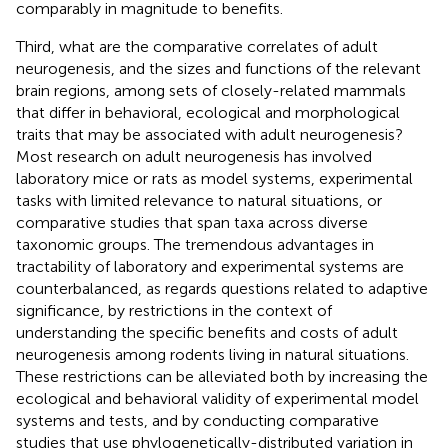
comparably in magnitude to benefits.
Third, what are the comparative correlates of adult
neurogenesis, and the sizes and functions of the relevant
brain regions, among sets of closely-related mammals
that differ in behavioral, ecological and morphological
traits that may be associated with adult neurogenesis?
Most research on adult neurogenesis has involved
laboratory mice or rats as model systems, experimental
tasks with limited relevance to natural situations, or
comparative studies that span taxa across diverse
taxonomic groups. The tremendous advantages in
tractability of laboratory and experimental systems are
counterbalanced, as regards questions related to adaptive
significance, by restrictions in the context of
understanding the specific benefits and costs of adult
neurogenesis among rodents living in natural situations.
These restrictions can be alleviated both by increasing the
ecological and behavioral validity of experimental model
systems and tests, and by conducting comparative
studies that use phylogenetically-distributed variation in