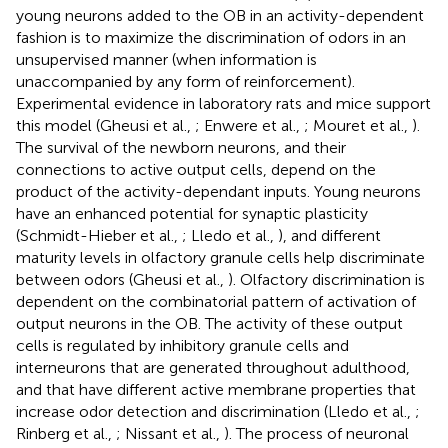
young neurons added to the OB in an activity-dependent
fashion is to maximize the discrimination of odors in an
unsupervised manner (when information is
unaccompanied by any form of reinforcement).
Experimental evidence in laboratory rats and mice support
this model (Gheusi et al.,
; Enwere et al.,
; Mouret et al.,
).
The survival of the newborn neurons, and their
connections to active output cells, depend on the
product of the activity-dependant inputs. Young neurons
have an enhanced potential for synaptic plasticity
(Schmidt-Hieber et al.,
; Lledo et al.,
), and different
maturity levels in olfactory granule cells help discriminate
between odors (Gheusi et al.,
). Olfactory discrimination is
dependent on the combinatorial pattern of activation of
output neurons in the OB. The activity of these output
cells is regulated by inhibitory granule cells and
interneurons that are generated throughout adulthood,
and that have different active membrane properties that
increase odor detection and discrimination (Lledo et al.,
;
Rinberg et al.,
; Nissant et al.,
). The process of neuronal