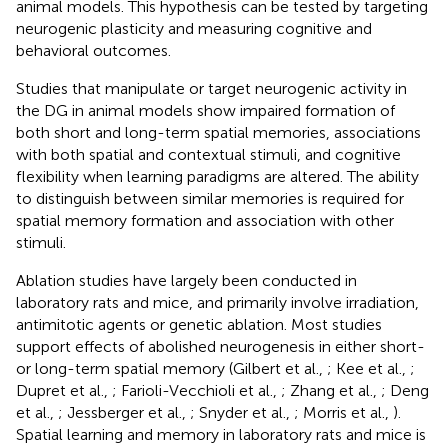
animal models. This hypothesis can be tested by targeting
neurogenic plasticity and measuring cognitive and
behavioral outcomes.
Studies that manipulate or target neurogenic activity in
the DG in animal models show impaired formation of
both short and long-term spatial memories, associations
with both spatial and contextual stimuli, and cognitive
flexibility when learning paradigms are altered. The ability
to distinguish between similar memories is required for
spatial memory formation and association with other
stimuli.
Ablation studies have largely been conducted in
laboratory rats and mice, and primarily involve irradiation,
antimitotic agents or genetic ablation. Most studies
support effects of abolished neurogenesis in either short-
or long-term spatial memory (Gilbert et al.,
; Kee et al.,
;
Dupret et al.,
; Farioli-Vecchioli et al.,
; Zhang et al.,
; Deng
et al.,
; Jessberger et al.,
; Snyder et al.,
; Morris et al.,
).
Spatial learning and memory in laboratory rats and mice is