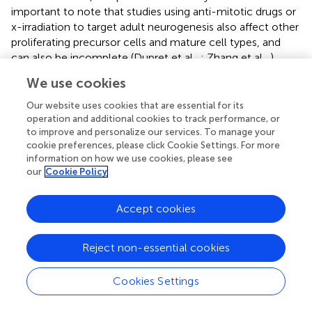
important to note that studies using anti-mitotic drugs or
x-irradiation to target adult neurogenesis also affect other
proliferating precursor cells and mature cell types, and
can also be incomplete (Dupret et al.,
; Zhang et al.,
).
Ablation of adult-born neurons in the DG also impairs
We use cookies
synaptic plasticity, so behavioral deficits are also
associated with impaired DG plasticity (Ming and Song,
;
Our website uses cookies that are essential for its
Massa et al.,
).
operation and additional cookies to track performance, or
to improve and personalize our services. To manage your
Neurogenic-dependent plasticity is also found in the OB
cookie preferences, please click Cookie Settings. For more
information on how we use cookies, please see
(Gheusi et al.,
; Enwere et al.,
; Imayoshi et al.,
) and
our
Cookie Policy
ablation of OB neurogenesis impairs spontaneous
olfactory behavior, associative olfactory tasks and
olfactory-dependent behaviors (Gheusi et al.,
; Mak et al.,
;
Accept cookies
Breton-Provencher et al.,
; Valley et al.,
; Sultan et al.,
;
Kageyama et al.,
). However, numerous studies have, by
Reject non-essential cookies
contrast, demonstrated that ablation or reduction of adult
neurogenesis in the OB need not impair odor-
Cookies Settings
discrimination or odor-association ability (Imayoshi et al.,
;
Breton-Provencher et al.,
; Lazarini et al.,
; Valley et al.,
;