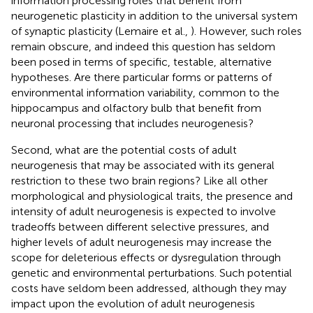
information processing roles that benefit from
neurogenetic plasticity in addition to the universal system
of synaptic plasticity (Lemaire et al.,
). However, such roles
remain obscure, and indeed this question has seldom
been posed in terms of specific, testable, alternative
hypotheses. Are there particular forms or patterns of
environmental information variability, common to the
hippocampus and olfactory bulb that benefit from
neuronal processing that includes neurogenesis?
Second, what are the potential costs of adult
neurogenesis that may be associated with its general
restriction to these two brain regions? Like all other
morphological and physiological traits, the presence and
intensity of adult neurogenesis is expected to involve
tradeoffs between different selective pressures, and
higher levels of adult neurogenesis may increase the
scope for deleterious effects or dysregulation through
genetic and environmental perturbations. Such potential
costs have seldom been addressed, although they may
impact upon the evolution of adult neurogenesis