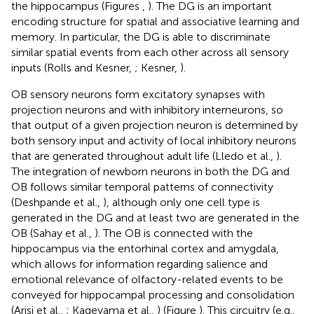
the hippocampus (Figures
,
). The DG is an important
encoding structure for spatial and associative learning and
memory. In particular, the DG is able to discriminate
similar spatial events from each other across all sensory
inputs (Rolls and Kesner,
; Kesner,
).
OB sensory neurons form excitatory synapses with
projection neurons and with inhibitory interneurons, so
that output of a given projection neuron is determined by
both sensory input and activity of local inhibitory neurons
that are generated throughout adult life (Lledo et al.,
).
The integration of newborn neurons in both the DG and
OB follows similar temporal patterns of connectivity
(Deshpande et al.,
), although only one cell type is
generated in the DG and at least two are generated in the
OB (Sahay et al.,
). The OB is connected with the
hippocampus via the entorhinal cortex and amygdala,
which allows for information regarding salience and
emotional relevance of olfactory-related events to be
conveyed for hippocampal processing and consolidation
(Arisi et al.,
; Kageyama et al.,
) (Figure
). This circuitry (e.g.,