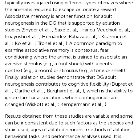
typically investigated using different types of mazes where
the animal is required to escape or locate a reward.
Associative memory is another function for adult
neurogenesis in the DG that is supported by ablation
studies (Snyder et al.,
; Saxe et al.,
; Farioli-Vecchioli et al.,
;
Imayoshi et al.,
; Hernández-Rabaza et al.,
; Kitamura et
al.,
; Ko et al.,
; Tronel et al.,
). A common paradigm to
examine associative memory is contextual fear
conditioning where the animal is trained to associate an
aversive stimulus (e.g., a foot shock) with a neutral
context (e.g., a room) or stimulus (e.g., a tone or smell).
Finally, ablation studies demonstrate that DG adult
neurogenesis contributes to cognitive flexibility (Dupret et
al.,
; Garthe et al.,
; Burghardt et al.,
), which is the ability to
ignore familiar associations when contingencies are
changed (Wiskott et al.,
; Kempermann et al.,
).
Results obtained from these studies are variable and some
can be inconsistent due to such factors as the species and
strain used, ages of ablated neurons, methods of ablation,
behavioral tasks, and performance analyses used. It is