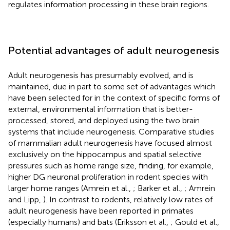
regulates information processing in these brain regions.
Potential advantages of adult neurogenesis
Adult neurogenesis has presumably evolved, and is
maintained, due in part to some set of advantages which
have been selected for in the context of specific forms of
external, environmental information that is better-
processed, stored, and deployed using the two brain
systems that include neurogenesis. Comparative studies
of mammalian adult neurogenesis have focused almost
exclusively on the hippocampus and spatial selective
pressures such as home range size, finding, for example,
higher DG neuronal proliferation in rodent species with
larger home ranges (Amrein et al.,
; Barker et al.,
; Amrein
and Lipp,
). In contrast to rodents, relatively low rates of
adult neurogenesis have been reported in primates
(especially humans) and bats (Eriksson et al.,
; Gould et al.,