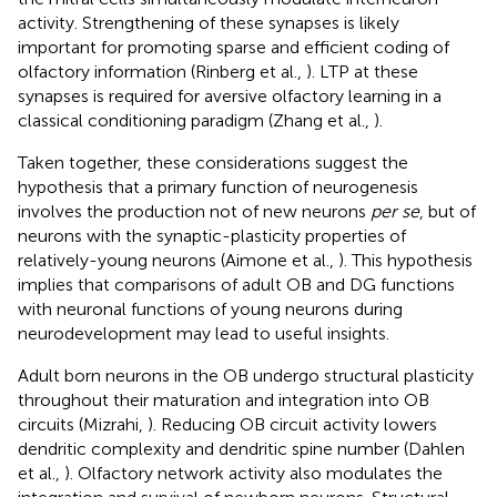
activity. Strengthening of these synapses is likely
important for promoting sparse and efficient coding of
olfactory information (Rinberg et al.,
). LTP at these
synapses is required for aversive olfactory learning in a
classical conditioning paradigm (Zhang et al.,
).
Taken together, these considerations suggest the
hypothesis that a primary function of neurogenesis
involves the production not of new neurons
per se
, but of
neurons with the synaptic-plasticity properties of
relatively-young neurons (Aimone et al.,
). This hypothesis
implies that comparisons of adult OB and DG functions
with neuronal functions of young neurons during
neurodevelopment may lead to useful insights.
Adult born neurons in the OB undergo structural plasticity
throughout their maturation and integration into OB
circuits (Mizrahi,
). Reducing OB circuit activity lowers
dendritic complexity and dendritic spine number (Dahlen
et al.,
). Olfactory network activity also modulates the