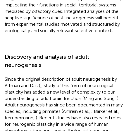
implicating their functions in social-territorial systems
mediated by olfactory cues. Integrated analyses of the
adaptive significance of adult neurogenesis will benefit
from experimental studies motivated and structured by
ecologically and socially relevant selective contexts.
Discovery and analysis of adult
neurogenesis
Since the original description of adult neurogenesis by
Altman and Das (
), study of this form of neurological
plasticity has added a new level of complexity to our
understanding of adult brain function (Ming and Song,
).
Adult neurogenesis has since been documented in many
species, including primates (Amrein et al.,
; Barker et al.,
;
Kempermann,
). Recent studies have also revealed roles
for neurogenic plasticity in a wide range of human
physiological functions and pathological conditions