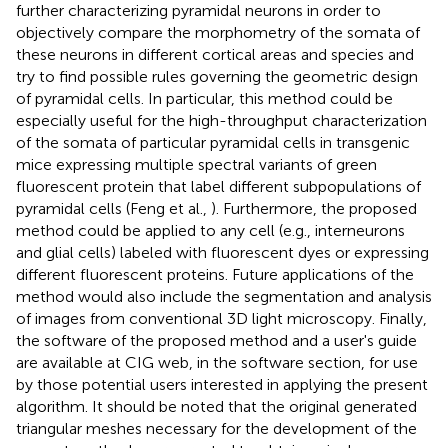
further characterizing pyramidal neurons in order to
objectively compare the morphometry of the somata of
these neurons in different cortical areas and species and
try to find possible rules governing the geometric design
of pyramidal cells. In particular, this method could be
especially useful for the high-throughput characterization
of the somata of particular pyramidal cells in transgenic
mice expressing multiple spectral variants of green
fluorescent protein that label different subpopulations of
pyramidal cells (Feng et al.,
). Furthermore, the proposed
method could be applied to any cell (e.g., interneurons
and glial cells) labeled with fluorescent dyes or expressing
different fluorescent proteins. Future applications of the
method would also include the segmentation and analysis
of images from conventional 3D light microscopy. Finally,
the software of the proposed method and a user's guide
are available at CIG web
, in the software section, for use
by those potential users interested in applying the present
algorithm. It should be noted that the original generated
triangular meshes necessary for the development of the