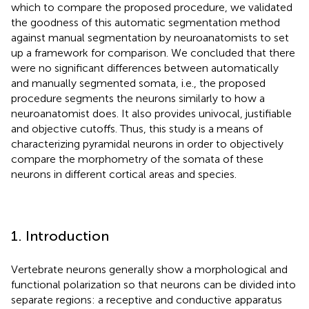
which to compare the proposed procedure, we validated
the goodness of this automatic segmentation method
against manual segmentation by neuroanatomists to set
up a framework for comparison. We concluded that there
were no significant differences between automatically
and manually segmented somata, i.e., the proposed
procedure segments the neurons similarly to how a
neuroanatomist does. It also provides univocal, justifiable
and objective cutoffs. Thus, this study is a means of
characterizing pyramidal neurons in order to objectively
compare the morphometry of the somata of these
neurons in different cortical areas and species.
1. Introduction
Vertebrate neurons generally show a morphological and
functional polarization so that neurons can be divided into
separate regions: a receptive and conductive apparatus