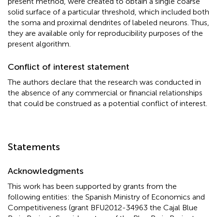
present method, were created to obtain a single coarse
solid surface of a particular threshold, which included both
the soma and proximal dendrites of labeled neurons. Thus,
they are available only for reproducibility purposes of the
present algorithm.
Conflict of interest statement
The authors declare that the research was conducted in
the absence of any commercial or financial relationships
that could be construed as a potential conflict of interest.
Statements
Acknowledgments
This work has been supported by grants from the
following entities: the Spanish Ministry of Economics and
Competitiveness (grant BFU2012-34963 the Cajal Blue