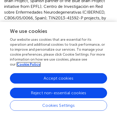
Brain Project, Spanish partner of the Blue Brain Project
initiative from EPFL); Centro de Investigación en Red
sobre Enfermedades Neurodegenerativas (CIBERNED,
CB06/05/0066, Spain); TIN2013-41592-P projects, by
the Regional Government of Madrid through the
S2013/ICE-2845-CASI-CAM-CM project; and the
We use cookies
European Union Seventh Framework Programme
Our website uses cookies that are essential for its
(FP7/2007-2013) under grant agreement no. 604102
operation and additional cookies to track performance, or
(Human Brain Project).
to improve and personalize our services. To manage your
cookie preferences, please click Cookie Settings. For more
Conflict of interest
information on how we use cookies, please see
our
Cookie Policy
The authors declare that the research was conducted in
the absence of any commercial or financial relationships
Accept cookies
that could be construed as a potential conflict of interest.
Footnotes
Reject non-essential cookies
1.
^
http://cig.fi.upm.es/
Cookies Settings