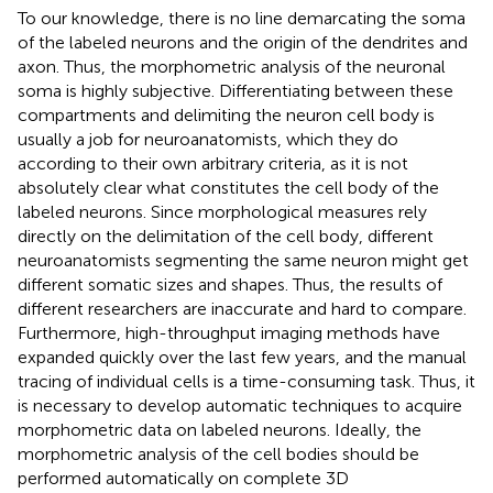
To our knowledge, there is no line demarcating the soma
of the labeled neurons and the origin of the dendrites and
axon. Thus, the morphometric analysis of the neuronal
soma is highly subjective. Differentiating between these
compartments and delimiting the neuron cell body is
usually a job for neuroanatomists, which they do
according to their own arbitrary criteria, as it is not
absolutely clear what constitutes the cell body of the
labeled neurons. Since morphological measures rely
directly on the delimitation of the cell body, different
neuroanatomists segmenting the same neuron might get
different somatic sizes and shapes. Thus, the results of
different researchers are inaccurate and hard to compare.
Furthermore, high-throughput imaging methods have
expanded quickly over the last few years, and the manual
tracing of individual cells is a time-consuming task. Thus, it
is necessary to develop automatic techniques to acquire
morphometric data on labeled neurons. Ideally, the
morphometric analysis of the cell bodies should be
performed automatically on complete 3D