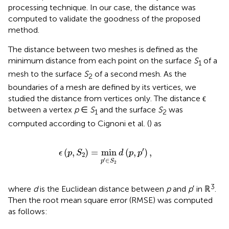
processing technique. In our case, the distance was
computed to validate the goodness of the proposed
method.
The distance between two meshes is defined as the
minimum distance from each point on the surface
S
of a
1
mesh to the surface
S
of a second mesh. As the
2
boundaries of a mesh are defined by its vertices, we
studied the distance from vertices only. The distance ϵ
between a vertex
p
∈
S
and the surface
S
was
1
2
computed according to Cignoni et al. (
) as
ϵ
(
p
,
S
2
)
=
min
p
′
∈
S
2
d
(
p
,
p
′
)
,
′
(
,
)
=
min
(
,
)
,
ϵ
p
S
d
p
p
2
′
∈
p
S
2
3
where
d
is the Euclidean distance between
p
and
p
′ in ℝ
.
Then the root mean square error (RMSE) was computed
as follows: