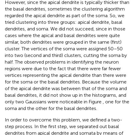
However, since the apical dendrite is typically thicker than
the basal dendrites, sometimes the clustering algorithm
regarded the apical dendrite as part of the soma. So, we
tried clustering into three groups: apical dendrite, basal
dendrites, and soma. We did not succeed, since in those
cases where the apical and basal dendrites were quite
similar, both dendrites were grouped in the same (first)
cluster. The vertices of the soma were assigned 50–50
into two (second and third) clusters, cutting the soma by
half. The observed problems in identifying the neuron
regions were due to the fact that there were far fewer
vertices representing the apical dendrite than there were
for the soma or the basal dendrites. Because the volume
of the apical dendrite was between that of the soma and
basal dendrites, it did not show up in the histograms, and
only two Gaussians were noticeable in Figure
, one for the
soma and the other for the basal dendrites.
In order to overcome this problem, we defined a two-
step process. In the first step, we separated out basal
dendrites from apical dendrite and somata by means of