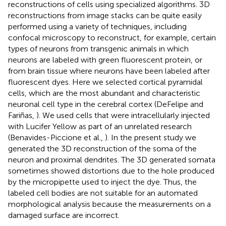
reconstructions of cells using specialized algorithms. 3D
reconstructions from image stacks can be quite easily
performed using a variety of techniques, including
confocal microscopy to reconstruct, for example, certain
types of neurons from transgenic animals in which
neurons are labeled with green fluorescent protein, or
from brain tissue where neurons have been labeled after
fluorescent dyes. Here we selected cortical pyramidal
cells, which are the most abundant and characteristic
neuronal cell type in the cerebral cortex (DeFelipe and
Fariñas,
). We used cells that were intracellularly injected
with Lucifer Yellow as part of an unrelated research
(Benavides-Piccione et al.,
). In the present study we
generated the 3D reconstruction of the soma of the
neuron and proximal dendrites. The 3D generated somata
sometimes showed distortions due to the hole produced
by the micropipette used to inject the dye. Thus, the
labeled cell bodies are not suitable for an automated
morphological analysis because the measurements on a
damaged surface are incorrect.