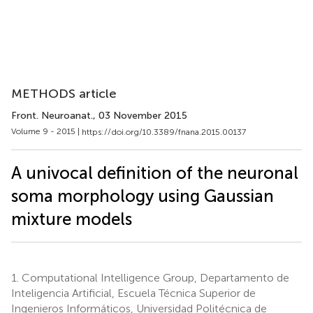
METHODS article
Front. Neuroanat.
, 03 November 2015
Volume 9 - 2015 |
https://doi.org/10.3389/fnana.2015.00137
A univocal definition of the neuronal
soma morphology using Gaussian
mixture models
1.
Computational Intelligence Group, Departamento de
Inteligencia Artificial, Escuela Técnica Superior de
Ingenieros Informáticos, Universidad Politécnica de