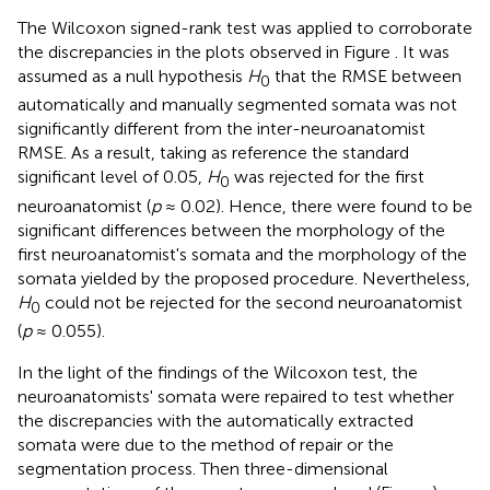
The Wilcoxon signed-rank test was applied to corroborate
the discrepancies in the plots observed in Figure
. It was
assumed as a null hypothesis
H
that the RMSE between
0
automatically and manually segmented somata was not
significantly different from the inter-neuroanatomist
RMSE. As a result, taking as reference the standard
significant level of 0.05,
H
was rejected for the first
0
neuroanatomist (
p
≈ 0.02). Hence, there were found to be
significant differences between the morphology of the
first neuroanatomist's somata and the morphology of the
somata yielded by the proposed procedure. Nevertheless,
H
could not be rejected for the second neuroanatomist
0
(
p
≈ 0.055).
In the light of the findings of the Wilcoxon test, the
neuroanatomists' somata were repaired to test whether
the discrepancies with the automatically extracted
somata were due to the method of repair or the
segmentation process. Then three-dimensional