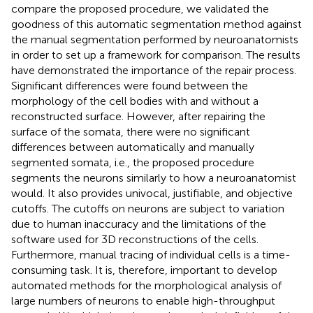
compare the proposed procedure, we validated the
goodness of this automatic segmentation method against
the manual segmentation performed by neuroanatomists
in order to set up a framework for comparison. The results
have demonstrated the importance of the repair process.
Significant differences were found between the
morphology of the cell bodies with and without a
reconstructed surface. However, after repairing the
surface of the somata, there were no significant
differences between automatically and manually
segmented somata, i.e., the proposed procedure
segments the neurons similarly to how a neuroanatomist
would. It also provides univocal, justifiable, and objective
cutoffs. The cutoffs on neurons are subject to variation
due to human inaccuracy and the limitations of the
software used for 3D reconstructions of the cells.
Furthermore, manual tracing of individual cells is a time-
consuming task. It is, therefore, important to develop
automated methods for the morphological analysis of
large numbers of neurons to enable high-throughput