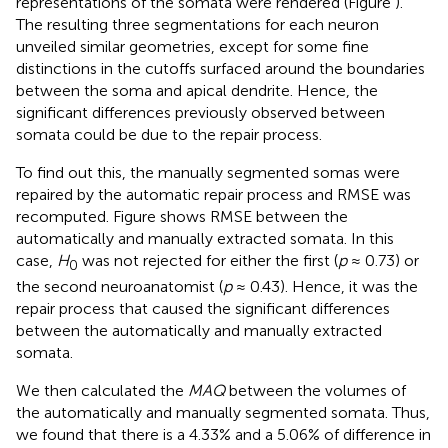
representations of the somata were rendered (Figure
).
The resulting three segmentations for each neuron
unveiled similar geometries, except for some fine
distinctions in the cutoffs surfaced around the boundaries
between the soma and apical dendrite. Hence, the
significant differences previously observed between
somata could be due to the repair process.
To find out this, the manually segmented somas were
repaired by the automatic repair process and RMSE was
recomputed. Figure
shows RMSE between the
automatically and manually extracted somata. In this
case,
H
was not rejected for either the first (
p
≈ 0.73) or
0
the second neuroanatomist (
p
≈ 0.43). Hence, it was the
repair process that caused the significant differences
between the automatically and manually extracted
somata.
We then calculated the
MAQ
between the volumes of
the automatically and manually segmented somata. Thus,
we found that there is a 4.33% and a 5.06% of difference in