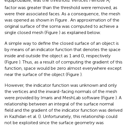
equiprobable, was the threshold. Vertices
i
whose
A
i
factor was greater than the threshold were removed, as
were their associated faces. As a consequence, the mesh
was opened as shown in Figure
. An approximation of the
original surface of the soma was computed to achieve a
single closed mesh (Figure
) as explained below.
A simple way to define the closed surface of an object is
by means of an indicator function that denotes the space
inside and outside the object as 1 and 0, respectively
(Figure
). Thus, as a result of computing the gradient of this
function, space would be zero almost everywhere except
near the surface of the object (Figure
).
However, the indicator function was unknown and only
the vertices and the inward-facing normals of the mesh
were provided by Imaris and MeshLab software (Figure
). A
relationship between an integral of the surface normal
field and the gradient of the indicator function was derived
in Kazhdan et al. (
). Unfortunately, this relationship could
not be exploited since the surface geometry was