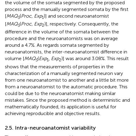
the volume of the somata segmented by the proposed
process and the manually segmented somata by the first
[
MAQ
(
Proc, Exp
)] and second neuroanatomist
S
1
[
MAQ
(
Proc, Exp
)], respectively. Consequently, the
S
2
difference in the volume of the somata between the
procedure and the neuroanatomists was on average
around a 4.7%. As regards somata segmented by
neuroanatomists, the inter-neuroanatomist difference in
volume [
MAQ
(
Exp
,
Exp
)] was around 3.08%. This result
S
1
2
shows that the measurements of properties in the
characterization of a manually segmented neuron vary
from one neuroanatomist to another and a little bit more
from a neuroanatomist to the automatic procedure. This
could be due to the neuroanatomist making similar
mistakes. Since the proposed method is deterministic and
mathematically founded, its application is useful for
achieving reproducible and objective results.
2.5. Intra-neuroanatomist variability