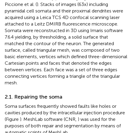
Piccione et al. (
). Stacks of images (63x) including
pyramidal cell somata and their proximal dendrites were
acquired using a Leica TCS 4D confocal scanning laser
attached to a Leitz DMIRB fluorescence microscope.
Somata were reconstructed in 3D using Imaris software
7.6.4 yielding, by thresholding, a solid surface that
matched the contour of the neuron. The generated
surface, called triangular mesh, was composed of two
basic elements, vertices which defined three-dimensional
Cartesian points and faces that denoted the edges
between vertices. Each face was a set of three edges
connecting vertices forming a triangle of the triangular
mesh.
2.1. Repairing the soma
Soma surfaces frequently showed faults like holes or
cavities produced by the intracellular injection procedure
(Figure
). MeshLab software (CNR,
) was used for the
purposes of both repair and segmentation by means of
automatic scripts of MeshLab.