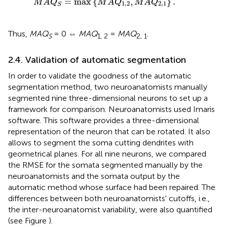
=
max
{
,
}
.
M
A
Q
M
A
Q
M
A
Q
1
,
2
2
,
1
S
Thus,
MAQ
= 0 ⇔
MAQ
=
MAQ
.
S
1, 2
2, 1
2.4. Validation of automatic segmentation
In order to validate the goodness of the automatic
segmentation method, two neuroanatomists manually
segmented nine three-dimensional neurons to set up a
framework for comparison. Neuroanatomists used Imaris
software. This software provides a three-dimensional
representation of the neuron that can be rotated. It also
allows to segment the soma cutting dendrites with
geometrical planes. For all nine neurons, we compared
the RMSE for the somata segmented manually by the
neuroanatomists and the somata output by the
automatic method whose surface had been repaired. The
differences between both neuroanatomists' cutoffs, i.e.,
the inter-neuroanatomist variability, were also quantified
(see Figure
).