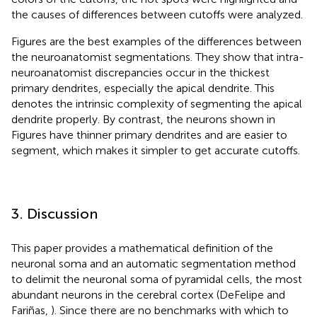
the causes of differences between cutoffs were analyzed.
Figures
are the best examples of the differences between
the neuroanatomist segmentations. They show that intra-
neuroanatomist discrepancies occur in the thickest
primary dendrites, especially the apical dendrite. This
denotes the intrinsic complexity of segmenting the apical
dendrite properly. By contrast, the neurons shown in
Figures
have thinner primary dendrites and are easier to
segment, which makes it simpler to get accurate cutoffs.
3. Discussion
This paper provides a mathematical definition of the
neuronal soma and an automatic segmentation method
to delimit the neuronal soma of pyramidal cells, the most
abundant neurons in the cerebral cortex (DeFelipe and
Fariñas,
). Since there are no benchmarks with which to