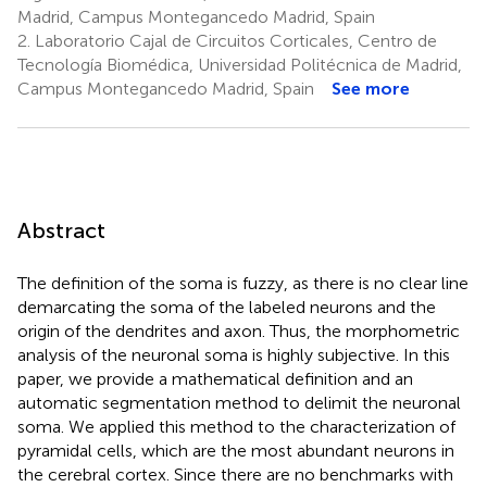
Madrid, Campus Montegancedo Madrid, Spain
2.
Laboratorio Cajal de Circuitos Corticales, Centro de
Tecnología Biomédica, Universidad Politécnica de Madrid,
Campus Montegancedo Madrid, Spain
See more
Abstract
The definition of the soma is fuzzy, as there is no clear line
demarcating the soma of the labeled neurons and the
origin of the dendrites and axon. Thus, the morphometric
analysis of the neuronal soma is highly subjective. In this
paper, we provide a mathematical definition and an
automatic segmentation method to delimit the neuronal
soma. We applied this method to the characterization of
pyramidal cells, which are the most abundant neurons in
the cerebral cortex. Since there are no benchmarks with