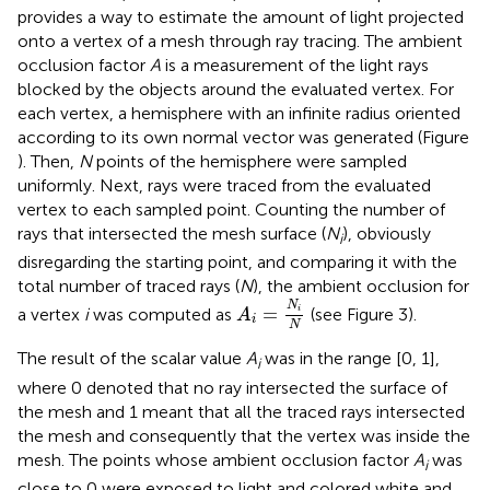
provides a way to estimate the amount of light projected
onto a vertex of a mesh through ray tracing. The ambient
occlusion factor
A
is a measurement of the light rays
blocked by the objects around the evaluated vertex. For
each vertex, a hemisphere with an infinite radius oriented
according to its own normal vector was generated (Figure
). Then,
N
points of the hemisphere were sampled
uniformly. Next, rays were traced from the evaluated
vertex to each sampled point. Counting the number of
rays that intersected the mesh surface (
N
), obviously
i
disregarding the starting point, and comparing it with the
total number of traced rays (
N
), the ambient occlusion for
A
i
=
N
i
N
N
=
a vertex
i
was computed as
(see Figure 3).
i
A
i
N
The result of the scalar value
A
was in the range [0, 1],
i
where 0 denoted that no ray intersected the surface of
the mesh and 1 meant that all the traced rays intersected
the mesh and consequently that the vertex was inside the
mesh. The points whose ambient occlusion factor
A
was
i
close to 0 were exposed to light and colored white and