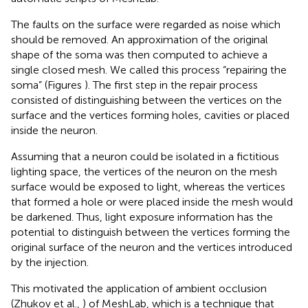
The faults on the surface were regarded as noise which
should be removed. An approximation of the original
shape of the soma was then computed to achieve a
single closed mesh. We called this process “repairing the
soma” (Figures
). The first step in the repair process
consisted of distinguishing between the vertices on the
surface and the vertices forming holes, cavities or placed
inside the neuron.
Assuming that a neuron could be isolated in a fictitious
lighting space, the vertices of the neuron on the mesh
surface would be exposed to light, whereas the vertices
that formed a hole or were placed inside the mesh would
be darkened. Thus, light exposure information has the
potential to distinguish between the vertices forming the
original surface of the neuron and the vertices introduced
by the injection.
This motivated the application of ambient occlusion
(Zhukov et al.,
) of MeshLab, which is a technique that