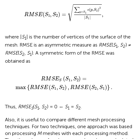
S
1
,
S
2
)
=
∑
p
∈
S
1
ϵ
(
p
,
S
2
)
2
|
S
1
|
,
√
∑
2
(
,
)
ϵ
p
S
2
∈
p
S
(
,
)
=
,
1
R
M
S
E
S
S
1
2
|
|
S
1
where |
S
| is the number of vertices of the surface of the
1
mesh. RMSE is an asymmetric measure as
RMSE
(
S
,
S
) ≠
1
2
RMSE
(
S
,
S
). A symmetric form of the RMSE was
2
1
obtained as
{
R
M
S
E
(
S
1
,
S
2
)
,
R
M
S
E
(
S
2
,
S
1
)
}
.
(
,
)
=
R
M
S
E
S
S
1
2
S
max
{
(
,
)
,
(
,
)
}
.
R
M
S
E
S
S
R
M
S
E
S
S
1
2
2
1
Thus,
RMSE
(
S
,
S
) = 0 ⇔
S
=
S
.
S
1
2
1
2
Also, it is useful to compare different mesh processing
techniques. For two techniques, one approach was based
on processing
M
meshes with each processing method.