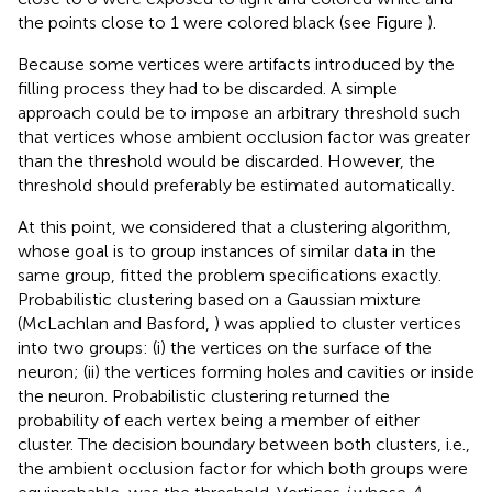
the points close to 1 were colored black (see Figure
).
Because some vertices were artifacts introduced by the
filling process they had to be discarded. A simple
approach could be to impose an arbitrary threshold such
that vertices whose ambient occlusion factor was greater
than the threshold would be discarded. However, the
threshold should preferably be estimated automatically.
At this point, we considered that a clustering algorithm,
whose goal is to group instances of similar data in the
same group, fitted the problem specifications exactly.
Probabilistic clustering based on a Gaussian mixture
(McLachlan and Basford,
) was applied to cluster vertices
into two groups: (i) the vertices on the surface of the
neuron; (ii) the vertices forming holes and cavities or inside
the neuron. Probabilistic clustering returned the
probability of each vertex being a member of either
cluster. The decision boundary between both clusters, i.e.,
the ambient occlusion factor for which both groups were