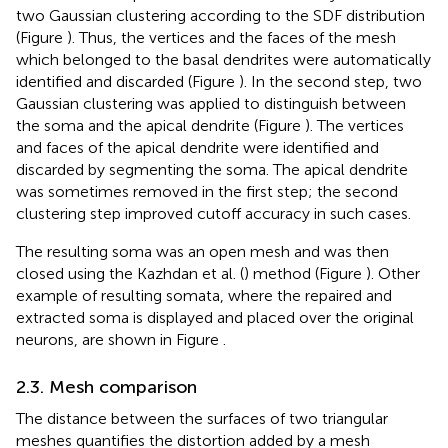
two Gaussian clustering according to the SDF distribution
(Figure
). Thus, the vertices and the faces of the mesh
which belonged to the basal dendrites were automatically
identified and discarded (Figure
). In the second step, two
Gaussian clustering was applied to distinguish between
the soma and the apical dendrite (Figure
). The vertices
and faces of the apical dendrite were identified and
discarded by segmenting the soma. The apical dendrite
was sometimes removed in the first step; the second
clustering step improved cutoff accuracy in such cases.
The resulting soma was an open mesh and was then
closed using the Kazhdan et al. (
) method (Figure
). Other
example of resulting somata, where the repaired and
extracted soma is displayed and placed over the original
neurons, are shown in Figure
.
2.3. Mesh comparison
The distance between the surfaces of two triangular
meshes quantifies the distortion added by a mesh