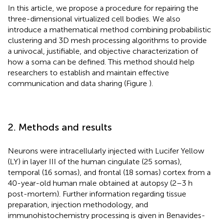
In this article, we propose a procedure for repairing the
three-dimensional virtualized cell bodies. We also
introduce a mathematical method combining probabilistic
clustering and 3D mesh processing algorithms to provide
a univocal, justifiable, and objective characterization of
how a soma can be defined. This method should help
researchers to establish and maintain effective
communication and data sharing (Figure
).
2. Methods and results
Neurons were intracellularly injected with Lucifer Yellow
(LY) in layer III of the human cingulate (25 somas),
temporal (16 somas), and frontal (18 somas) cortex from a
40-year-old human male obtained at autopsy (2–3 h
post-mortem). Further information regarding tissue
preparation, injection methodology, and
immunohistochemistry processing is given in Benavides-