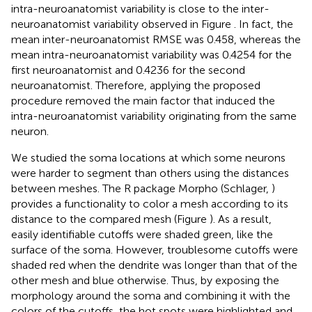
intra-neuroanatomist variability is close to the inter-
neuroanatomist variability observed in Figure
. In fact, the
mean inter-neuroanatomist RMSE was 0.458, whereas the
mean intra-neuroanatomist variability was 0.4254 for the
first neuroanatomist and 0.4236 for the second
neuroanatomist. Therefore, applying the proposed
procedure removed the main factor that induced the
intra-neuroanatomist variability originating from the same
neuron.
We studied the soma locations at which some neurons
were harder to segment than others using the distances
between meshes. The R package Morpho (Schlager,
)
provides a functionality to color a mesh according to its
distance to the compared mesh (Figure
). As a result,
easily identifiable cutoffs were shaded green, like the
surface of the soma. However, troublesome cutoffs were
shaded red when the dendrite was longer than that of the
other mesh and blue otherwise. Thus, by exposing the
morphology around the soma and combining it with the
colors of the cutoffs, the hot spots were highlighted and