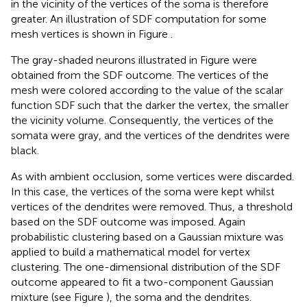
in the vicinity of the vertices of the soma is therefore
greater. An illustration of SDF computation for some
mesh vertices is shown in Figure
.
The gray-shaded neurons illustrated in Figure
were
obtained from the SDF outcome. The vertices of the
mesh were colored according to the value of the scalar
function SDF such that the darker the vertex, the smaller
the vicinity volume. Consequently, the vertices of the
somata were gray, and the vertices of the dendrites were
black.
As with ambient occlusion, some vertices were discarded.
In this case, the vertices of the soma were kept whilst
vertices of the dendrites were removed. Thus, a threshold
based on the SDF outcome was imposed. Again
probabilistic clustering based on a Gaussian mixture was
applied to build a mathematical model for vertex
clustering. The one-dimensional distribution of the SDF
outcome appeared to fit a two-component Gaussian
mixture (see Figure
), the soma and the dendrites.