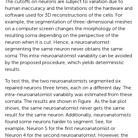
The cutoffs on neurons are subject to variation due to
human inaccuracy and the limitations of the hardware and
software used for 3D reconstructions of the cells. For
example, the segmentation of three-dimensional meshes
on a computer screen changes the morphology of the
resulting soma depending on the perspective of the
neuron when it is cut. Hence, a neuroanatomist
segmenting the same neuron never obtains the same
soma. This intra-neuroanatomist variability can be avoided
by the proposed procedure, which yields deterministic
results.
To test this, the two neuroanatomists segmented six
repaired neurons three times, each on a different day. The
intra-neuroanatomist variability was estimated from these
somata. The results are shown in Figure
. As the bar plot
shows, the same neuroanatomist never gets the same
result for the same neuron. Additionally, neuroanatomists
found some neurons harder to segment. See, for
example, Neuron 5 for the first neuroanatomist or
Neuron 4 for the second neuroanatomist. However, the