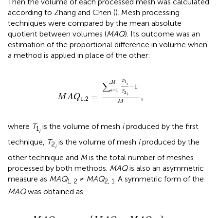
Then the volume of each processed mesh was calculated
according to Zhang and Chen (
). Mesh processing
techniques were compared by the mean absolute
quotient between volumes (
MAQ
). Its outcome was an
estimation of the proportional difference in volume when
a method is applied in place of the other:
M
A
Q
1
,
2
=
∑
i
=
1
M
|
T
1
i
T
2
i
−
1
|
M
,
T
1
∑
M
i
|
−
1
|
=
1
i
T
2
=
,
i
M
A
Q
1
,
2
M
where
T
is the volume of mesh
i
produced by the first
1
i
technique,
T
is the volume of mesh
i
produced by the
2
i
other technique and
M
is the total number of meshes
processed by both methods.
MAQ
is also an asymmetric
measure as
MAQ
≠
MAQ
. A symmetric form of the
1, 2
2, 1
MAQ
was obtained as
=
max
{
M
A
Q
1
,
2
,
M
A
Q
2
,
1
}
.