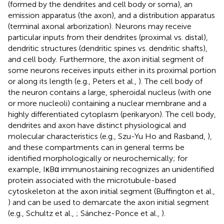
(formed by the dendrites and cell body or soma), an
emission apparatus (the axon), and a distribution apparatus
(terminal axonal arborization). Neurons may receive
particular inputs from their dendrites (proximal vs. distal),
dendritic structures (dendritic spines vs. dendritic shafts),
and cell body. Furthermore, the axon initial segment of
some neurons receives inputs either in its proximal portion
or along its length (e.g., Peters et al.,
). The cell body of
the neuron contains a large, spheroidal nucleus (with one
or more nucleoli) containing a nuclear membrane and a
highly differentiated cytoplasm (perikaryon). The cell body,
dendrites and axon have distinct physiological and
molecular characteristics (e.g., Szu-Yu Ho and Rasband,
),
and these compartments can in general terms be
identified morphologically or neurochemically; for
example, IκBα immunostaining recognizes an unidentified
protein associated with the microtubule-based
cytoskeleton at the axon initial segment (Buffington et al.,
) and can be used to demarcate the axon initial segment
(e.g., Schultz et al.,
; Sánchez-Ponce et al.,
).