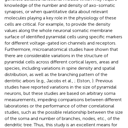
knowledge of the number and density of axo-somatic
synapses, or when quantitative data about relevant
molecules playing a key role in the physiology of these
cells are critical. For example, to provide the density
values along the whole neuronal somatic membrane
surface of identified pyramidal cells using specific markers
for different voltage-gated ion channels and receptors.
Furthermore, microanatomical studies have shown that
there are considerable variations in the structure of
pyramidal cells across different cortical layers, areas and
species, including variations in spine density and spatial
distribution, as well as the branching pattern of the
dentritic arbors (e.g., Jacobs et al.,
; Elston,
). Previous
studies have reported variations in the size of pyramidal
neurons, but these studies are based on arbitrary soma
measurements, impeding comparisons between different
laboratories or the performance of other correlational
studies, such as the possible relationship between the size
of the soma and number of branches, nodes, etc., of the
dendritic tree. Thus, this study is an excellent means for