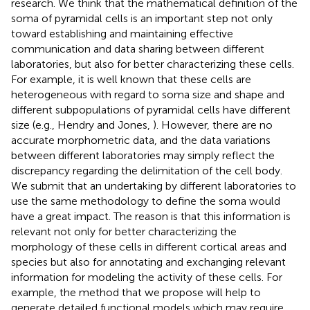
research. We think that the mathematical definition of the
soma of pyramidal cells is an important step not only
toward establishing and maintaining effective
communication and data sharing between different
laboratories, but also for better characterizing these cells.
For example, it is well known that these cells are
heterogeneous with regard to soma size and shape and
different subpopulations of pyramidal cells have different
size (e.g., Hendry and Jones,
). However, there are no
accurate morphometric data, and the data variations
between different laboratories may simply reflect the
discrepancy regarding the delimitation of the cell body.
We submit that an undertaking by different laboratories to
use the same methodology to define the soma would
have a great impact. The reason is that this information is
relevant not only for better characterizing the
morphology of these cells in different cortical areas and
species but also for annotating and exchanging relevant
information for modeling the activity of these cells. For
example, the method that we propose will help to
generate detailed functional models which may require