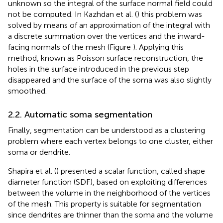
unknown so the integral of the surface normal field could
not be computed. In Kazhdan et al. (
) this problem was
solved by means of an approximation of the integral with
a discrete summation over the vertices and the inward-
facing normals of the mesh (Figure
). Applying this
method, known as Poisson surface reconstruction, the
holes in the surface introduced in the previous step
disappeared and the surface of the soma was also slightly
smoothed.
2.2. Automatic soma segmentation
Finally, segmentation can be understood as a clustering
problem where each vertex belongs to one cluster, either
soma or dendrite.
Shapira et al. (
) presented a scalar function, called shape
diameter function (SDF), based on exploiting differences
between the volume in the neighborhood of the vertices
of the mesh. This property is suitable for segmentation
since dendrites are thinner than the soma and the volume