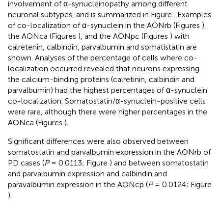
involvement of α-synucleinopathy among different
neuronal subtypes, and is summarized in Figure
. Examples
of co-localization of α-synuclein in the AONrb (Figures
),
the AONca (Figures
), and the AONpc (Figures
) with
calretenin, calbindin, parvalbumin and somatistatin are
shown. Analyses of the percentage of cells where co-
localization occurred revealed that neurons expressing
the calcium-binding proteins (calretinin, calbindin and
parvalbumin) had the highest percentages of α-synuclein
co-localization. Somatostatin/α-synuclein-positive cells
were rare, although there were higher percentages in the
AONca (Figures
).
Significant differences were also observed between
somatostatin and parvalbumin expression in the AONrb of
PD cases (
P
= 0.0113; Figure
) and between somatostatin
and parvalbumin expression and calbindin and
paravalbumin expression in the AONcp (
P
= 0.0124; Figure
).