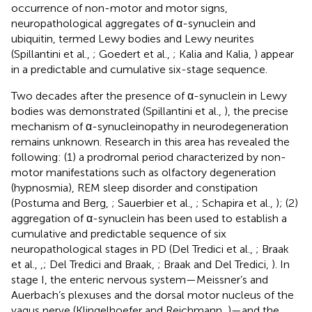
occurrence of non-motor and motor signs,
neuropathological aggregates of α-synuclein and
ubiquitin, termed Lewy bodies and Lewy neurites
(Spillantini et al.,
; Goedert et al.,
; Kalia and Kalia,
) appear
in a predictable and cumulative six-stage sequence.
Two decades after the presence of α-synuclein in Lewy
bodies was demonstrated (Spillantini et al.,
), the precise
mechanism of α-synucleinopathy in neurodegeneration
remains unknown. Research in this area has revealed the
following: (1) a prodromal period characterized by non-
motor manifestations such as olfactory degeneration
(hypnosmia), REM sleep disorder and constipation
(Postuma and Berg,
; Sauerbier et al.,
; Schapira et al.,
); (2)
aggregation of α-synuclein has been used to establish a
cumulative and predictable sequence of six
neuropathological stages in PD (Del Tredici et al.,
; Braak
et al.,
,
; Del Tredici and Braak,
; Braak and Del Tredici,
). In
stage I, the enteric nervous system—Meissner’s and
Auerbach’s plexuses and the dorsal motor nucleus of the
vagus nerve (Klingelhoefer and Reichmann,
)—and the