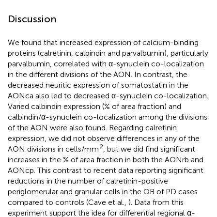
Discussion
We found that increased expression of calcium-binding
proteins (calretinin, calbindin and parvalbumin), particularly
parvalbumin, correlated with α-synuclein co-localization
in the different divisions of the AON. In contrast, the
decreased neuritic expression of somatostatin in the
AONca also led to decreased α-synuclein co-localization.
Varied calbindin expression (% of area fraction) and
calbindin/α-synuclein co-localization among the divisions
of the AON were also found. Regarding calretinin
expression, we did not observe differences in any of the
2
AON divisions in cells/mm
, but we did find significant
increases in the % of area fraction in both the AONrb and
AONcp. This contrast to recent data reporting significant
reductions in the number of calretinin-positive
periglomerular and granular cells in the OB of PD cases
compared to controls (Cave et al.,
). Data from this
experiment support the idea for differential regional α-