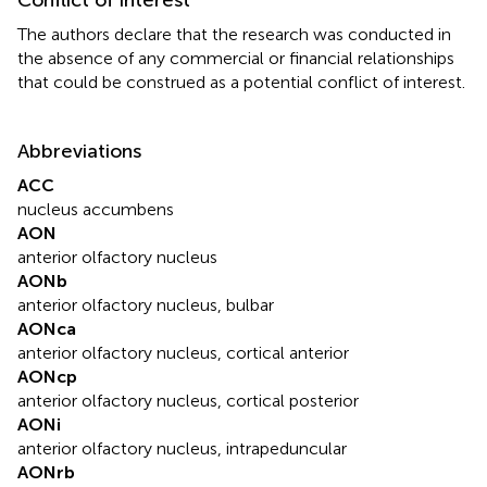
The authors declare that the research was conducted in
the absence of any commercial or financial relationships
that could be construed as a potential conflict of interest.
Abbreviations
ACC
nucleus accumbens
AON
anterior olfactory nucleus
AONb
anterior olfactory nucleus, bulbar
AONca
anterior olfactory nucleus, cortical anterior
AONcp
anterior olfactory nucleus, cortical posterior
AONi
anterior olfactory nucleus, intrapeduncular
AONrb