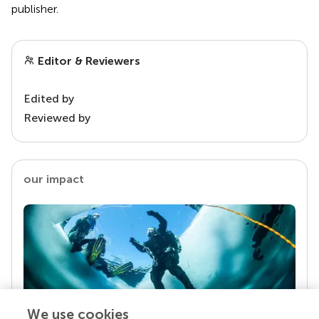
publisher.
Editor & Reviewers
Edited by
Reviewed by
our impact
We use cookies