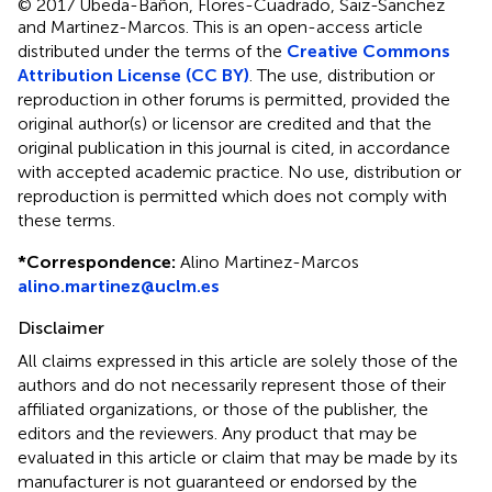
© 2017 Ubeda-Bañon, Flores-Cuadrado, Saiz-Sanchez
and Martinez-Marcos.
This is an open-access article
distributed under the terms of the
Creative Commons
Attribution License (CC BY)
. The use, distribution or
reproduction in other forums is permitted, provided the
original author(s) or licensor are credited and that the
original publication in this journal is cited, in accordance
with accepted academic practice. No use, distribution or
reproduction is permitted which does not comply with
these terms.
*
Correspondence:
Alino Martinez-Marcos
alino.martinez@uclm.es
Disclaimer
All claims expressed in this article are solely those of the
authors and do not necessarily represent those of their
affiliated organizations, or those of the publisher, the
editors and the reviewers. Any product that may be
evaluated in this article or claim that may be made by its
manufacturer is not guaranteed or endorsed by the