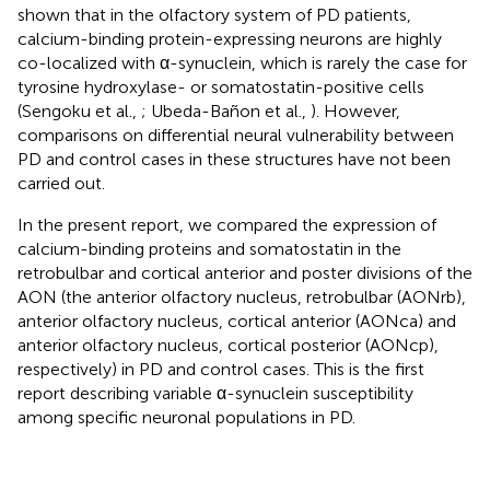
shown that in the olfactory system of PD patients,
calcium-binding protein-expressing neurons are highly
co-localized with α-synuclein, which is rarely the case for
tyrosine hydroxylase- or somatostatin-positive cells
(Sengoku et al.,
; Ubeda-Bañon et al.,
). However,
comparisons on differential neural vulnerability between
PD and control cases in these structures have not been
carried out.
In the present report, we compared the expression of
calcium-binding proteins and somatostatin in the
retrobulbar and cortical anterior and poster divisions of the
AON (the anterior olfactory nucleus, retrobulbar (AONrb),
anterior olfactory nucleus, cortical anterior (AONca) and
anterior olfactory nucleus, cortical posterior (AONcp),
respectively) in PD and control cases. This is the first
report describing variable α-synuclein susceptibility
among specific neuronal populations in PD.