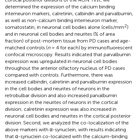
determined the expression of the calcium binding
interneuron markers, calretinin, calbindin and parvalbumin,
as well as non-calcium binding interneuron marker,
2
somatostatin, in neuronal cell bodies alone (cells/mm
)
and in neuronal cell bodies and neurites (% of area
fraction) of post-mortem tissue from PD cases and age-
matched controls (
n
= 4 for each) by immunofluorescent
confocal microscopy. Results indicated that parvalbumin
expression was upregulated in neuronal cell bodies
throughout the anterior olfactory nucleus of PD cases
compared with controls. Furthermore, there was
increased calbindin, calretinin and parvalbumin expression
in the cell bodies and neurites of neurons in the
retrobulbar division and also increased parvalbumin
expression in the neurites of neurons in the cortical
division; calretinin expression was also increased in
neuronal cell bodies and neurites in the cortical posterior
division. Second, we analyzed the co-localization of the
above markers with α-synuclein, with results indicating
that α-synuclein co-localized with the calcium-binding