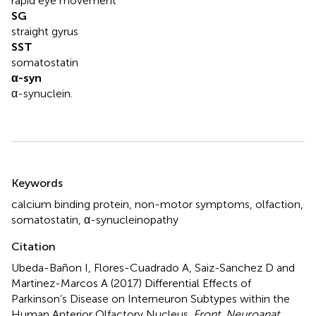
rapid eye movement
SG
straight gyrus
SST
somatostatin
α-syn
α-synuclein.
Summary
Keywords
calcium binding protein
,
non-motor symptoms
,
olfaction
,
somatostatin
,
α-synucleinopathy
Citation
Ubeda-Bañon I, Flores-Cuadrado A, Saiz-Sanchez D and
Martinez-Marcos A (2017)
Differential Effects of
Parkinson’s Disease on Interneuron Subtypes within the
Human Anterior Olfactory Nucleus
.
Front. Neuroanat.