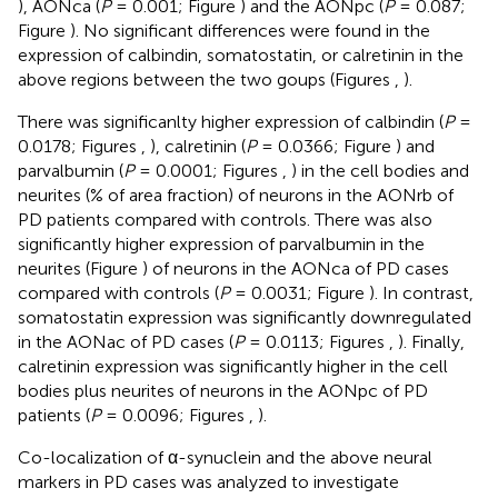
), AONca (
P
= 0.001; Figure
) and the AONpc (
P
= 0.087;
Figure
). No significant differences were found in the
expression of calbindin, somatostatin, or calretinin in the
above regions between the two goups (Figures
,
).
There was significanlty higher expression of calbindin (
P
=
0.0178; Figures
,
), calretinin (
P
= 0.0366; Figure
) and
parvalbumin (
P
= 0.0001; Figures
,
) in the cell bodies and
neurites (% of area fraction) of neurons in the AONrb of
PD patients compared with controls. There was also
significantly higher expression of parvalbumin in the
neurites (Figure
) of neurons in the AONca of PD cases
compared with controls (
P
= 0.0031; Figure
). In contrast,
somatostatin expression was significantly downregulated
in the AONac of PD cases (
P
= 0.0113; Figures
,
). Finally,
calretinin expression was significantly higher in the cell
bodies plus neurites of neurons in the AONpc of PD
patients (
P
= 0.0096; Figures
,
).
Co-localization of α-synuclein and the above neural
markers in PD cases was analyzed to investigate