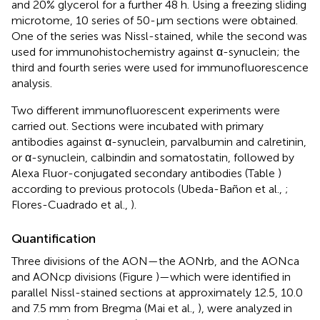
and 20% glycerol for a further 48 h. Using a freezing sliding
microtome, 10 series of 50-μm sections were obtained.
One of the series was Nissl-stained, while the second was
used for immunohistochemistry against α-synuclein; the
third and fourth series were used for immunofluorescence
analysis.
Two different immunofluorescent experiments were
carried out. Sections were incubated with primary
antibodies against α-synuclein, parvalbumin and calretinin,
or α-synuclein, calbindin and somatostatin, followed by
Alexa Fluor-conjugated secondary antibodies (Table
)
according to previous protocols (Ubeda-Bañon et al.,
;
Flores-Cuadrado et al.,
).
Quantification
Three divisions of the AON—the AONrb, and the AONca
and AONcp divisions (Figure
)—which were identified in
parallel Nissl-stained sections at approximately 12.5, 10.0
and 7.5 mm from Bregma (Mai et al.,
), were analyzed in