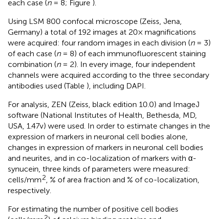
each case (
n
= 8; Figure
).
Using LSM 800 confocal microscope (Zeiss, Jena,
Germany) a total of 192 images at 20× magnifications
were acquired: four random images in each division (
n
= 3)
of each case (
n
= 8) of each immunofluorescent staining
combination (
n
= 2). In every image, four independent
channels were acquired according to the three secondary
antibodies used (Table
), including DAPI.
For analysis, ZEN (Zeiss, black edition 10.0) and ImageJ
software (National Institutes of Health, Bethesda, MD,
USA, 1.47v) were used. In order to estimate changes in the
expression of markers in neuronal cell bodies alone,
changes in expression of markers in neuronal cell bodies
and neurites, and in co-localization of markers with α-
synucein, three kinds of parameters were measured:
2
cells/mm
, % of area fraction and % of co-localization,
respectively.
For estimating the number of positive cell bodies
2