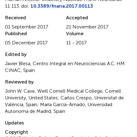
11:113. doi:
10.3389/fnana.2017.00113
Received
Accepted
01 September 2017
21 November 2017
Published
Volume
05 December 2017
11 - 2017
Edited by
Javier Blesa, Centro Integral en Neurociencias A.C. HM
CINAC, Spain
Reviewed by
John W. Cave, Weill Cornell Medical College, Cornell
University, United States; Carlos Crespo, Universitat de
València, Spain; María García-Amado, Universidad
Autonoma de Madrid, Spain
Updates
Copyright