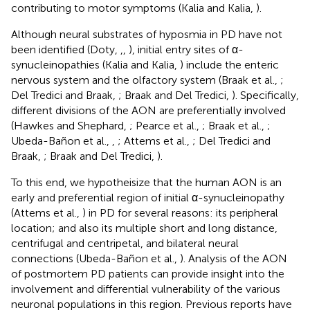
contributing to motor symptoms (Kalia and Kalia,
).
Although neural substrates of hyposmia in PD have not
been identified (Doty,
,
,
), initial entry sites of α-
synucleinopathies (Kalia and Kalia,
) include the enteric
nervous system and the olfactory system (Braak et al.,
;
Del Tredici and Braak,
; Braak and Del Tredici,
). Specifically,
different divisions of the AON are preferentially involved
(Hawkes and Shephard,
; Pearce et al.,
; Braak et al.,
;
Ubeda-Bañon et al.,
,
; Attems et al.,
; Del Tredici and
Braak,
; Braak and Del Tredici,
).
To this end, we hypotheisize that the human AON is an
early and preferential region of initial α-synucleinopathy
(Attems et al.,
) in PD for several reasons: its peripheral
location; and also its multiple short and long distance,
centrifugal and centripetal, and bilateral neural
connections (Ubeda-Bañon et al.,
). Analysis of the AON
of postmortem PD patients can provide insight into the
involvement and differential vulnerability of the various
neuronal populations in this region. Previous reports have