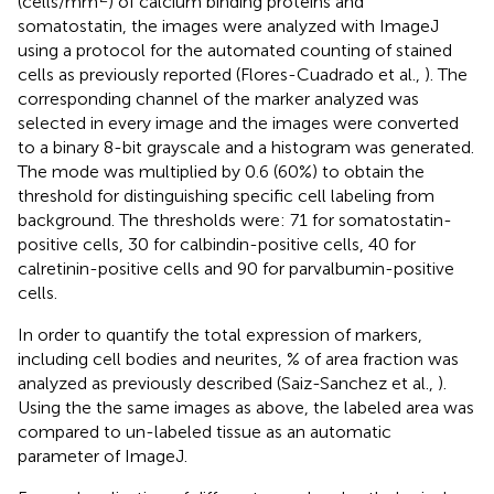
(cells/mm
) of calcium binding proteins and
somatostatin, the images were analyzed with ImageJ
using a protocol for the automated counting of stained
cells as previously reported (Flores-Cuadrado et al.,
). The
corresponding channel of the marker analyzed was
selected in every image and the images were converted
to a binary 8-bit grayscale and a histogram was generated.
The mode was multiplied by 0.6 (60%) to obtain the
threshold for distinguishing specific cell labeling from
background. The thresholds were: 71 for somatostatin-
positive cells, 30 for calbindin-positive cells, 40 for
calretinin-positive cells and 90 for parvalbumin-positive
cells.
In order to quantify the total expression of markers,
including cell bodies and neurites, % of area fraction was
analyzed as previously described (Saiz-Sanchez et al.,
).
Using the the same images as above, the labeled area was
compared to un-labeled tissue as an automatic
parameter of ImageJ.