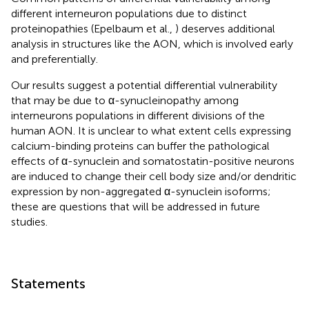
different interneuron populations due to distinct
proteinopathies (Epelbaum et al.,
) deserves additional
analysis in structures like the AON, which is involved early
and preferentially.
Our results suggest a potential differential vulnerability
that may be due to α-synucleinopathy among
interneurons populations in different divisions of the
human AON. It is unclear to what extent cells expressing
calcium-binding proteins can buffer the pathological
effects of α-synuclein and somatostatin-positive neurons
are induced to change their cell body size and/or dendritic
expression by non-aggregated α-synuclein isoforms;
these are questions that will be addressed in future
studies.
Statements