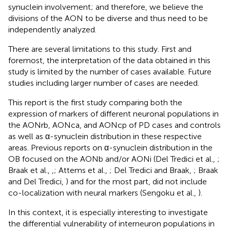
synuclein involvement; and therefore, we believe the
divisions of the AON to be diverse and thus need to be
independently analyzed.
There are several limitations to this study. First and
foremost, the interpretation of the data obtained in this
study is limited by the number of cases available. Future
studies including larger number of cases are needed.
This report is the first study comparing both the
expression of markers of different neuronal populations in
the AONrb, AONca, and AONcp of PD cases and controls
as well as α-synuclein distribution in these respective
areas. Previous reports on α-synuclein distribution in the
OB focused on the AONb and/or AONi (Del Tredici et al.,
;
Braak et al.,
,
; Attems et al.,
; Del Tredici and Braak,
; Braak
and Del Tredici,
) and for the most part, did not include
co-localization with neural markers (Sengoku et al.,
).
In this context, it is especially interesting to investigate
the differential vulnerability of interneuron populations in