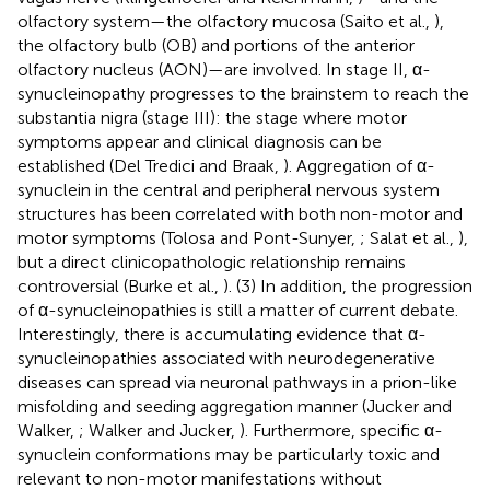
olfactory system—the olfactory mucosa (Saito et al.,
),
the olfactory bulb (OB) and portions of the anterior
olfactory nucleus (AON)—are involved. In stage II, α-
synucleinopathy progresses to the brainstem to reach the
substantia nigra (stage III): the stage where motor
symptoms appear and clinical diagnosis can be
established (Del Tredici and Braak,
). Aggregation of α-
synuclein in the central and peripheral nervous system
structures has been correlated with both non-motor and
motor symptoms (Tolosa and Pont-Sunyer,
; Salat et al.,
),
but a direct clinicopathologic relationship remains
controversial (Burke et al.,
). (3) In addition, the progression
of α-synucleinopathies is still a matter of current debate.
Interestingly, there is accumulating evidence that α-
synucleinopathies associated with neurodegenerative
diseases can spread via neuronal pathways in a prion-like
misfolding and seeding aggregation manner (Jucker and
Walker,
; Walker and Jucker,
). Furthermore, specific α-
synuclein conformations may be particularly toxic and
relevant to non-motor manifestations without