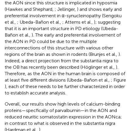
the AON since this structure is implicated in hyposmia
(Hawkes and Shephard,
; Jellinger,
) and shows early and
preferential involvement in α-synucleinopathy (Sengoku
et al.,
; Ubeda-Bañon et al.,
; Attems et al.,
); suggesting
that it is an important structure in PD etiology (Ubeda-
Bañon et al.,
). The early and preferential involvement of
the AON in PD could be due to the multiple
interconnections of this structure with various other
regions of the brain as shown in rodents (Brunjes et al.,
).
Indeed, a direct projection from the substantia nigra to
the OB has recently been described (Höglinger et al.,
).
Therefore, as the AON in the human brain is composed of
at least five different divisions (Ubeda-Bañon et al.,
; Figure
), each of these needs to be further characterized in order
to establish accurate analysis.
Overall, our results show high levels of calcium-binding
proteins—specfically of parvalbumin—in the AON and
reduced neuritic somatostatin expression in the AONca;
in contrast to what is observed in the substantia nigra
(Hardman et al.,
).