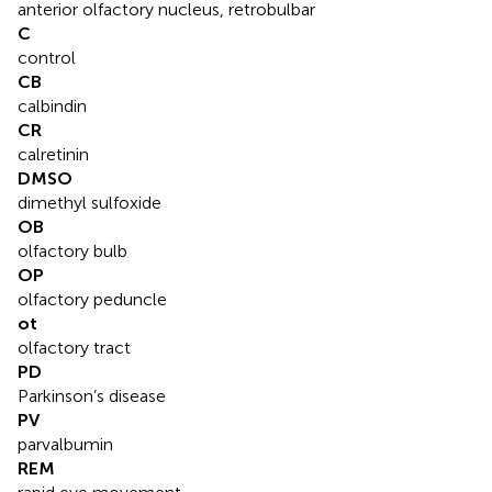
anterior olfactory nucleus, retrobulbar
C
control
CB
calbindin
CR
calretinin
DMSO
dimethyl sulfoxide
OB
olfactory bulb
OP
olfactory peduncle
ot
olfactory tract
PD
Parkinson’s disease
PV
parvalbumin
REM