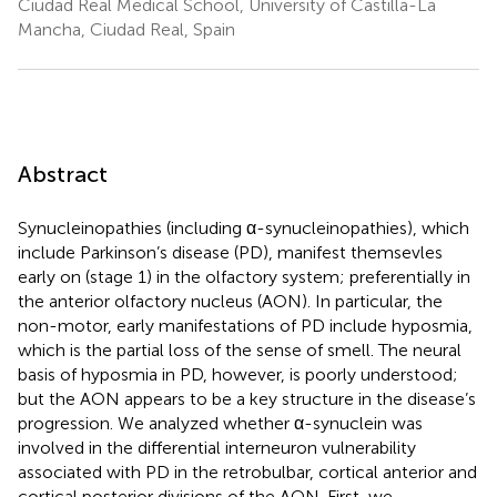
Ciudad Real Medical School, University of Castilla-La
Mancha, Ciudad Real, Spain
Abstract
Synucleinopathies (including α-synucleinopathies), which
include Parkinson’s disease (PD), manifest themsevles
early on (stage 1) in the olfactory system; preferentially in
the anterior olfactory nucleus (AON). In particular, the
non-motor, early manifestations of PD include hyposmia,
which is the partial loss of the sense of smell. The neural
basis of hyposmia in PD, however, is poorly understood;
but the AON appears to be a key structure in the disease’s
progression. We analyzed whether α-synuclein was
involved in the differential interneuron vulnerability
associated with PD in the retrobulbar, cortical anterior and
cortical posterior divisions of the AON. First, we