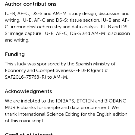
Author contributions
IU-B, AF-C, DS-S and AM-M: study design, discussion and
writing. IU-B, AF-C and DS-S: tissue section. IU-B and AF-
C: immunohistochemistry and data analysis. IU-B and DS-
S: image capture. IU-B, AF-C, DS-S and AM-M: discussion
and writing.
Funding
This study was sponsored by the Spanish Ministry of
Economy and Competitiveness-FEDER (grant #
SAF2016-75768-R) to AM-M.
Acknowledgments
We are indebted to the IDIBAPS, BTCIEN and BIOBANC-
MUR Biobanks for sample and data procurement. We
thank International Science Editing for the English edition
of this manuscript.
Conflict of interest