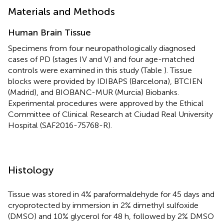
Materials and Methods
Human Brain Tissue
Specimens from four neuropathologically diagnosed
cases of PD (stages IV and V) and four age-matched
controls were examined in this study (Table
). Tissue
blocks were provided by IDIBAPS (Barcelona), BTCIEN
(Madrid), and BIOBANC-MUR (Murcia) Biobanks.
Experimental procedures were approved by the Ethical
Committee of Clinical Research at Ciudad Real University
Hospital (SAF2016-75768-R).
Histology
Tissue was stored in 4% paraformaldehyde for 45 days and
cryoprotected by immersion in 2% dimethyl sulfoxide
(DMSO) and 10% glycerol for 48 h, followed by 2% DMSO