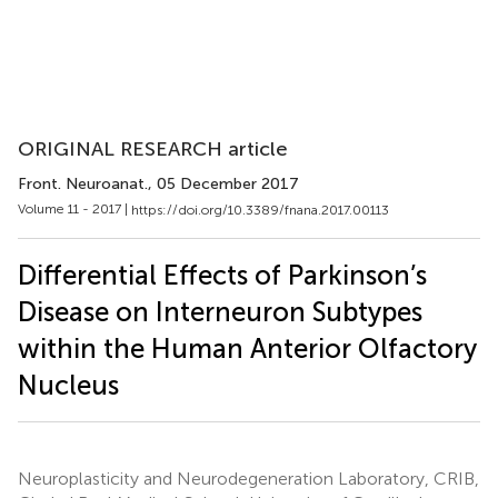
ORIGINAL RESEARCH article
Front. Neuroanat.
, 05 December 2017
Volume 11 - 2017 |
https://doi.org/10.3389/fnana.2017.00113
Differential Effects of Parkinson’s
Disease on Interneuron Subtypes
within the Human Anterior Olfactory
Nucleus
Neuroplasticity and Neurodegeneration Laboratory, CRIB,