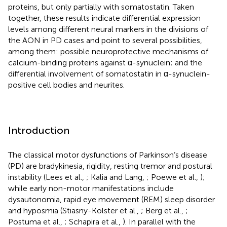
proteins, but only partially with somatostatin. Taken
together, these results indicate differential expression
levels among different neural markers in the divisions of
the AON in PD cases and point to several possibilities,
among them: possible neuroprotective mechanisms of
calcium-binding proteins against α-synuclein; and the
differential involvement of somatostatin in α-synuclein-
positive cell bodies and neurites.
Introduction
The classical motor dysfunctions of Parkinson’s disease
(PD) are bradykinesia, rigidity, resting tremor and postural
instability (Lees et al.,
; Kalia and Lang,
; Poewe et al.,
);
while early non-motor manifestations include
dysautonomia, rapid eye movement (REM) sleep disorder
and hyposmia (Stiasny-Kolster et al.,
; Berg et al.,
;
Postuma et al.,
; Schapira et al.,
). In parallel with the