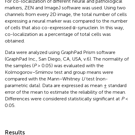
For co-localization of different neural and pathological
markers, ZEN and ImageJ software was used. Using two
channels from every 2D image, the total number of cells
expressing a neural marker was compared to the number
of cells that also co-expressed α-synuclein. In this way,
co-localization as a percentage of total cells was
obtained.
Data were analyzed using GraphPad Prism software
(GraphPad Inc., San Diego, CA, USA, v.6). The normality of
the samples (
P
> 0.05) was evaluated with the
Kolmogorov–Smirnov test and group means were
compared with the Mann–Whitney
U
test (non-
parametric data). Data are expressed as mean ± standard
error of the mean to estimate the reliability of the mean.
Differences were considered statistically significant at
P
<
0.05.
Results