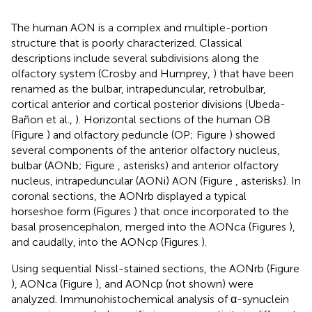
The human AON is a complex and multiple-portion
structure that is poorly characterized. Classical
descriptions include several subdivisions along the
olfactory system (Crosby and Humprey,
) that have been
renamed as the bulbar, intrapeduncular, retrobulbar,
cortical anterior and cortical posterior divisions (Ubeda-
Bañon et al.,
). Horizontal sections of the human OB
(Figure
) and olfactory peduncle (OP; Figure
) showed
several components of the anterior olfactory nucleus,
bulbar (AONb; Figure
, asterisks) and anterior olfactory
nucleus, intrapeduncular (AONi) AON (Figure
, asterisks). In
coronal sections, the AONrb displayed a typical
horseshoe form (Figures
) that once incorporated to the
basal prosencephalon, merged into the AONca (Figures
),
and caudally, into the AONcp (Figures
).
Using sequential Nissl-stained sections, the AONrb (Figure
), AONca (Figure
), and AONcp (not shown) were
analyzed. Immunohistochemical analysis of α-synuclein