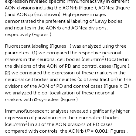
expression revealed specific immunoreactivity in different
AON divisions includig the AONrb (Figure
), AONca (Figure
) and AONcp (not shown). High-power images
demonstrated the preferential labeling of Lewy bodies
and neurites in the AONrb and AONca divisions,
respectively (Figures
).
Fluorescent labeling (Figures
,
) was analyzed using three
parameters: (1) we compared the respective neuronal
2
markers in the neuronal cell bodies (cell/mm
) located in
the divisions of the AON of PD and control cases (Figure
);
(2) we compared the expression of these markers in the
neuronal cell bodies and neurites (% of area fraction) in the
divisions of the AON of PD and control cases (Figure
); (3)
we analyzed the co-localization of these neuronal
markers with α-synuclein (Figure
).
Immunofluorescent analyses revealed significantly higher
expression of parvalbumin in the neuronal cell bodies
2
(cell/mm
) in all of the AON divisions of PD cases
compared with controls: the AONrb (
P
= 0.001; Figures
,