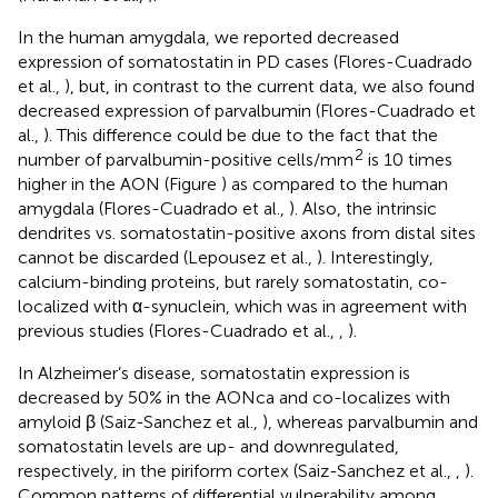
In the human amygdala, we reported decreased
expression of somatostatin in PD cases (Flores-Cuadrado
et al.,
), but, in contrast to the current data, we also found
decreased expression of parvalbumin (Flores-Cuadrado et
al.,
). This difference could be due to the fact that the
2
number of parvalbumin-positive cells/mm
is 10 times
higher in the AON (Figure
) as compared to the human
amygdala (Flores-Cuadrado et al.,
). Also, the intrinsic
dendrites vs. somatostatin-positive axons from distal sites
cannot be discarded (Lepousez et al.,
). Interestingly,
calcium-binding proteins, but rarely somatostatin, co-
localized with α-synuclein, which was in agreement with
previous studies (Flores-Cuadrado et al.,
,
).
In Alzheimer’s disease, somatostatin expression is
decreased by 50% in the AONca and co-localizes with
amyloid β (Saiz-Sanchez et al.,
), whereas parvalbumin and
somatostatin levels are up- and downregulated,
respectively, in the piriform cortex (Saiz-Sanchez et al.,
,
).
Common patterns of differential vulnerability among