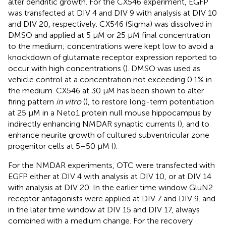
alter dendritic growth. For the CX546 experiment, EGFP
was transfected at DIV 4 and DIV 9 with analysis at DIV 10
and DIV 20, respectively. CX546 (Sigma) was dissolved in
DMSO and applied at 5 μM or 25 μM final concentration
to the medium; concentrations were kept low to avoid a
knockdown of glutamate receptor expression reported to
occur with high concentrations (
). DMSO was used as
vehicle control at a concentration not exceeding 0.1% in
the medium. CX546 at 30 μM has been shown to alter
firing pattern
in vitro
(
), to restore long-term potentiation
at 25 μM in a Neto1 protein null mouse hippocampus by
indirectly enhancing NMDAR synaptic currents (
), and to
enhance neurite growth of cultured subventricular zone
progenitor cells at 5–50 μM (
).
For the NMDAR experiments, OTC were transfected with
EGFP either at DIV 4 with analysis at DIV 10, or at DIV 14
with analysis at DIV 20. In the earlier time window GluN2
receptor antagonists were applied at DIV 7 and DIV 9, and
in the later time window at DIV 15 and DIV 17, always
combined with a medium change. For the recovery