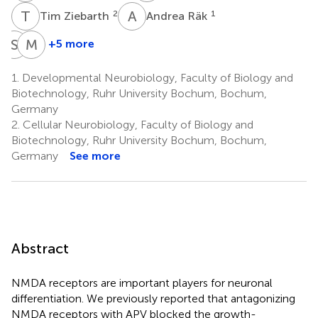
T
Z
A
R
2
1
Tim Ziebarth
Andrea Räk
S
K
M
I
+5 more
Sabine
Mohammad
Kleinhubbert
I.
1.
Developmental Neurobiology, Faculty of Biology and
1
K.
Biotechnology, Ruhr University Bochum, Bochum,
Hamad
Germany
1
2.
Cellular Neurobiology, Faculty of Biology and
‡
Biotechnology, Ruhr University Bochum, Bochum,
Germany
See more
Abstract
NMDA receptors are important players for neuronal
differentiation. We previously reported that antagonizing
NMDA receptors with APV blocked the growth-