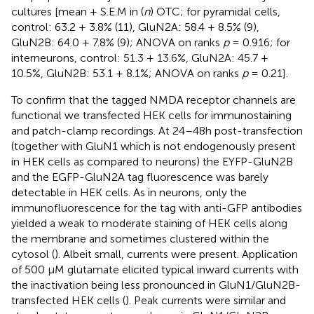
cultures [mean + S.E.M in (
n
) OTC; for pyramidal cells,
control: 63.2 + 3.8% (11), GluN2A: 58.4 + 8.5% (9),
GluN2B: 64.0 + 7.8% (9); ANOVA on ranks
p
= 0.916; for
interneurons, control: 51.3 + 13.6%, GluN2A: 45.7 +
10.5%, GluN2B: 53.1 + 8.1%; ANOVA on ranks
p
= 0.21].
To confirm that the tagged NMDA receptor channels are
functional we transfected HEK cells for immunostaining
and patch-clamp recordings. At 24–48 h post-transfection
(together with GluN1 which is not endogenously present
in HEK cells as compared to neurons) the EYFP-GluN2B
and the EGFP-GluN2A tag fluorescence was barely
detectable in HEK cells. As in neurons, only the
immunofluorescence for the tag with anti-GFP antibodies
yielded a weak to moderate staining of HEK cells along
the membrane and sometimes clustered within the
cytosol (
). Albeit small, currents were present. Application
of 500 μM glutamate elicited typical inward currents with
the inactivation being less pronounced in GluN1/GluN2B-
transfected HEK cells (
). Peak currents were similar and