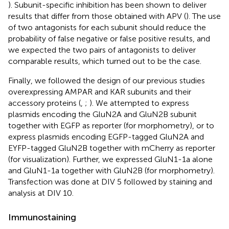
). Subunit-specific inhibition has been shown to deliver
results that differ from those obtained with APV (
). The use
of two antagonists for each subunit should reduce the
probability of false negative or false positive results, and
we expected the two pairs of antagonists to deliver
comparable results, which turned out to be the case.
Finally, we followed the design of our previous studies
overexpressing AMPAR and KAR subunits and their
accessory proteins (
,
;
). We attempted to express
plasmids encoding the GluN2A and GluN2B subunit
together with EGFP as reporter (for morphometry), or to
express plasmids encoding EGFP-tagged GluN2A and
EYFP-tagged GluN2B together with mCherry as reporter
(for visualization). Further, we expressed GluN1-1a alone
and GluN1-1a together with GluN2B (for morphometry).
Transfection was done at DIV 5 followed by staining and
analysis at DIV 10.
Immunostaining