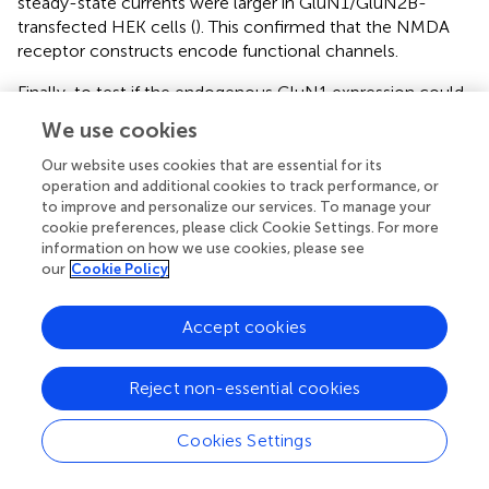
steady-state currents were larger in GluN1/GluN2B-
transfected HEK cells (
). This confirmed that the NMDA
receptor constructs encode functional channels.
Finally, to test if the endogenous GluN1 expression could
be a limiting factor in neurons, we co-transfected GluN1-
We use cookies
1a together with GluN2B encoding plasmids from DIV 5-
10. GluN1-1a is abundantly expressed postnatally (
). To
Our website uses cookies that are essential for its
this end, focusing on the reconstruction of supragranular
operation and additional cookies to track performance, or
to improve and personalize our services. To manage your
pyramidal neurons, neither GluN1-1a alone nor GluN1-
cookie preferences, please click Cookie Settings. For more
1a/GluN2B expression resulted in an altered dendritic
information on how we use cookies, please see
complexity (
).
our
Cookie Policy
Taken together, the fairly weak presence of the
transfected GluN2 proteins in HEK cells and in neurons,
Accept cookies
no enhanced sensitivity of the neuronal transfectants to
NMDA, and their unchanged dendritic complexity
Reject non-essential cookies
suggested that GluN2 transfections did not result in a
substantially increased production of functional GluN2
Cookies Settings
proteins in spontaneously active postnatal neocortical
neurons.