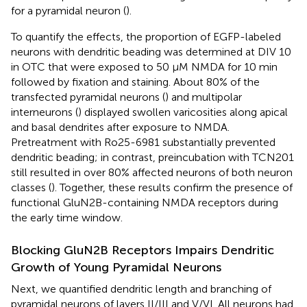
for a pyramidal neuron (
).
To quantify the effects, the proportion of EGFP-labeled
neurons with dendritic beading was determined at DIV 10
in OTC that were exposed to 50 μM NMDA for 10 min
followed by fixation and staining. About 80% of the
transfected pyramidal neurons (
) and multipolar
interneurons (
) displayed swollen varicosities along apical
and basal dendrites after exposure to NMDA.
Pretreatment with Ro25-6981 substantially prevented
dendritic beading; in contrast, preincubation with TCN201
still resulted in over 80% affected neurons of both neuron
classes (
). Together, these results confirm the presence of
functional GluN2B-containing NMDA receptors during
the early time window.
Blocking GluN2B Receptors Impairs Dendritic
Growth of Young Pyramidal Neurons
Next, we quantified dendritic length and branching of
pyramidal neurons of layers II/III and V/VI. All neurons had