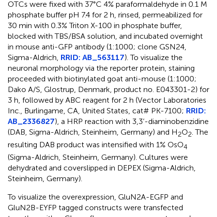
OTCs were fixed with 37°C 4% paraformaldehyde in 0.1 M
phosphate buffer pH 7.4 for 2 h, rinsed, permeabilized for
30 min with 0.3% Triton X-100 in phosphate buffer,
blocked with TBS/BSA solution, and incubated overnight
in mouse anti-GFP antibody (1:1000; clone GSN24,
Sigma-Aldrich,
RRID: AB_563117
). To visualize the
neuronal morphology via the reporter protein, staining
proceeded with biotinylated goat anti-mouse (1:1000;
Dako A/S, Glostrup, Denmark, product no. E043301-2) for
3 h, followed by ABC reagent for 2 h (Vector Laboratories
Inc., Burlingame, CA, United States, cat# PK-7100;
RRID:
AB_2336827
), a HRP reaction with 3,3’-diaminobenzidine
(DAB, Sigma-Aldrich, Steinheim, Germany) and H
O
. The
2
2
resulting DAB product was intensified with 1% OsO
4
(Sigma-Aldrich, Steinheim, Germany). Cultures were
dehydrated and coverslipped in DEPEX (Sigma-Aldrich,
Steinheim, Germany).
To visualize the overexpression, GluN2A-EGFP and
GluN2B-EYFP tagged constructs were transfected