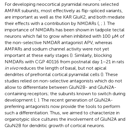
For developing neocortical pyramidal neurons selected
AMPAR subunits, most effectively as flip-spliced variants,
are important as well as the KAR GluK2, and both mediate
their effects with a contribution by NMDARs (
,
;
). The
importance of NMDARs has been shown in tadpole tectal
neurons which fail to grow when inhibited with 100 μM of
the non-selective NMDAR antagonist APV, whereas
AMPARs and sodium channel activity were not yet
important at these early stages (
). Similarly, blocking
NMDARs with CGP 40116 from postnatal day 1–21 in rats
in vivo
reduces the length of basal, but not apical
dendrites of prefrontal cortical pyramidal cells (
). These
studies relied on non-selective antagonists which do not
allow to differentiate between GluN2B- and GluN2A-
containing receptors; the subunits known to switch during
development (
;
). The recent generation of GluN2A-
preferring antagonists now provide the tools to perform
such a differentiation. Thus, we aimed to characterize in
organotypic slice cultures the involvement of GluN2A and
GluN2B for dendritic growth of cortical neurons.