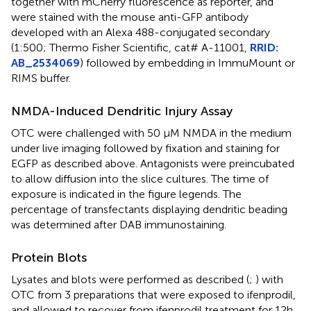
together with mCherry fluorescence as reporter, and
were stained with the mouse anti-GFP antibody
developed with an Alexa 488-conjugated secondary
(1:500; Thermo Fisher Scientific, cat# A-11001,
RRID:
AB_2534069
) followed by embedding in ImmuMount or
RIMS buffer.
NMDA-Induced Dendritic Injury Assay
OTC were challenged with 50 μM NMDA in the medium
under live imaging followed by fixation and staining for
EGFP as described above. Antagonists were preincubated
to allow diffusion into the slice cultures. The time of
exposure is indicated in the figure legends. The
percentage of transfectants displaying dendritic beading
was determined after DAB immunostaining.
Protein Blots
Lysates and blots were performed as described (
;
) with
OTC from 3 preparations that were exposed to ifenprodil,
and allowed to recover from ifenprodil treatment for 12h