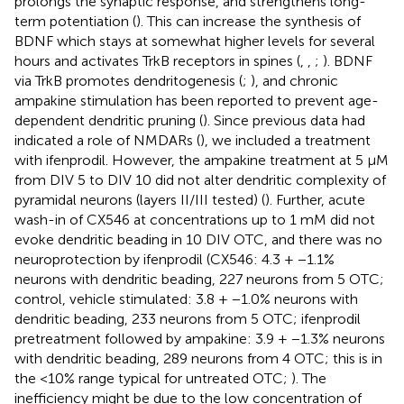
prolongs the synaptic response, and strengthens long-
term potentiation (
). This can increase the synthesis of
BDNF which stays at somewhat higher levels for several
hours and activates TrkB receptors in spines (
,
,
;
). BDNF
via TrkB promotes dendritogenesis (
;
), and chronic
ampakine stimulation has been reported to prevent age-
dependent dendritic pruning (
). Since previous data had
indicated a role of NMDARs (
), we included a treatment
with ifenprodil. However, the ampakine treatment at 5 μM
from DIV 5 to DIV 10 did not alter dendritic complexity of
pyramidal neurons (layers II/III tested) (
). Further, acute
wash-in of CX546 at concentrations up to 1 mM did not
evoke dendritic beading in 10 DIV OTC, and there was no
neuroprotection by ifenprodil (CX546: 4.3 + −1.1%
neurons with dendritic beading, 227 neurons from 5 OTC;
control, vehicle stimulated: 3.8 + −1.0% neurons with
dendritic beading, 233 neurons from 5 OTC; ifenprodil
pretreatment followed by ampakine: 3.9 + −1.3% neurons
with dendritic beading, 289 neurons from 4 OTC; this is in
the <10% range typical for untreated OTC;
). The
inefficiency might be due to the low concentration of