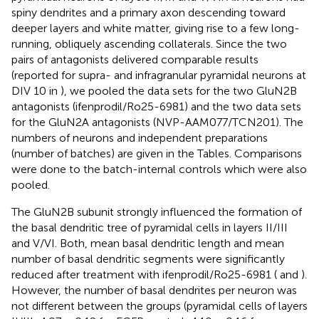
spiny dendrites and a primary axon descending toward
deeper layers and white matter, giving rise to a few long-
running, obliquely ascending collaterals. Since the two
pairs of antagonists delivered comparable results
(reported for supra- and infragranular pyramidal neurons at
DIV 10 in
), we pooled the data sets for the two GluN2B
antagonists (ifenprodil/Ro25-6981) and the two data sets
for the GluN2A antagonists (NVP-AAM077/TCN201). The
numbers of neurons and independent preparations
(number of batches) are given in the Tables. Comparisons
were done to the batch-internal controls which were also
pooled.
The GluN2B subunit strongly influenced the formation of
the basal dendritic tree of pyramidal cells in layers II/III
and V/VI. Both, mean basal dendritic length and mean
number of basal dendritic segments were significantly
reduced after treatment with ifenprodil/Ro25-6981 (
and
).
However, the number of basal dendrites per neuron was
not different between the groups (pyramidal cells of layers