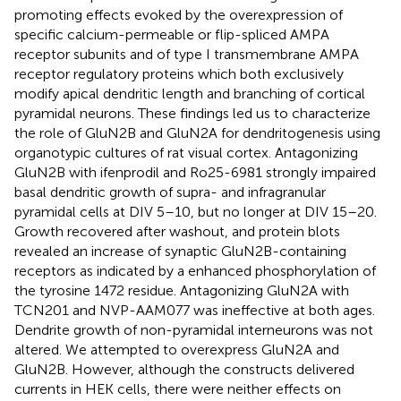
promoting effects evoked by the overexpression of
specific calcium-permeable or flip-spliced AMPA
receptor subunits and of type I transmembrane AMPA
receptor regulatory proteins which both exclusively
modify apical dendritic length and branching of cortical
pyramidal neurons. These findings led us to characterize
the role of GluN2B and GluN2A for dendritogenesis using
organotypic cultures of rat visual cortex. Antagonizing
GluN2B with ifenprodil and Ro25-6981 strongly impaired
basal dendritic growth of supra- and infragranular
pyramidal cells at DIV 5–10, but no longer at DIV 15–20.
Growth recovered after washout, and protein blots
revealed an increase of synaptic GluN2B-containing
receptors as indicated by a enhanced phosphorylation of
the tyrosine 1472 residue. Antagonizing GluN2A with
TCN201 and NVP-AAM077 was ineffective at both ages.
Dendrite growth of non-pyramidal interneurons was not
altered. We attempted to overexpress GluN2A and
GluN2B. However, although the constructs delivered
currents in HEK cells, there were neither effects on