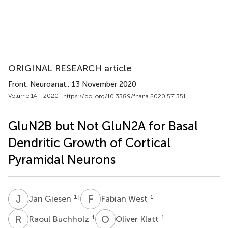
ORIGINAL RESEARCH article
Front. Neuroanat.
, 13 November 2020
Volume 14 - 2020 |
https://doi.org/10.3389/fnana.2020.571351
GluN2B but Not GluN2A for Basal
Dendritic Growth of Cortical
Pyramidal Neurons
J
G
F
W
1
†
1
Jan Giesen
Fabian West
R
B
O
K
1
1
Raoul Buchholz
Oliver Klatt