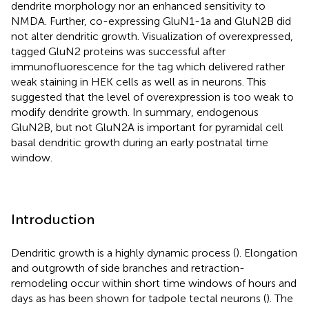
dendrite morphology nor an enhanced sensitivity to
NMDA. Further, co-expressing GluN1-1a and GluN2B did
not alter dendritic growth. Visualization of overexpressed,
tagged GluN2 proteins was successful after
immunofluorescence for the tag which delivered rather
weak staining in HEK cells as well as in neurons. This
suggested that the level of overexpression is too weak to
modify dendrite growth. In summary, endogenous
GluN2B, but not GluN2A is important for pyramidal cell
basal dendritic growth during an early postnatal time
window.
Introduction
Dendritic growth is a highly dynamic process (
). Elongation
and outgrowth of side branches and retraction-
remodeling occur within short time windows of hours and
days as has been shown for tadpole tectal neurons (
). The