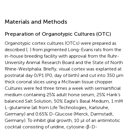
Materials and Methods
Preparation of Organotypic Cultures (OTC)
Organotypic cortex cultures (OTCs) were prepared as
described (
;
) from pigmented Long-Evans rats from the
in-house breeding facility with approval from the Ruhr-
University Animal Research Board and the State of North
Rhine-Westphalia. Briefly, visual cortex was explanted at
postnatal day 0/P1 (P0, day of birth) and cut into 350 μm
thick coronal slices using a McIlwain tissue chopper.
Cultures were fed three times a week with semiartificial
medium containing 25% adult horse serum, 25% Hank’s
balanced Salt Solution, 50% Eagle’s Basal Medium, 1 mM
L-glutamine (all from Life Technologies, Karlsruhe,
Germany) and 0.65% D-Glucose (Merck, Darmstadt,
Germany). To inhibit glial growth, 10 μl of an antimitotic
cocktail consisting of uridine, cytosine-β-D-