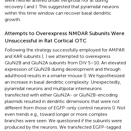
were neither altered under ifenprodil nor at during
recovery (
and
). This suggested that pyramidal neurons
within this time window can recover basal dendritic
growth.
Attempts to Overexpress NMDAR Subunits Were
Unsuccessful in Rat Cortical OTC
Following the strategy successfully employed for AMPAR
and KAR subunits (
;
) we attempted to overexpress
GluN2B and GluN2A subunits from DIV 5–10. An elevated
expression of GluN2B during development and through
adulthood results in a smarter mouse (
). We hypothesized
an increase in basal dendritic complexity. Unexpectedly,
pyramidal neurons and multipolar interneurons
transfected with either GluN2A- or GluN2B-encoding
plasmids resulted in dendritic dimensions that were not
different from those of EGFP-only control neurons (
). Not
even trends e.g., toward longer or more complex
branches were seen. We questioned if the subunits were
produced by the neurons. We transfected EGFP-tagged