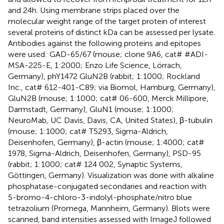
and 24h. Using membrane strips placed over the
molecular weight range of the target protein of interest
several proteins of distinct kDa can be assessed per lysate.
Antibodies against the following proteins and epitopes
were used: GAD-65/67 (mouse; clone 9A6, cat# #ADI-
MSA-225-E, 1:2000; Enzo Life Science, Lörrach,
Germany), phY1472 GluN2B (rabbit; 1:1000; Rockland
Inc., cat# 612-401-C89; via Biomol, Hamburg, Germany),
GluN2B (mouse; 1:1000; cat# 06-600, Merck Millipore,
Darmstadt, Germany), GluN1 (mouse; 1:1000;
NeuroMab, UC Davis, Davis, CA, United States), β-tubulin
(mouse; 1:1000; cat# T5293, Sigma-Aldrich,
Deisenhofen, Germany), β-actin (mouse; 1:4000; cat#
1978, Sigma-Aldrich, Deisenhofen, Germany), PSD-95
(rabbit; 1:1000; cat# 124 002, Synaptic Systems,
Göttingen, Germany). Visualization was done with alkaline
phosphatase-conjugated secondaries and reaction with
5-bromo-4-chloro-3-indolyl-phosphate/nitro blue
tetrazolium (Promega, Mannheim, Germany). Blots were
scanned, band intensities assessed with ImageJ followed