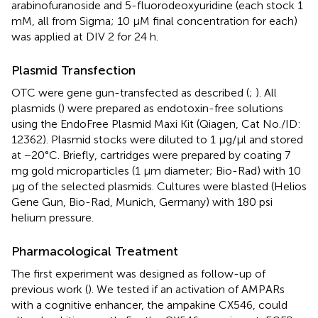
arabinofuranoside and 5-fluorodeoxyuridine (each stock 1
mM, all from Sigma; 10 μM final concentration for each)
was applied at DIV 2 for 24 h.
Plasmid Transfection
OTC were gene gun-transfected as described (
;
). All
plasmids (
) were prepared as endotoxin-free solutions
using the EndoFree Plasmid Maxi Kit (Qiagen, Cat No./ID:
12362). Plasmid stocks were diluted to 1 μg/μl and stored
at −20°C. Briefly, cartridges were prepared by coating 7
mg gold microparticles (1 μm diameter; Bio-Rad) with 10
μg of the selected plasmids. Cultures were blasted (Helios
Gene Gun, Bio-Rad, Munich, Germany) with 180 psi
helium pressure.
Pharmacological Treatment
The first experiment was designed as follow-up of
previous work (
). We tested if an activation of AMPARs
with a cognitive enhancer, the ampakine CX546, could