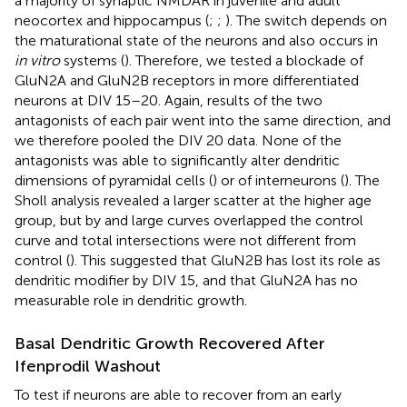
a majority of synaptic NMDAR in juvenile and adult
neocortex and hippocampus (
;
;
). The switch depends on
the maturational state of the neurons and also occurs in
in vitro
systems (
). Therefore, we tested a blockade of
GluN2A and GluN2B receptors in more differentiated
neurons at DIV 15–20. Again, results of the two
antagonists of each pair went into the same direction, and
we therefore pooled the DIV 20 data. None of the
antagonists was able to significantly alter dendritic
dimensions of pyramidal cells (
) or of interneurons (
). The
Sholl analysis revealed a larger scatter at the higher age
group, but by and large curves overlapped the control
curve and total intersections were not different from
control (
). This suggested that GluN2B has lost its role as
dendritic modifier by DIV 15, and that GluN2A has no
measurable role in dendritic growth.
Basal Dendritic Growth Recovered After
Ifenprodil Washout
To test if neurons are able to recover from an early