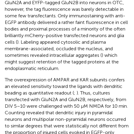
GluN2A and EYFP-tagged GluN2B into neurons in OTC,
however, the tag fluorescence was barely detectable in
some few transfectants. Only immunostaining with anti-
EGFP antibody delivered a rather faint fluorescence in cell
bodies and proximal processes of a minority of the often
brilliantly mCherry-positive transfected neurons and glia
cells (
). Labeling appeared cytosolic and plasma
membrane-associated, occluded the nucleus, and
sometimes revealed intracellular aggregates (
) which
might suggest retention of the tagged proteins at the
endoplasmatic reticulum.
The overexpression of AMPAR and KAR subunits confers
an elevated sensitivity toward the ligands with dendritic
beading as quantitative readout (
;
). Thus, cultures
transfected with GluN2A and GluN2B, respectively, from
DIV 5–10 were challenged with 50 μM NMDA for 10 min.
Counting revealed that dendritic injury in pyramidal
neurons and multipolar non-pyramidal neurons occurred
to similar degrees that were statistically not different from
the proportion of injured cells evoked in EGFP-only