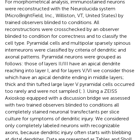
For morphometrical analysis, immunostained neurons
were reconstructed with the Neurolucida system
(MicroBrightField, Inc., Williston, VT, United States) by
trained observers blinded to conditions. All
reconstructions were crosschecked by an observer
blinded to condition for correctness and to classify the
cell type. Pyramidal cells and multipolar sparsely spinous
interneurons were classified by criteria of dendritic and
axonal patterns. Pyramidal neurons were grouped as
follows: those of layers II/III have an apical dendrite
reaching into layer I, and for layers V/VI we consider those
which have an apical dendrite ending in middle layers;
thick and thin tufted large layer V pyramidal cells occurred
too rarely and were not sampled (
;
). Using a ZEISS
Axioskop equipped with a discussion bridge we assessed
with two trained observers blinded to conditions all
completely stained neuronal transfectants per slice
culture for symptoms of dendritic injury. We considered
only completely labeled neurons with recognizable
axons, because dendritic injury often starts with blebbing
at distal dendrites. Data are presented as Tables and Sholl