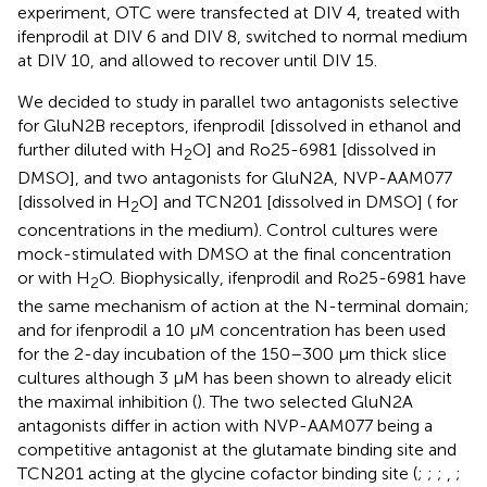
experiment, OTC were transfected at DIV 4, treated with
ifenprodil at DIV 6 and DIV 8, switched to normal medium
at DIV 10, and allowed to recover until DIV 15.
We decided to study in parallel two antagonists selective
for GluN2B receptors, ifenprodil [dissolved in ethanol and
further diluted with H
O] and Ro25-6981 [dissolved in
2
DMSO], and two antagonists for GluN2A, NVP-AAM077
[dissolved in H
O] and TCN201 [dissolved in DMSO] (
for
2
concentrations in the medium). Control cultures were
mock-stimulated with DMSO at the final concentration
or with H
O. Biophysically, ifenprodil and Ro25-6981 have
2
the same mechanism of action at the N-terminal domain;
and for ifenprodil a 10 μM concentration has been used
for the 2-day incubation of the 150–300 μm thick slice
cultures although 3 μM has been shown to already elicit
the maximal inhibition (
). The two selected GluN2A
antagonists differ in action with NVP-AAM077 being a
competitive antagonist at the glutamate binding site and
TCN201 acting at the glycine cofactor binding site (
;
;
;
,
;