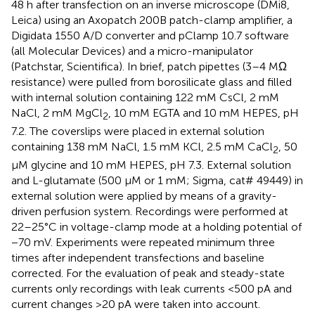
48 h after transfection on an inverse microscope (DMi8,
Leica) using an Axopatch 200B patch-clamp amplifier, a
Digidata 1550 A/D converter and pClamp 10.7 software
(all Molecular Devices) and a micro-manipulator
(Patchstar, Scientifica). In brief, patch pipettes (3–4 MΩ
resistance) were pulled from borosilicate glass and filled
with internal solution containing 122 mM CsCl, 2 mM
NaCl, 2 mM MgCl
, 10 mM EGTA and 10 mM HEPES, pH
2
7.2. The coverslips were placed in external solution
containing 138 mM NaCl, 1.5 mM KCl, 2.5 mM CaCl
, 50
2
μM glycine and 10 mM HEPES, pH 7.3. External solution
and L-glutamate (500 μM or 1 mM; Sigma, cat# 49449) in
external solution were applied by means of a gravity-
driven perfusion system. Recordings were performed at
22–25°C in voltage-clamp mode at a holding potential of
−70 mV. Experiments were repeated minimum three
times after independent transfections and baseline
corrected. For the evaluation of peak and steady-state
currents only recordings with leak currents <500 pA and
current changes >20 pA were taken into account.