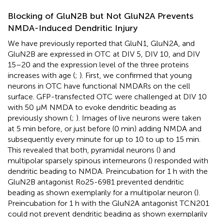
Blocking of GluN2B but Not GluN2A Prevents
NMDA-Induced Dendritic Injury
We have previously reported that GluN1, GluN2A, and
GluN2B are expressed in OTC at DIV 5, DIV 10, and DIV
15–20 and the expression level of the three proteins
increases with age (
;
). First, we confirmed that young
neurons in OTC have functional NMDARs on the cell
surface. GFP-transfected OTC were challenged at DIV 10
with 50 μM NMDA to evoke dendritic beading as
previously shown (
;
). Images of live neurons were taken
at 5 min before, or just before (0 min) adding NMDA and
subsequently every minute for up to 10 to up to 15 min.
This revealed that both, pyramidal neurons (
) and
multipolar sparsely spinous interneurons (
) responded with
dendritic beading to NMDA. Preincubation for 1 h with the
GluN2B antagonist Ro25-6981 prevented dendritic
beading as shown exemplarily for a multipolar neuron (
).
Preincubation for 1 h with the GluN2A antagonist TCN201
could not prevent dendritic beading as shown exemplarily