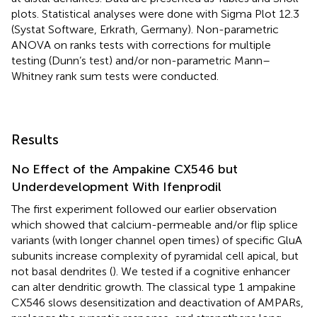
plots. Statistical analyses were done with Sigma Plot 12.3
(Systat Software, Erkrath, Germany). Non-parametric
ANOVA on ranks tests with corrections for multiple
testing (Dunn’s test) and/or non-parametric Mann–
Whitney rank sum tests were conducted.
Results
No Effect of the Ampakine CX546 but
Underdevelopment With Ifenprodil
The first experiment followed our earlier observation
which showed that calcium-permeable and/or flip splice
variants (with longer channel open times) of specific GluA
subunits increase complexity of pyramidal cell apical, but
not basal dendrites (
). We tested if a cognitive enhancer
can alter dendritic growth. The classical type 1 ampakine
CX546 slows desensitization and deactivation of AMPARs,