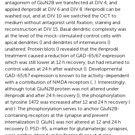
antagonism of GluN2B we transfected at DIV 4, and
applied ifenprodil at DIV 6 and DIV 8. Ifenprodil can be
washed out, and at DIV 10 we switched the OCT to
medium without antagonist until fixation, staining and
reconstruction at DIV 15. Basal dendritic complexity was
at the level of the mock-stimulated control cells with
apical dendrites (
) and dendrites of interneurons (
)
unaltered. Protein blots (
) revealed that the ifenprodil
treatment caused a reduction of GAD-65/67 expression
which was still lower at 12 h recovery, but had returned to
control values at 24 h after washout (
). Developmental
GAD-65/67 expression is known to be activity-dependent
with a contribution of NMDA receptors (
;
). Interestingly,
although total GluN2B protein was not altered under
ifenprodil and after 24 h recovery (
), the phosphorylation
at tyrosine 1472 was increased after 12 and 24 h recovery (
and
). The phosphorylation serves to anchor GluN2B-
containing receptors at the synapse and prevent
internalization (
). GluN1 was not altered at 12 and 24 h
recovery (
). PSD-95, a marker for glutamatergic synapses,