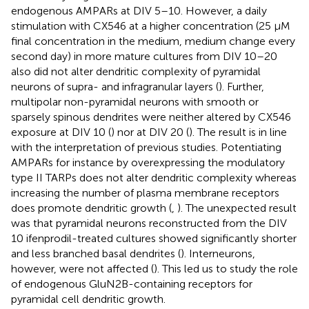
endogenous AMPARs at DIV 5–10. However, a daily
stimulation with CX546 at a higher concentration (25 μM
final concentration in the medium, medium change every
second day) in more mature cultures from DIV 10–20
also did not alter dendritic complexity of pyramidal
neurons of supra- and infragranular layers (
). Further,
multipolar non-pyramidal neurons with smooth or
sparsely spinous dendrites were neither altered by CX546
exposure at DIV 10 (
) nor at DIV 20 (
). The result is in line
with the interpretation of previous studies. Potentiating
AMPARs for instance by overexpressing the modulatory
type II TARPs does not alter dendritic complexity whereas
increasing the number of plasma membrane receptors
does promote dendritic growth (
,
). The unexpected result
was that pyramidal neurons reconstructed from the DIV
10 ifenprodil-treated cultures showed significantly shorter
and less branched basal dendrites (
). Interneurons,
however, were not affected (
). This led us to study the role
of endogenous GluN2B-containing receptors for
pyramidal cell dendritic growth.