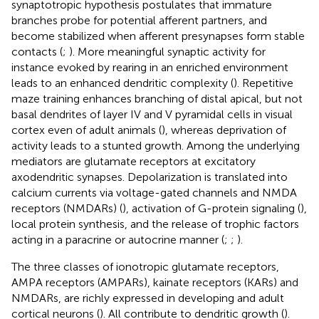
synaptotropic hypothesis postulates that immature
branches probe for potential afferent partners, and
become stabilized when afferent presynapses form stable
contacts (
;
). More meaningful synaptic activity for
instance evoked by rearing in an enriched environment
leads to an enhanced dendritic complexity (
). Repetitive
maze training enhances branching of distal apical, but not
basal dendrites of layer IV and V pyramidal cells in visual
cortex even of adult animals (
), whereas deprivation of
activity leads to a stunted growth. Among the underlying
mediators are glutamate receptors at excitatory
axodendritic synapses. Depolarization is translated into
calcium currents via voltage-gated channels and NMDA
receptors (NMDARs) (
), activation of G-protein signaling (
),
local protein synthesis, and the release of trophic factors
acting in a paracrine or autocrine manner (
;
;
).
The three classes of ionotropic glutamate receptors,
AMPA receptors (AMPARs), kainate receptors (KARs) and
NMDARs, are richly expressed in developing and adult
cortical neurons (
). All contribute to dendritic growth (
).