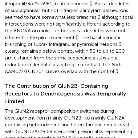
ifenprodil/Ro25-6981 treated neurons (
). Apical dendrites
of supragranular, but not infragranular pyramidal neurons
seemed to have somewhat less branches (
) although total
intersections were not significantly different according to
the ANOVA on ranks; further, apical dendrites were not
different in the pilot experiment (
). The basal dendritic
branching of supra- infragranular pyramidal neurons (
)
clearly remained below control within 50 to up to 200
μm distance from the soma suggesting a substantial
reduction in dendritic branching. In contrast, the NVP-
AAM077/TCN201 curves overlap with the control (
).
The Contribution of GluN2B-Containing
Receptors to Dendritogenesis Was Temporally
Limited
The GluN2 receptor composition switches during
development from mainly GluN2B- to mainly GluN2A-
containing heterodimeric and heterotrimeric receptors (
)
with GluN1/2A/2B triheteromers presumably representing