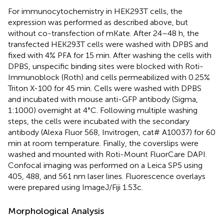
For immunocytochemistry in HEK293T cells, the
expression was performed as described above, but
without co-transfection of mKate. After 24–48 h, the
transfected HEK293T cells were washed with DPBS and
fixed with 4% PFA for 15 min. After washing the cells with
DPBS, unspecific binding sites were blocked with Roti-
Immunoblock (Roth) and cells permeabilized with 0.25%
Triton X-100 for 45 min. Cells were washed with DPBS
and incubated with mouse anti-GFP antibody (Sigma,
1:1000) overnight at 4°C. Following multiple washing
steps, the cells were incubated with the secondary
antibody (Alexa Fluor 568, Invitrogen, cat# A10037) for 60
min at room temperature. Finally, the coverslips were
washed and mounted with Roti-Mount FluorCare DAPI.
Confocal imaging was performed on a Leica SP5 using
405, 488, and 561 nm laser lines. Fluorescence overlays
were prepared using ImageJ/Fiji 1.53c.
Morphological Analysis