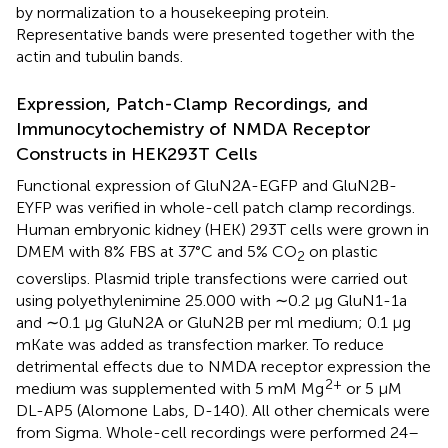
by normalization to a housekeeping protein.
Representative bands were presented together with the
actin and tubulin bands.
Expression, Patch-Clamp Recordings, and
Immunocytochemistry of NMDA Receptor
Constructs in HEK293T Cells
Functional expression of GluN2A-EGFP and GluN2B-
EYFP was verified in whole-cell patch clamp recordings.
Human embryonic kidney (HEK) 293T cells were grown in
DMEM with 8% FBS at 37°C and 5% CO
on plastic
2
coverslips. Plasmid triple transfections were carried out
using polyethylenimine 25.000 with ∼0.2 μg GluN1-1a
and ∼0.1 μg GluN2A or GluN2B per ml medium; 0.1 μg
mKate was added as transfection marker. To reduce
detrimental effects due to NMDA receptor expression the
2+
medium was supplemented with 5 mM Mg
or 5 μM
DL-AP5 (Alomone Labs, D-140). All other chemicals were
from Sigma. Whole-cell recordings were performed 24–