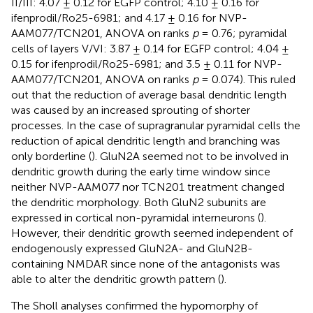
II/III: 4.07 ± 0.12 for EGFP control; 4.10 ± 0.16 for
ifenprodil/Ro25-6981; and 4.17 ± 0.16 for NVP-
AAM077/TCN201, ANOVA on ranks
p
= 0.76; pyramidal
cells of layers V/VI: 3.87 ± 0.14 for EGFP control; 4.04 ±
0.15 for ifenprodil/Ro25-6981; and 3.5 ± 0.11 for NVP-
AAM077/TCN201, ANOVA on ranks
p
= 0.074). This ruled
out that the reduction of average basal dendritic length
was caused by an increased sprouting of shorter
processes. In the case of supragranular pyramidal cells the
reduction of apical dendritic length and branching was
only borderline (
). GluN2A seemed not to be involved in
dendritic growth during the early time window since
neither NVP-AAM077 nor TCN201 treatment changed
the dendritic morphology. Both GluN2 subunits are
expressed in cortical non-pyramidal interneurons (
).
However, their dendritic growth seemed independent of
endogenously expressed GluN2A- and GluN2B-
containing NMDAR since none of the antagonists was
able to alter the dendritic growth pattern (
).
The Sholl analyses confirmed the hypomorphy of