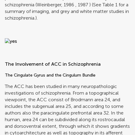
schizophrenia (
Weinberger, 1986
,
1987
) (See Table
1
for a
summary of imaging, and grey and white matter studies in
schizophrenia.).
The Involvement of ACC in Schizophrenia
The Cingulate Gyrus and the Cingulum Bundle
The ACC has been studied in many neuropathologic
investigations of schizophrenia. From a topographical
viewpoint, the ACC consist of Brodmann area 24, and
includes the subgenual area 25, and according to some
authors also the paracingulate prefrontal area 32. In the
human, area 24 can be subdivided along its rostrocaudal
and dorsoventral extent, through which it shows gradients
in cytoarchitecture as well as topography in its afferent