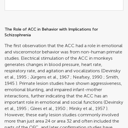
The Role of ACC in Behavior with Implications for
Schizophrenia
The first observation that the ACC had a role in emotional
and visceromotor behavior was from non-human primate
studies. Electrical stimulation of the ACC in monkeys
generates changes in blood pressure, heart rate,
respiratory rate, and agitation and vocalizations (
Devinsky
et al., 1995
;
Jürgens et al., 1967
;
Neafsey, 1990
;
Smith,
1945
). Primate lesion studies have shown aggressiveness,
emotional blunting, and impaired infant-mother
interactions, further indicating that the ACC has an
important role in emotional and social functions (
Devinsky
et al., 1995
;
Glees et al., 1950
;
Mirsky et al., 1957
).
However, these early lesion studies commonly involved
more than just area 24 or area 32 and often included the
parts of the OFC, and later confirmation studies have