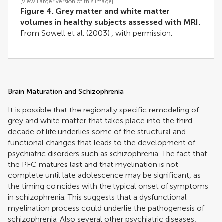
[View Larger Version of this Image]
Figure 4. Grey matter and white matter
volumes in healthy subjects assessed with MRI.
From
Sowell et al. (2003)
, with permission.
Brain Maturation and Schizophrenia
It is possible that the regionally specific remodeling of
grey and white matter that takes place into the third
decade of life underlies some of the structural and
functional changes that leads to the development of
psychiatric disorders such as schizophrenia. The fact that
the PFC matures last and that myelination is not
complete until late adolescence may be significant, as
the timing coincides with the typical onset of symptoms
in schizophrenia. This suggests that a dysfunctional
myelination process could underlie the pathogenesis of
schizophrenia. Also several other psychiatric diseases,