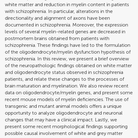
white matter and reduction in myelin content in patients
with schizophrenia. In particular, alterations in the
directionality and alignment of axons have been
documented in schizophrenia. Moreover, the expression
levels of several myelin-related genes are decreased in
postmortem brains obtained from patients with
schizophrenia. These findings have led to the formulation
of the oligodendrocyte/myelin dysfunction hypothesis of
schizophrenia. In this review, we present a brief overview
of the neuropathologic findings obtained on white matter
and oligodendrocyte status observed in schizophrenia
patients, and relate these changes to the processes of
brain maturation and myelination. We also review recent
data on oligodendrocyte/myelin genes, and present some
recent mouse models of myelin deficiencies. The use of
transgenic and mutant animal models offers a unique
opportunity to analyze oligodendrocyte and neuronal
changes that may have a clinical impact. Lastly, we
present some recent morphological findings supporting
possible causal involvement of white and grey matter