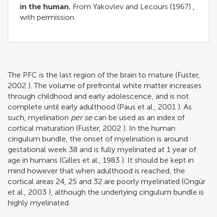
in the human.
From
Yakovlev and Lecours (1967)
,
with permission.
The PFC is the last region of the brain to mature (
Fuster,
2002
). The volume of prefrontal white matter increases
through childhood and early adolescence, and is not
complete until early adulthood (
Paus et al., 2001
). As
such, myelination
per se
can be used as an index of
cortical maturation (
Fuster, 2002
). In the human
cingulum bundle, the onset of myelination is around
gestational week 38 and is fully myelinated at 1 year of
age in humans (
Gilles et al., 1983
). It should be kept in
mind however that when adulthood is reached, the
cortical areas 24, 25 and 32 are poorly myelinated (
Ongür
et al., 2003
), although the underlying cingulum bundle is
highly myelinated.