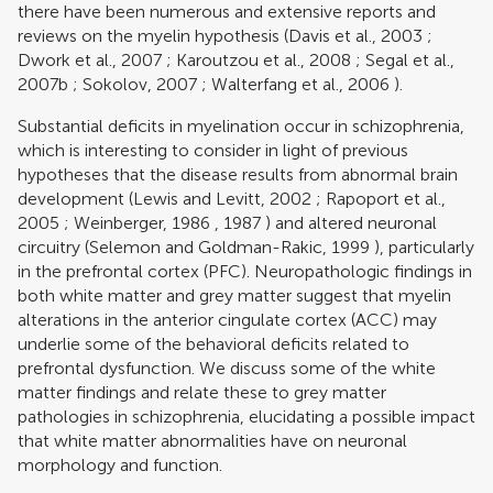
there have been numerous and extensive reports and
reviews on the myelin hypothesis (
Davis et al., 2003
;
Dwork et al., 2007
;
Karoutzou et al., 2008
;
Segal et al.,
2007b
;
Sokolov, 2007
;
Walterfang et al., 2006
).
Substantial deficits in myelination occur in schizophrenia,
which is interesting to consider in light of previous
hypotheses that the disease results from abnormal brain
development (
Lewis and Levitt, 2002
;
Rapoport et al.,
2005
;
Weinberger, 1986
,
1987
) and altered neuronal
circuitry (
Selemon and Goldman-Rakic, 1999
), particularly
in the prefrontal cortex (PFC). Neuropathologic findings in
both white matter and grey matter suggest that myelin
alterations in the anterior cingulate cortex (ACC) may
underlie some of the behavioral deficits related to
prefrontal dysfunction. We discuss some of the white
matter findings and relate these to grey matter
pathologies in schizophrenia, elucidating a possible impact
that white matter abnormalities have on neuronal
morphology and function.