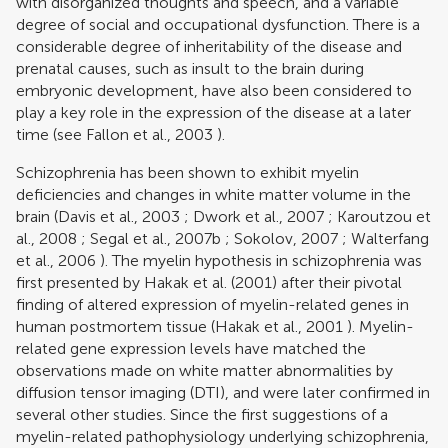
with disorganized thoughts and speech, and a variable
degree of social and occupational dysfunction. There is a
considerable degree of inheritability of the disease and
prenatal causes, such as insult to the brain during
embryonic development, have also been considered to
play a key role in the expression of the disease at a later
time (see
Fallon et al., 2003
).
Schizophrenia has been shown to exhibit myelin
deficiencies and changes in white matter volume in the
brain (
Davis et al., 2003
;
Dwork et al., 2007
;
Karoutzou et
al., 2008
;
Segal et al., 2007b
;
Sokolov, 2007
;
Walterfang
et al., 2006
). The myelin hypothesis in schizophrenia was
first presented by
Hakak et al. (2001)
after their pivotal
finding of altered expression of myelin-related genes in
human postmortem tissue (
Hakak et al., 2001
). Myelin-
related gene expression levels have matched the
observations made on white matter abnormalities by
diffusion tensor imaging (DTI), and were later confirmed in
several other studies. Since the first suggestions of a
myelin-related pathophysiology underlying schizophrenia,