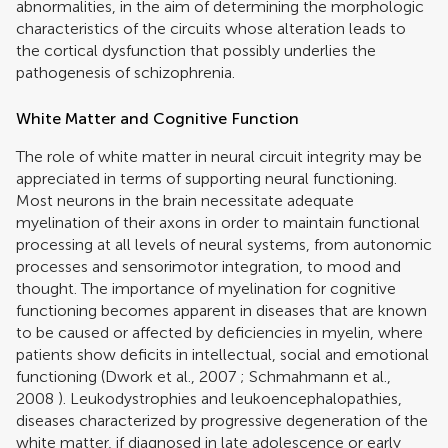
abnormalities, in the aim of determining the morphologic
characteristics of the circuits whose alteration leads to
the cortical dysfunction that possibly underlies the
pathogenesis of schizophrenia.
White Matter and Cognitive Function
The role of white matter in neural circuit integrity may be
appreciated in terms of supporting neural functioning.
Most neurons in the brain necessitate adequate
myelination of their axons in order to maintain functional
processing at all levels of neural systems, from autonomic
processes and sensorimotor integration, to mood and
thought. The importance of myelination for cognitive
functioning becomes apparent in diseases that are known
to be caused or affected by deficiencies in myelin, where
patients show deficits in intellectual, social and emotional
functioning (
Dwork et al., 2007
;
Schmahmann et al.,
2008
). Leukodystrophies and leukoencephalopathies,
diseases characterized by progressive degeneration of the
white matter, if diagnosed in late adolescence or early