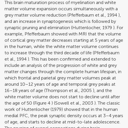
This brain maturation process of myelination and white
matter volume expansion occurs simultaneously with a
grey matter volume reduction (
Pfefferbaum et al., 1994
),
and an increase in synaptogenesis which is followed by
synaptic pruning and elimination (
Huttenlocher, 1979
). For
example, Pfefferbaum showed with MRI that the volume
of cortical grey matter decreases starting at 5 years of age
in the human, while the white matter volume continues
to increase through the third decade of life (
Pfefferbaum
et al., 1994
). This has been confirmed and extended to
include an analysis of the progression of white and grey
matter changes through the complete human lifespan, in
which frontal and parietal grey matter volumes peak at
around 10–12 years of age and temporal grey peaks at
16–18 years of age (
Thompson et al., 2005
), and the
white matter volume does not start to decline until after
the age of 50 (Figure
4
) (
Sowell et al., 2003
). The classic
work of
Huttenlocher (1979)
showed that in the human
medial PFC, the peak synaptic density occurs at 3–4 years
of age, and starts to decline at mid-to-late adolescence.