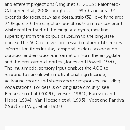
and efferent projections (
Ongür et al., 2003
;
Palomero-
Gallagher et al., 2008
;
Vogt et al., 1995
), and area 32
extends dorsocaudally as a dorsal strip (32′) overlying area
24 (Figure
2
). The cingulum bundle is the major coherent
white matter tract of the cingulate gyrus, radiating
superiorly from the corpus callosum to the cingulate
cortex. The ACC receives processed multimodal sensory
information from insular, temporal, parietal association
cortices, and emotional information from the amygdala
and the orbitofrontal cortex (
Jones and Powell, 1970
).
The multimodal sensory input enables the ACC to
respond to stimuli with motivational significance,
activating motor and visceromotor responses, including
vocalizations. For details on cingulate circuitry, see
Beckmann et al. (2009)
,
Iversen (1984)
,
Kunishio and
Haber (1994)
,
Van Hoesen et al. (1993)
,
Vogt and Pandya
(1987)
and
Vogt et al. (1987)
.