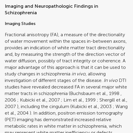
Imaging and Neuropathologic Findings in
Schizophrenia
Imaging Studies
Fractional anisotropy (FA), a measure of the directionality
of water movement within the spaces in-between axons,
provides an indication of white matter tract directionality
and, by measuring the strength of the direction vector of
water diffusion, possibly of tract integrity or coherence. A
major advantage of this approach is that it can be used to
study changes in schizophrenia
in vivo
, allowing
investigation of different stages of the disease.
In vivo
DTI
studies have revealed decreased FA in several major white
matter tracts in schizophrenia (
Buchsbaum et al., 1998
,
2006
;
Kubicki et al., 2007
;
Lim et al., 1999
;
Shergill et al.,
2007
), including the cingulum (
Kubicki et al., 2003
;
Wang
et al., 2004
). In addition, positron emission tomography
(PET) imaging has demonstrated increased relative
metabolic rates in white matter in schizophrenia, which
may represent white matter inefficiency or defects