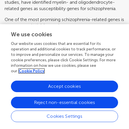
studies, have identified myelin- and oligodendrocyte-
related genes as susceptibility genes for schizophrenia.
One of the most promising schizophrenia-related genes is
neuregulin 1 (
NRG1
) gene (
Stefansson et al., 2002
,
2003
;
Williams et al., 2003
). NRG1 and the NRG1-receptor
We use cookies
ERBB4 are involved in several aspects of nervous system
Our website uses cookies that are essential for its
development including oligodendrocyte development
operation and additional cookies to track performance, or
(
Calaora et al., 2001
;
Corfas et al., 2004
;
Sussman et al.,
to improve and personalize our services. To manage your
2005
). Several lines of studies support genetic association
cookie preferences, please click Cookie Settings. For more
of
NRG1
with schizophrenia (
Munafo et al., 2006
), and
information on how we use cookies, please see
associated endophenotypes (
Bramon et al., 2008
;
Mata
our
Cookie Policy
et al., 2009
). A genetic locus–locus interactive analyses
between
NRG1
and
ERBB4
genes provided evidence for a
Accept cookies
significant interaction between the
NRG1
Icelandic
schizophrenia risk haplotype and
ERBB4
(
Norton et al.,
2006
), suggesting that
NRG1
may mediate its effects on
Reject non-essential cookies
schizophrenia susceptibility through functional interaction
with
ERBB4
. Given the emerging role of NRG1 and ERRB4
Cookies Settings
in oligodendrocyte development, it is possible that
alterations in
NRG1
and
ERBB4
affect oligodendrocytes,