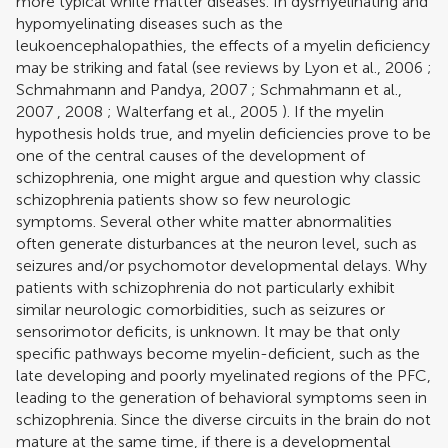
more typical white matter diseases. In dysmyelinating and
hypomyelinating diseases such as the
leukoencephalopathies, the effects of a myelin deficiency
may be striking and fatal (see reviews by
Lyon et al., 2006
;
Schmahmann and Pandya, 2007
;
Schmahmann et al.,
2007
,
2008
;
Walterfang et al., 2005
). If the myelin
hypothesis holds true, and myelin deficiencies prove to be
one of the central causes of the development of
schizophrenia, one might argue and question why classic
schizophrenia patients show so few neurologic
symptoms. Several other white matter abnormalities
often generate disturbances at the neuron level, such as
seizures and/or psychomotor developmental delays. Why
patients with schizophrenia do not particularly exhibit
similar neurologic comorbidities, such as seizures or
sensorimotor deficits, is unknown. It may be that only
specific pathways become myelin-deficient, such as the
late developing and poorly myelinated regions of the PFC,
leading to the generation of behavioral symptoms seen in
schizophrenia. Since the diverse circuits in the brain do not
mature at the same time, if there is a developmental