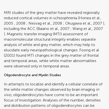
MRI studies of the grey matter have revealed regionally
reduced cortical volumes in schizophrenia (
Honea et al.,
2005
,
2008
;
Nesvag et al., 2008
;
Okugawa et al., 2007
),
including the ACC (
Baiano et al., 2007
;
Wang et al., 2007
). Magnetic transfer imaging (MTI) assessment of
macromolecular structural integrity enables separate
analysis of white and grey matter, which may help to
elucidate early neuropathological changes.
Foong et al.
(2001)
found MTI changes in the grey matter of frontal
and temporal areas, while white matter abnormalities
were observed only in temporal areas.
Oligodendrocyte and Myelin Studies
In attempts to localize and identify a cellular correlate of
the white matter changes observed by brain imaging
in
vivo
, oligodendrocytes have come to be an important
focus of investigation. Analyses of the number, densities
and distribution patterns of oligodendrocytes can be