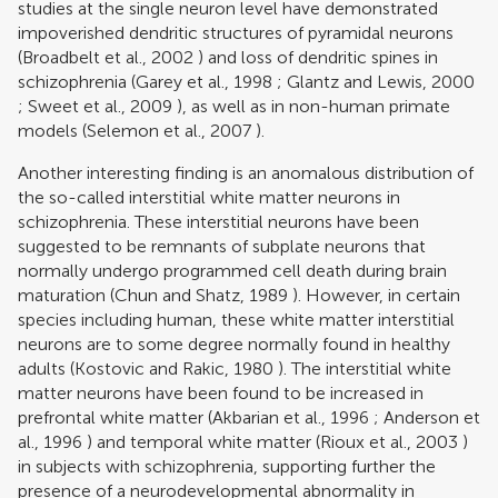
studies at the single neuron level have demonstrated
impoverished dendritic structures of pyramidal neurons
(
Broadbelt et al., 2002
) and loss of dendritic spines in
schizophrenia (
Garey et al., 1998
;
Glantz and Lewis, 2000
;
Sweet et al., 2009
), as well as in non-human primate
models (
Selemon et al., 2007
).
Another interesting finding is an anomalous distribution of
the so-called interstitial white matter neurons in
schizophrenia. These interstitial neurons have been
suggested to be remnants of subplate neurons that
normally undergo programmed cell death during brain
maturation (
Chun and Shatz, 1989
). However, in certain
species including human, these white matter interstitial
neurons are to some degree normally found in healthy
adults (
Kostovic and Rakic, 1980
). The interstitial white
matter neurons have been found to be increased in
prefrontal white matter (
Akbarian et al., 1996
;
Anderson et
al., 1996
) and temporal white matter (
Rioux et al., 2003
)
in subjects with schizophrenia, supporting further the
presence of a neurodevelopmental abnormality in