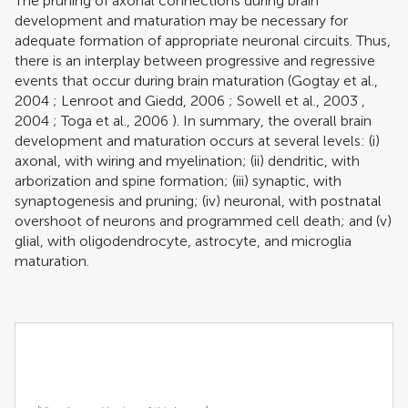
The pruning of axonal connections during brain
development and maturation may be necessary for
adequate formation of appropriate neuronal circuits. Thus,
there is an interplay between progressive and regressive
events that occur during brain maturation (
Gogtay et al.,
2004
;
Lenroot and Giedd, 2006
;
Sowell et al., 2003
,
2004
;
Toga et al., 2006
). In summary, the overall brain
development and maturation occurs at several levels: (i)
axonal, with wiring and myelination; (ii) dendritic, with
arborization and spine formation; (iii) synaptic, with
synaptogenesis and pruning; (iv) neuronal, with postnatal
overshoot of neurons and programmed cell death; and (v)
glial, with oligodendrocyte, astrocyte, and microglia
maturation.