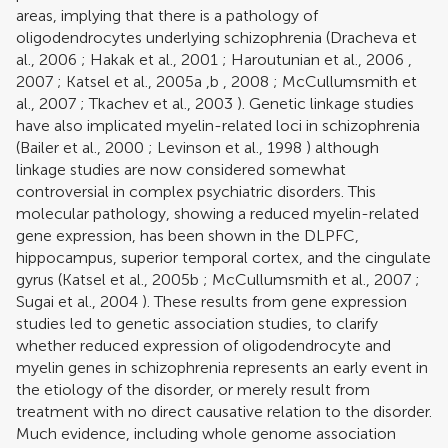
areas, implying that there is a pathology of
oligodendrocytes underlying schizophrenia (
Dracheva et
al., 2006
;
Hakak et al., 2001
;
Haroutunian et al., 2006
,
2007
;
Katsel et al., 2005a
,
b
,
2008
;
McCullumsmith et
al., 2007
;
Tkachev et al., 2003
). Genetic linkage studies
have also implicated myelin-related loci in schizophrenia
(
Bailer et al., 2000
;
Levinson et al., 1998
) although
linkage studies are now considered somewhat
controversial in complex psychiatric disorders. This
molecular pathology, showing a reduced myelin-related
gene expression, has been shown in the DLPFC,
hippocampus, superior temporal cortex, and the cingulate
gyrus (
Katsel et al., 2005b
;
McCullumsmith et al., 2007
;
Sugai et al., 2004
). These results from gene expression
studies led to genetic association studies, to clarify
whether reduced expression of oligodendrocyte and
myelin genes in schizophrenia represents an early event in
the etiology of the disorder, or merely result from
treatment with no direct causative relation to the disorder.
Much evidence, including whole genome association