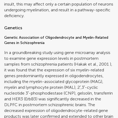
insult, this may affect only a certain population of neurons
undergoing myelination, and result in a pathway-specific
deficiency.
Genetics
Genetic Association of Oligodendrocyte and Myelin-Related
Genes in Schizophrenia
In a groundbreaking study using gene microarray analysis
to examine gene expression levels in postmortem
samples from schizophrenia patients (
Hakak et al., 2001
),
it was found that the expression of six myelin-related
genes predominantly expressed in oligodendrocytes,
including the myelin-associated glycoprotein (MAG),
myelin and lymphocyte protein (MAL), 2′,3′-cyclic
nucleotide 3′-phosphodiestase (CNP), gelsolin, transferrin
and HER3 (ErbB3) was significantly decreased in the
DLPFC in postmortem schizophrenic brains. The
decreased expression of oligodendrocyte-related gene
products was later confirmed and extended to other brain