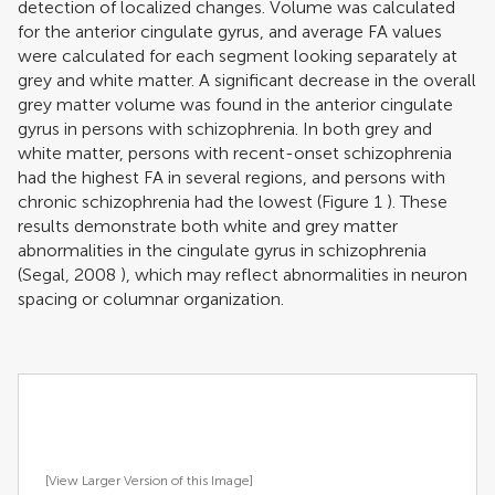
detection of localized changes. Volume was calculated
for the anterior cingulate gyrus, and average FA values
were calculated for each segment looking separately at
grey and white matter. A significant decrease in the overall
grey matter volume was found in the anterior cingulate
gyrus in persons with schizophrenia. In both grey and
white matter, persons with recent-onset schizophrenia
had the highest FA in several regions, and persons with
chronic schizophrenia had the lowest (Figure
1
). These
results demonstrate both white and grey matter
abnormalities in the cingulate gyrus in schizophrenia
(
Segal, 2008
), which may reflect abnormalities in neuron
spacing or columnar organization.
[View Larger Version of this Image]