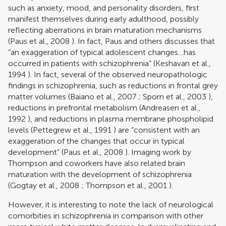
such as anxiety, mood, and personality disorders, first
manifest themselves during early adulthood, possibly
reflecting aberrations in brain maturation mechanisms
(
Paus et al., 2008
). In fact, Paus and others discusses that
“an exaggeration of typical adolescent changes…has
occurred in patients with schizophrenia” (
Keshavan et al.,
1994
). In fact, several of the observed neuropathologic
findings in schizophrenia, such as reductions in frontal grey
matter volumes (
Baiano et al., 2007
;
Sporn et al., 2003
),
reductions in prefrontal metabolism (
Andreasen et al.,
1992
), and reductions in plasma membrane phospholipid
levels (
Pettegrew et al., 1991
) are “consistent with an
exaggeration of the changes that occur in typical
development” (
Paus et al., 2008
). Imaging work by
Thompson and coworkers have also related brain
maturation with the development of schizophrenia
(
Gogtay et al., 2008
;
Thompson et al., 2001
).
However, it is interesting to note the lack of neurological
comorbities in schizophrenia in comparison with other