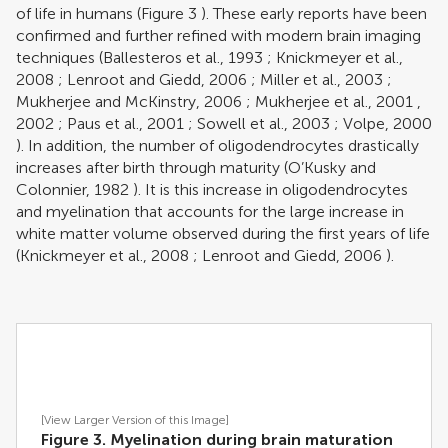
of life in humans (Figure
3
). These early reports have been
confirmed and further refined with modern brain imaging
techniques (
Ballesteros et al., 1993
;
Knickmeyer et al.,
2008
;
Lenroot and Giedd, 2006
;
Miller et al., 2003
;
Mukherjee and McKinstry, 2006
;
Mukherjee et al., 2001
,
2002
;
Paus et al., 2001
;
Sowell et al., 2003
;
Volpe, 2000
). In addition, the number of oligodendrocytes drastically
increases after birth through maturity (
O’Kusky and
Colonnier, 1982
). It is this increase in oligodendrocytes
and myelination that accounts for the large increase in
white matter volume observed during the first years of life
(
Knickmeyer et al., 2008
;
Lenroot and Giedd, 2006
).
[View Larger Version of this Image]
Figure 3. Myelination during brain maturation