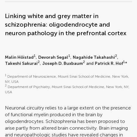
Linking white and grey matter in
schizophrenia: oligodendrocyte and
neuron pathology in the prefrontal cortex
1
1
2
Malin Höistad
,
Devorah Segal
,
Nagahide Takahashi
,
2
2
1
Takeshi Sakurai
,
Joseph D. Buxbaum
and
Patrick R. Hof
*
1
Department of Neuroscience, Mount Sinai School of Medicine, New York,
NY, USA
2
Department of Psychiatry, Mount Sinai School of Medicine, New York, NY,
USA
Neuronal circuitry relies to a large extent on the presence
of functional myelin produced in the brain by
oligodendrocytes. Schizophrenia has been proposed to
arise partly from altered brain connectivity. Brain imaging
and neuropathologic studies have revealed changes in