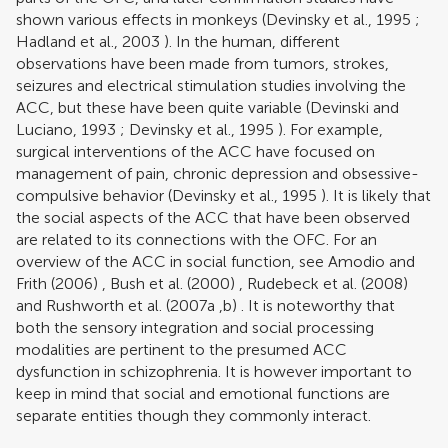
shown various effects in monkeys (
Devinsky et al., 1995
;
Hadland et al., 2003
). In the human, different
observations have been made from tumors, strokes,
seizures and electrical stimulation studies involving the
ACC, but these have been quite variable (
Devinski and
Luciano, 1993
;
Devinsky et al., 1995
). For example,
surgical interventions of the ACC have focused on
management of pain, chronic depression and obsessive-
compulsive behavior (
Devinsky et al., 1995
). It is likely that
the social aspects of the ACC that have been observed
are related to its connections with the OFC. For an
overview of the ACC in social function, see
Amodio and
Frith (2006)
,
Bush et al. (2000)
,
Rudebeck et al. (2008)
and
Rushworth et al. (2007a
,
b)
. It is noteworthy that
both the sensory integration and social processing
modalities are pertinent to the presumed ACC
dysfunction in schizophrenia. It is however important to
keep in mind that social and emotional functions are
separate entities though they commonly interact.