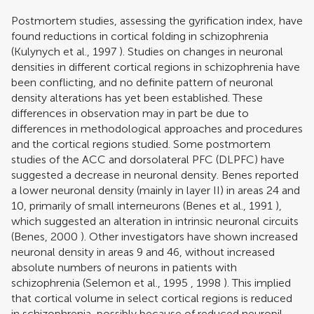
Postmortem studies, assessing the gyrification index, have
found reductions in cortical folding in schizophrenia
(
Kulynych et al., 1997
). Studies on changes in neuronal
densities in different cortical regions in schizophrenia have
been conflicting, and no definite pattern of neuronal
density alterations has yet been established. These
differences in observation may in part be due to
differences in methodological approaches and procedures
and the cortical regions studied. Some postmortem
studies of the ACC and dorsolateral PFC (DLPFC) have
suggested a decrease in neuronal density. Benes reported
a lower neuronal density (mainly in layer II) in areas 24 and
10, primarily of small interneurons (
Benes et al., 1991
),
which suggested an alteration in intrinsic neuronal circuits
(
Benes, 2000
). Other investigators have shown increased
neuronal density in areas 9 and 46, without increased
absolute numbers of neurons in patients with
schizophrenia (
Selemon et al., 1995
,
1998
). This implied
that cortical volume in select cortical regions is reduced
in schizophrenia, possibly because of reduced neuropil.