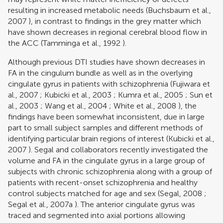
resulting in increased metabolic needs (
Buchsbaum et al.,
2007
), in contrast to findings in the grey matter which
have shown decreases in regional cerebral blood flow in
the ACC (
Tamminga et al., 1992
).
Although previous DTI studies have shown decreases in
FA in the cingulum bundle as well as in the overlying
cingulate gyrus in patients with schizophrenia (
Fujiwara et
al., 2007
;
Kubicki et al., 2003
;
Kumra et al., 2005
;
Sun et
al., 2003
;
Wang et al., 2004
;
White et al., 2008
), the
findings have been somewhat inconsistent, due in large
part to small subject samples and different methods of
identifying particular brain regions of interest (
Kubicki et al.,
2007
). Segal and collaborators recently investigated the
volume and FA in the cingulate gyrus in a large group of
subjects with chronic schizophrenia along with a group of
patients with recent-onset schizophrenia and healthy
control subjects matched for age and sex (
Segal, 2008
;
Segal et al., 2007a
). The anterior cingulate gyrus was
traced and segmented into axial portions allowing