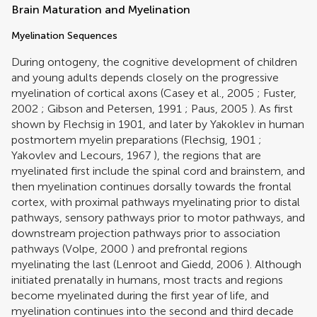
Brain Maturation and Myelination
Myelination Sequences
During ontogeny, the cognitive development of children
and young adults depends closely on the progressive
myelination of cortical axons (
Casey et al., 2005
;
Fuster,
2002
;
Gibson and Petersen, 1991
;
Paus, 2005
). As first
shown by Flechsig in 1901, and later by Yakoklev in human
postmortem myelin preparations (
Flechsig, 1901
;
Yakovlev and Lecours, 1967
), the regions that are
myelinated first include the spinal cord and brainstem, and
then myelination continues dorsally towards the frontal
cortex, with proximal pathways myelinating prior to distal
pathways, sensory pathways prior to motor pathways, and
downstream projection pathways prior to association
pathways (
Volpe, 2000
) and prefrontal regions
myelinating the last (
Lenroot and Giedd, 2006
). Although
initiated prenatally in humans, most tracts and regions
become myelinated during the first year of life, and
myelination continues into the second and third decade