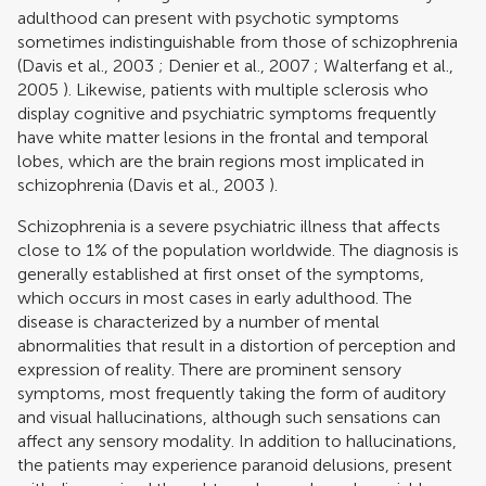
adulthood can present with psychotic symptoms
sometimes indistinguishable from those of schizophrenia
(
Davis et al., 2003
;
Denier et al., 2007
;
Walterfang et al.,
2005
). Likewise, patients with multiple sclerosis who
display cognitive and psychiatric symptoms frequently
have white matter lesions in the frontal and temporal
lobes, which are the brain regions most implicated in
schizophrenia (
Davis et al., 2003
).
Schizophrenia is a severe psychiatric illness that affects
close to 1% of the population worldwide. The diagnosis is
generally established at first onset of the symptoms,
which occurs in most cases in early adulthood. The
disease is characterized by a number of mental
abnormalities that result in a distortion of perception and
expression of reality. There are prominent sensory
symptoms, most frequently taking the form of auditory
and visual hallucinations, although such sensations can
affect any sensory modality. In addition to hallucinations,
the patients may experience paranoid delusions, present