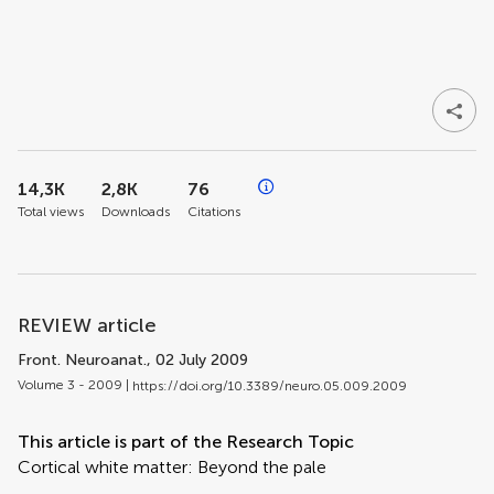
14,3K
2,8K
76
Total views
Downloads
Citations
REVIEW article
Front. Neuroanat.
, 02 July 2009
Volume 3 - 2009 |
https://doi.org/10.3389/neuro.05.009.2009
This article is part of the Research Topic
Cortical white matter: Beyond the pale