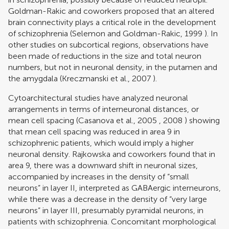
Goldman-Rakic and coworkers proposed that an altered
brain connectivity plays a critical role in the development
of schizophrenia (
Selemon and Goldman-Rakic, 1999
). In
other studies on subcortical regions, observations have
been made of reductions in the size and total neuron
numbers, but not in neuronal density, in the putamen and
the amygdala (
Kreczmanski et al., 2007
).
Cytoarchitectural studies have analyzed neuronal
arrangements in terms of interneuronal distances, or
mean cell spacing (
Casanova et al., 2005
,
2008
) showing
that mean cell spacing was reduced in area 9 in
schizophrenic patients, which would imply a higher
neuronal density. Rajkowska and coworkers found that in
area 9, there was a downward shift in neuronal sizes,
accompanied by increases in the density of “small
neurons” in layer II, interpreted as GABAergic interneurons,
while there was a decrease in the density of “very large
neurons” in layer III, presumably pyramidal neurons, in
patients with schizophrenia. Concomitant morphological