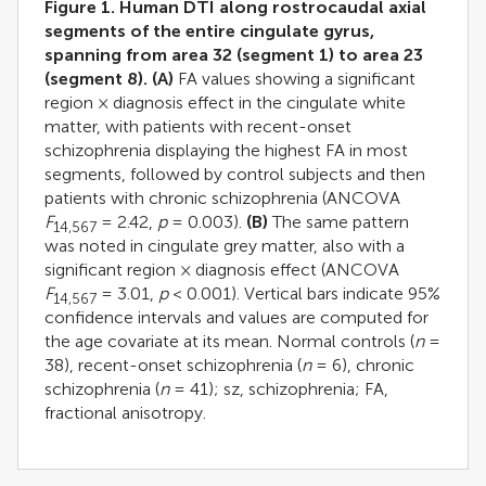
Figure 1. Human DTI along rostrocaudal axial
segments of the entire cingulate gyrus,
spanning from area 32 (segment 1) to area 23
(segment 8).
(A)
FA values showing a significant
region × diagnosis effect in the cingulate white
matter, with patients with recent-onset
schizophrenia displaying the highest FA in most
segments, followed by control subjects and then
patients with chronic schizophrenia (ANCOVA
F
= 2.42,
p
= 0.003).
(B)
The same pattern
14,567
was noted in cingulate grey matter, also with a
significant region × diagnosis effect (ANCOVA
F
= 3.01,
p
< 0.001). Vertical bars indicate 95%
14,567
confidence intervals and values are computed for
the age covariate at its mean. Normal controls (
n
=
38), recent-onset schizophrenia (
n
= 6), chronic
schizophrenia (
n
= 41); sz, schizophrenia; FA,
fractional anisotropy.