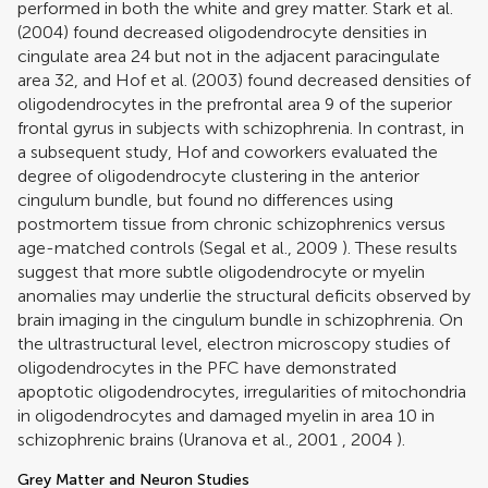
performed in both the white and grey matter.
Stark et al.
(2004)
found decreased oligodendrocyte densities in
cingulate area 24 but not in the adjacent paracingulate
area 32, and
Hof et al. (2003)
found decreased densities of
oligodendrocytes in the prefrontal area 9 of the superior
frontal gyrus in subjects with schizophrenia. In contrast, in
a subsequent study, Hof and coworkers evaluated the
degree of oligodendrocyte clustering in the anterior
cingulum bundle, but found no differences using
postmortem tissue from chronic schizophrenics versus
age-matched controls (
Segal et al., 2009
). These results
suggest that more subtle oligodendrocyte or myelin
anomalies may underlie the structural deficits observed by
brain imaging in the cingulum bundle in schizophrenia. On
the ultrastructural level, electron microscopy studies of
oligodendrocytes in the PFC have demonstrated
apoptotic oligodendrocytes, irregularities of mitochondria
in oligodendrocytes and damaged myelin in area 10 in
schizophrenic brains (
Uranova et al., 2001
,
2004
).
Grey Matter and Neuron Studies