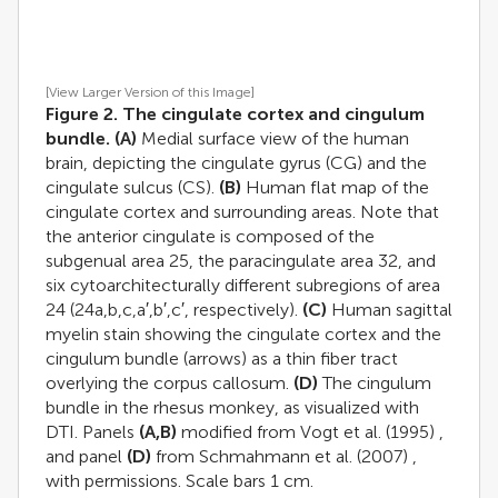
[View Larger Version of this Image]
Figure 2. The cingulate cortex and cingulum
bundle.
(A)
Medial surface view of the human
brain, depicting the cingulate gyrus (CG) and the
cingulate sulcus (CS).
(B)
Human flat map of the
cingulate cortex and surrounding areas. Note that
the anterior cingulate is composed of the
subgenual area 25, the paracingulate area 32, and
six cytoarchitecturally different subregions of area
24 (24a,b,c,a′,b′,c′, respectively).
(C)
Human sagittal
myelin stain showing the cingulate cortex and the
cingulum bundle (arrows) as a thin fiber tract
overlying the corpus callosum.
(D)
The cingulum
bundle in the rhesus monkey, as visualized with
DTI. Panels
(A,B)
modified from
Vogt et al. (1995)
,
and panel
(D)
from
Schmahmann et al. (2007)
,
with permissions. Scale bars 1 cm.