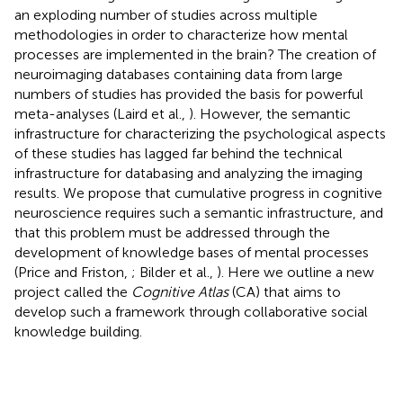
an exploding number of studies across multiple
methodologies in order to characterize how mental
processes are implemented in the brain? The creation of
neuroimaging databases containing data from large
numbers of studies has provided the basis for powerful
meta-analyses (Laird et al.,
). However, the semantic
infrastructure for characterizing the psychological aspects
of these studies has lagged far behind the technical
infrastructure for databasing and analyzing the imaging
results. We propose that cumulative progress in cognitive
neuroscience requires such a semantic infrastructure, and
that this problem must be addressed through the
development of knowledge bases of mental processes
(Price and Friston,
; Bilder et al.,
). Here we outline a new
project called the
Cognitive Atlas
(CA)
that aims to
develop such a framework through collaborative social
knowledge building.