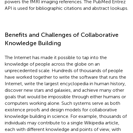
powers the fMRI imaging references. The PubMed Entrez
API is used for bibliographic citations and abstract lookups.
Benefits and Challenges of Collaborative
Knowledge Building
The Internet has made it possible to tap into the
knowledge of people across the globe on an
unprecedented scale. Hundreds of thousands of people
have worked together to write the software that runs the
Internet, write the largest encyclopedia in human history
,
discover new stars and galaxies, and achieve many other
goals that would be impossible through either humans or
computers working alone. Such systems serve as both
existence proofs and design models for collaborative
knowledge building in science. For example, thousands of
individuals may contribute to a single Wikipedia article,
each with different knowledge and points of view, with