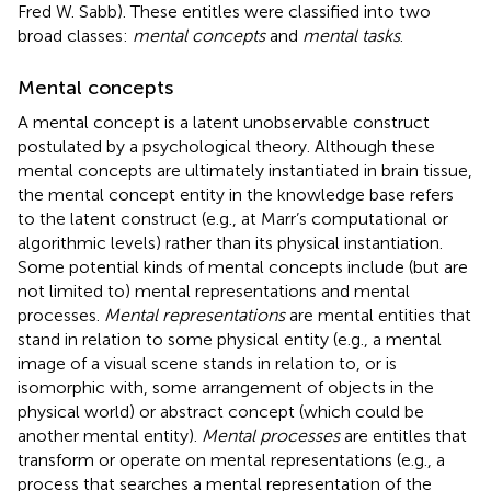
Fred W. Sabb). These entitles were classified into two
broad classes:
mental concepts
and
mental tasks
.
Mental concepts
A mental concept is a latent unobservable construct
postulated by a psychological theory. Although these
mental concepts are ultimately instantiated in brain tissue,
the mental concept entity in the knowledge base refers
to the latent construct (e.g., at Marr’s computational or
algorithmic levels) rather than its physical instantiation.
Some potential kinds of mental concepts include (but are
not limited to) mental representations and mental
processes.
Mental representations
are mental entities that
stand in relation to some physical entity (e.g., a mental
image of a visual scene stands in relation to, or is
isomorphic with, some arrangement of objects in the
physical world) or abstract concept (which could be
another mental entity).
Mental processes
are entitles that
transform or operate on mental representations (e.g., a
process that searches a mental representation of the