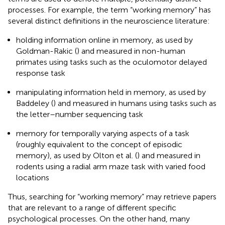
processes. For example, the term “working memory” has
several distinct definitions in the neuroscience literature:
holding information online in memory, as used by
Goldman-Rakic (
) and measured in non-human
primates using tasks such as the oculomotor delayed
response task
manipulating information held in memory, as used by
Baddeley (
) and measured in humans using tasks such as
the letter–number sequencing task
memory for temporally varying aspects of a task
(roughly equivalent to the concept of episodic
memory), as used by Olton et al. (
) and measured in
rodents using a radial arm maze task with varied food
locations
Thus, searching for “working memory” may retrieve papers
that are relevant to a range of different specific
psychological processes. On the other hand, many