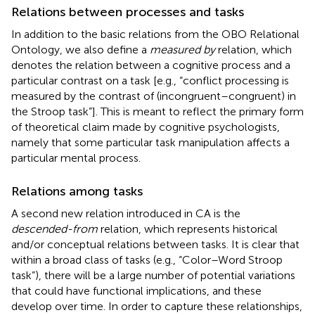
Relations between processes and tasks
In addition to the basic relations from the OBO Relational
Ontology, we also define a
measured by
relation, which
denotes the relation between a cognitive process and a
particular contrast on a task [e.g., “conflict processing is
measured by the contrast of (incongruent–congruent) in
the Stroop task”]. This is meant to reflect the primary form
of theoretical claim made by cognitive psychologists,
namely that some particular task manipulation affects a
particular mental process.
Relations among tasks
A second new relation introduced in CA is the
descended-from
relation, which represents historical
and/or conceptual relations between tasks. It is clear that
within a broad class of tasks (e.g., “Color–Word Stroop
task”), there will be a large number of potential variations
that could have functional implications, and these
develop over time. In order to capture these relationships,