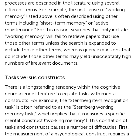
processes are described in the literature using several
different terms. For example, the first sense of “working
memory” listed above is often described using other
terms including “short-term memory” or “active
maintenance.” For this reason, searches that only include
“working memory” will fail to retrieve papers that use
those other terms unless the search is expanded to
include those other terms, whereas query expansions that
do include those other terms may yield unacceptably high
numbers of irrelevant documents.
Tasks versus constructs
There is a longstanding tendency within the cognitive
neuroscience literature to equate tasks with mental
constructs. For example, the “Sternberg item recognition
task” is often referred to as the “Sternberg working
memory task,” which implies that it measures a specific
mental construct (“working memory”). This conflation of
tasks and constructs causes a number of difficulties. First,
the measurement of a psychological construct requires a