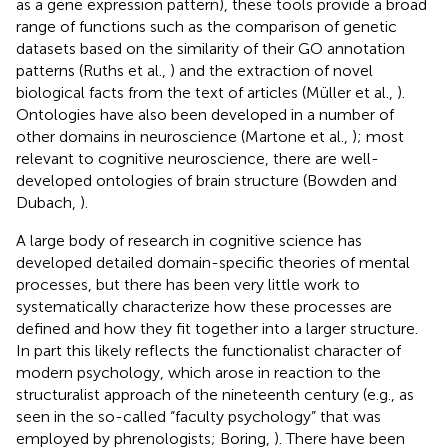
as a gene expression pattern), these tools provide a broad
range of functions such as the comparison of genetic
datasets based on the similarity of their GO annotation
patterns (Ruths et al.,
) and the extraction of novel
biological facts from the text of articles (Müller et al.,
).
Ontologies have also been developed in a number of
other domains in neuroscience (Martone et al.,
); most
relevant to cognitive neuroscience, there are well-
developed ontologies of brain structure (Bowden and
Dubach,
).
A large body of research in cognitive science has
developed detailed domain-specific theories of mental
processes, but there has been very little work to
systematically characterize how these processes are
defined and how they fit together into a larger structure.
In part this likely reflects the functionalist character of
modern psychology, which arose in reaction to the
structuralist approach of the nineteenth century (e.g., as
seen in the so-called “faculty psychology” that was
employed by phrenologists; Boring,
). There have been