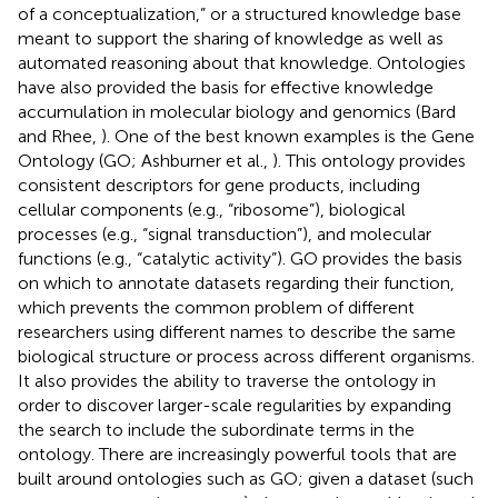
of a conceptualization,” or a structured knowledge base
meant to support the sharing of knowledge as well as
automated reasoning about that knowledge. Ontologies
have also provided the basis for effective knowledge
accumulation in molecular biology and genomics (Bard
and Rhee,
). One of the best known examples is the Gene
Ontology
(GO; Ashburner et al.,
). This ontology provides
consistent descriptors for gene products, including
cellular components (e.g., “ribosome”), biological
processes (e.g., “signal transduction”), and molecular
functions (e.g., “catalytic activity”). GO provides the basis
on which to annotate datasets regarding their function,
which prevents the common problem of different
researchers using different names to describe the same
biological structure or process across different organisms.
It also provides the ability to traverse the ontology in
order to discover larger-scale regularities by expanding
the search to include the subordinate terms in the
ontology. There are increasingly powerful tools that are
built around ontologies such as GO; given a dataset (such