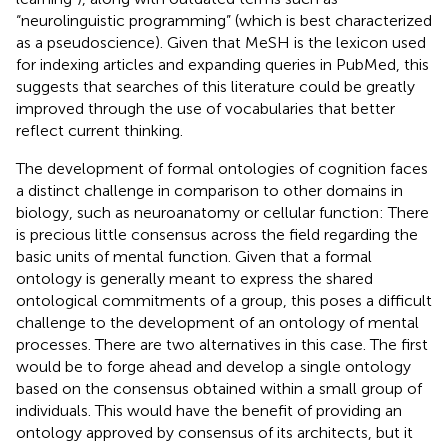
“neurolinguistic programming” (which is best characterized
as a pseudoscience). Given that MeSH is the lexicon used
for indexing articles and expanding queries in PubMed, this
suggests that searches of this literature could be greatly
improved through the use of vocabularies that better
reflect current thinking.
The development of formal ontologies of cognition faces
a distinct challenge in comparison to other domains in
biology, such as neuroanatomy or cellular function: There
is precious little consensus across the field regarding the
basic units of mental function. Given that a formal
ontology is generally meant to express the shared
ontological commitments of a group, this poses a difficult
challenge to the development of an ontology of mental
processes. There are two alternatives in this case. The first
would be to forge ahead and develop a single ontology
based on the consensus obtained within a small group of
individuals. This would have the benefit of providing an
ontology approved by consensus of its architects, but it