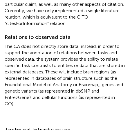
particular claim, as well as many other aspects of citation.
Currently, we have only implemented a single literature
relation, which is equivalent to the CITO
“citesForInformation” relation.
Relations to observed data
The CA does not directly store data; instead, in order to
support the annotation of relations between tasks and
observed data, the system provides the ability to relate
specific task contrasts to entities or data that are stored in
external databases. These will include brain regions (as
represented in databases of brain structure such as the
Foundational Model of Anatomy or Brainmap), genes and
genetic variants (as represented in dbSNP and
EntrezGene), and cellular functions (as represented in
GO).
Technical Infrastructure