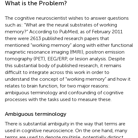
What is the Problem?
The cognitive neuroscientist wishes to answer questions
such as: “What are the neural substrates of working
memory?” According to PubMed, as of February 2011
there were 2613 published research papers that
mentioned “working memory” along with either functional
magnetic resonance imaging (fMRI), positron emission
tomography (PET), EEG/ERP, or lesion analysis. Despite
this substantial body of published research, it remains
difficult to integrate across this work in order to
understand the concept of “working memory” and how it
relates to brain function, for two major reasons:
ambiguous terminology and confounding of cognitive
processes with the tasks used to measure these.
Ambiguous terminology
There is substantial ambiguity in the way that terms are
used in cognitive neuroscience. On the one hand, many
terms are used to denote multiple, potentially distinct