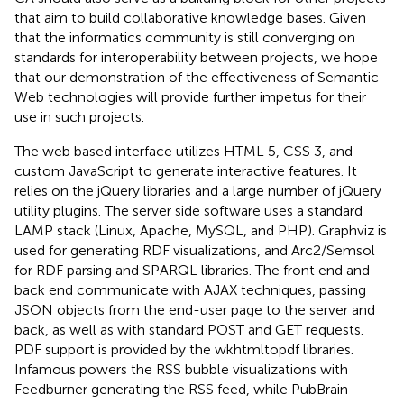
that aim to build collaborative knowledge bases. Given
that the informatics community is still converging on
standards for interoperability between projects, we hope
that our demonstration of the effectiveness of Semantic
Web technologies will provide further impetus for their
use in such projects.
The web based interface utilizes HTML 5, CSS 3, and
custom JavaScript to generate interactive features. It
relies on the jQuery libraries and a large number of jQuery
utility plugins. The server side software uses a standard
LAMP stack (Linux, Apache, MySQL, and PHP). Graphviz is
used for generating RDF visualizations, and Arc2/Semsol
for RDF parsing and SPARQL libraries. The front end and
back end communicate with AJAX techniques, passing
JSON objects from the end-user page to the server and
back, as well as with standard POST and GET requests.
PDF support is provided by the wkhtmltopdf libraries.
Infamous powers the RSS bubble visualizations with
Feedburner generating the RSS feed, while PubBrain