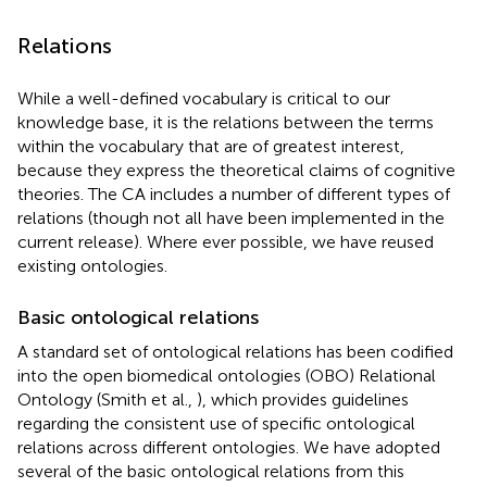
Relations
While a well-defined vocabulary is critical to our
knowledge base, it is the relations between the terms
within the vocabulary that are of greatest interest,
because they express the theoretical claims of cognitive
theories. The CA includes a number of different types of
relations (though not all have been implemented in the
current release). Where ever possible, we have reused
existing ontologies.
Basic ontological relations
A standard set of ontological relations has been codified
into the open biomedical ontologies (OBO) Relational
Ontology (Smith et al.,
), which provides guidelines
regarding the consistent use of specific ontological
relations across different ontologies. We have adopted
several of the basic ontological relations from this