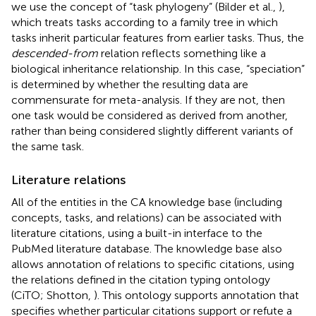
we use the concept of “task phylogeny” (Bilder et al.,
),
which treats tasks according to a family tree in which
tasks inherit particular features from earlier tasks. Thus, the
descended-from
relation reflects something like a
biological inheritance relationship. In this case, “speciation”
is determined by whether the resulting data are
commensurate for meta-analysis. If they are not, then
one task would be considered as derived from another,
rather than being considered slightly different variants of
the same task.
Literature relations
All of the entities in the CA knowledge base (including
concepts, tasks, and relations) can be associated with
literature citations, using a built-in interface to the
PubMed literature database. The knowledge base also
allows annotation of relations to specific citations, using
the relations defined in the citation typing ontology
(CiTO; Shotton,
). This ontology supports annotation that
specifies whether particular citations support or refute a