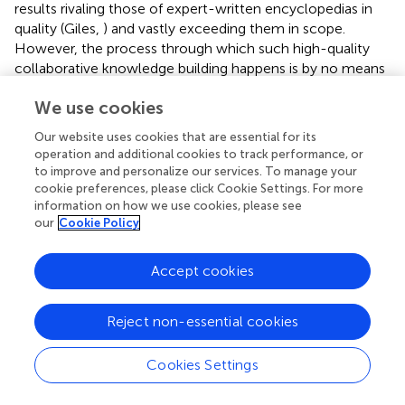
results rivaling those of expert-written encyclopedias in
quality (Giles,
) and vastly exceeding them in scope.
However, the process through which such high-quality
collaborative knowledge building happens is by no means
a given, requiring the evolution of community norms,
We use cookies
explicit rules, technological features, and significant effort
spent on coordination and conflict resolution (Kittur and
Our website uses cookies that are essential for its
Kraut,
). Our goal in the CA project is to leverage the
operation and additional cookies to track performance, or
emerging understanding of crowd-driven collaborative
to improve and personalize our services. To manage your
knowledge building to develop a system for scientists that
cookie preferences, please click Cookie Settings. For more
captures a wide variety of viewpoints and builds
information on how we use cookies, please see
our
Cookie Policy
consensus across fields.
Capturing and resolving disagreement
Accept cookies
Though seemingly simple at first glance, Wikipedia is a
sophisticated engine for collaborative knowledge building
Reject non-essential cookies
with highly developed mechanisms for lowering
participation costs, promoting collaboration, updating
Cookies Settings
information, resolving conflict, and consolidating content.
Over a third of all work in Wikipedia goes not to editing