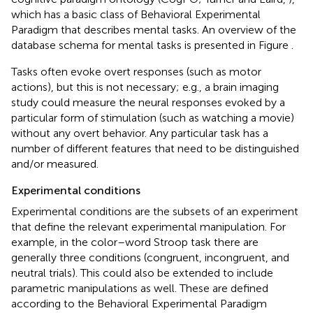
which has a basic class of Behavioral Experimental
Paradigm that describes mental tasks. An overview of the
database schema for mental tasks is presented in Figure
.
Tasks often evoke overt responses (such as motor
actions), but this is not necessary; e.g., a brain imaging
study could measure the neural responses evoked by a
particular form of stimulation (such as watching a movie)
without any overt behavior. Any particular task has a
number of different features that need to be distinguished
and/or measured.
Experimental conditions
Experimental conditions are the subsets of an experiment
that define the relevant experimental manipulation. For
example, in the color–word Stroop task there are
generally three conditions (congruent, incongruent, and
neutral trials). This could also be extended to include
parametric manipulations as well. These are defined
according to the Behavioral Experimental Paradigm