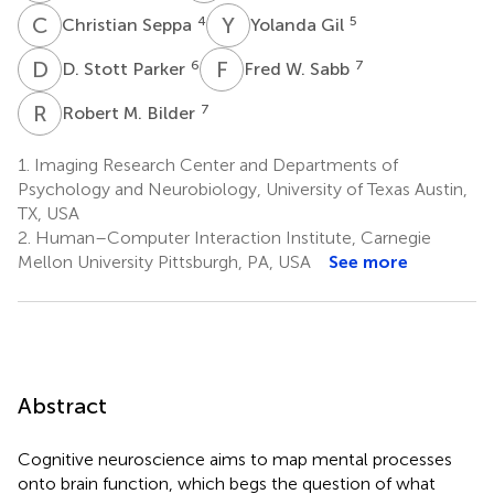
C
S
Y
G
4
5
Christian Seppa
Yolanda Gil
D
S
F
W
6
7
D. Stott Parker
Fred W. Sabb
R
M
7
Robert M. Bilder
1.
Imaging Research Center and Departments of
Psychology and Neurobiology, University of Texas Austin,
TX, USA
2.
Human–Computer Interaction Institute, Carnegie
Mellon University Pittsburgh, PA, USA
See more
Abstract
Cognitive neuroscience aims to map mental processes
onto brain function, which begs the question of what