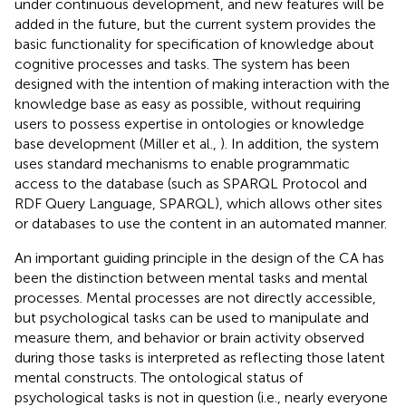
under continuous development, and new features will be
added in the future, but the current system provides the
basic functionality for specification of knowledge about
cognitive processes and tasks. The system has been
designed with the intention of making interaction with the
knowledge base as easy as possible, without requiring
users to possess expertise in ontologies or knowledge
base development (Miller et al.,
). In addition, the system
uses standard mechanisms to enable programmatic
access to the database (such as SPARQL Protocol and
RDF Query Language, SPARQL), which allows other sites
or databases to use the content in an automated manner.
An important guiding principle in the design of the CA has
been the distinction between mental tasks and mental
processes. Mental processes are not directly accessible,
but psychological tasks can be used to manipulate and
measure them, and behavior or brain activity observed
during those tasks is interpreted as reflecting those latent
mental constructs. The ontological status of
psychological tasks is not in question (i.e., nearly everyone