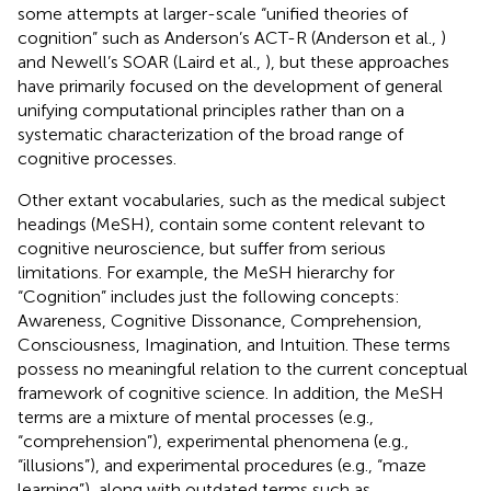
some attempts at larger-scale “unified theories of
cognition” such as Anderson’s ACT-R (Anderson et al.,
)
and Newell’s SOAR (Laird et al.,
), but these approaches
have primarily focused on the development of general
unifying computational principles rather than on a
systematic characterization of the broad range of
cognitive processes.
Other extant vocabularies, such as the medical subject
headings (MeSH), contain some content relevant to
cognitive neuroscience, but suffer from serious
limitations. For example, the MeSH hierarchy for
“Cognition” includes just the following concepts:
Awareness, Cognitive Dissonance, Comprehension,
Consciousness, Imagination, and Intuition. These terms
possess no meaningful relation to the current conceptual
framework of cognitive science. In addition, the MeSH
terms are a mixture of mental processes (e.g.,
“comprehension”), experimental phenomena (e.g.,
“illusions”), and experimental procedures (e.g., “maze
learning”), along with outdated terms such as