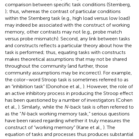
comparison between specific task conditions (Sternberg,
); thus, whereas the contrast of particular conditions
within the Sternberg task (e.g., high load versus low load)
may indeed be associated with the construct of working
memory, other contrasts may not (e.g., probe match
versus probe mismatch). Second, any link between tasks
and constructs reflects a particular theory about how the
task is performed; thus, equating tasks with constructs
makes theoretical assumptions that may not be shared
throughout the community (and further, those
community assumptions may be incorrect). For example,
the color–word Stroop task is sometimes referred to as
an “inhibition task” (Donohoe et al.,
). However, the role of
an active inhibitory process in producing the Stroop effect
has been questioned by a number of investigators (Cohen
et al.,
). Similarly, while the
N
-back task is often referred to
as the “
N
-back working memory task,” serious questions
have been raised regarding whether it truly measures the
construct of “working memory” (Kane et al.,
). The
equation of tasks and processes thus produces substantial