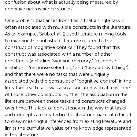
confusion about what is actually being measured by
cognitive neuroscience studies.
One problem that arises from this is that a single task is
often associated with multiple constructs in the literature.
As an example, Sabb et al. (
) used literature mining tools
to examine the published literature related to the
construct of “cognitive control.” They found that this
construct was associated with a number of other
constructs (including “working memory,” “response
inhibition,” “response selection,” and “task/set switching”),
and that there were no tasks that were uniquely
associated with the construct of “cognitive control” in the
literature; each task was also associated with at least one
of those other constructs. Further, the association in the
literature between these tasks and constructs changed
over time. This lack of consistency in the way that tasks
and concepts are treated in the literature makes it difficult
to draw meaningful inferences from existing literature and
limits the cumulative value of the knowledge represented
in this literature.