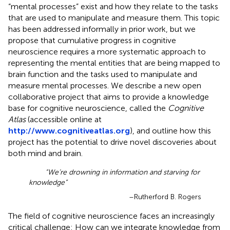
“mental processes” exist and how they relate to the tasks
that are used to manipulate and measure them. This topic
has been addressed informally in prior work, but we
propose that cumulative progress in cognitive
neuroscience requires a more systematic approach to
representing the mental entities that are being mapped to
brain function and the tasks used to manipulate and
measure mental processes. We describe a new open
collaborative project that aims to provide a knowledge
base for cognitive neuroscience, called the
Cognitive
Atlas
(accessible online at
http://www.cognitiveatlas.org
), and outline how this
project has the potential to drive novel discoveries about
both mind and brain.
“We’re drowning in information and starving for
knowledge”
–Rutherford B. Rogers
The field of cognitive neuroscience faces an increasingly
critical challenge: How can we integrate knowledge from