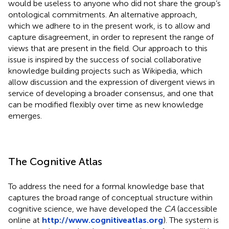
would be useless to anyone who did not share the group’s
ontological commitments. An alternative approach,
which we adhere to in the present work, is to allow and
capture disagreement, in order to represent the range of
views that are present in the field. Our approach to this
issue is inspired by the success of social collaborative
knowledge building projects such as Wikipedia, which
allow discussion and the expression of divergent views in
service of developing a broader consensus, and one that
can be modified flexibly over time as new knowledge
emerges.
The Cognitive Atlas
To address the need for a formal knowledge base that
captures the broad range of conceptual structure within
cognitive science, we have developed the
CA
(accessible
online at
http://www.cognitiveatlas.org
). The system is