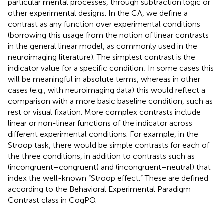
particular mental processes, through subtraction logic or
other experimental designs. In the CA, we define a
contrast as any function over experimental conditions
(borrowing this usage from the notion of linear contrasts
in the general linear model, as commonly used in the
neuroimaging literature). The simplest contrast is the
indicator value for a specific condition; In some cases this
will be meaningful in absolute terms, whereas in other
cases (e.g., with neuroimaging data) this would reflect a
comparison with a more basic baseline condition, such as
rest or visual fixation. More complex contrasts include
linear or non-linear functions of the indicator across
different experimental conditions. For example, in the
Stroop task, there would be simple contrasts for each of
the three conditions, in addition to contrasts such as
(incongruent–congruent) and (incongruent–neutral) that
index the well-known “Stroop effect.” These are defined
according to the Behavioral Experimental Paradigm
Contrast class in CogPO.