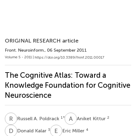
ORIGINAL RESEARCH article
Front. Neuroinform.
, 06 September 2011
Volume 5 - 2011 |
https://doi.org/10.3389/fninf.2011.00017
The Cognitive Atlas: Toward a
Knowledge Foundation for Cognitive
Neuroscience
R
A
A
K
1
*
2
Russell A. Poldrack
Aniket Kittur
D
K
E
M
3
4
Donald Kalar
Eric Miller