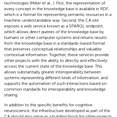
technologies (Miller et al.,
). First, the representation of
every concept in the knowledge base is available in RDF,
which is a format for representing semantic resources in a
machine-understandable way. Second, the CA site
exposes a web service known as a SPARQL endpoint,
which allows direct queries of the knowledge base by
humans or other computer systems and returns results
from the knowledge base in a standards-based format
that preserves conceptual relationships and valuable
contextual information. Together, these services provide
other projects with the ability to directly and effectively
access the current state of the knowledge base. This
allows substantially greater interoperability between
systems representing different kinds of information, and
supports the automation of such interactions based on
common standards for interoperability and knowledge
sharing.
In addition to the specific benefits for cognitive
neuroscience, the infrastructure developed as part of the
CA should also serve as a building block for other projects