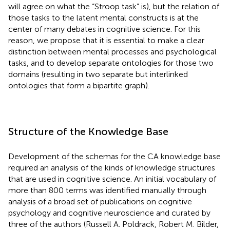
will agree on what the “Stroop task” is), but the relation of
those tasks to the latent mental constructs is at the
center of many debates in cognitive science. For this
reason, we propose that it is essential to make a clear
distinction between mental processes and psychological
tasks, and to develop separate ontologies for those two
domains (resulting in two separate but interlinked
ontologies that form a bipartite graph).
Structure of the Knowledge Base
Development of the schemas for the CA knowledge base
required an analysis of the kinds of knowledge structures
that are used in cognitive science. An initial vocabulary of
more than 800 terms was identified manually through
analysis of a broad set of publications on cognitive
psychology and cognitive neuroscience and curated by
three of the authors (Russell A. Poldrack, Robert M. Bilder,