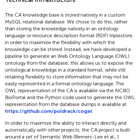
The CA knowledge base is stored natively in a custom
MySQL relational database. We chose to do this, rather
than storing the knowledge natively in an ontology
language or resource description format (RDF) triplestore,
in order to maximize the flexibility with which the
knowledge can be stored. Instead, we have developed a
pipeline to generate an Web Ontology Language (OWL)
ontology from the database; this allows us to expose the
ontological knowledge in a standard format, while still
retaining flexibility to store information that may not be
easily represented in a formal ontology language. The
OWL representation of the CA is available via the NCBO
BioPortal
and the Python code used to generate the OWL
representation from the database dumps is available at
https://github.com/poldrack/cogat
.
In order to maximize the ability to interact directly and
automatically with other projects, the CA project is built
around a set of Semantic Web (Berners-Lee et al.,
)