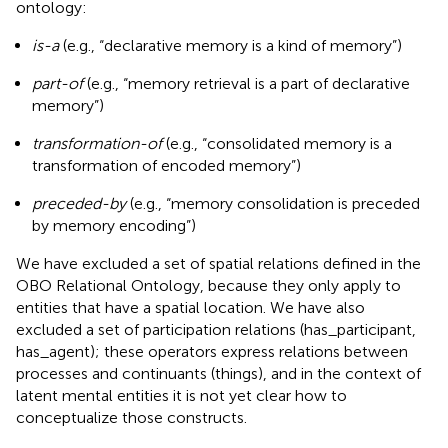
ontology:
is-a
(e.g., “declarative memory is a kind of memory”)
part-of
(e.g., “memory retrieval is a part of declarative
memory”)
transformation-of
(e.g., “consolidated memory is a
transformation of encoded memory”)
preceded-by
(e.g., “memory consolidation is preceded
by memory encoding”)
We have excluded a set of spatial relations defined in the
OBO Relational Ontology, because they only apply to
entities that have a spatial location. We have also
excluded a set of participation relations (has_participant,
has_agent); these operators express relations between
processes and continuants (things), and in the context of
latent mental entities it is not yet clear how to
conceptualize those constructs.