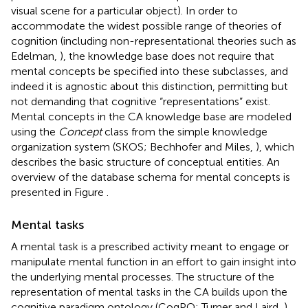
visual scene for a particular object). In order to
accommodate the widest possible range of theories of
cognition (including non-representational theories such as
Edelman,
), the knowledge base does not require that
mental concepts be specified into these subclasses, and
indeed it is agnostic about this distinction, permitting but
not demanding that cognitive “representations” exist.
Mental concepts in the CA knowledge base are modeled
using the
Concept
class from the simple knowledge
organization system (SKOS; Bechhofer and Miles,
), which
describes the basic structure of conceptual entities. An
overview of the database schema for mental concepts is
presented in Figure
.
Mental tasks
A mental task is a prescribed activity meant to engage or
manipulate mental function in an effort to gain insight into
the underlying mental processes. The structure of the
representation of mental tasks in the CA builds upon the
cognitive paradigm ontology (CogPO
; Turner and Laird,
),