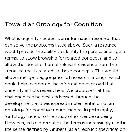
Toward an Ontology for Cognition
What is urgently needed is an informatics resource that
can solve the problems listed above. Such a resource
would provide the ability to identify the particular usage of
terms, to allow browsing for related concepts, and to
allow the identification of relevant evidence from the
literature that is related to these concepts. This would
allow intelligent aggregation of research findings, which
could help overcome the information overload that
currently afflicts researchers. We propose that this
challenge can be best addressed through the
development and widespread implementation of an
ontology for cognitive neuroscience. In philosophy,
“ontology” refers to the study of existence or being.
However, in bioinformatics the term is increasingly used in
the sense defined by Gruber (
) as an “explicit specification