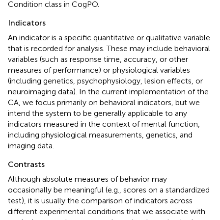
Condition class in CogPO.
Indicators
An indicator is a specific quantitative or qualitative variable
that is recorded for analysis. These may include behavioral
variables (such as response time, accuracy, or other
measures of performance) or physiological variables
(including genetics, psychophysiology, lesion effects, or
neuroimaging data). In the current implementation of the
CA, we focus primarily on behavioral indicators, but we
intend the system to be generally applicable to any
indicators measured in the context of mental function,
including physiological measurements, genetics, and
imaging data.
Contrasts
Although absolute measures of behavior may
occasionally be meaningful (e.g., scores on a standardized
test), it is usually the comparison of indicators across
different experimental conditions that we associate with