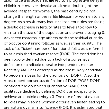
labor force and academic life led to a progressive delay in
childbirth. However, despite an almost doubling of the
average lifespan for women, the past century did not
change the length of the fertile lifespan for women to any
degree. As a result many industrialized countries are facing
a drastic decrease in fertility rates to levels too low to
maintain the size of the population and prevent its aging (
).
Advanced maternal age affects both the residual quantity
of oocyte containing follicles as well as their quality. The
lack of sufficient number of functional follicles is referred
to as diminished ovarian reserve (DOR). The condition has
been poorly defined due to a lack of a consensus
definition or a reliable operator independent marker.
Recently AMH has emerged as the most likely candidate
to become a basis for the diagnosis of DOR (
). Also, the
most recent consensus definition of DOR “POSEIDON”
considers the combined quantitative (AMH) and
qualitative decline by defining DOR is an incapacity to
achieve an euploid embryo (
). The rate of loss of ovarian
follicles may in some women occur even faster leading to
premature ovarian insufficiency (POI). It is estimated that