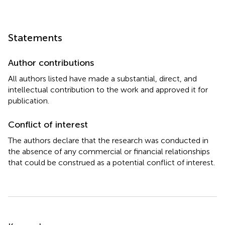
Statements
Author contributions
All authors listed have made a substantial, direct, and
intellectual contribution to the work and approved it for
publication.
Conflict of interest
The authors declare that the research was conducted in
the absence of any commercial or financial relationships
that could be construed as a potential conflict of interest.
Summary