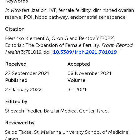
Keywords
in vitro
fertilization
,
IVF
,
female fertility
,
diminished ovarian
reserve
,
POI
,
hippo pathway
,
endometrial senescence
Citation
Hershko Klement A, Oron G and Bentov Y (2022)
Editorial: The Expansion of Female Fertility
.
Front. Reprod.
Health
3:781019. doi:
10.3389/frph.2021.781019
Received
Accepted
22 September 2021
08 November 2021
Published
Volume
27 January 2022
3 - 2021
Edited by
Shevach Friedler, Barzilai Medical Center, Israel
Reviewed by
Seido Takae, St. Marianna University School of Medicine,
Japan