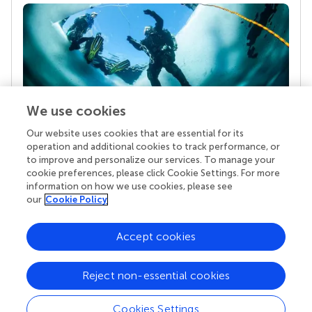
We use cookies
Our website uses cookies that are essential for its
Your research is the real superpower
operation and additional cookies to track performance, or
Behind each article we publish stands a team of
to improve and personalize our services. To manage your
superheroes: authors, editors, and reviewers who
cookie preferences, please click Cookie Settings. For more
chose to uphold quality standards and share
information on how we use cookies, please see
knowledge openly. Read more about the impact
our
Cookie Policy
your work achieves.
Accept cookies
Reject non-essential cookies
Cookies Settings