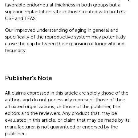
favorable endometrial thickness in both groups but a
superior implantation rate in those treated with both G-
CSF and TEAS.
Our improved understanding of aging in general and
specifically of the reproductive system may potentially
close the gap between the expansion of longevity and
fecundity.
Publisher's Note
All claims expressed in this article are solely those of the
authors and do not necessarily represent those of their
affiliated organizations, or those of the publisher, the
editors and the reviewers. Any product that may be
evaluated in this article, or claim that may be made by its
manufacturer, is not guaranteed or endorsed by the
publisher.