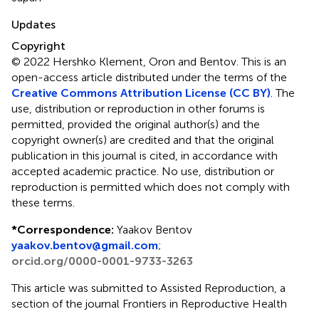
Updates
Copyright
© 2022 Hershko Klement, Oron and Bentov.
This is an
open-access article distributed under the terms of the
Creative Commons Attribution License (CC BY)
. The
use, distribution or reproduction in other forums is
permitted, provided the original author(s) and the
copyright owner(s) are credited and that the original
publication in this journal is cited, in accordance with
accepted academic practice. No use, distribution or
reproduction is permitted which does not comply with
these terms.
*
Correspondence:
Yaakov Bentov
yaakov.bentov@gmail.com
;
orcid.org/0000-0001-9733-3263
This article was submitted to Assisted Reproduction, a
section of the journal Frontiers in Reproductive Health