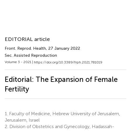
EDITORIAL article
Front. Reprod. Health
, 27 January 2022
Sec. Assisted Reproduction
Volume 3 - 2021 |
https://doi.org/10.3389/frph.2021.781019
Editorial: The Expansion of Female
Fertility
1.
Faculty of Medicine, Hebrew University of Jerusalem,
Jerusalem, Israel
2.
Division of Obstetrics and Gynecology, Hadassah-