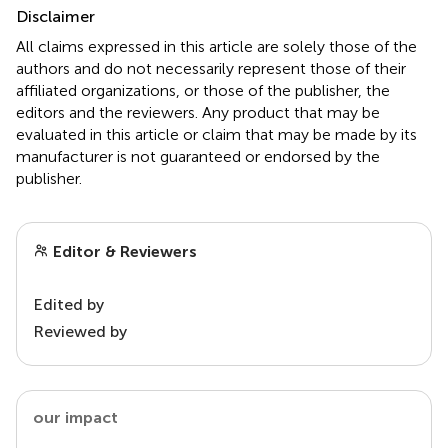
Disclaimer
All claims expressed in this article are solely those of the
authors and do not necessarily represent those of their
affiliated organizations, or those of the publisher, the
editors and the reviewers. Any product that may be
evaluated in this article or claim that may be made by its
manufacturer is not guaranteed or endorsed by the
publisher.
Editor & Reviewers
Edited by
Reviewed by
our impact