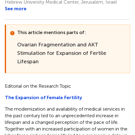
Hebrew University Medical Center, Jerusalem, Israel
See more
This article mentions parts of:
Ovarian Fragmentation and AKT
Stimulation for Expansion of Fertile
Lifespan
Editorial on the Research Topic
The Expansion of Female Fertility
The modernization and availability of medical services in
the past century led to an unprecedented increase in
lifespan and a changed perception of the pace of life.
Together with an increased participation of women in the