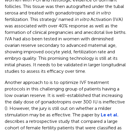
follicles. This tissue was then autografted under the tubal
serosa and treated with gonadotropins and
in vitro
fertilization. This strategy' named
in vitro
Activation (IVA)
was associated with over 40% response as well as the
formation of clinical pregnancies and anecdotal live births.
IVA had also been tested in women with diminished
ovarian reserve secondary to advanced maternal age,
showing improved oocyte yield, fertilization rate and
embryo quality. This promising technology is still at its
initial phases. It needs to be validated in larger longitudinal
studies to assess its efficacy over time.
Another approach to is to optimize IVF treatment
protocols in this challenging group of patients having a
low ovarian reserve. It is well-established that increasing
the daily dose of gonadotropins over 300 IU is ineffective
(
). However, the jury is still out on whether a milder
stimulation may be as effective. The paper by
Le et al.
describes a retrospective study that compared a large
cohort of female fertility patients that were classified as