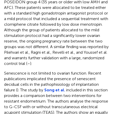
POSEIDON group 4 (35 years or older with low AMH and
AFC). These patients were allocated to be treated either
with a standard high gonadotropin antagonist protocol or
a mild protocol that included a sequential treatment with
clomiphene citrate followed by low dose menotropin.
Although the group of patients allocated to the mild
stimulation protocol had a significantly lower ovarian
reserve, the ongoing pregnancy rate between the two
groups was not different. A similar finding was reported by
Pilehvari et al., Ragni et al., Revelli et al., and Youssef et al.
and warrants further validation with a large, randomized
control trial (
–
).
Senescence is not limited to ovarian function. Recent
publications implicated the presence of senescent
decidual cells in the pathophisiology of implantation
failure (
). The study by
Song et al.
included in this section
provides a comparison between two interventions for
resistant endometrium. The authors analyse the response
to G-CSF with or without transcutaneous electrical
acupoint stimulation (TEAS). The authors show an equally