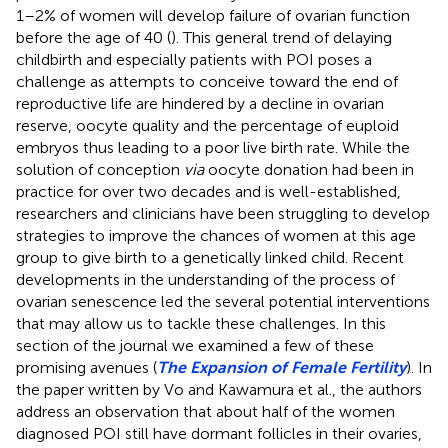
1–2% of women will develop failure of ovarian function
before the age of 40 (
). This general trend of delaying
childbirth and especially patients with POI poses a
challenge as attempts to conceive toward the end of
reproductive life are hindered by a decline in ovarian
reserve, oocyte quality and the percentage of euploid
embryos thus leading to a poor live birth rate. While the
solution of conception
via
oocyte donation had been in
practice for over two decades and is well-established,
researchers and clinicians have been struggling to develop
strategies to improve the chances of women at this age
group to give birth to a genetically linked child. Recent
developments in the understanding of the process of
ovarian senescence led the several potential interventions
that may allow us to tackle these challenges. In this
section of the journal we examined a few of these
promising avenues (
The Expansion of Female Fertility
). In
the paper written by Vo and Kawamura et al., the authors
address an observation that about half of the women
diagnosed POI still have dormant follicles in their ovaries,