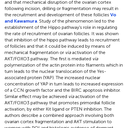
and that mechanical disruption of the ovarian cortex
following incision, drilling or fragmentation may result in
the recruitment and development of these follicles
Vo
and Kawamura
. Study of the phenomenon led to the
establishment of the Hippo pathway's role in regulating
the rate of recruitment of ovarian follicles. It was shown
that inhibition of the hippo pathway leads to recruitment
of follicles and that it could be induced by means of
mechanical fragmentation or
via
activation of the
AKT/FOXO3 pathway. The first is mediated
via
polymerization of the actin protein into filaments which in
turn leads to the nuclear translocation of the Yes-
associated protein (YAP). The increased nuclear
concentration of YAP in turn leads to increased expression
of a CCN growth factor and the BIRC apoptosis inhibitor.
Similar effect may be achieved
via
activation of the
AKT/FOXO3 pathway that promotes primordial follicle
activation, by either Kit ligand or PTEN inhibition. The
authors describe a combined approach involving both
ovarian cortex fragmentation and AKT stimulation to
women with POI and histologic evidence of dormant