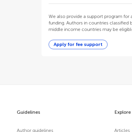
We also provide a support program for au
funding. Authors in countries classified
middle income countries may be eligible
Apply for fee support
Guidelines
Explore
Author guidelines
Articles