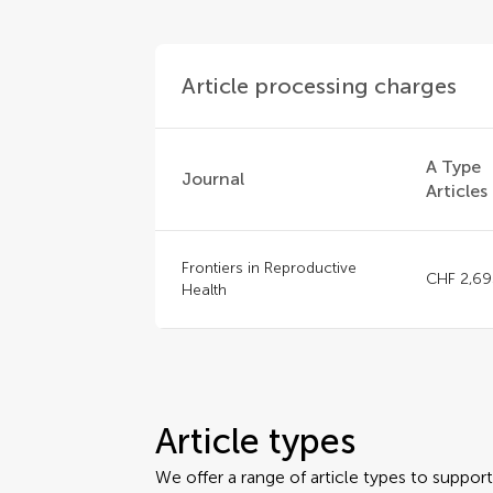
Article processing charges
A Type
Journal
Articles
Frontiers in Reproductive
CHF 2,69
Health
Article types
We offer a range of article types to suppo