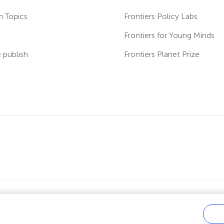
h Topics
Frontiers Policy Labs
s
Frontiers for Young Minds
publish
Frontiers Planet Prize
ver fees?
 us you can benefit from full or partial