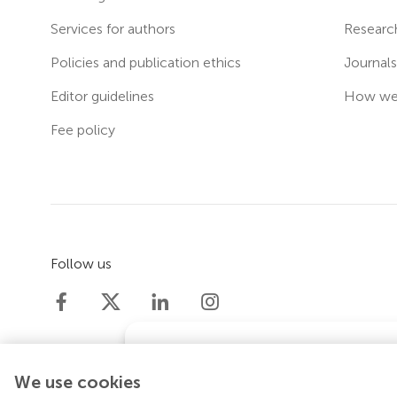
Services for authors
Researc
Policies and publication ethics
Journal
Editor guidelines
How we 
Fee policy
Follow us
Does your institution co
We use cookies
If your institution is partnered with