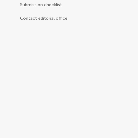
Submission checklist
Contact editorial office