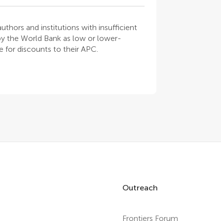
thors and institutions with insufficient
 by the World Bank as low or lower-
 for discounts to their APC.
Outreach
Frontiers Forum