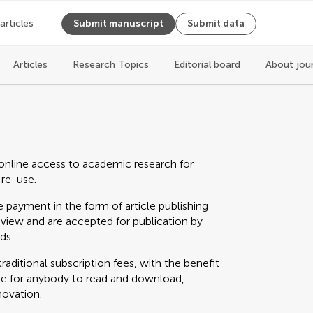
 articles
Submit manuscript
Submit data
Articles
Research Topics
Editorial board
About jou
online access to academic research for
 re-use.
 payment in the form of article publishing
eview and are accepted for publication by
ds.
raditional subscription fees, with the benefit
able for anybody to read and download,
novation.