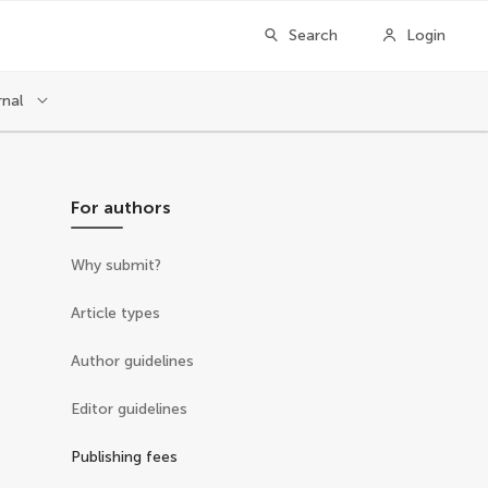
Search
Login
rnal
For authors
Why submit?
Article types
Author guidelines
Editor guidelines
Publishing fees