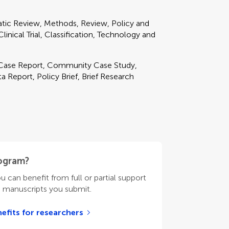
matic Review, Methods, Review, Policy and
inical Trial, Classification, Technology and
, Case Report, Community Case Study,
 Report, Policy Brief, Brief Research
rogram?
ou can benefit from full or partial support
n manuscripts you submit.
efits for researchers