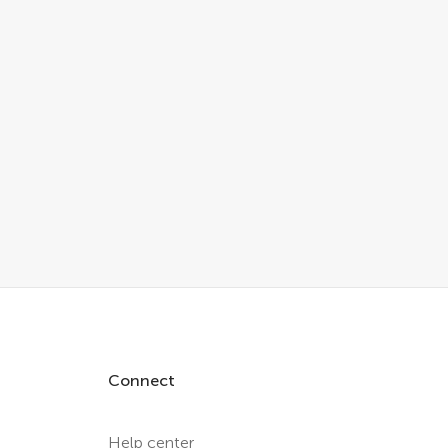
Connect
Help center