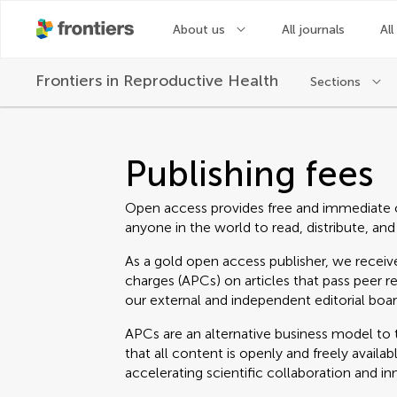
About us
All journals
All
Frontiers in
Reproductive Health
Sections
Publishing fees
Open access provides free and immediate 
anyone in the world to read, distribute, and
As a gold open access publisher, we receive
charges (APCs) on articles that pass peer r
our external and independent editorial boar
APCs are an alternative business model to t
that all content is openly and freely avail
accelerating scientific collaboration and in