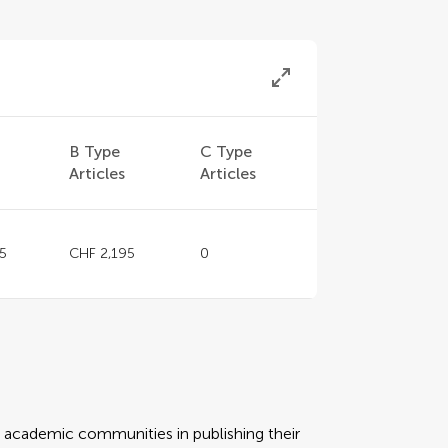
B Type
C Type
Articles
Articles
5
CHF 2,195
0
rt academic communities in publishing their