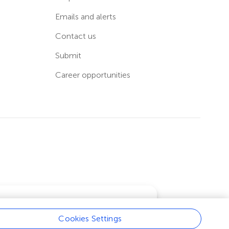
Emails and alerts
Contact us
Submit
Career opportunities
Cookies Settings
Learn more