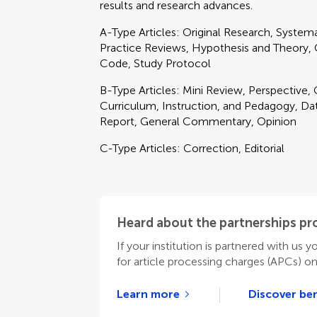
results and research advances.
A-Type Articles: Original Research, Syste
Practice Reviews, Hypothesis and Theory, Cl
Code, Study Protocol
B-Type Articles: Mini Review, Perspective
Curriculum, Instruction, and Pedagogy, Data
Report, General Commentary, Opinion
C-Type Articles: Correction, Editorial
Heard about the partnerships p
If your institution is partnered with us y
for article processing charges (APCs) o
Learn more
Discover ben