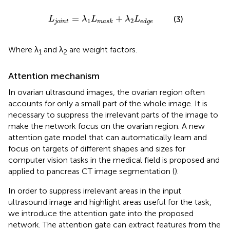
o
i
n
t
=
λ
1
L
m
a
s
k
+
λ
2
L
e
d
g
e
=
+
(3)
L
λ
L
λ
L
1
2
j
o
i
n
t
m
a
s
k
e
d
g
e
Where λ
and λ
are weight factors.
1
2
Attention mechanism
In ovarian ultrasound images, the ovarian region often
accounts for only a small part of the whole image. It is
necessary to suppress the irrelevant parts of the image to
make the network focus on the ovarian region. A new
attention gate model that can automatically learn and
focus on targets of different shapes and sizes for
computer vision tasks in the medical field is proposed and
applied to pancreas CT image segmentation (
).
In order to suppress irrelevant areas in the input
ultrasound image and highlight areas useful for the task,
we introduce the attention gate into the proposed
network. The attention gate can extract features from the