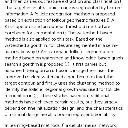
and then carries out feature extraction and classification (
).
The target in an ultrasonic image is segmented by texture
information. A follicle recognition method is proposed
based on extraction of follicle geometric features (
). A
Kirsh operator and an optimal threshold method are
combined for segmentation (
). The watershed-based
method is also applied to this task. Based on the
watershed algorithm, follicles are segmented in a semi-
automatic way (
). An automatic follicle segmentation
method based on watershed and knowledge-based graph
search algorithm is proposed (
,
). It first carries out
adaptive filtering on an ultrasonic image then uses the
improved marked watershed algorithm to extract the
target contour, and finally uses the clustering method to
identify the follicle. Regional growth was used for follicle
recognition in (
,
). These studies based on traditional
methods have achieved certain results, but they largely
depend on fine initialization design, and the characteristics
of manual design are also poor in representation ability.
In learning-based methods, (
) a cellular neural network,