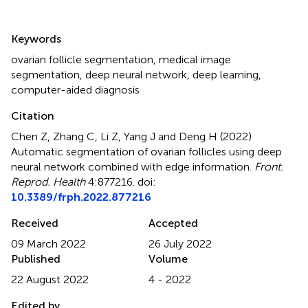
Summary
Keywords
ovarian follicle segmentation
,
medical image
segmentation
,
deep neural network
,
deep learning
,
computer-aided diagnosis
Citation
Chen Z, Zhang C, Li Z, Yang J and Deng H (2022)
Automatic segmentation of ovarian follicles using deep
neural network combined with edge information
.
Front.
Reprod. Health
4:877216. doi:
10.3389/frph.2022.877216
Received
Accepted
09 March 2022
26 July 2022
Published
Volume
22 August 2022
4 - 2022
Edited by