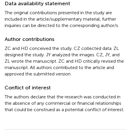
Data availability statement
The original contributions presented in the study are
included in the article/supplementary material, further
inquiries can be directed to the corresponding author/s.
Author contributions
ZC and HD conceived the study. CZ collected data. ZL
designed the study. JY analyzed the images. CZ, JY, and
ZL wrote the manuscript. ZC and HD critically revised the
manuscript. All authors contributed to the article and
approved the submitted version.
Conflict of interest
The authors declare that the research was conducted in
the absence of any commercial or financial relationships
that could be construed as a potential conflict of interest.