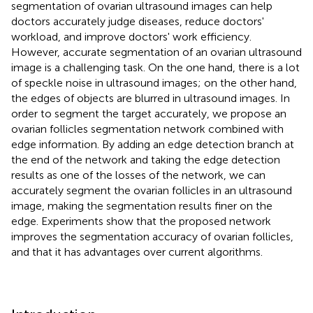
segmentation of ovarian ultrasound images can help
doctors accurately judge diseases, reduce doctors'
workload, and improve doctors' work efficiency.
However, accurate segmentation of an ovarian ultrasound
image is a challenging task. On the one hand, there is a lot
of speckle noise in ultrasound images; on the other hand,
the edges of objects are blurred in ultrasound images. In
order to segment the target accurately, we propose an
ovarian follicles segmentation network combined with
edge information. By adding an edge detection branch at
the end of the network and taking the edge detection
results as one of the losses of the network, we can
accurately segment the ovarian follicles in an ultrasound
image, making the segmentation results finer on the
edge. Experiments show that the proposed network
improves the segmentation accuracy of ovarian follicles,
and that it has advantages over current algorithms.