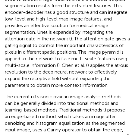
segmentation results from the extracted features. This
encoder-decoder has a good structure and can integrate
low-level and high-level map image features, and
provides an effective solution for medical image
segmentation. Unet is expanded by integrating the
attention gate in the network (
). The attention gate gives a
gating signal to control the important characteristics of
pixels in different spatial positions. The image pyramid is
applied to the network to fuse multi-scale features using
multi-scale information (
). Chen et al. (
) applies the atrous
revolution to the deep neural network to effectively
expand the receptive field without expanding the
parameters to obtain more context information.
The current ultrasonic ovarian image analysis methods
can be generally divided into traditional methods and
learning-based methods. Traditional methods (
) propose
an edge-based method, which takes an image after
denoizing and histogram equalization as the segmented
input image, uses a Canny operator to obtain the edge,