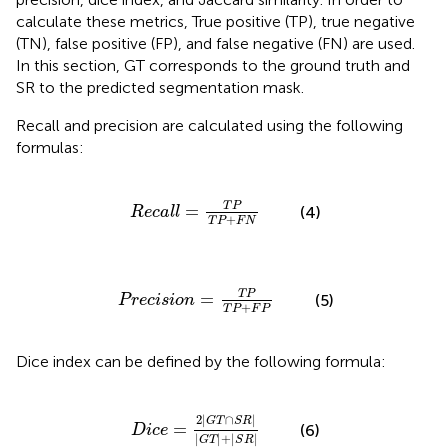
calculate these metrics, True positive (TP), true negative
(TN), false positive (FP), and false negative (FN) are used.
In this section, GT corresponds to the ground truth and
SR to the predicted segmentation mask.
Recall and precision are calculated using the following
formulas:
R
e
c
a
l
l
=
T
P
T
P
+
F
N
T
P
=
(4)
R
e
c
a
l
l
+
T
P
F
N
P
r
e
c
i
s
i
o
n
=
T
P
T
P
+
F
P
T
P
=
(5)
P
r
e
c
i
s
i
o
n
+
T
P
F
P
Dice index can be defined by the following formula:
D
i
c
e
=
2
|
G
T
∩
S
R
|
|
G
T
|
+
|
S
R
|
2
|
∩
|
G
T
S
R
=
(6)
D
i
c
e
|
|
+
|
|
G
T
S
R