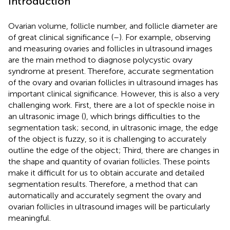
Introduction
Ovarian volume, follicle number, and follicle diameter are
of great clinical significance (
–
). For example, observing
and measuring ovaries and follicles in ultrasound images
are the main method to diagnose polycystic ovary
syndrome at present. Therefore, accurate segmentation
of the ovary and ovarian follicles in ultrasound images has
important clinical significance. However, this is also a very
challenging work. First, there are a lot of speckle noise in
an ultrasonic image (
), which brings difficulties to the
segmentation task; second, in ultrasonic image, the edge
of the object is fuzzy, so it is challenging to accurately
outline the edge of the object; Third, there are changes in
the shape and quantity of ovarian follicles. These points
make it difficult for us to obtain accurate and detailed
segmentation results. Therefore, a method that can
automatically and accurately segment the ovary and
ovarian follicles in ultrasound images will be particularly
meaningful.