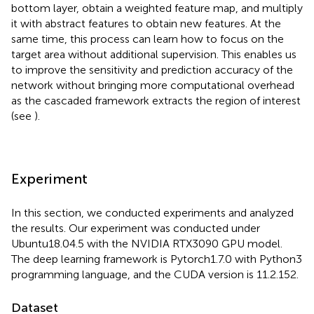
bottom layer, obtain a weighted feature map, and multiply
it with abstract features to obtain new features. At the
same time, this process can learn how to focus on the
target area without additional supervision. This enables us
to improve the sensitivity and prediction accuracy of the
network without bringing more computational overhead
as the cascaded framework extracts the region of interest
(see
).
Experiment
In this section, we conducted experiments and analyzed
the results. Our experiment was conducted under
Ubuntu18.04.5 with the NVIDIA RTX3090 GPU model.
The deep learning framework is Pytorch1.7.0 with Python3
programming language, and the CUDA version is 11.2.152.
Dataset