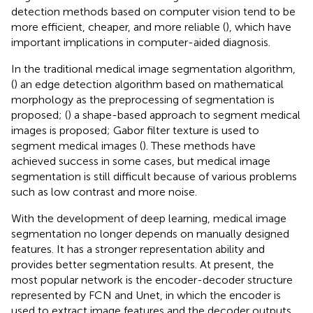
detection methods based on computer vision tend to be
more efficient, cheaper, and more reliable (
), which have
important implications in computer-aided diagnosis.
In the traditional medical image segmentation algorithm,
(
) an edge detection algorithm based on mathematical
morphology as the preprocessing of segmentation is
proposed; (
) a shape-based approach to segment medical
images is proposed; Gabor filter texture is used to
segment medical images (
). These methods have
achieved success in some cases, but medical image
segmentation is still difficult because of various problems
such as low contrast and more noise.
With the development of deep learning, medical image
segmentation no longer depends on manually designed
features. It has a stronger representation ability and
provides better segmentation results. At present, the
most popular network is the encoder-decoder structure
represented by FCN and Unet, in which the encoder is
used to extract image features and the decoder outputs