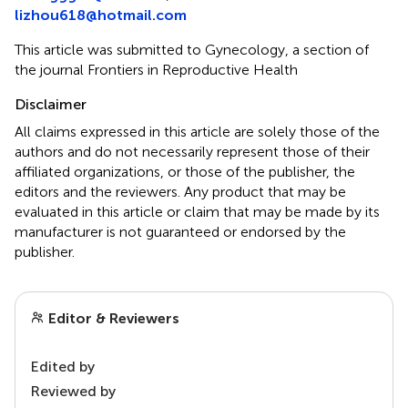
lizhou618@hotmail.com
This article was submitted to Gynecology, a section of
the journal Frontiers in Reproductive Health
Disclaimer
All claims expressed in this article are solely those of the
authors and do not necessarily represent those of their
affiliated organizations, or those of the publisher, the
editors and the reviewers. Any product that may be
evaluated in this article or claim that may be made by its
manufacturer is not guaranteed or endorsed by the
publisher.
Editor & Reviewers
Edited by
Reviewed by