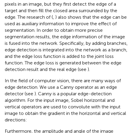
pixels in an image, but they first detect the edge of a
target and then fill the closed area surrounded by the
edge. The research of (
,
) also shows that the edge can be
used as auxiliary information to improve the effect of
segmentation. In order to obtain more precise
segmentation results, the edge information of the image
is fused into the network. Specifically, by adding branches,
edge detection is integrated into the network as a branch,
and the edge loss function is added to the joint loss
function. The edge loss is generated between the edge
detection result and the real edge (see
).
In the field of computer vision, there are many ways of
edge detection. We use a Canny operator as an edge
detector (see
). Canny is a popular edge-detection
algorithm. For the input image, Sobel horizontal and
vertical operators are used to convolute with the input
image to obtain the gradient in the horizontal and vertical
directions:
Furthermore, the amplitude and angle of the image