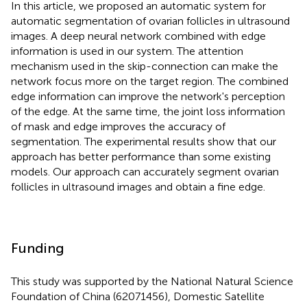
In this article, we proposed an automatic system for
automatic segmentation of ovarian follicles in ultrasound
images. A deep neural network combined with edge
information is used in our system. The attention
mechanism used in the skip-connection can make the
network focus more on the target region. The combined
edge information can improve the network's perception
of the edge. At the same time, the joint loss information
of mask and edge improves the accuracy of
segmentation. The experimental results show that our
approach has better performance than some existing
models. Our approach can accurately segment ovarian
follicles in ultrasound images and obtain a fine edge.
Funding
This study was supported by the National Natural Science
Foundation of China (62071456), Domestic Satellite