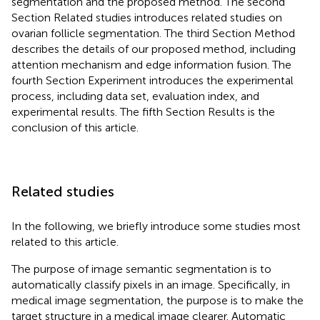
segmentation and the proposed method. The second
Section Related studies introduces related studies on
ovarian follicle segmentation. The third Section Method
describes the details of our proposed method, including
attention mechanism and edge information fusion. The
fourth Section Experiment introduces the experimental
process, including data set, evaluation index, and
experimental results. The fifth Section Results is the
conclusion of this article.
Related studies
In the following, we briefly introduce some studies most
related to this article.
The purpose of image semantic segmentation is to
automatically classify pixels in an image. Specifically, in
medical image segmentation, the purpose is to make the
target structure in a medical image clearer. Automatic