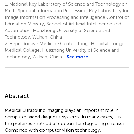
1.
National Key Laboratory of Science and Technology on
Multi-Spectral Information Processing, Key Laboratory for
Image Information Processing and Intelligence Control of
Education Ministry, School of Artificial Intelligence and
Automation, Huazhong University of Science and
Technology, Wuhan, China
2.
Reproductive Medicine Center, Tongji Hospital, Tongji
Medical College, Huazhong University of Science and
Technology, Wuhan, China
See more
Abstract
Medical ultrasound imaging plays an important role in
computer-aided diagnosis systems. In many cases, it is
the preferred method of doctors for diagnosing diseases.
Combined with computer vision technology,