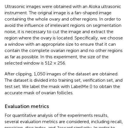
Ultrasonic images were obtained with an Aloka ultrasonic
instrument. The original image is a fan-shaped image
containing the whole ovary and other regions. In order to
avoid the influence of irrelevant regions on segmentation
noise, it is necessary to cut the image and extract the
region where the ovary is located. Specifically, we choose
a window with an appropriate size to ensure that it can
contain the complete ovarian region and no other regions
as far as possible. In this experiment, the size of the
selected window is 512 × 256.
After clipping, 1,050 images of the dataset are obtained.
The dataset is divided into training set, verification set, and
test set. We label the mask with LabelMe (
) to obtain the
accurate mask of ovarian follicles.
Evaluation metrics
For quantitative analysis of the experiments results,
several evaluation metrics are considered, including recall,
precision, dice index, and Jaccard similarity. In order to