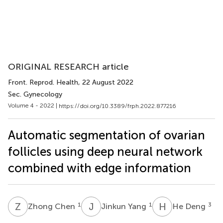
ORIGINAL RESEARCH article
Front. Reprod. Health
, 22 August 2022
Sec. Gynecology
Volume 4 - 2022 |
https://doi.org/10.3389/frph.2022.877216
Automatic segmentation of ovarian
follicles using deep neural network
combined with edge information
Z
C
J
Y
H
D
1
1
3
Zhong Chen
Jinkun Yang
He Deng