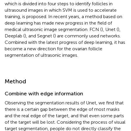
which is divided into four steps to identify follicles in
ultrasound images in which SVM is used to accelerate
training, is proposed. In recent years, a method based on
deep learning has made new progress in the field of
medical ultrasonic image segmentation. FCN (
), Unet (
),
Deeplab (
), and Segnet (
) are commonly used networks.
Combined with the latest progress of deep learning, it has
become a new direction for the ovarian follicle
segmentation of ultrasonic images.
Method
Combine with edge information
Observing the segmentation results of Unet, we find that
there is a certain gap between the edge of most masks
and the real edge of the target, and that even some parts
of the target will be lost. Considering the process of visual
target segmentation, people do not directly classify the