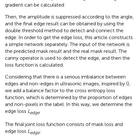
gradient can be calculated:
Then, the amplitude is suppressed according to the angle,
and the final edge result can be obtained by using the
double threshold method to detect and connect the
edge. In order to get the edge loss, this article constructs
a simple network separately. The input of the network is
the predicted mask result and the real mask result. The
canny operator is used to detect the edge, and then the
loss function is calculated.
Considering that there is a serious imbalance between
edges and non-edges in ultrasonic images, inspired by (
),
we add a balance factor to the cross entropy loss
function, which is determined by the proportion of edges
and non-pixels in the label. In this way, we determine the
edge loss
L
.
edge
The final joint loss function consists of mask loss and
edge loss
L
:
edge