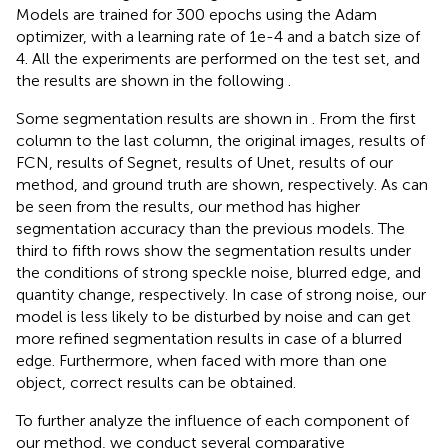
Models are trained for 300 epochs using the Adam
optimizer, with a learning rate of 1e-4 and a batch size of
4. All the experiments are performed on the test set, and
the results are shown in the following
.
Some segmentation results are shown in
. From the first
column to the last column, the original images, results of
FCN, results of Segnet, results of Unet, results of our
method, and ground truth are shown, respectively. As can
be seen from the results, our method has higher
segmentation accuracy than the previous models. The
third to fifth rows show the segmentation results under
the conditions of strong speckle noise, blurred edge, and
quantity change, respectively. In case of strong noise, our
model is less likely to be disturbed by noise and can get
more refined segmentation results in case of a blurred
edge. Furthermore, when faced with more than one
object, correct results can be obtained.
To further analyze the influence of each component of
our method, we conduct several comparative