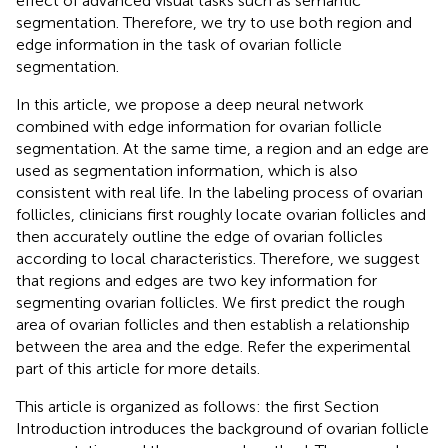
effect of advanced visual tasks such as semantic
segmentation. Therefore, we try to use both region and
edge information in the task of ovarian follicle
segmentation.
In this article, we propose a deep neural network
combined with edge information for ovarian follicle
segmentation. At the same time, a region and an edge are
used as segmentation information, which is also
consistent with real life. In the labeling process of ovarian
follicles, clinicians first roughly locate ovarian follicles and
then accurately outline the edge of ovarian follicles
according to local characteristics. Therefore, we suggest
that regions and edges are two key information for
segmenting ovarian follicles. We first predict the rough
area of ovarian follicles and then establish a relationship
between the area and the edge. Refer the experimental
part of this article for more details.
This article is organized as follows: the first Section
Introduction introduces the background of ovarian follicle