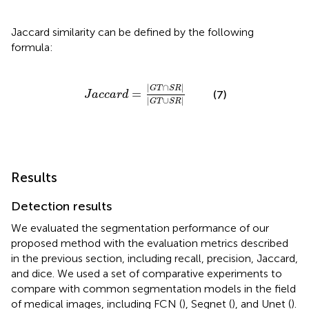
Jaccard similarity can be defined by the following
formula:
J
a
c
c
a
r
d
=
|
G
T
∩
S
R
|
|
G
T
∪
S
R
|
|
∩
|
G
T
S
R
=
(7)
J
a
c
c
a
r
d
|
∪
|
G
T
S
R
Results
Detection results
We evaluated the segmentation performance of our
proposed method with the evaluation metrics described
in the previous section, including recall, precision, Jaccard,
and dice. We used a set of comparative experiments to
compare with common segmentation models in the field
of medical images, including FCN (
), Segnet (
), and Unet (
).