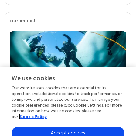
our impact
We use cookies
Our website uses cookies that are essential for its
Your research is the real superpower
operation and additional cookies to track performance, or
Behind each article we publish stands a team of
to improve and personalize our services. To manage your
superheroes: authors, editors, and reviewers who
cookie preferences, please click Cookie Settings. For more
chose to uphold quality standards and share
information on how we use cookies, please see
knowledge openly. Read more about the impact
our
Cookie Policy
your work achieves.
Accept cookies