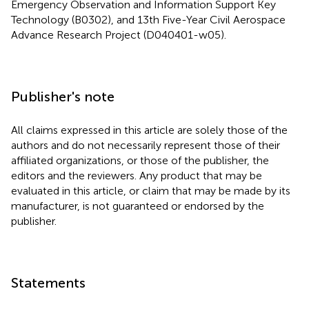
Emergency Observation and Information Support Key
Technology (B0302), and 13th Five-Year Civil Aerospace
Advance Research Project (D040401-w05).
Publisher's note
All claims expressed in this article are solely those of the
authors and do not necessarily represent those of their
affiliated organizations, or those of the publisher, the
editors and the reviewers. Any product that may be
evaluated in this article, or claim that may be made by its
manufacturer, is not guaranteed or endorsed by the
publisher.
Statements