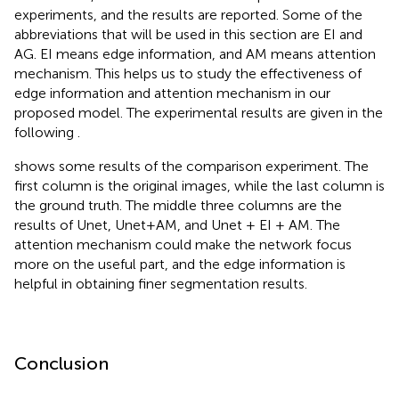
experiments, and the results are reported. Some of the
abbreviations that will be used in this section are EI and
AG. EI means edge information, and AM means attention
mechanism. This helps us to study the effectiveness of
edge information and attention mechanism in our
proposed model. The experimental results are given in the
following
.
shows some results of the comparison experiment. The
first column is the original images, while the last column is
the ground truth. The middle three columns are the
results of Unet, Unet+AM, and Unet + EI + AM. The
attention mechanism could make the network focus
more on the useful part, and the edge information is
helpful in obtaining finer segmentation results.
Conclusion