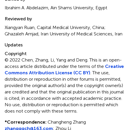
Ibrahim A. Abdelazim, Ain Shams University, Egypt
Reviewed by
Xiangyan Ruan, Capital Medical University, China;
Ghazaleh Amjad, Iran University of Medical Sciences, Iran
Updates
Copyright
© 2022 Chen, Zhang, Li, Yang and Deng.
This is an open-
access article distributed under the terms of the
Creative
Commons Attribution License (CC BY)
. The use,
distribution or reproduction in other forums is permitted,
provided the original author(s) and the copyright owner(s)
are credited and that the original publication in this journal
is cited, in accordance with accepted academic practice.
No use, distribution or reproduction is permitted which
does not comply with these terms.
*
Correspondence:
Changheng Zhang
zhangggch@163.com
;
Zhou Li