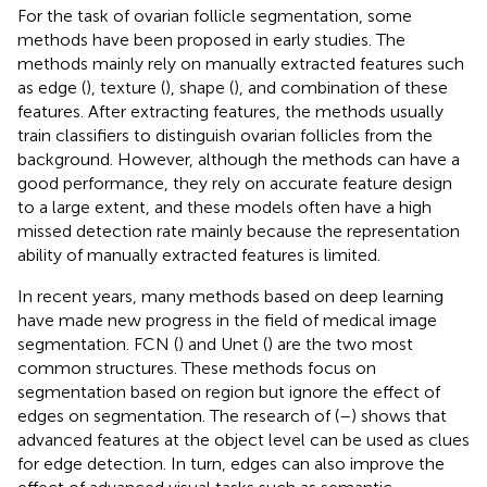
For the task of ovarian follicle segmentation, some
methods have been proposed in early studies. The
methods mainly rely on manually extracted features such
as edge (
), texture (
), shape (
), and combination of these
features. After extracting features, the methods usually
train classifiers to distinguish ovarian follicles from the
background. However, although the methods can have a
good performance, they rely on accurate feature design
to a large extent, and these models often have a high
missed detection rate mainly because the representation
ability of manually extracted features is limited.
In recent years, many methods based on deep learning
have made new progress in the field of medical image
segmentation. FCN (
) and Unet (
) are the two most
common structures. These methods focus on
segmentation based on region but ignore the effect of
edges on segmentation. The research of (
–
) shows that
advanced features at the object level can be used as clues
for edge detection. In turn, edges can also improve the